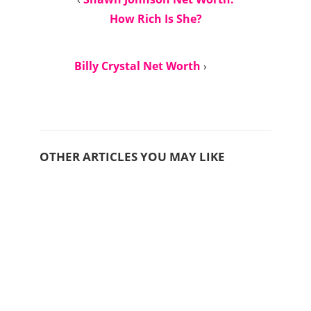
How Rich Is She?
Billy Crystal Net Worth
›
OTHER ARTICLES YOU MAY LIKE