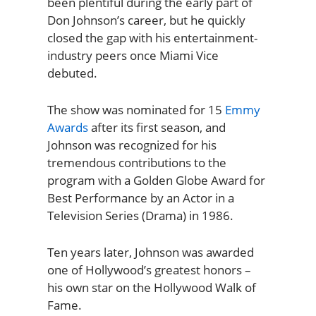
been plentiful during the early part of
Don Johnson’s career, but he quickly
closed the gap with his entertainment-
industry peers once Miami Vice
debuted.
The show was nominated for 15
Emmy
Awards
after its first season, and
Johnson was recognized for his
tremendous contributions to the
program with a Golden Globe Award for
Best Performance by an Actor in a
Television Series (Drama) in 1986.
Ten years later, Johnson was awarded
one of Hollywood’s greatest honors –
his own star on the Hollywood Walk of
Fame.