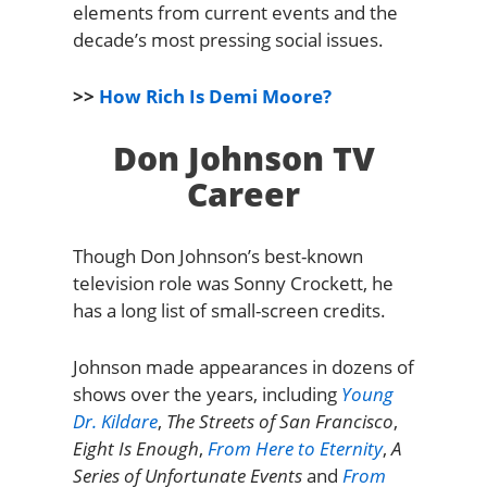
elements from current events and the
decade’s most pressing social issues.
>>
How Rich Is Demi Moore?
Don Johnson TV
Career
Though Don Johnson’s best-known
television role was Sonny Crockett, he
has a long list of small-screen credits.
Johnson made appearances in dozens of
shows over the years, including
Young
Dr. Kildare
,
The Streets of San Francisco
,
Eight Is Enough
,
From Here to Eternity
,
A
Series of Unfortunate Events
and
From