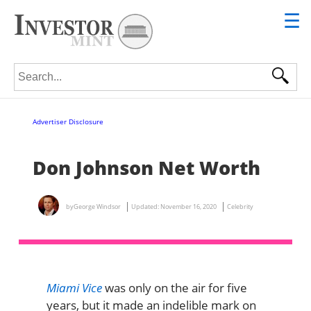
☰
Search for:
Advertiser Disclosure
Don Johnson Net Worth
by
George Windsor
Updated:
November 16, 2020
Celebrity
Miami Vice
was only on the air for five
years, but it made an indelible mark on