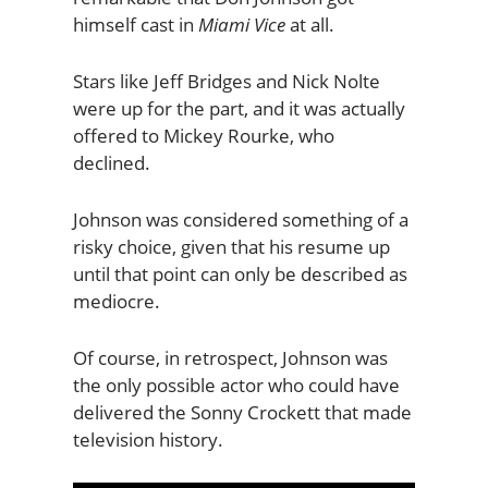
himself cast in
Miami Vice
at all.
Stars like Jeff Bridges and Nick Nolte
were up for the part, and it was actually
offered to Mickey Rourke, who
declined.
Johnson was considered something of a
risky choice, given that his resume up
until that point can only be described as
mediocre.
Of course, in retrospect, Johnson was
the only possible actor who could have
delivered the Sonny Crockett that made
television history.