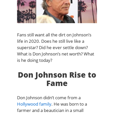
Fans still want all the dirt on Johnson’s
life in 2020. Does he still live like a
superstar? Did he ever settle down?
What is Don Johnson’s net worth? What
is he doing today?
Don Johnson Rise to
Fame
Don Johnson didn’t come from a
Hollywood family
. He was born to a
farmer and a beautician in a small