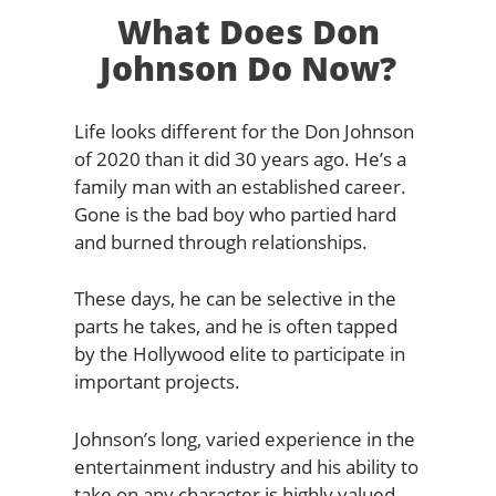
What Does Don
Johnson Do Now?
Life looks different for the Don Johnson
of 2020 than it did 30 years ago. He’s a
family man with an established career.
Gone is the bad boy who partied hard
and burned through relationships.
These days, he can be selective in the
parts he takes, and he is often tapped
by the Hollywood elite to participate in
important projects.
Johnson’s long, varied experience in the
entertainment industry and his ability to
take on any character is highly valued.