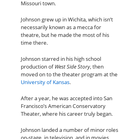
Missouri town.
Johnson grew up in Wichita, which isn’t
necessarily known as a mecca for
theatre, but he made the most of his
time there.
Johnson starred in his high school
production of
West Side Story
, then
moved on to the theater program at the
University of Kansas
.
After a year, he was accepted into San
Francisco’s American Conservatory
Theater, where his career truly began.
Johnson landed a number of minor roles
on-stage, in television, and in movies