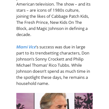
American television. The show – and its
stars – are icons of 1980s culture,
joining the likes of Cabbage Patch Kids,
The Fresh Prince, New Kids On The
Block, and Magic Johnson in defining a
decade.
Miami Vice
’s success was due in large
part to its trendsetting characters, Don
Johnson’s Sonny Crockett and Philip
Michael Thomas’ Rico Tubbs. While
Johnson doesn’t spend as much time in
the spotlight these days, he remains a
household name.