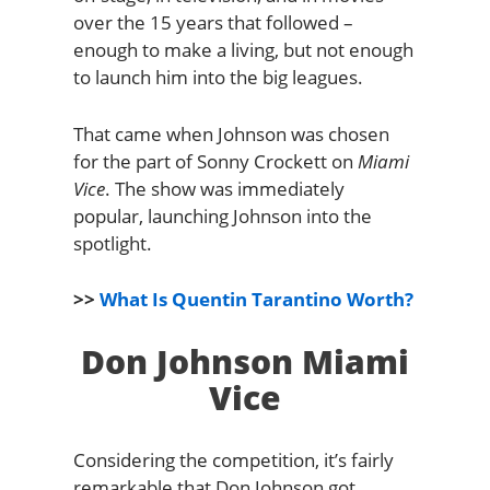
over the 15 years that followed –
enough to make a living, but not enough
to launch him into the big leagues.
That came when Johnson was chosen
for the part of Sonny Crockett on
Miami
Vice
. The show was immediately
popular, launching Johnson into the
spotlight.
>>
What Is Quentin Tarantino Worth?
Don Johnson Miami
Vice
Considering the competition, it’s fairly
remarkable that Don Johnson got