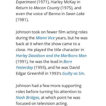
Experiment
(1971), Harley McKay in
Return to Macon County
(1975), and
even the voice of Benno in
Swan Lake
(1981).
Johnson took on fewer film acting roles
during the
Miami Vice
years, but he was
back at it when the show came to a
close. He played the title character in
Harley Davidson and the Marlboro Man
(1991), he was the lead in
Born
Yesterday
(1993), and he was David
Edgar Greenhill in 1993’s
Guilty as Sin
.
Johnson had a few more supporting
roles before turning his attention to
Nash Bridges
, at which point he was
focused on television acting.