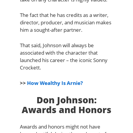
The fact that he has credits as a writer,
director, producer, and musician makes
him a sought-after partner.
That said, Johnson will always be
associated with the character that
launched his career – the iconic Sonny
Crockett.
>>
How Wealthy Is Arnie?
Don Johnson:
Awards and Honors
Awards and honors might not have