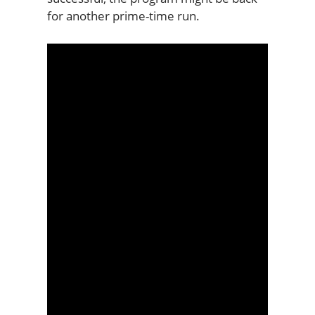
for another prime-time run.