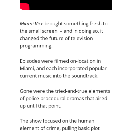
Miami Vice
brought something fresh to
the small screen – and in doing so, it
changed the future of television
programming.
Episodes were filmed on-location in
Miami, and each incorporated popular
current music into the soundtrack.
Gone were the tried-and-true elements
of police procedural dramas that aired
up until that point.
The show focused on the human
element of crime, pulling basic plot