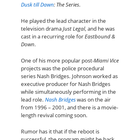
Dusk till Dawn
: The Series
.
He played the lead character in the
television drama
Just Legal
, and he was
cast in a recurring role for
Eastbound &
Down
.
One of his more popular post-
Miami Vice
projects was the police procedural
series Nash Bridges. Johnson worked as
executive producer for Nash Bridges
while simultaneously performing in the
lead role.
Nash Bridges
was on the air
from 1996 – 2001, and there is a movie-
length revival coming soon.
Rumor has it that if the reboot is
successful, the program might be back