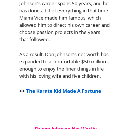
Johnson’s career spans 50 years, and he
has done a bit of everything in that time.
Miami Vice made him famous, which
allowed him to direct his own career and
choose passion projects in the years
that followed.
As a result, Don Johnson’s net worth has
expanded to a comfortable $50 million –
enough to enjoy the finer things in life
with his loving wife and five children.
>>
The Karate Kid Made A Fortune
‹
Shawn Johnson Net Worth: