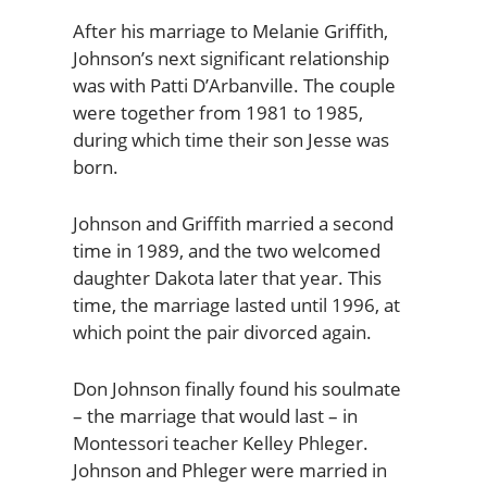
After his marriage to Melanie Griffith,
Johnson’s next significant relationship
was with Patti D’Arbanville. The couple
were together from 1981 to 1985,
during which time their son Jesse was
born.
Johnson and Griffith married a second
time in 1989, and the two welcomed
daughter Dakota later that year. This
time, the marriage lasted until 1996, at
which point the pair divorced again.
Don Johnson finally found his soulmate
– the marriage that would last – in
Montessori teacher Kelley Phleger.
Johnson and Phleger were married in