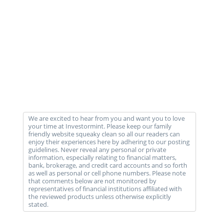
We are excited to hear from you and want you to love
your time at Investormint. Please keep our family
friendly website squeaky clean so all our readers can
enjoy their experiences here by adhering to our posting
guidelines. Never reveal any personal or private
information, especially relating to financial matters,
bank, brokerage, and credit card accounts and so forth
as well as personal or cell phone numbers. Please note
that comments below are not monitored by
representatives of financial institutions affiliated with
the reviewed products unless otherwise explicitly
stated.