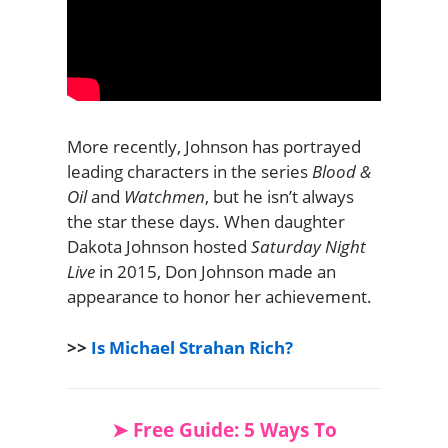
More recently, Johnson has portrayed
leading characters in the series
Blood &
Oil
and
Watchmen
, but he isn’t always
the star these days. When daughter
Dakota Johnson hosted
Saturday Night
Live
in 2015, Don Johnson made an
appearance to honor her achievement.
>>
Is Michael Strahan Rich?
➤ Free Guide: 5 Ways To