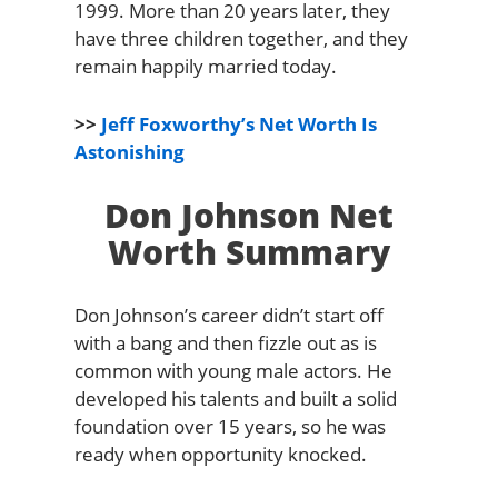
1999. More than 20 years later, they
have three children together, and they
remain happily married today.
>>
Jeff Foxworthy’s Net Worth Is
Astonishing
Don Johnson Net
Worth Summary
Don Johnson’s career didn’t start off
with a bang and then fizzle out as is
common with young male actors. He
developed his talents and built a solid
foundation over 15 years, so he was
ready when opportunity knocked.