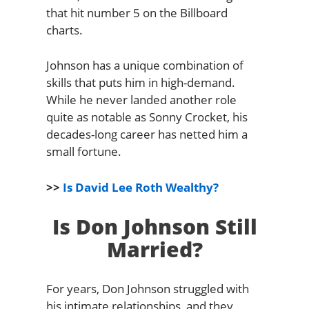
that hit number 5 on the Billboard
charts.
Johnson has a unique combination of
skills that puts him in high-demand.
While he never landed another role
quite as notable as Sonny Crocket, his
decades-long career has netted him a
small fortune.
>>
Is David Lee Roth Wealthy?
Is Don Johnson Still
Married?
For years, Don Johnson struggled with
his intimate relationships, and they