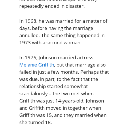
repeatedly ended in disaster.
In 1968, he was married for a matter of
days, before having the marriage
annulled. The same thing happened in
1973 with a second woman.
In 1976, Johnson married actress
Melanie Griffith
, but that marriage also
failed in just a few months. Perhaps that
was due, in part, to the fact that the
relationship started somewhat
scandalously – the two met when
Griffith was just 14-years-old. Johnson
and Griffith moved in together when
Griffith was 15, and they married when
she turned 18.