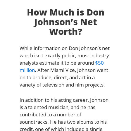
How Much is Don
Johnson’s Net
Worth?
While information on Don Johnson’s net
worth isn’t exactly public, most industry
analysts estimate it to be around
$50
million
. After Miami Vice, Johnson went
on to produce, direct, and act in a
variety of television and film projects.
In addition to his acting career, Johnson
is a talented musician, and he has
contributed to a number of
soundtracks. He has two albums to his
credit, one of which included a single