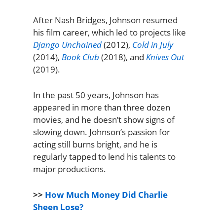
After Nash Bridges, Johnson resumed
his film career, which led to projects like
Django Unchained
(2012),
Cold in July
(2014),
Book Club
(2018), and
Knives Out
(2019).
In the past 50 years, Johnson has
appeared in more than three dozen
movies, and he doesn’t show signs of
slowing down. Johnson’s passion for
acting still burns bright, and he is
regularly tapped to lend his talents to
major productions.
>>
How Much Money Did Charlie
Sheen Lose?