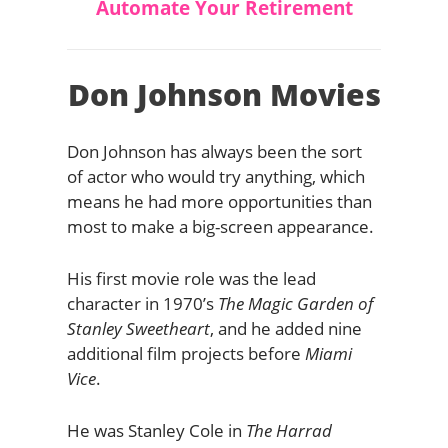
Automate Your Retirement
Don Johnson Movies
Don Johnson has always been the sort
of actor who would try anything, which
means he had more opportunities than
most to make a big-screen appearance.
His first movie role was the lead
character in 1970’s
The Magic Garden of
Stanley Sweetheart
, and he added nine
additional film projects before
Miami
Vice
.
He was Stanley Cole in
The Harrad