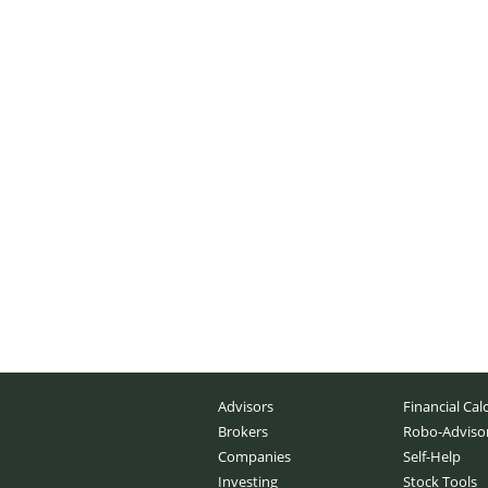
Advisors
Financial Cal
Brokers
Robo-Adviso
Companies
Self-Help
Investing
Stock Tools