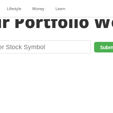
Lifestyle
Money
Learn
r Portfolio W
Subm