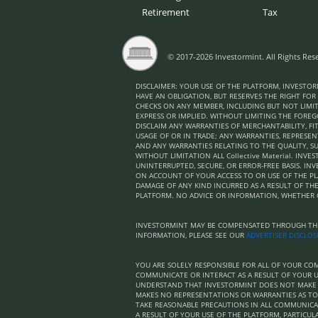
Retirement
Tax
© 2017-2026 Investormint. All Rights Res
DISCLAIMER: YOUR USE OF THE PLATFORM, INVESTOR
HAVE AN OBLIGATION, BUT RESERVES THE RIGHT FOR
CHECKS ON ANY MEMBER, INCLUDING BUT NOT LIMIT
EXPRESS OR IMPLIED. WITHOUT LIMITING THE FOREGO
DISCLAIM ANY WARRANTIES OF MERCHANTABILITY, F
USAGE OF OR IN TRADE; ANY WARRANTIES, REPRESE
AND ANY WARRANTIES RELATING TO THE QUALITY, S
WITHOUT LIMITATION ALL Collective Material. I
UNINTERRUPTED, SECURE, OR ERROR-FREE BASIS. I
ON ACCOUNT OF YOUR ACCESS TO OR USE OF THE PL
DAMAGE OF ANY KIND INCURRED AS A RESULT OF THE 
PLATFORM. NO ADVICE OR INFORMATION, WHETHER 
INVESTORMINT MAY BE COMPENSATED THROUGH THIR
INFORMATION, PLEASE SEE OUR
ADVERTISER DISCLO
YOU ARE SOLELY RESPONSIBLE FOR ALL OF YOUR 
COMMUNICATE OR INTERACT AS A RESULT OF YOUR U
UNDERSTAND THAT INVESTORMINT DOES NOT MAKE A
MAKES NO REPRESENTATIONS OR WARRANTIES AS TO
TAKE REASONABLE PRECAUTIONS IN ALL COMMUNIC
A RESULT OF YOUR USE OF THE PLATFORM, PARTICULA