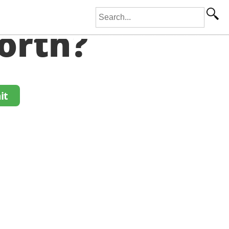
Search for:
orth?
it