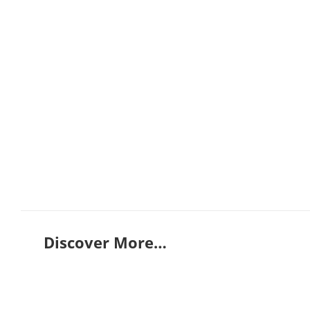
Discover More…