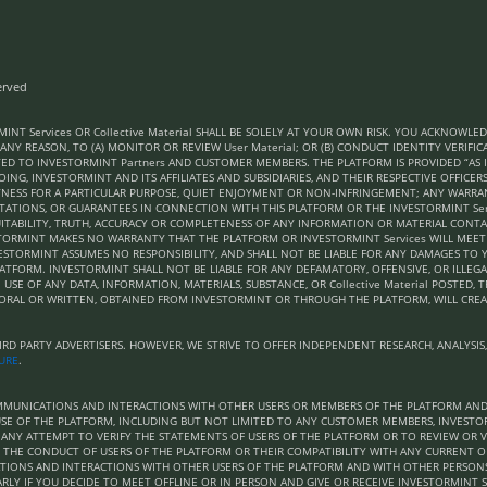
erved
MINT Services OR Collective Material SHALL BE SOLELY AT YOUR OWN RISK. YOU ACKNOW
 ANY REASON, TO (A) MONITOR OR REVIEW User Material; OR (B) CONDUCT IDENTITY VERIF
ED TO INVESTORMINT Partners AND CUSTOMER MEMBERS. THE PLATFORM IS PROVIDED “AS I
ING, INVESTORMINT AND ITS AFFILIATES AND SUBSIDIARIES, AND THEIR RESPECTIVE OFFICER
ITNESS FOR A PARTICULAR PURPOSE, QUIET ENJOYMENT OR NON-INFRINGEMENT; ANY WARRA
NTATIONS, OR GUARANTEES IN CONNECTION WITH THIS PLATFORM OR THE INVESTORMINT Se
UITABILITY, TRUTH, ACCURACY OR COMPLETENESS OF ANY INFORMATION OR MATERIAL CONT
NVESTORMINT MAKES NO WARRANTY THAT THE PLATFORM OR INVESTORMINT Services WILL MEE
NVESTORMINT ASSUMES NO RESPONSIBILITY, AND SHALL NOT BE LIABLE FOR ANY DAMAGES 
ATFORM. INVESTORMINT SHALL NOT BE LIABLE FOR ANY DEFAMATORY, OFFENSIVE, OR ILLEGA
USE OF ANY DATA, INFORMATION, MATERIALS, SUBSTANCE, OR Collective Material POSTED, 
ORAL OR WRITTEN, OBTAINED FROM INVESTORMINT OR THROUGH THE PLATFORM, WILL CRE
D PARTY ADVERTISERS. HOWEVER, WE STRIVE TO OFFER INDEPENDENT RESEARCH, ANALYSIS
SURE
.
COMMUNICATIONS AND INTERACTIONS WITH OTHER USERS OR MEMBERS OF THE PLATFORM A
SE OF THE PLATFORM, INCLUDING BUT NOT LIMITED TO ANY CUSTOMER MEMBERS, INVESTORM
NY ATTEMPT TO VERIFY THE STATEMENTS OF USERS OF THE PLATFORM OR TO REVIEW OR VE
 THE CONDUCT OF USERS OF THE PLATFORM OR THEIR COMPATIBILITY WITH ANY CURRENT O
ATIONS AND INTERACTIONS WITH OTHER USERS OF THE PLATFORM AND WITH OTHER PERSO
RLY IF YOU DECIDE TO MEET OFFLINE OR IN PERSON AND GIVE OR RECEIVE INVESTORMINT Se