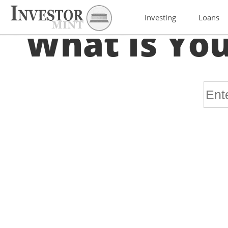
Investing
Loans
What Is You