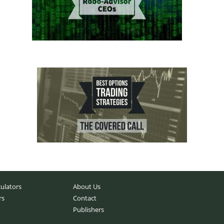
culators
About Us
rs
Contact
Publishers