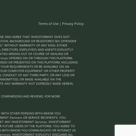
Terms of Use
|
Privacy Policy
LEDGE AND AGREE THAT INVESTORMINT DOES NOT
ICATION, BACKGROUND OR REGISTERED SEX OFFENDER
S,” WITHOUT WARRANTY OF ANY KIND, EITHER
S, DIRECTORS, EMPLOYEES AND AGENTS EXPLICITLY
NTIES ARISING OUT OF COURSE OF DEALING OR
rvices OFFERED ON OR THROUGH THIS PLATFORM;
AINED OR PRESENTED ON THIS PLATFORM, INCLUDING
T YOUR REQUIREMENTS OR BE AVAILABLE ON AN
TO YOUR COMPUTER EQUIPMENT OR OTHER PROPERTY
L CONDUCT OF ANY THIRD PARTY, OR ANY LOSS OR
TRANSMITTED, OR MADE AVAILABLE VIA THE
ATE ANY WARRANTY NOT EXPRESSLY MADE HEREIN.
, COMPARISONS AND REVIEWS. FOR MORE
ND WITH OTHER PERSONS WITH WHOM YOU
INT Partners OR SERVICE RECIPIENTS. YOU
T ANY INVESTORMINT Services. INVESTORMINT
R FUTURE USERS OF THE PLATFORM. YOU AGREE TO
NS WITH WHOM YOU COMMUNICATE OR INTERACT AS
rvices. INVESTORMINT EXPLICITLY DISCLAIMS ALL