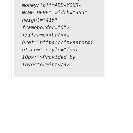
money/?aff=ADD-YOUR-
NAME-HERE" width="365"
height="415"
frameborder="0">
</iframe><br/><a
href="https://investormi
nt.com" style="font-
10px;">Provided by
Investormint</a>