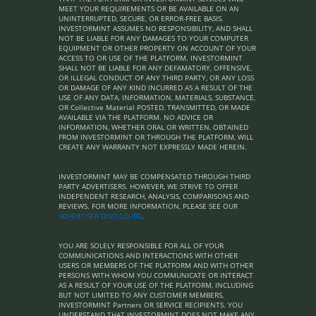
MEET YOUR REQUIREMENTS OR BE AVAILABLE ON AN
UNINTERRUPTED, SECURE, OR ERROR-FREE BASIS.
INVESTORMINT ASSUMES NO RESPONSIBILITY, AND SHALL
NOT BE LIABLE FOR ANY DAMAGES TO YOUR COMPUTER
EQUIPMENT OR OTHER PROPERTY ON ACCOUNT OF YOUR
ACCESS TO OR USE OF THE PLATFORM. INVESTORMINT
SHALL NOT BE LIABLE FOR ANY DEFAMATORY, OFFENSIVE,
OR ILLEGAL CONDUCT OF ANY THIRD PARTY, OR ANY LOSS
OR DAMAGE OF ANY KIND INCURRED AS A RESULT OF THE
USE OF ANY DATA, INFORMATION, MATERIALS, SUBSTANCE,
OR Collective Material POSTED, TRANSMITTED, OR MADE
AVAILABLE VIA THE PLATFORM. NO ADVICE OR
INFORMATION, WHETHER ORAL OR WRITTEN, OBTAINED
FROM INVESTORMINT OR THROUGH THE PLATFORM, WILL
CREATE ANY WARRANTY NOT EXPRESSLY MADE HEREIN.
INVESTORMINT MAY BE COMPENSATED THROUGH THIRD
PARTY ADVERTISERS. HOWEVER, WE STRIVE TO OFFER
INDEPENDENT RESEARCH, ANALYSIS, COMPARISONS AND
REVIEWS. FOR MORE INFORMATION, PLEASE SEE OUR
ADVERTISER DISCLOSURE
.
YOU ARE SOLELY RESPONSIBLE FOR ALL OF YOUR
COMMUNICATIONS AND INTERACTIONS WITH OTHER
USERS OR MEMBERS OF THE PLATFORM AND WITH OTHER
PERSONS WITH WHOM YOU COMMUNICATE OR INTERACT
AS A RESULT OF YOUR USE OF THE PLATFORM, INCLUDING
BUT NOT LIMITED TO ANY CUSTOMER MEMBERS,
INVESTORMINT Partners OR SERVICE RECIPIENTS. YOU
UNDERSTAND THAT INVESTORMINT DOES NOT MAKE ANY