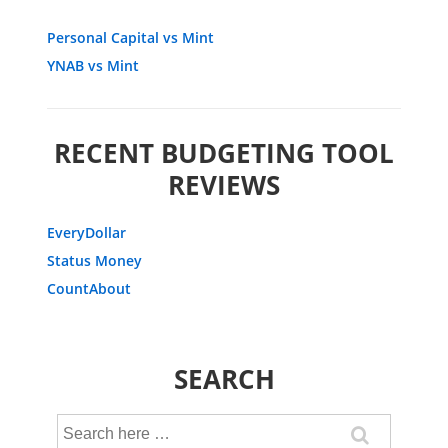
Personal Capital vs Mint
YNAB vs Mint
RECENT BUDGETING TOOL
REVIEWS
EveryDollar
Status Money
CountAbout
SEARCH
Search