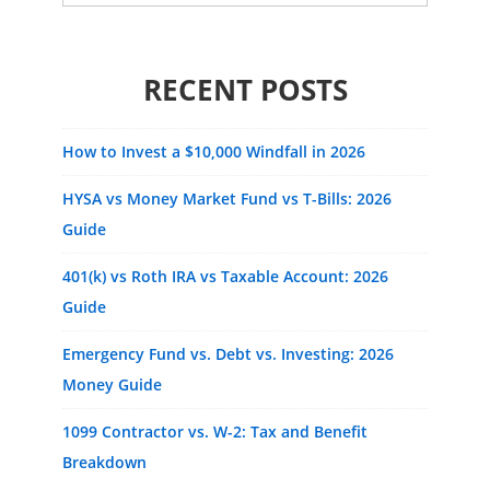
for:
RECENT POSTS
How to Invest a $10,000 Windfall in 2026
HYSA vs Money Market Fund vs T-Bills: 2026
Guide
401(k) vs Roth IRA vs Taxable Account: 2026
Guide
Emergency Fund vs. Debt vs. Investing: 2026
Money Guide
1099 Contractor vs. W-2: Tax and Benefit
Breakdown