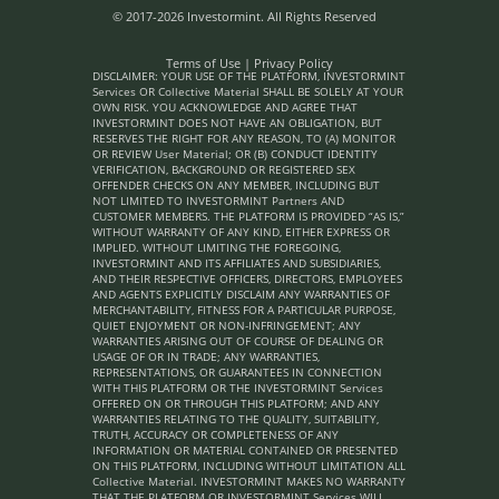
© 2017-2026 Investormint. All Rights Reserved
Terms of Use
|
Privacy Policy
DISCLAIMER: YOUR USE OF THE PLATFORM, INVESTORMINT
Services OR Collective Material SHALL BE SOLELY AT YOUR
OWN RISK. YOU ACKNOWLEDGE AND AGREE THAT
INVESTORMINT DOES NOT HAVE AN OBLIGATION, BUT
RESERVES THE RIGHT FOR ANY REASON, TO (A) MONITOR
OR REVIEW User Material; OR (B) CONDUCT IDENTITY
VERIFICATION, BACKGROUND OR REGISTERED SEX
OFFENDER CHECKS ON ANY MEMBER, INCLUDING BUT
NOT LIMITED TO INVESTORMINT Partners AND
CUSTOMER MEMBERS. THE PLATFORM IS PROVIDED “AS IS,”
WITHOUT WARRANTY OF ANY KIND, EITHER EXPRESS OR
IMPLIED. WITHOUT LIMITING THE FOREGOING,
INVESTORMINT AND ITS AFFILIATES AND SUBSIDIARIES,
AND THEIR RESPECTIVE OFFICERS, DIRECTORS, EMPLOYEES
AND AGENTS EXPLICITLY DISCLAIM ANY WARRANTIES OF
MERCHANTABILITY, FITNESS FOR A PARTICULAR PURPOSE,
QUIET ENJOYMENT OR NON-INFRINGEMENT; ANY
WARRANTIES ARISING OUT OF COURSE OF DEALING OR
USAGE OF OR IN TRADE; ANY WARRANTIES,
REPRESENTATIONS, OR GUARANTEES IN CONNECTION
WITH THIS PLATFORM OR THE INVESTORMINT Services
OFFERED ON OR THROUGH THIS PLATFORM; AND ANY
WARRANTIES RELATING TO THE QUALITY, SUITABILITY,
TRUTH, ACCURACY OR COMPLETENESS OF ANY
INFORMATION OR MATERIAL CONTAINED OR PRESENTED
ON THIS PLATFORM, INCLUDING WITHOUT LIMITATION ALL
Collective Material. INVESTORMINT MAKES NO WARRANTY
THAT THE PLATFORM OR INVESTORMINT Services WILL