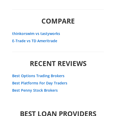
COMPARE
thinkorswim vs tastyworks
E-Trade vs TD Ameritrade
RECENT REVIEWS
Best Options Trading Brokers
Best Platforms For Day Traders
Best Penny Stock Brokers
BEST LOAN PROVIDERS