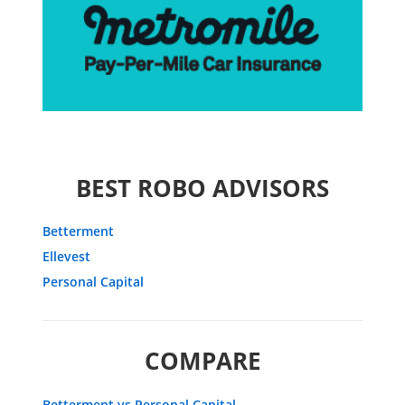
BEST ROBO ADVISORS
Betterment
Ellevest
Personal Capital
COMPARE
Betterment vs Personal Capital