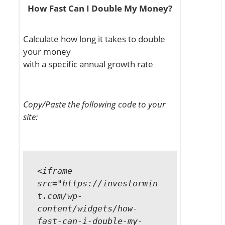
How Fast Can I Double My Money?
Calculate how long it takes to double
your money
with a specific annual growth rate
Copy/Paste the following code to your
site:
<iframe
src="https://investormin
t.com/wp-
content/widgets/how-
fast-can-i-double-my-