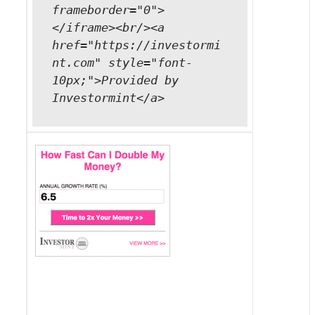
frameborder="0">
</iframe><br/><a
href="https://investormi
nt.com" style="font-
10px;">Provided by
Investormint</a>