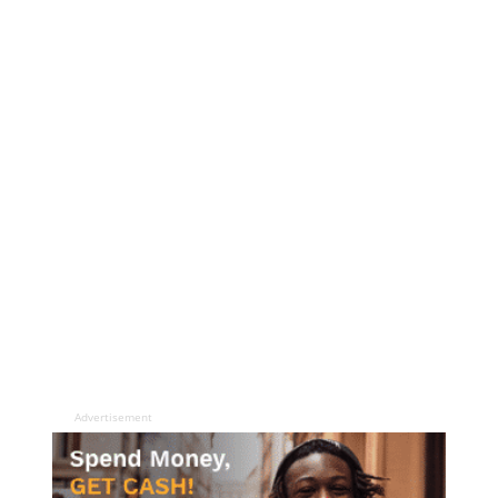
Advertisement