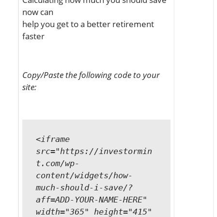
now can
help you get to a better retirement
faster
Copy/Paste the following code to your
site:
<iframe
src="https://investormin
t.com/wp-
content/widgets/how-
much-should-i-save/?
aff=ADD-YOUR-NAME-HERE"
width="365" height="415"