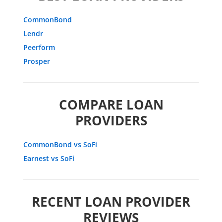
CommonBond
Lendr
Peerform
Prosper
COMPARE LOAN
PROVIDERS
CommonBond vs SoFi
Earnest vs SoFi
RECENT LOAN PROVIDER
REVIEWS