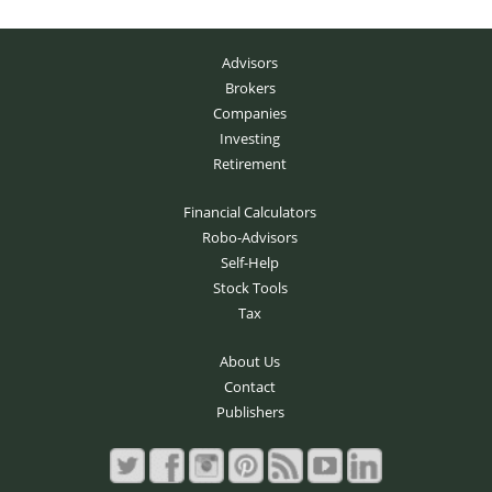
Advisors
Brokers
Companies
Investing
Retirement
Financial Calculators
Robo-Advisors
Self-Help
Stock Tools
Tax
About Us
Contact
Publishers