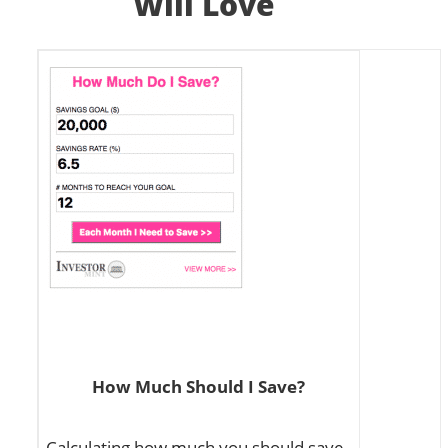
Will Love
How Much Should I Save?
Calculating how much you should save