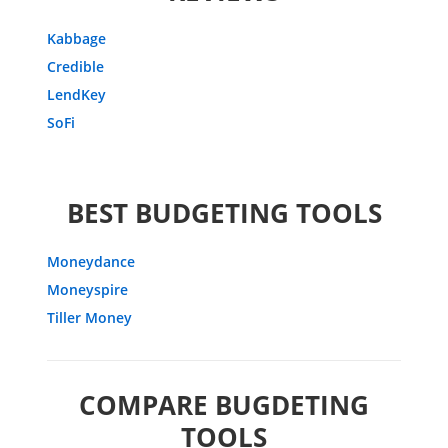
Kabbage
Credible
LendKey
SoFi
BEST BUDGETING TOOLS
Moneydance
Moneyspire
Tiller Money
COMPARE BUGDETING
TOOLS