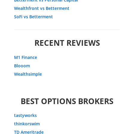
Wealthfront vs Betterment
SoFi vs Betterment
RECENT REVIEWS
M1 Finance
Blooom
Wealthsimple
BEST OPTIONS BROKERS
tastyworks
thinkorswim
TD Ameritrade