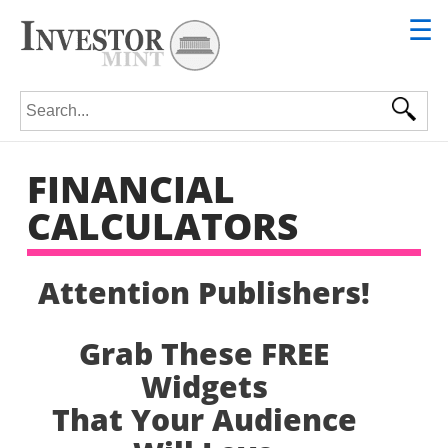
☰
Search for:
FINANCIAL
CALCULATORS
Attention Publishers!
Grab These FREE
Widgets
That Your Audience