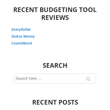
RECENT BUDGETING TOOL
REVIEWS
EveryDollar
Status Money
CountAbout
SEARCH
Search
for:
RECENT POSTS