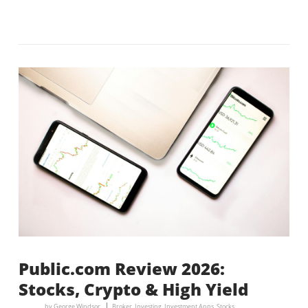
Public.com Review 2026:
Stocks, Crypto & High Yield
by
George Windsor
Broker
,
Investing
,
Investment Apps
,
Stocks