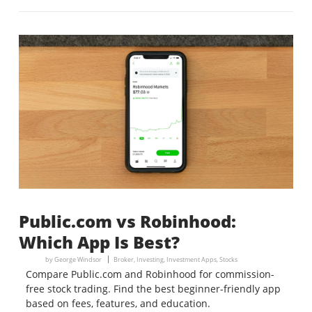
Public.com vs Robinhood:
Which App Is Best?
by
George Windsor
Broker
,
Investing
,
Investment Apps
,
Stocks
Compare Public.com and Robinhood for commission-
free stock trading. Find the best beginner-friendly app
based on fees, features, and education.