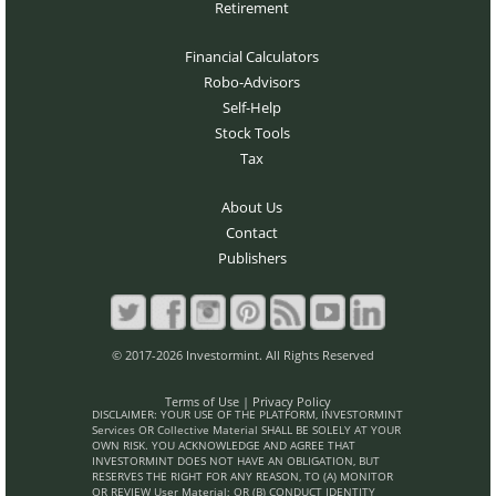
Retirement
Financial Calculators
Robo-Advisors
Self-Help
Stock Tools
Tax
About Us
Contact
Publishers
© 2017-2026 Investormint. All Rights Reserved
Terms of Use
|
Privacy Policy
DISCLAIMER: YOUR USE OF THE PLATFORM, INVESTORMINT
Services OR Collective Material SHALL BE SOLELY AT YOUR
OWN RISK. YOU ACKNOWLEDGE AND AGREE THAT
INVESTORMINT DOES NOT HAVE AN OBLIGATION, BUT
RESERVES THE RIGHT FOR ANY REASON, TO (A) MONITOR
OR REVIEW User Material; OR (B) CONDUCT IDENTITY