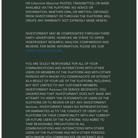
OR Collective Material POSTED, TRANSMITTED, OR MADE
AVAILABLE VIA THE PLATFORM. NO ADVICE OR
INFORMATION, WHETHER ORAL OR WRITTEN, OBTAINED
FROM INVESTORMINT OR THROUGH THE PLATFORM, WILL
CREATE ANY WARRANTY NOT EXPRESSLY MADE HEREIN.
INVESTORMINT MAY BE COMPENSATED THROUGH THIRD
PARTY ADVERTISERS. HOWEVER, WE STRIVE TO OFFER
INDEPENDENT RESEARCH, ANALYSIS, COMPARISONS AND
REVIEWS. FOR MORE INFORMATION, PLEASE SEE OUR
ADVERTISER DISCLOSURE
.
YOU ARE SOLELY RESPONSIBLE FOR ALL OF YOUR
COMMUNICATIONS AND INTERACTIONS WITH OTHER
USERS OR MEMBERS OF THE PLATFORM AND WITH OTHER
PERSONS WITH WHOM YOU COMMUNICATE OR INTERACT
AS A RESULT OF YOUR USE OF THE PLATFORM, INCLUDING
BUT NOT LIMITED TO ANY CUSTOMER MEMBERS,
INVESTORMINT Partners OR SERVICE RECIPIENTS. YOU
UNDERSTAND THAT INVESTORMINT DOES NOT MAKE ANY
ATTEMPT TO VERIFY THE STATEMENTS OF USERS OF THE
PLATFORM OR TO REVIEW OR VET ANY INVESTORMINT
Services. INVESTORMINT MAKES NO REPRESENTATIONS
OR WARRANTIES AS TO THE CONDUCT OF USERS OF THE
PLATFORM OR THEIR COMPATIBILITY WITH ANY CURRENT
OR FUTURE USERS OF THE PLATFORM. YOU AGREE TO
TAKE REASONABLE PRECAUTIONS IN ALL
COMMUNICATIONS AND INTERACTIONS WITH OTHER
USERS OF THE PLATFORM AND WITH OTHER PERSONS
WITH WHOM YOU COMMUNICATE OR INTERACT AS A