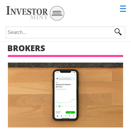
☰
Search for:
BROKERS