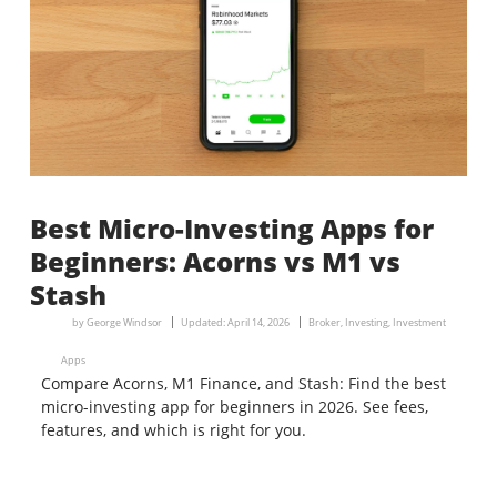
Best Micro-Investing Apps for
Beginners: Acorns vs M1 vs
Stash
by
George Windsor
Updated:
April 14, 2026
Broker
,
Investing
,
Investment
Apps
Compare Acorns, M1 Finance, and Stash: Find the best
micro-investing app for beginners in 2026. See fees,
features, and which is right for you.