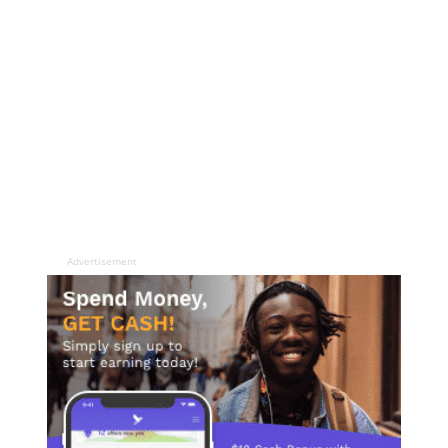
Advertisement