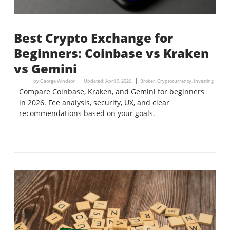
Best Crypto Exchange for
Beginners: Coinbase vs Kraken
vs Gemini
by
George Windsor
Updated:
April 9, 2026
Broker
,
Cryptocurrency
,
Investing
Compare Coinbase, Kraken, and Gemini for beginners
in 2026. Fee analysis, security, UX, and clear
recommendations based on your goals.