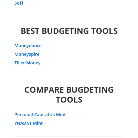
SoFi
BEST BUDGETING TOOLS
Moneydance
Moneyspire
Tiller Money
COMPARE BUGDETING
TOOLS
Personal Capital vs Mint
YNAB vs Mint