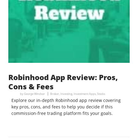
Robinhood App Review: Pros,
Cons & Fees
by
George Windsor
Broker
,
Investing
,
Investment Apps
,
Stocks
Explore our in-depth Robinhood app review covering
key pros, cons, and fees to help you decide if this
commission-free trading platform fits your goals.