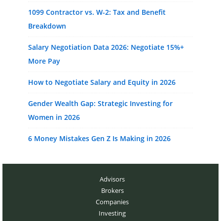
1099 Contractor vs. W-2: Tax and Benefit
Breakdown
Salary Negotiation Data 2026: Negotiate 15%+
More Pay
How to Negotiate Salary and Equity in 2026
Gender Wealth Gap: Strategic Investing for
Women in 2026
6 Money Mistakes Gen Z Is Making in 2026
Advisors
Brokers
Companies
Investing