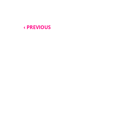
‹ PREVIOUS