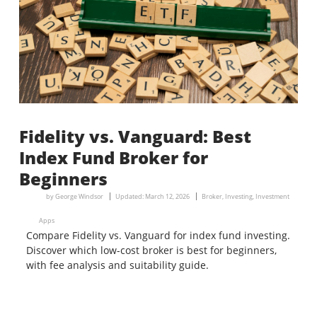
Fidelity vs. Vanguard: Best
Index Fund Broker for
Beginners
by
George Windsor
Updated:
March 12, 2026
Broker
,
Investing
,
Investment
Apps
Compare Fidelity vs. Vanguard for index fund investing.
Discover which low-cost broker is best for beginners,
with fee analysis and suitability guide.