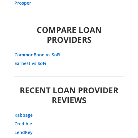
Prosper
COMPARE LOAN
PROVIDERS
CommonBond vs SoFi
Earnest vs SoFi
RECENT LOAN PROVIDER
REVIEWS
Kabbage
Credible
LendKey