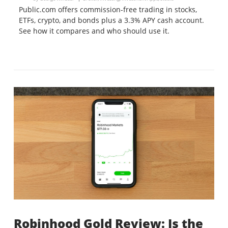
Public.com offers commission-free trading in stocks,
ETFs, crypto, and bonds plus a 3.3% APY cash account.
See how it compares and who should use it.
Robinhood Gold Review: Is the