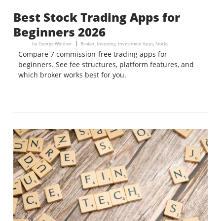
Best Stock Trading Apps for
Beginners 2026
by
George Windsor
Broker
,
Investing
,
Investment Apps
,
Stocks
Compare 7 commission-free trading apps for
beginners. See fee structures, platform features, and
which broker works best for you.