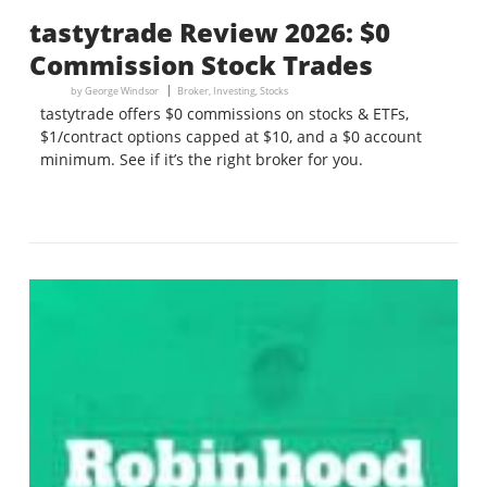
tastytrade Review 2026: $0
Commission Stock Trades
by
George Windsor
Broker
,
Investing
,
Stocks
tastytrade offers $0 commissions on stocks & ETFs,
$1/contract options capped at $10, and a $0 account
minimum. See if it’s the right broker for you.