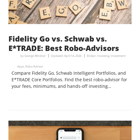
Fidelity Go vs. Schwab vs.
E*TRADE: Best Robo-Advisors
by
George Windsor
Updated:
April 14, 2026
Broker
,
Investing
,
Investment
Apps
,
Robo-Advisor
Compare Fidelity Go, Schwab Intelligent Portfolios, and
E*TRADE Core Portfolios. Find the best robo-advisor for
your fees, minimums, and hands-off investing…