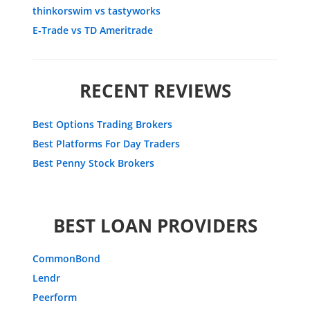
thinkorswim vs tastyworks
E-Trade vs TD Ameritrade
RECENT REVIEWS
Best Options Trading Brokers
Best Platforms For Day Traders
Best Penny Stock Brokers
BEST LOAN PROVIDERS
CommonBond
Lendr
Peerform