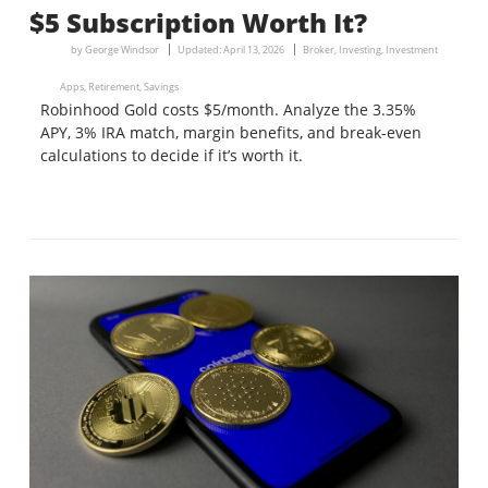
$5 Subscription Worth It?
by
George Windsor
Updated:
April 13, 2026
Broker
,
Investing
,
Investment
Apps
,
Retirement
,
Savings
Robinhood Gold costs $5/month. Analyze the 3.35%
APY, 3% IRA match, margin benefits, and break-even
calculations to decide if it’s worth it.