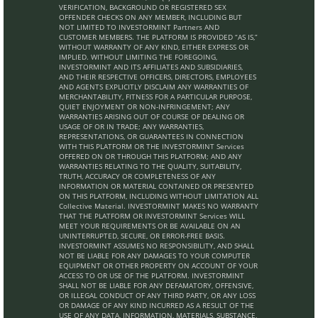
VERIFICATION, BACKGROUND OR REGISTERED SEX
OFFENDER CHECKS ON ANY MEMBER, INCLUDING BUT
NOT LIMITED TO INVESTORMINT Partners AND
CUSTOMER MEMBERS. THE PLATFORM IS PROVIDED “AS IS,”
WITHOUT WARRANTY OF ANY KIND, EITHER EXPRESS OR
IMPLIED. WITHOUT LIMITING THE FOREGOING,
INVESTORMINT AND ITS AFFILIATES AND SUBSIDIARIES,
AND THEIR RESPECTIVE OFFICERS, DIRECTORS, EMPLOYEES
AND AGENTS EXPLICITLY DISCLAIM ANY WARRANTIES OF
MERCHANTABILITY, FITNESS FOR A PARTICULAR PURPOSE,
QUIET ENJOYMENT OR NON-INFRINGEMENT; ANY
WARRANTIES ARISING OUT OF COURSE OF DEALING OR
USAGE OF OR IN TRADE; ANY WARRANTIES,
REPRESENTATIONS, OR GUARANTEES IN CONNECTION
WITH THIS PLATFORM OR THE INVESTORMINT Services
OFFERED ON OR THROUGH THIS PLATFORM; AND ANY
WARRANTIES RELATING TO THE QUALITY, SUITABILITY,
TRUTH, ACCURACY OR COMPLETENESS OF ANY
INFORMATION OR MATERIAL CONTAINED OR PRESENTED
ON THIS PLATFORM, INCLUDING WITHOUT LIMITATION ALL
Collective Material. INVESTORMINT MAKES NO WARRANTY
THAT THE PLATFORM OR INVESTORMINT Services WILL
MEET YOUR REQUIREMENTS OR BE AVAILABLE ON AN
UNINTERRUPTED, SECURE, OR ERROR-FREE BASIS.
INVESTORMINT ASSUMES NO RESPONSIBILITY, AND SHALL
NOT BE LIABLE FOR ANY DAMAGES TO YOUR COMPUTER
EQUIPMENT OR OTHER PROPERTY ON ACCOUNT OF YOUR
ACCESS TO OR USE OF THE PLATFORM. INVESTORMINT
SHALL NOT BE LIABLE FOR ANY DEFAMATORY, OFFENSIVE,
OR ILLEGAL CONDUCT OF ANY THIRD PARTY, OR ANY LOSS
OR DAMAGE OF ANY KIND INCURRED AS A RESULT OF THE
USE OF ANY DATA, INFORMATION, MATERIALS, SUBSTANCE,