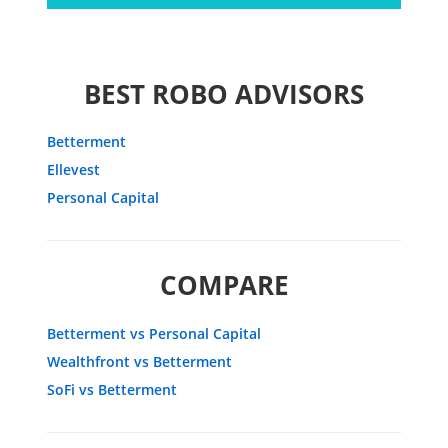
BEST ROBO ADVISORS
Betterment
Ellevest
Personal Capital
COMPARE
Betterment vs Personal Capital
Wealthfront vs Betterment
SoFi vs Betterment