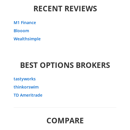
RECENT REVIEWS
M1 Finance
Blooom
Wealthsimple
BEST OPTIONS BROKERS
tastyworks
thinkorswim
TD Ameritrade
COMPARE