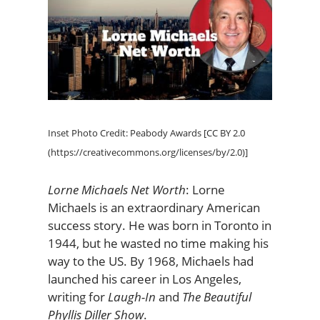
Inset Photo Credit: Peabody Awards [CC BY 2.0
(https://creativecommons.org/licenses/by/2.0)]
Lorne Michaels Net Worth
: Lorne
Michaels is an extraordinary American
success story. He was born in Toronto in
1944, but he wasted no time making his
way to the US. By 1968, Michaels had
launched his career in Los Angeles,
writing for
Laugh-In
and
The Beautiful
Phyllis Diller Show
.