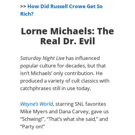
>>
How Did Russell Crowe Get So
Rich?
Lorne Michaels: The
Real Dr. Evil
Saturday Night Live
has influenced
popular culture for decades, but that
isn’t Michaels’ only contribution. He
produced a variety of cult classics with
catchphrases still in use today.
Wayne’s World
, starring SNL favorites
Mike Myers and Dana Carvey, gave us
“Schwing!”, “That’s what she said,” and
“Party on!”