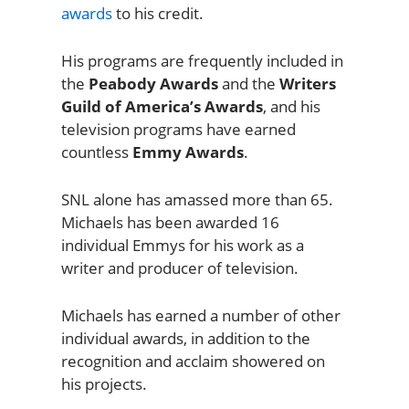
awards
to his credit.
His programs are frequently included in
the
Peabody Awards
and the
Writers
Guild of America’s Awards
, and his
television programs have earned
countless
Emmy Awards
.
SNL alone has amassed more than 65.
Michaels has been awarded 16
individual Emmys for his work as a
writer and producer of television.
Michaels has earned a number of other
individual awards, in addition to the
recognition and acclaim showered on
his projects.