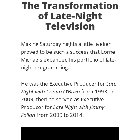
The Transformation
of Late-Night
Television
Making Saturday nights a little livelier
proved to be such a success that Lorne
Michaels expanded his portfolio of late-
night programming.
He was the Executive Producer for
Late
Night with Conan O’Brien
from 1993 to
2009, then he served as Executive
Producer for
Late Night with Jimmy
Fallon
from 2009 to 2014.