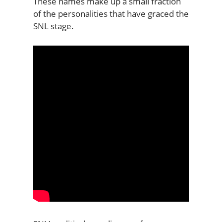
These names make up a small fraction
of the personalities that have graced the
SNL stage.