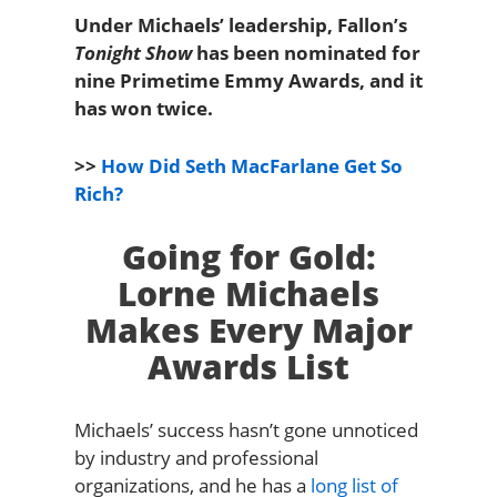
Under Michaels’ leadership, Fallon’s
Tonight Show
has been nominated for
nine Primetime Emmy Awards, and it
has won twice.
>>
How Did Seth MacFarlane Get So
Rich?
Going for Gold:
Lorne Michaels
Makes Every Major
Awards List
Michaels’ success hasn’t gone unnoticed
by industry and professional
organizations, and he has a
long list of