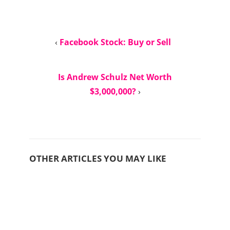
‹
Facebook Stock: Buy or Sell
Is Andrew Schulz Net Worth
$3,000,000?
›
OTHER ARTICLES YOU MAY LIKE