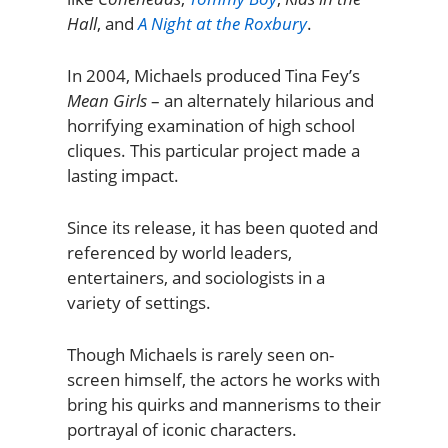
Hall
, and
A Night at the Roxbury
.
In 2004, Michaels produced Tina Fey’s
Mean Girls
– an alternately hilarious and
horrifying examination of high school
cliques. This particular project made a
lasting impact.
Since its release, it has been quoted and
referenced by world leaders,
entertainers, and sociologists in a
variety of settings.
Though Michaels is rarely seen on-
screen himself, the actors he works with
bring his quirks and mannerisms to their
portrayal of iconic characters.