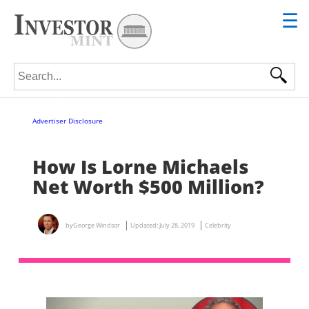
☰
Search for:
Advertiser Disclosure
How Is Lorne Michaels
Net Worth $500 Million?
by
George Windsor
Updated:
July 28, 2019
Celebrity