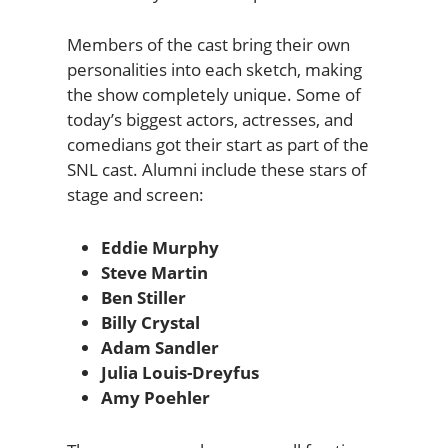
Members of the cast bring their own
personalities into each sketch, making
the show completely unique. Some of
today’s biggest actors, actresses, and
comedians got their start as part of the
SNL cast. Alumni include these stars of
stage and screen:
Eddie Murphy
Steve Martin
Ben Stiller
Billy Crystal
Adam Sandler
Julia Louis-Dreyfus
Amy Poehler