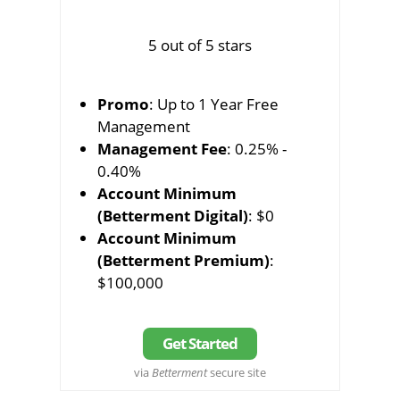
5 out of 5 stars
Promo
: Up to 1 Year Free
Management
Management Fee
: 0.25% -
0.40%
Account Minimum
(Betterment Digital)
: $0
Account Minimum
(Betterment Premium)
:
$100,000
Get Started
via
Betterment
secure site