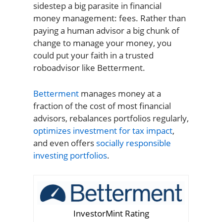
sidestep a big parasite in financial
money management: fees. Rather than
paying a human advisor a big chunk of
change to manage your money, you
could put your faith in a trusted
roboadvisor like Betterment.
Betterment
manages money at a
fraction of the cost of most financial
advisors, rebalances portfolios regularly,
optimizes investment for tax impact
,
and even offers
socially responsible
investing portfolios
.
InvestorMint Rating