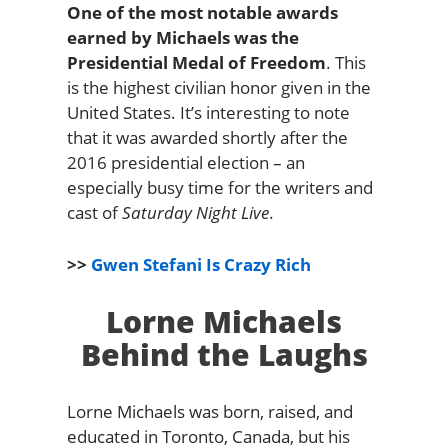
One of the most notable awards
earned by Michaels was the
Presidential Medal of Freedom
. This
is the highest civilian honor given in the
United States. It’s interesting to note
that it was awarded shortly after the
2016 presidential election – an
especially busy time for the writers and
cast of
Saturday Night Live
.
>>
Gwen Stefani Is Crazy Rich
Lorne Michaels
Behind the Laughs
Lorne Michaels was born, raised, and
educated in Toronto, Canada, but his