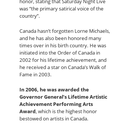
honor, stating that Saturday Night Live
was “the primary satirical voice of the
country”.
Canada hasn’t forgotten Lorne Michaels,
and he has also been honored many
times over in his birth country. He was
initiated into the Order of Canada in
2002 for his lifetime achievement, and
he received a star on Canada’s Walk of
Fame in 2003.
In 2006, he was awarded the
Governor General’s Lifetime Artistic
Achievement Performing Arts
Award
, which is the highest honor
bestowed on artists in Canada.