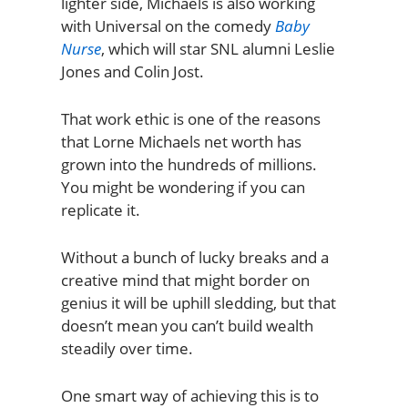
lighter side, Michaels is also working
with Universal on the comedy
Baby
Nurse
, which will star SNL alumni Leslie
Jones and Colin Jost.
That work ethic is one of the reasons
that Lorne Michaels net worth has
grown into the hundreds of millions.
You might be wondering if you can
replicate it.
Without a bunch of lucky breaks and a
creative mind that might border on
genius it will be uphill sledding, but that
doesn’t mean you can’t build wealth
steadily over time.
One smart way of achieving this is to