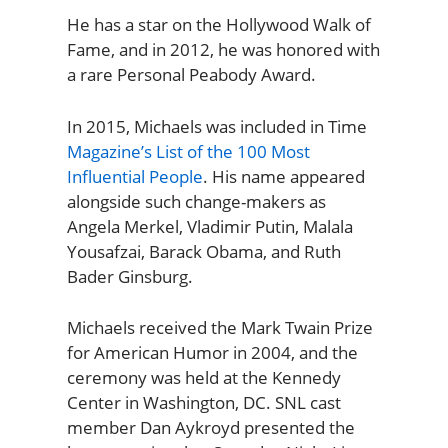
He has a star on the Hollywood Walk of
Fame, and in 2012, he was honored with
a rare Personal Peabody Award.
In 2015, Michaels was included in Time
Magazine’s List of the 100 Most
Influential People
. His name appeared
alongside such change-makers as
Angela Merkel, Vladimir Putin, Malala
Yousafzai, Barack Obama, and Ruth
Bader Ginsburg.
Michaels received the Mark Twain Prize
for American Humor in 2004, and the
ceremony was held at the Kennedy
Center in Washington, DC. SNL cast
member Dan Aykroyd presented the