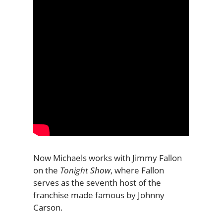
Now Michaels works with Jimmy Fallon
on the
Tonight Show
, where Fallon
serves as the seventh host of the
franchise made famous by Johnny
Carson.