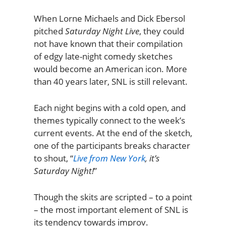
When Lorne Michaels and Dick Ebersol
pitched
Saturday Night Live
, they could
not have known that their compilation
of edgy late-night comedy sketches
would become an American icon. More
than 40 years later, SNL is still relevant.
Each night begins with a cold open, and
themes typically connect to the week’s
current events. At the end of the sketch,
one of the participants breaks character
to shout, “
Live from New York
, it’s
Saturday Night!
”
Though the skits are scripted – to a point
– the most important element of SNL is
its tendency towards improv.