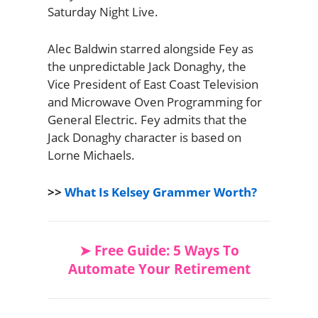
Saturday Night Live.
Alec Baldwin starred alongside Fey as
the unpredictable Jack Donaghy, the
Vice President of East Coast Television
and Microwave Oven Programming for
General Electric. Fey admits that the
Jack Donaghy character is based on
Lorne Michaels.
>>
What Is Kelsey Grammer Worth?
➤ Free Guide: 5 Ways To
Automate Your Retirement