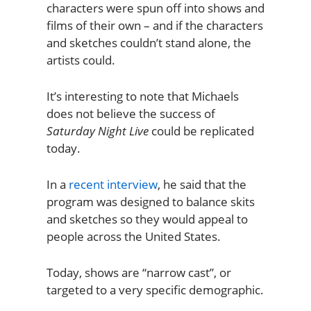
characters were spun off into shows and
films of their own – and if the characters
and sketches couldn’t stand alone, the
artists could.
It’s interesting to note that Michaels
does not believe the success of
Saturday Night Live
could be replicated
today.
In a
recent interview
, he said that the
program was designed to balance skits
and sketches so they would appeal to
people across the United States.
Today, shows are “narrow cast”, or
targeted to a very specific demographic.