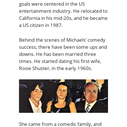
goals were centered in the US
entertainment industry. He relocated to
California in his mid-20s, and he became
a US citizen in 1987.
Behind the scenes of Michaels’ comedy
success, there have been some ups and
downs. He has been married three
times. He started dating his first wife,
Rosie Shuster, in the early 1960s.
She came from a comedic family, and