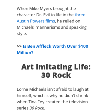
When Mike Myers brought the
character Dr. Evil to life in the
three
Austin Powers films
, he relied on
Michaels’ mannerisms and speaking
style.
>>
Is Ben Affleck Worth Over $100
Million?
Art Imitating Life:
30 Rock
Lorne Michaels isn’t afraid to laugh at
himself, which is why he didn’t shrink
when Tina Fey created the television
series
30 Rock
.