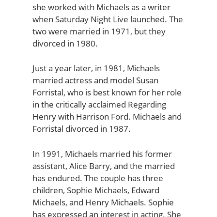
she worked with Michaels as a writer
when Saturday Night Live launched. The
two were married in 1971, but they
divorced in 1980.
Just a year later, in 1981, Michaels
married actress and model Susan
Forristal, who is best known for her role
in the critically acclaimed Regarding
Henry with Harrison Ford. Michaels and
Forristal divorced in 1987.
In 1991, Michaels married his former
assistant, Alice Barry, and the married
has endured. The couple has three
children, Sophie Michaels, Edward
Michaels, and Henry Michaels. Sophie
has expressed an interest in acting. She