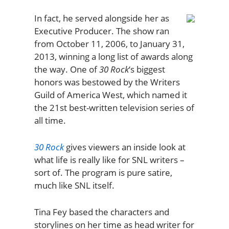
In fact, he served alongside her as
Executive Producer. The show ran
from October 11, 2006, to January 31,
2013, winning a long list of awards along
the way. One of
30 Rock
‘s biggest
honors was bestowed by the Writers
Guild of America West, which named it
the 21st best-written television series of
all time.
30 Rock
gives viewers an inside look at
what life is really like for SNL writers –
sort of. The program is pure satire,
much like SNL itself.
Tina Fey based the characters and
storylines on her time as head writer for