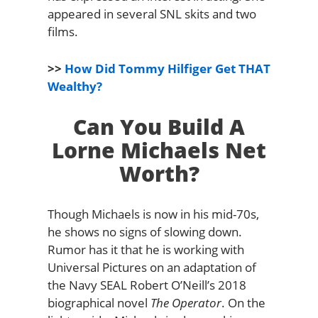
appeared in several SNL skits and two
films.
>>
How Did Tommy Hilfiger Get THAT
Wealthy?
Can You Build A
Lorne Michaels Net
Worth?
Though Michaels is now in his mid-70s,
he shows no signs of slowing down.
Rumor has it that he is working with
Universal Pictures on an adaptation of
the Navy SEAL Robert O’Neill’s 2018
biographical novel
The Operator
. On the