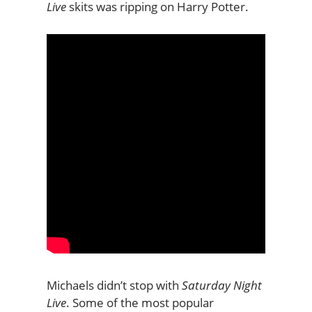
Live
skits was ripping on Harry Potter.
Michaels didn’t stop with
Saturday Night
Live
. Some of the most popular