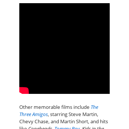
Other memorable films include
The
Three Amigos
, starring Steve Martin,
Chevy Chase, and Martin Short, and hits
like
Coneheads
,
Tommy Boy
,
Kids in the