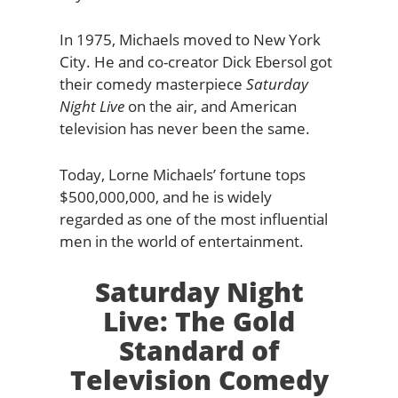
In 1975, Michaels moved to New York
City. He and co-creator Dick Ebersol got
their comedy masterpiece
Saturday
Night Live
on the air, and American
television has never been the same.
Today, Lorne Michaels’ fortune tops
$500,000,000, and he is widely
regarded as one of the most influential
men in the world of entertainment.
Saturday Night
Live: The Gold
Standard of
Television Comedy