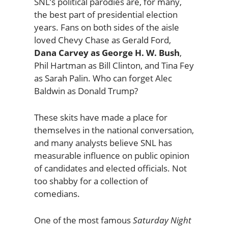
SNL’s political parodies are, for many,
the best part of presidential election
years. Fans on both sides of the aisle
loved Chevy Chase as Gerald Ford,
Dana Carvey as George H. W. Bush
,
Phil Hartman as Bill Clinton, and Tina Fey
as Sarah Palin. Who can forget Alec
Baldwin as Donald Trump?
These skits have made a place for
themselves in the national conversation,
and many analysts believe SNL has
measurable influence on public opinion
of candidates and elected officials. Not
too shabby for a collection of
comedians.
One of the most famous
Saturday Night