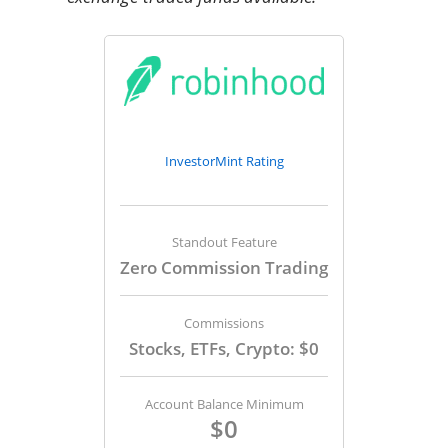
InvestorMint Rating
Standout Feature
Zero Commission Trading
Commissions
Stocks, ETFs, Crypto: $0
Account Balance Minimum
$0