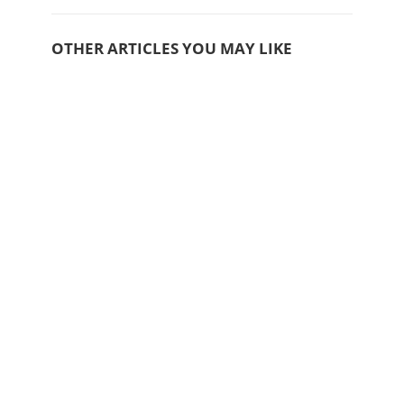
OTHER ARTICLES YOU MAY LIKE