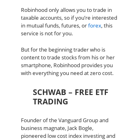
Robinhood only allows you to trade in
taxable accounts, so if you’re interested
in mutual funds, futures, or
forex
, this
service is not for you.
But for the beginning trader who is
content to trade stocks from his or her
smartphone, Robinhood provides you
with everything you need at zero cost.
SCHWAB – FREE ETF
TRADING
Founder of the Vanguard Group and
business magnate, Jack Bogle,
pioneered low cost index investing and