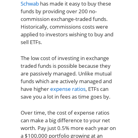
Schwab
has made it easy to buy these
funds by providing over 200 no-
commission exchange-traded funds.
Historically, commissions costs were
applied to investors wishing to buy and
sell ETFs.
The low cost of investing in exchange
traded funds is possible because they
are passively managed. Unlike mutual
funds which are actively managed and
have higher
expense ratios
, ETFs can
save you a lot in fees as time goes by.
Over time, the cost of expense ratios
can make a big difference to your net
worth. Pay just 0.5% more each year on
a $100,000 portfolio growing at an