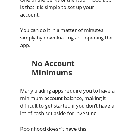
is that it is simple to set up your
account.
You can do it in a matter of minutes
simply by downloading and opening the
app.
No Account
Minimums
Many trading apps require you to have a
minimum account balance, making it
difficult to get started if you don’t have a
lot of cash set aside for investing.
Robinhood doesn’t have this