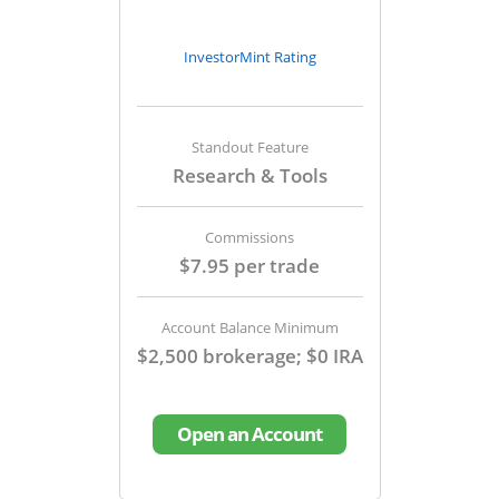
InvestorMint Rating
Standout Feature
Research & Tools
Commissions
$7.95 per trade
Account Balance Minimum
$2,500 brokerage; $0 IRA
Open an Account