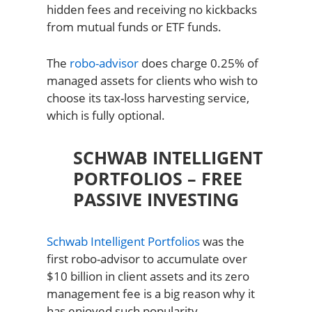
hidden fees and receiving no kickbacks
from mutual funds or ETF funds.
The
robo-advisor
does charge 0.25% of
managed assets for clients who wish to
choose its tax-loss harvesting service,
which is fully optional.
SCHWAB INTELLIGENT
PORTFOLIOS – FREE
PASSIVE INVESTING
Schwab Intelligent Portfolios
was the
first robo-advisor to accumulate over
$10 billion in client assets and its zero
management fee is a big reason why it
has enjoyed such popularity.