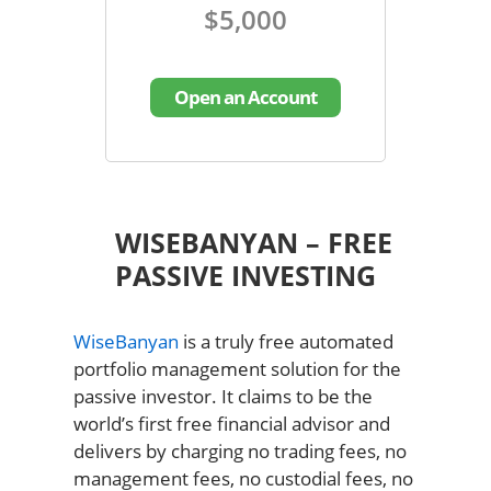
$5,000
Open an Account
WISEBANYAN – FREE
PASSIVE INVESTING
WiseBanyan
is a truly free automated
portfolio management solution for the
passive investor. It claims to be the
world’s first free financial advisor and
delivers by charging no trading fees, no
management fees, no custodial fees, no