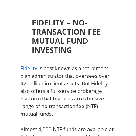
FIDELITY – NO-
TRANSACTION FEE
MUTUAL FUND
INVESTING
Fidelity
is best known as a retirement
plan administrator that oversees over
$2 Trillion in client assets. But Fidelity
also offers a full-service brokerage
platform that features an extensive
range of no-transaction fee (NTF)
mutual funds.
Almost 4,000 NTF funds are available at