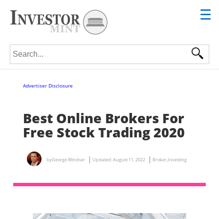
☰
Search for:
Advertiser Disclosure
Best Online Brokers For
Free Stock Trading 2020
by
George Windsor
Updated:
August 11, 2022
Broker
,
Investing