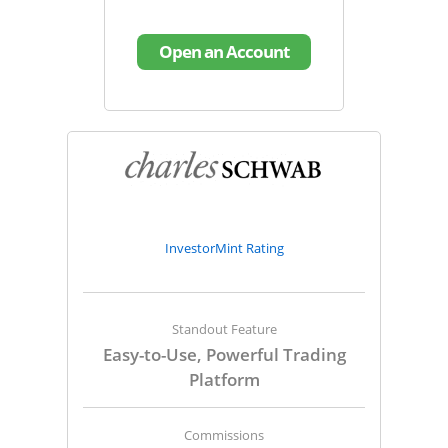
Open an Account
InvestorMint Rating
Standout Feature
Easy-to-Use, Powerful Trading
Platform
Commissions