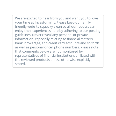
We are excited to hear from you and want you to love
your time at Investormint. Please keep our family
friendly website squeaky clean so all our readers can
enjoy their experiences here by adhering to our posting
guidelines. Never reveal any personal or private
information, especially relating to financial matters,
bank, brokerage, and credit card accounts and so forth
as well as personal or cell phone numbers. Please note
that comments below are not monitored by
representatives of financial institutions affiliated with
the reviewed products unless otherwise explicitly
stated.