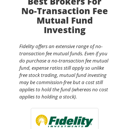
Best Brokers For
No-Transaction Fee
Mutual Fund
Investing
Fidelity offers an extensive range of no-
transaction fee mutual funds. Even if you
do purchase a no-transaction fee mutual
fund, expense ratios still apply so unlike
free stock trading, mutual fund investing
may be commission-free but a cost still
applies to hold the fund (whereas no cost
applies to holding a stock).