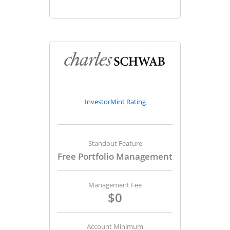
InvestorMint Rating
Standout Feature
Free Portfolio Management
Management Fee
$0
Account Minimum