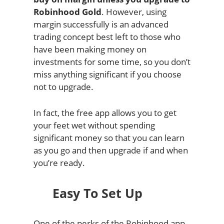
Robinhood Gold
. However, using
margin successfully is an advanced
trading concept best left to those who
have been making money on
investments for some time, so you don’t
miss anything significant if you choose
not to upgrade.
In fact, the free app allows you to get
your feet wet without spending
significant money so that you can learn
as you go and then upgrade if and when
you’re ready.
Easy To Set Up
One of the perks of the Robinhood app