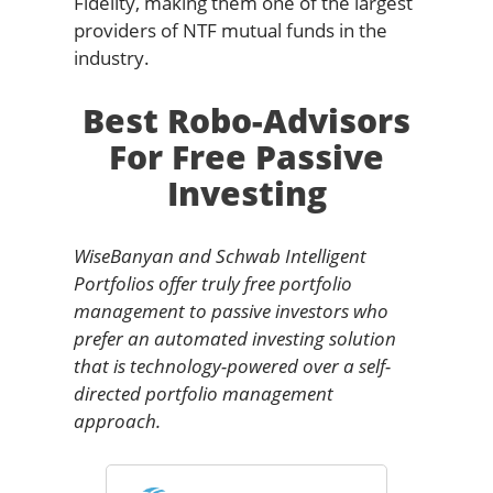
Fidelity, making them one of the largest
providers of NTF mutual funds in the
industry.
Best Robo-Advisors
For Free Passive
Investing
WiseBanyan and Schwab Intelligent
Portfolios offer truly free portfolio
management to passive investors who
prefer an automated investing solution
that is technology-powered over a self-
directed portfolio management
approach.