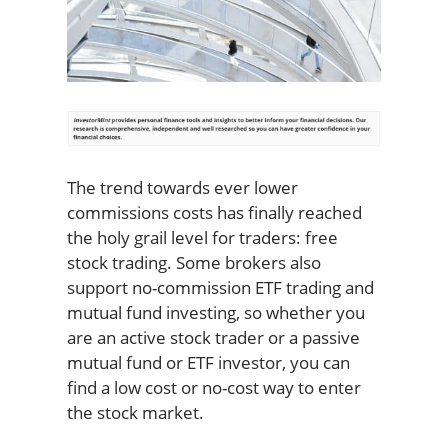
The trend towards ever lower
commissions costs has finally reached
the holy grail level for traders: free
stock trading. Some brokers also
support no-commission ETF trading and
mutual fund investing, so whether you
are an active stock trader or a passive
mutual fund or ETF investor, you can
find a low cost or no-cost way to enter
the stock market.