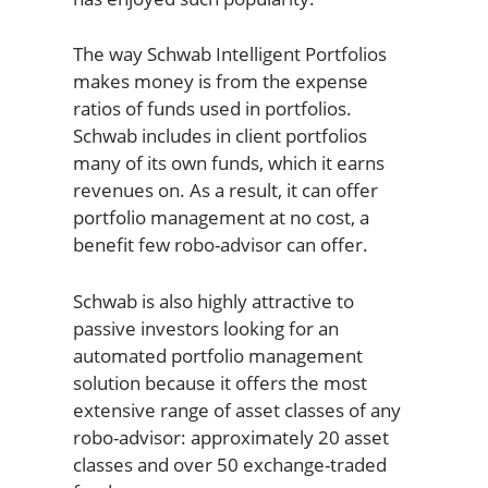
The way Schwab Intelligent Portfolios
makes money is from the expense
ratios of funds used in portfolios.
Schwab includes in client portfolios
many of its own funds, which it earns
revenues on. As a result, it can offer
portfolio management at no cost, a
benefit few robo-advisor can offer.
Schwab is also highly attractive to
passive investors looking for an
automated portfolio management
solution because it offers the most
extensive range of asset classes of any
robo-advisor: approximately 20 asset
classes and over 50 exchange-traded