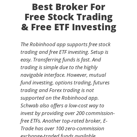
Best Broker For
Free Stock Trading
& Free ETF Investing
The Robinhood app supports free stock
trading and free ETF investing. Setup is
easy. Transferring funds is fast. And
trading is simple due to the highly
navigable interface. However, mutual
fund investing, options trading, futures
trading and Forex trading is not
supported on the Robinhood app.
Schwab also offers a low-cost way to
invest by providing over 200 commission-
free ETFs. Another top-rated broker, E-
Trade has over 100 zero-commission
exchange-traded funds available.