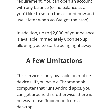
requirement. You can open an account
with any balance (or no balance at all, if
you’d like to set up the account now and
use it later when you’ve got the cash).
In addition, up to $2,000 of your balance
is available immediately upon set-up,
allowing you to start trading right away.
A Few Limitations
This service is only available on mobile
devices. If you have a Chromebook
computer that runs Android apps, you
can get around this; otherwise, there is
no way to use Robinhood from a
desktop.