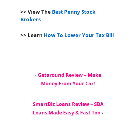
>> View The
Best Penny Stock
Brokers
>> Learn
How To Lower Your Tax Bill
‹
Getaround Review – Make
Money From Your Car!
SmartBiz Loans Review – SBA
Loans Made Easy & Fast Too
›