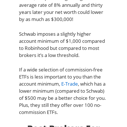
average rate of 8% annually and thirty
years later your net worth could lower
by as much as $300,000!
Schwab imposes a slightly higher
account minimum of $1,000 compared
to Robinhood but compared to most
brokers it’s a low threshold.
If a wide selection of commission-free
ETFs is less important to you than the
account minimum,
E-Trade
, which has a
lower minimum (compared to Schwab)
of $500 may be a better choice for you.
Plus, they still they offer over 100 no-
commission ETFs.