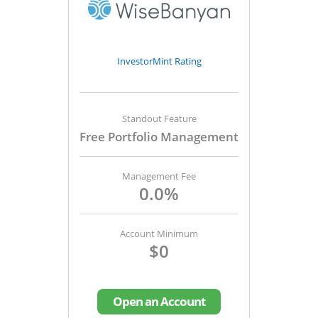
InvestorMint Rating
Standout Feature
Free Portfolio Management
Management Fee
0.0%
Account Minimum
$0
Open an Account