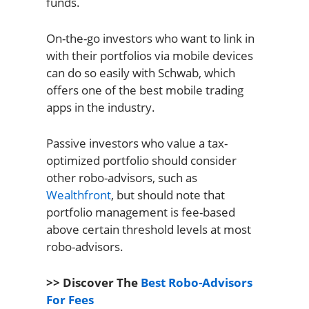
funds.
On-the-go investors who want to link in
with their portfolios via mobile devices
can do so easily with Schwab, which
offers one of the best mobile trading
apps in the industry.
Passive investors who value a tax-
optimized portfolio should consider
other robo-advisors, such as
Wealthfront
, but should note that
portfolio management is fee-based
above certain threshold levels at most
robo-advisors.
>> Discover The
Best Robo-Advisors
For Fees