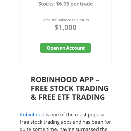
Stocks: $6.95 per trade
Account Balance Minimum
$1,000
Open an Account
ROBINHOOD APP –
FREE STOCK TRADING
& FREE ETF TRADING
Robinhood
is one of the most popular
free stock trading apps and has been for
quite some time, having surpassed the