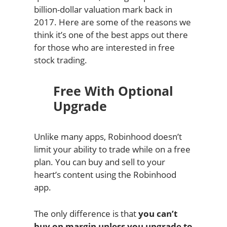
billion-dollar valuation mark back in
2017. Here are some of the reasons we
think it’s one of the best apps out there
for those who are interested in free
stock trading.
Free With Optional
Upgrade
Unlike many apps, Robinhood doesn’t
limit your ability to trade while on a free
plan. You can buy and sell to your
heart’s content using the Robinhood
app.
The only difference is that
you can’t
buy on margin unless you upgrade to