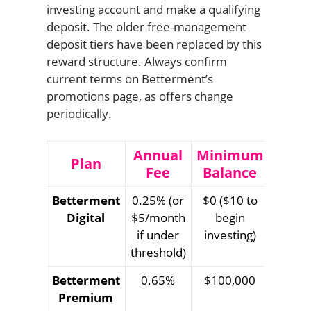
investing account and make a qualifying
deposit. The older free-management
deposit tiers have been replaced by this
reward structure. Always confirm
current terms on Betterment’s
promotions page, as offers change
periodically.
Annual
Minimum
Plan
Fee
Balance
Betterment
0.25% (or
$0 ($10 to
Digital
$5/month
begin
if under
investing)
threshold)
Betterment
0.65%
$100,000
Premium