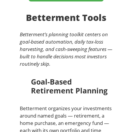
Betterment Tools
Betterment’s planning toolkit centers on
goal-based automation, daily tax-loss
harvesting, and cash-sweeping features —
built to handle decisions most investors
routinely skip.
Goal-Based
Retirement Planning
Betterment organizes your investments
around named goals — retirement, a
home purchase, an emergency fund —
each with its own portfolio and time