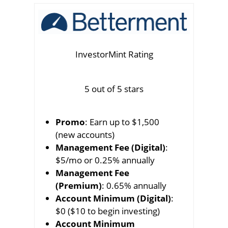
InvestorMint Rating
5 out of 5 stars
Promo
: Earn up to $1,500
(new accounts)
Management Fee (Digital)
:
$5/mo or 0.25% annually
Management Fee
(Premium)
: 0.65% annually
Account Minimum (Digital)
:
$0 ($10 to begin investing)
Account Minimum