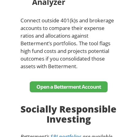
Analyzer
Connect outside 401(k)s and brokerage
accounts to compare their expense
ratios and allocations against
Betterment’s portfolios. The tool flags
high fund costs and projects potential
outcomes if you consolidated those
assets with Betterment.
Open a Betterment Account
Socially Responsible
Investing
Betterment’s
SRI portfolios
are available