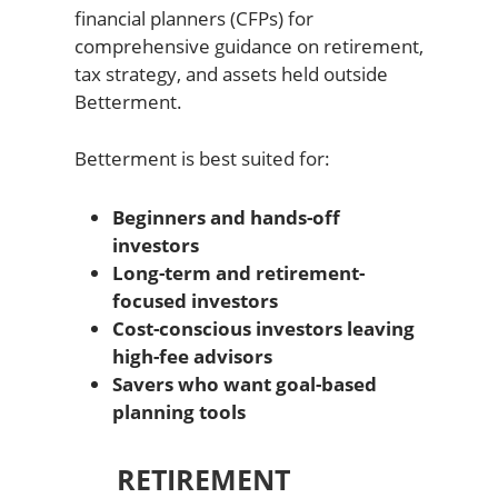
financial planners (CFPs) for
comprehensive guidance on retirement,
tax strategy, and assets held outside
Betterment.
Betterment is best suited for:
Beginners and hands-off
investors
Long-term and retirement-
focused investors
Cost-conscious investors leaving
high-fee advisors
Savers who want goal-based
planning tools
RETIREMENT