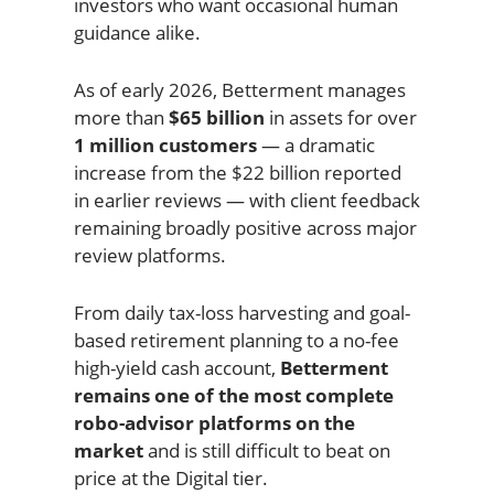
investors who want occasional human
guidance alike.
As of early 2026, Betterment manages
more than
$65 billion
in assets for over
1 million customers
— a dramatic
increase from the $22 billion reported
in earlier reviews — with client feedback
remaining broadly positive across major
review platforms.
From daily tax-loss harvesting and goal-
based retirement planning to a no-fee
high-yield cash account,
Betterment
remains one of the most complete
robo-advisor platforms on the
market
and is still difficult to beat on
price at the Digital tier.