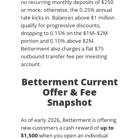
no recurring monthly deposits of $250
or more; otherwise, the 0.25% annual
rate kicks in. Balances above $1 million
qualify for progressive discounts,
dropping to 0.15% on the $1M–$2M
portion and 0.10% above $2M.
Betterment also charges a flat $75
outbound transfer fee per investing
account.
Betterment Current
Offer & Fee
Snapshot
As of early 2026, Betterment is offering
new customers a cash reward of
up to
$1,500
when you open an individual