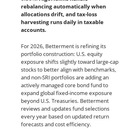
rebalancing automatically when
allocations drift, and tax-loss
harvesting runs daily in taxable
accounts.
For 2026, Betterment is refining its
portfolio construction: U.S. equity
exposure shifts slightly toward large-cap
stocks to better align with benchmarks,
and non-SRI portfolios are adding an
actively managed core bond fund to
expand global fixed-income exposure
beyond U.S. Treasuries. Betterment
reviews and updates fund selections
every year based on updated return
forecasts and cost efficiency.