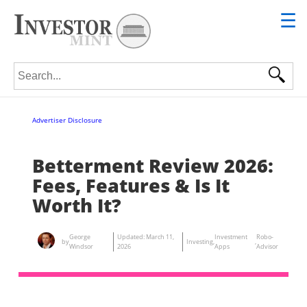
☰
Search for:
Advertiser Disclosure
Betterment Review 2026:
Fees, Features & Is It
Worth It?
George
Updated:
March 11,
Investment
Robo-
by
Investing
,
,
Windsor
2026
Apps
Advisor