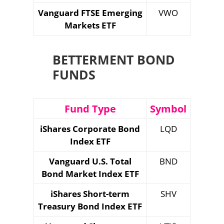
Vanguard FTSE Emerging
VWO
Markets ETF
BETTERMENT BOND
FUNDS
Fund Type
Symbol
iShares Corporate Bond
LQD
Index ETF
Vanguard U.S. Total
BND
Bond Market Index ETF
iShares Short-term
SHV
Treasury Bond Index ETF