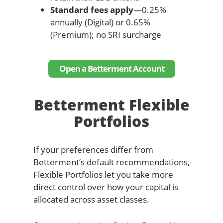
Standard fees apply
—0.25%
annually (Digital) or 0.65%
(Premium); no SRI surcharge
Open a Betterment Account
Betterment Flexible
Portfolios
If your preferences differ from
Betterment’s default recommendations,
Flexible Portfolios let you take more
direct control over how your capital is
allocated across asset classes.