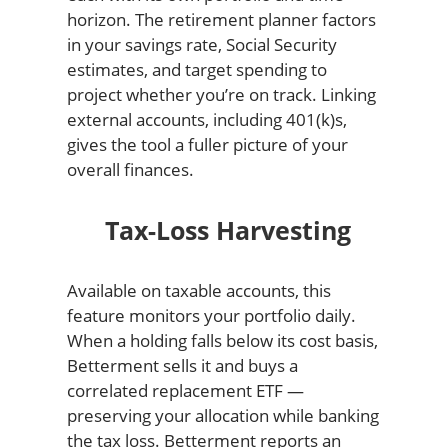
horizon. The retirement planner factors
in your savings rate, Social Security
estimates, and target spending to
project whether you’re on track. Linking
external accounts, including 401(k)s,
gives the tool a fuller picture of your
overall finances.
Tax-Loss Harvesting
Available on taxable accounts, this
feature monitors your portfolio daily.
When a holding falls below its cost basis,
Betterment sells it and buys a
correlated replacement ETF —
preserving your allocation while banking
the tax loss. Betterment reports an