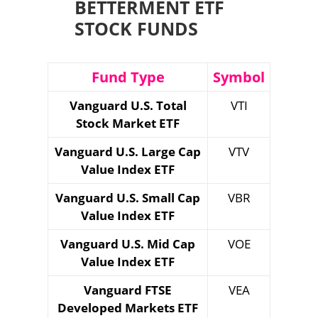
BETTERMENT ETF
STOCK FUNDS
Fund Type
Symbol
Vanguard U.S. Total
VTI
Stock Market ETF
Vanguard U.S. Large Cap
VTV
Value Index ETF
Vanguard U.S. Small Cap
VBR
Value Index ETF
Vanguard U.S. Mid Cap
VOE
Value Index ETF
Vanguard FTSE
VEA
Developed Markets ETF