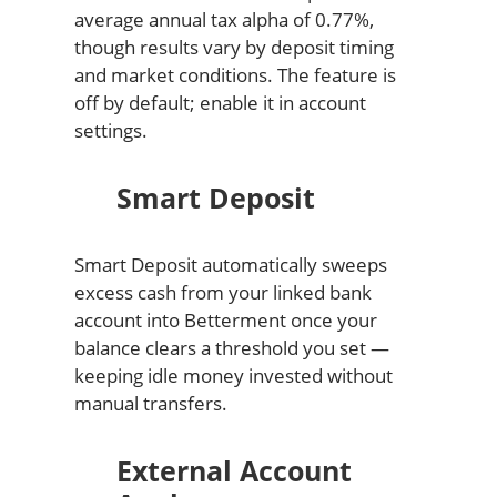
average annual tax alpha of 0.77%,
though results vary by deposit timing
and market conditions. The feature is
off by default; enable it in account
settings.
Smart Deposit
Smart Deposit automatically sweeps
excess cash from your linked bank
account into Betterment once your
balance clears a threshold you set —
keeping idle money invested without
manual transfers.
External Account