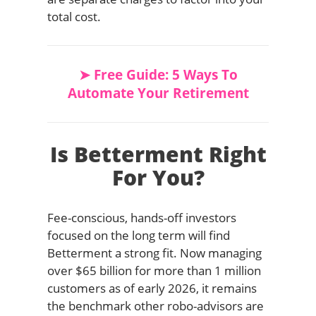
total cost.
➤ Free Guide: 5 Ways To
Automate Your Retirement
Is Betterment Right
For You?
Fee-conscious, hands-off investors
focused on the long term will find
Betterment a strong fit. Now managing
over $65 billion for more than 1 million
customers as of early 2026, it remains
the benchmark other robo-advisors are