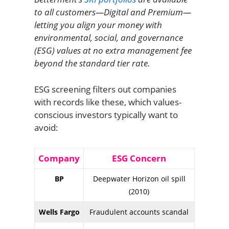
to all customers—Digital and Premium—
letting you align your money with
environmental, social, and governance
(ESG) values at no extra management fee
beyond the standard tier rate.
ESG screening filters out companies
with records like these, which values-
conscious investors typically want to
avoid:
Company
ESG Concern
BP
Deepwater Horizon oil spill
(2010)
Wells Fargo
Fraudulent accounts scandal