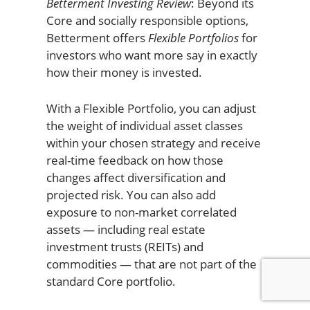
Betterment Investing Review
: Beyond its
Core and socially responsible options,
Betterment offers
Flexible Portfolios
for
investors who want more say in exactly
how their money is invested.
With a Flexible Portfolio, you can adjust
the weight of individual asset classes
within your chosen strategy and receive
real-time feedback on how those
changes affect diversification and
projected risk. You can also add
exposure to non-market correlated
assets — including real estate
investment trusts (REITs) and
commodities — that are not part of the
standard Core portfolio.