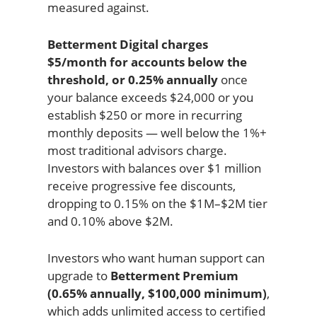
measured against.
Betterment Digital charges
$5/month for accounts below the
threshold, or 0.25% annually
once
your balance exceeds $24,000 or you
establish $250 or more in recurring
monthly deposits — well below the 1%+
most traditional advisors charge.
Investors with balances over $1 million
receive progressive fee discounts,
dropping to 0.15% on the $1M–$2M tier
and 0.10% above $2M.
Investors who want human support can
upgrade to
Betterment Premium
(0.65% annually, $100,000 minimum)
,
which adds unlimited access to certified