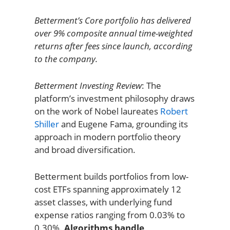
Betterment’s Core portfolio has delivered
over 9% composite annual time-weighted
returns after fees since launch, according
to the company.
Betterment Investing Review
: The
platform’s investment philosophy draws
on the work of Nobel laureates
Robert
Shiller
and Eugene Fama, grounding its
approach in modern portfolio theory
and broad diversification.
Betterment builds portfolios from low-
cost ETFs spanning approximately 12
asset classes, with underlying fund
expense ratios ranging from 0.03% to
0.30%.
Algorithms handle