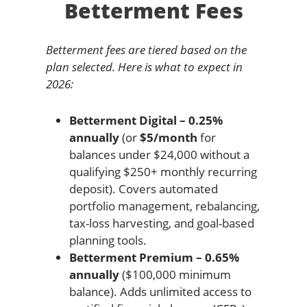
Betterment Fees
Betterment fees are tiered based on the
plan selected. Here is what to expect in
2026:
Betterment Digital – 0.25%
annually
(or
$5/month
for
balances under $24,000 without a
qualifying $250+ monthly recurring
deposit). Covers automated
portfolio management, rebalancing,
tax-loss harvesting, and goal-based
planning tools.
Betterment Premium – 0.65%
annually
($100,000 minimum
balance). Adds unlimited access to