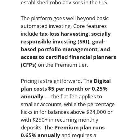
established robo-advisors in the U.S.
The platform goes well beyond basic
automated investing. Core features
include
tax-loss harvesting, socially
responsible investing (SRI), goal-
based portfolio management, and
access to certified financial planners
(CFPs)
on the Premium tier.
Pricing is straightforward. The
Digital
plan costs $5 per month or 0.25%
annually
— the flat fee applies to
smaller accounts, while the percentage
kicks in for balances above $24,000 or
with $250+ in recurring monthly
deposits. The
Premium plan runs
0.65% annually
and requires a