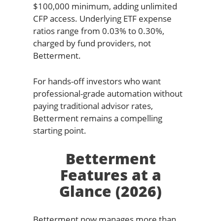
$100,000 minimum, adding unlimited
CFP access. Underlying ETF expense
ratios range from 0.03% to 0.30%,
charged by fund providers, not
Betterment.
For hands-off investors who want
professional-grade automation without
paying traditional advisor rates,
Betterment remains a compelling
starting point.
Betterment
Features at a
Glance (2026)
Betterment now manages more than