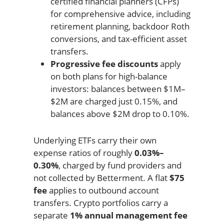
certified financial planners (CFPs)
for comprehensive advice, including
retirement planning, backdoor Roth
conversions, and tax-efficient asset
transfers.
Progressive fee discounts
apply
on both plans for high-balance
investors: balances between $1M–
$2M are charged just 0.15%, and
balances above $2M drop to 0.10%.
Underlying ETFs carry their own
expense ratios of roughly
0.03%–
0.30%
, charged by fund providers and
not collected by Betterment. A flat
$75
fee
applies to outbound account
transfers. Crypto portfolios carry a
separate
1% annual management fee