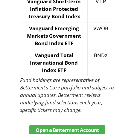
Vanguard Short-term
VTIP
Inflation Protected
Treasury Bond Index
Vanguard Emerging
VWOB
Markets Government
Bond Index ETF
Vanguard Total
BNDX
International Bond
Index ETF
Fund holdings are representative of
Betterment’s Core portfolio and subject to
annual updates. Betterment reviews
underlying fund selections each year;
specific tickers may change.
Open a Betterment Account