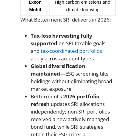
Exxon
High carbon emissions and
Mobil
climate lobbying
What Betterment SRI delivers in 2026:
Tax-loss harvesting fully
supported
on SRI taxable goals—
and
tax-coordinated portfolios
apply across account types
Global diversification
maintained
—ESG screening tilts
holdings without eliminating broad
market exposure
Betterment’s
2026 portfolio
refresh
updates SRI allocations
independently; non-SRI portfolios
received a new actively managed
bond fund, while SRI strategies
retain their ESG criteria