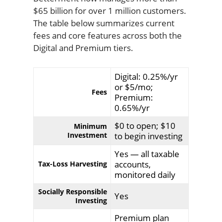
$65 billion for over 1 million customers.
The table below summarizes current
fees and core features across both the
Digital and Premium tiers.
Digital: 0.25%/yr
or $5/mo;
Fees
Premium:
0.65%/yr
$0 to open; $10
Minimum
Investment
to begin investing
Yes — all taxable
accounts,
Tax-Loss Harvesting
monitored daily
Socially Responsible
Yes
Investing
Premium plan