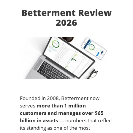
Betterment Review
2026
Founded in 2008, Betterment now
serves
more than 1 million
customers and manages over $65
billion in assets
— numbers that reflect
its standing as one of the most