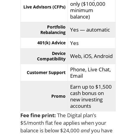
only ($100,000
Live Advisors (CFPs)
minimum
balance)
Portfolio
Yes — automatic
Rebalancing
Yes
401(k) Advice
Device
Web, iOS, Android
Compatibility
Phone, Live Chat,
Customer Support
Email
Earn up to $1,500
cash bonus on
Promo
new investing
accounts
Fee fine print:
The Digital plan’s
$5/month flat fee applies when your
balance is below $24,000
and
you have