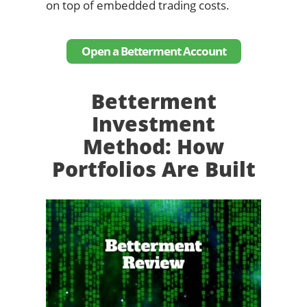
on top of embedded trading costs.
Open a Betterment Account
Betterment
Investment
Method: How
Portfolios Are Built