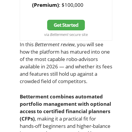
(Premium)
: $100,000
Get Started
via
Betterment
secure site
In this
Betterment review
, you will see
how the platform has matured into one
of the most capable robo-advisors
available in 2026 — and whether its fees
and features still hold up against a
crowded field of competitors.
Betterment combines automated
portfolio management with optional
access to certified financial planners
(CFPs)
, making it a practical fit for
hands-off beginners and higher-balance