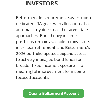
INVESTORS
Betterment lets retirement savers open
dedicated IRA goals with allocations that
automatically de-risk as the target date
approaches. Bond-heavy income
portfolios remain available for investors
in or near retirement, and Betterment’s
2026 portfolio updates expand access
to actively managed bond funds for
broader fixed-income exposure — a
meaningful improvement for income-
focused accounts.
Open a Betterment Account