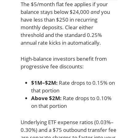
The $5/month flat fee applies if your
balance stays below $24,000
and
you
have less than $250 in recurring
monthly deposits. Clear either
threshold and the standard 0.25%
annual rate kicks in automatically.
High-balance investors benefit from
progressive fee discounts:
$1M–$2M:
Rate drops to 0.15% on
that portion
Above $2M:
Rate drops to 0.10%
on that portion
Underlying ETF expense ratios (0.03%–
0.30%) and a $75 outbound transfer fee
are separate charges to factor into your