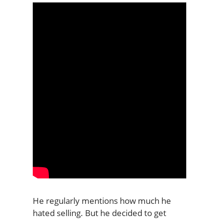
He regularly mentions how much he
hated selling. But he decided to get