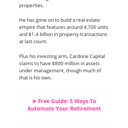
properties.
He has gone on to build a real estate
empire that features around 4,700 units
and $1.4 billion in property transactions
at last count.
Plus his investing arm, Cardone Capital
claims to have $800 million in assets
under management, though much of
that is his own.
➤ Free Guide: 5 Ways To
Automate Your Retirement