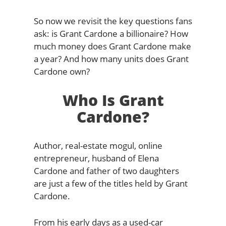
So now we revisit the key questions fans
ask: is Grant Cardone a billionaire? How
much money does Grant Cardone make
a year? And how many units does Grant
Cardone own?
Who Is Grant
Cardone?
Author, real-estate mogul, online
entrepreneur, husband of Elena
Cardone and father of two daughters
are just a few of the titles held by Grant
Cardone.
From his early days as a used-car