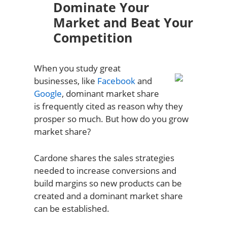
Dominate Your
Market and Beat Your
Competition
When you study great
businesses, like
Facebook
and
Google
, dominant market share
is frequently cited as reason why they
prosper so much. But how do you grow
market share?
Cardone shares the sales strategies
needed to increase conversions and
build margins so new products can be
created and a dominant market share
can be established.