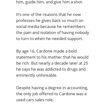
him, guide him, and give him a shot.
It’s one of the reasons that he now
professes he gives back so much on
social media because he remembers
the pain and isolation of having nobody
to turn to when he needed support.
By age 16, Cardone made a bold
statement to his mother that he would
be rich. But nearly a decade later at 25
he says he was addicted to drugs and
eminently unhireable.
Despite having a degree in accounting,
the only job offered to Cardone was a
used cars sales role.