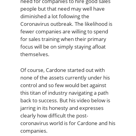
need for companies to hire good sales
people but that need may well have
diminished a lot following the
Coronavirus outbreak. The likelihood is
fewer companies are willing to spend
for sales training when their primary
focus will be on simply staying afloat
themselves.
Of course, Cardone started out with
none of the assets currently under his
control and so few would bet against
this titan of industry navigating a path
back to success. But his video below is
jarring in its honesty and expresses
clearly how difficult the post-
coronavirus world is for Cardone and his
companies.