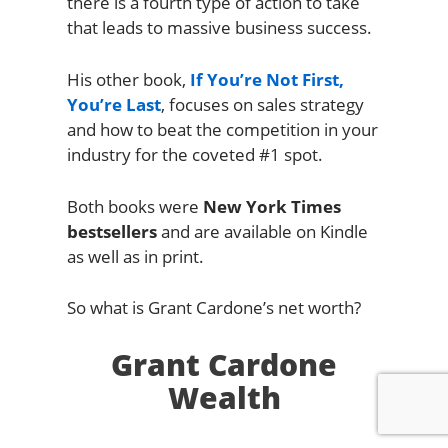
there is a fourth type of action to take
that leads to massive business success.
His other book,
If You’re Not First,
You’re Last
, focuses on sales strategy
and how to beat the competition in your
industry for the coveted #1 spot.
Both books were
New York Times
bestsellers
and are available on Kindle
as well as in print.
So what is Grant Cardone’s net worth?
Grant Cardone
Wealth