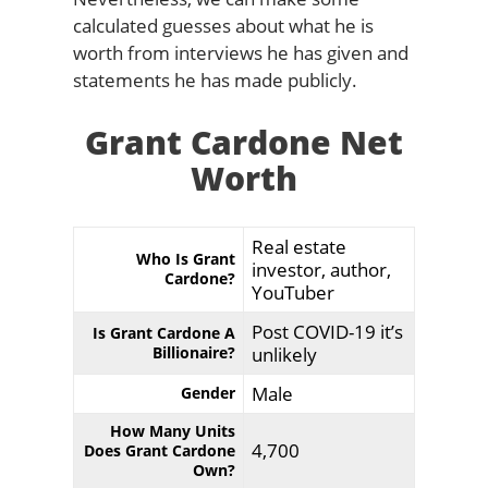
calculated guesses about what he is
worth from interviews he has given and
statements he has made publicly.
Grant Cardone Net
Worth
Real estate
Who Is Grant
investor, author,
Cardone?
YouTuber
Post COVID-19 it’s
Is Grant Cardone A
Billionaire?
unlikely
Male
Gender
How Many Units
4,700
Does Grant Cardone
Own?