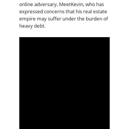
online adversary, MeetKevin, who has
expressed concerns that his real estate
empire may suffer under the burden of
heavy debt.