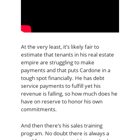
At the very least, it’s likely fair to
estimate that tenants in his real estate
empire are struggling to make
payments and that puts Cardone in a
tough spot financially. He has debt
service payments to fulfill yet his
revenue is falling, so how much does he
have on reserve to honor his own
commitments.
And then there’s his sales training
program. No doubt there is always a