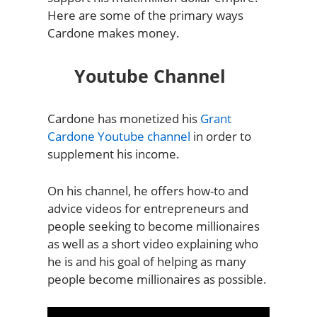
Here are some of the primary ways
Cardone makes money.
Youtube Channel
Cardone has monetized his
Grant
Cardone Youtube channel
in order to
supplement his income.
On his channel, he offers how-to and
advice videos for entrepreneurs and
people seeking to become millionaires
as well as a short video explaining who
he is and his goal of helping as many
people become millionaires as possible.