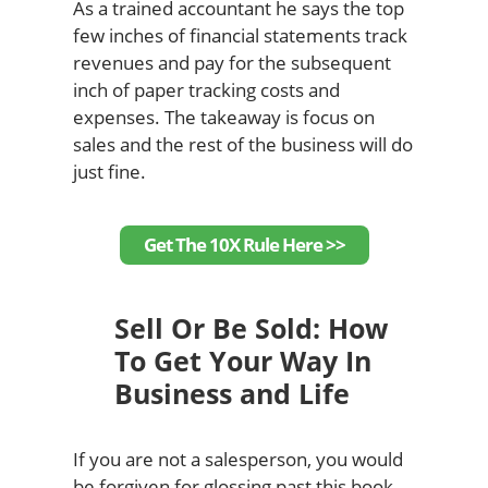
As a trained accountant he says the top
few inches of financial statements track
revenues and pay for the subsequent
inch of paper tracking costs and
expenses. The takeaway is focus on
sales and the rest of the business will do
just fine.
Get The 10X Rule Here >>
Sell Or Be Sold: How
To Get Your Way In
Business and Life
If you are not a salesperson, you would
be forgiven for glossing past this book.