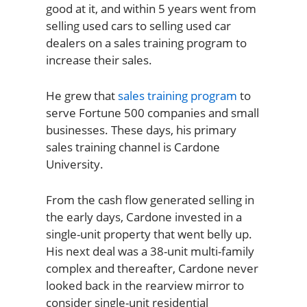
good at it, and within 5 years went from
selling used cars to selling used car
dealers on a sales training program to
increase their sales.
He grew that
sales training program
to
serve Fortune 500 companies and small
businesses. These days, his primary
sales training channel is Cardone
University.
From the cash flow generated selling in
the early days, Cardone invested in a
single-unit property that went belly up.
His next deal was a 38-unit multi-family
complex and thereafter, Cardone never
looked back in the rearview mirror to
consider single-unit residential