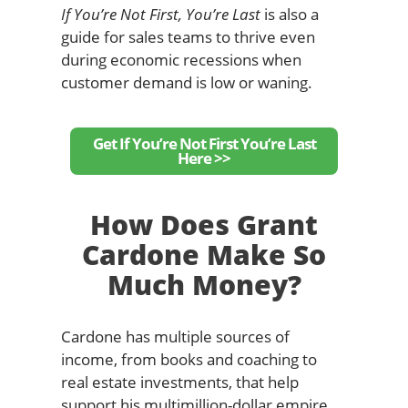
If You’re Not First, You’re Last
is also a
guide for sales teams to thrive even
during economic recessions when
customer demand is low or waning.
Get If You’re Not First You’re Last
Here >>
How Does Grant
Cardone Make So
Much Money?
Cardone has multiple sources of
income, from books and coaching to
real estate investments, that help
support his multimillion-dollar empire.