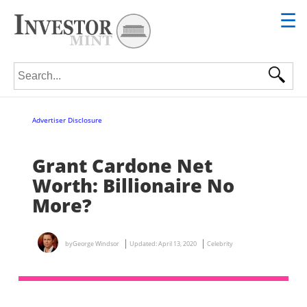
☰
Search for:
Advertiser Disclosure
Grant Cardone Net
Worth: Billionaire No
More?
by
George Windsor
Updated:
April 13, 2020
Celebrity