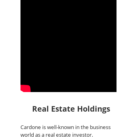
Real Estate Holdings
Cardone is well-known in the business
world as a real estate investor.