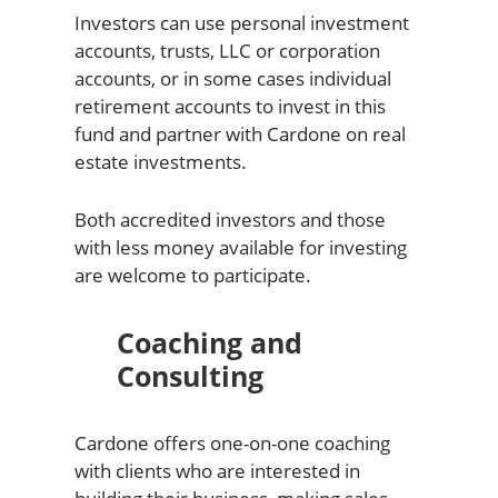
Investors can use personal investment
accounts, trusts, LLC or corporation
accounts, or in some cases individual
retirement accounts to invest in this
fund and partner with Cardone on real
estate investments.
Both accredited investors and those
with less money available for investing
are welcome to participate.
Coaching and
Consulting
Cardone offers one-on-one coaching
with clients who are interested in