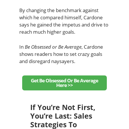
By changing the benchmark against
which he compared himself, Cardone
says he gained the impetus and drive to
reach much higher goals.
In
Be Obsessed or Be Average
, Cardone
shows readers how to set crazy goals
and disregard naysayers.
Get Be Obsessed Or Be Average
Here >>
If You’re Not First,
You’re Last: Sales
Strategies To