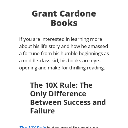
Grant Cardone
Books
If you are interested in learning more
about his life story and how he amassed
a fortune from his humble beginnings as
a middle-class kid, his books are eye-
opening and make for thrilling reading.
The 10X Rule: The
Only Difference
Between Success and
Failure
The 10X Rule
is designed for aspiring