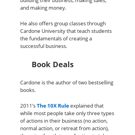
building their business, making sales,
and making money.
He also offers group classes through
Cardone University that teach students
the fundamentals of creating a
successful business.
Book Deals
Cardone is the author of two bestselling
books.
2011’s
The 10X Rule
explained that
while most people take only three types
of actions in their business (no action,
normal action, or retreat from action),