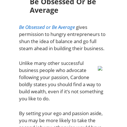
Be Obsessed Or Be
Average
Be Obsessed or Be Average
gives
permission to hungry entrepreneurs to
shun the idea of balance and go full
steam ahead in building their business.
Unlike many other successful
business people who advocate
following your passion, Cardone
boldly states you should find a way to
build wealth, even if it’s not something
you like to do.
By setting your ego and passion aside,
you may be more likely to take the