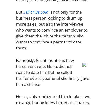
But
Sell or Be Sold
is not only for the
business person looking to drum up
more sales, but also the interviewee
who wants to convince an employer to
give them the job or the person who
wants to convince a partner to date
them.
Famously, Grant mentions how
his current wife, Elena, did not
want to date him but he called
her for over a year until she finally gave
him a chance.
He says his mother told him it takes two
to tango but he knew better. All it takes,