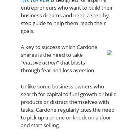
entrepreneurs who want to build their
business dreams and need a step-by-
step guide to help them reach their
goals.
A key to success which Cardone
shares is the need to take
“
massive action
” that blasts
through fear and loss aversion.
Unlike some business owners who
search for capital to fuel growth or build
products or distract themselves with
tasks, Cardone regularly cites the need
to pick up a phone or knock on a door
and start selling.