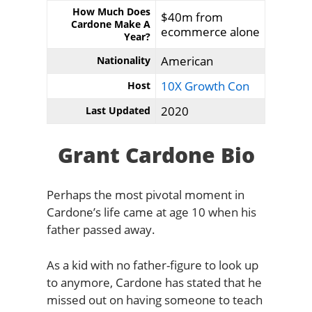
How Much Does
$40m from
Cardone Make A
ecommerce alone
Year?
American
Nationality
10X Growth Con
Host
2020
Last Updated
Grant Cardone Bio
Perhaps the most pivotal moment in
Cardone’s life came at age 10 when his
father passed away.
As a kid with no father-figure to look up
to anymore, Cardone has stated that he
missed out on having someone to teach