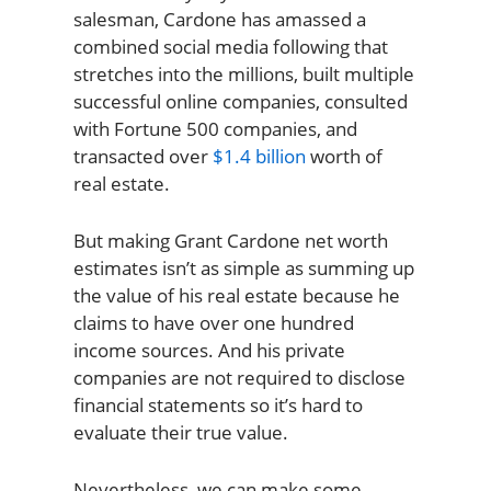
salesman, Cardone has amassed a
combined social media following that
stretches into the millions, built multiple
successful online companies, consulted
with Fortune 500 companies, and
transacted over
$1.4 billion
worth of
real estate.
But making Grant Cardone net worth
estimates isn’t as simple as summing up
the value of his real estate because he
claims to have over one hundred
income sources. And his private
companies are not required to disclose
financial statements so it’s hard to
evaluate their true value.
Nevertheless, we can make some