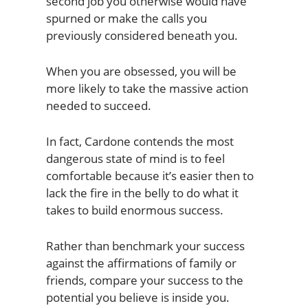
second job you otherwise would have
spurned or make the calls you
previously considered beneath you.
When you are obsessed, you will be
more likely to take the massive action
needed to succeed.
In fact, Cardone contends the most
dangerous state of mind is to feel
comfortable because it’s easier then to
lack the fire in the belly to do what it
takes to build enormous success.
Rather than benchmark your success
against the affirmations of family or
friends, compare your success to the
potential you believe is inside you.