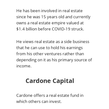
He has been involved in real estate
since he was 15 years old and currently
owns a real estate empire valued at
$1.4 billion before COVID-19 struck.
He views real estate as a side business
that he can use to hold his earnings
from his other ventures rather than
depending on it as his primary source of
income.
Cardone Capital
Cardone offers a real estate fund in
which others can invest.