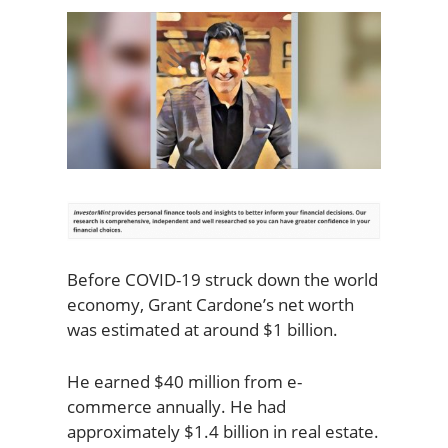
Before COVID-19 struck down the world
economy, Grant Cardone’s net worth
was estimated at around $1 billion.
He earned $40 million from e-
commerce annually. He had
approximately $1.4 billion in real estate.