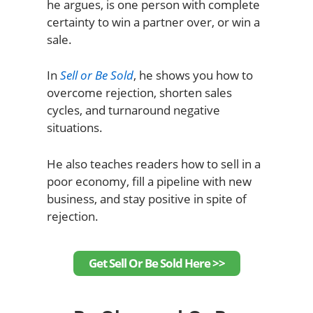
he argues, is one person with complete
certainty to win a partner over, or win a
sale.
In
Sell or Be Sold
, he shows you how to
overcome rejection, shorten sales
cycles, and turnaround negative
situations.
He also teaches readers how to sell in a
poor economy, fill a pipeline with new
business, and stay positive in spite of
rejection.
Get Sell Or Be Sold Here >>