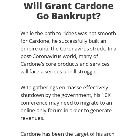
Will Grant Cardone
Go Bankrupt?
While the path to riches was not smooth
for Cardone, he successfully built an
empire until the Coronavirus struck. In a
post-Coronavirus world, many of
Cardone’s core products and services
will face a serious uphill struggle.
With gatherings en masse effectively
shutdown by the government, his 10X
conference may need to migrate to an
online only forum in order to generate
revenues.
Cardone has been the target of his arch