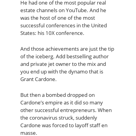
He had one of the most popular real
estate channels on YouTube. And he
was the host of one of the most
successful conferences in the United
States: his 10X conference.
And those achievements are just the tip
of the iceberg. Add bestselling author
and private jet owner to the mix and
you end up with the dynamo that is
Grant Cardone.
But then a bombed dropped on
Cardone’s empire as it did so many
other successful entrepreneurs. When
the coronavirus struck, suddenly
Cardone was forced to layoff staff en
masse.