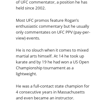
of UFC commentator, a position he has
held since 2002.
Most UFC promos feature Rogan’s
enthusiastic commentary but he usually
only commentates on UFC PPV (pay-per-
view) events.
He is no slouch when it comes to mixed
martial arts himself. At 14 he took up
karate and by 19 he had won a US Open
Championship tournament as a
lightweight.
He was a full-contact state champion for
4 consecutive years in Massachusetts
and even became an instructor.