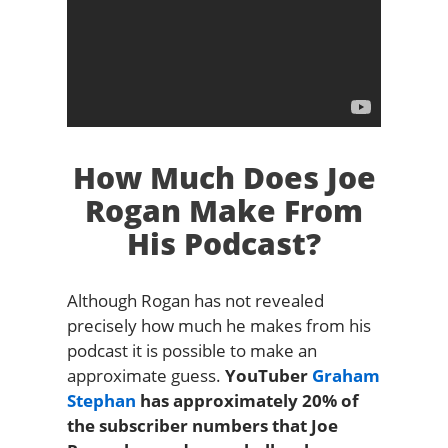
How Much Does Joe
Rogan Make From
His Podcast?
Although Rogan has not revealed
precisely how much he makes from his
podcast it is possible to make an
approximate guess.
YouTuber
Graham
Stephan
has approximately 20% of
the subscriber numbers that Joe