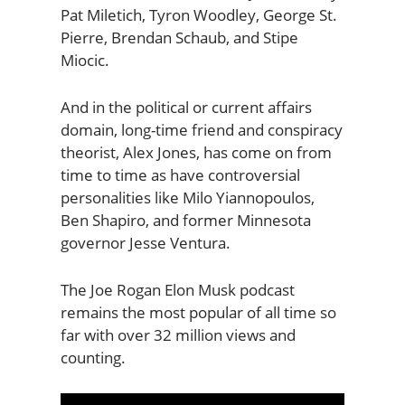
Pat Miletich, Tyron Woodley, George St.
Pierre, Brendan Schaub, and Stipe
Miocic.
And in the political or current affairs
domain, long-time friend and conspiracy
theorist, Alex Jones, has come on from
time to time as have controversial
personalities like Milo Yiannopoulos,
Ben Shapiro, and former Minnesota
governor Jesse Ventura.
The Joe Rogan Elon Musk podcast
remains the most popular of all time so
far with over 32 million views and
counting.