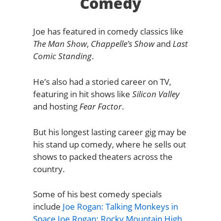
Comedy
Joe has featured in comedy classics like
The Man Show
,
Chappelle’s Show
and
Last
Comic Standing
.
He’s also had a storied career on TV,
featuring in hit shows like
Silicon Valley
and hosting
Fear Factor
.
But his longest lasting career gig may be
his stand up comedy, where he sells out
shows to packed theaters across the
country.
Some of his best comedy specials
include
Joe Rogan: Talking Monkeys in
Space
Joe Rogan: Rocky Mountain High
,