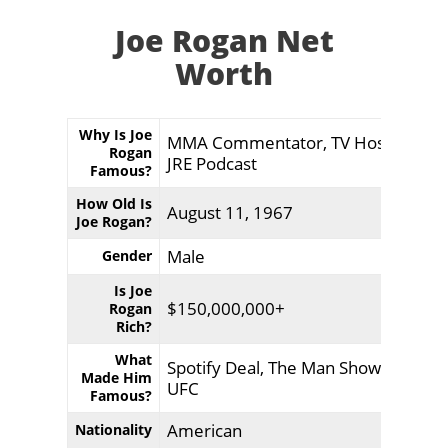
Joe Rogan Net
Worth
Why Is Joe
MMA Commentator, TV Host,
Rogan
JRE Podcast
Famous?
How Old Is
August 11, 1967
Joe Rogan?
Male
Gender
Is Joe
$150,000,000+
Rogan
Rich?
What
Spotify Deal, The Man Show,
Made Him
UFC
Famous?
American
Nationality