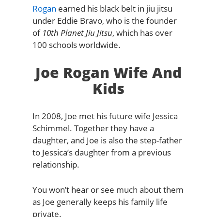
Rogan
earned his black belt in jiu jitsu
under Eddie Bravo, who is the founder
of
10th Planet Jiu Jitsu
, which has over
100 schools worldwide.
Joe Rogan Wife And
Kids
In 2008, Joe met his future wife Jessica
Schimmel. Together they have a
daughter, and Joe is also the step-father
to Jessica’s daughter from a previous
relationship.
You won’t hear or see much about them
as Joe generally keeps his family life
private.