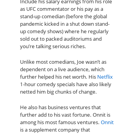
Include his salary earnings from his role
as UFC commentator or his pay as a
stand-up comedian (before the global
pandemic kicked in a shut down stand-
up comedy shows) where he regularly
sold out to packed auditoriums and
you’re talking serious riches.
Unlike most comedians, Joe wasn’t as
dependent on a live audience, which
further helped his net worth. His
Netflix
1-hour comedy specials have also likely
netted him big chunks of change.
He also has business ventures that
further add to his vast fortune. Onnit is
among his most famous ventures.
Onnit
is a supplement company that