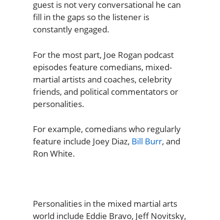
guest is not very conversational he can
fill in the gaps so the listener is
constantly engaged.
For the most part, Joe Rogan podcast
episodes feature comedians, mixed-
martial artists and coaches, celebrity
friends, and political commentators or
personalities.
For example, comedians who regularly
feature include Joey Diaz,
Bill Burr
, and
Ron White.
Personalities in the mixed martial arts
world include Eddie Bravo, Jeff Novitsky,