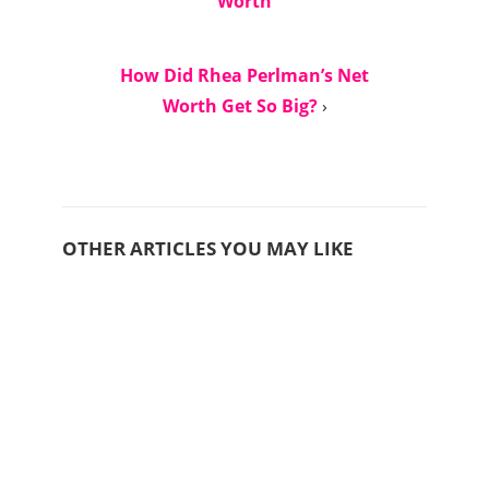
Worth
How Did Rhea Perlman’s Net
Worth Get So Big?
›
OTHER ARTICLES YOU MAY LIKE