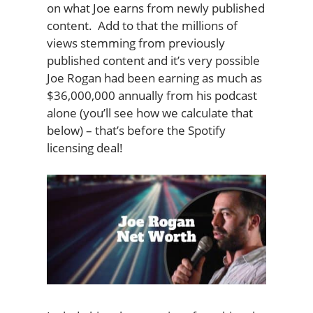
on what Joe earns from newly published
content. Add to that the millions of
views stemming from previously
published content and it’s very possible
Joe Rogan had been earning as much as
$36,000,000 annually from his podcast
alone (you’ll see how we calculate that
below) – that’s before the Spotify
licensing deal!