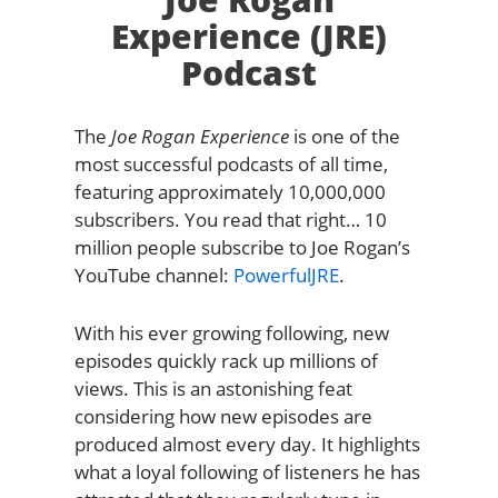
Experience (JRE)
Podcast
The
Joe Rogan Experience
is one of the
most successful podcasts of all time,
featuring approximately 10,000,000
subscribers. You read that right… 10
million people subscribe to Joe Rogan’s
YouTube channel:
PowerfulJRE
.
With his ever growing following, new
episodes quickly rack up millions of
views. This is an astonishing feat
considering how new episodes are
produced almost every day. It highlights
what a loyal following of listeners he has