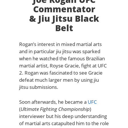
Commentator
& Jiu Jitsu Black
Belt
Rogan’s interest in mixed martial arts
and in particular jiu jitsu was sparked
when he watched the famous Brazilian
martial artist, Royse Gracie, fight at UFC
2. Rogan was fascinated to see Gracie
defeat much larger men by using jiu
jitsu submissions.
Soon afterwards, he became a
UFC
(
Ultimate Fighting Championship
)
interviewer but his deep understanding
of martial arts catapulted him to the role