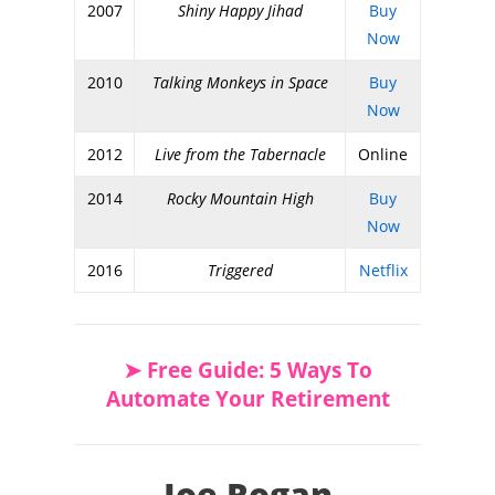
2007
Shiny Happy Jihad
Buy
Now
2010
Talking Monkeys in Space
Buy
Now
2012
Live from the Tabernacle
Online
2014
Rocky Mountain High
Buy
Now
2016
Triggered
Netflix
➤ Free Guide: 5 Ways To
Automate Your Retirement
Joe Rogan