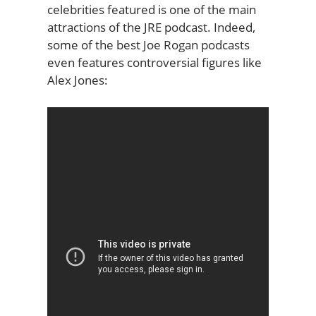
celebrities featured is one of the main
attractions of the JRE podcast. Indeed,
some of the best Joe Rogan podcasts
even features controversial figures like
Alex Jones: