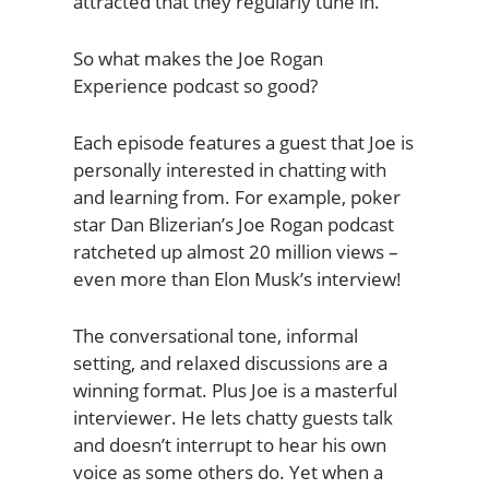
attracted that they regularly tune in.
So what makes the Joe Rogan
Experience podcast so good?
Each episode features a guest that Joe is
personally interested in chatting with
and learning from. For example, poker
star Dan Blizerian’s Joe Rogan podcast
ratcheted up almost 20 million views –
even more than Elon Musk’s interview!
The conversational tone, informal
setting, and relaxed discussions are a
winning format. Plus Joe is a masterful
interviewer. He lets chatty guests talk
and doesn’t interrupt to hear his own
voice as some others do. Yet when a