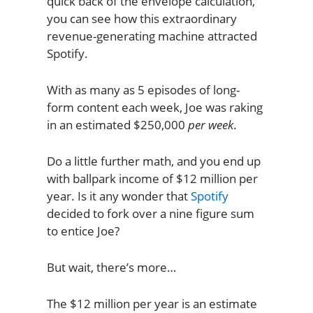
quick back of the envelope calculation,
you can see how this extraordinary
revenue-generating machine attracted
Spotify.
With as many as 5 episodes of long-
form content each week, Joe was raking
in an estimated $250,000
per week
.
Do a little further math, and you end up
with ballpark income of $12 million per
year. Is it any wonder that
Spotify
decided to fork over a nine figure sum
to entice Joe?
But wait, there’s more…
The $12 million per year is an estimate