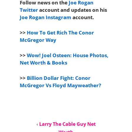
Follow news on the
Joe Rogan
Twitter
account and updates on his
Joe Rogan Instagram
account.
>>
How To Get Rich The Conor
McGregor Way
>>
Wow! Joel Osteen: House Photos,
Net Worth & Books
>>
Billion Dollar Fight: Conor
McGregor Vs Floyd Mayweather?
‹
Larry The Cable Guy Net