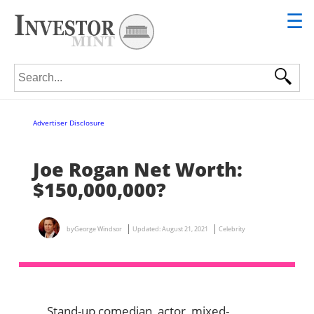
☰
Search for:
Advertiser Disclosure
Joe Rogan Net Worth:
$150,000,000?
by
George Windsor
Updated:
August 21, 2021
Celebrity
Stand-up comedian, actor, mixed-