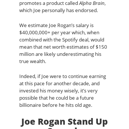
promotes a product called
Alpha Brain
,
which Joe personally has endorsed.
We estimate Joe Rogan’s salary is
$40,000,000+ per year which, when
combined with the Spotify deal, would
mean that net worth estimates of $150
million are likely underestimating his
true wealth.
Indeed, if Joe were to continue earning
at this pace for another decade, and
invested his money wisely, it’s very
possible that he could be a future
billionaire before he hits old age.
Joe Rogan Stand Up