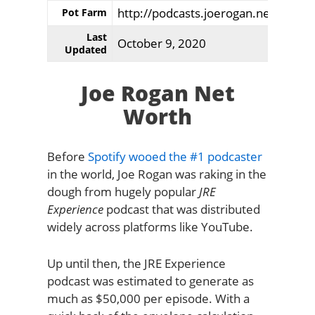
http://podcasts.joerogan.net/
Pot Farm
Last
October 9, 2020
Updated
Joe Rogan Net
Worth
Before
Spotify wooed the #1 podcaster
in the world, Joe Rogan was raking in the
dough from hugely popular
JRE
Experience
podcast that was distributed
widely across platforms like YouTube.
Up until then, the JRE Experience
podcast was estimated to generate as
much as $50,000 per episode. With a