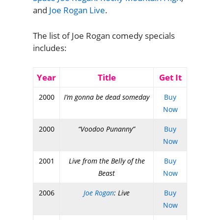
and
Joe Rogan Live
.
The list of Joe Rogan comedy specials
includes:
Year
Title
Get It
2000
I’m gonna be dead someday
Buy
Now
2000
“Voodoo Punanny”
Buy
Now
2001
Live from the Belly of the
Buy
Beast
Now
2006
Joe Rogan
: Live
Buy
Now