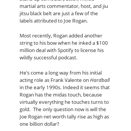
martial arts commentator, host, and jiu
jitsu black belt are just a few of the
labels attributed to Joe Rogan.
Most recently, Rogan added another
string to his bow when he inked a $100
million deal with Spotify to license his
wildly successful podcast.
He’s come a long way from his initial
acting role as Frank Valente on
Hardball
in the early 1990s. Indeed it seems that
Rogan has the midas touch, because
virtually everything he touches turns to
gold. The only question now is will the
Joe Rogan net worth tally rise as high as
one billion dollar?