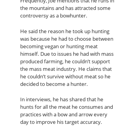
Frequently, Joe mentions that he runs in
the mountains and has attracted some
controversy as a bowhunter.
He said the reason he took up hunting
was because he had to choose between
becoming vegan or hunting meat
himself. Due to issues he had with mass
produced farming, he couldn’t support
the mass meat industry. He claims that
he couldn’t survive without meat so he
decided to become a hunter.
In interviews, he has shared that he
hunts for all the meat he consumes and
practices with a bow and arrow every
day to improve his target accuracy.