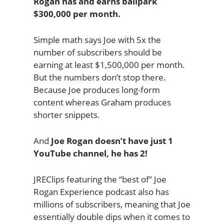
Rogan has and earns ballpark
$300,000 per month.
Simple math says Joe with 5x the
number of subscribers should be
earning at least $1,500,000 per month.
But the numbers don’t stop there.
Because Joe produces long-form
content whereas Graham produces
shorter snippets.
And
Joe Rogan doesn’t have just 1
YouTube channel, he has 2!
JREClips featuring the “best of” Joe
Rogan Experience podcast also has
millions of subscribers, meaning that Joe
essentially double dips when it comes to