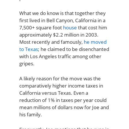
What we do know is that together they
first lived in Bell Canyon, California in a
7,500+ square foot
house
that cost him
approximately $2.2 million in 2003.
Most recently and famously,
he moved
to Texas
; he claimed to be disenchanted
with Los Angeles traffic among other
gripes.
A likely reason for the move was the
comparatively higher income taxes in
California versus Texas. Even a
reduction of 1% in taxes per year could
mean millions of dollars now for Joe and
his family.