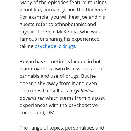
Many of the episodes feature musings
about life, humanity, and the Universe.
For example, you will hear Joe and his
guests refer to ethnobotanist and
mystic, Terence McKenna, who was
famous for sharing his experiences
taking
psychedelic drugs
.
Rogan has sometimes landed in hot
water over his own discussions about
cannabis and use of drugs. But he
doesn’t shy away from it and even
describes himself as a
psychedelic
adventurer
which stems from his past
experiences with the psychoactive
compound, DMT.
The range of topics, personalities and