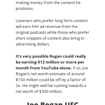
making money from the content he
produces.
Listeners who prefer long form content
will earn him ad revenue from the
original podcasts while those who prefer
short snippets of content also bring in
advertising dollars.
It’s very possible Rogan could really
be earning $12 million or more per
month from YouTube alone.
If so, Joe
Rogan’s net worth estimate of around
$150 million could be off by a factor of
2x. He might well be rushing towards a
net worth of $300 million.
Joe Rogan UFC