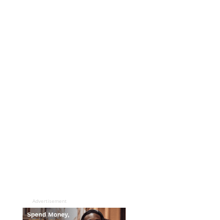
Advertisement