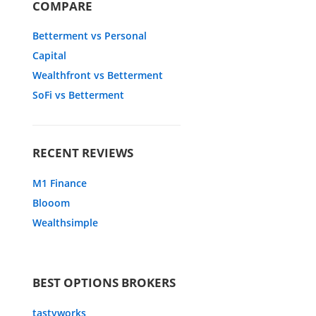
COMPARE
Betterment vs Personal
Capital
Wealthfront vs Betterment
SoFi vs Betterment
RECENT REVIEWS
M1 Finance
Blooom
Wealthsimple
BEST OPTIONS BROKERS
tastyworks