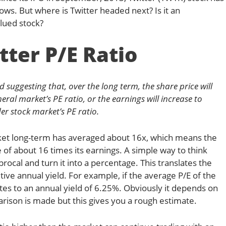
lows. But where is Twitter headed next? Is it an
lued stock?
tter P/E Ratio
ed suggesting that, over the long term, the share price will
eral market’s PE ratio, or the earnings will increase to
er stock market’s PE ratio.
rket long-term has averaged about 16x, which means the
 of about 16 times its earnings. A simple way to think
ciprocal and turn it into a percentage. This translates the
tuitive annual yield. For example, if the average P/E of the
es to an annual yield of 6.25%. Obviously it depends on
ison is made but this gives you a rough estimate.