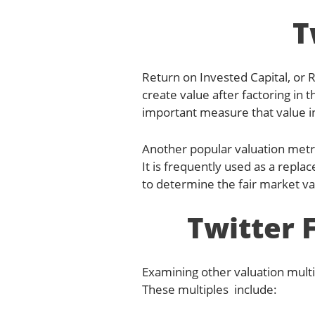
T
Return on Invested Capital, or 
create value after factoring in t
important measure that value 
Another popular valuation metr
It is frequently used as a repla
to determine the fair market v
Twitter 
Examining other valuation multi
These multiples include: