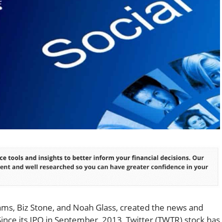
iams, Biz Stone, and Noah Glass, created the news and
 Since its IPO in September, 2013, Twitter (TWTR) stock has