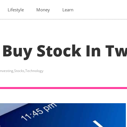
Lifestyle
Money
Learn
 Buy Stock In Tw
Investing
,
Stocks
,
Technology