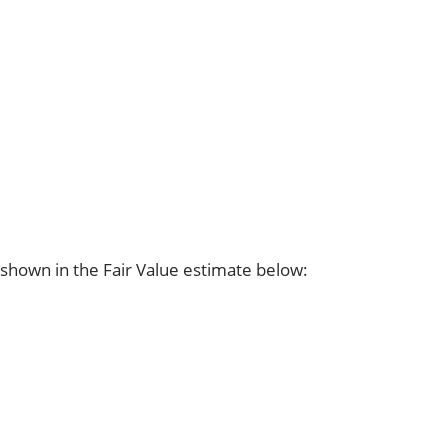
shown in the Fair Value estimate below: