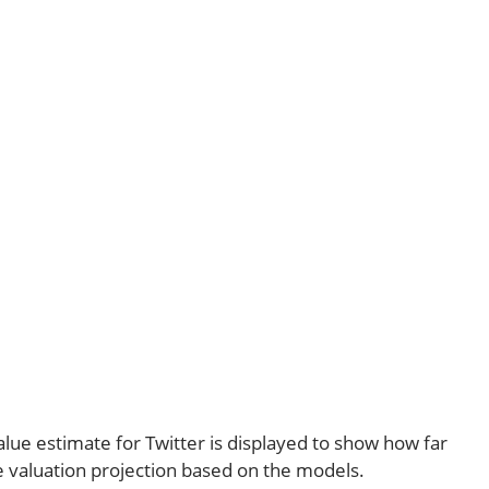
alue estimate for Twitter is displayed to show how far
e valuation projection based on the models.