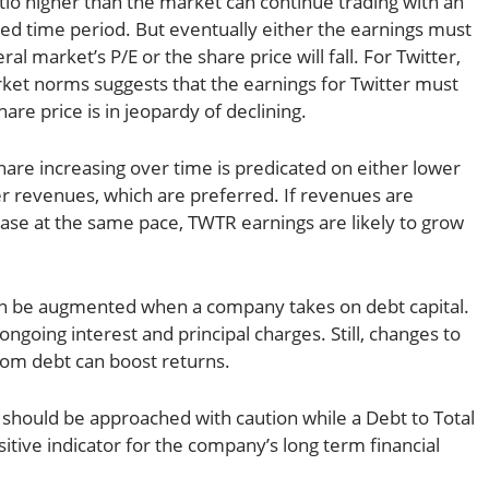
tio higher than the market can continue trading with an
ded time period. But eventually either the earnings must
l market’s P/E or the share price will fall. For Twitter,
ket norms suggests that the earnings for Twitter must
re price is in jeopardy of declining.
hare increasing over time is predicated on either lower
er revenues, which are preferred. If revenues are
rease at the same pace, TWTR earnings are likely to grow
 be augmented when a company takes on debt capital.
ongoing interest and principal charges. Still, changes to
from debt can boost returns.
should be approached with caution while a Debt to Total
ositive indicator for the company’s long term financial