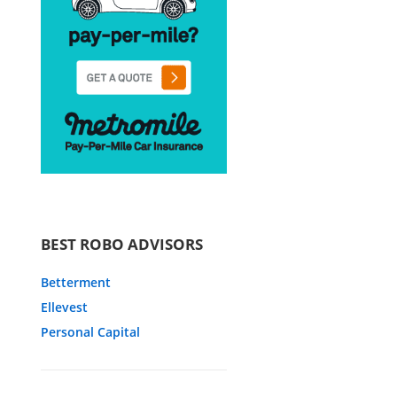
BEST ROBO ADVISORS
Betterment
Ellevest
Personal Capital