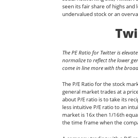
seen its fair share of highs and 
undervalued stock or an overva
Twi
The PE Ratio for Twitter is elevat
normalize to reflect the lower gen
come in line more with the broad
The P/E Ratio for the stock ma
general market trades at a price
about P/E ratio is to take its re
less intuitive P/E ratio to an in
market is 16x then 1/16th equat
the time frame when the compar