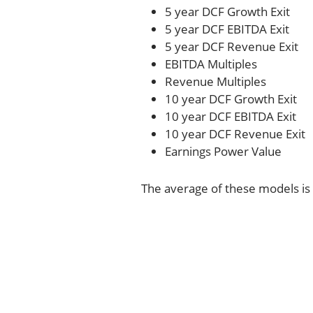
5 year DCF Growth Exit
5 year DCF EBITDA Exit
5 year DCF Revenue Exit
EBITDA Multiples
Revenue Multiples
10 year DCF Growth Exit
10 year DCF EBITDA Exit
10 year DCF Revenue Exit
Earnings Power Value
The average of these models is 