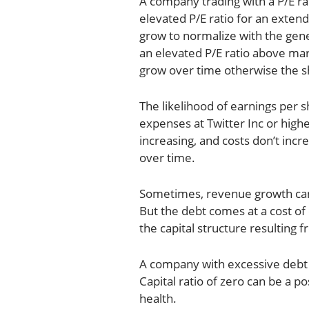
A company trading with a P/E ra
elevated P/E ratio for an exten
grow to normalize with the genera
an elevated P/E ratio above mar
grow over time otherwise the sha
The likelihood of earnings per s
expenses at Twitter Inc or high
increasing, and costs don’t inc
over time.
Sometimes, revenue growth can
But the debt comes at a cost of 
the capital structure resulting 
A company with excessive debt 
Capital ratio of zero can be a p
health.