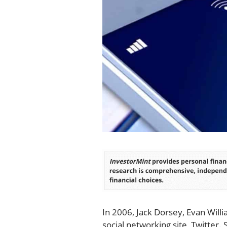
In 2006, Jack Dorsey, Evan Will
social networking site, Twitter.