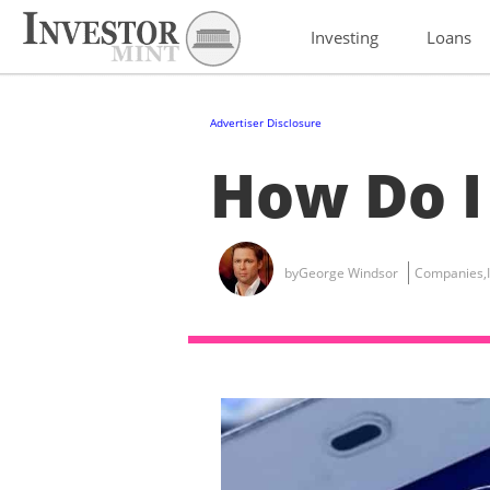
Investing
Loans
Advertiser Disclosure
How Do I
by
George Windsor
Companies
,