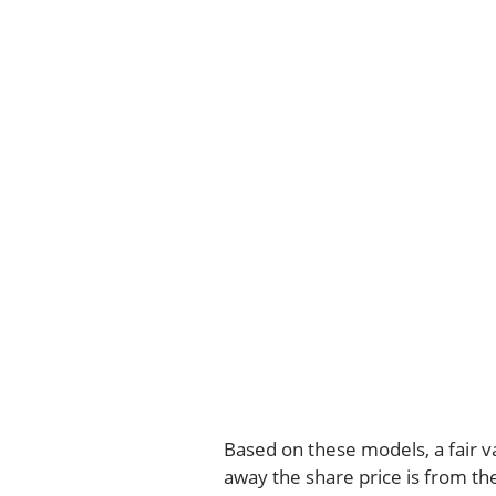
Based on these models, a fair v
away the share price is from th