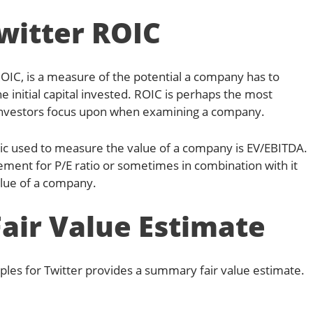
witter ROIC
ROIC, is a measure of the potential a company has to
he initial capital invested. ROIC is perhaps the most
investors focus upon when examining a company.
ic used to measure the value of a company is EV/EBITDA.
cement for P/E ratio or sometimes in combination with it
alue of a company.
Fair Value Estimate
ples for Twitter provides a summary fair value estimate.