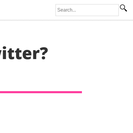
Search for:
itter?