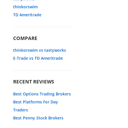
thinkorswim
TD Ameritrade
COMPARE
thinkorswim vs tastyworks
E-Trade vs TD Ameritrade
RECENT REVIEWS
Best Options Trading Brokers
Best Platforms For Day
Traders
Best Penny Stock Brokers