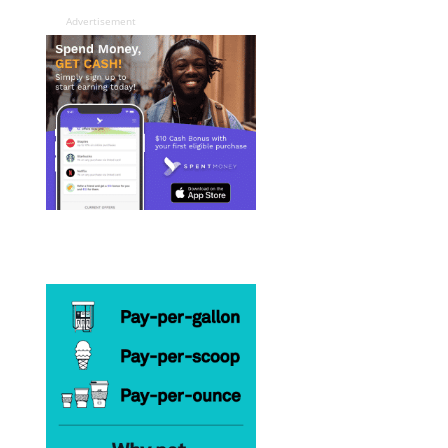
Advertisement