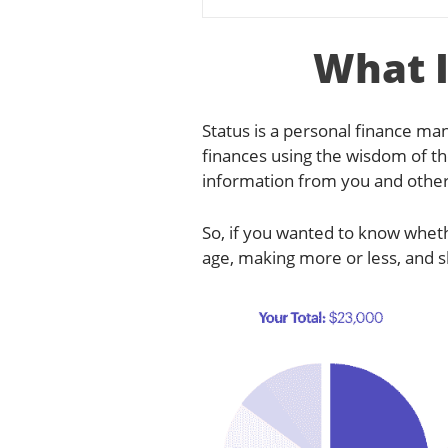
What I
Status is a personal finance 
finances using the wisdom of the
information from you and othe
So, if you wanted to know whet
age, making more or less, and s