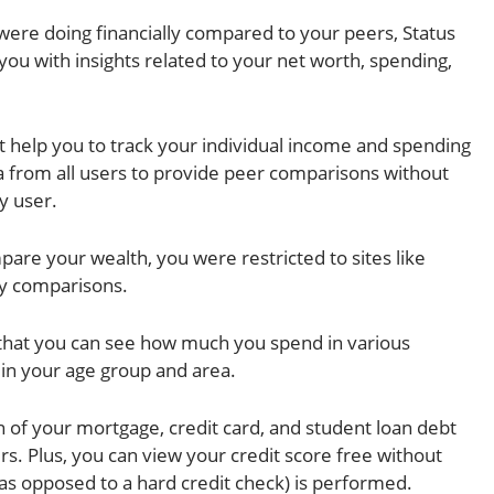
ere doing financially compared to your peers, Status
you with insights related to your net worth, spending,
 help you to track your individual income and spending
a from all users to provide peer comparisons without
y user.
pare your wealth, you were restricted to sites like
ry comparisons.
 that you can see how much you spend in various
in your age group and area.
 of your mortgage, credit card, and student loan debt
ers. Plus, you can view your credit score free without
(as opposed to a hard credit check) is performed.