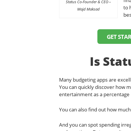
fin
Status Co-Founder & CEO –
to 
Majd Maksad
bes
GET STA
Is Stat
Many budgeting apps are excelle
You can quickly discover how m
entertainment as a percentage 
You can also find out how much 
And you can spot spending irregu