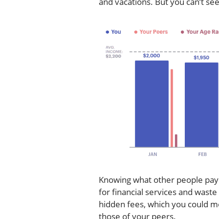
and vacations. But you can’t se
Knowing what other people pay i
for financial services and wast
hidden fees, which you could mo
those of your peers.