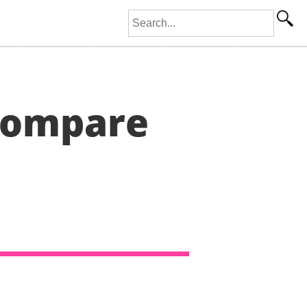
Search for:
Compare