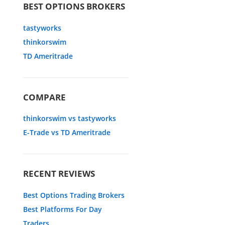
BEST OPTIONS BROKERS
tastyworks
thinkorswim
TD Ameritrade
COMPARE
thinkorswim vs tastyworks
E-Trade vs TD Ameritrade
RECENT REVIEWS
Best Options Trading Brokers
Best Platforms For Day
Traders