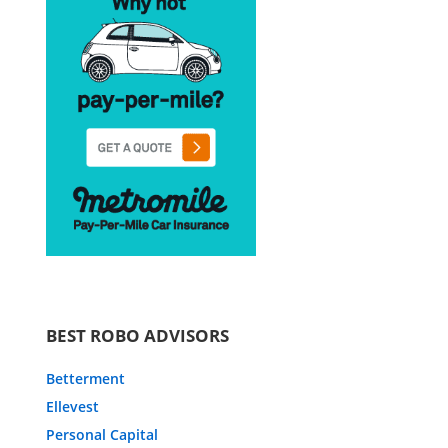
BEST ROBO ADVISORS
Betterment
Ellevest
Personal Capital