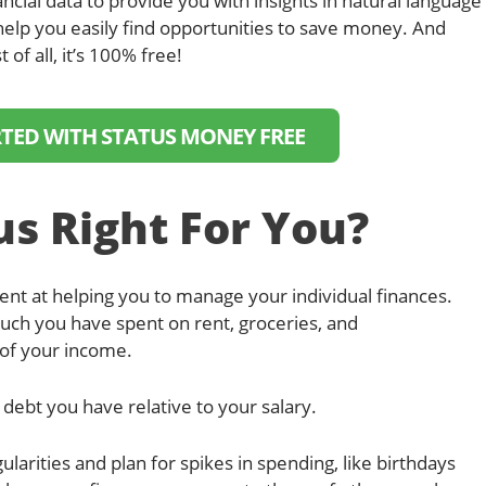
ancial data to provide you with insights in natural language
help you easily find opportunities to save money. And
t of all, it’s 100% free!
RTED WITH STATUS MONEY FREE
us Right For You?
nt at helping you to manage your individual finances.
uch you have spent on rent, groceries, and
of your income.
debt you have relative to your salary.
larities and plan for spikes in spending, like birthdays