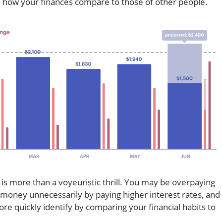
e how your finances compare to those of other people.
s more than a voyeuristic thrill. You may be overpaying
e money unnecessarily by paying higher interest rates, and
re quickly identify by comparing your financial habits to