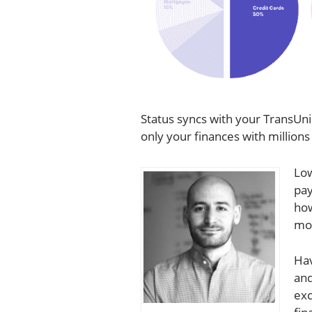
Status syncs with your TransUn
only your finances with millions
Low
pay
how
mor
Hav
and
exc