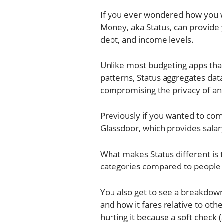
If you ever wondered how you w
Money, aka Status, can provide 
debt, and income levels.
Unlike most budgeting apps that
patterns, Status aggregates dat
compromising the privacy of an
Previously if you wanted to com
Glassdoor, which provides sala
What makes Status different is
categories compared to people 
You also get to see a breakdown
and how it fares relative to oth
hurting it because a soft check 