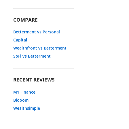
COMPARE
Betterment vs Personal
Capital
Wealthfront vs Betterment
SoFi vs Betterment
RECENT REVIEWS
M1 Finance
Blooom
Wealthsimple