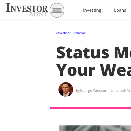
Investing
Loans
Advertiser Disclosure
Status M
Your Wea
by
George Windsor
Updated:
Ma