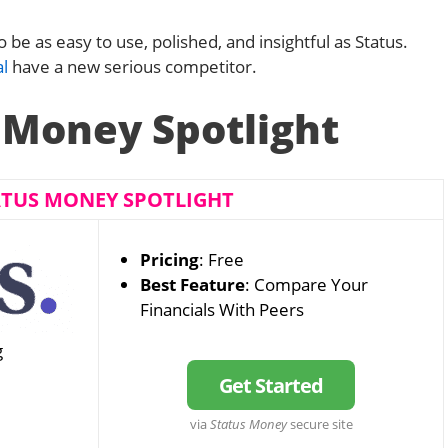
be as easy to use, polished, and insightful as Status.
l
have a new serious competitor.
 Money Spotlight
ATUS MONEY SPOTLIGHT
Pricing
: Free
Best Feature
: Compare Your
Financials With Peers
g
Get Started
via
Status Money
secure site