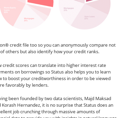
ion® credit file too so you can anonymously compare not
 of others but also identify how your credit ranks.
 credit scores can translate into higher interest rate
ments on borrowings so Status also helps you to learn
 to boost your creditworthiness in order to be viewed
e favorably by lenders.
ing been founded by two data scientists, Majd Maksad
 Korash Hernandez, it is no surprise that Status does an
ellent job crunching through massive amounts of