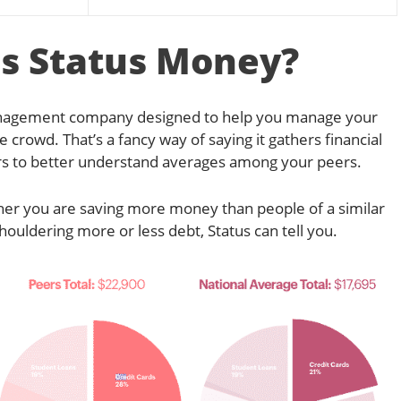
s Status Money?
management company designed to help you manage your
 crowd. That’s a fancy way of saying it gathers financial
rs to better understand averages among your peers.
her you are saving more money than people of a similar
houldering more or less debt, Status can tell you.