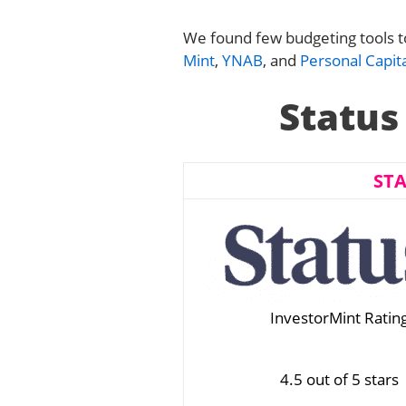
We found few budgeting tools to 
Mint
,
YNAB
, and
Personal Capita
Status
ST
InvestorMint Ratin
4.5 out of 5 stars