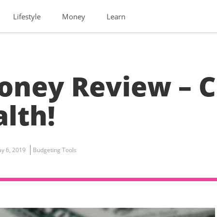
Lifestyle
Money
Learn
oney Review – 
lth!
y 6, 2019
Budgeting Tools