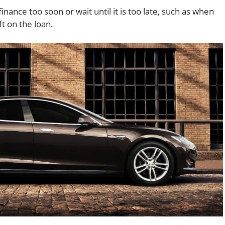
inance too soon or wait until it is too late, such as when
ft on the loan.