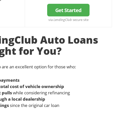
Get Started
via
LendingClub
secure site
ingClub Auto Loans
ght for You?
 are an excellent option for those who:
 payments
total cost of vehicle ownership
 pulls
while considering refinancing
ugh a local dealership
ings
since the original car loan