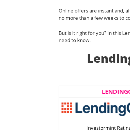
Online offers are instant and, af
no more than a few weeks to co
But is it right for you? In this 
need to know.
Lendin
LENDING
Investormint Ratin