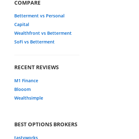
COMPARE
Betterment vs Personal
Capital
Wealthfront vs Betterment
SoFi vs Betterment
RECENT REVIEWS
M1 Finance
Blooom
Wealthsimple
BEST OPTIONS BROKERS
tastyworks