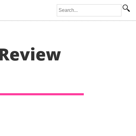
Search for:
 Review