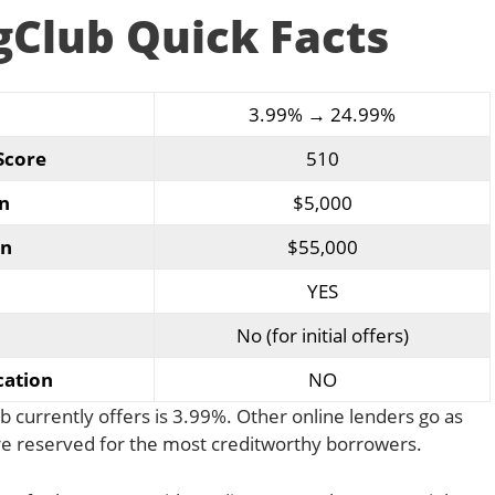
gClub Quick Facts
3.99% → 24.99%
Score
510
n
$5,000
n
$55,000
YES
No (for initial offers)
cation
NO
 currently offers is 3.99%. Other online lenders go as
are reserved for the most creditworthy borrowers.