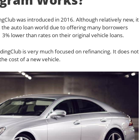
gClub was introduced in 2016. Although relatively new, it
 the auto loan world due to offering many borrowers
 3% lower than rates on their original vehicle loans.
dingClub is very much focused on refinancing. It does not
 the cost of a new vehicle.