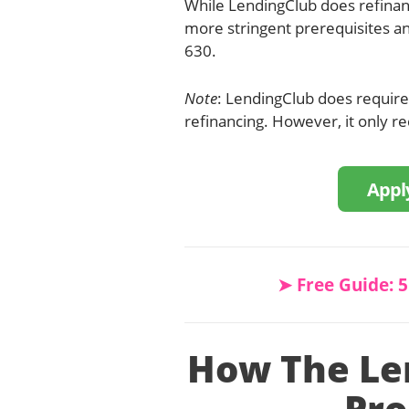
While LendingClub does refina
more stringent prerequisites an
630.
Note
: LendingClub does require a
refinancing. However, it only req
Appl
➤ Free Guide: 
How The Le
Pr