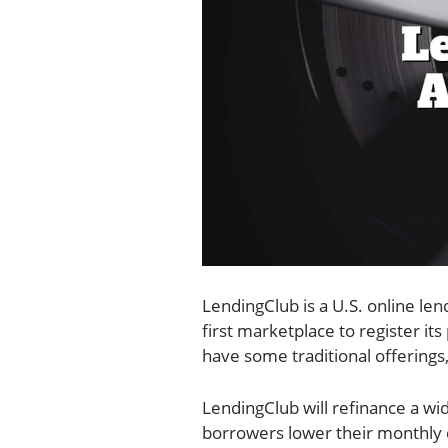
LendingClub is a U.S. online len
first marketplace to register it
have some traditional offerings,
LendingClub will refinance a wi
borrowers lower their monthly c