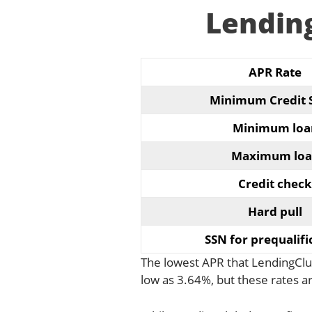
Lendin
APR Rate
Minimum Credit 
Minimum loa
Maximum loa
Credit check
Hard pull
SSN for prequalifi
The lowest APR that LendingClub
low as 3.64%, but these rates 