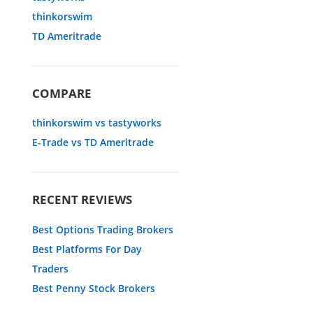
thinkorswim
TD Ameritrade
COMPARE
thinkorswim vs tastyworks
E-Trade vs TD Ameritrade
RECENT REVIEWS
Best Options Trading Brokers
Best Platforms For Day
Traders
Best Penny Stock Brokers