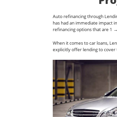
Auto refinancing through Lendin
has had an immediate impact in
refinancing options that are 1 →
When it comes to car loans, Len
explicitly offer lending to cover