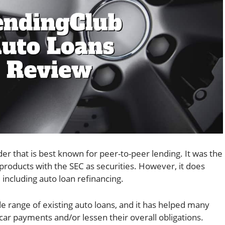
der that is best known for peer-to-peer lending. It was the
s products with the SEC as securities. However, it does
 including auto loan refinancing.
de range of existing auto loans, and it has helped many
ar payments and/or lessen their overall obligations.