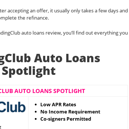
ter accepting an offer, it usually only takes a few days and
mplete the refinance.
LendingClub auto loans review, you’ll find out everything you
gClub Auto Loans
Spotlight
CLUB AUTO LOANS SPOTLIGHT
Low APR Rates
No Income Requirement
Co-signers Permitted
g