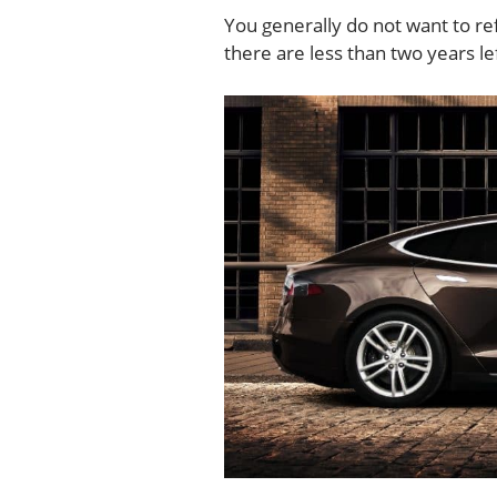
You generally do not want to ref
there are less than two years le