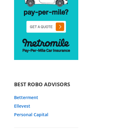
BEST ROBO ADVISORS
Betterment
Ellevest
Personal Capital