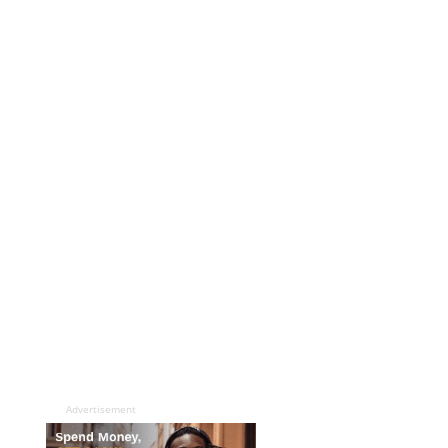
Advertisement