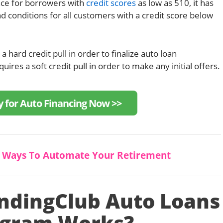
nce for borrowers with
credit scores
as low as 510, it has
d conditions for all customers with a credit score below
 hard credit pull in order to finalize auto loan
uires a soft credit pull in order to make any initial offers.
y for Auto Financing Now >>
5 Ways To Automate Your Retirement
ndingClub Auto Loans
ogram Works?