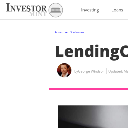
Investing
Loans
Advertiser Disclosure
LendingC
by
George Windsor
Updated:
Ma