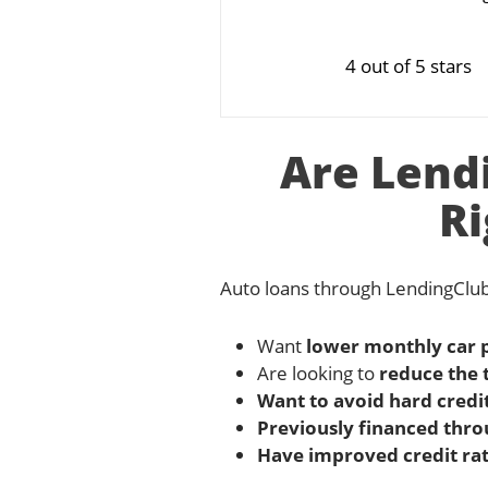
4 out of 5 stars
Are Lend
Ri
Auto loans through LendingClub
Want
lower monthly car
Are looking to
reduce the 
Want to avoid hard credit
Previously financed thro
Have improved credit rat