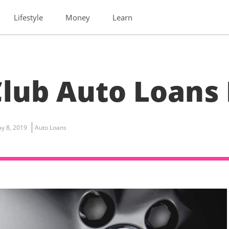
Lifestyle
Money
Learn
lub Auto Loans
y 8, 2019
Auto Loans