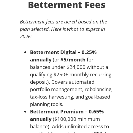
Betterment Fees
Betterment fees are tiered based on the
plan selected. Here is what to expect in
2026:
Betterment Digital – 0.25%
annually
(or
$5/month
for
balances under $24,000 without a
qualifying $250+ monthly recurring
deposit). Covers automated
portfolio management, rebalancing,
tax-loss harvesting, and goal-based
planning tools.
Betterment Premium – 0.65%
annually
($100,000 minimum
balance). Adds unlimited access to