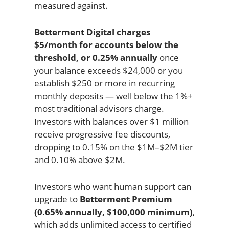
measured against.
Betterment Digital charges
$5/month for accounts below the
threshold, or 0.25% annually
once
your balance exceeds $24,000 or you
establish $250 or more in recurring
monthly deposits — well below the 1%+
most traditional advisors charge.
Investors with balances over $1 million
receive progressive fee discounts,
dropping to 0.15% on the $1M–$2M tier
and 0.10% above $2M.
Investors who want human support can
upgrade to
Betterment Premium
(0.65% annually, $100,000 minimum)
,
which adds unlimited access to certified