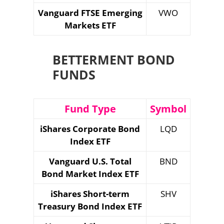
Vanguard FTSE Emerging
VWO
Markets ETF
BETTERMENT BOND
FUNDS
Fund Type
Symbol
iShares Corporate Bond
LQD
Index ETF
Vanguard U.S. Total
BND
Bond Market Index ETF
iShares Short-term
SHV
Treasury Bond Index ETF