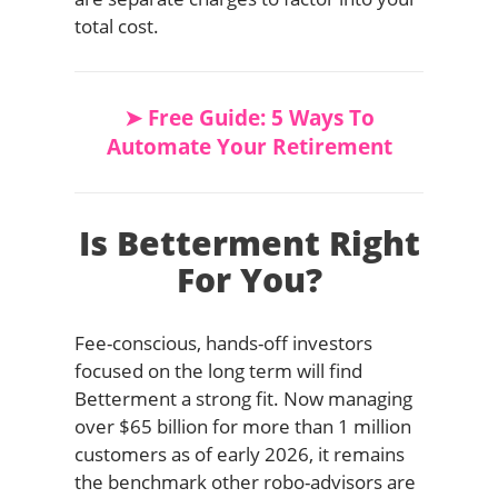
total cost.
➤ Free Guide: 5 Ways To
Automate Your Retirement
Is Betterment Right
For You?
Fee-conscious, hands-off investors
focused on the long term will find
Betterment a strong fit. Now managing
over $65 billion for more than 1 million
customers as of early 2026, it remains
the benchmark other robo-advisors are