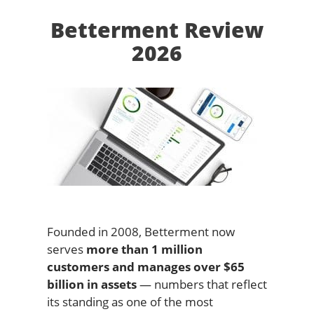
Betterment Review
2026
Founded in 2008, Betterment now
serves
more than 1 million
customers and manages over $65
billion in assets
— numbers that reflect
its standing as one of the most