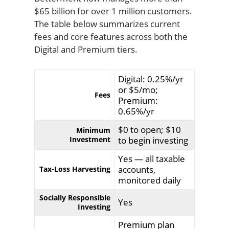
$65 billion for over 1 million customers.
The table below summarizes current
fees and core features across both the
Digital and Premium tiers.
Digital: 0.25%/yr
or $5/mo;
Fees
Premium:
0.65%/yr
$0 to open; $10
Minimum
Investment
to begin investing
Yes — all taxable
accounts,
Tax-Loss Harvesting
monitored daily
Socially Responsible
Yes
Investing
Premium plan