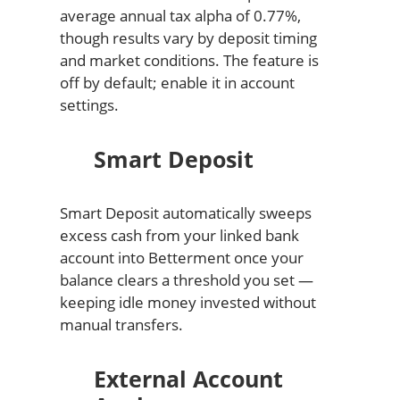
average annual tax alpha of 0.77%,
though results vary by deposit timing
and market conditions. The feature is
off by default; enable it in account
settings.
Smart Deposit
Smart Deposit automatically sweeps
excess cash from your linked bank
account into Betterment once your
balance clears a threshold you set —
keeping idle money invested without
manual transfers.
External Account