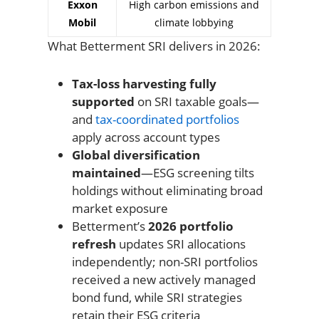
Exxon
High carbon emissions and
Mobil
climate lobbying
What Betterment SRI delivers in 2026:
Tax-loss harvesting fully
supported
on SRI taxable goals—
and
tax-coordinated portfolios
apply across account types
Global diversification
maintained
—ESG screening tilts
holdings without eliminating broad
market exposure
Betterment’s
2026 portfolio
refresh
updates SRI allocations
independently; non-SRI portfolios
received a new actively managed
bond fund, while SRI strategies
retain their ESG criteria