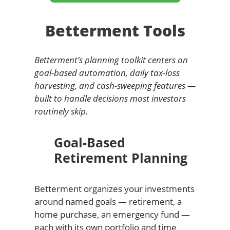
Betterment Tools
Betterment’s planning toolkit centers on
goal-based automation, daily tax-loss
harvesting, and cash-sweeping features —
built to handle decisions most investors
routinely skip.
Goal-Based
Retirement Planning
Betterment organizes your investments
around named goals — retirement, a
home purchase, an emergency fund —
each with its own portfolio and time