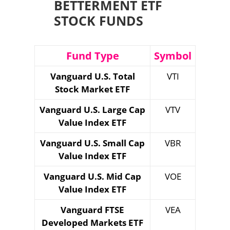
BETTERMENT ETF
STOCK FUNDS
Fund Type
Symbol
Vanguard U.S. Total
VTI
Stock Market ETF
Vanguard U.S. Large Cap
VTV
Value Index ETF
Vanguard U.S. Small Cap
VBR
Value Index ETF
Vanguard U.S. Mid Cap
VOE
Value Index ETF
Vanguard FTSE
VEA
Developed Markets ETF