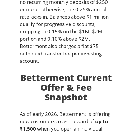
no recurring monthly deposits of $250
or more; otherwise, the 0.25% annual
rate kicks in. Balances above $1 million
qualify for progressive discounts,
dropping to 0.15% on the $1M–$2M
portion and 0.10% above $2M.
Betterment also charges a flat $75
outbound transfer fee per investing
account.
Betterment Current
Offer & Fee
Snapshot
As of early 2026, Betterment is offering
new customers a cash reward of
up to
$1,500
when you open an individual