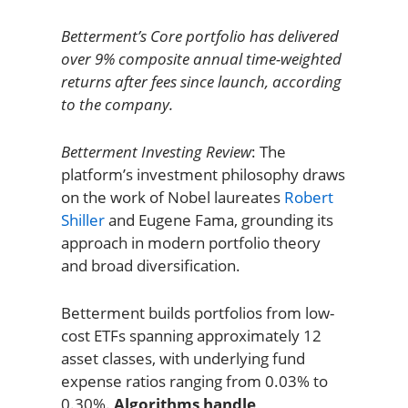
Betterment’s Core portfolio has delivered
over 9% composite annual time-weighted
returns after fees since launch, according
to the company.
Betterment Investing Review
: The
platform’s investment philosophy draws
on the work of Nobel laureates
Robert
Shiller
and Eugene Fama, grounding its
approach in modern portfolio theory
and broad diversification.
Betterment builds portfolios from low-
cost ETFs spanning approximately 12
asset classes, with underlying fund
expense ratios ranging from 0.03% to
0.30%.
Algorithms handle