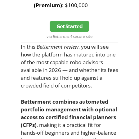
(Premium)
: $100,000
Get Started
via
Betterment
secure site
In this
Betterment review
, you will see
how the platform has matured into one
of the most capable robo-advisors
available in 2026 — and whether its fees
and features still hold up against a
crowded field of competitors.
Betterment combines automated
portfolio management with optional
access to certified financial planners
(CFPs)
, making it a practical fit for
hands-off beginners and higher-balance