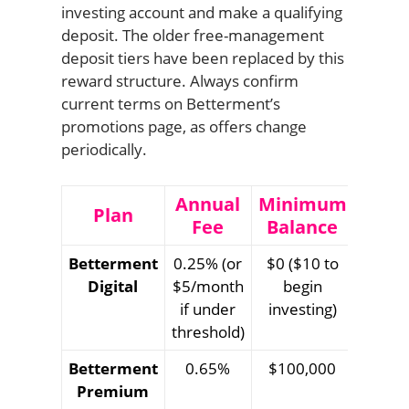
investing account and make a qualifying
deposit. The older free-management
deposit tiers have been replaced by this
reward structure. Always confirm
current terms on Betterment’s
promotions page, as offers change
periodically.
Annual
Minimum
Plan
Fee
Balance
Betterment
0.25% (or
$0 ($10 to
Digital
$5/month
begin
if under
investing)
threshold)
Betterment
0.65%
$100,000
Premium