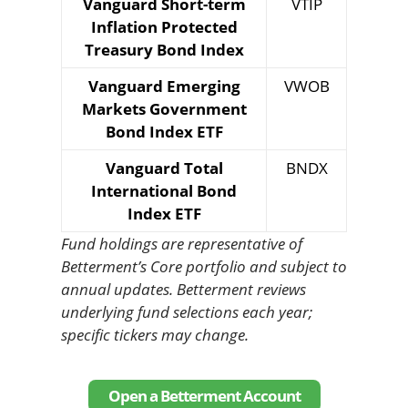
Vanguard Short-term
VTIP
Inflation Protected
Treasury Bond Index
Vanguard Emerging
VWOB
Markets Government
Bond Index ETF
Vanguard Total
BNDX
International Bond
Index ETF
Fund holdings are representative of
Betterment’s Core portfolio and subject to
annual updates. Betterment reviews
underlying fund selections each year;
specific tickers may change.
Open a Betterment Account