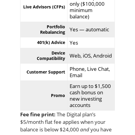
only ($100,000
Live Advisors (CFPs)
minimum
balance)
Portfolio
Yes — automatic
Rebalancing
Yes
401(k) Advice
Device
Web, iOS, Android
Compatibility
Phone, Live Chat,
Customer Support
Email
Earn up to $1,500
cash bonus on
Promo
new investing
accounts
Fee fine print:
The Digital plan’s
$5/month flat fee applies when your
balance is below $24,000
and
you have