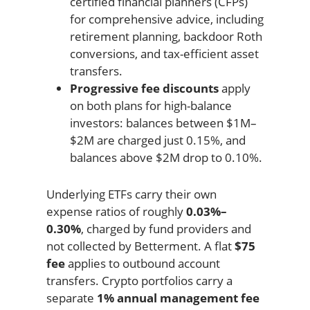
certified financial planners (CFPs)
for comprehensive advice, including
retirement planning, backdoor Roth
conversions, and tax-efficient asset
transfers.
Progressive fee discounts
apply
on both plans for high-balance
investors: balances between $1M–
$2M are charged just 0.15%, and
balances above $2M drop to 0.10%.
Underlying ETFs carry their own
expense ratios of roughly
0.03%–
0.30%
, charged by fund providers and
not collected by Betterment. A flat
$75
fee
applies to outbound account
transfers. Crypto portfolios carry a
separate
1% annual management fee