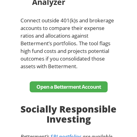
Analyzer
Connect outside 401(k)s and brokerage
accounts to compare their expense
ratios and allocations against
Betterment’s portfolios. The tool flags
high fund costs and projects potential
outcomes if you consolidated those
assets with Betterment.
Open a Betterment Account
Socially Responsible
Investing
Betterment’s
SRI portfolios
are available