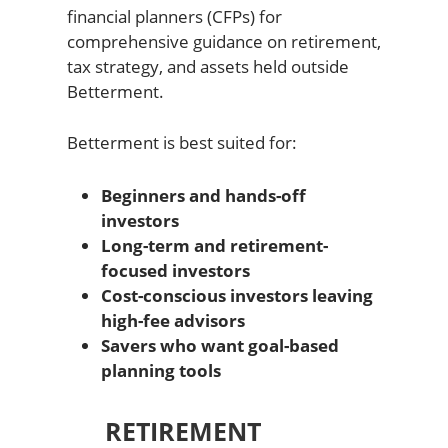
financial planners (CFPs) for
comprehensive guidance on retirement,
tax strategy, and assets held outside
Betterment.
Betterment is best suited for:
Beginners and hands-off
investors
Long-term and retirement-
focused investors
Cost-conscious investors leaving
high-fee advisors
Savers who want goal-based
planning tools
RETIREMENT