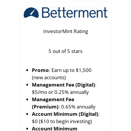
InvestorMint Rating
5 out of 5 stars
Promo
: Earn up to $1,500
(new accounts)
Management Fee (Digital)
:
$5/mo or 0.25% annually
Management Fee
(Premium)
: 0.65% annually
Account Minimum (Digital)
:
$0 ($10 to begin investing)
Account Minimum