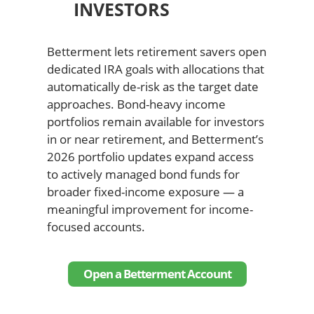
INVESTORS
Betterment lets retirement savers open
dedicated IRA goals with allocations that
automatically de-risk as the target date
approaches. Bond-heavy income
portfolios remain available for investors
in or near retirement, and Betterment’s
2026 portfolio updates expand access
to actively managed bond funds for
broader fixed-income exposure — a
meaningful improvement for income-
focused accounts.
Open a Betterment Account