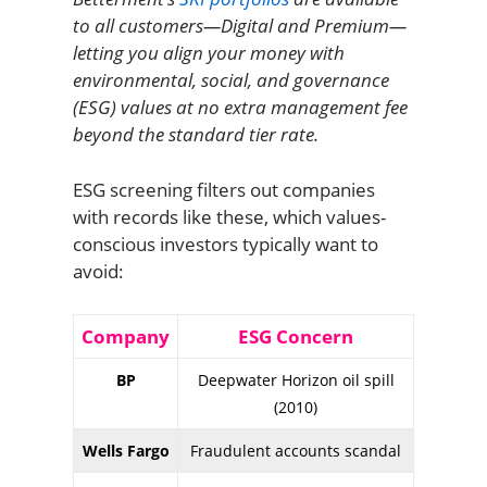
to all customers—Digital and Premium—
letting you align your money with
environmental, social, and governance
(ESG) values at no extra management fee
beyond the standard tier rate.
ESG screening filters out companies
with records like these, which values-
conscious investors typically want to
avoid:
Company
ESG Concern
BP
Deepwater Horizon oil spill
(2010)
Wells Fargo
Fraudulent accounts scandal