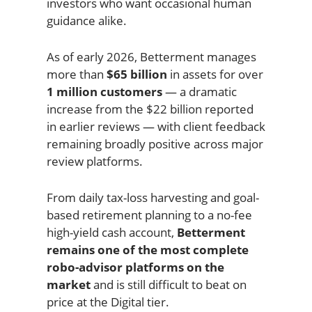
investors who want occasional human
guidance alike.
As of early 2026, Betterment manages
more than
$65 billion
in assets for over
1 million customers
— a dramatic
increase from the $22 billion reported
in earlier reviews — with client feedback
remaining broadly positive across major
review platforms.
From daily tax-loss harvesting and goal-
based retirement planning to a no-fee
high-yield cash account,
Betterment
remains one of the most complete
robo-advisor platforms on the
market
and is still difficult to beat on
price at the Digital tier.