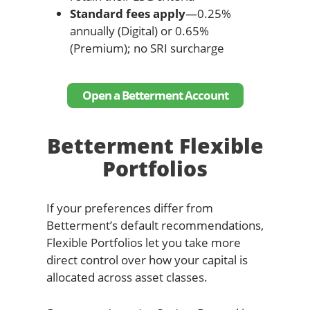
Standard fees apply
—0.25%
annually (Digital) or 0.65%
(Premium); no SRI surcharge
Open a Betterment Account
Betterment Flexible
Portfolios
If your preferences differ from
Betterment’s default recommendations,
Flexible Portfolios let you take more
direct control over how your capital is
allocated across asset classes.