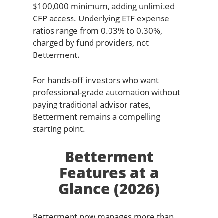
$100,000 minimum, adding unlimited
CFP access. Underlying ETF expense
ratios range from 0.03% to 0.30%,
charged by fund providers, not
Betterment.
For hands-off investors who want
professional-grade automation without
paying traditional advisor rates,
Betterment remains a compelling
starting point.
Betterment
Features at a
Glance (2026)
Betterment now manages more than