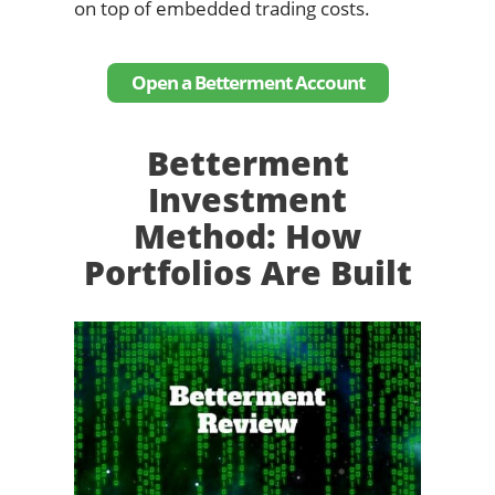
on top of embedded trading costs.
Open a Betterment Account
Betterment
Investment
Method: How
Portfolios Are Built