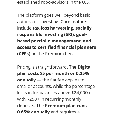
established robo-advisors in the U.S.
The platform goes well beyond basic
automated investing. Core features
include
tax-loss harvesting, socially
responsible investing (SRI), goal-
based portfolio management, and
access to certified financial planners
(CFPs)
on the Premium tier.
Pricing is straightforward. The
Digital
plan costs $5 per month or 0.25%
annually
— the flat fee applies to
smaller accounts, while the percentage
kicks in for balances above $24,000 or
with $250+ in recurring monthly
deposits. The
Premium plan runs
0.65% annually
and requires a