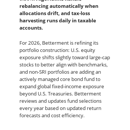
rebalancing automatically when
allocations drift, and tax-loss
harvesting runs daily in taxable
accounts.
For 2026, Betterment is refining its
portfolio construction: U.S. equity
exposure shifts slightly toward large-cap
stocks to better align with benchmarks,
and non-SRI portfolios are adding an
actively managed core bond fund to
expand global fixed-income exposure
beyond U.S. Treasuries. Betterment
reviews and updates fund selections
every year based on updated return
forecasts and cost efficiency.