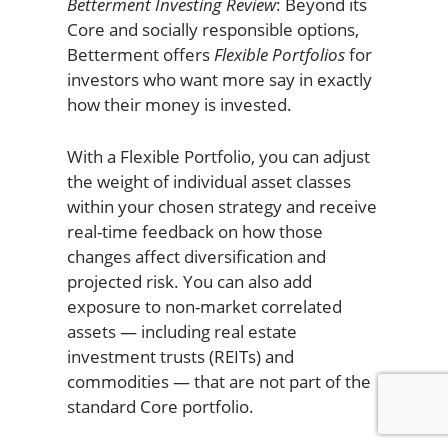
Betterment Investing Review
: Beyond its
Core and socially responsible options,
Betterment offers
Flexible Portfolios
for
investors who want more say in exactly
how their money is invested.
With a Flexible Portfolio, you can adjust
the weight of individual asset classes
within your chosen strategy and receive
real-time feedback on how those
changes affect diversification and
projected risk. You can also add
exposure to non-market correlated
assets — including real estate
investment trusts (REITs) and
commodities — that are not part of the
standard Core portfolio.