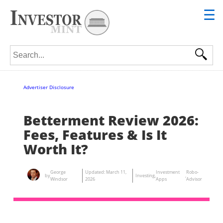
☰
Search for:
Advertiser Disclosure
Betterment Review 2026:
Fees, Features & Is It
Worth It?
George
Updated:
March 11,
Investment
Robo-
by
Investing
,
,
Windsor
2026
Apps
Advisor