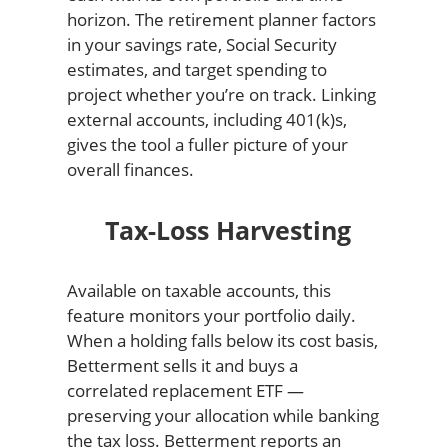
horizon. The retirement planner factors
in your savings rate, Social Security
estimates, and target spending to
project whether you’re on track. Linking
external accounts, including 401(k)s,
gives the tool a fuller picture of your
overall finances.
Tax-Loss Harvesting
Available on taxable accounts, this
feature monitors your portfolio daily.
When a holding falls below its cost basis,
Betterment sells it and buys a
correlated replacement ETF —
preserving your allocation while banking
the tax loss. Betterment reports an