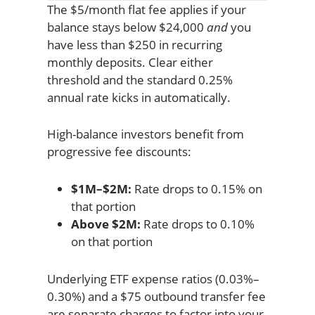
The $5/month flat fee applies if your
balance stays below $24,000
and
you
have less than $250 in recurring
monthly deposits. Clear either
threshold and the standard 0.25%
annual rate kicks in automatically.
High-balance investors benefit from
progressive fee discounts:
$1M–$2M:
Rate drops to 0.15% on
that portion
Above $2M:
Rate drops to 0.10%
on that portion
Underlying ETF expense ratios (0.03%–
0.30%) and a $75 outbound transfer fee
are separate charges to factor into your