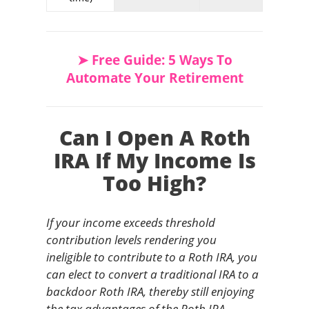
➤ Free Guide: 5 Ways To
Automate Your Retirement
Can I Open A Roth
IRA If My Income Is
Too High?
If your income exceeds threshold
contribution levels rendering you
ineligible to contribute to a Roth IRA, you
can elect to convert a traditional IRA to a
backdoor Roth IRA, thereby still enjoying
the tax advantages of the Roth IRA –