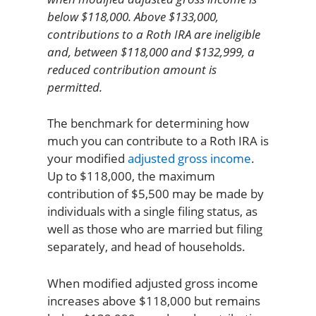
below $118,000. Above $133,000,
contributions to a Roth IRA are ineligible
and, between $118,000 and $132,999, a
reduced contribution amount is
permitted.
The benchmark for determining how
much you can contribute to a Roth IRA is
your modified
adjusted gross income
.
Up to $118,000, the maximum
contribution of $5,500 may be made by
individuals with a single filing status, as
well as those who are married but filing
separately, and head of households.
When modified adjusted gross income
increases above $118,000 but remains