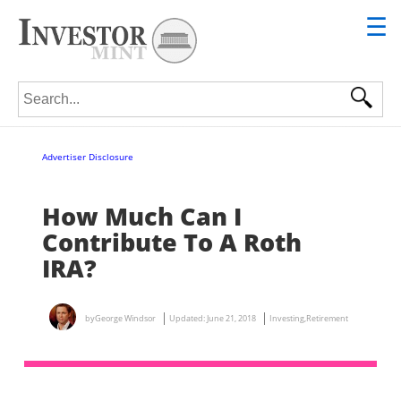
☰
Search for:
Advertiser Disclosure
How Much Can I
Contribute To A Roth
IRA?
by
George Windsor
Updated:
June 21, 2018
Investing
,
Retirement