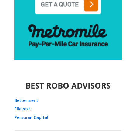
BEST ROBO ADVISORS
Betterment
Ellevest
Personal Capital