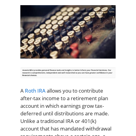
A
Roth IRA
allows you to contribute
after-tax income to a retirement plan
account in which earnings grow tax-
deferred until distributions are made.
Unlike a traditional IRA or 401(k)
account that has mandated withdrawal