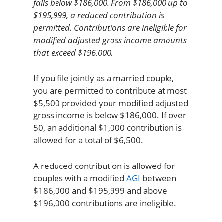
falls below $186,000. From $186,000 up to
$195,999, a reduced contribution is
permitted. Contributions are ineligible for
modified adjusted gross income amounts
that exceed $196,000.
If you file jointly as a married couple,
you are permitted to contribute at most
$5,500 provided your modified adjusted
gross income is below $186,000. If over
50, an additional $1,000 contribution is
allowed for a total of $6,500.
A reduced contribution is allowed for
couples with a modified
AGI
between
$186,000 and $195,999 and above
$196,000 contributions are ineligible.