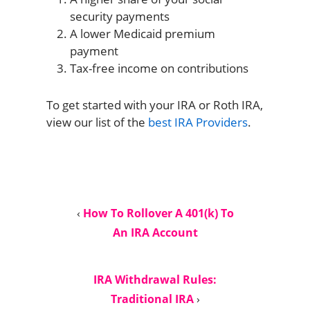
security payments
A lower Medicaid premium
payment
Tax-free income on contributions
To get started with your IRA or Roth IRA,
view our list of the
best IRA Providers
.
‹
How To Rollover A 401(k) To
An IRA Account
IRA Withdrawal Rules:
Traditional IRA
›