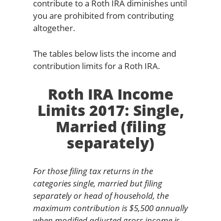
contribute to a Roth IRA diminishes until
you are prohibited from contributing
altogether.
The tables below lists the income and
contribution limits for a Roth IRA.
Roth IRA Income
Limits 2017: Single,
Married (filing
separately)
For those filing tax returns in the
categories single, married but filing
separately or head of household, the
maximum contribution is $5,500 annually
when modified adjusted gross income is