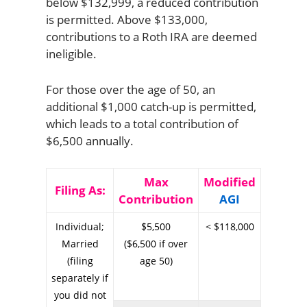
below $132,999, a reduced contribution
is permitted. Above $133,000,
contributions to a Roth IRA are deemed
ineligible.
For those over the age of 50, an
additional $1,000 catch-up is permitted,
which leads to a total contribution of
$6,500 annually.
Max
Modified
Filing As:
Contribution
AGI
Individual;
$5,500
< $118,000
Married
($6,500 if over
(filing
age 50)
separately if
you did not