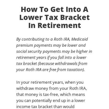
How To Get Into A
Lower Tax Bracket
In Retirement
By contributing to a Roth IRA, Medicaid
premium payments may be lower and
social security payments may be higher in
retirement years if you fall into a lower
tax bracket (because withdrawals from
your Roth IRA are free from taxation).
In your retirement years, when you
withdraw money from your Roth IRA,
that money is tax-free, which means
you can potentially end up in a lower
income tax bracket than would