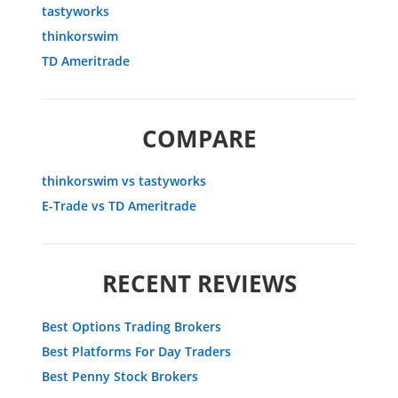
tastyworks
thinkorswim
TD Ameritrade
COMPARE
thinkorswim vs tastyworks
E-Trade vs TD Ameritrade
RECENT REVIEWS
Best Options Trading Brokers
Best Platforms For Day Traders
Best Penny Stock Brokers