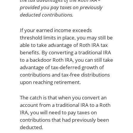
provided you pay taxes on previously
deducted contributions.
If your earned income exceeds
threshold limits in place, you may still be
able to take advantage of Roth IRA tax
benefits. By converting a traditional IRA
to a backdoor Roth IRA, you can still take
advantage of tax-deferred growth of
contributions and tax-free distributions
upon reaching retirement.
The catch is that when you convert an
account from a traditional IRA to a Roth
IRA, you will need to pay taxes on
contributions that had previously been
deducted.