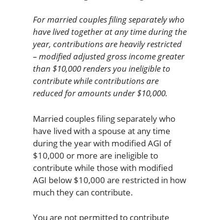
For married couples filing separately who
have lived together at any time during the
year, contributions are heavily restricted
– modified adjusted gross income greater
than $10,000 renders you ineligible to
contribute while contributions are
reduced for amounts under $10,000.
Married couples filing separately who
have lived with a spouse at any time
during the year with modified AGI of
$10,000 or more are ineligible to
contribute while those with modified
AGI below $10,000 are restricted in how
much they can contribute.
You are not permitted to contribute