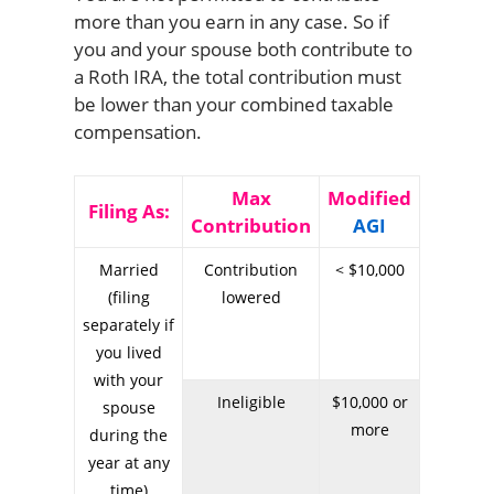
more than you earn in any case. So if
you and your spouse both contribute to
a Roth IRA, the total contribution must
be lower than your combined taxable
compensation.
Max
Modified
Filing As:
Contribution
AGI
Married
Contribution
< $10,000
(filing
lowered
separately if
you lived
with your
Ineligible
$10,000 or
spouse
more
during the
year at any
time)