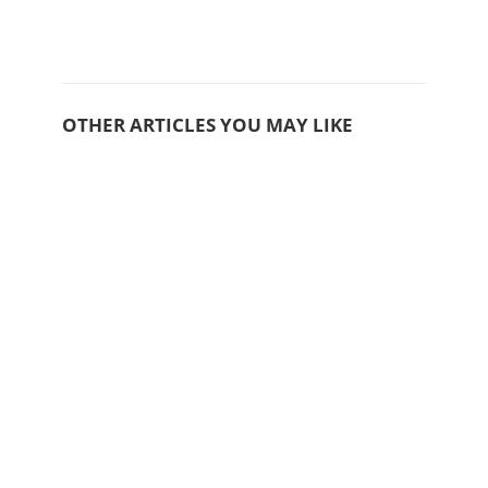
OTHER ARTICLES YOU MAY LIKE