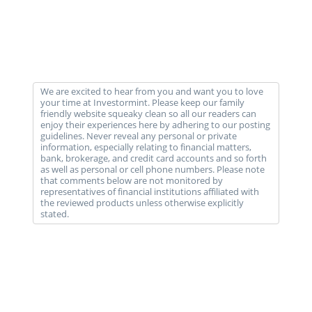
We are excited to hear from you and want you to love
your time at Investormint. Please keep our family
friendly website squeaky clean so all our readers can
enjoy their experiences here by adhering to our posting
guidelines. Never reveal any personal or private
information, especially relating to financial matters,
bank, brokerage, and credit card accounts and so forth
as well as personal or cell phone numbers. Please note
that comments below are not monitored by
representatives of financial institutions affiliated with
the reviewed products unless otherwise explicitly
stated.