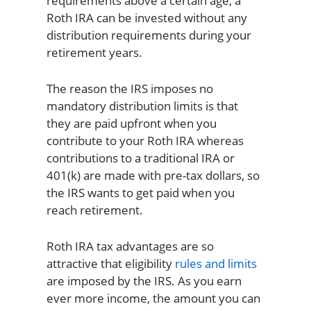
requirements above a certain age, a
Roth IRA can be invested without any
distribution requirements during your
retirement years.
The reason the IRS imposes no
mandatory distribution limits is that
they are paid upfront when you
contribute to your Roth IRA whereas
contributions to a traditional IRA or
401(k) are made with pre-tax dollars, so
the IRS wants to get paid when you
reach retirement.
Roth IRA tax advantages are so
attractive that eligibility
rules and limits
are imposed by the IRS. As you earn
ever more income, the amount you can