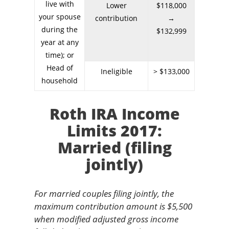
live with
Lower
$118,000
your spouse
contribution
→
during the
$132,999
year at any
time); or
Head of
Ineligible
> $133,000
household
Roth IRA Income
Limits 2017:
Married (filing
jointly)
For married couples filing jointly, the
maximum contribution amount is $5,500
when modified adjusted gross income