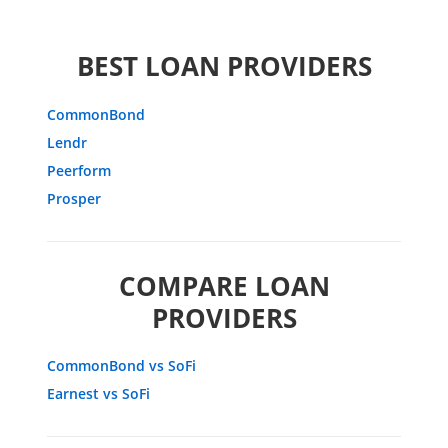
BEST LOAN PROVIDERS
CommonBond
Lendr
Peerform
Prosper
COMPARE LOAN
PROVIDERS
CommonBond vs SoFi
Earnest vs SoFi