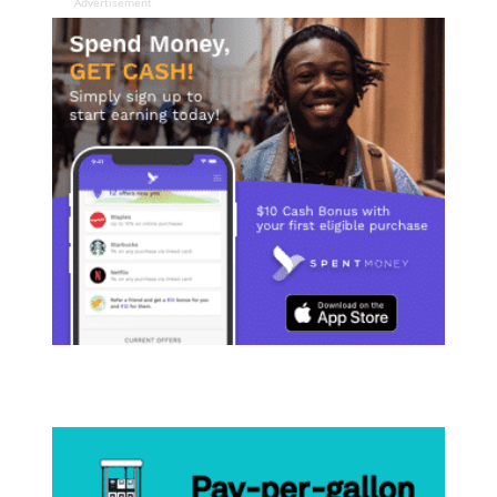
Advertisement