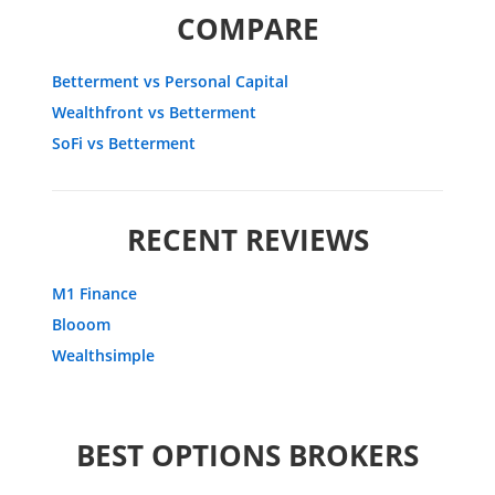
COMPARE
Betterment vs Personal Capital
Wealthfront vs Betterment
SoFi vs Betterment
RECENT REVIEWS
M1 Finance
Blooom
Wealthsimple
BEST OPTIONS BROKERS