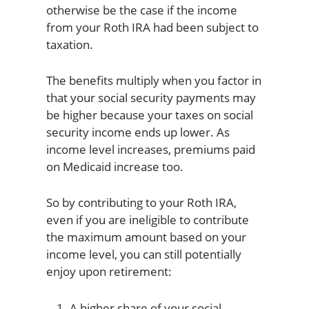
otherwise be the case if the income
from your Roth IRA had been subject to
taxation.
The benefits multiply when you factor in
that your social security payments may
be higher because your taxes on social
security income ends up lower. As
income level increases, premiums paid
on Medicaid increase too.
So by contributing to your Roth IRA,
even if you are ineligible to contribute
the maximum amount based on your
income level, you can still potentially
enjoy upon retirement:
A higher share of your social