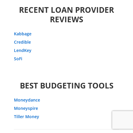
RECENT LOAN PROVIDER
REVIEWS
Kabbage
Credible
LendKey
SoFi
BEST BUDGETING TOOLS
Moneydance
Moneyspire
Tiller Money