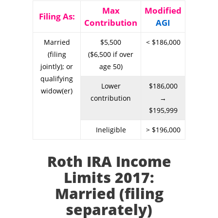
Max
Modified
Filing As:
Contribution
AGI
Married
$5,500
< $186,000
(filing
($6,500 if over
jointly); or
age 50)
qualifying
Lower
$186,000
widow(er)
contribution
→
$195,999
Ineligible
> $196,000
Roth IRA Income
Limits 2017:
Married (filing
separately)