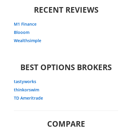
RECENT REVIEWS
M1 Finance
Blooom
Wealthsimple
BEST OPTIONS BROKERS
tastyworks
thinkorswim
TD Ameritrade
COMPARE