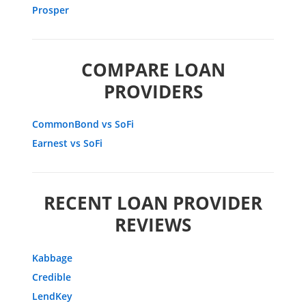
Prosper
COMPARE LOAN
PROVIDERS
CommonBond vs SoFi
Earnest vs SoFi
RECENT LOAN PROVIDER
REVIEWS
Kabbage
Credible
LendKey