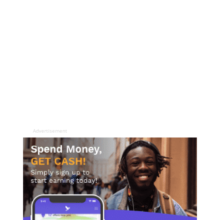
Advertisement