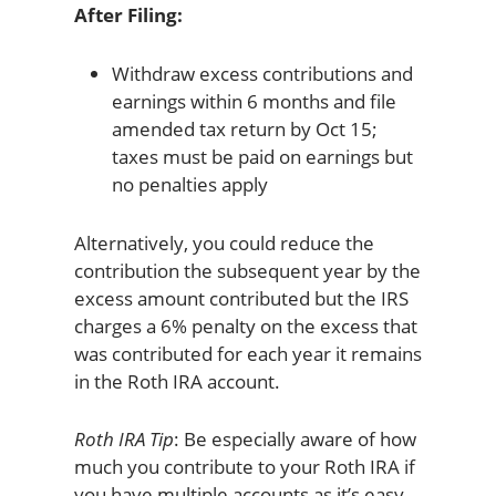
After Filing:
Withdraw excess contributions and
earnings within 6 months and file
amended tax return by Oct 15;
taxes must be paid on earnings but
no penalties apply
Alternatively, you could reduce the
contribution the subsequent year by the
excess amount contributed but the IRS
charges a 6% penalty on the excess that
was contributed for each year it remains
in the Roth IRA account.
Roth IRA Tip
: Be especially aware of how
much you contribute to your Roth IRA if
you have multiple accounts as it’s easy