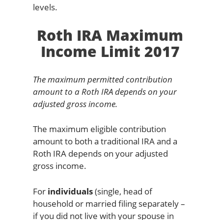
levels.
Roth IRA Maximum
Income Limit 2017
The maximum permitted contribution
amount to a Roth IRA depends on your
adjusted gross income.
The maximum eligible contribution
amount to both a traditional IRA and a
Roth IRA depends on your adjusted
gross income.
For
individuals
(single, head of
household or married filing separately –
if you did not live with your spouse in