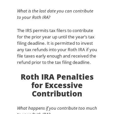
What is the last date you can contribute
to your Roth IRA?
The IRS permits tax filers to contribute
for the prior year up until the year’s tax
filing deadline. It is permitted to invest
any tax refunds into your Roth IRA if you
file taxes early enough and received the
refund prior to the tax filing deadline.
Roth IRA Penalties
for Excessive
Contribution
What happens if you contribute too much