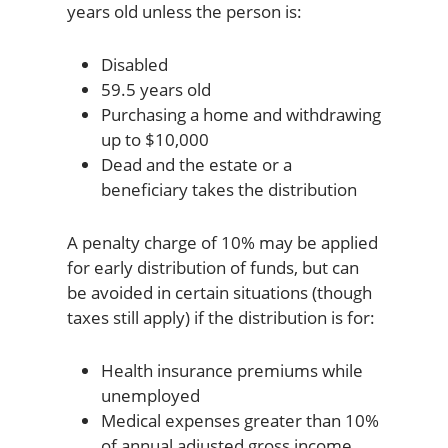
years old unless the person is:
Disabled
59.5 years old
Purchasing a home and withdrawing
up to $10,000
Dead and the estate or a
beneficiary takes the distribution
A penalty charge of 10% may be applied
for early distribution of funds, but can
be avoided in certain situations (though
taxes still apply) if the distribution is for:
Health insurance premiums while
unemployed
Medical expenses greater than 10%
of annual adjusted gross income