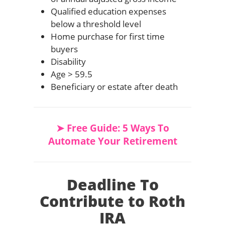
Qualified education expenses
below a threshold level
Home purchase for first time
buyers
Disability
Age > 59.5
Beneficiary or estate after death
➤ Free Guide: 5 Ways To
Automate Your Retirement
Deadline To
Contribute to Roth
IRA