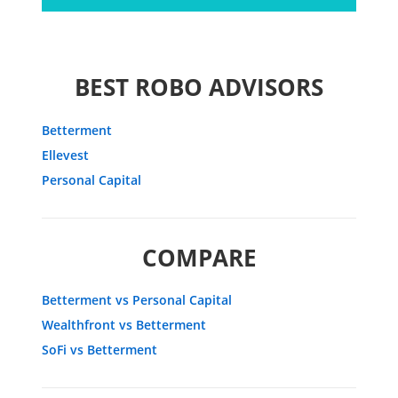
BEST ROBO ADVISORS
Betterment
Ellevest
Personal Capital
COMPARE
Betterment vs Personal Capital
Wealthfront vs Betterment
SoFi vs Betterment