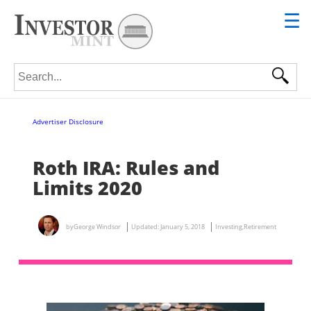
☰
Search for:
Advertiser Disclosure
Roth IRA: Rules and
Limits 2020
by
George Windsor
Updated:
January 5, 2018
Investing
,
Retirement