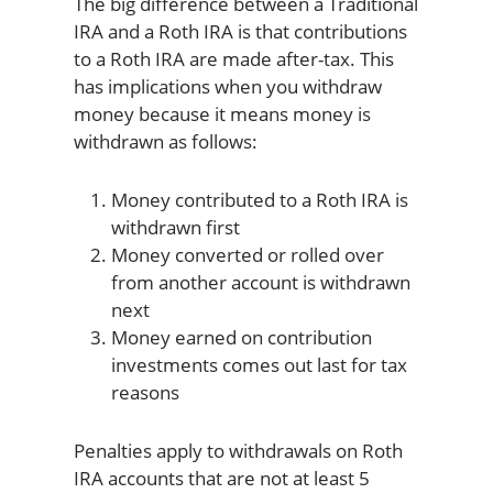
The big difference between a Traditional
IRA and a Roth IRA is that contributions
to a Roth IRA are made after-tax. This
has implications when you withdraw
money because it means money is
withdrawn as follows:
Money contributed to a Roth IRA is
withdrawn first
Money converted or rolled over
from another account is withdrawn
next
Money earned on contribution
investments comes out last for tax
reasons
Penalties apply to withdrawals on Roth
IRA accounts that are not at least 5