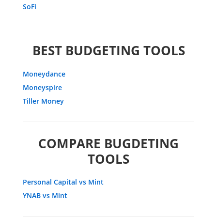
SoFi
BEST BUDGETING TOOLS
Moneydance
Moneyspire
Tiller Money
COMPARE BUGDETING
TOOLS
Personal Capital vs Mint
YNAB vs Mint