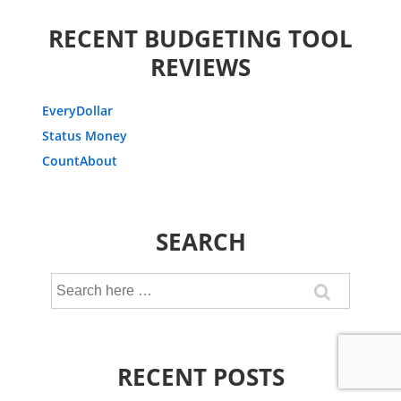
RECENT BUDGETING TOOL
REVIEWS
EveryDollar
Status Money
CountAbout
SEARCH
Search
for:
RECENT POSTS