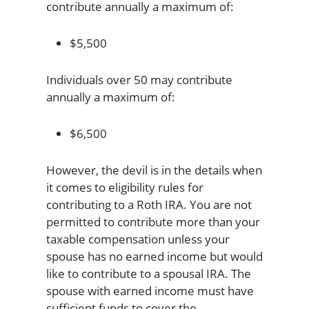
contribute annually a maximum of:
$5,500
Individuals over 50 may contribute
annually a maximum of:
$6,500
However, the devil is in the details when
it comes to eligibility rules for
contributing to a Roth IRA. You are not
permitted to contribute more than your
taxable compensation unless your
spouse has no earned income but would
like to contribute to a spousal IRA. The
spouse with earned income must have
sufficient funds to cover the