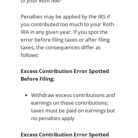
to your Roth IRA?
Penalties may be applied by the IRS if
you contributed too much to your Roth
IRA in any given year. If you spot the
error before filing taxes or after filing
taxes, the consequences differ as
follows:
Excess Contribution Error Spotted
Before Filing:
Withdraw excess contributions and
earnings on those contributions;
taxes must be paid on earnings but
no penalties apply
Excess Contribution Error Spotted