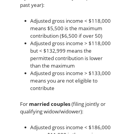
past year):
Adjusted gross income < $118,000
means $5,500 is the maximum
contribution ($6,500 if over 50)
Adjusted gross income > $118,000
but < $132,999 means the
permitted contribution is lower
than the maximum
Adjusted gross income > $133,000
means you are not eligible to
contribute
For
married couples
(filing jointly or
qualifying widow/widower):
Adjusted gross income < $186,000