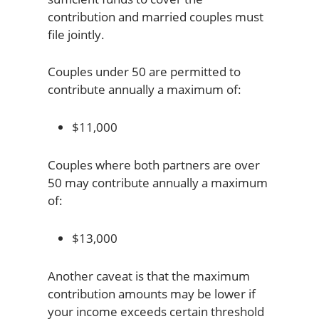
contribution and married couples must
file jointly.
Couples under 50 are permitted to
contribute annually a maximum of:
$11,000
Couples where both partners are over
50 may contribute annually a maximum
of:
$13,000
Another caveat is that the maximum
contribution amounts may be lower if
your income exceeds certain threshold