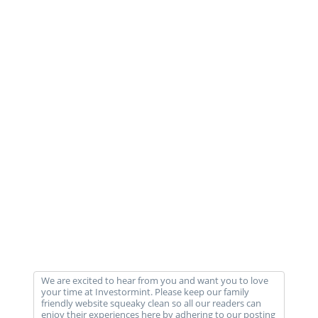
We are excited to hear from you and want you to love
your time at Investormint. Please keep our family
friendly website squeaky clean so all our readers can
enjoy their experiences here by adhering to our posting