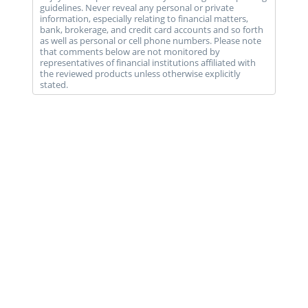
guidelines. Never reveal any personal or private
information, especially relating to financial matters,
bank, brokerage, and credit card accounts and so forth
as well as personal or cell phone numbers. Please note
that comments below are not monitored by
representatives of financial institutions affiliated with
the reviewed products unless otherwise explicitly
stated.