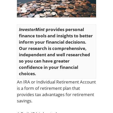
InvestorMint
provides personal
finance tools and insights to better
inform your financial decisions.
Our research is comprehensive,
independent and well researched
so you can have greater
confidence in your financial
choices.
An IRA or Individual Retirement Account
is a form of retirement plan that
provides tax advantages for retirement
savings.