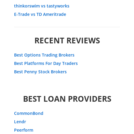
thinkorswim vs tastyworks
E-Trade vs TD Ameritrade
RECENT REVIEWS
Best Options Trading Brokers
Best Platforms For Day Traders
Best Penny Stock Brokers
BEST LOAN PROVIDERS
CommonBond
Lendr
Peerform