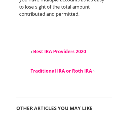
to lose sight of the total amount
contributed and permitted.
‹
Best IRA Providers 2020
Traditional IRA or Roth IRA
›
OTHER ARTICLES YOU MAY LIKE