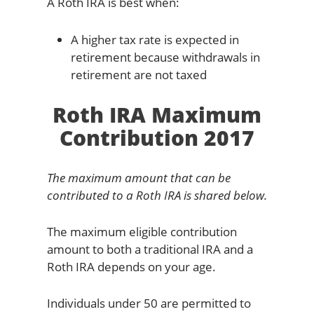
A Roth IRA is best when:
A higher tax rate is expected in
retirement because withdrawals in
retirement are not taxed
Roth IRA Maximum
Contribution 2017
The maximum amount that can be
contributed to a Roth IRA is shared below.
The maximum eligible contribution
amount to both a traditional IRA and a
Roth IRA depends on your age.
Individuals under 50 are permitted to