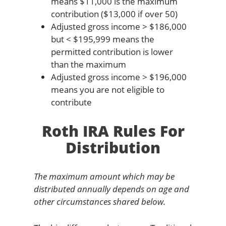
means $11,000 is the maximum
contribution ($13,000 if over 50)
Adjusted gross income > $186,000
but < $195,999 means the
permitted contribution is lower
than the maximum
Adjusted gross income > $196,000
means you are not eligible to
contribute
Roth IRA Rules For
Distribution
The maximum amount which may be
distributed annually depends on age and
other circumstances shared below.