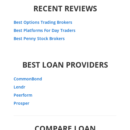
RECENT REVIEWS
Best Options Trading Brokers
Best Platforms For Day Traders
Best Penny Stock Brokers
BEST LOAN PROVIDERS
CommonBond
Lendr
Peerform
Prosper
COMPARE LOAN