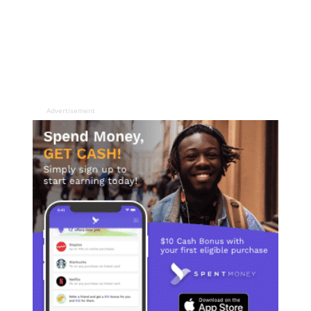
Advertisement