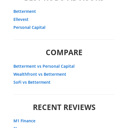
Betterment
Ellevest
Personal Capital
COMPARE
Betterment vs Personal Capital
Wealthfront vs Betterment
SoFi vs Betterment
RECENT REVIEWS
M1 Finance