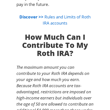
pay in the future.
Discover >>
Rules and Limits of Roth
IRA accounts
How Much Can I
Contribute To My
Roth IRA?
The maximum amount you can
contribute to your Roth IRA depends on
your age and how much you earn.
Because Roth IRA accounts are tax-
advantaged, restrictions are imposed on
high-income earners but individuals over
the age of 50 are allowed to contribute an