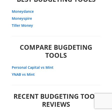
Moneydance
Moneyspire
Tiller Money
COMPARE BUGDETING
TOOLS
Personal Capital vs Mint
YNAB vs Mint
RECENT BUDGETING TOOL
REVIEWS