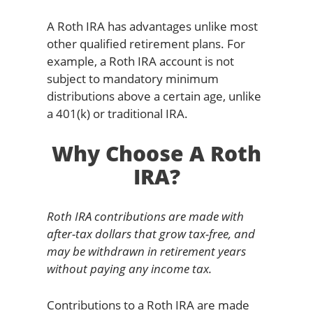
A Roth IRA has advantages unlike most
other qualified retirement plans. For
example, a Roth IRA account is not
subject to mandatory minimum
distributions above a certain age, unlike
a 401(k) or traditional IRA.
Why Choose A Roth
IRA?
Roth IRA contributions are made with
after-tax dollars that grow tax-free, and
may be withdrawn in retirement years
without paying any income tax.
Contributions to a Roth IRA are made