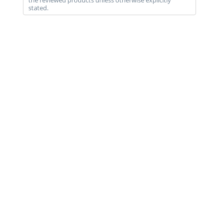
the reviewed products unless otherwise explicitly
stated.