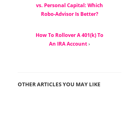
vs. Personal Capital: Which
Robo-Advisor Is Better?
How To Rollover A 401(k) To
An IRA Account
›
OTHER ARTICLES YOU MAY LIKE