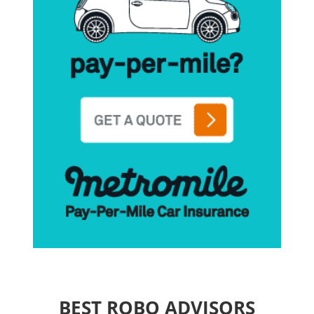
BEST ROBO ADVISORS