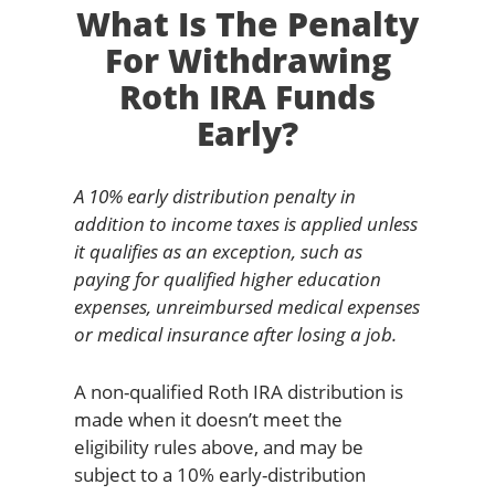
What Is The Penalty
For Withdrawing
Roth IRA Funds
Early?
A 10% early distribution penalty in
addition to income taxes is applied unless
it qualifies as an exception, such as
paying for qualified higher education
expenses, unreimbursed medical expenses
or medical insurance after losing a job.
A non-qualified Roth IRA distribution is
made when it doesn’t meet the
eligibility rules above, and may be
subject to a 10% early-distribution