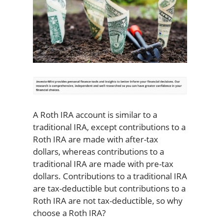
A Roth IRA account is similar to a
traditional IRA, except contributions to a
Roth IRA are made with after-tax
dollars, whereas contributions to a
traditional IRA are made with pre-tax
dollars. Contributions to a traditional IRA
are tax-deductible but contributions to a
Roth IRA are not tax-deductible, so why
choose a Roth IRA?