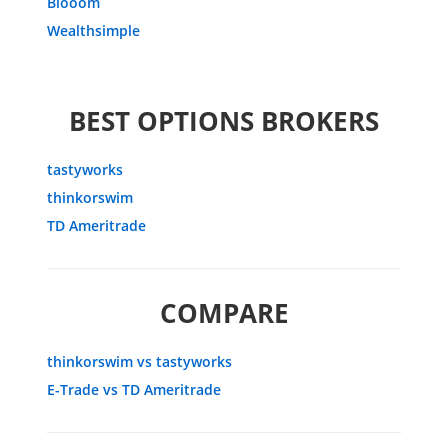
Blooom
Wealthsimple
BEST OPTIONS BROKERS
tastyworks
thinkorswim
TD Ameritrade
COMPARE
thinkorswim vs tastyworks
E-Trade vs TD Ameritrade