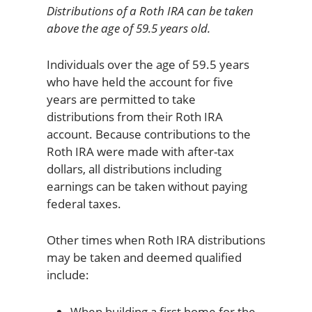
Distributions of a Roth IRA can be taken
above the age of 59.5 years old.
Individuals over the age of 59.5 years
who have held the account for five
years are permitted to take
distributions from their Roth IRA
account. Because contributions to the
Roth IRA were made with after-tax
dollars, all distributions including
earnings can be taken without paying
federal taxes.
Other times when Roth IRA distributions
may be taken and deemed qualified
include:
When building a first home for the