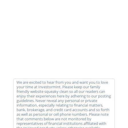
We are excited to hear from you and want you to love
your time at Investormint. Please keep our family
friendly website squeaky clean so all our readers can
enjoy their experiences here by adhering to our posting
guidelines. Never reveal any personal or private
information, especially relating to financial matters,
bank, brokerage, and credit card accounts and so forth
as well as personal or cell phone numbers. Please note
that comments below are not monitored by
representatives of financial institutions affiliated with