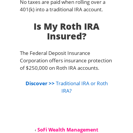
No taxes are paid when rolling over a
401(k) into a traditional IRA account.
Is My Roth IRA
Insured?
The Federal Deposit Insurance
Corporation offers insurance protection
of $250,000 on Roth IRA accounts.
Discover >>
Traditional IRA or Roth
IRA?
‹
SoFi Wealth Management