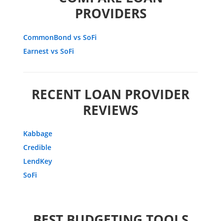
PROVIDERS
CommonBond vs SoFi
Earnest vs SoFi
RECENT LOAN PROVIDER
REVIEWS
Kabbage
Credible
LendKey
SoFi
BEST BUDGETING TOOLS