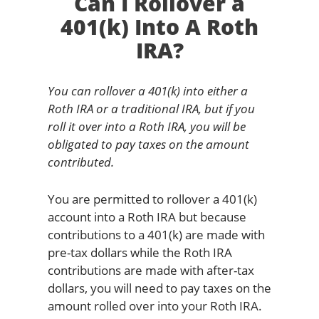
Can I Rollover a
401(k) Into A Roth
IRA?
You can rollover a 401(k) into either a
Roth IRA or a traditional IRA, but if you
roll it over into a Roth IRA, you will be
obligated to pay taxes on the amount
contributed.
You are permitted to rollover a 401(k)
account into a Roth IRA but because
contributions to a 401(k) are made with
pre-tax dollars while the Roth IRA
contributions are made with after-tax
dollars, you will need to pay taxes on the
amount rolled over into your Roth IRA.