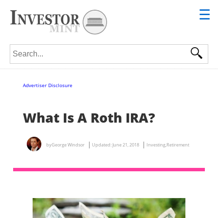
☰
Search for:
Advertiser Disclosure
What Is A Roth IRA?
by
George Windsor
Updated:
June 21, 2018
Investing
,
Retirement