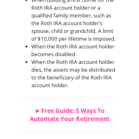
Roth IRA account holder or a
qualified family member, such as
the Roth IRA account holder’s
spouse, child or grandchild. A limit
of $10,000 per lifetime is imposed.
When the Roth IRA account holder
becomes disabled.
When the Roth IRA account holder
dies, the assets may be distributed
to the beneficiary of the Roth IRA
account holder.
➤ Free Guide: 5 Ways To
Automate Your Retirement