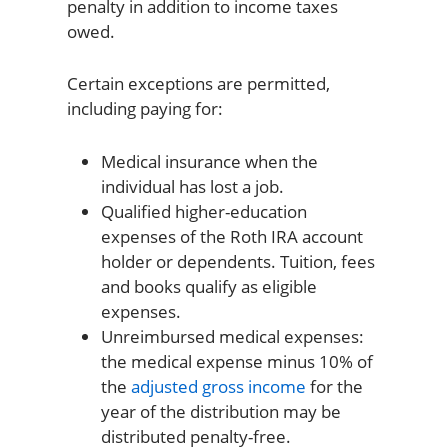
penalty in addition to income taxes
owed.
Certain exceptions are permitted,
including paying for:
Medical insurance when the
individual has lost a job.
Qualified higher-education
expenses of the Roth IRA account
holder or dependents. Tuition, fees
and books qualify as eligible
expenses.
Unreimbursed medical expenses:
the medical expense minus 10% of
the
adjusted gross income
for the
year of the distribution may be
distributed penalty-free.