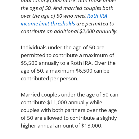
additional $1,000 more than those under
the age of 50. And married couples both
over the age of 50 who meet
Roth IRA
income limit thresholds
are permitted to
contribute an additional $2,000 annually.
Individuals under the age of 50 are
permitted to contribute a maximum of
$5,500 annually to a Roth IRA. Over the
age of 50, a maximum $6,500 can be
contributed per person.
Married couples under the age of 50 can
contribute $11,000 annually while
couples with both partners over the age
of 50 are allowed to contribute a slightly
higher annual amount of $13,000.