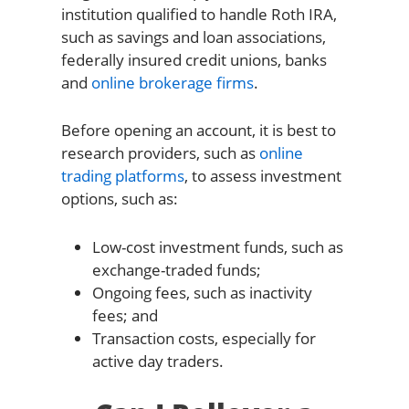
institution qualified to handle Roth IRA,
such as savings and loan associations,
federally insured credit unions, banks
and
online brokerage firms
.
Before opening an account, it is best to
research providers, such as
online
trading platforms
, to assess investment
options, such as:
Low-cost investment funds, such as
exchange-traded funds;
Ongoing fees, such as inactivity
fees; and
Transaction costs, especially for
active day traders.