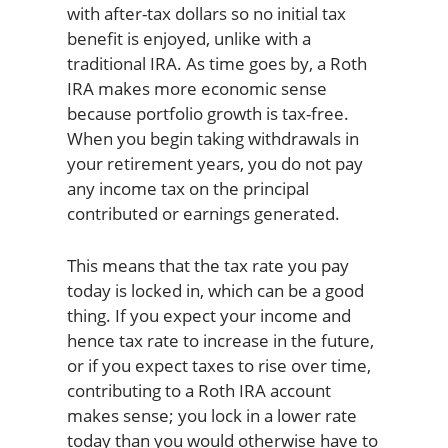
with after-tax dollars so no initial tax
benefit is enjoyed, unlike with a
traditional IRA. As time goes by, a Roth
IRA makes more economic sense
because portfolio growth is tax-free.
When you begin taking withdrawals in
your retirement years, you do not pay
any income tax on the principal
contributed or earnings generated.
This means that the tax rate you pay
today is locked in, which can be a good
thing. If you expect your income and
hence tax rate to increase in the future,
or if you expect taxes to rise over time,
contributing to a Roth IRA account
makes sense; you lock in a lower rate
today than you would otherwise have to