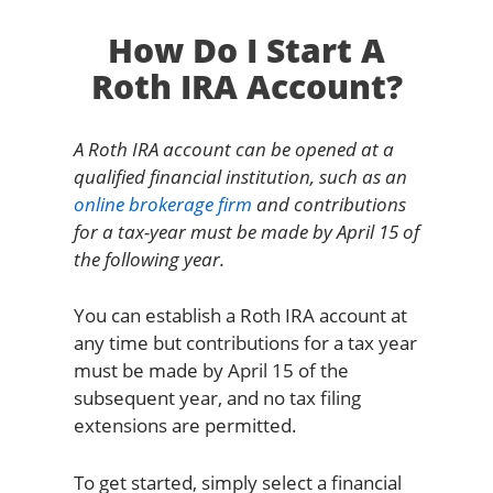
How Do I Start A
Roth IRA Account?
A Roth IRA account can be opened at a
qualified financial institution, such as an
online brokerage firm
and contributions
for a tax-year must be made by April 15 of
the following year.
You can establish a Roth IRA account at
any time but contributions for a tax year
must be made by April 15 of the
subsequent year, and no tax filing
extensions are permitted.
To get started, simply select a financial