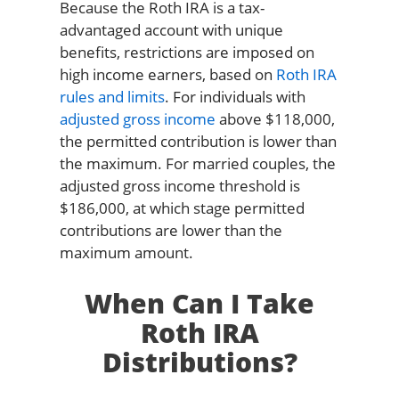
Because the Roth IRA is a tax-
advantaged account with unique
benefits, restrictions are imposed on
high income earners, based on
Roth IRA
rules and limits
. For individuals with
adjusted gross income
above $118,000,
the permitted contribution is lower than
the maximum. For married couples, the
adjusted gross income threshold is
$186,000, at which stage permitted
contributions are lower than the
maximum amount.
When Can I Take
Roth IRA
Distributions?