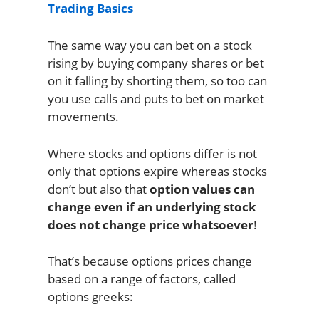
Trading Basics
The same way you can bet on a stock
rising by buying company shares or bet
on it falling by shorting them, so too can
you use calls and puts to bet on market
movements.
Where stocks and options differ is not
only that options expire whereas stocks
don’t but also that
option values can
change even if an underlying stock
does not change price whatsoever
!
That’s because options prices change
based on a range of factors, called
options greeks: