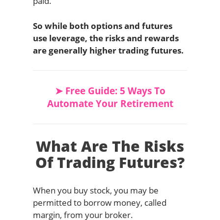
paid.
So while both options and futures
use leverage, the risks and rewards
are generally higher trading futures.
➤ Free Guide: 5 Ways To
Automate Your Retirement
What Are The Risks
Of Trading Futures?
When you buy stock, you may be
permitted to borrow money, called
margin, from your broker.