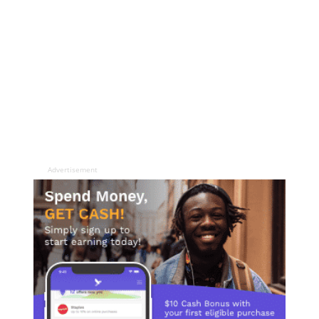
Advertisement