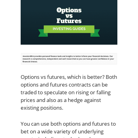
Options vs futures, which is better? Both
options and futures contracts can be
traded to speculate on rising or falling
prices and also as a hedge against
existing positions.
You can use both options and futures to
bet on a wide variety of underlying