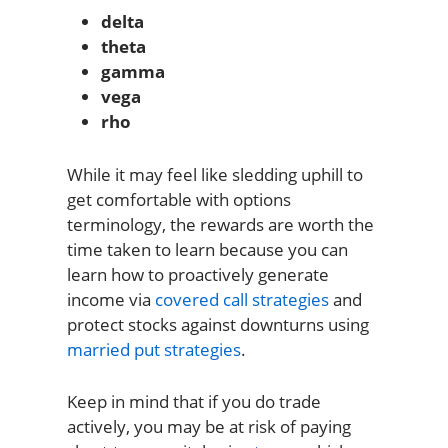
delta
theta
gamma
vega
rho
While it may feel like sledding uphill to
get comfortable with options
terminology, the rewards are worth the
time taken to learn because you can
learn how to proactively generate
income via
covered call strategies
and
protect stocks against downturns using
married put strategies
.
Keep in mind that if you do trade
actively, you may be at risk of paying