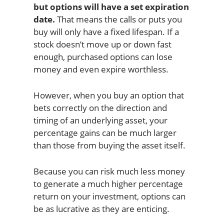
but options will have a set expiration
date.
That means the calls or puts you
buy will only have a fixed lifespan. If a
stock doesn’t move up or down fast
enough, purchased options can lose
money and even expire worthless.
However, when you buy an option that
bets correctly on the direction and
timing of an underlying asset, your
percentage gains can be much larger
than those from buying the asset itself.
Because you can risk much less money
to generate a much higher percentage
return on your investment, options can
be as lucrative as they are enticing.