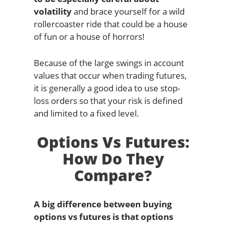
volatility
and brace yourself for a wild
rollercoaster ride that could be a house
of fun or a house of horrors!
Because of the large swings in account
values that occur when trading futures,
it is generally a good idea to use stop-
loss orders so that your risk is defined
and limited to a fixed level.
Options Vs Futures:
How Do They
Compare?
A big difference between buying
options vs futures is that options