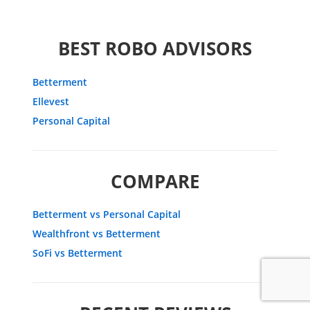
BEST ROBO ADVISORS
Betterment
Ellevest
Personal Capital
COMPARE
Betterment vs Personal Capital
Wealthfront vs Betterment
SoFi vs Betterment