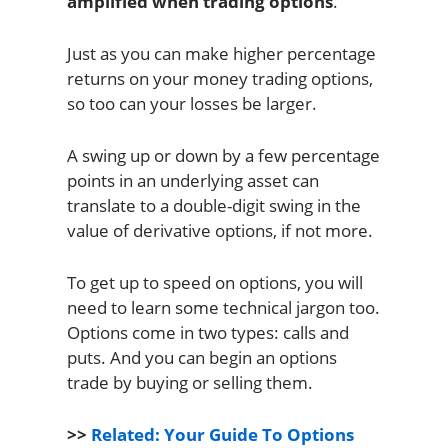
amplified when trading options
.
Just as you can make higher percentage
returns on your money trading options,
so too can your losses be larger.
A swing up or down by a few percentage
points in an underlying asset can
translate to a double-digit swing in the
value of derivative options, if not more.
To get up to speed on options, you will
need to learn some technical jargon too.
Options come in two types: calls and
puts. And you can begin an options
trade by buying or selling them.
>>
Related: Your Guide To Options