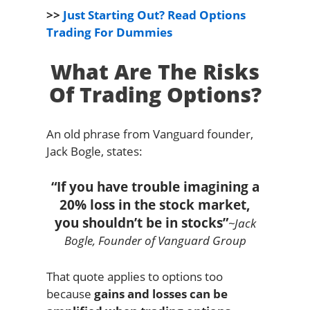
>>
Just Starting Out? Read Options
Trading For Dummies
What Are The Risks
Of Trading Options?
An old phrase from Vanguard founder,
Jack Bogle, states:
“If you have trouble imagining a
20% loss in the stock market,
you shouldn’t be in stocks”
~Jack
Bogle, Founder of Vanguard Group
That quote applies to options too
because
gains and losses can be