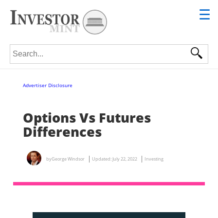
☰
Search for:
Advertiser Disclosure
Options Vs Futures
Differences
by
George Windsor
Updated:
July 22, 2022
Investing