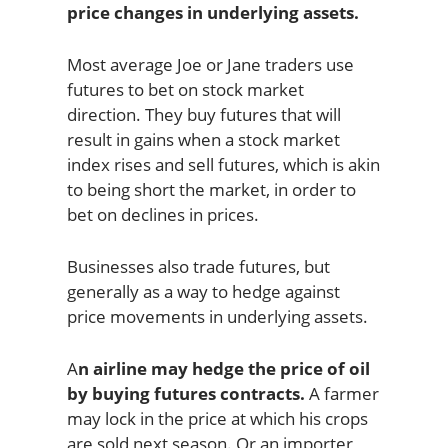
price changes in underlying assets.
Most average Joe or Jane traders use
futures to bet on stock market
direction. They buy futures that will
result in gains when a stock market
index rises and sell futures, which is akin
to being short the market, in order to
bet on declines in prices.
Businesses also trade futures, but
generally as a way to hedge against
price movements in underlying assets.
A
n airline may hedge the price of oil
by buying futures contracts.
A farmer
may lock in the price at which his crops
are sold next season. Or an importer