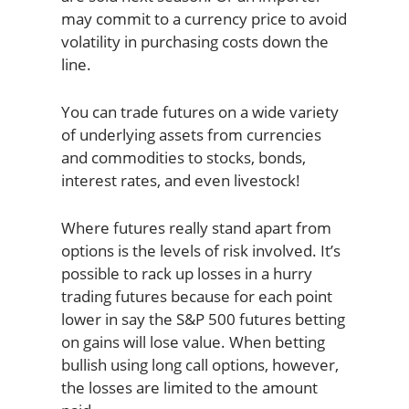
may commit to a currency price to avoid
volatility in purchasing costs down the
line.
You can trade futures on a wide variety
of underlying assets from currencies
and commodities to stocks, bonds,
interest rates, and even livestock!
Where futures really stand apart from
options is the levels of risk involved. It’s
possible to rack up losses in a hurry
trading futures because for each point
lower in say the S&P 500 futures betting
on gains will lose value. When betting
bullish using long call options, however,
the losses are limited to the amount