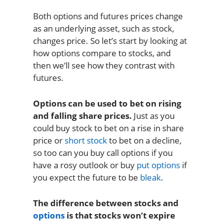
Both options and futures prices change
as an underlying asset, such as stock,
changes price. So let’s start by looking at
how options compare to stocks, and
then we’ll see how they contrast with
futures.
Options can be used to bet on rising
and falling share prices.
Just as you
could buy stock to bet on a rise in share
price or
short stock
to bet on a decline,
so too can you buy call options if you
have a rosy outlook or buy
put options
if
you expect the future to be
bleak
.
The difference between stocks and
options
is that stocks won’t expire