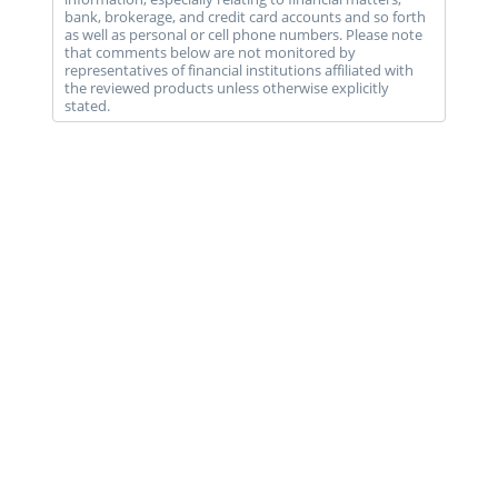
bank, brokerage, and credit card accounts and so forth
as well as personal or cell phone numbers. Please note
that comments below are not monitored by
representatives of financial institutions affiliated with
the reviewed products unless otherwise explicitly
stated.