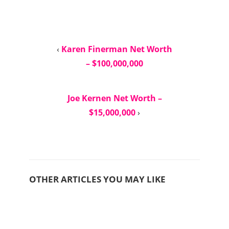
‹
Karen Finerman Net Worth
– $100,000,000
Joe Kernen Net Worth –
$15,000,000
›
OTHER ARTICLES YOU MAY LIKE