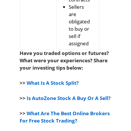
Sellers
transact
are
on specif
obligated
date at
to buy or
price
sell if
agreed i
assigned
contract
Have you traded options or futures?
What were your experiences? Share
your investing tips below:
>>
What Is A Stock Split?
>>
Is AutoZone Stock A Buy Or A Sell?
>>
What Are The Best Online Brokers
For Free Stock Trading?