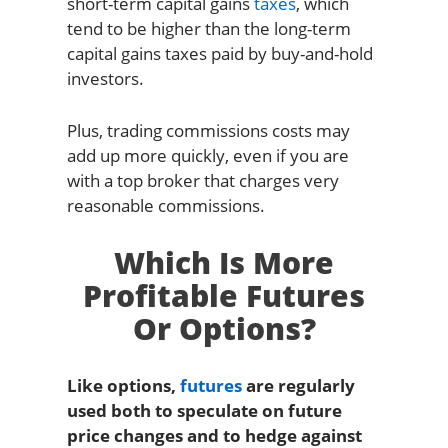
short-term capital gains
taxes
, which
tend to be higher than the long-term
capital gains taxes paid by buy-and-hold
investors.
Plus, trading commissions costs may
add up more quickly, even if you are
with a top broker that charges very
reasonable commissions.
Which Is More
Profitable Futures
Or Options?
Like options,
futures
are regularly
used both to speculate on future
price changes and to hedge against