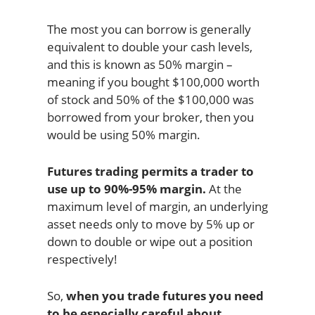
The most you can borrow is generally
equivalent to double your cash levels,
and this is known as 50% margin –
meaning if you bought $100,000 worth
of stock and 50% of the $100,000 was
borrowed from your broker, then you
would be using 50% margin.
Futures trading permits a trader to
use up to 90%-95% margin.
At the
maximum level of margin, an underlying
asset needs only to move by 5% up or
down to double or wipe out a position
respectively!
So,
when you trade futures you need
to be especially careful about