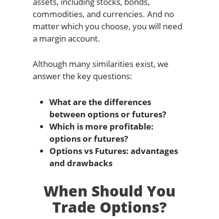
assets, including stocks, bonds,
commodities, and currencies. And no
matter which you choose, you will need
a margin account.
Although many similarities exist, we
answer the key questions:
What are the differences
between options or futures?
Which is more profitable:
options or futures?
Options vs Futures: advantages
and drawbacks
When Should You
Trade Options?