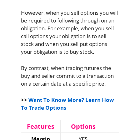
However, when you sell options you will
be required to following through on an
obligation. For example, when you sell
call options your obligation is to sell
stock and when you sell put options
your obligation is to buy stock.
By contrast, when trading futures the
buy and seller commit to a transaction
on a certain date at a specific price.
>>
Want To Know More? Learn How
To Trade Options
Features
Options
Future
Margin
YES
YES