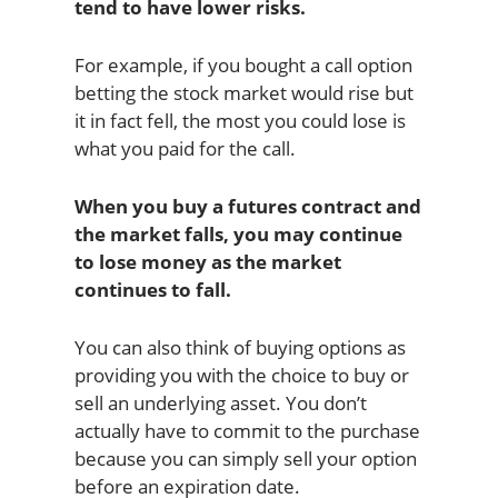
tend to have lower risks.
For example, if you bought a call option
betting the stock market would rise but
it in fact fell, the most you could lose is
what you paid for the call.
When you buy a futures contract and
the market falls, you may continue
to lose money as the market
continues to fall.
You can also think of buying options as
providing you with the choice to buy or
sell an underlying asset. You don’t
actually have to commit to the purchase
because you can simply sell your option
before an expiration date.