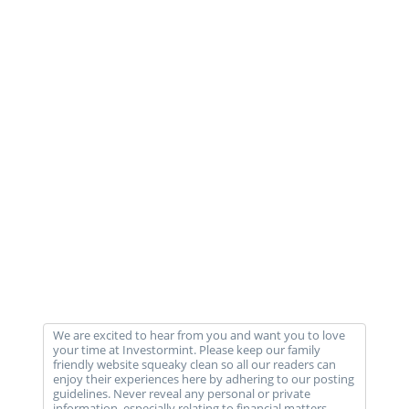
We are excited to hear from you and want you to love
your time at Investormint. Please keep our family
friendly website squeaky clean so all our readers can
enjoy their experiences here by adhering to our posting
guidelines. Never reveal any personal or private
information, especially relating to financial matters,