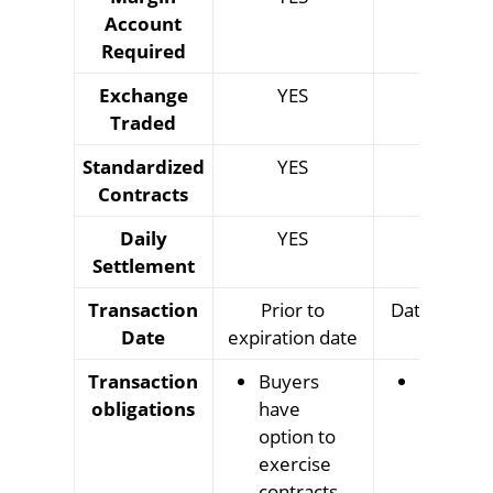
Account
Required
Exchange
YES
YES
Traded
Standardized
YES
YES
Contracts
Daily
YES
YES
Settlement
Transaction
Prior to
Date specifi
Date
expiration date
contrac
Transaction
Buyers
Buyer a
obligations
have
sellers
option to
obligate
exercise
to
contracts
complet