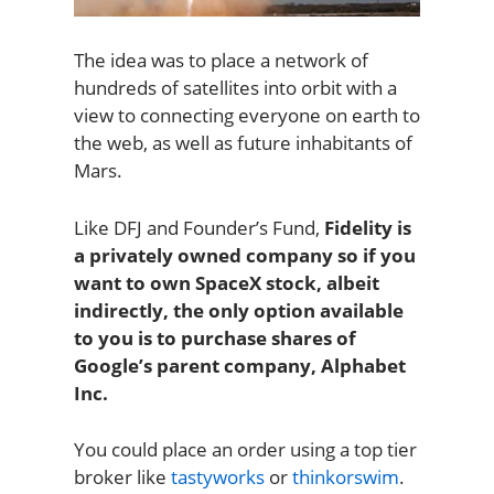
The idea was to place a network of
hundreds of satellites into orbit with a
view to connecting everyone on earth to
the web, as well as future inhabitants of
Mars.
Like DFJ and Founder’s Fund,
Fidelity is
a privately owned company so if you
want to own SpaceX stock, albeit
indirectly, the only option available
to you is to purchase shares of
Google’s parent company, Alphabet
Inc.
You could place an order using a top tier
broker like
tastyworks
or
thinkorswim
.