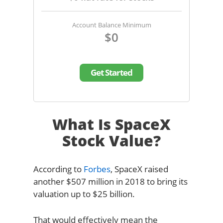
Account Balance Minimum
$0
Get Started
What Is SpaceX
Stock Value?
According to
Forbes
, SpaceX raised
another $507 million in 2018 to bring its
valuation up to $25 billion.
That would effectively mean the