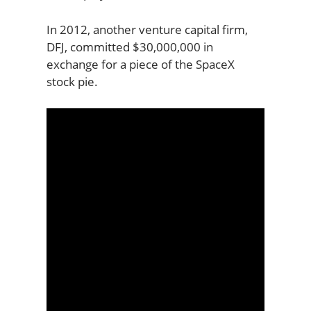
In 2012, another venture capital firm,
DFJ, committed $30,000,000 in
exchange for a piece of the SpaceX
stock pie.