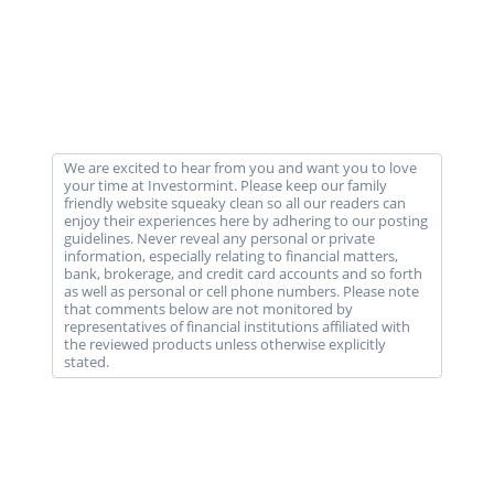
We are excited to hear from you and want you to love
your time at Investormint. Please keep our family
friendly website squeaky clean so all our readers can
enjoy their experiences here by adhering to our posting
guidelines. Never reveal any personal or private
information, especially relating to financial matters,
bank, brokerage, and credit card accounts and so forth
as well as personal or cell phone numbers. Please note
that comments below are not monitored by
representatives of financial institutions affiliated with
the reviewed products unless otherwise explicitly
stated.