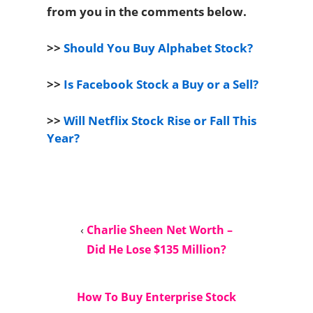
from you in the comments below.
>>
Should You Buy Alphabet Stock?
>>
Is Facebook Stock a Buy or a Sell?
>>
Will Netflix Stock Rise or Fall This
Year?
‹
Charlie Sheen Net Worth –
Did He Lose $135 Million?
How To Buy Enterprise Stock