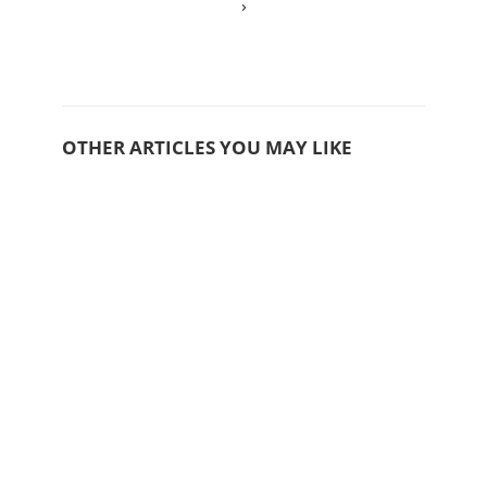
›
OTHER ARTICLES YOU MAY LIKE