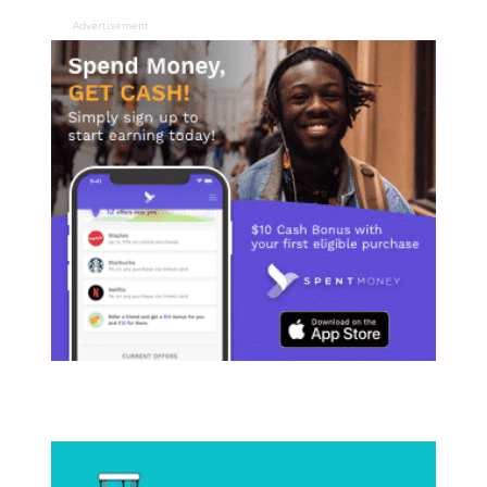
Advertisement