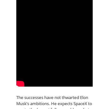
The successes have not thwarted Elon
Musk’s ambitions. He expects SpaceX to