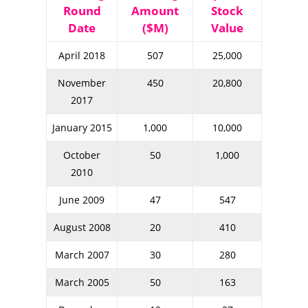
Round
Amount
Stock
Date
($M)
Value
April 2018
507
25,000
November
450
20,800
2017
January 2015
1,000
10,000
October
50
1,000
2010
June 2009
47
547
August 2008
20
410
March 2007
30
280
March 2005
50
163