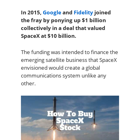
In 2015,
Google
and
Fidelity
joined
the fray by ponying up $1 billion
collectively in a deal that valued
SpaceX at $10 billion.
The funding was intended to finance the
emerging satellite business that SpaceX
envisioned would create a global
communications system unlike any
other.