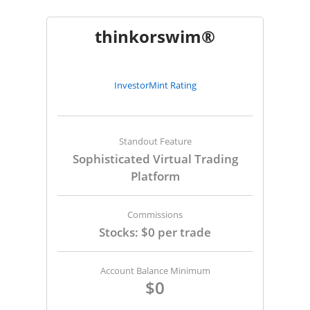
thinkorswim®
InvestorMint Rating
Standout Feature
Sophisticated Virtual Trading
Platform
Commissions
Stocks: $0 per trade
Account Balance Minimum
$0