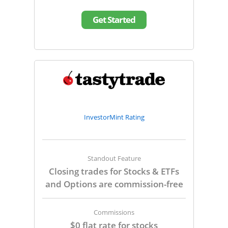
Get Started
InvestorMint Rating
Standout Feature
Closing trades for Stocks & ETFs
and Options are commission-free
Commissions
$0 flat rate for stocks