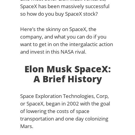
SpaceX has been massively successful
so how do you buy SpaceX stock?
Here’s the skinny on SpaceX, the
company, and what you can do if you
want to get in on the intergalactic action
and invest in this NASA rival.
Elon Musk SpaceX:
A Brief History
Space Exploration Technologies, Corp,
or SpaceX, began in 2002 with the goal
of lowering the costs of space
transportation and one day colonizing
Mars.