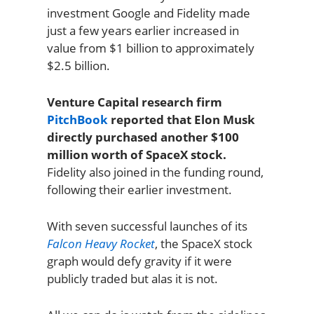
investment Google and Fidelity made
just a few years earlier increased in
value from $1 billion to approximately
$2.5 billion.
Venture Capital research firm
PitchBook
reported that Elon Musk
directly purchased another $100
million worth of SpaceX stock.
Fidelity also joined in the funding round,
following their earlier investment.
With seven successful launches of its
Falcon Heavy Rocket
, the SpaceX stock
graph would defy gravity if it were
publicly traded but alas it is not.