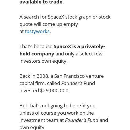
available to trade.
A search for SpaceX stock graph or stock
quote will come up empty
at
tastyworks
.
That’s because
SpaceX is a privately-
held company
and only a select few
investors own equity.
Back in 2008, a San Francisco venture
capital firm, called
Founder’s
Fund
invested $29,000,000.
But that’s not going to benefit you,
unless of course you work on the
investment team at
Founder’s Fund
and
own equity!