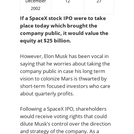
December
12
27
2002
If a SpaceX stock IPO were to take
place today which brought the
company public, it would value the
equity at $25 billion.
However, Elon Musk has been vocal in
saying that he worries about taking the
company public in case his long term
vision to colonize Mars is thwarted by
short-term focused investors who care
about quarterly profits.
Following a SpaceX IPO, shareholders
would receive voting rights that could
dilute Musk’s control over the direction
and strategy of the company. As a