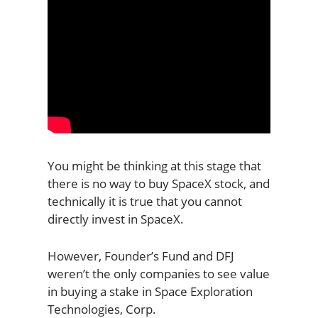
You might be thinking at this stage that
there is no way to buy SpaceX stock, and
technically it is true that you cannot
directly invest in SpaceX.
However, Founder’s Fund and DFJ
weren’t the only companies to see value
in buying a stake in Space Exploration
Technologies, Corp.