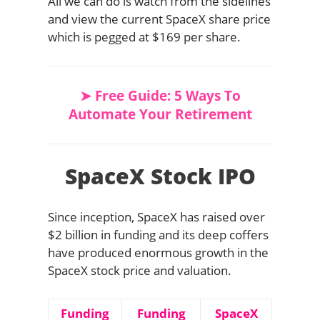
All we can do is watch from the sidelines
and view the current SpaceX share price
which is pegged at $169 per share.
➤ Free Guide: 5 Ways To
Automate Your Retirement
SpaceX Stock IPO
Since inception, SpaceX has raised over
$2 billion in funding and its deep coffers
have produced enormous growth in the
SpaceX stock price and valuation.
Funding
Funding
SpaceX