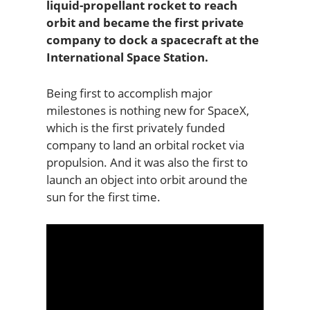
liquid-propellant rocket to reach
orbit and became the first private
company to dock a spacecraft at the
International Space Station.
Being first to accomplish major
milestones is nothing new for SpaceX,
which is the first privately funded
company to land an orbital rocket via
propulsion. And it was also the first to
launch an object into orbit around the
sun for the first time.