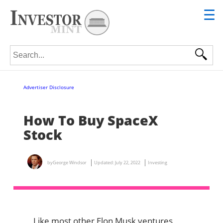
☰
Search for:
Advertiser Disclosure
How To Buy SpaceX
Stock
by
George Windsor
Updated:
July 22, 2022
Investing
Like most other Elon Musk ventures,