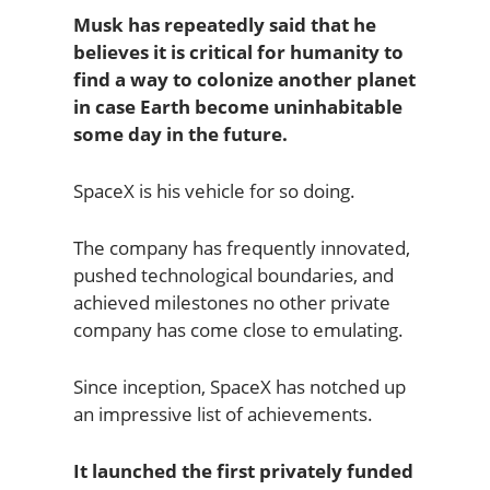
Musk has repeatedly said that he
believes it is critical for humanity to
find a way to colonize another planet
in case Earth become uninhabitable
some day in the future.
SpaceX is his vehicle for so doing.
The company has frequently innovated,
pushed technological boundaries, and
achieved milestones no other private
company has come close to emulating.
Since inception, SpaceX has notched up
an impressive list of achievements.
It launched the first privately funded