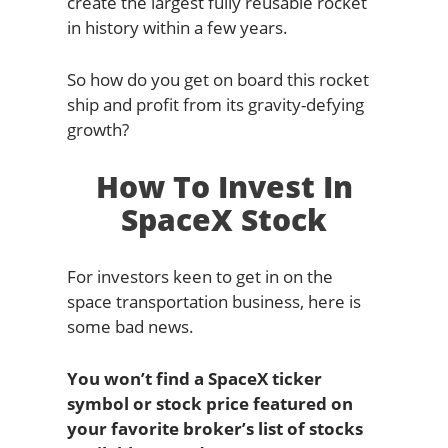
create the largest fully reusable rocket
in history within a few years.
So how do you get on board this rocket
ship and profit from its gravity-defying
growth?
How To Invest In
SpaceX Stock
For investors keen to get in on the
space transportation business, here is
some bad news.
You won’t find a SpaceX ticker
symbol or stock price featured on
your favorite broker’s list of stocks