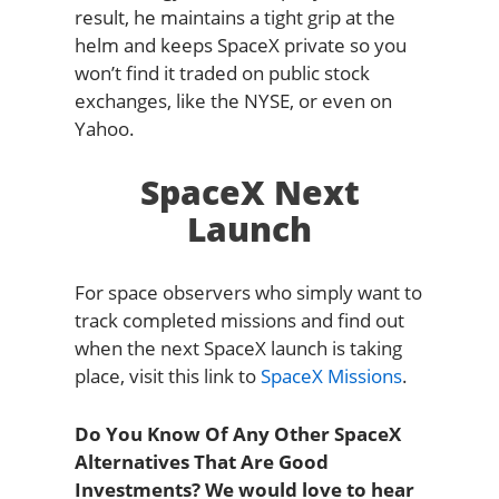
result, he maintains a tight grip at the
helm and keeps SpaceX private so you
won’t find it traded on public stock
exchanges, like the NYSE, or even on
Yahoo.
SpaceX Next
Launch
For space observers who simply want to
track completed missions and find out
when the next SpaceX launch is taking
place, visit this link to
SpaceX Missions
.
Do You Know Of Any Other SpaceX
Alternatives That Are Good
Investments? We would love to hear