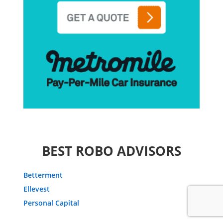
BEST ROBO ADVISORS
Betterment
Ellevest
Personal Capital