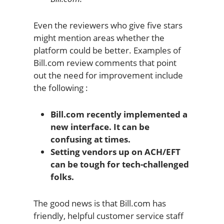
Even the reviewers who give five stars
might mention areas whether the
platform could be better. Examples of
Bill.com review comments that point
out the need for improvement include
the following :
Bill.com recently implemented a
new interface. It can be
confusing at times.
Setting vendors up on ACH/EFT
can be tough for tech-challenged
folks.
The good news is that Bill.com has
friendly, helpful customer service staff