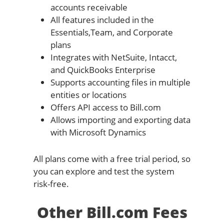
accounts receivable
All features included in the
Essentials,Team, and Corporate
plans
Integrates with NetSuite, Intacct,
and QuickBooks Enterprise
Supports accounting files in multiple
entities or locations
Offers API access to Bill.com
Allows importing and exporting data
with Microsoft Dynamics
All plans come with a free trial period, so
you can explore and test the system
risk-free.
Other Bill.com Fees