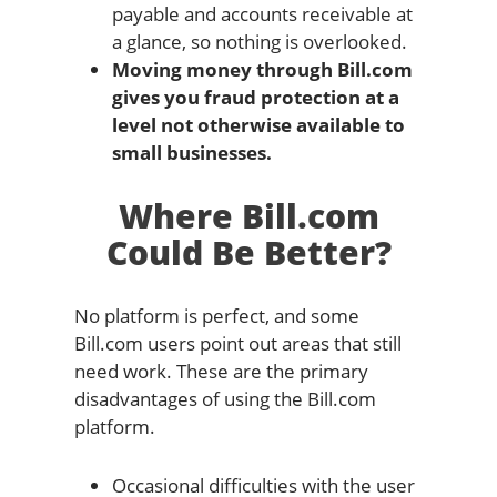
payable and accounts receivable at
a glance, so nothing is overlooked.
Moving money through Bill.com
gives you fraud protection at a
level not otherwise available to
small businesses.
Where Bill.com
Could Be Better?
No platform is perfect, and some
Bill.com users point out areas that still
need work. These are the primary
disadvantages of using the Bill.com
platform.
Occasional difficulties with the user