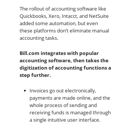
The rollout of accounting software like
Quickbooks, Xero, Intacct, and NetSuite
added some automation, but even
these platforms don’t eliminate manual
accounting tasks.
Bill.com integrates with popular
accounting software, then takes the
digitization of accounting functions a
step further.
Invoices go out electronically,
payments are made online, and the
whole process of sending and
receiving funds is managed through
a single intuitive user interface.