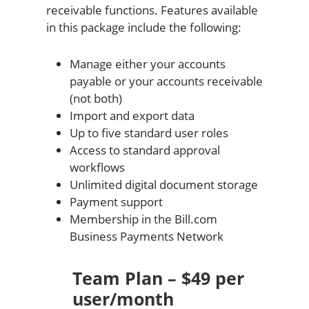
receivable functions. Features available
in this package include the following:
Manage either your accounts
payable or your accounts receivable
(not both)
Import and export data
Up to five standard user roles
Access to standard approval
workflows
Unlimited digital document storage
Payment support
Membership in the Bill.com
Business Payments Network
Team Plan – $49 per
user/month