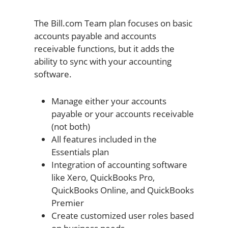
The Bill.com Team plan focuses on basic
accounts payable and accounts
receivable functions, but it adds the
ability to sync with your accounting
software.
Manage either your accounts
payable or your accounts receivable
(not both)
All features included in the
Essentials plan
Integration of accounting software
like Xero, QuickBooks Pro,
QuickBooks Online, and QuickBooks
Premier
Create customized user roles based