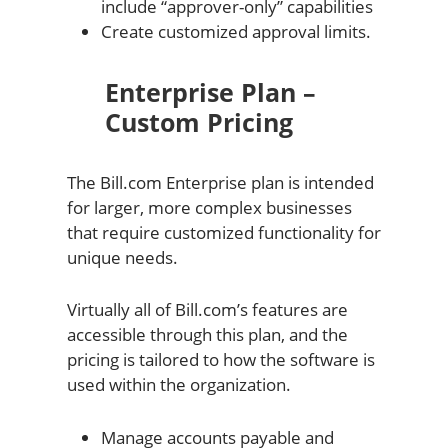
include “approver-only” capabilities
Create customized approval limits.
Enterprise Plan –
Custom Pricing
The Bill.com Enterprise plan is intended
for larger, more complex businesses
that require customized functionality for
unique needs.
Virtually all of Bill.com’s features are
accessible through this plan, and the
pricing is tailored to how the software is
used within the organization.
Manage accounts payable and