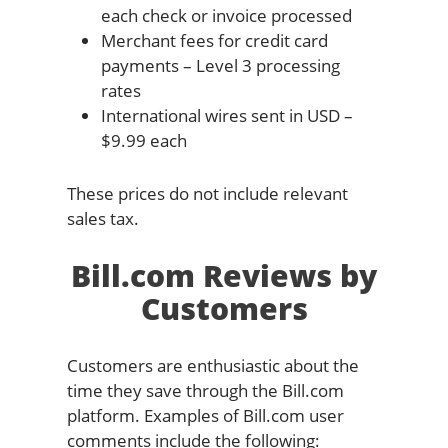
each check or invoice processed
Merchant fees for credit card
payments – Level 3 processing
rates
International wires sent in USD –
$9.99 each
These prices do not include relevant
sales tax.
Bill.com Reviews by
Customers
Customers are enthusiastic about the
time they save through the Bill.com
platform. Examples of Bill.com user
comments include the following: