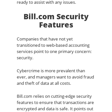
ready to assist with any issues.
Bill.com Security
Features
Companies that have not yet
transitioned to web-based accounting
services point to one primary concern:
security.
Cybercrime is more prevalent than
ever, and managers want to avoid fraud
and theft of data at all costs.
Bill.com relies on cutting-edge security
features to ensure that transactions are
encrypted and data is safe. It points out