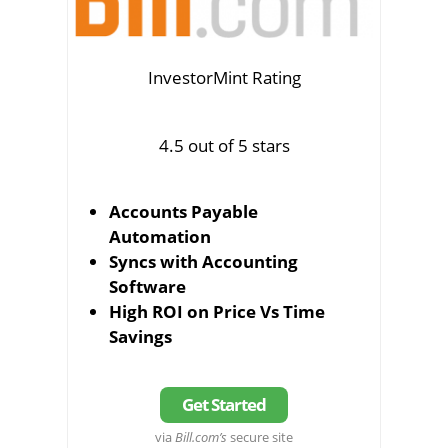
InvestorMint Rating
4.5 out of 5 stars
Accounts Payable
Automation
Syncs with Accounting
Software
High ROI on Price Vs Time
Savings
Get Started
via
Bill.com’s
secure site