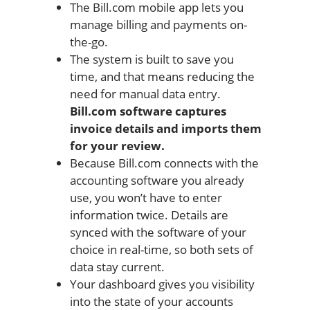
The Bill.com mobile app lets you
manage billing and payments on-
the-go.
The system is built to save you
time, and that means reducing the
need for manual data entry.
Bill.com software captures
invoice details and imports them
for your review.
Because Bill.com connects with the
accounting software you already
use, you won’t have to enter
information twice. Details are
synced with the software of your
choice in real-time, so both sets of
data stay current.
Your dashboard gives you visibility
into the state of your accounts