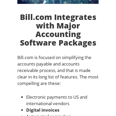
Bill.com Integrates
with Major
Accounting
Software Packages
Bill.com is focused on simplifying the
accounts payable and accounts
receivable process, and that is made
clear in its long list of features. The most
compelling are these:
Electronic payments to US and
international vendors
Digital invoices