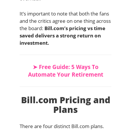
It’s important to note that both the fans
and the critics agree on one thing across
the board:
Bill.com’s pricing vs time
saved delivers a strong return on
investment.
➤ Free Guide: 5 Ways To
Automate Your Retirement
Bill.com Pricing and
Plans
There are four distinct Bill.com plans.