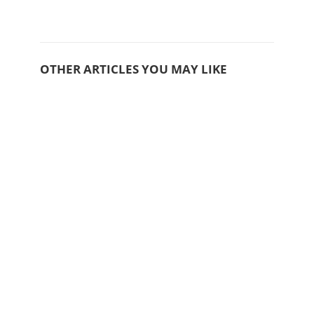
OTHER ARTICLES YOU MAY LIKE