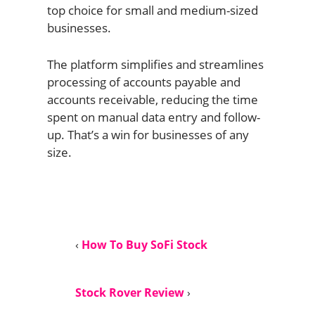
top choice for small and medium-sized
businesses.
The platform simplifies and streamlines
processing of accounts payable and
accounts receivable, reducing the time
spent on manual data entry and follow-
up. That’s a win for businesses of any
size.
‹
How To Buy SoFi Stock
Stock Rover Review
›