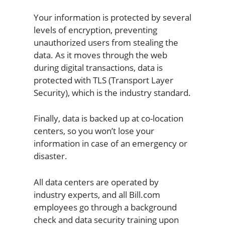
Your information is protected by several
levels of encryption, preventing
unauthorized users from stealing the
data. As it moves through the web
during digital transactions, data is
protected with TLS (Transport Layer
Security), which is the industry standard.
Finally, data is backed up at co-location
centers, so you won’t lose your
information in case of an emergency or
disaster.
All data centers are operated by
industry experts, and all Bill.com
employees go through a background
check and data security training upon