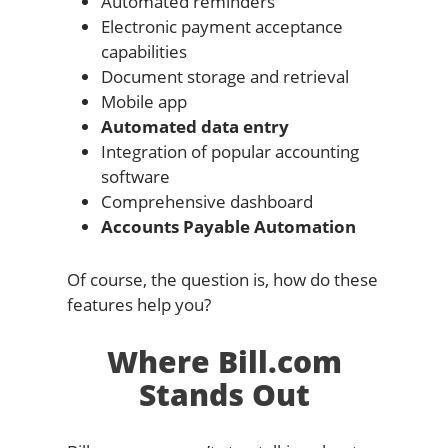
Automated reminders
Electronic payment acceptance
capabilities
Document storage and retrieval
Mobile app
Automated data entry
Integration of popular accounting
software
Comprehensive dashboard
Accounts Payable Automation
Of course, the question is, how do these
features help you?
Where Bill.com
Stands Out