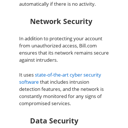
automatically if there is no activity.
Network Security
In addition to protecting your account
from unauthorized access, Bill.com
ensures that its network remains secure
against intruders.
It uses
state-of-the-art cyber security
software
that includes intrusion
detection features, and the network is
constantly monitored for any signs of
compromised services.
Data Security