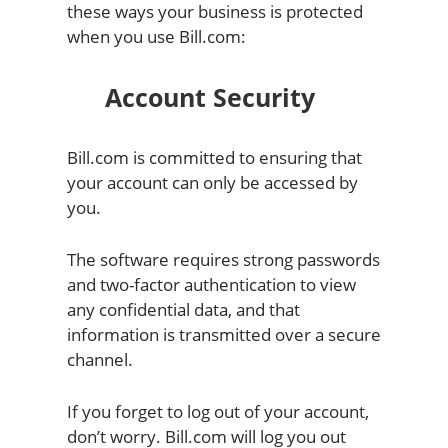
these ways your business is protected
when you use Bill.com:
Account Security
Bill.com is committed to ensuring that
your account can only be accessed by
you.
The software requires strong passwords
and two-factor authentication to view
any confidential data, and that
information is transmitted over a secure
channel.
If you forget to log out of your account,
don’t worry. Bill.com will log you out