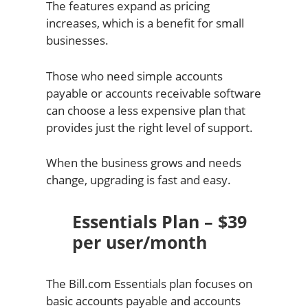
The features expand as pricing
increases, which is a benefit for small
businesses.
Those who need simple accounts
payable or accounts receivable software
can choose a less expensive plan that
provides just the right level of support.
When the business grows and needs
change, upgrading is fast and easy.
Essentials Plan – $39
per user/month
The Bill.com Essentials plan focuses on
basic accounts payable and accounts