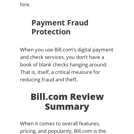
hire.
Payment Fraud
Protection
When you use Bill.com’s digital payment
and check services, you don’t have a
book of blank checks hanging around.
That is, itself, a critical measure for
reducing fraud and theft.
Bill.com Review
Summary
When it comes to overall features,
pricing, and popularity, Bill.com is the