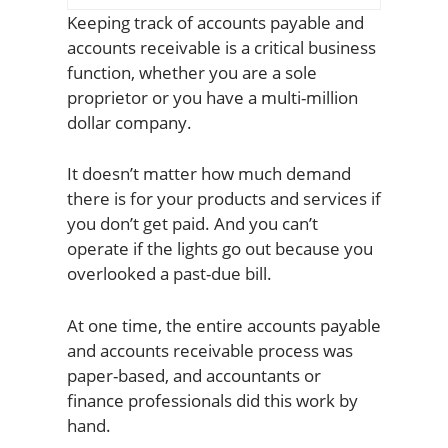
Keeping track of accounts payable and
accounts receivable is a critical business
function, whether you are a sole
proprietor or you have a multi-million
dollar company.
It doesn’t matter how much demand
there is for your products and services if
you don’t get paid. And you can’t
operate if the lights go out because you
overlooked a past-due bill.
At one time, the entire accounts payable
and accounts receivable process was
paper-based, and accountants or
finance professionals did this work by
hand.