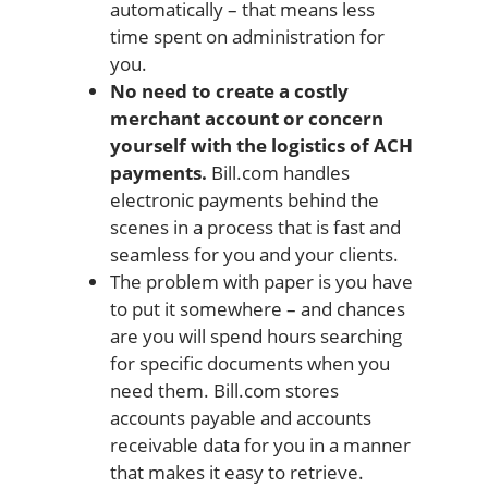
automatically – that means less
time spent on administration for
you.
No need to create a costly
merchant account or concern
yourself with the logistics of ACH
payments.
Bill.com handles
electronic payments behind the
scenes in a process that is fast and
seamless for you and your clients.
The problem with paper is you have
to put it somewhere – and chances
are you will spend hours searching
for specific documents when you
need them. Bill.com stores
accounts payable and accounts
receivable data for you in a manner
that makes it easy to retrieve.