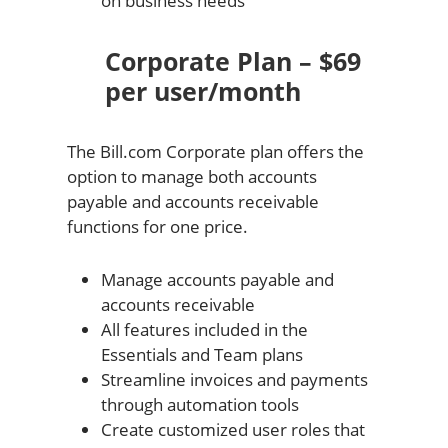
on business needs
Corporate Plan – $69
per user/month
The Bill.com Corporate plan offers the
option to manage both accounts
payable and accounts receivable
functions for one price.
Manage accounts payable and
accounts receivable
All features included in the
Essentials and Team plans
Streamline invoices and payments
through automation tools
Create customized user roles that