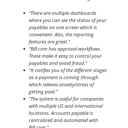
“There are multiple dashboards
where you can see the status of your
payables on one screen which is
convenient. Also, the reporting
features are great.”
“Bill.com has approval workflows.
These make it easy to control your
payables and avoid fraud.”
“It notifies you of the different stages
as a payment is coming through
which relieves anxiety/stress of
getting paid.”
“The system is useful for companies
with multiple US and international
locations. Accounts payable is
centralized and automated with
Bill.com.”