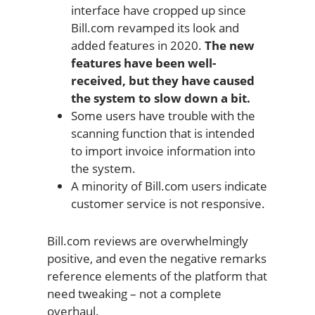
interface have cropped up since
Bill.com revamped its look and
added features in 2020.
The new
features have been well-
received, but they have caused
the system to slow down a bit.
Some users have trouble with the
scanning function that is intended
to import invoice information into
the system.
A minority of Bill.com users indicate
customer service is not responsive.
Bill.com reviews are overwhelmingly
positive, and even the negative remarks
reference elements of the platform that
need tweaking – not a complete
overhaul.