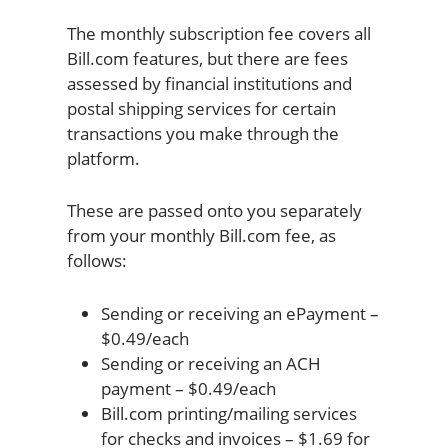
The monthly subscription fee covers all
Bill.com features, but there are fees
assessed by financial institutions and
postal shipping services for certain
transactions you make through the
platform.
These are passed onto you separately
from your monthly Bill.com fee, as
follows:
Sending or receiving an ePayment –
$0.49/each
Sending or receiving an ACH
payment – $0.49/each
Bill.com printing/mailing services
for checks and invoices – $1.69 for