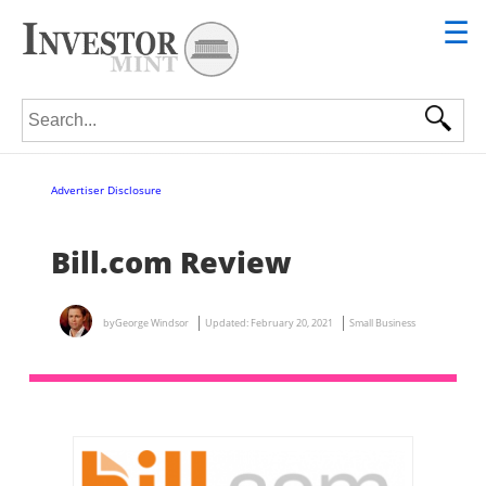
☰
Search for:
Advertiser Disclosure
Bill.com Review
by
George Windsor
Updated:
February 20, 2021
Small Business