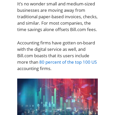
It’s no wonder small and medium-sized
businesses are moving away from
traditional paper-based invoices, checks,
and similar. For most companies, the
time savings alone offsets Bill.com fees.
Accounting firms have gotten on-board
with the digital service as well, and
Bill.com boasts that its users include
more than
80 percent of the top 100 US
accounting firms.