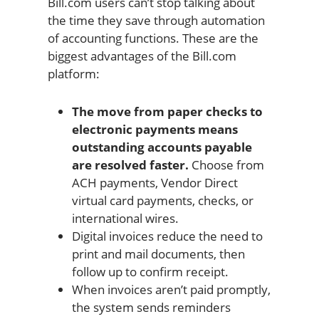
Bill.com users can’t stop talking about
the time they save through automation
of accounting functions. These are the
biggest advantages of the Bill.com
platform:
The move from paper checks to
electronic payments means
outstanding accounts payable
are resolved faster.
Choose from
ACH payments, Vendor Direct
virtual card payments, checks, or
international wires.
Digital invoices reduce the need to
print and mail documents, then
follow up to confirm receipt.
When invoices aren’t paid promptly,
the system sends reminders