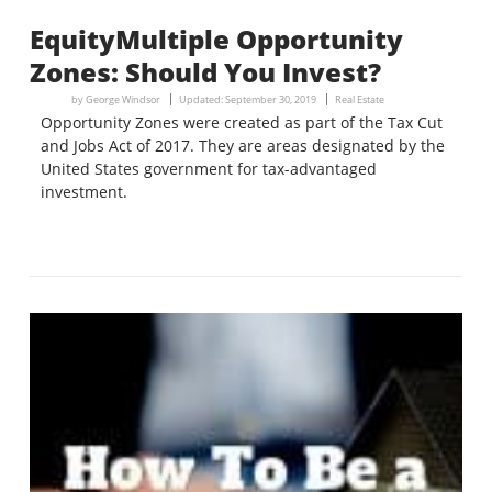
EquityMultiple Opportunity
Zones: Should You Invest?
by
George Windsor
Updated:
September 30, 2019
Real Estate
Opportunity Zones were created as part of the Tax Cut
and Jobs Act of 2017. They are areas designated by the
United States government for tax-advantaged
investment.