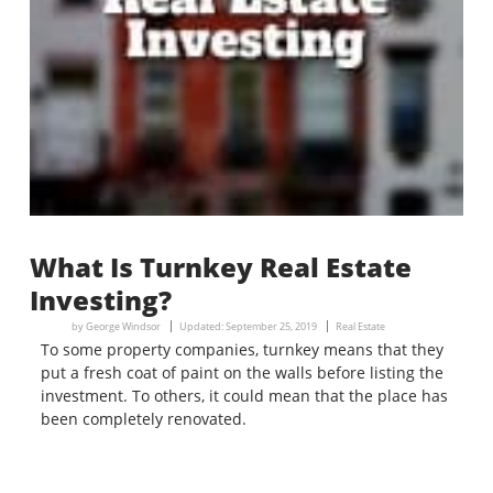
What Is Turnkey Real Estate
Investing?
by
George Windsor
Updated:
September 25, 2019
Real Estate
To some property companies, turnkey means that they
put a fresh coat of paint on the walls before listing the
investment. To others, it could mean that the place has
been completely renovated.