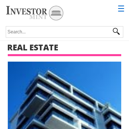
☰
Search for:
REAL ESTATE