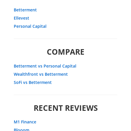
Betterment
Ellevest
Personal Capital
COMPARE
Betterment vs Personal Capital
Wealthfront vs Betterment
SoFi vs Betterment
RECENT REVIEWS
M1 Finance
Blooom