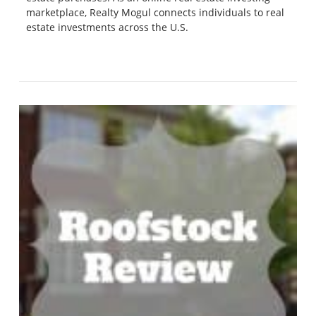
marketplace, Realty Mogul connects individuals to real
estate investments across the U.S.