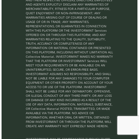
AND THEIR RESPECTIVE OFFICERS, DIRECTORS, EMPLOYEES
AND AGENTS EXPLICITLY DISCLAIM ANY WARRANTIES OF
MERCHANTABILITY, FITNESS FOR A PARTICULAR PURPOSE,
QUIET ENJOYMENT OR NON-INFRINGEMENT; ANY
WARRANTIES ARISING OUT OF COURSE OF DEALING OR
USAGE OF OR IN TRADE; ANY WARRANTIES,
REPRESENTATIONS, OR GUARANTEES IN CONNECTION
WITH THIS PLATFORM OR THE INVESTORMINT Services
OFFERED ON OR THROUGH THIS PLATFORM; AND ANY
WARRANTIES RELATING TO THE QUALITY, SUITABILITY,
TRUTH, ACCURACY OR COMPLETENESS OF ANY
INFORMATION OR MATERIAL CONTAINED OR PRESENTED
ON THIS PLATFORM, INCLUDING WITHOUT LIMITATION ALL
Collective Material. INVESTORMINT MAKES NO WARRANTY
THAT THE PLATFORM OR INVESTORMINT Services WILL
MEET YOUR REQUIREMENTS OR BE AVAILABLE ON AN
UNINTERRUPTED, SECURE, OR ERROR-FREE BASIS.
INVESTORMINT ASSUMES NO RESPONSIBILITY, AND SHALL
NOT BE LIABLE FOR ANY DAMAGES TO YOUR COMPUTER
EQUIPMENT OR OTHER PROPERTY ON ACCOUNT OF YOUR
ACCESS TO OR USE OF THE PLATFORM. INVESTORMINT
SHALL NOT BE LIABLE FOR ANY DEFAMATORY, OFFENSIVE,
OR ILLEGAL CONDUCT OF ANY THIRD PARTY, OR ANY LOSS
OR DAMAGE OF ANY KIND INCURRED AS A RESULT OF THE
USE OF ANY DATA, INFORMATION, MATERIALS, SUBSTANCE,
OR Collective Material POSTED, TRANSMITTED, OR MADE
AVAILABLE VIA THE PLATFORM. NO ADVICE OR
INFORMATION, WHETHER ORAL OR WRITTEN, OBTAINED
FROM INVESTORMINT OR THROUGH THE PLATFORM, WILL
CREATE ANY WARRANTY NOT EXPRESSLY MADE HEREIN.