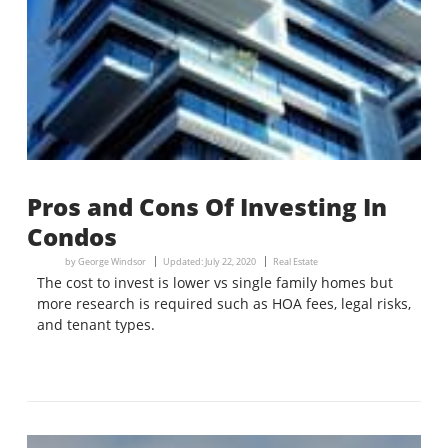
Pros and Cons Of Investing In
Condos
by
George Windsor
Updated:
July 22, 2020
Real Estate
The cost to invest is lower vs single family homes but
more research is required such as HOA fees, legal risks,
and tenant types.