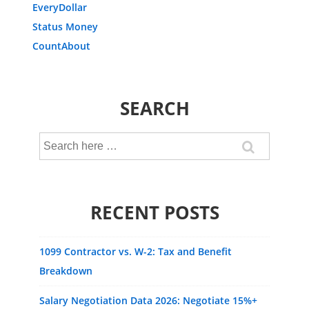
EveryDollar
Status Money
CountAbout
SEARCH
Search
for:
RECENT POSTS
1099 Contractor vs. W-2: Tax and Benefit
Breakdown
Salary Negotiation Data 2026: Negotiate 15%+