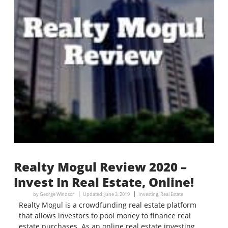
Realty Mogul Review 2020 –
Invest In Real Estate, Online!
by
George Windsor
Updated:
June 3, 2019
Investing
,
Real Estate
Realty Mogul is a crowdfunding real estate platform
that allows investors to pool money to finance real
estate purchases. As an online real estate investing