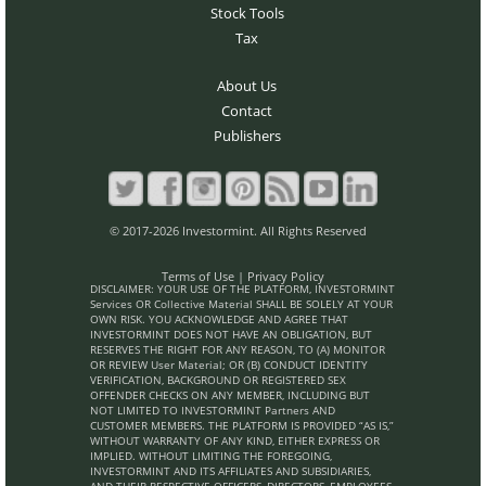
Stock Tools
Tax
About Us
Contact
Publishers
© 2017-2026 Investormint. All Rights Reserved
Terms of Use
|
Privacy Policy
DISCLAIMER: YOUR USE OF THE PLATFORM, INVESTORMINT
Services OR Collective Material SHALL BE SOLELY AT YOUR
OWN RISK. YOU ACKNOWLEDGE AND AGREE THAT
INVESTORMINT DOES NOT HAVE AN OBLIGATION, BUT
RESERVES THE RIGHT FOR ANY REASON, TO (A) MONITOR
OR REVIEW User Material; OR (B) CONDUCT IDENTITY
VERIFICATION, BACKGROUND OR REGISTERED SEX
OFFENDER CHECKS ON ANY MEMBER, INCLUDING BUT
NOT LIMITED TO INVESTORMINT Partners AND
CUSTOMER MEMBERS. THE PLATFORM IS PROVIDED “AS IS,”
WITHOUT WARRANTY OF ANY KIND, EITHER EXPRESS OR
IMPLIED. WITHOUT LIMITING THE FOREGOING,
INVESTORMINT AND ITS AFFILIATES AND SUBSIDIARIES,