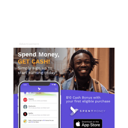
Advertisement