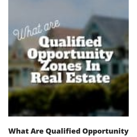
What Are Qualified Opportunity