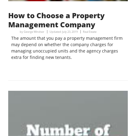
How to Choose a Property
Management Company
by
George Windsor
Updated:
July 23, 2019
Real Estate
The amount that you pay a property management firm
may depend on whether the company charges for
managing unoccupied units and the agency charges
extra for finding new tenants.