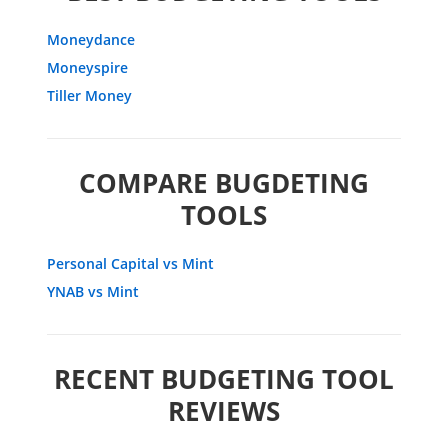
Moneydance
Moneyspire
Tiller Money
COMPARE BUGDETING
TOOLS
Personal Capital vs Mint
YNAB vs Mint
RECENT BUDGETING TOOL
REVIEWS