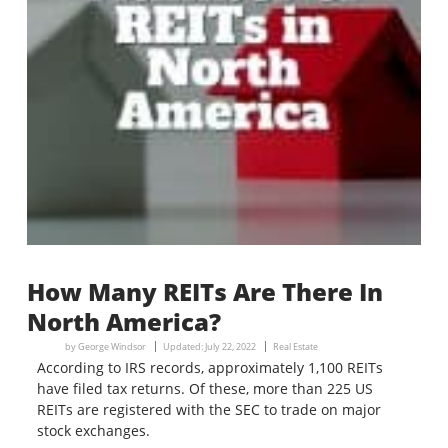
How Many REITs Are There In
North America?
by
George Windsor
Updated:
July 22, 2022
Real Estate
According to IRS records, approximately 1,100 REITs
have filed tax returns. Of these, more than 225 US
REITs are registered with the SEC to trade on major
stock exchanges.