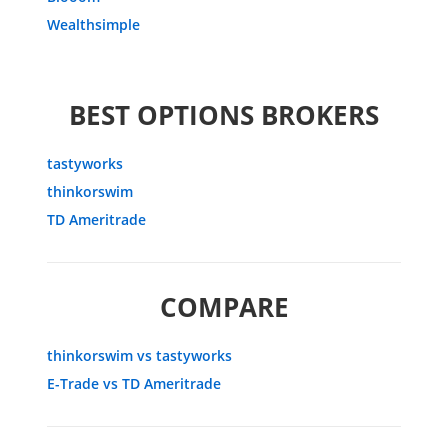
Wealthsimple
BEST OPTIONS BROKERS
tastyworks
thinkorswim
TD Ameritrade
COMPARE
thinkorswim vs tastyworks
E-Trade vs TD Ameritrade