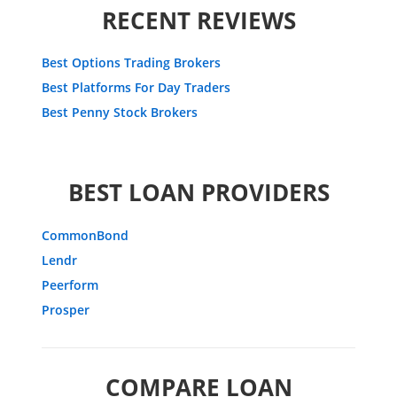
RECENT REVIEWS
Best Options Trading Brokers
Best Platforms For Day Traders
Best Penny Stock Brokers
BEST LOAN PROVIDERS
CommonBond
Lendr
Peerform
Prosper
COMPARE LOAN