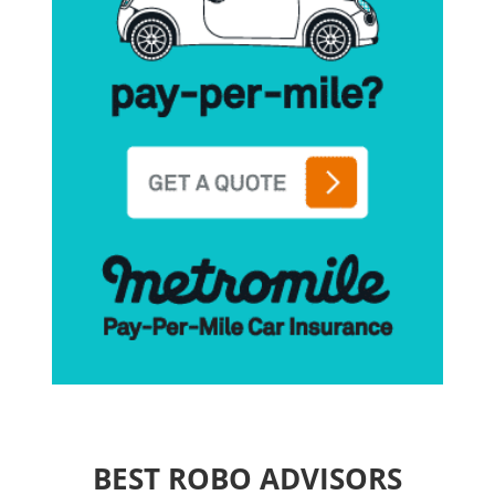
BEST ROBO ADVISORS