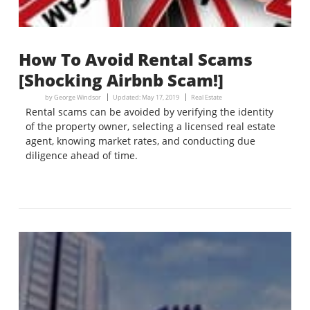
How To Avoid Rental Scams
[Shocking Airbnb Scam!]
by
George Windsor
Updated:
May 17, 2019
Real Estate
Rental scams can be avoided by verifying the identity
of the property owner, selecting a licensed real estate
agent, knowing market rates, and conducting due
diligence ahead of time.