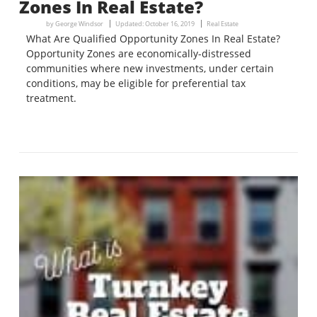
Zones In Real Estate?
by
George Windsor
Updated:
October 16, 2019
Real Estate
What Are Qualified Opportunity Zones In Real Estate?
Opportunity Zones are economically-distressed
communities where new investments, under certain
conditions, may be eligible for preferential tax
treatment.