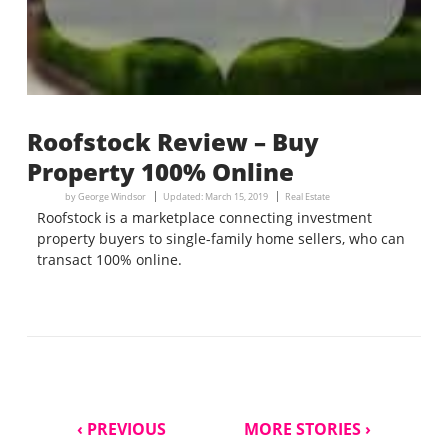
Roofstock Review – Buy
Property 100% Online
by
George Windsor
Updated:
March 15, 2019
Real Estate
Roofstock is a marketplace connecting investment
property buyers to single-family home sellers, who can
transact 100% online.
‹ PREVIOUS
MORE STORIES ›