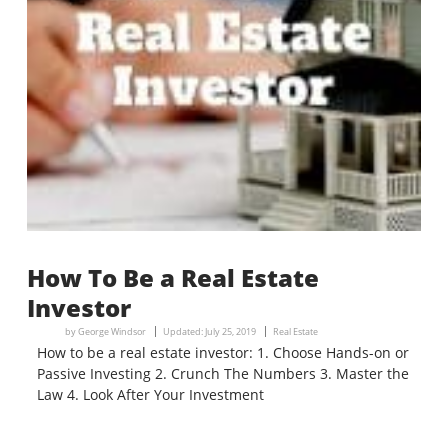
How To Be a Real Estate
Investor
by
George Windsor
Updated:
July 25, 2019
Real Estate
How to be a real estate investor: 1. Choose Hands-on or
Passive Investing 2. Crunch The Numbers 3. Master the
Law 4. Look After Your Investment