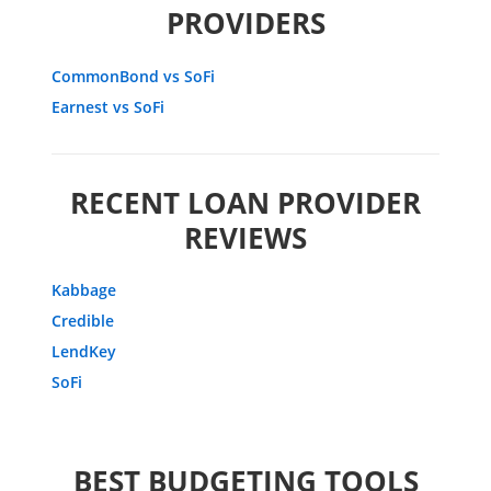
PROVIDERS
CommonBond vs SoFi
Earnest vs SoFi
RECENT LOAN PROVIDER
REVIEWS
Kabbage
Credible
LendKey
SoFi
BEST BUDGETING TOOLS