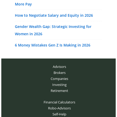
More Pay
How to Negotiate Salary and Equity in 2026
Gender Wealth Gap: Strategic Investing for
Women in 2026
6 Money Mistakes Gen Z Is Making in 2026
Advisors
Brokers
Companies
Investing
Retirement
Financial Calculators
Robo-Advisors
Self-Help