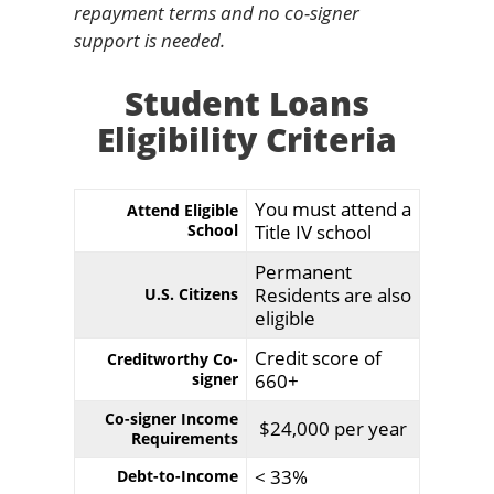
repayment terms and no co-signer
support is needed.
Student Loans
Eligibility Criteria
You must attend a
Attend Eligible
School
Title IV school
Permanent
Residents are also
U.S. Citizens
eligible
Credit score of
Creditworthy Co-
signer
660+
Co-signer Income
$24,000 per year
Requirements
< 33%
Debt-to-Income