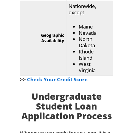
Nationwide,
except:
Maine
Nevada
Geographic
North
Availability
Dakota
Rhode
Island
West
Virginia
>>
Check Your Credit Score
Undergraduate
Student Loan
Application Process
Whenever you apply for any loan, it is a