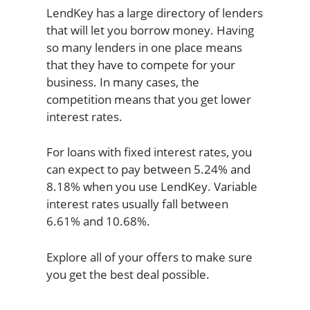
LendKey has a large directory of lenders
that will let you borrow money. Having
so many lenders in one place means
that they have to compete for your
business. In many cases, the
competition means that you get lower
interest rates.
For loans with fixed interest rates, you
can expect to pay between 5.24% and
8.18% when you use LendKey. Variable
interest rates usually fall between
6.61% and 10.68%.
Explore all of your offers to make sure
you get the best deal possible.