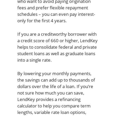
who want to avoid paying origination
fees and prefer flexible repayment
schedules – you can even pay interest-
only for the first 4 years.
If you are a creditworthy borrower with
a credit score of 660 or higher, LendKey
helps to consolidate federal and private
student loans as well as graduate loans
into a single rate.
By lowering your monthly payments,
the savings can add up to thousands of
dollars over the life of a loan. If you’re
not sure how much you can save,
LendKey provides a refinancing
calculator to help you compare term
lengths, variable rate loan options,