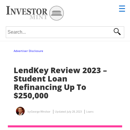
☰
Search for:
Advertiser Disclosure
LendKey Review 2023 –
Student Loan
Refinancing Up To
$250,000
by
George Windsor
Updated:
July 28, 2023
Loans