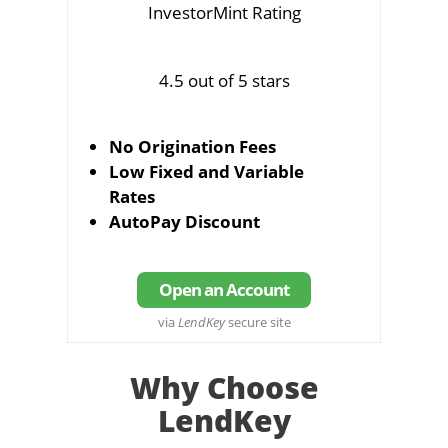
InvestorMint Rating
4.5 out of 5 stars
No Origination Fees
Low Fixed and Variable
Rates
AutoPay Discount
Open an Account
via
LendKey
secure site
Why Choose
LendKey