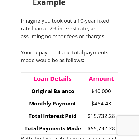
Example
Imagine you took out a 10-year fixed
rate loan at 7% interest rate, and
assuming no other fees or charges.
Your repayment and total payments
made would be as follows:
Loan Details
Amount
Original Balance
$40,000
Monthly Payment
$464.43
Total Interest Paid
$15,732.28
Total Payments Made
$55,732.28
With the fixed rate loan you could count