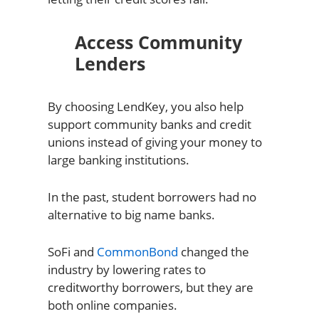
Access Community
Lenders
By choosing LendKey, you also help
support community banks and credit
unions instead of giving your money to
large banking institutions.
In the past, student borrowers had no
alternative to big name banks.
SoFi and
CommonBond
changed the
industry by lowering rates to
creditworthy borrowers, but they are
both online companies.