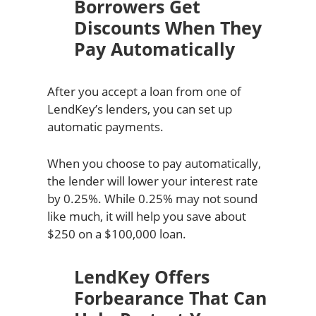
Borrowers Get
Discounts When They
Pay Automatically
After you accept a loan from one of
LendKey’s lenders, you can set up
automatic payments.
When you choose to pay automatically,
the lender will lower your interest rate
by 0.25%. While 0.25% may not sound
like much, it will help you save about
$250 on a $100,000 loan.
LendKey Offers
Forbearance That Can