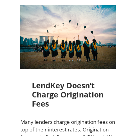
LendKey Doesn’t
Charge Origination
Fees
Many lenders charge origination fees on
top of their interest rates. Origination