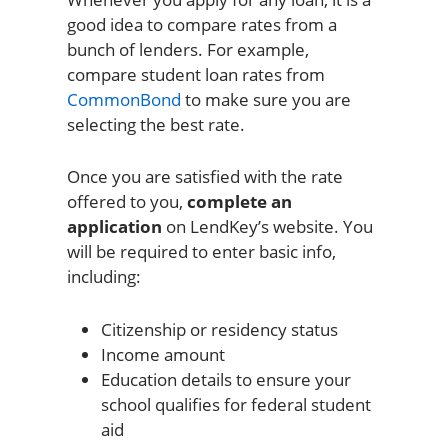
good idea to compare rates from a
bunch of lenders. For example,
compare student loan rates from
CommonBond
to make sure you are
selecting the best rate.
Once you are satisfied with the rate
offered to you,
complete an
application
on LendKey’s website. You
will be required to enter basic info,
including:
Citizenship or residency status
Income amount
Education details to ensure your
school qualifies for federal student
aid