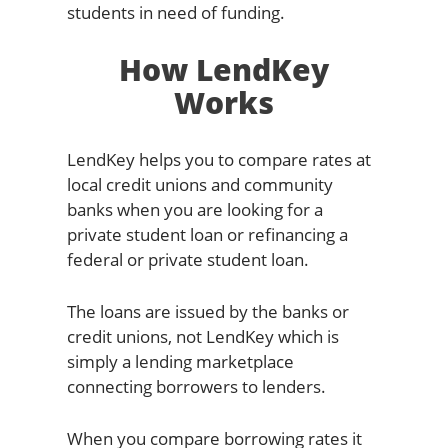
students in need of funding.
How LendKey
Works
LendKey helps you to compare rates at
local credit unions and community
banks when you are looking for a
private student loan or refinancing a
federal or private student loan.
The loans are issued by the banks or
credit unions, not LendKey which is
simply a lending marketplace
connecting borrowers to lenders.
When you compare borrowing rates it