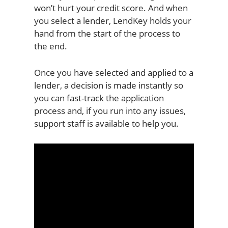
won’t hurt your credit score. And when
you select a lender, LendKey holds your
hand from the start of the process to
the end.
Once you have selected and applied to a
lender, a decision is made instantly so
you can fast-track the application
process and, if you run into any issues,
support staff is available to help you.