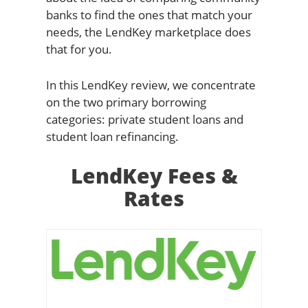
banks to find the ones that match your
needs, the LendKey marketplace does
that for you.
In this LendKey review, we concentrate
on the two primary borrowing
categories: private student loans and
student loan refinancing.
LendKey Fees &
Rates