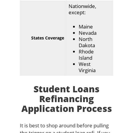
Nationwide,
except:
Maine
Nevada
States Coverage
North
Dakota
Rhode
Island
West
Virginia
Student Loans
Refinancing
Application Process
It is best to shop around before pulling
the trigger on a student loan refi. If you