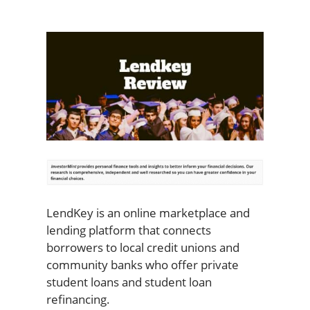
LendKey is an online marketplace and
lending platform that connects
borrowers to local credit unions and
community banks who offer private
student loans and student loan
refinancing.