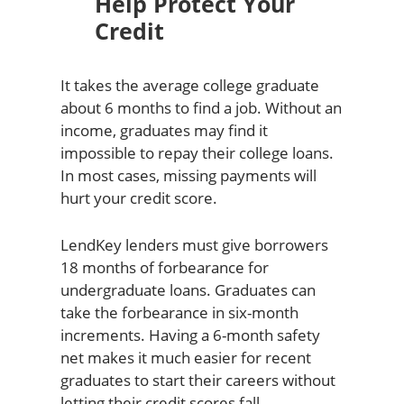
Help Protect Your
Credit
It takes the average college graduate
about 6 months to find a job. Without an
income, graduates may find it
impossible to repay their college loans.
In most cases, missing payments will
hurt your credit score.
LendKey lenders must give borrowers
18 months of forbearance for
undergraduate loans. Graduates can
take the forbearance in six-month
increments. Having a 6-month safety
net makes it much easier for recent
graduates to start their careers without
letting their credit scores fall.