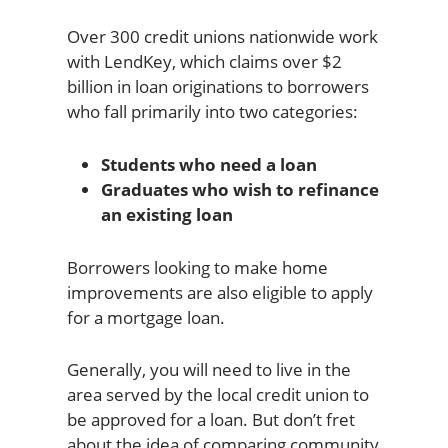
Over 300 credit unions nationwide work
with LendKey, which claims over $2
billion in loan originations to borrowers
who fall primarily into two categories:
Students who need a loan
Graduates who wish to refinance
an existing loan
Borrowers looking to make home
improvements are also eligible to apply
for a mortgage loan.
Generally, you will need to live in the
area served by the local credit union to
be approved for a loan. But don’t fret
about the idea of comparing community