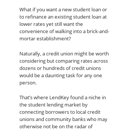
What if you want a new student loan or
to refinance an existing student loan at
lower rates yet still want the
convenience of walking into a brick-and-
mortar establishment?
Naturally, a credit union might be worth
considering but comparing rates across
dozens or hundreds of credit unions
would be a daunting task for any one
person.
That’s where LendKey found a niche in
the student lending market by
connecting borrowers to local credit
unions and community banks who may
otherwise not be on the radar of