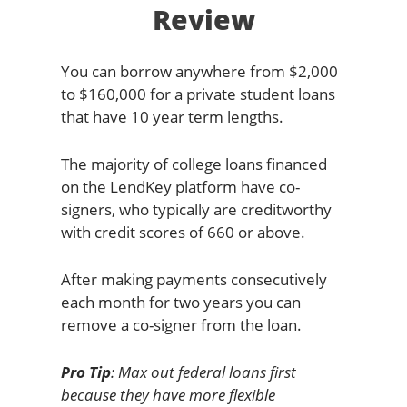
Review
You can borrow anywhere from $2,000
to $160,000 for a private student loans
that have 10 year term lengths.
The majority of college loans financed
on the LendKey platform have co-
signers, who typically are creditworthy
with credit scores of 660 or above.
After making payments consecutively
each month for two years you can
remove a co-signer from the loan.
Pro Tip
: Max out federal loans first
because they have more flexible