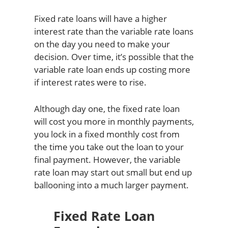
Fixed rate loans will have a higher
interest rate than the variable rate loans
on the day you need to make your
decision. Over time, it’s possible that the
variable rate loan ends up costing more
if interest rates were to rise.
Although day one, the fixed rate loan
will cost you more in monthly payments,
you lock in a fixed monthly cost from
the time you take out the loan to your
final payment. However, the variable
rate loan may start out small but end up
ballooning into a much larger payment.
Fixed Rate Loan