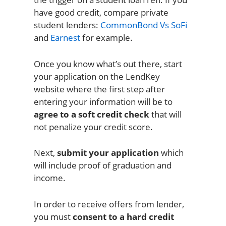
have good credit, compare private
student lenders:
CommonBond Vs SoFi
and
Earnest
for example.
Once you know what’s out there, start
your application on the LendKey
website where the first step after
entering your information will be to
agree to a soft credit check
that will
not penalize your credit score.
Next,
submit your application
which
will include proof of graduation and
income.
In order to receive offers from lender,
you must
consent to a hard credit