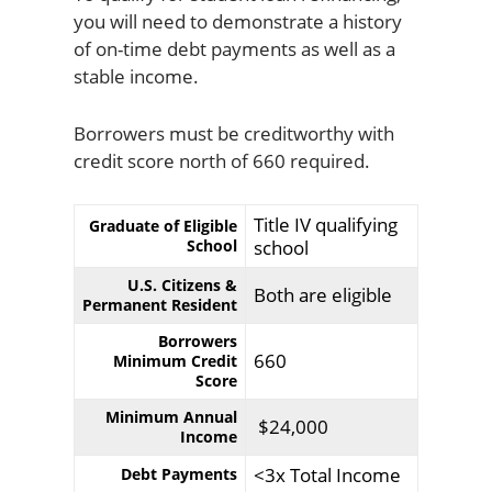
you will need to demonstrate a history
of on-time debt payments as well as a
stable income.
Borrowers must be creditworthy with
credit score north of 660 required.
Title IV qualifying
Graduate of Eligible
School
school
U.S. Citizens &
Both are eligible
Permanent Resident
Borrowers
660
Minimum Credit
Score
Minimum Annual
$24,000
Income
<3x Total Income
Debt Payments