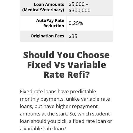
$5,000 –
Loan Amounts
(Medical/Veterinary)
$300,000
AutoPay Rate
0.25%
Reduction
$35
Origination Fees
Should You Choose
Fixed Vs Variable
Rate Refi?
Fixed rate loans have predictable
monthly payments, unlike variable rate
loans, but have higher repayment
amounts at the start. So, which student
loan should you pick, a fixed rate loan or
a variable rate loan?