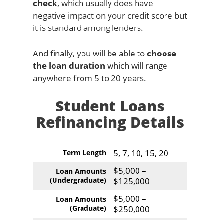
check
, which usually does have
negative impact on your credit score but
it is standard among lenders.
And finally, you will be able to
choose
the loan duration
which will range
anywhere from 5 to 20 years.
Student Loans
Refinancing Details
5, 7, 10, 15, 20
Term Length
$5,000 –
Loan Amounts
(Undergraduate)
$125,000
$5,000 –
Loan Amounts
(Graduate)
$250,000