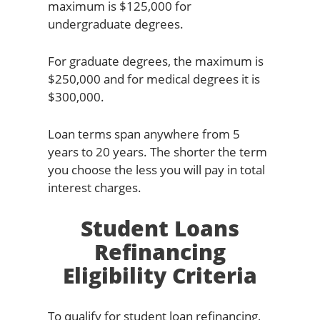
maximum is $125,000 for
undergraduate degrees.
For graduate degrees, the maximum is
$250,000 and for medical degrees it is
$300,000.
Loan terms span anywhere from 5
years to 20 years. The shorter the term
you choose the less you will pay in total
interest charges.
Student Loans
Refinancing
Eligibility Criteria
To qualify for student loan refinancing,