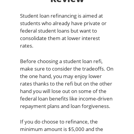
Student loan refinancing is aimed at
students who already have private or
federal student loans but want to
consolidate them at lower interest
rates.
Before choosing a student loan refi,
make sure to consider the tradeoffs. On
the one hand, you may enjoy lower
rates thanks to the refi but on the other
hand you will lose out on some of the
federal loan benefits like income-driven
repayment plans and loan forgiveness.
If you do choose to refinance, the
minimum amount is $5,000 and the