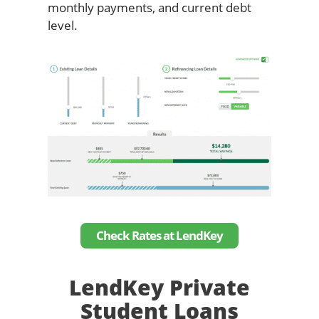
monthly payments, and current debt
level.
Check Rates at LendKey
LendKey Private
Student Loans