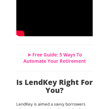
➤ Free Guide: 5 Ways To
Automate Your Retirement
Is LendKey Right For
You?
LendKey is aimed a savvy borrowers