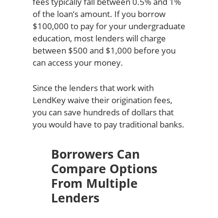
fees typically fall between 0.5% and 1%
of the loan’s amount. If you borrow
$100,000 to pay for your undergraduate
education, most lenders will charge
between $500 and $1,000 before you
can access your money.
Since the lenders that work with
LendKey waive their origination fees,
you can save hundreds of dollars that
you would have to pay traditional banks.
Borrowers Can
Compare Options
From Multiple
Lenders