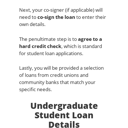
Next, your co-signer (if applicable) will
need to
co-sign the loan
to enter their
own details.
The penultimate step is to
agree to a
hard credit check
, which is standard
for student loan applications.
Lastly, you will be provided a selection
of loans from credit unions and
community banks that match your
specific needs.
Undergraduate
Student Loan
Details