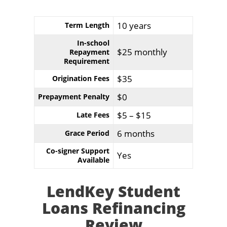
10 years
Term Length
In-school
$25 monthly
Repayment
Requirement
$35
Origination Fees
$0
Prepayment Penalty
$5 – $15
Late Fees
6 months
Grace Period
Co-signer Support
Yes
Available
LendKey Student
Loans Refinancing
Review