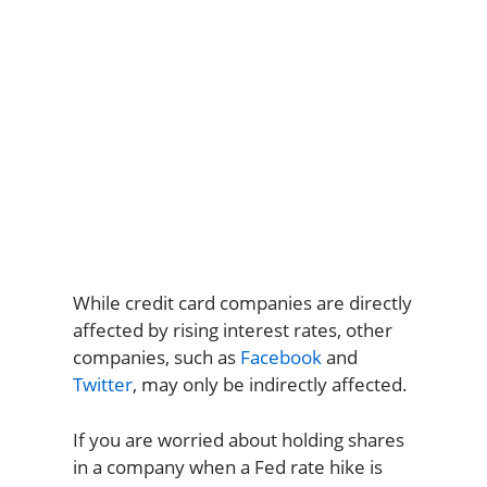
While credit card companies are directly
affected by rising interest rates, other
companies, such as
Facebook
and
Twitter
, may only be indirectly affected.
If you are worried about holding shares
in a company when a Fed rate hike is