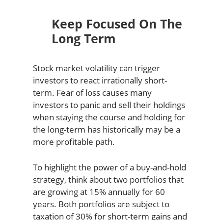
Keep Focused On The
Long Term
Stock market volatility can trigger
investors to react irrationally short-
term. Fear of loss causes many
investors to panic and sell their holdings
when staying the course and holding for
the long-term has historically may be a
more profitable path.
To highlight the power of a buy-and-hold
strategy, think about two portfolios that
are growing at 15% annually for 60
years. Both portfolios are subject to
taxation of 30% for short-term gains and