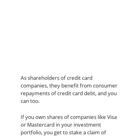
As shareholders of credit card
companies, they benefit from consumer
repayments of credit card debt, and you
can too.
If you own shares of companies like Visa
or Mastercard in your investment
portfolio, you get to stake a claim of