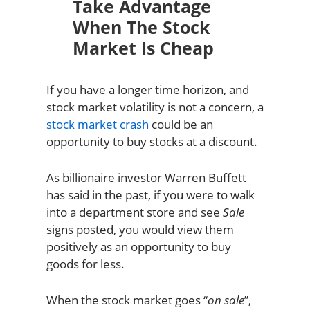
Take Advantage
When The Stock
Market Is Cheap
If you have a longer time horizon, and
stock market volatility is not a concern, a
stock market crash
could be an
opportunity to buy stocks at a discount.
As billionaire investor Warren Buffett
has said in the past, if you were to walk
into a department store and see
Sale
signs posted, you would view them
positively as an opportunity to buy
goods for less.
When the stock market goes “
on sale
”,