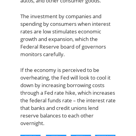
autos, and other consumer goods.
The investment by companies and
spending by consumers when interest
rates are low stimulates economic
growth and expansion, which the
Federal Reserve board of governors
monitors carefully.
If the economy is perceived to be
overheating, the Fed will look to cool it
down by increasing borrowing costs
through a Fed rate hike, which increases
the federal funds rate – the interest rate
that banks and credit unions lend
reserve balances to each other
overnight.