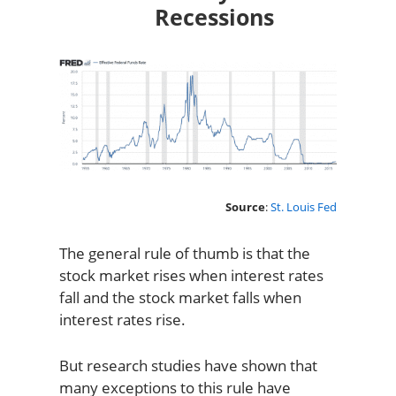
Recessions
Source
:
St. Louis Fed
The general rule of thumb is that the
stock market rises when interest rates
fall and the stock market falls when
interest rates rise.
But research studies have shown that
many exceptions to this rule have