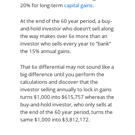
20% for long-term
capital gains
.
At the end of the 60 year period, a buy-
and-hold investor who doesn’t sell along
the way makes over 6x more than an
investor who sells every year to “bank”
the 15% annual gains.
That 6x differential may not sound like a
big difference until you perform the
calculations and discover that the
investor selling annually to lock in gains
turns $1,000 into $615,757 whereas the
buy-and-hold investor, who only sells at
the end of the 60 year period, turns the
same $1,000 into $3,812,172.