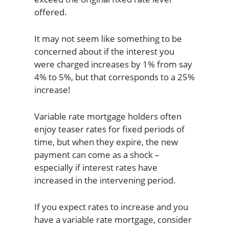
offered.
It may not seem like something to be
concerned about if the interest you
were charged increases by 1% from say
4% to 5%, but that corresponds to a 25%
increase!
Variable rate mortgage holders often
enjoy teaser rates for fixed periods of
time, but when they expire, the new
payment can come as a shock –
especially if interest rates have
increased in the intervening period.
If you expect rates to increase and you
have a variable rate mortgage, consider