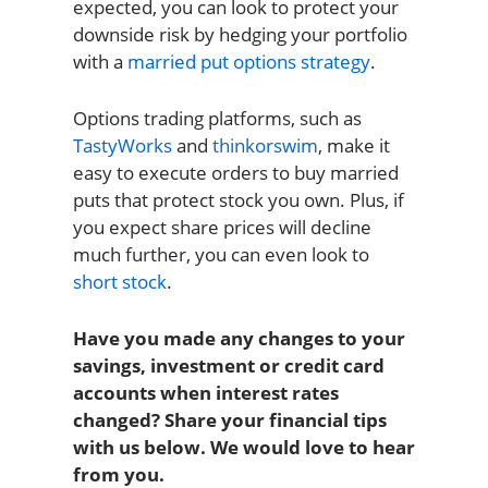
expected, you can look to protect your
downside risk by hedging your portfolio
with a
married put options strategy
.
Options trading platforms, such as
TastyWorks
and
thinkorswim
, make it
easy to execute orders to buy married
puts that protect stock you own. Plus, if
you expect share prices will decline
much further, you can even look to
short stock
.
Have you made any changes to your
savings, investment or credit card
accounts when interest rates
changed? Share your financial tips
with us below. We would love to hear
from you.