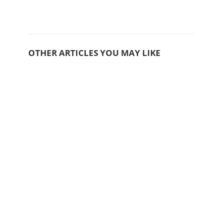
OTHER ARTICLES YOU MAY LIKE