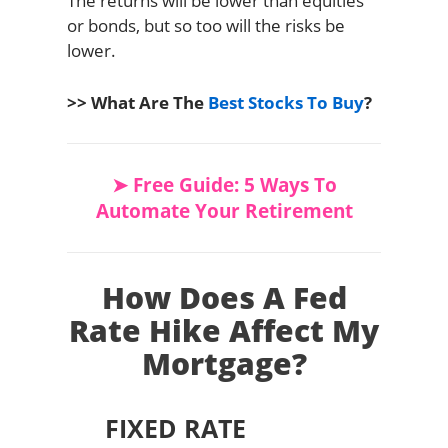
The returns will be lower than equities
or bonds, but so too will the risks be
lower.
>> What Are The
Best Stocks To Buy
?
➤ Free Guide: 5 Ways To
Automate Your Retirement
How Does A Fed
Rate Hike Affect My
Mortgage?
FIXED RATE