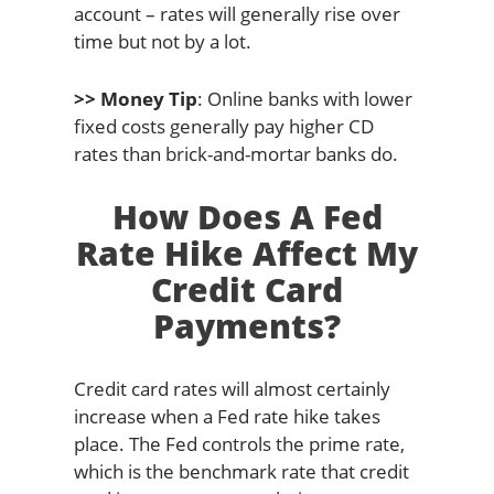
account – rates will generally rise over
time but not by a lot.
>> Money Tip
: Online banks with lower
fixed costs generally pay higher CD
rates than brick-and-mortar banks do.
How Does A Fed
Rate Hike Affect My
Credit Card
Payments?
Credit card rates will almost certainly
increase when a Fed rate hike takes
place. The Fed controls the prime rate,
which is the benchmark rate that credit