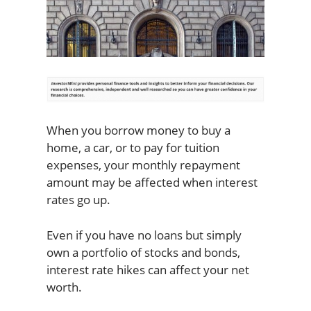
When you borrow money to buy a
home, a car, or to pay for tuition
expenses, your monthly repayment
amount may be affected when interest
rates go up.
Even if you have no loans but simply
own a portfolio of stocks and bonds,
interest rate hikes can affect your net
worth.