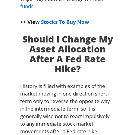
funds
.
>> View
Stocks To Buy Now
Should I Change My
Asset Allocation
After A Fed Rate
Hike?
History is filled with examples of the
market moving in one direction short-
term only to reverse the opposite way
in the intermediate term, so it is
generally wise not to react impulsively
to any immediate stock market
movements after a Fed rate hike.