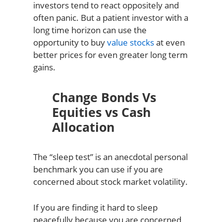
investors tend to react oppositely and
often panic. But a patient investor with a
long time horizon can use the
opportunity to buy
value stocks
at even
better prices for even greater long term
gains.
Change Bonds Vs
Equities vs Cash
Allocation
The “sleep test” is an anecdotal personal
benchmark you can use if you are
concerned about stock market volatility.
If you are finding it hard to sleep
peacefully because you are concerned