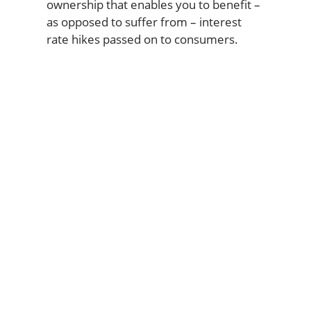
ownership that enables you to benefit –
as opposed to suffer from – interest
rate hikes passed on to consumers.