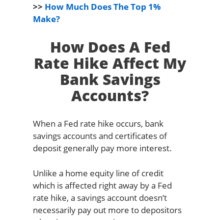
>>
How Much Does The Top 1%
Make?
How Does A Fed
Rate Hike Affect My
Bank Savings
Accounts?
When a Fed rate hike occurs, bank
savings accounts and certificates of
deposit generally pay more interest.
Unlike a home equity line of credit
which is affected right away by a Fed
rate hike, a savings account doesn’t
necessarily pay out more to depositors