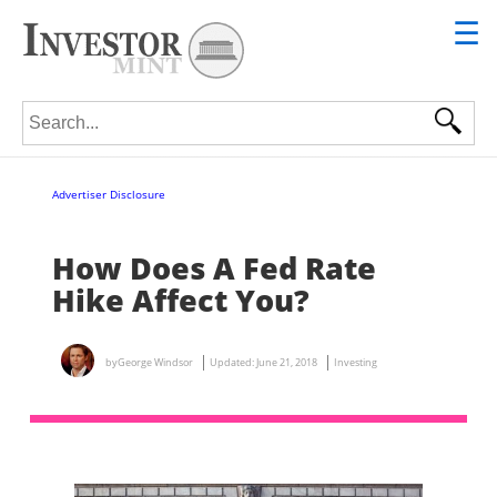
☰
Search for:
Advertiser Disclosure
How Does A Fed Rate
Hike Affect You?
by
George Windsor
Updated:
June 21, 2018
Investing