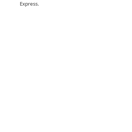
Express.