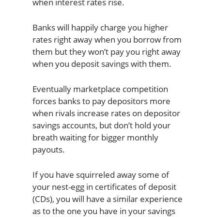
when interest rates rise.
Banks will happily charge you higher
rates right away when you borrow from
them but they won’t pay you right away
when you deposit savings with them.
Eventually marketplace competition
forces banks to pay depositors more
when rivals increase rates on depositor
savings accounts, but don’t hold your
breath waiting for bigger monthly
payouts.
If you have squirreled away some of
your nest-egg in certificates of deposit
(CDs), you will have a similar experience
as to the one you have in your savings