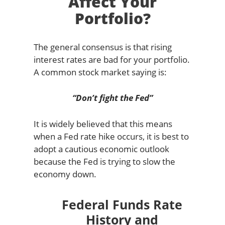
Affect Your
Portfolio?
The general consensus is that rising
interest rates are bad for your portfolio.
A common stock market saying is:
“Don’t fight the Fed”
It is widely believed that this means
when a Fed rate hike occurs, it is best to
adopt a cautious economic outlook
because the Fed is trying to slow the
economy down.
Federal Funds Rate
History and