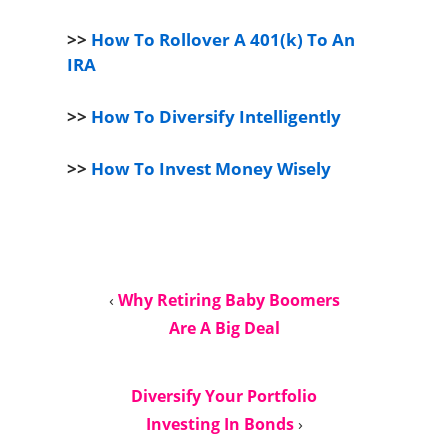
>>
How To Rollover A 401(k) To An
IRA
>>
How To Diversify Intelligently
>>
How To Invest Money Wisely
‹
Why Retiring Baby Boomers
Are A Big Deal
Diversify Your Portfolio
Investing In Bonds
›