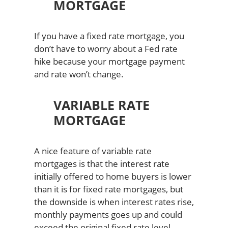
MORTGAGE
If you have a fixed rate mortgage, you
don’t have to worry about a Fed rate
hike because your mortgage payment
and rate won’t change.
VARIABLE RATE
MORTGAGE
A nice feature of variable rate
mortgages is that the interest rate
initially offered to home buyers is lower
than it is for fixed rate mortgages, but
the downside is when interest rates rise,
monthly payments goes up and could
exceed the original fixed rate level