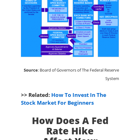
Source
: Board of Governors of The Federal Reserve
System
>> Related:
How To Invest In The
Stock Market For Beginners
How Does A Fed
Rate Hike