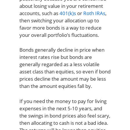
about losing value in your retirement
accounts, such as
401(k)s
or
Roth IRAs
,
then switching your allocation up to
favor more bonds is a way to reduce
your overall portfolio’s fluctuations.
Bonds generally decline in price when
interest rates rise but bonds are
generally regarded as a less volatile
asset class than equities, so even if bond
prices decline the amount may be less
than the amount equities fall by.
If you need the money to pay for living
expenses in the next 5-10 years, and
the swings in bond prices also feel scary,
then allocating to cash is not a bad idea.