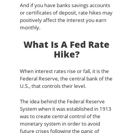
And if you have banks savings accounts
or certificates of deposit, rate hikes may
positively affect the interest you earn
monthly.
What Is A Fed Rate
Hike?
When interest rates rise or fall, it is the
Federal Reserve, the central bank of the
U.S., that controls their level.
The idea behind the Federal Reserve
System when it was established in 1913
was to create central control of the
monetary system in order to avoid
future crises following the panic of