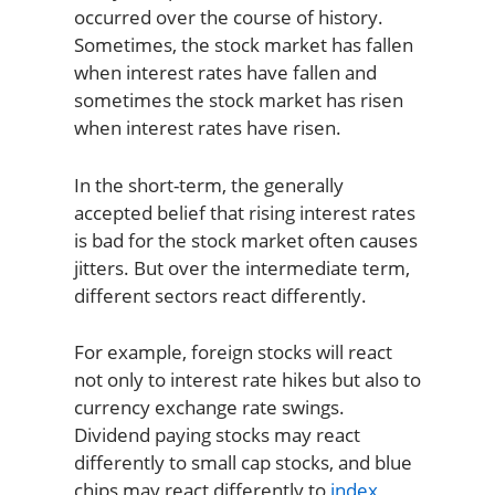
occurred over the course of history.
Sometimes, the stock market has fallen
when interest rates have fallen and
sometimes the stock market has risen
when interest rates have risen.
In the short-term, the generally
accepted belief that rising interest rates
is bad for the stock market often causes
jitters. But over the intermediate term,
different sectors react differently.
For example, foreign stocks will react
not only to interest rate hikes but also to
currency exchange rate swings.
Dividend paying stocks may react
differently to small cap stocks, and blue
chips may react differently to
index