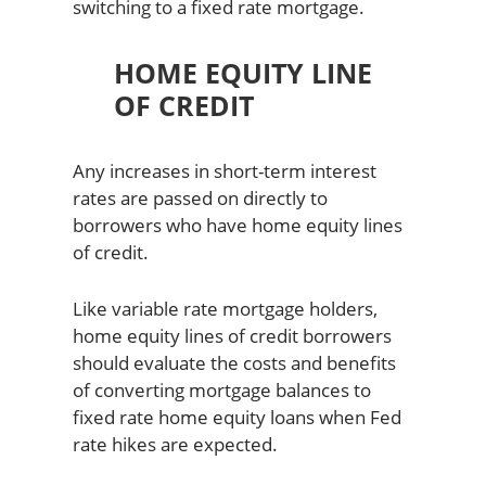
switching to a fixed rate mortgage.
HOME EQUITY LINE
OF CREDIT
Any increases in short-term interest
rates are passed on directly to
borrowers who have home equity lines
of credit.
Like variable rate mortgage holders,
home equity lines of credit borrowers
should evaluate the costs and benefits
of converting mortgage balances to
fixed rate home equity loans when Fed
rate hikes are expected.