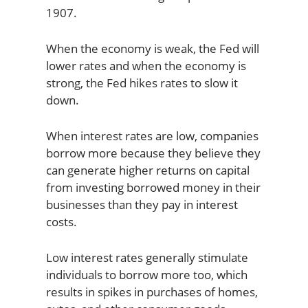
1907.
When the economy is weak, the Fed will
lower rates and when the economy is
strong, the Fed hikes rates to slow it
down.
When interest rates are low, companies
borrow more because they believe they
can generate higher returns on capital
from investing borrowed money in their
businesses than they pay in interest
costs.
Low interest rates generally stimulate
individuals to borrow more too, which
results in spikes in purchases of homes,