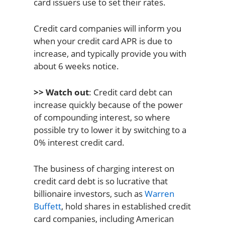
card issuers use to set their rates.
Credit card companies will inform you
when your credit card APR is due to
increase, and typically provide you with
about 6 weeks notice.
>> Watch out
: Credit card debt can
increase quickly because of the power
of compounding interest, so where
possible try to lower it by switching to a
0% interest credit card.
The business of charging interest on
credit card debt is so lucrative that
billionaire investors, such as
Warren
Buffett
, hold shares in established credit
card companies, including American