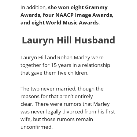
In addition,
she won eight Grammy
Awards, four NAACP Image Awards,
and eight World Music Awards
.
Lauryn Hill Husband
Lauryn Hill and Rohan Marley were
together for 15 years in a relationship
that gave them five children.
The two never married, though the
reasons for that aren’t entirely
clear.
There were rumors that Marley
was never legally divorced from his first
wife, but those rumors remain
unconfirmed.