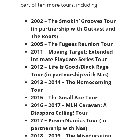
part of ten more tours, including:
2002 – The Smokin’ Grooves Tour
(in partnership with Outkast and
The Roots)
2005 – The Fugees Reunion Tour
2011 – Moving Target: Extended
Intimate Playdate Series Tour
2012 – Life Is Good/Black Rage
Tour (in partnership with Nas)
2013 – 2014 – The Homecoming
Tour
2015 – The Small Axe Tour
2016 – 2017 – MLH Caravan: A
Diaspora Calling! Tour
2017 – PowerNomics Tour (in
partnership with Nas)
2018 – 2019 – The Miseducation