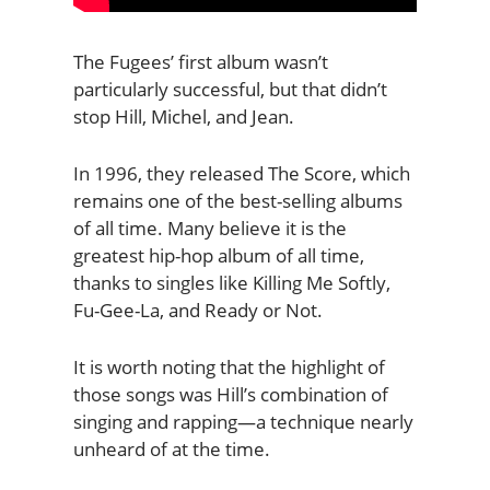
The Fugees’ first album wasn’t
particularly successful, but that didn’t
stop Hill, Michel, and Jean.
In 1996, they released The Score, which
remains one of the best-selling albums
of all time. Many believe it is the
greatest hip-hop album of all time,
thanks to singles like Killing Me Softly,
Fu-Gee-La, and Ready or Not.
It is worth noting that the highlight of
those songs was Hill’s combination of
singing and rapping—a technique nearly
unheard of at the time.