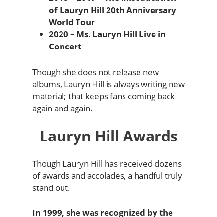
of Lauryn Hill 20th Anniversary
World Tour
2020 – Ms. Lauryn Hill Live in
Concert
Though she does not release new
albums, Lauryn Hill is always writing new
material; that keeps fans coming back
again and again.
Lauryn Hill Awards
Though Lauryn Hill has received dozens
of awards and accolades, a handful truly
stand out.
In 1999, she was recognized by the