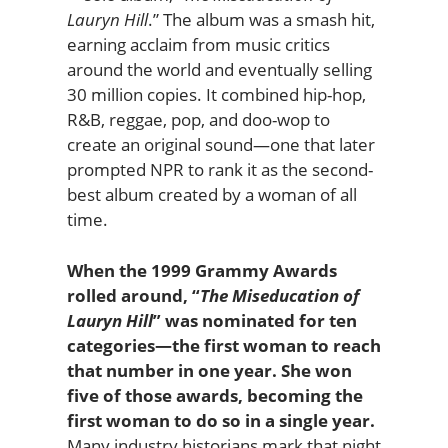
Lauryn Hill
.” The album was a smash hit,
earning acclaim from music critics
around the world and eventually selling
30 million copies. It combined hip-hop,
R&B, reggae, pop, and doo-wop to
create an original sound—one that later
prompted NPR to rank it as the second-
best album created by a woman of all
time.
When the 1999 Grammy Awards
rolled around, “
The Miseducation of
Lauryn Hill
” was nominated for ten
categories—the first woman to reach
that number in one year. She won
five of those awards, becoming the
first woman to do so in a single year.
Many industry historians mark that night