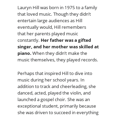
Lauryn Hill was born in 1975 to a family
that loved music. Though they didn’t
entertain large audiences as Hill
eventually would, Hill remembers
that her parents played music
constantly.
Her father was a gifted
singer, and her mother was skilled at
piano.
When they didn’t make the
music themselves, they played records.
Perhaps that inspired Hill to dive into
music during her school years. In
addition to track and cheerleading, she
danced, acted, played the violin, and
launched a gospel choir. She was an
exceptional student, primarily because
she was driven to succeed in everything