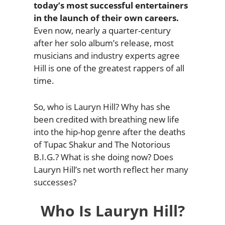
today’s most successful entertainers
in the launch of their own careers.
Even now, nearly a quarter-century
after her solo album’s release, most
musicians and industry experts agree
Hill is one of the greatest rappers of all
time.
So, who is Lauryn Hill? Why has she
been credited with breathing new life
into the hip-hop genre after the deaths
of Tupac Shakur and The Notorious
B.I.G.? What is she doing now? Does
Lauryn Hill’s net worth reflect her many
successes?
Who Is Lauryn Hill?