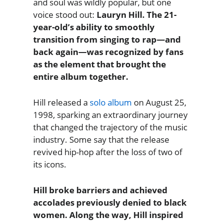
and soul was wildly popular, but one
voice stood out:
Lauryn Hill. The 21-
year-old’s ability to smoothly
transition from singing to rap—and
back again—was recognized by fans
as the element that brought the
entire album together.
Hill released a
solo album
on August 25,
1998, sparking an extraordinary journey
that changed the trajectory of the music
industry. Some say that the release
revived hip-hop after the loss of two of
its icons.
Hill broke barriers and achieved
accolades previously denied to black
women. Along the way, Hill inspired