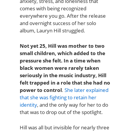
anxiety, stress, and loneliness that
comes with being recognized
everywhere you go. After the release
and overnight success of her solo
album, Lauryn Hill struggled.
Not yet 25, Hill was mother to two
small children, which added to the
pressure she felt. In a time when
black women were rarely taken
seriously in the music industry, Hill
felt trapped in a role that she had no
power to control
.
She later explained
that she was fighting to retain her
identity
, and the only way for her to do
that was to drop out of the spotlight.
Hill was all but invisible for nearly three