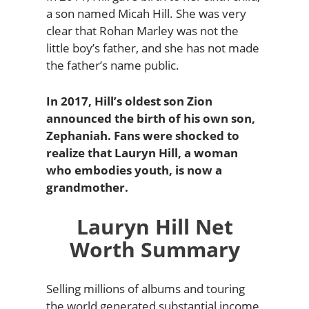
a son named Micah Hill. She was very
clear that Rohan Marley was not the
little boy’s father, and she has not made
the father’s name public.
In 2017, Hill’s oldest son Zion
announced the birth of his own son,
Zephaniah. Fans were shocked to
realize that Lauryn Hill, a woman
who embodies youth, is now a
grandmother.
Lauryn Hill Net
Worth Summary
Selling millions of albums and touring
the world generated substantial income