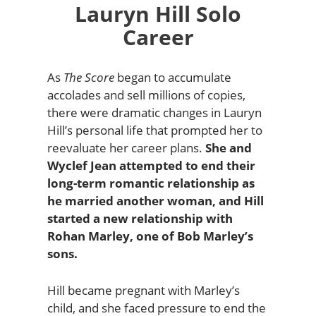
Lauryn Hill Solo
Career
As
The Score
began to accumulate
accolades and sell millions of copies,
there were dramatic changes in Lauryn
Hill’s personal life that prompted her to
reevaluate her career plans.
She and
Wyclef Jean attempted to end their
long-term romantic relationship as
he married another woman, and Hill
started a new relationship with
Rohan Marley, one of Bob Marley’s
sons.
Hill became pregnant with Marley’s
child, and she faced pressure to end the