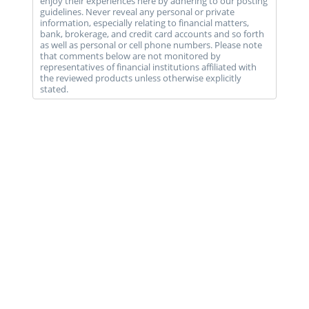
enjoy their experiences here by adhering to our posting
guidelines. Never reveal any personal or private
information, especially relating to financial matters,
bank, brokerage, and credit card accounts and so forth
as well as personal or cell phone numbers. Please note
that comments below are not monitored by
representatives of financial institutions affiliated with
the reviewed products unless otherwise explicitly
stated.