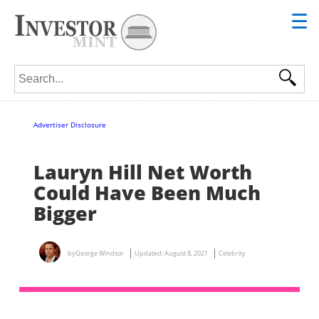
☰
Search for:
Advertiser Disclosure
Lauryn Hill Net Worth
Could Have Been Much
Bigger
by
George Windsor
Updated:
August 8, 2021
Celebrity