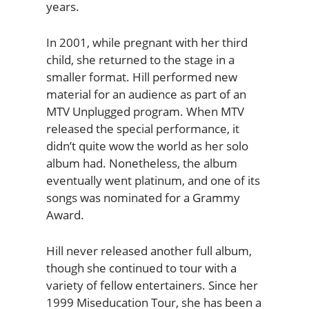
years.
In 2001, while pregnant with her third
child, she returned to the stage in a
smaller format. Hill performed new
material for an audience as part of an
MTV Unplugged program. When MTV
released the special performance, it
didn’t quite wow the world as her solo
album had. Nonetheless, the album
eventually went platinum, and one of its
songs was nominated for a Grammy
Award.
Hill never released another full album,
though she continued to tour with a
variety of fellow entertainers. Since her
1999 Miseducation Tour, she has been a