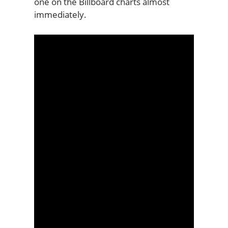
one on the Billboard charts almost
immediately.