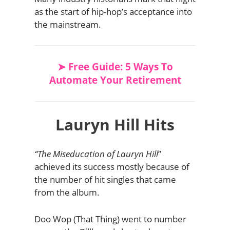
as the start of hip-hop’s acceptance into
the mainstream.
➤ Free Guide: 5 Ways To
Automate Your Retirement
Lauryn Hill Hits
“The Miseducation of Lauryn Hill
”
achieved its success mostly because of
the number of hit singles that came
from the album.
Doo Wop (That Thing) went to number