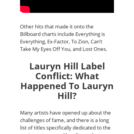
Other hits that made it onto the
Billboard charts include Everything is
Everything, Ex-Factor, To Zion, Can’t
Take My Eyes Off You, and Lost Ones.
Lauryn Hill Label
Conflict: What
Happened To Lauryn
Hill?
Many artists have opened up about the
challenges of fame, and there is a long
list of titles specifically dedicated to the