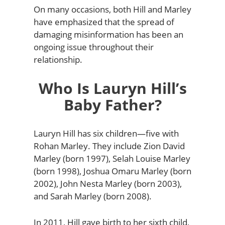
On many occasions, both Hill and Marley
have emphasized that the spread of
damaging misinformation has been an
ongoing issue throughout their
relationship.
Who Is Lauryn Hill’s
Baby Father?
Lauryn Hill has six children—five with
Rohan Marley. They include Zion David
Marley (born 1997), Selah Louise Marley
(born 1998), Joshua Omaru Marley (born
2002), John Nesta Marley (born 2003),
and Sarah Marley (born 2008).
In 2011, Hill gave birth to her sixth child,