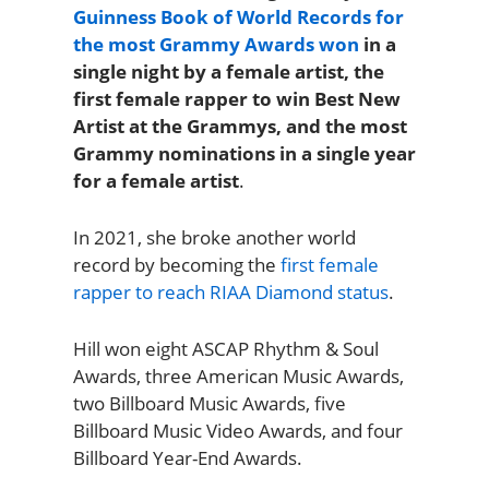
Guinness Book of World Records for
the most Grammy Awards won
in a
single night by a female artist, the
first female rapper to win Best New
Artist at the Grammys, and the most
Grammy nominations in a single year
for a female artist
.
In 2021, she broke another world
record by becoming the
first female
rapper to reach RIAA Diamond status
.
Hill won eight ASCAP Rhythm & Soul
Awards, three American Music Awards,
two Billboard Music Awards, five
Billboard Music Video Awards, and four
Billboard Year-End Awards.