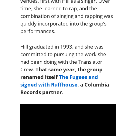
venues, first with Hill as a singer. Over
time, she learned to rap, and the
combination of singing and rapping was
quickly incorporated into the group’s
performances.
Hill graduated in 1993, and she was
committed to pursuing the work she
had been doing with the Translator
Crew.
That same year, the group
renamed itself
The Fugees and
signed with Ruffhouse
, a Columbia
Records partner
.