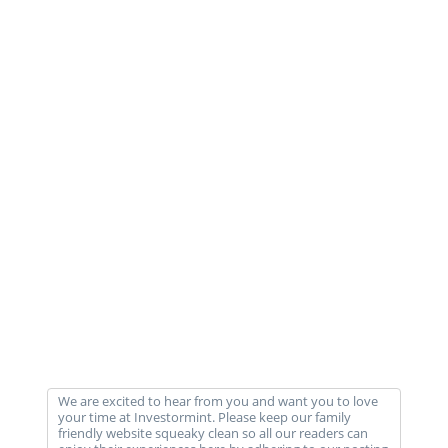
We are excited to hear from you and want you to love
your time at Investormint. Please keep our family
friendly website squeaky clean so all our readers can