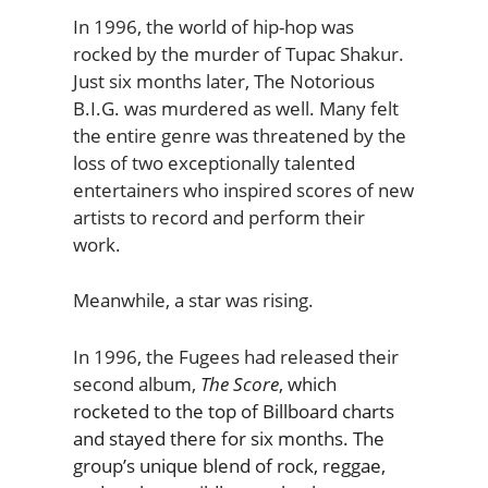
In 1996, the world of hip-hop was
rocked by the murder of Tupac Shakur.
Just six months later, The Notorious
B.I.G. was murdered as well. Many felt
the entire genre was threatened by the
loss of two exceptionally talented
entertainers who inspired scores of new
artists to record and perform their
work.
Meanwhile, a star was rising.
In 1996, the Fugees had released their
second album,
The Score
, which
rocketed to the top of Billboard charts
and stayed there for six months. The
group’s unique blend of rock, reggae,