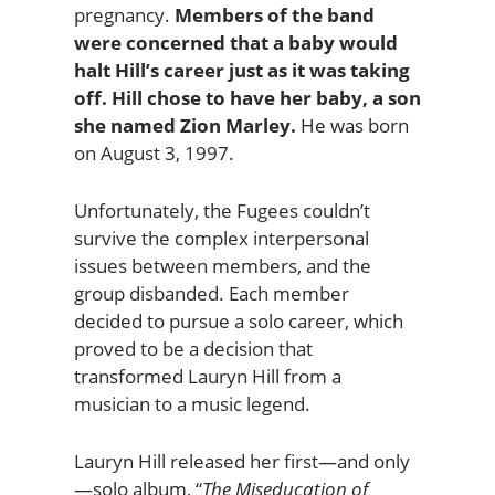
pregnancy.
Members of the band
were concerned that a baby would
halt Hill’s career just as it was taking
off. Hill chose to have her baby, a son
she named Zion Marley.
He was born
on August 3, 1997.
Unfortunately, the Fugees couldn’t
survive the complex interpersonal
issues between members, and the
group disbanded. Each member
decided to pursue a solo career, which
proved to be a decision that
transformed Lauryn Hill from a
musician to a music legend.
Lauryn Hill released her first—and only
—solo album, “
The Miseducation of