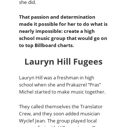
she did.
That passion and determination
made it possible for her to do what is
nearly impossible: create a high
school music group that would go on
to top Billboard charts.
Lauryn Hill Fugees
Lauryn Hill was a freshman in high
school when she and Prakazrel “Pras”
Michel started to make music together.
They called themselves the Translator
Crew, and they soon added musician
Wyclef Jean. The group played local