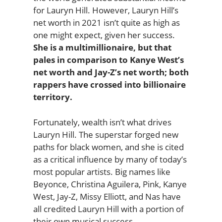
for Lauryn Hill. However, Lauryn Hill’s
net worth in 2021 isn’t quite as high as
one might expect, given her success.
She is a multimillionaire, but that
pales in comparison to Kanye West’s
net worth and Jay-Z’s net worth; both
rappers have crossed into billionaire
territory.
Fortunately, wealth isn’t what drives
Lauryn Hill. The superstar forged new
paths for black women, and she is cited
as a critical influence by many of today’s
most popular artists. Big names like
Beyonce, Christina Aguilera, Pink, Kanye
West, Jay-Z, Missy Elliott, and Nas have
all credited Lauryn Hill with a portion of
their own musical success.