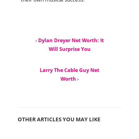
‹
Dylan Dreyer Net Worth: It
Will Surprise You
Larry The Cable Guy Net
Worth
›
OTHER ARTICLES YOU MAY LIKE