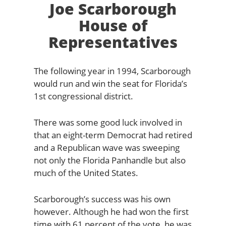
Joe Scarborough
House of
Representatives
The following year in 1994, Scarborough
would run and win the seat for Florida’s
1st congressional district.
There was some good luck involved in
that an eight-term Democrat had retired
and a Republican wave was sweeping
not only the Florida Panhandle but also
much of the United States.
Scarborough’s success was his own
however. Although he had won the first
time with 61 percent of the vote, he was