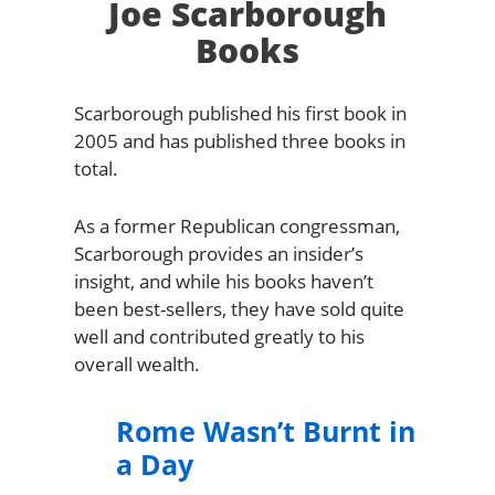
Joe Scarborough
Books
Scarborough published his first book in
2005 and has published three books in
total.
As a former Republican congressman,
Scarborough provides an insider’s
insight, and while his books haven’t
been best-sellers, they have sold quite
well and contributed greatly to his
overall wealth.
Rome Wasn’t Burnt in
a Day