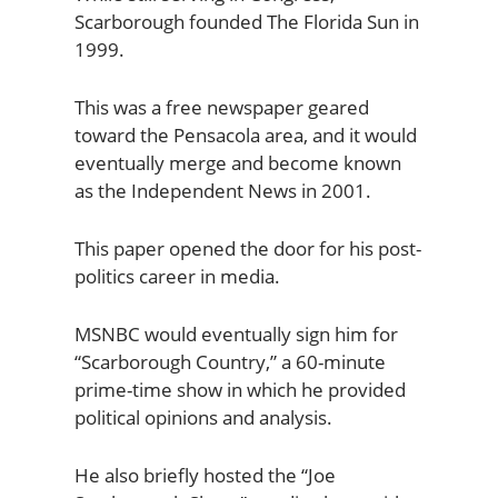
Scarborough founded The Florida Sun in
1999.
This was a free newspaper geared
toward the Pensacola area, and it would
eventually merge and become known
as the Independent News in 2001.
This paper opened the door for his post-
politics career in media.
MSNBC would eventually sign him for
“Scarborough Country,” a 60-minute
prime-time show in which he provided
political opinions and analysis.
He also briefly hosted the “Joe