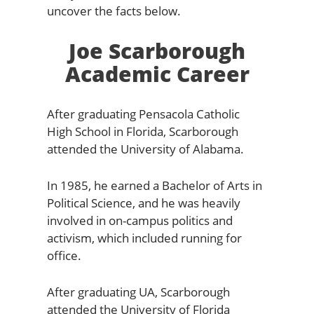
uncover the facts below.
Joe Scarborough
Academic Career
After graduating Pensacola Catholic
High School in Florida, Scarborough
attended the University of Alabama.
In 1985, he earned a Bachelor of Arts in
Political Science, and he was heavily
involved in on-campus politics and
activism, which included running for
office.
After graduating UA, Scarborough
attended the University of Florida