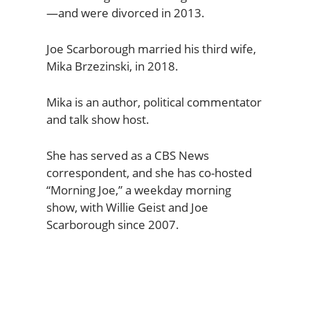
—and were divorced in 2013.
Joe Scarborough married his third wife,
Mika Brzezinski, in 2018.
Mika is an author, political commentator
and talk show host.
She has served as a CBS News
correspondent, and she has co-hosted
“Morning Joe,” a weekday morning
show, with Willie Geist and Joe
Scarborough since 2007.