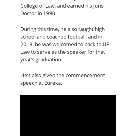
College of Law, and earned his Juris
Doctor in 1990.
During this time, he also taught high
school and coached football, and in
2018, he was welcomed to back to UF
Law to serve as the speaker for that
year’s graduation.
He’s also given the commencement
speech at Eureka.