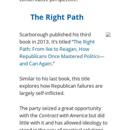
The Right Path
Scarborough published his third
book in 2013. It’s titled “
The Right
Path: From Ike to Reagan, How
Republicans Once Mastered Politics—
and Can Again
.”
Similar to his last book, this title
explores how Republican failures are
largely self-inflicted.
The party seized a great opportunity
with the
Contract with America
but did
little with it and has allowed ideology to
stand in the way of practical solutions.