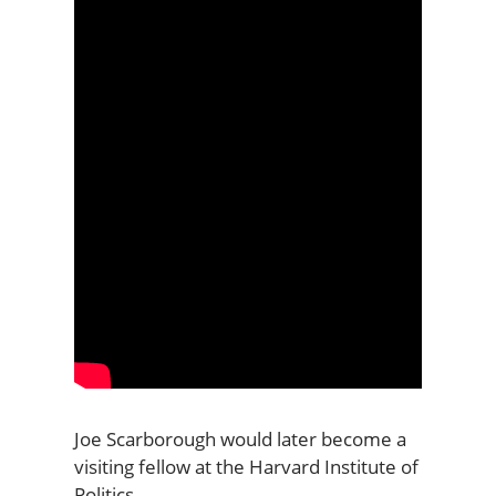
Joe Scarborough would later become a
visiting fellow at the Harvard Institute of
Politics.