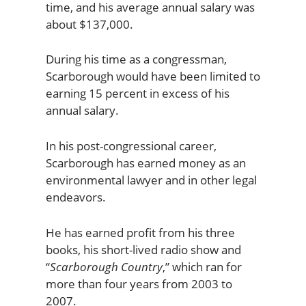
time, and his average annual salary was
about $137,000.
During his time as a congressman,
Scarborough would have been limited to
earning 15 percent in excess of his
annual salary.
In his post-congressional career,
Scarborough has earned money as an
environmental lawyer and in other legal
endeavors.
He has earned profit from his three
books, his short-lived radio show and
“
Scarborough Country
,” which ran for
more than four years from 2003 to
2007.