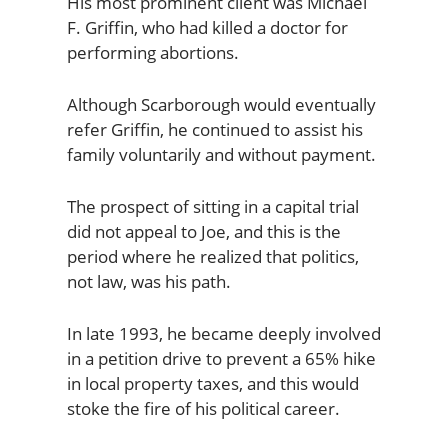
His most prominent client was Michael
F. Griffin, who had killed a doctor for
performing abortions.
Although Scarborough would eventually
refer Griffin, he continued to assist his
family voluntarily and without payment.
The prospect of sitting in a capital trial
did not appeal to Joe, and this is the
period where he realized that politics,
not law, was his path.
In late 1993, he became deeply involved
in a petition drive to prevent a 65% hike
in local property taxes, and this would
stoke the fire of his political career.