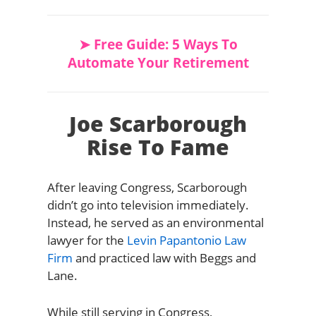
➤ Free Guide: 5 Ways To
Automate Your Retirement
Joe Scarborough
Rise To Fame
After leaving Congress, Scarborough
didn’t go into television immediately.
Instead, he served as an environmental
lawyer for the
Levin Papantonio Law
Firm
and practiced law with Beggs and
Lane.
While still serving in Congress,