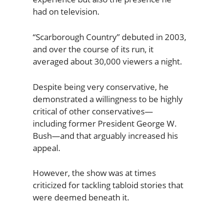
had on television.
“Scarborough Country” debuted in 2003,
and over the course of its run, it
averaged about 30,000 viewers a night.
Despite being very conservative, he
demonstrated a willingness to be highly
critical of other conservatives—
including former President George W.
Bush—and that arguably increased his
appeal.
However, the show was at times
criticized for tackling tabloid stories that
were deemed beneath it.