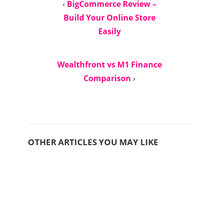
‹
BigCommerce Review –
Build Your Online Store
Easily
Wealthfront vs M1 Finance
Comparison
›
OTHER ARTICLES YOU MAY LIKE