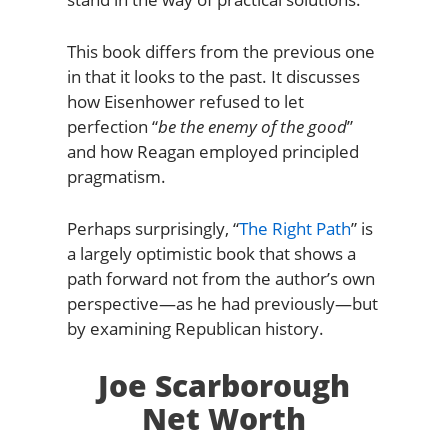
This book differs from the previous one
in that it looks to the past. It discusses
how Eisenhower refused to let
perfection “
be the enemy of the good
”
and how Reagan employed principled
pragmatism.
Perhaps surprisingly, “
The Right Path
” is
a largely optimistic book that shows a
path forward not from the author’s own
perspective—as he had previously—but
by examining Republican history.
Joe Scarborough
Net Worth