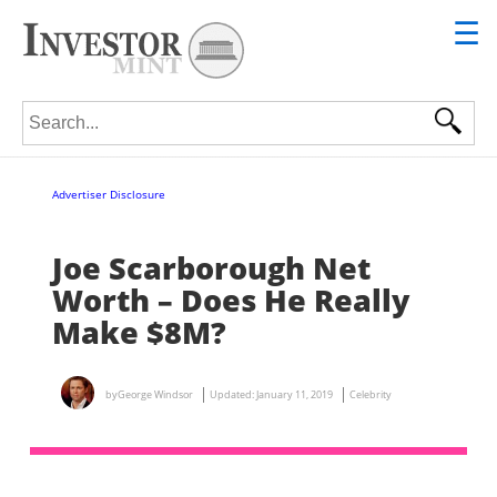
☰
Search for:
Advertiser Disclosure
Joe Scarborough Net
Worth – Does He Really
Make $8M?
by
George Windsor
Updated:
January 11, 2019
Celebrity