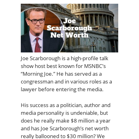
Joe Scarborough is a high-profile talk
show host best known for MSNBC’s
“Morning Joe.” He has served as a
congressman and in various roles as a
lawyer before entering the media.
His success as a politician, author and
media personality is undeniable, but
does he really make $8 million a year
and has Joe Scarborough’s net worth
really ballooned to $30 million? We