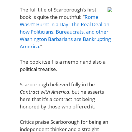
The full title of Scarborough’s first
book is quite the mouthful: “
Rome
Wasn’t Burnt in a Day: The Real Deal on
how Politicians, Bureaucrats, and other
Washington Barbarians are Bankrupting
America
.”
The book itself is a memoir and also a
political treatise.
Scarborough believed fully in the
Contract with America
, but he asserts
here that it’s a contract not being
honored by those who offered it.
Critics praise Scarborough for being an
independent thinker and a straight