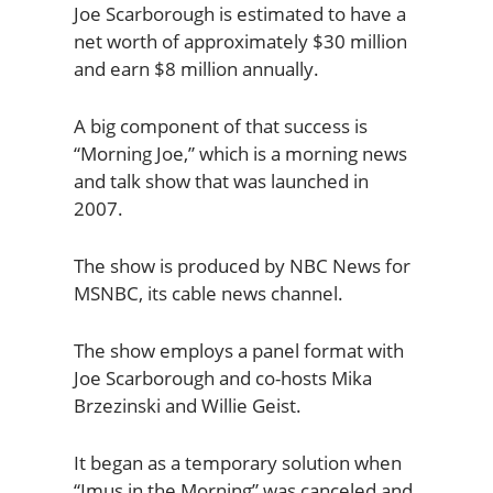
Joe Scarborough is estimated to have a
net worth of approximately $30 million
and earn $8 million annually.
A big component of that success is
“Morning Joe,” which is a morning news
and talk show that was launched in
2007.
The show is produced by NBC News for
MSNBC, its cable news channel.
The show employs a panel format with
Joe Scarborough and co-hosts Mika
Brzezinski and Willie Geist.
It began as a temporary solution when
“Imus in the Morning” was canceled and