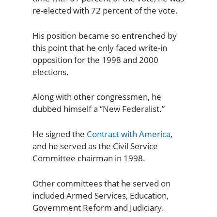
re-elected with 72 percent of the vote.
His position became so entrenched by
this point that he only faced write-in
opposition for the 1998 and 2000
elections.
Along with other congressmen, he
dubbed himself a “New Federalist.”
He signed the
Contract with America
,
and he served as the Civil Service
Committee chairman in 1998.
Other committees that he served on
included Armed Services, Education,
Government Reform and Judiciary.