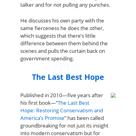
talker and for not pulling any punches.
He discusses his own party with the
same fierceness he does the other,
which suggests that there’s little
difference between them behind the
scenes and pulls the curtain back on
government spending.
The Last Best Hope
Published in 2010—five years after
his first book—”
The Last Best
Hope: Restoring Conservatism and
America’s Promise
” has been called
groundbreaking for not just its insight
into modern conservatism but for