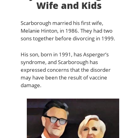
Wife and Kids
Scarborough married his first wife,
Melanie Hinton, in 1986. They had two
sons together before divorcing in 1999.
His son, born in 1991, has Asperger’s
syndrome, and Scarborough has
expressed concerns that the disorder
may have been the result of vaccine
damage.