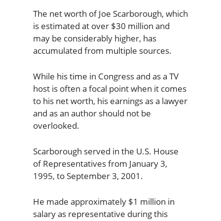
The net worth of Joe Scarborough, which
is estimated at over $30 million and
may be considerably higher, has
accumulated from multiple sources.
While his time in Congress and as a TV
host is often a focal point when it comes
to his net worth, his earnings as a lawyer
and as an author should not be
overlooked.
Scarborough served in the U.S. House
of Representatives from January 3,
1995, to September 3, 2001.
He made approximately $1 million in
salary as representative during this