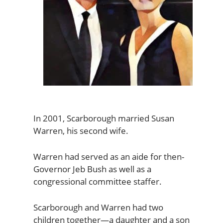
In 2001, Scarborough married Susan
Warren, his second wife.
Warren had served as an aide for then-
Governor Jeb Bush as well as a
congressional committee staffer.
Scarborough and Warren had two
children together—a daughter and a son