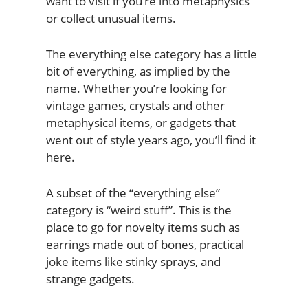
want to visit if you’re into metaphysics
or collect unusual items.
The everything else category has a little
bit of everything, as implied by the
name. Whether you’re looking for
vintage games, crystals and other
metaphysical items, or gadgets that
went out of style years ago, you’ll find it
here.
A subset of the “everything else”
category is “weird stuff”. This is the
place to go for novelty items such as
earrings made out of bones, practical
joke items like stinky sprays, and
strange gadgets.