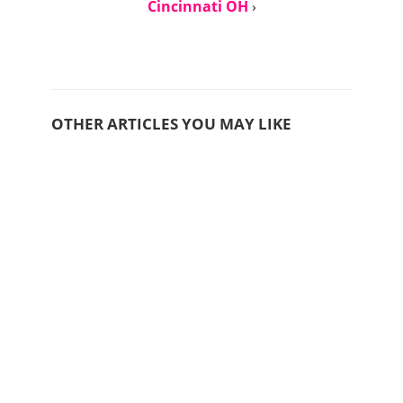
Cincinnati OH
›
OTHER ARTICLES YOU MAY LIKE