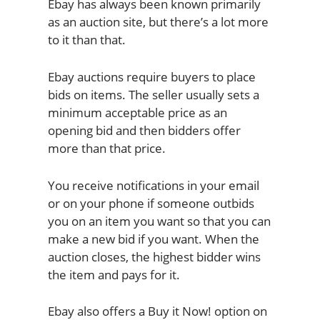
Ebay has always been known primarily
as an auction site, but there’s a lot more
to it than that.
Ebay auctions require buyers to place
bids on items. The seller usually sets a
minimum acceptable price as an
opening bid and then bidders offer
more than that price.
You receive notifications in your email
or on your phone if someone outbids
you on an item you want so that you can
make a new bid if you want. When the
auction closes, the highest bidder wins
the item and pays for it.
Ebay also offers a Buy it Now! option on