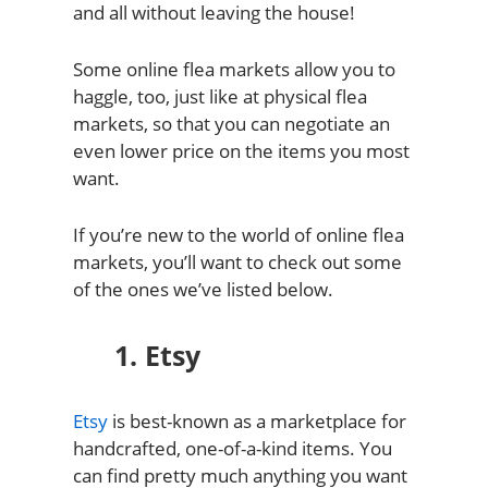
and all without leaving the house!
Some online flea markets allow you to
haggle, too, just like at physical flea
markets, so that you can negotiate an
even lower price on the items you most
want.
If you’re new to the world of online flea
markets, you’ll want to check out some
of the ones we’ve listed below.
1. Etsy
Etsy
is best-known as a marketplace for
handcrafted, one-of-a-kind items. You
can find pretty much anything you want