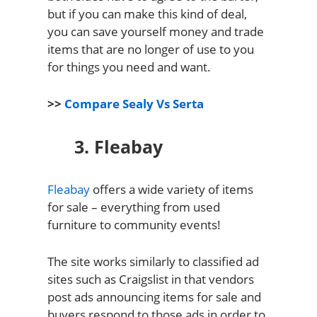
but if you can make this kind of deal,
you can save yourself money and trade
items that are no longer of use to you
for things you need and want.
>>
Compare Sealy Vs Serta
3. Fleabay
Fleabay
offers a wide variety of items
for sale – everything from used
furniture to community events!
The site works similarly to classified ad
sites such as Craigslist in that vendors
post ads announcing items for sale and
buyers respond to those ads in order to