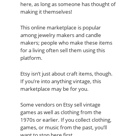
here, as long as someone has thought of
making it themselves!
This online marketplace is popular
among jewelry makers and candle
makers; people who make these items
for a living often sell them using this
platform.
Etsy isn’t just about craft items, though.
If you’re into anything vintage, this
marketplace may be for you.
Some vendors on Etsy sell vintage
games as well as clothing from the
1970s or earlier. If you collect clothing,
games, or music from the past, you’ll
want to stop here first.