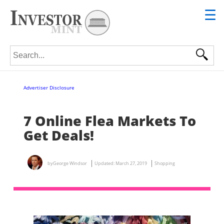
☰
Search for:
Advertiser Disclosure
7 Online Flea Markets To
Get Deals!
by
George Windsor
Updated:
March 27, 2019
Shopping