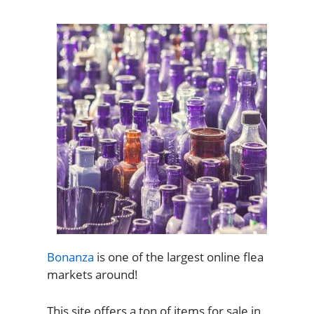
Bonanza
is one of the largest online flea
markets around!
This site offers a ton of items for sale in