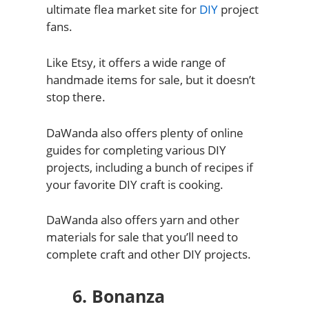
ultimate flea market site for
DIY
project
fans.
Like Etsy, it offers a wide range of
handmade items for sale, but it doesn’t
stop there.
DaWanda also offers plenty of online
guides for completing various DIY
projects, including a bunch of recipes if
your favorite DIY craft is cooking.
DaWanda also offers yarn and other
materials for sale that you’ll need to
complete craft and other DIY projects.
6. Bonanza