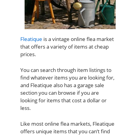
Fleatique
is a vintage online flea market
that offers a variety of items at cheap
prices.
You can search through item listings to
find whatever items you are looking for,
and Fleatique also has a garage sale
section you can browse if you are
looking for items that cost a dollar or
less.
Like most online flea markets, Fleatique
offers unique items that you can’t find