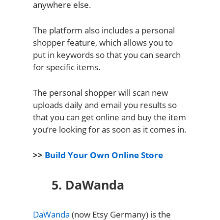
anywhere else.
The platform also includes a personal
shopper feature, which allows you to
put in keywords so that you can search
for specific items.
The personal shopper will scan new
uploads daily and email you results so
that you can get online and buy the item
you’re looking for as soon as it comes in.
>>
Build Your Own Online Store
5. DaWanda
DaWanda
(now Etsy Germany) is the