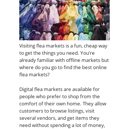
Visiting flea markets is a fun, cheap way
to get the things you need. You’re
already familiar with offline markets but
where do you go to find the best online
flea markets?
Digital flea markets are available for
people who prefer to shop from the
comfort of their own home. They allow
customers to browse listings, visit
several vendors, and get items they
need without spending a lot of money,