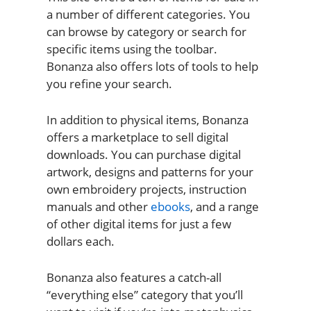
a number of different categories. You
can browse by category or search for
specific items using the toolbar.
Bonanza also offers lots of tools to help
you refine your search.
In addition to physical items, Bonanza
offers a marketplace to sell digital
downloads. You can purchase digital
artwork, designs and patterns for your
own embroidery projects, instruction
manuals and other
ebooks
, and a range
of other digital items for just a few
dollars each.
Bonanza also features a catch-all
“everything else” category that you’ll