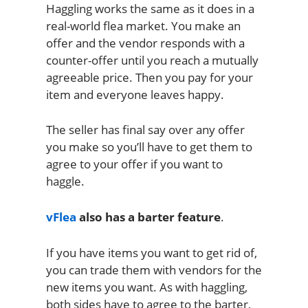
Haggling works the same as it does in a
real-world flea market. You make an
offer and the vendor responds with a
counter-offer until you reach a mutually
agreeable price. Then you pay for your
item and everyone leaves happy.
The seller has final say over any offer
you make so you’ll have to get them to
agree to your offer if you want to
haggle.
vFlea
also has a barter feature
.
If you have items you want to get rid of,
you can trade them with vendors for the
new items you want. As with haggling,
both sides have to agree to the barter,