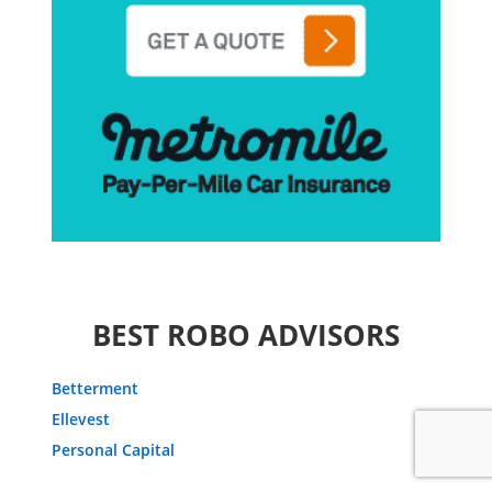
BEST ROBO ADVISORS
Betterment
Ellevest
Personal Capital