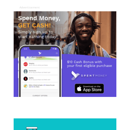
Advertisement