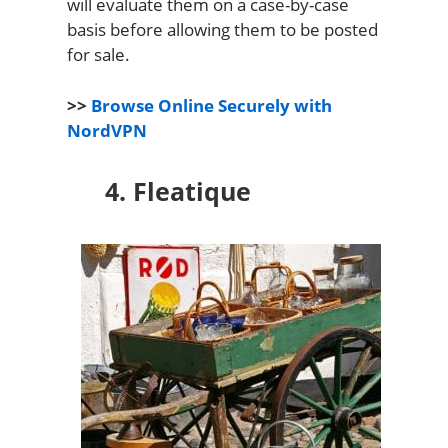
will evaluate them on a case-by-case
basis before allowing them to be posted
for sale.
>>
Browse Online Securely with
NordVPN
4. Fleatique