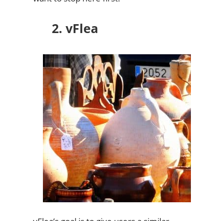
2. vFlea