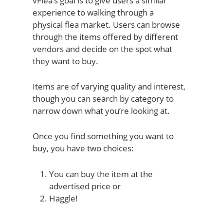
vFlea’s goal is to give users a similar
experience to walking through a
physical flea market. Users can browse
through the items offered by different
vendors and decide on the spot what
they want to buy.
Items are of varying quality and interest,
though you can search by category to
narrow down what you’re looking at.
Once you find something you want to
buy, you have two choices:
You can buy the item at the
advertised price or
Haggle!