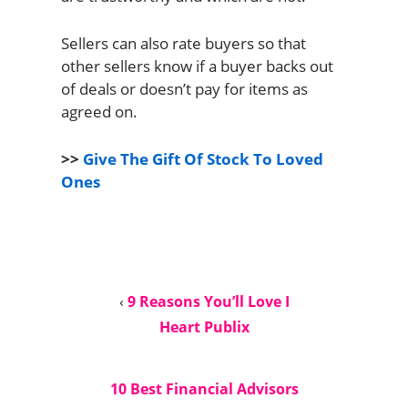
Sellers can also rate buyers so that
other sellers know if a buyer backs out
of deals or doesn’t pay for items as
agreed on.
>>
Give The Gift Of Stock To Loved
Ones
‹
9 Reasons You’ll Love I
Heart Publix
10 Best Financial Advisors