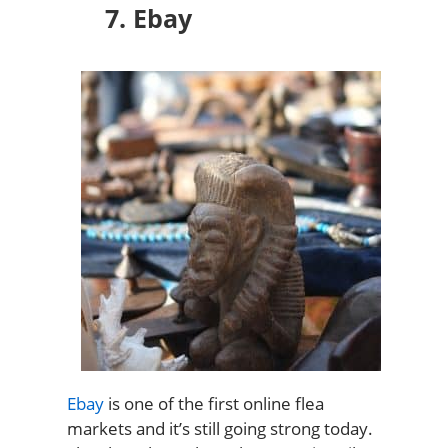
7. Ebay
Ebay
is one of the first online flea
markets and it’s still going strong today.