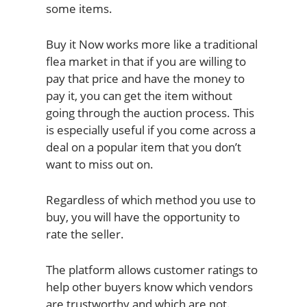
some items.
Buy it Now works more like a traditional
flea market in that if you are willing to
pay that price and have the money to
pay it, you can get the item without
going through the auction process. This
is especially useful if you come across a
deal on a popular item that you don’t
want to miss out on.
Regardless of which method you use to
buy, you will have the opportunity to
rate the seller.
The platform allows customer ratings to
help other buyers know which vendors
are trustworthy and which are not.