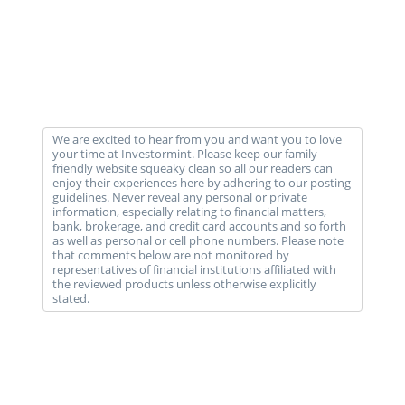
We are excited to hear from you and want you to love
your time at Investormint. Please keep our family
friendly website squeaky clean so all our readers can
enjoy their experiences here by adhering to our posting
guidelines. Never reveal any personal or private
information, especially relating to financial matters,
bank, brokerage, and credit card accounts and so forth
as well as personal or cell phone numbers. Please note
that comments below are not monitored by
representatives of financial institutions affiliated with
the reviewed products unless otherwise explicitly
stated.