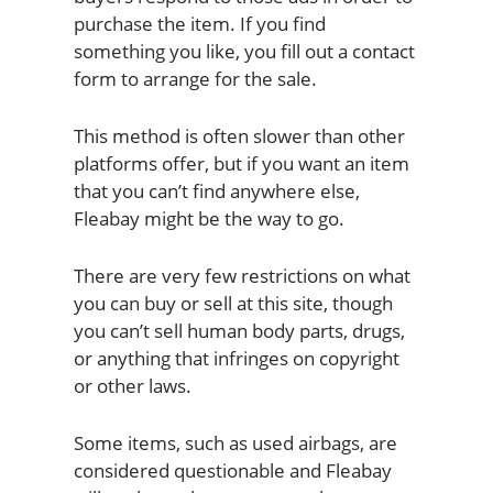
purchase the item. If you find
something you like, you fill out a contact
form to arrange for the sale.
This method is often slower than other
platforms offer, but if you want an item
that you can’t find anywhere else,
Fleabay might be the way to go.
There are very few restrictions on what
you can buy or sell at this site, though
you can’t sell human body parts, drugs,
or anything that infringes on copyright
or other laws.
Some items, such as used airbags, are
considered questionable and Fleabay