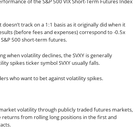
 performance of the S&P 500 VIX Short-Term Futures Index
 doesn’t track on a 1:1 basis as it originally did when it
 results (before fees and expenses) correspond to -0.5x
 S&P 500 short-term futures.
ng when volatility declines, the SVXY is generally
lity spikes ticker symbol SVXY usually falls.
ders who want to bet against volatility spikes.
 market volatility through publicly traded futures markets,
returns from rolling long positions in the first and
acts.