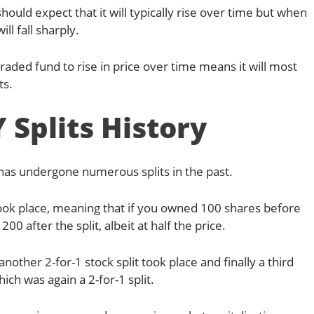
hould expect that it will typically rise over time but when
ill fall sharply.
aded fund to rise in price over time means it will most
ts.
 Splits History
 has undergone numerous splits in the past.
 took place, meaning that if you owned 100 shares before
0 after the split, albeit at half the price.
another 2-for-1 stock split took place and finally a third
hich was again a 2-for-1 split.