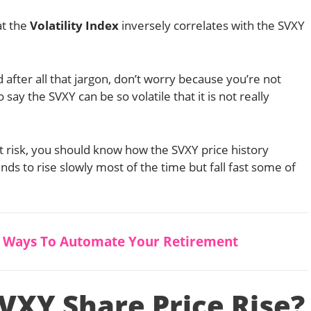
at the
Volatility Index
inversely correlates with the SVXY
 after all that jargon, don’t worry because you’re not
to say the SVXY can be so volatile that it is not really
at risk, you should know how the SVXY price history
ds to rise slowly most of the time but fall fast some of
5 Ways To Automate Your Retirement
VXY Share Price Rise?