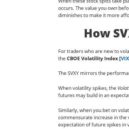
When these stock splits take pla
occurs. The value you own before 
diminishes to make it more affo
How SVX
For traders who are new to volat
the
CBOE Volatility Index [
VIX
The SVXY mirrors the performanc
When volatility spikes, the
Volat
futures may build in an expectati
Similarly, when you bet on volati
commensurate increase in the v
expectation of future spikes in vo