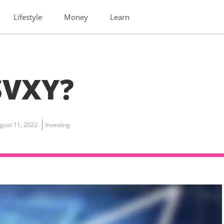
Lifestyle
Money
Learn
SVXY?
gust 11, 2022
Investing