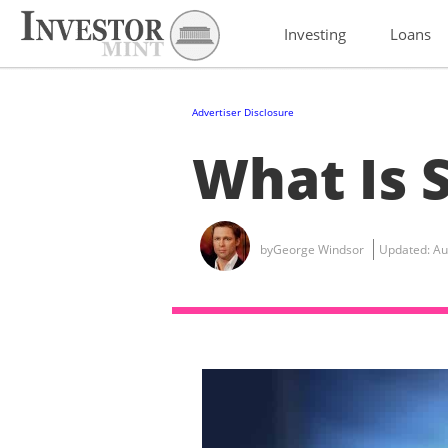
Investing
Loans
Advertiser Disclosure
What Is 
by
George Windsor
Updated:
Au