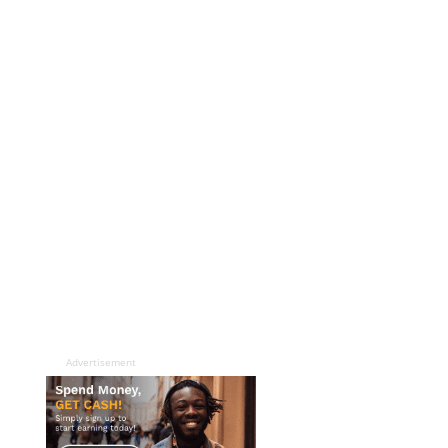
Advertisement