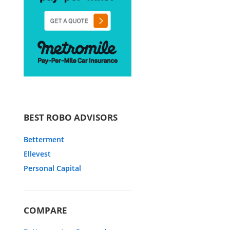
BEST ROBO ADVISORS
Betterment
Ellevest
Personal Capital
COMPARE