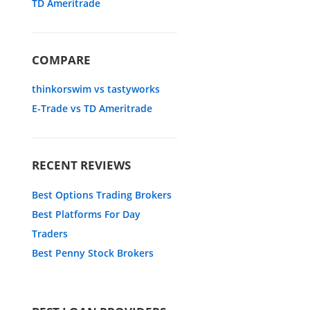
TD Ameritrade
COMPARE
thinkorswim vs tastyworks
E-Trade vs TD Ameritrade
RECENT REVIEWS
Best Options Trading Brokers
Best Platforms For Day
Traders
Best Penny Stock Brokers