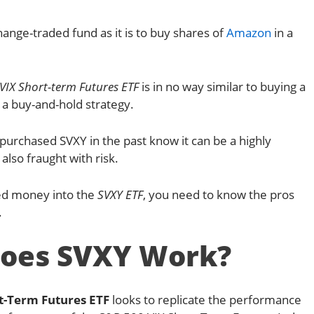
hange-traded fund as it is to buy shares of
Amazon
in a
VIX Short-term Futures ETF
is in no way similar to buying a
 a buy-and-hold strategy.
urchased SVXY in the past know it can be a highly
s also fraught with risk.
ed money into the
SVXY ETF
, you need to know the pros
.
oes SVXY Work?
t-Term Futures ETF
looks to replicate the performance