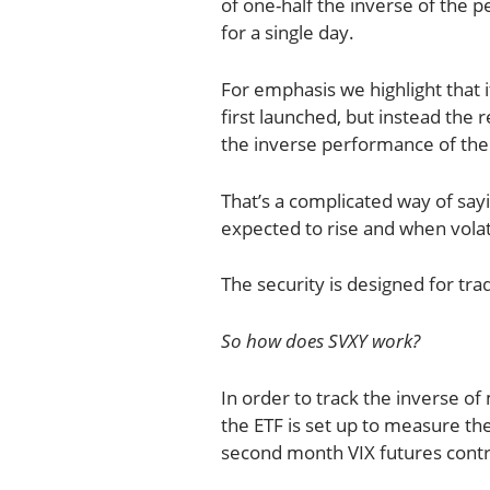
of one-half the inverse of the
for a single day.
For emphasis we highlight that it
first launched, but instead the
the inverse performance of the
That’s a complicated way of sayi
expected to rise and when volati
The security is designed for tra
So how does SVXY work?
In order to track the inverse of
the ETF is set up to measure the 
second month VIX futures contr