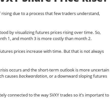
 rising due to a process that few traders understand,
od by visualizing futures prices rising over time. So,
nth 1, and month 3 is more costly than month 2.
futures prices increase with time. But that is not always
crisis occurs and the short-term outlook is more uncertain
ich causes
backwardation
, or a downward sloping futures
ately connected to the way SVXY trades so it’s important to