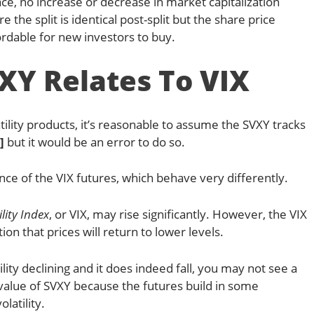
ce, no increase or decrease in market capitalization
the split is identical post-split but the share price
rdable for new investors to buy.
Y Relates To VIX
ility products, it’s reasonable to assume the SVXY tracks
]
but it would be an error to do so.
e of the VIX futures, which behave very differently.
ility Index
, or VIX, may rise significantly. However, the VIX
on that prices will return to lower levels.
lity declining and it does indeed fall, you may not see a
alue of SVXY because the futures build in some
latility.