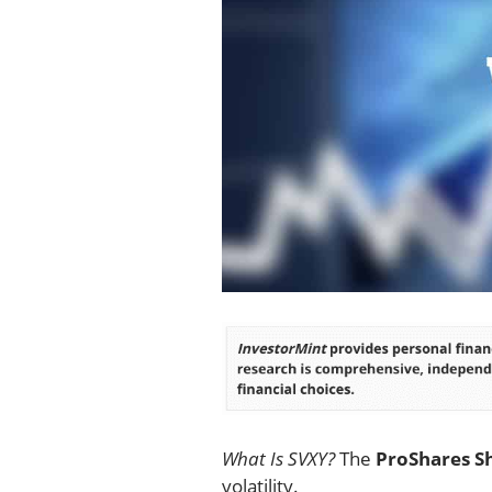
What Is SVXY?
The
ProShares Sh
volatility.