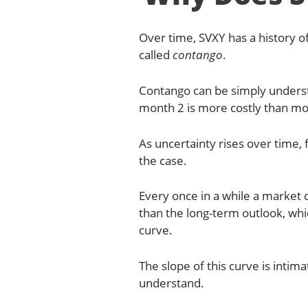
Over time, SVXY has a history of
called
contango
.
Contango can be simply understo
month 2 is more costly than mo
As uncertainty rises over time, 
the case.
Every once in a while a market 
than the long-term outlook, wh
curve.
The slope of this curve is intim
understand.