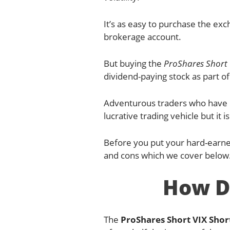
It’s as easy to purchase the exc
brokerage account.
But buying the
ProShares Short 
dividend-paying stock as part of
Adventurous traders who have p
lucrative trading vehicle but it i
Before you put your hard-earn
and cons which we cover below
How D
The
ProShares Short VIX Shor