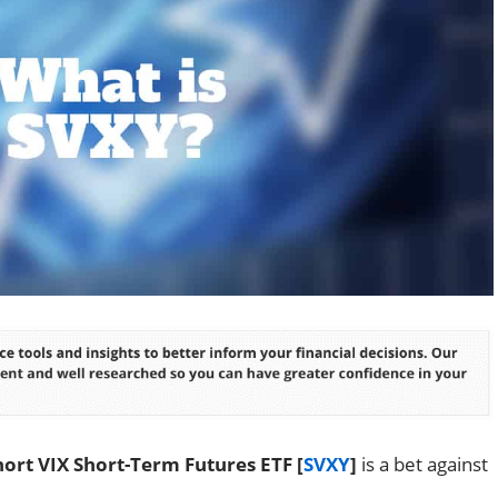
ort VIX Short-Term Futures ETF [
SVXY
]
is a bet against