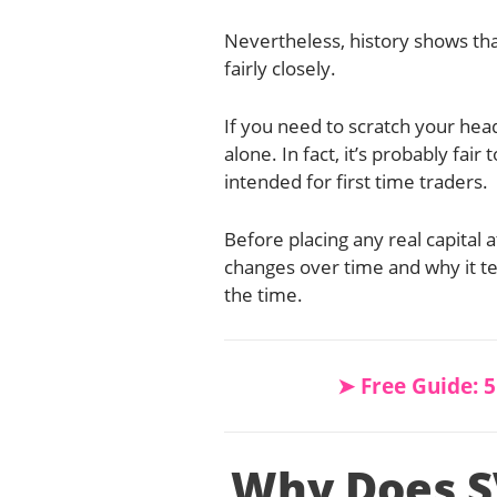
Nevertheless, history shows th
fairly closely.
If you need to scratch your head
alone. In fact, it’s probably fair 
intended for first time traders.
Before placing any real capital 
changes over time and why it ten
the time.
➤ Free Guide: 
Why Does S