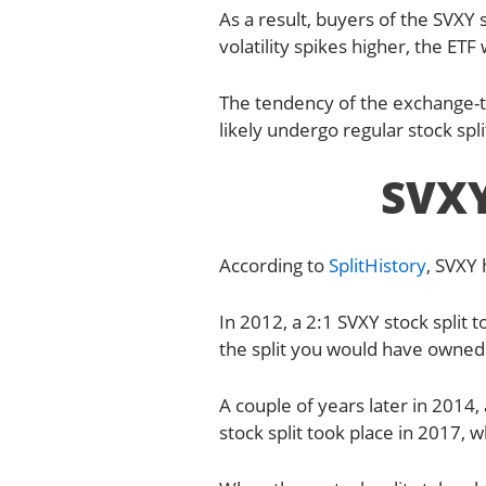
As a result, buyers of the SVXY s
volatility spikes higher, the ETF w
The tendency of the exchange-tr
likely undergo regular stock spli
SVXY
According to
SplitHistory
, SVXY
In 2012, a 2:1 SVXY stock split
the split you would have owned 20
A couple of years later in 2014, 
stock split took place in 2017, w