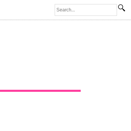
Search for: