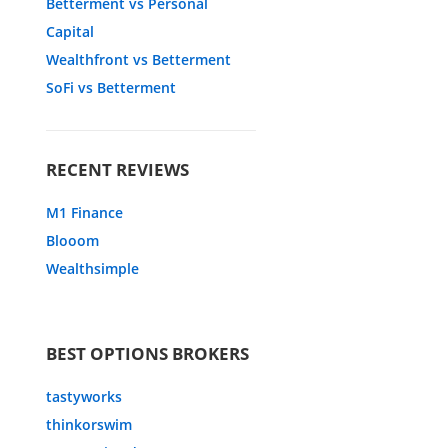
Betterment vs Personal
Capital
Wealthfront vs Betterment
SoFi vs Betterment
RECENT REVIEWS
M1 Finance
Blooom
Wealthsimple
BEST OPTIONS BROKERS
tastyworks
thinkorswim