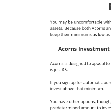
You may be uncomfortable with 
assets. Because both Acorns and 
keep their minimums as low as 
Acorns Investmen
Acorns is designed to appeal t
is just $5.
If you sign up for automatic p
invest above that minimum.
You have other options, though,
predetermined amount to invest