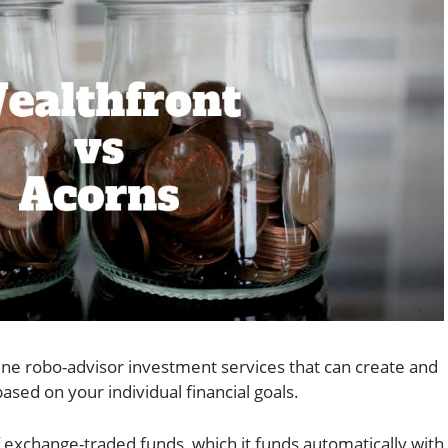
ine robo-advisor investment services that can create and
sed on your individual financial goals.
 exchange-traded funds, which it funds automatically with