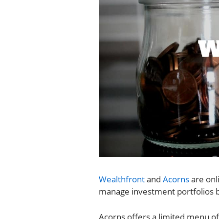
Wealthfront
and
Acorns
are onl
manage investment portfolios ba
Acorns offers a limited menu of