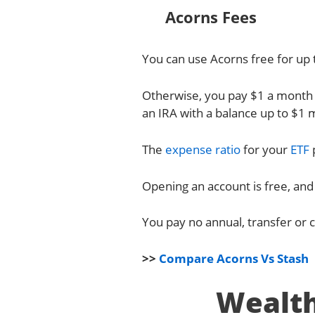
Acorns Fees
You can use Acorns free for up t
Otherwise, you pay $1 a month 
an IRA with a balance up to $1 m
The
expense ratio
for your
ETF
Opening an account is free, and
You pay no annual, transfer or c
>>
Compare Acorns Vs Stash
Wealth