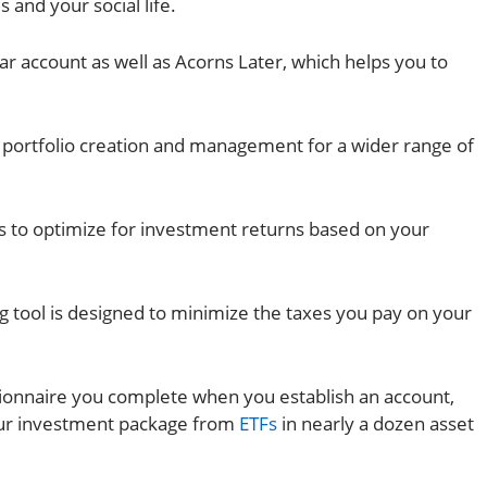
s and your social life.
ar account as well as Acorns Later, which helps you to
portfolio creation and management for a wider range of
ios to optimize for investment returns based on your
ng tool is designed to minimize the taxes you pay on your
tionnaire you complete when you establish an account,
our investment package from
ETFs
in nearly a dozen asset