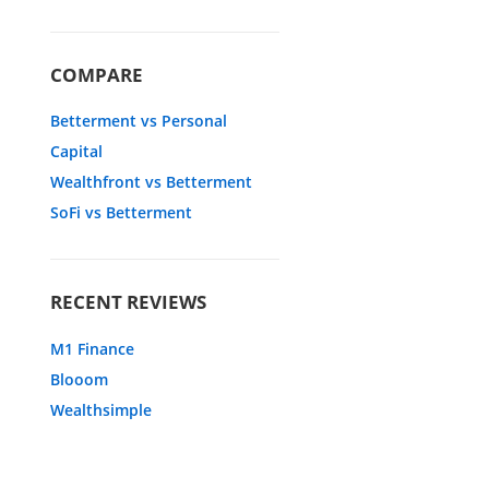
COMPARE
Betterment vs Personal
Capital
Wealthfront vs Betterment
SoFi vs Betterment
RECENT REVIEWS
M1 Finance
Blooom
Wealthsimple