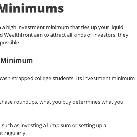
Minimums
a high investment minimum that ties up your liquid
Wealthfront aim to attract all kinds of investors, they
possible.
t Minimum
o cash-strapped college students. Its investment minimum
urchase roundups, what you buy determines what you
 such as investing a lump sum or setting up a
 regularly.