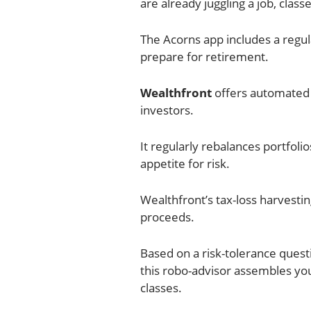
are already juggling a job, classe
The Acorns app includes a regul
prepare for retirement.
Wealthfront
offers automated 
investors.
It regularly rebalances portfol
appetite for risk.
Wealthfront’s tax-loss harvesti
proceeds.
Based on a risk-tolerance ques
this robo-advisor assembles y
classes.