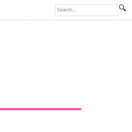
Search for: