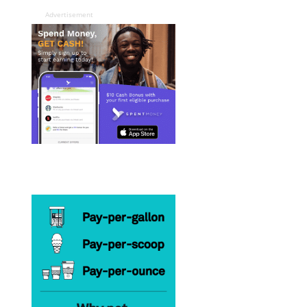
Advertisement