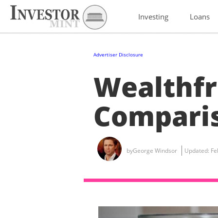
Investing
Loans
Advertiser Disclosure
Wealthfr
Compari
by
George Windsor
Updated:
Fe