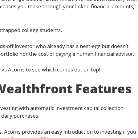
chases you make through your linked financial accounts,
h-strapped college students.
ds-off investor who already has a nest-egg but doesn’t
rtfolio nor the cost of paying a human financial advisor.
vs Acorns to see which comes out on top!
Wealthfront Features
sting with automatic investment capital collection
daily purchases.
s, Acorns provides an easy introduction to investing if you