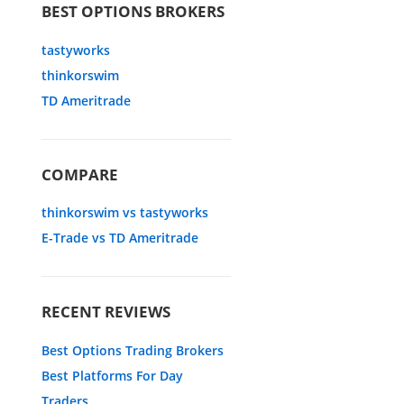
BEST OPTIONS BROKERS
tastyworks
thinkorswim
TD Ameritrade
COMPARE
thinkorswim vs tastyworks
E-Trade vs TD Ameritrade
RECENT REVIEWS
Best Options Trading Brokers
Best Platforms For Day
Traders