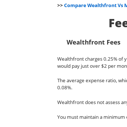
>>
Compare Wealthfront Vs 
Fe
Wealthfront Fees
Wealthfront charges 0.25% of yo
would pay just over $2 per mont
The average expense ratio, whic
0.08%.
Wealthfront does not assess any
You must maintain a minimum of