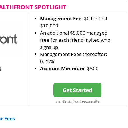
ALTHFRONT SPOTLIGHT
Management Fee
: $0 for first
$10,000
An additional $5,000 managed
free for each friend invited who
signs up
Management Fees thereafter:
0.25%
g
Account Minimum
: $500
Get Started
via
Wealthfront
secure site
or Fees