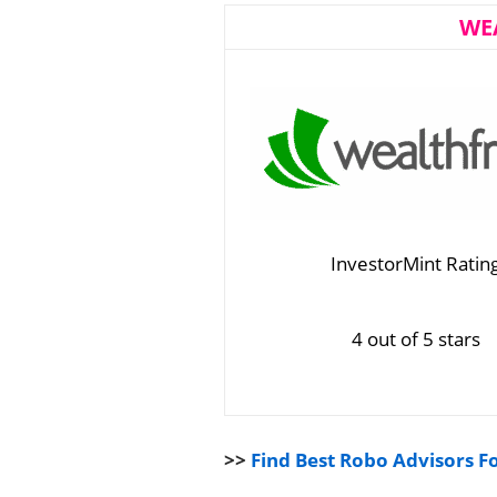
WE
InvestorMint Ratin
4 out of 5 stars
>>
Find Best Robo Advisors F