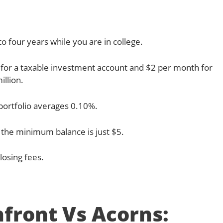
o four years while you are in college.
for a taxable investment account and $2 per month for
illion.
portfolio averages 0.10%.
 the minimum balance is just $5.
losing fees.
front Vs Acorns: