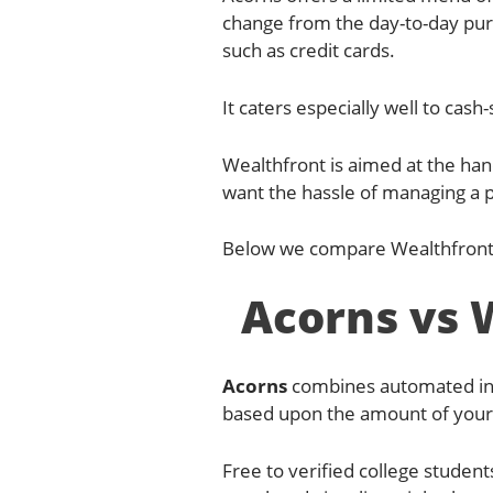
change from the day-to-day pur
such as credit cards.
It caters especially well to cas
Wealthfront is aimed at the han
want the hassle of managing a po
Below we compare Wealthfront 
Acorns vs 
Acorns
combines automated inve
based upon the amount of your 
Free to verified college student