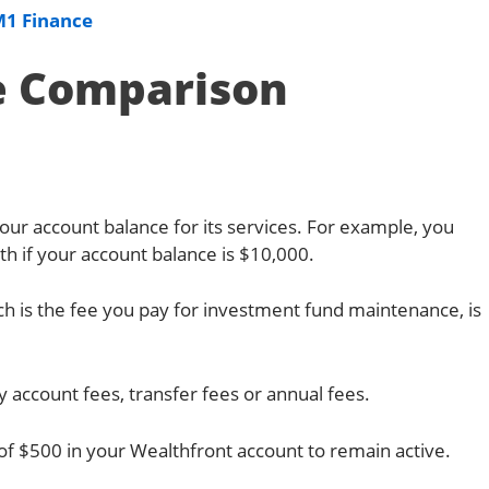
M1 Finance
e Comparison
ur account balance for its services. For example, you
h if your account balance is $10,000.
h is the fee you pay for investment fund maintenance, is
 account fees, transfer fees or annual fees.
 $500 in your Wealthfront account to remain active.