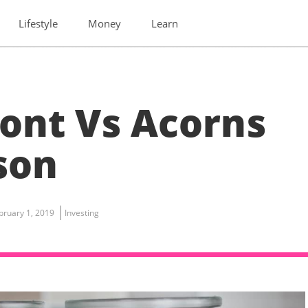
Lifestyle
Money
Learn
ont Vs Acorns
son
bruary 1, 2019
Investing