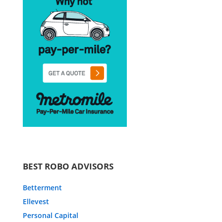
BEST ROBO ADVISORS
Betterment
Ellevest
Personal Capital