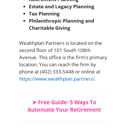
Estate and Legacy Planning
Tax Planning
Philanthropic Planning and
Charitable Giving
Wealthplan Partners is located on the
second floor of 101 South 108th
Avenue. This office is the firm’s primary
location. You can reach the firm by
phone at (402) 333-5448 or online at
https://www.wealthplan.partners/
.
➤ Free Guide: 5 Ways To
Automate Your Retirement