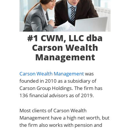
#1 CWM, LLC dba
Carson Wealth
Management
Carson Wealth Management
was
founded in 2010 as a subsidiary of
Carson Group Holdings. The firm has
136 financial advisors as of 2019.
Most clients of Carson Wealth
Management have a high net worth, but
the firm also works with pension and