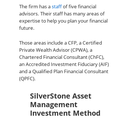
The firm has a
staff
of five financial
advisors. Their staff has many areas of
expertise to help you plan your financial
future.
Those areas include a CFP, a Certified
Private Wealth Advisor (CPWA), a
Chartered Financial Consultant (ChFC),
an Accredited Investment Fiduciary (AIF)
and a Qualified Plan Financial Consultant
(QPFC).
SilverStone Asset
Management
Investment Method