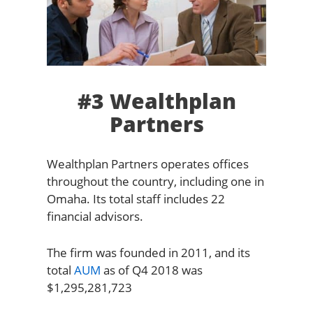
#3 Wealthplan
Partners
Wealthplan Partners operates offices
throughout the country, including one in
Omaha. Its total staff includes 22
financial advisors.
The firm was founded in 2011, and its
total
AUM
as of Q4 2018 was
$1,295,281,723