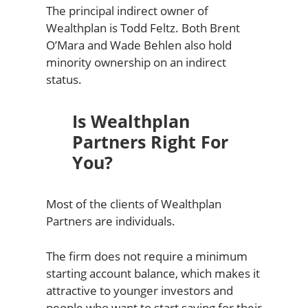
The principal indirect owner of
Wealthplan is Todd Feltz. Both Brent
O’Mara and Wade Behlen also hold
minority ownership on an indirect
status.
Is Wealthplan
Partners Right For
You?
Most of the clients of Wealthplan
Partners are individuals.
The firm does not require a minimum
starting account balance, which makes it
attractive to younger investors and
people who want to start saving for their