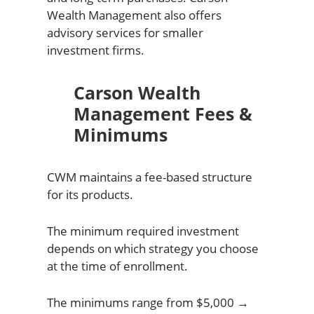
Wealth Management also offers
advisory services for smaller
investment firms.
Carson Wealth
Management Fees &
Minimums
CWM maintains a fee-based structure
for its products.
The minimum required investment
depends on which strategy you choose
at the time of enrollment.
The minimums range from $5,000 →