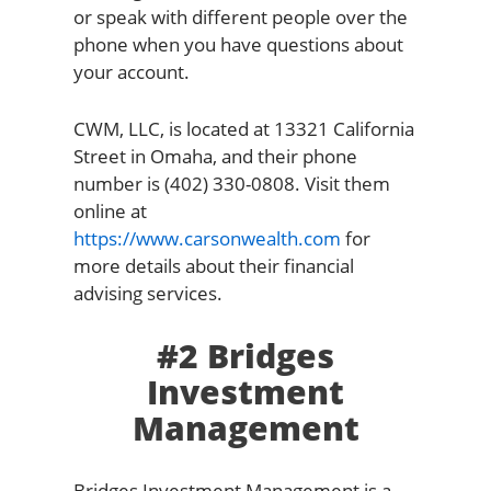
or speak with different people over the
phone when you have questions about
your account.
CWM, LLC, is located at 13321 California
Street in Omaha, and their phone
number is (402) 330-0808. Visit them
online at
https://www.carsonwealth.com
for
more details about their financial
advising services.
#2 Bridges
Investment
Management
Bridges Investment Management is a