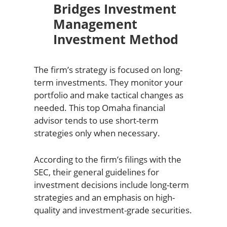
Bridges Investment
Management
Investment Method
The firm’s strategy is focused on long-
term investments. They monitor your
portfolio and make tactical changes as
needed. This top Omaha financial
advisor tends to use short-term
strategies only when necessary.
According to the firm’s filings with the
SEC, their general guidelines for
investment decisions include long-term
strategies and an emphasis on high-
quality and investment-grade securities.