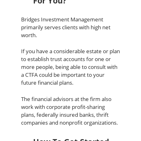
For You?
Bridges Investment Management
primarily serves clients with high net
worth.
If you have a considerable estate or plan
to establish trust accounts for one or
more people, being able to consult with
a CTFA could be important to your
future financial plans.
The financial advisors at the firm also
work with corporate profit-sharing
plans, federally insured banks, thrift
companies and nonprofit organizations.