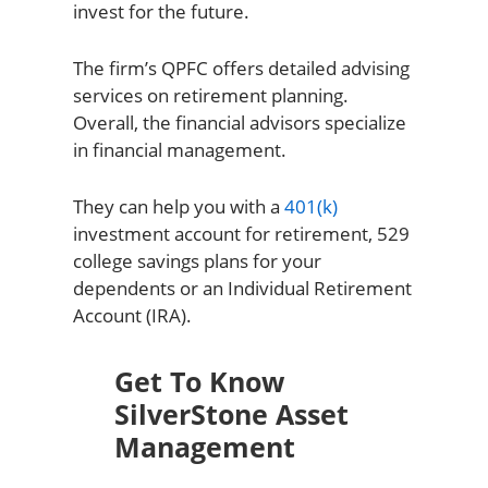
invest for the future.
The firm’s QPFC offers detailed advising
services on retirement planning.
Overall, the financial advisors specialize
in financial management.
They can help you with a
401(k)
investment account for retirement, 529
college savings plans for your
dependents or an Individual Retirement
Account (IRA).
Get To Know
SilverStone Asset
Management