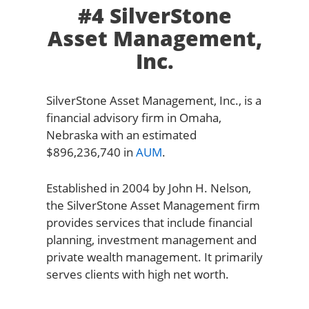
#4 SilverStone
Asset Management,
Inc.
SilverStone Asset Management, Inc., is a
financial advisory firm in Omaha,
Nebraska with an estimated
$896,236,740 in
AUM
.
Established in 2004 by John H. Nelson,
the SilverStone Asset Management firm
provides services that include financial
planning, investment management and
private wealth management. It primarily
serves clients with high net worth.