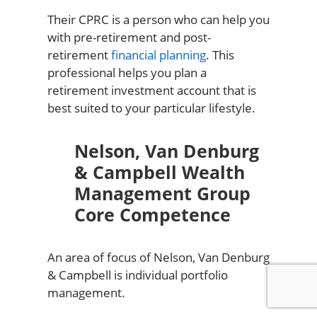
Their CPRC is a person who can help you
with pre-retirement and post-
retirement
financial planning
. This
professional helps you plan a
retirement investment account that is
best suited to your particular lifestyle.
Nelson, Van Denburg
& Campbell Wealth
Management Group
Core Competence
An area of focus of Nelson, Van Denburg
& Campbell is individual portfolio
management.