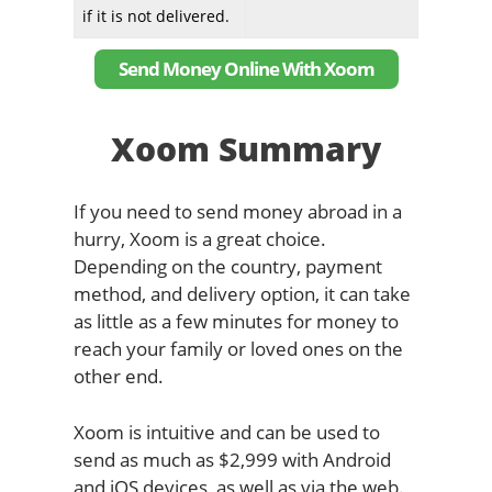
if it is not delivered.
Send Money Online With Xoom
Xoom Summary
If you need to send money abroad in a
hurry, Xoom is a great choice.
Depending on the country, payment
method, and delivery option, it can take
as little as a few minutes for money to
reach your family or loved ones on the
other end.
Xoom is intuitive and can be used to
send as much as $2,999 with Android
and iOS devices, as well as via the web.