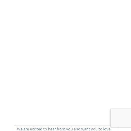
We are excited to hear from you and want you to love