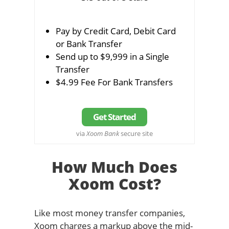
Pay by Credit Card, Debit Card
or Bank Transfer
Send up to $9,999 in a Single
Transfer
$4.99 Fee For Bank Transfers
Get Started
via
Xoom Bank
secure site
How Much Does
Xoom Cost?
Like most money transfer companies,
Xoom charges a markup above the mid-