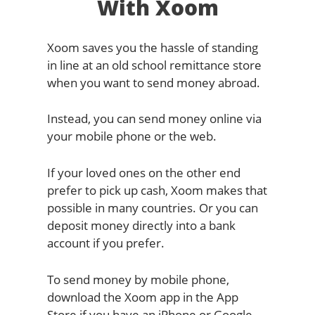
With Xoom
Xoom saves you the hassle of standing
in line at an old school remittance store
when you want to send money abroad.
Instead, you can send money online via
your mobile phone or the web.
If your loved ones on the other end
prefer to pick up cash, Xoom makes that
possible in many countries. Or you can
deposit money directly into a bank
account if you prefer.
To send money by mobile phone,
download the Xoom app in the App
Store if you have an iPhone or Google