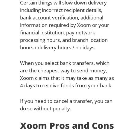
Certain things will slow down delivery
including incorrect recipient details,
bank account verification, additional
information required by Xoom or your
financial institution, pay network
processing hours, and branch location
hours / delivery hours / holidays.
When you select bank transfers, which
are the cheapest way to send money,
Xoom claims that it may take as many as
4 days to receive funds from your bank.
If you need to cancel a transfer, you can
do so without penalty.
Xoom Pros and Cons