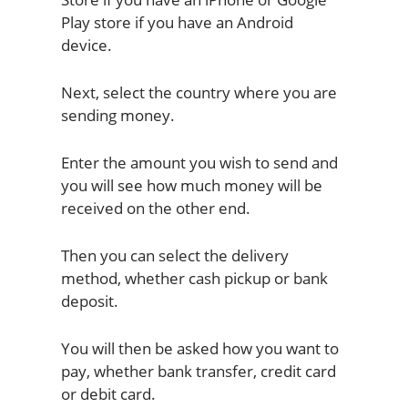
Play store if you have an Android
device.
Next, select the country where you are
sending money.
Enter the amount you wish to send and
you will see how much money will be
received on the other end.
Then you can select the delivery
method, whether cash pickup or bank
deposit.
You will then be asked how you want to
pay, whether bank transfer, credit card
or debit card.