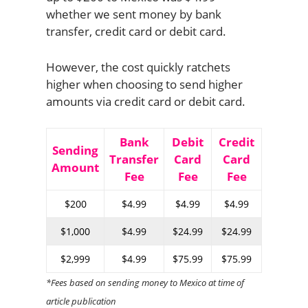
whether we sent money by bank
transfer, credit card or debit card.
However, the cost quickly ratchets
higher when choosing to send higher
amounts via credit card or debit card.
Bank
Debit
Credit
Sending
Transfer
Card
Card
Amount
Fee
Fee
Fee
$200
$4.99
$4.99
$4.99
$1,000
$4.99
$24.99
$24.99
$2,999
$4.99
$75.99
$75.99
*Fees based on sending money to Mexico at time of
article publication