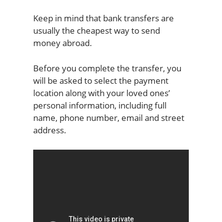
Keep in mind that bank transfers are
usually the cheapest way to send
money abroad.
Before you complete the transfer, you
will be asked to select the payment
location along with your loved ones’
personal information, including full
name, phone number, email and street
address.