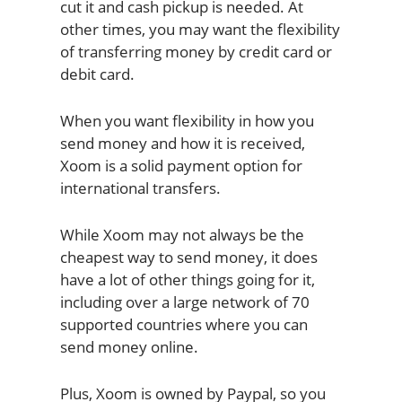
cut it and cash pickup is needed. At
other times, you may want the flexibility
of transferring money by credit card or
debit card.
When you want flexibility in how you
send money and how it is received,
Xoom is a solid payment option for
international transfers.
While Xoom may not always be the
cheapest way to send money, it does
have a lot of other things going for it,
including over a large network of 70
supported countries where you can
send money online.
Plus, Xoom is owned by Paypal, so you