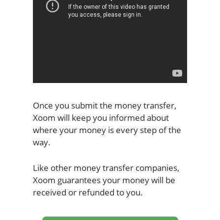
Once you submit the money transfer,
Xoom will keep you informed about
where your money is every step of the
way.
Like other money transfer companies,
Xoom guarantees your money will be
received or refunded to you.