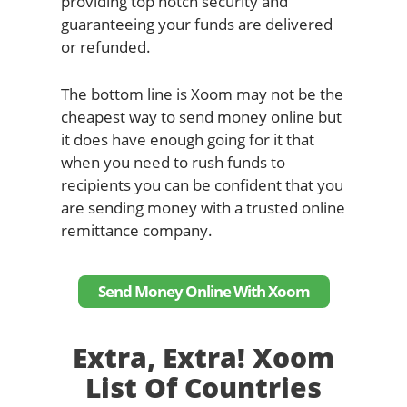
providing top notch security and
guaranteeing your funds are delivered
or refunded.
The bottom line is Xoom may not be the
cheapest way to send money online but
it does have enough going for it that
when you need to rush funds to
recipients you can be confident that you
are sending money with a trusted online
remittance company.
Send Money Online With Xoom
Extra, Extra! Xoom
List Of Countries