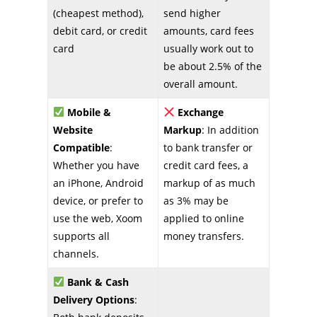
(cheapest method),
send higher
debit card, or credit
amounts, card fees
card
usually work out to
be about 2.5% of the
overall amount.
Mobile &
Exchange
Website
Markup
: In addition
Compatible
:
to bank transfer or
Whether you have
credit card fees, a
an iPhone, Android
markup of as much
device, or prefer to
as 3% may be
use the web, Xoom
applied to online
supports all
money transfers.
channels.
Bank & Cash
Delivery Options
: