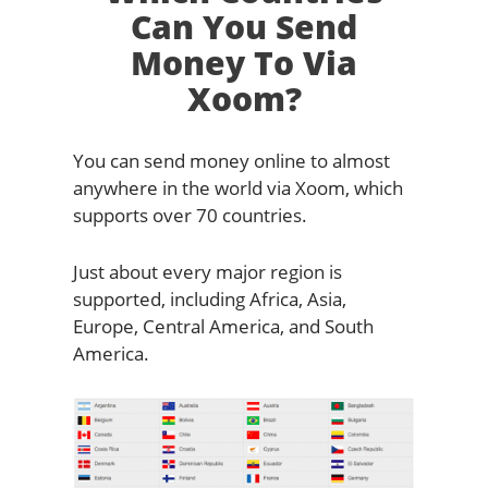
Can You Send
Money To Via
Xoom?
You can send money online to almost
anywhere in the world via Xoom, which
supports over 70 countries.
Just about every major region is
supported, including Africa, Asia,
Europe, Central America, and South
America.