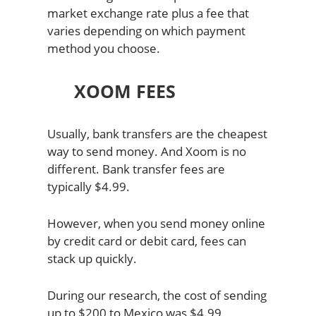
market exchange rate plus a fee that
varies depending on which payment
method you choose.
XOOM FEES
Usually, bank transfers are the cheapest
way to send money. And Xoom is no
different. Bank transfer fees are
typically $4.99.
However, when you send money online
by credit card or debit card, fees can
stack up quickly.
During our research, the cost of sending
up to $200 to Mexico was $4.99