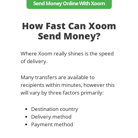
Send Money Online With Xoom
How Fast Can Xoom
Send Money?
Where Xoom really shines is the speed
of delivery.
Many transfers are available to
recipients within minutes, however this
will vary by three factors primarily:
Destination country
Delivery method
Payment method