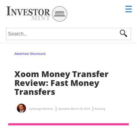
☰
Search for:
Advertiser Disclosure
Xoom Money Transfer
Review: Fast Money
Transfers
by
George Windsor
Updated:
March 28, 2018
Banking