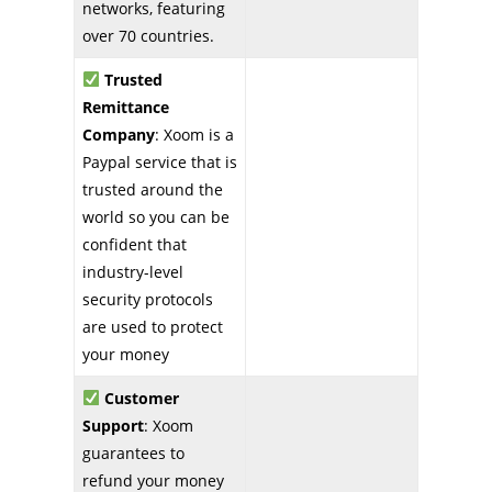
networks, featuring
over 70 countries.
Trusted
Remittance
Company
: Xoom is a
Paypal service that is
trusted around the
world so you can be
confident that
industry-level
security protocols
are used to protect
your money
Customer
Support
: Xoom
guarantees to
refund your money