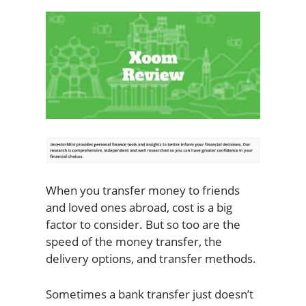
When you transfer money to friends
and loved ones abroad, cost is a big
factor to consider. But so too are the
speed of the money transfer, the
delivery options, and transfer methods.
Sometimes a bank transfer just doesn’t