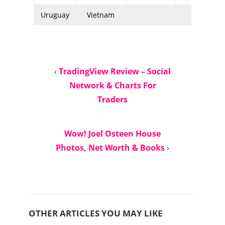
Uruguay
Vietnam
‹
TradingView Review – Social
Network & Charts For
Traders
Wow! Joel Osteen House
Photos, Net Worth & Books
›
OTHER ARTICLES YOU MAY LIKE