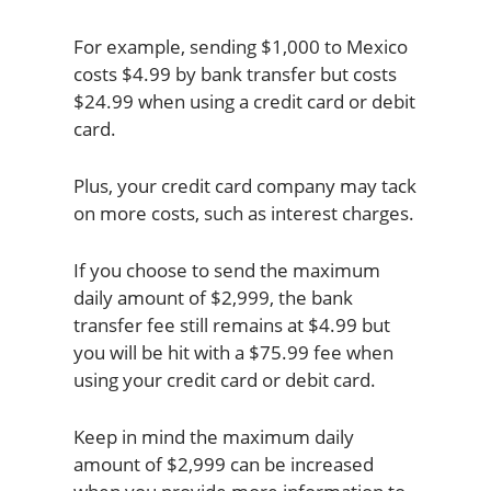
For example, sending $1,000 to Mexico
costs $4.99 by bank transfer but costs
$24.99 when using a credit card or debit
card.
Plus, your credit card company may tack
on more costs, such as interest charges.
If you choose to send the maximum
daily amount of $2,999, the bank
transfer fee still remains at $4.99 but
you will be hit with a $75.99 fee when
using your credit card or debit card.
Keep in mind the maximum daily
amount of $2,999 can be increased