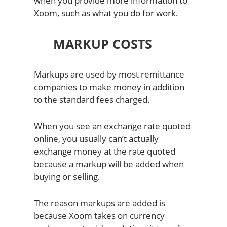
when you provide more information to
Xoom, such as what you do for work.
MARKUP COSTS
Markups are used by most remittance
companies to make money in addition
to the standard fees charged.
When you see an exchange rate quoted
online, you usually can’t actually
exchange money at the rate quoted
because a markup will be added when
buying or selling.
The reason markups are added is
because Xoom takes on currency