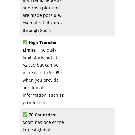
Both bank deposits
and cash pick-ups
are made possible,
even at retail stores,
through Xoom.
High Transfer
Limits
: The daily
limit starts out at
$2,999 but can be
increased to $9,999
when you provide
additional
information, such as
your income.
70 Countries
:
Xoom has one of the
largest global