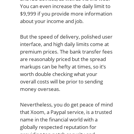
You can even increase the daily limit to
$9,999 if you provide more information
about your income and job.
But the speed of delivery, polished user
interface, and high daily limits come at
premium prices. The bank transfer fees
are reasonably priced but the spread
markups can be hefty at times, so it’s
worth double checking what your
overall costs will be prior to sending
money overseas.
Nevertheless, you do get peace of mind
that Xoom, a Paypal service, is a trusted
name in the financial world with a
globally respected reputation for