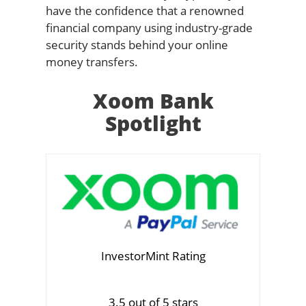
have the confidence that a renowned
financial company using industry-grade
security stands behind your online
money transfers.
Xoom Bank
Spotlight
InvestorMint Rating
3.5 out of 5 stars