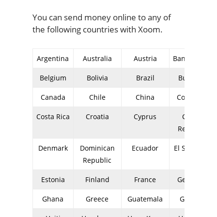
You can send money online to any of
the following countries with Xoom.
Argentina
Australia
Austria
Bangladesh
Belgium
Bolivia
Brazil
Bulgaria
Canada
Chile
China
Colombia
Costa Rica
Croatia
Cyprus
Czech
Republic
Denmark
Dominican
Ecuador
El Salvador
Republic
Estonia
Finland
France
Germany
Ghana
Greece
Guatemala
Guyana