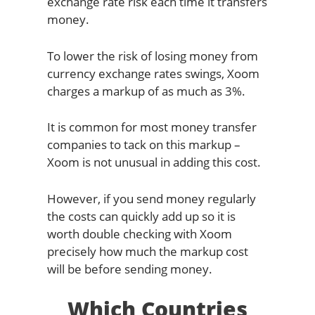
exchange rate risk each time it transfers
money.
To lower the risk of losing money from
currency exchange rates swings, Xoom
charges a markup of as much as 3%.
It is common for most money transfer
companies to tack on this markup –
Xoom is not unusual in adding this cost.
However, if you send money regularly
the costs can quickly add up so it is
worth double checking with Xoom
precisely how much the markup cost
will be before sending money.
Which Countries