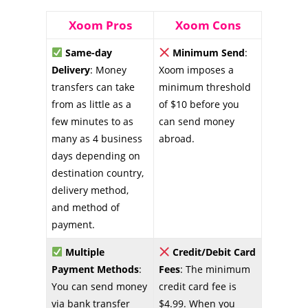
Xoom Pros
Xoom Cons
Same-day
Minimum Send
:
Delivery
: Money
Xoom imposes a
transfers can take
minimum threshold
from as little as a
of $10 before you
few minutes to as
can send money
many as 4 business
abroad.
days depending on
destination country,
delivery method,
and method of
payment.
Multiple
Credit/Debit Card
Payment Methods
:
Fees
: The minimum
You can send money
credit card fee is
via bank transfer
$4.99. When you