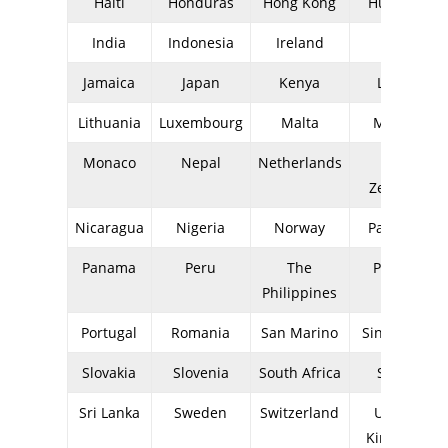
Haiti
Honduras
Hong Kong
Hungary
India
Indonesia
Ireland
Italy
Jamaica
Japan
Kenya
Latvia
Lithuania
Luxembourg
Malta
Mexico
Monaco
Nepal
Netherlands
New
Zealand
Nicaragua
Nigeria
Norway
Pakistan
Panama
Peru
The
Poland
Philippines
Portugal
Romania
San Marino
Singapore
Slovakia
Slovenia
South Africa
Spain
Sri Lanka
Sweden
Switzerland
United
Kingdom