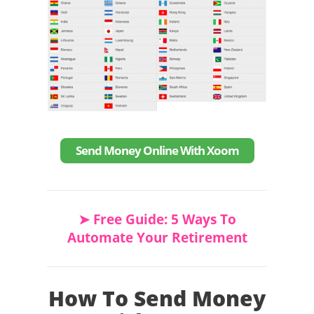
Send Money Online With Xoom
➤ Free Guide: 5 Ways To
Automate Your Retirement
How To Send Money