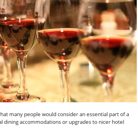
hat many people would consider an essential part of a
al dining accommodations or upgrades to nicer hotel