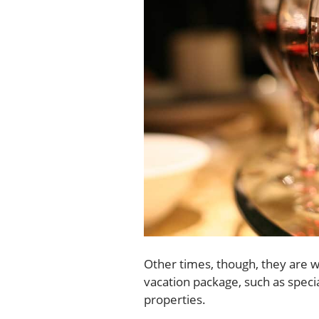
Other times, though, they are w
vacation package, such as speci
properties.