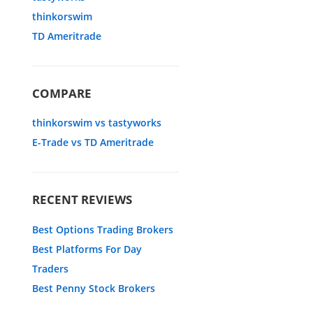
thinkorswim
TD Ameritrade
COMPARE
thinkorswim vs tastyworks
E-Trade vs TD Ameritrade
RECENT REVIEWS
Best Options Trading Brokers
Best Platforms For Day
Traders
Best Penny Stock Brokers