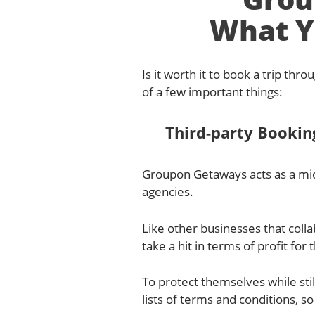
What Y
Is it worth it to book a trip th
of a few important things:
Third-party Bookin
Groupon Getaways acts as a mid
agencies.
Like other businesses that coll
take a hit in terms of profit for
To protect themselves while sti
lists of terms and conditions, so 