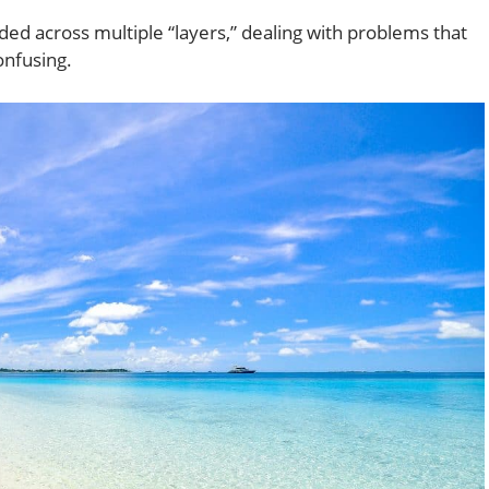
ed across multiple “layers,” dealing with problems that
onfusing.