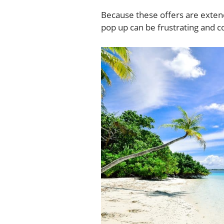
Because these offers are extend
pop up can be frustrating and c