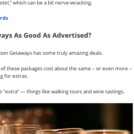
hotel,” which can be a bit nerve-wracking.
ards
ays As Good As Advertised?
roupon Getaways has some truly amazing deals.
e of these packages cost about the same – or even more –
g for extras.
 “extra” — things like walking tours and wine tastings.