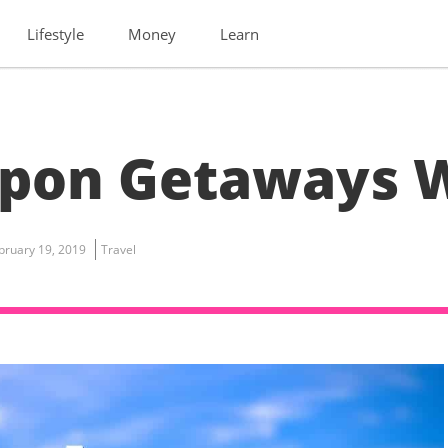
Lifestyle
Money
Learn
pon Getaways W
bruary 19, 2019
Travel