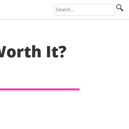
Search for:
orth It?