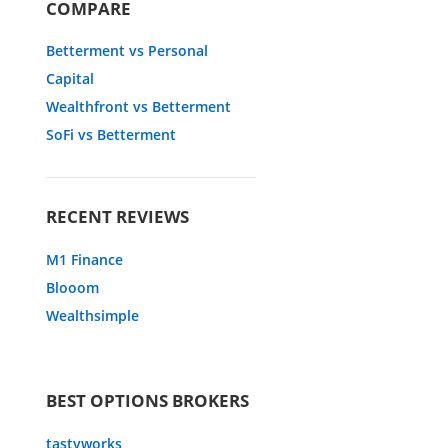
COMPARE
Betterment vs Personal
Capital
Wealthfront vs Betterment
SoFi vs Betterment
RECENT REVIEWS
M1 Finance
Blooom
Wealthsimple
BEST OPTIONS BROKERS
tastyworks