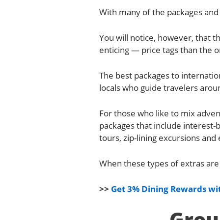
With many of the packages and 
You will notice, however, that
enticing — price tags than the o
The best packages to internatio
locals who guide travelers aroun
For those who like to mix adven
packages that include interest
tours, zip-lining excursions an
When these types of extras are 
>>
Get 3% Dining Rewards wit
Grou