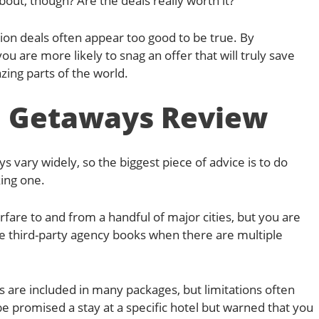
out, though? Are the deals really worth it?
tion deals often appear too good to be true. By
 are more likely to snag an offer that will truly save
ing parts of the world.
 Getaways Review
vary widely, so the biggest piece of advice is to do
king one.
fare to and from a handful of major cities, but you are
he third-party agency books when there are multiple
 are included in many packages, but limitations often
e promised a stay at a specific hotel but warned that you