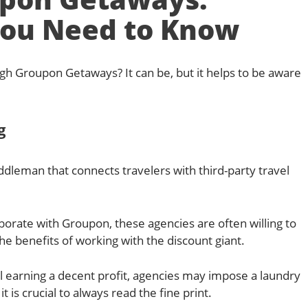
ou Need to Know
rough Groupon Getaways? It can be, but it helps to be aware
g
dleman that connects travelers with third-party travel
aborate with Groupon, these agencies are often willing to
 the benefits of working with the discount giant.
ll earning a decent profit, agencies may impose a laundry
it is crucial to always read the fine print.