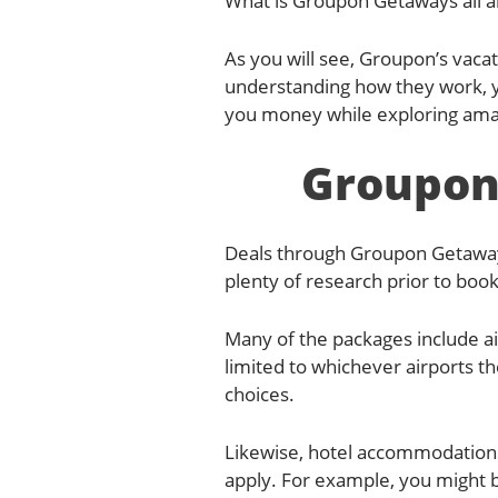
What is Groupon Getaways all ab
As you will see, Groupon’s vaca
understanding how they work, you
you money while exploring amaz
Groupon
Deals through Groupon Getaways 
plenty of research prior to boo
Many of the packages include air
limited to whichever airports t
choices.
Likewise, hotel accommodations
apply. For example, you might b