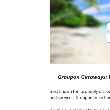
Groupon Getaways: W
Best known for its deeply disco
and services, Groupon branched 