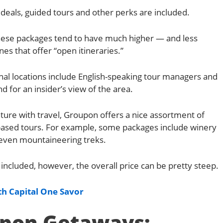
deals, guided tours and other perks are included.
 these packages tend to have much higher — and less
nes that offer “open itineraries.”
nal locations include English-speaking tour managers and
d for an insider’s view of the area.
ture with travel, Groupon offers a nice assortment of
-based tours. For example, some packages include winery
d even mountaineering treks.
included, however, the overall price can be pretty steep.
h Capital One Savor
pon Getaways: