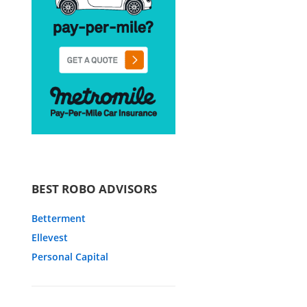
BEST ROBO ADVISORS
Betterment
Ellevest
Personal Capital