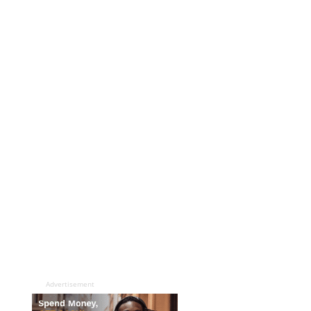
Advertisement