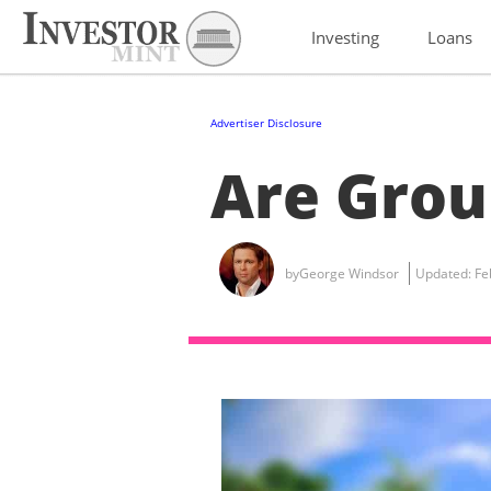
Investing
Loans
Advertiser Disclosure
Are Grou
by
George Windsor
Updated:
Fe