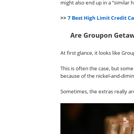
might also end up in a “similar 
>>
7 Best High Limit Credit C
Are Groupon Getaw
At first glance, it looks like G
This is often the case, but som
because of the nickel-and-dimin
Sometimes, the extras really are