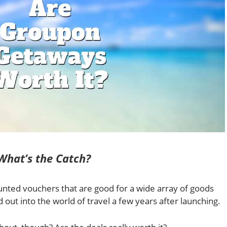
hat’s the Catch?
unted vouchers that are good for a wide array of goods
out into the world of travel a few years after launching.