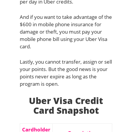
per day in Uber credits.
And if you want to take advantage of the
$600 in mobile phone insurance for
damage or theft, you must pay your
mobile phone bill using your Uber Visa
card.
Lastly, you cannot transfer, assign or sell
your points. But the good news is your
points never expire as long as the
program is open.
Uber Visa Credit
Card Snapshot
Cardholder