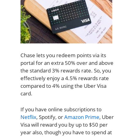
Chase lets you redeem points via its
portal for an extra 50% over and above
the standard 3% rewards rate. So, you
effectively enjoy a 4.5% rewards rate
compared to 4% using the Uber Visa
card.
If you have online subscriptions to
Netflix
, Spotify, or
Amazon Prime
, Uber
Visa will reward you by up to $50 per
year also, though you have to spend at