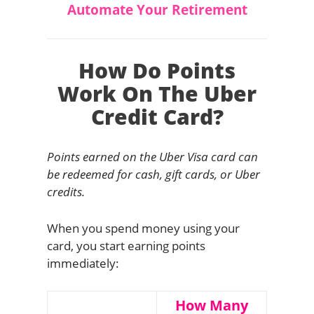
Automate Your Retirement
How Do Points
Work On The Uber
Credit Card?
Points earned on the Uber Visa card can
be redeemed for cash, gift cards, or Uber
credits.
When you spend money using your
card, you start earning points
immediately:
How Many