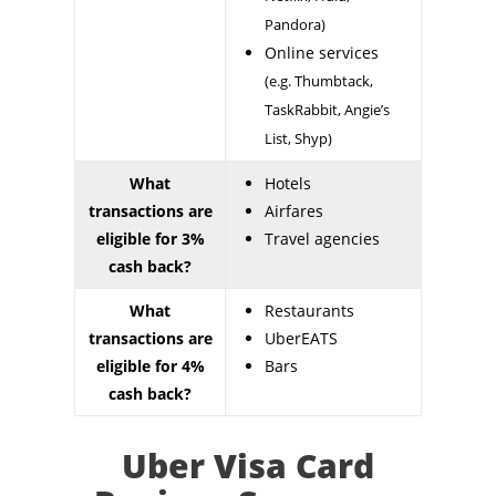
Pandora)
Online services
(e.g. Thumbtack,
TaskRabbit, Angie’s
List, Shyp)
What
Hotels
transactions are
Airfares
eligible for 3%
Travel agencies
cash back?
What
Restaurants
transactions are
UberEATS
eligible for 4%
Bars
cash back?
Uber Visa Card