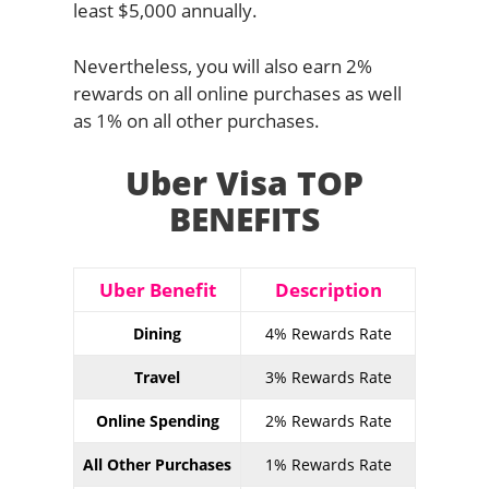
least $5,000 annually.
Nevertheless, you will also earn 2%
rewards on all online purchases as well
as 1% on all other purchases.
Uber Visa TOP
BENEFITS
Uber Benefit
Description
Dining
4% Rewards Rate
Travel
3% Rewards Rate
Online Spending
2% Rewards Rate
All Other Purchases
1% Rewards Rate