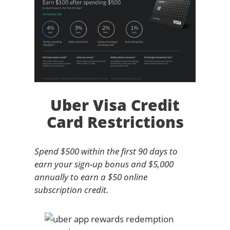
Uber Visa Credit
Card Restrictions
Spend $500 within the first 90 days to
earn your sign-up bonus and $5,000
annually to earn a $50 online
subscription credit.