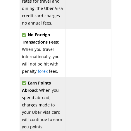
rates for travel and
dining, the Uber Visa
credit card charges
no annual fees.
No Foreign
Transactions Fees
:
When you travel
internationally, you
will not be hit with
penalty
forex
fees.
Earn Points
Abroad
: When you
spend abroad,
charges made to
your Uber Visa card
will continue to earn
you points.