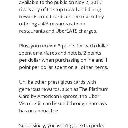
available to the public on Nov 2, 2017
rivals any of the top travel and dining
rewards credit cards on the market by
offering a 4% rewards rate on
restaurants and UberEATS charges.
Plus, you receive 3 points for each dollar
spent on airfares and hotels, 2 points
per dollar when purchasing online and 1
point per dollar spent on all other items.
Unlike other prestigious cards with
generous rewards, such as The Platinum
Card by American Express, the Uber
Visa credit card issued through Barclays
has no annual fee.
Surprisingly, you won’t get extra perks