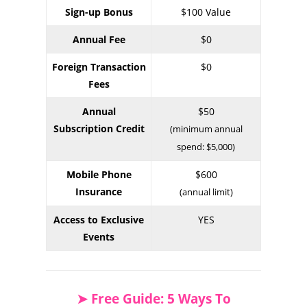
Sign-up Bonus
$100 Value
Annual Fee
$0
Foreign Transaction
$0
Fees
Annual
$50
Subscription Credit
(minimum annual
spend: $5,000)
Mobile Phone
$600
Insurance
(annual limit)
Access to Exclusive
YES
Events
➤ Free Guide: 5 Ways To