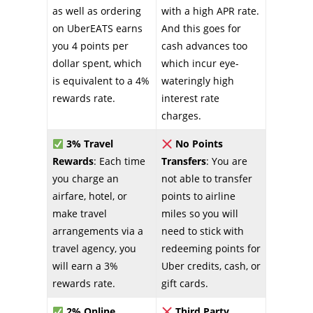
as well as ordering
with a high APR rate.
on UberEATS earns
And this goes for
you 4 points per
cash advances too
dollar spent, which
which incur eye-
is equivalent to a 4%
wateringly high
rewards rate.
interest rate
charges.
3% Travel
No Points
Rewards
: Each time
Transfers
: You are
you charge an
not able to transfer
airfare, hotel, or
points to airline
make travel
miles so you will
arrangements via a
need to stick with
travel agency, you
redeeming points for
will earn a 3%
Uber credits, cash, or
rewards rate.
gift cards.
2% Online
Third Party