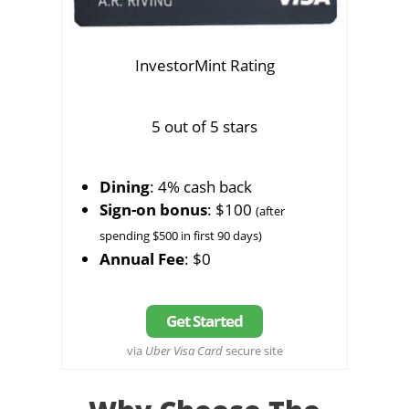
InvestorMint Rating
5 out of 5 stars
Dining
: 4% cash back
Sign-on bonus
: $100
(after
spending $500 in first 90 days)
Annual Fee
: $0
Get Started
via
Uber Visa Card
secure site