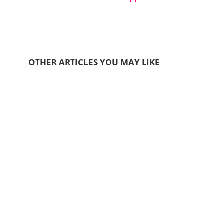
OTHER ARTICLES YOU MAY LIKE