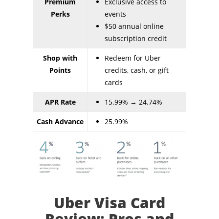
Premium
Exclusive access to
Perks
events
$50 annual online
subscription credit
Shop with
Redeem for Uber
Points
credits, cash, or gift
cards
APR Rate
15.99% → 24.74%
Cash Advance
25.99%
Uber Visa Card
Review: Pros and