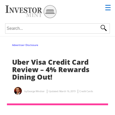
☰
Search for:
Advertiser Disclosure
Uber Visa Credit Card
Review – 4% Rewards
Dining Out!
by
George Windsor
Updated:
March 16, 2019
Credit Cards