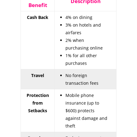
Description
Benefit
Cash Back
4% on dining
3% on hotels and
airfares
2% when
purchasing online
1% for all other
purchases
Travel
No foreign
transaction fees
Protection
Mobile phone
from
insurance (up to
Setbacks
$600) protects
against damage and
theft