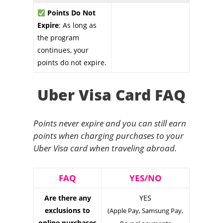
Points Do Not
Expire
: As long as
the program
continues, your
points do not expire.
Uber Visa Card FAQ
Points never expire and you can still earn
points when charging purchases to your
Uber Visa card when traveling abroad.
FAQ
YES/NO
Are there any
YES
exclusions to
(Apple Pay, Samsung Pay,
online purchases