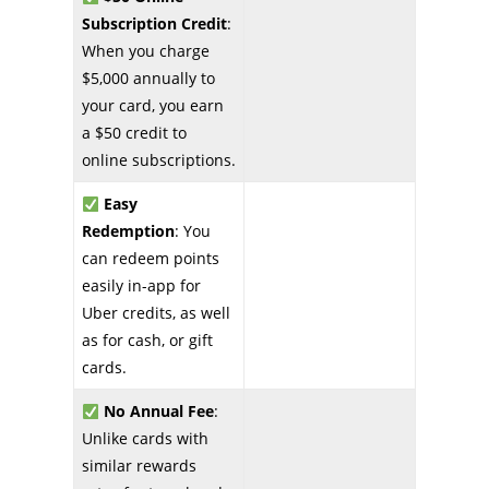
Subscription Credit
:
When you charge
$5,000 annually to
your card, you earn
a $50 credit to
online subscriptions.
Easy
Redemption
: You
can redeem points
easily in-app for
Uber credits, as well
as for cash, or gift
cards.
No Annual Fee
:
Unlike cards with
similar rewards