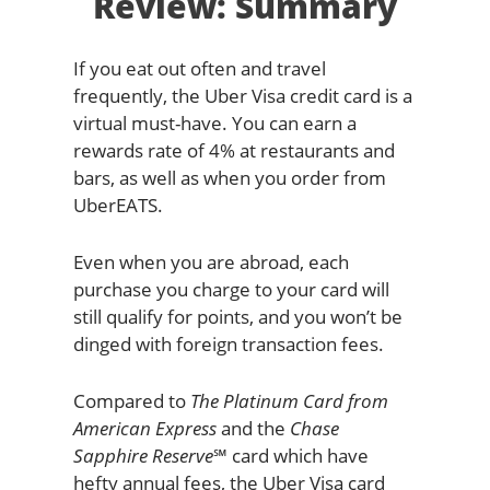
Review: Summary
If you eat out often and travel
frequently, the Uber Visa credit card is a
virtual must-have. You can earn a
rewards rate of 4% at restaurants and
bars, as well as when you order from
UberEATS.
Even when you are abroad, each
purchase you charge to your card will
still qualify for points, and you won’t be
dinged with foreign transaction fees.
Compared to
The Platinum Card from
American Express
and the
Chase
Sapphire Reserve℠
card which have
hefty annual fees, the Uber Visa card