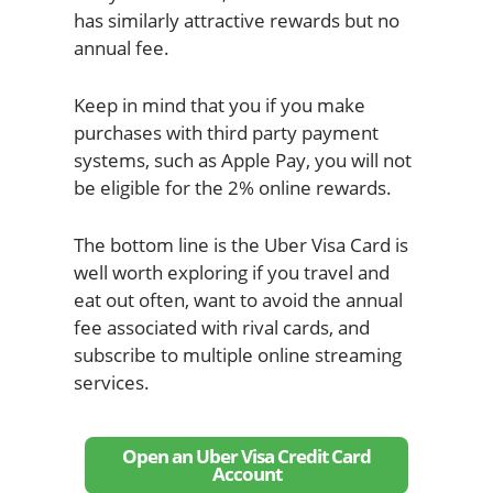
has similarly attractive rewards but no
annual fee.
Keep in mind that you if you make
purchases with third party payment
systems, such as Apple Pay, you will not
be eligible for the 2% online rewards.
The bottom line is the Uber Visa Card is
well worth exploring if you travel and
eat out often, want to avoid the annual
fee associated with rival cards, and
subscribe to multiple online streaming
services.
Open an Uber Visa Credit Card
Account