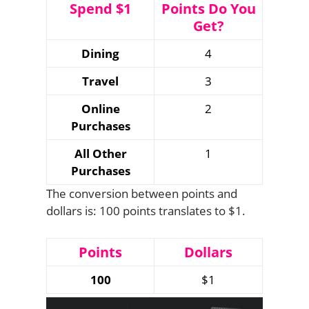
Spend $1
Points Do You
Get?
Dining
4
Travel
3
Online
2
Purchases
All Other
1
Purchases
The conversion between points and
dollars is: 100 points translates to $1.
Points
Dollars
100
$1