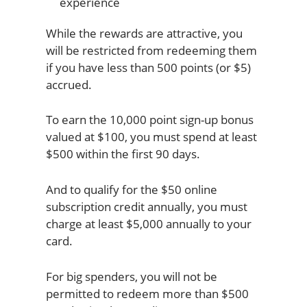
While the rewards are attractive, you
will be restricted from redeeming them
if you have less than 500 points (or $5)
accrued.
To earn the 10,000 point sign-up bonus
valued at $100, you must spend at least
$500 within the first 90 days.
And to qualify for the $50 online
subscription credit annually, you must
charge at least $5,000 annually to your
card.
For big spenders, you will not be
permitted to redeem more than $500