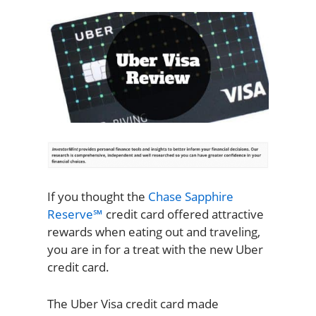
If you thought the
Chase Sapphire
Reserve℠
credit card offered attractive
rewards when eating out and traveling,
you are in for a treat with the new Uber
credit card.
The Uber Visa credit card made