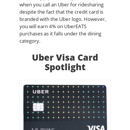
when you call an Uber for ridesharing
despite the fact that the credit card is
branded with the Uber logo. However,
you will earn 4% on UberEATS
purchases as it falls under the dining
category.
Uber Visa Card
Spotlight