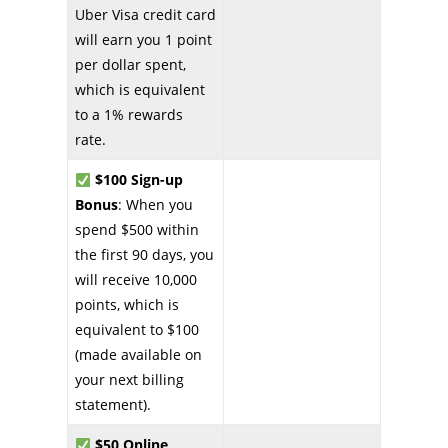
Uber Visa credit card
will earn you 1 point
per dollar spent,
which is equivalent
to a 1% rewards
rate.
$100 Sign-up
Bonus
: When you
spend $500 within
the first 90 days, you
will receive 10,000
points, which is
equivalent to $100
(made available on
your next billing
statement).
$50 Online