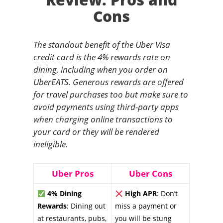
Cons
The standout benefit of the Uber Visa
credit card is the 4% rewards rate on
dining, including when you order on
UberEATS. Generous rewards are offered
for travel purchases too but make sure to
avoid payments using third-party apps
when charging online transactions to
your card or they will be rendered
ineligible.
Uber Pros
Uber Cons
4% Dining
High APR
: Don’t
Rewards
: Dining out
miss a payment or
at restaurants, pubs,
you will be stung