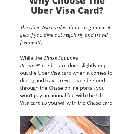
Why Choose The
Uber Visa Card?
The Uber Visa card is about as good as it
gets if you dine out regularly and travel
frequently.
While the
Chase Sapphire
Reserve℠
credit card does slightly edge
out the Uber Visa card when it comes to
dining and travel rewards redeemed
through the Chase online portal, you
won’t pay an annual fee with the Uber
Visa card as you will with the Chase card.