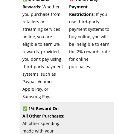
Rewards
: Whether
Payment
you purchase from
Restrictions
: If you
retailers or
use third-party
streaming services
payment systems to
online, you are
buy online, you will
eligible to earn 2%
be ineligible to earn
rewards, provided
the 2% rewards rate
you don’t pay using
for online
third-party payment
purchases.
systems, such as
Paypal, Venmo,
Apple Pay, or
Samsung Pay.
1% Reward On
All Other Purchases
:
All other spending
made with your