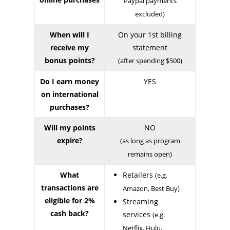
Paypal payments
excluded)
When will I
On your 1st billing
receive my
statement
bonus points?
(after spending $500)
Do I earn money
YES
on international
purchases?
Will my points
NO
expire?
(as long as program
remains open)
What
Retailers
(e.g.
transactions are
Amazon, Best Buy)
eligible for 2%
Streaming
cash back?
services
(e.g.
Netflix, Hulu,