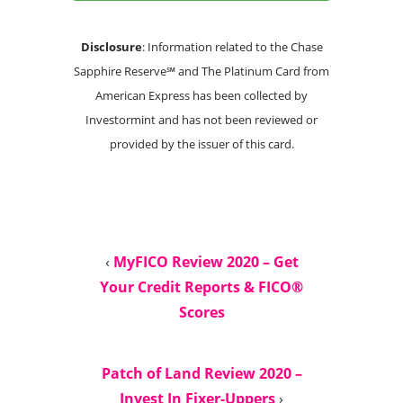
Disclosure
: Information related to the Chase
Sapphire Reserve℠ and The Platinum Card from
American Express has been collected by
Investormint and has not been reviewed or
provided by the issuer of this card.
‹
MyFICO Review 2020 – Get
Your Credit Reports & FICO®
Scores
Patch of Land Review 2020 –
Invest In Fixer-Uppers
›