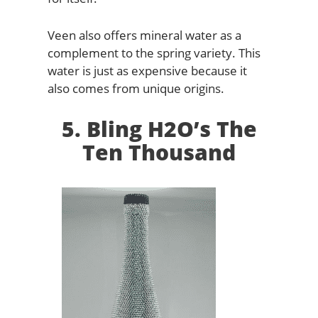
Veen also offers mineral water as a
complement to the spring variety. This
water is just as expensive because it
also comes from unique origins.
5. Bling H2O’s The
Ten Thousand