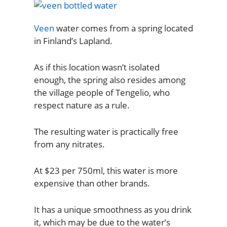
Veen
water comes from a spring located
in Finland’s Lapland.
As if this location wasn’t isolated
enough, the spring also resides among
the village people of Tengelio, who
respect nature as a rule.
The resulting water is practically free
from any nitrates.
At $23 per 750ml, this water is more
expensive than other brands.
It has a unique smoothness as you drink
it, which may be due to the water’s