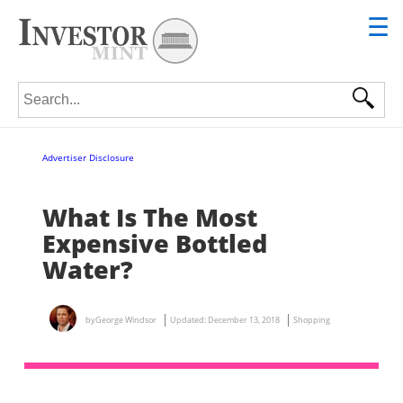
☰
Search for:
Advertiser Disclosure
What Is The Most
Expensive Bottled
Water?
by
George Windsor
Updated:
December 13, 2018
Shopping