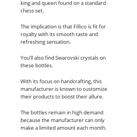
king and queen found on a standard
chess set.
The implication is that Fillico is fit for
royalty with its smooth taste and
refreshing sensation.
You’ll also find Swarovski crystals on
these bottles.
With its focus on handcrafting, this
manufacturer is known to customize
their products to boost their allure.
The bottles remain in high demand
because the manufacturer can only
make a limited amount each month.