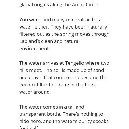
glacial origins along the Arctic Circle.
You won’t find many minerals in this
water, either. They have been naturally
filtered out as the spring moves through
Lapland’s clean and natural
environment.
The water arrives at Tengelio where two
hills meet. The soil is made up of sand
and gravel that combine to become the
perfect filter for some of the finest
water around.
The water comes in a tall and
transparent bottle. There’s nothing to
hide here, and the water’s purity speaks
for itself.