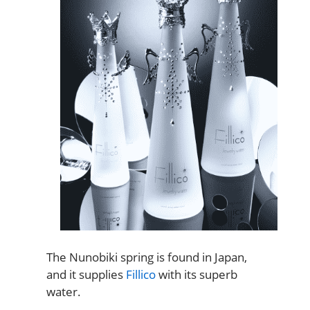
The Nunobiki spring is found in Japan,
and it supplies
Fillico
with its superb
water.