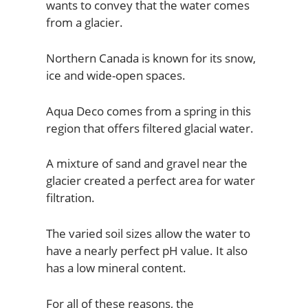
wants to convey that the water comes
from a glacier.
Northern Canada is known for its snow,
ice and wide-open spaces.
Aqua Deco comes from a spring in this
region that offers filtered glacial water.
A mixture of sand and gravel near the
glacier created a perfect area for water
filtration.
The varied soil sizes allow the water to
have a nearly perfect pH value. It also
has a low mineral content.
For all of these reasons, the