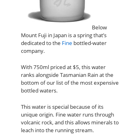
Below
Mount Fuji in Japan is a spring that’s
dedicated to the
Fine
bottled-water
company.
With 750ml priced at $5, this water
ranks alongside Tasmanian Rain at the
bottom of our list of the most expensive
bottled waters.
This water is special because of its
unique origin. Fine water runs through
volcanic rock, and this allows minerals to
leach into the running stream.