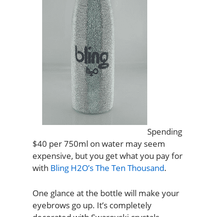
Spending
$40 per 750ml on water may seem
expensive, but you get what you pay for
with
Bling H2O’s The Ten Thousand
.
One glance at the bottle will make your
eyebrows go up. It’s completely