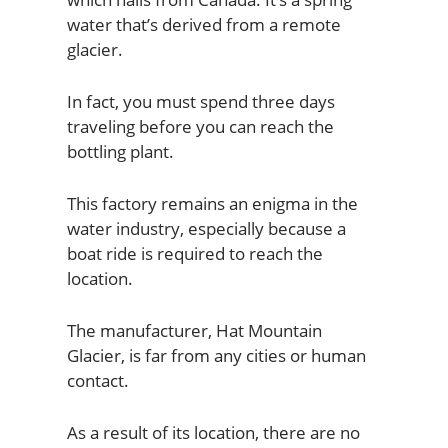
water that’s derived from a remote
glacier.
In fact, you must spend three days
traveling before you can reach the
bottling plant.
This factory remains an enigma in the
water industry, especially because a
boat ride is required to reach the
location.
The manufacturer, Hat Mountain
Glacier, is far from any cities or human
contact.
As a result of its location, there are no