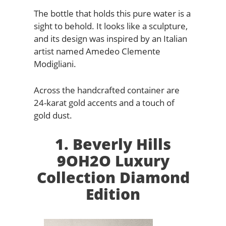
The bottle that holds this pure water is a
sight to behold. It looks like a sculpture,
and its design was inspired by an Italian
artist named Amedeo Clemente
Modigliani.
Across the handcrafted container are
24-karat gold accents and a touch of
gold dust.
1. Beverly Hills
9OH2O Luxury
Collection Diamond
Edition