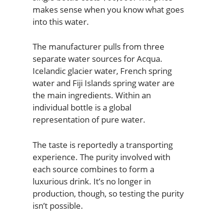
makes sense when you know what goes
into this water.
The manufacturer pulls from three
separate water sources for Acqua.
Icelandic glacier water, French spring
water and Fiji Islands spring water are
the main ingredients. Within an
individual bottle is a global
representation of pure water.
The taste is reportedly a transporting
experience. The purity involved with
each source combines to form a
luxurious drink. It’s no longer in
production, though, so testing the purity
isn’t possible.