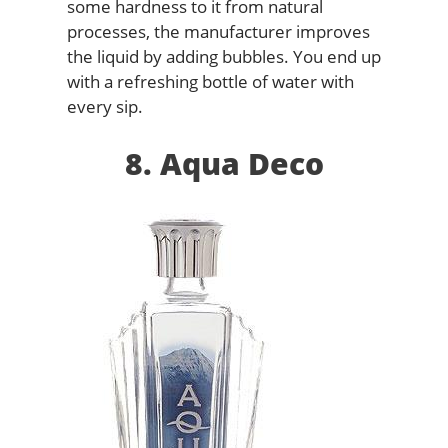
some hardness to it from natural
processes, the manufacturer improves
the liquid by adding bubbles. You end up
with a refreshing bottle of water with
every sip.
8. Aqua Deco