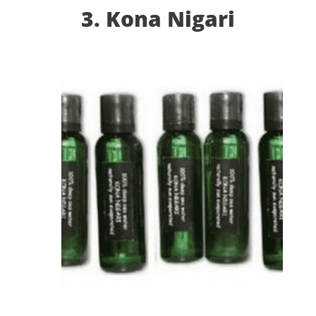
3. Kona Nigari