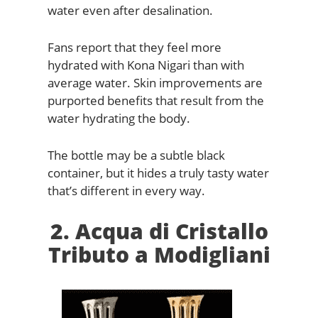
water even after desalination.
Fans report that they feel more
hydrated with Kona Nigari than with
average water. Skin improvements are
purported benefits that result from the
water hydrating the body.
The bottle may be a subtle black
container, but it hides a truly tasty water
that’s different in every way.
2. Acqua di Cristallo
Tributo a Modigliani