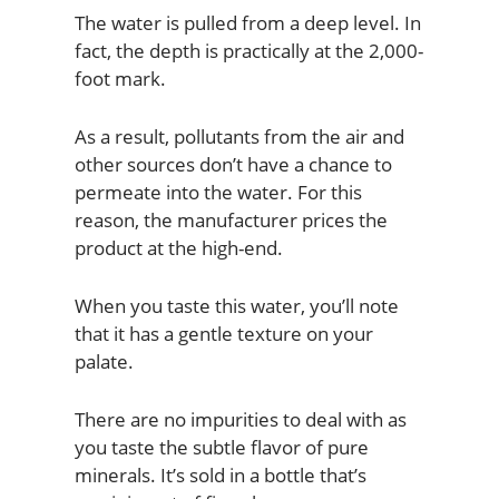
The water is pulled from a deep level. In
fact, the depth is practically at the 2,000-
foot mark.
As a result, pollutants from the air and
other sources don’t have a chance to
permeate into the water. For this
reason, the manufacturer prices the
product at the high-end.
When you taste this water, you’ll note
that it has a gentle texture on your
palate.
There are no impurities to deal with as
you taste the subtle flavor of pure
minerals. It’s sold in a bottle that’s