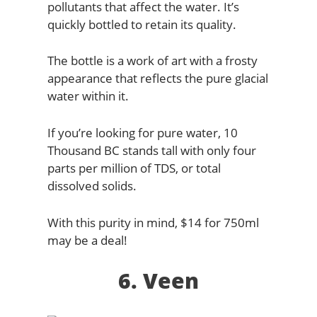
pollutants that affect the water. It’s
quickly bottled to retain its quality.
The bottle is a work of art with a frosty
appearance that reflects the pure glacial
water within it.
If you’re looking for pure water, 10
Thousand BC stands tall with only four
parts per million of TDS, or total
dissolved solids.
With this purity in mind, $14 for 750ml
may be a deal!
6. Veen