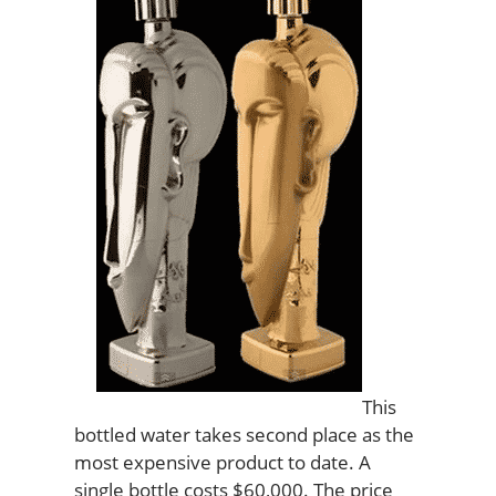
This
bottled water takes second place as the
most expensive product to date. A
single bottle costs $60,000. The price