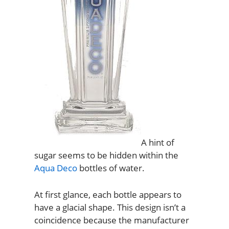
A hint of
sugar seems to be hidden within the
Aqua Deco
bottles of water.
At first glance, each bottle appears to
have a glacial shape. This design isn’t a
coincidence because the manufacturer