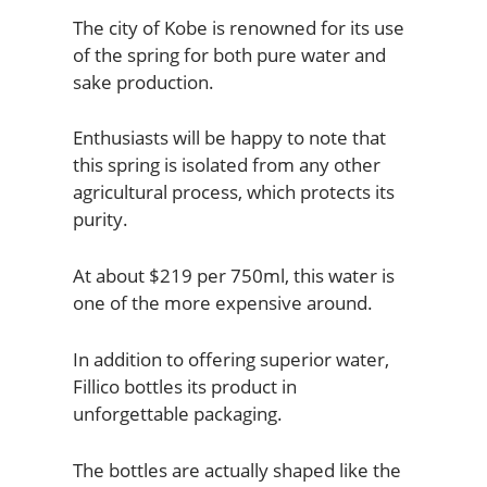
The city of Kobe is renowned for its use
of the spring for both pure water and
sake production.
Enthusiasts will be happy to note that
this spring is isolated from any other
agricultural process, which protects its
purity.
At about $219 per 750ml, this water is
one of the more expensive around.
In addition to offering superior water,
Fillico bottles its product in
unforgettable packaging.
The bottles are actually shaped like the