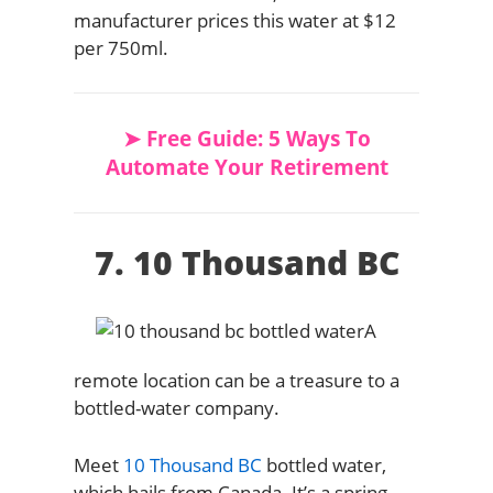
manufacturer prices this water at $12
per 750ml.
➤ Free Guide: 5 Ways To
Automate Your Retirement
7. 10 Thousand BC
A
remote location can be a treasure to a
bottled-water company.
Meet
10 Thousand BC
bottled water,
which hails from Canada. It’s a spring