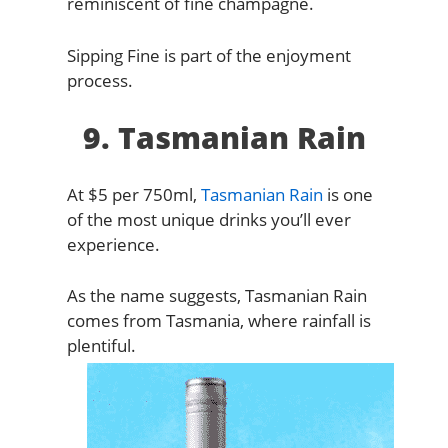
reminiscent of fine champagne.
Sipping Fine is part of the enjoyment
process.
9. Tasmanian Rain
At $5 per 750ml,
Tasmanian Rain
is one
of the most unique drinks you’ll ever
experience.
As the name suggests, Tasmanian Rain
comes from Tasmania, where rainfall is
plentiful.