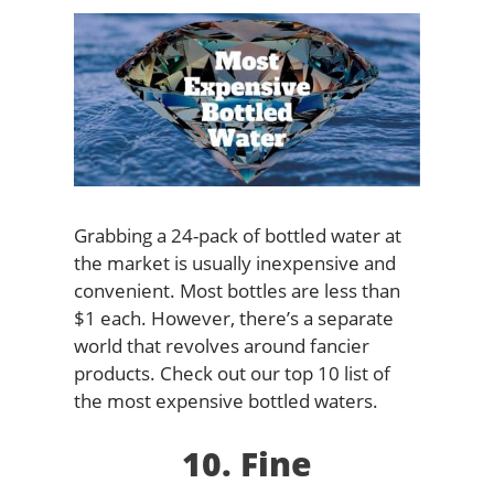
Grabbing a 24-pack of bottled water at
the market is usually inexpensive and
convenient. Most bottles are less than
$1 each. However, there’s a separate
world that revolves around fancier
products. Check out our top 10 list of
the most expensive bottled waters.
10. Fine