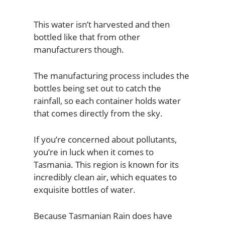
This water isn’t harvested and then
bottled like that from other
manufacturers though.
The manufacturing process includes the
bottles being set out to catch the
rainfall, so each container holds water
that comes directly from the sky.
If you’re concerned about pollutants,
you’re in luck when it comes to
Tasmania. This region is known for its
incredibly clean air, which equates to
exquisite bottles of water.
Because Tasmanian Rain does have