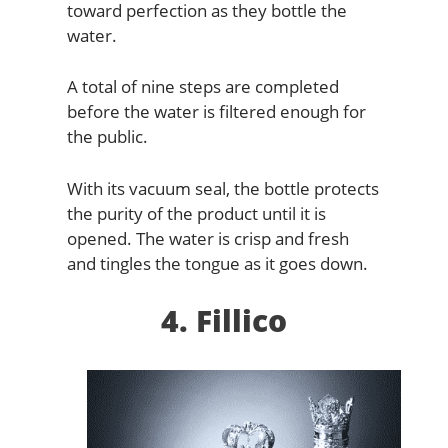
toward perfection as they bottle the
water.
A total of nine steps are completed
before the water is filtered enough for
the public.
With its vacuum seal, the bottle protects
the purity of the product until it is
opened. The water is crisp and fresh
and tingles the tongue as it goes down.
4. Fillico