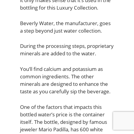
it only makes sense that it’s used in the
bottling for this Luxury Collection.
Beverly Water, the manufacturer, goes
a step beyond just water collection.
During the processing steps, proprietary
minerals are added to the water.
You’ll find calcium and potassium as
common ingredients. The other
minerals are designed to enhance the
taste as you carefully sip the beverage.
One of the factors that impacts this
bottled water’s price is the container
itself. The bottle, designed by famous
jeweler Mario Padilla, has 600 white