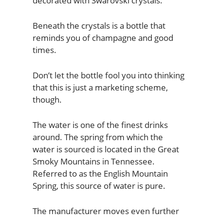
decorated with Swarovski crystals.
Beneath the crystals is a bottle that
reminds you of champagne and good
times.
Don’t let the bottle fool you into thinking
that this is just a marketing scheme,
though.
The water is one of the finest drinks
around. The spring from which the
water is sourced is located in the Great
Smoky Mountains in Tennessee.
Referred to as the English Mountain
Spring, this source of water is pure.
The manufacturer moves even further