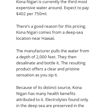
Kona Nigari is currently the third most
expensive water around. Expect to pay
$402 per 750ml.
There’s a good reason for this pricing.
Kona Nigari comes from a deep-sea
location near Hawaii.
The manufacturer pulls the water from
a depth of 2,000 feet. They then
desalinate and bottle it. The resulting
product offers a clear and pristine
sensation as you sip it.
Because of its distinct source, Kona
Nigari has many health benefits
attributed to it. Electrolytes found only
in the deep sea are preserved in the