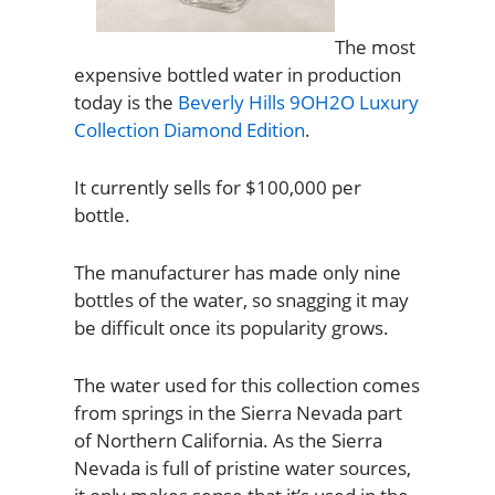
The most
expensive bottled water in production
today is the
Beverly Hills 9OH2O Luxury
Collection Diamond Edition
.
It currently sells for $100,000 per
bottle.
The manufacturer has made only nine
bottles of the water, so snagging it may
be difficult once its popularity grows.
The water used for this collection comes
from springs in the Sierra Nevada part
of Northern California. As the Sierra
Nevada is full of pristine water sources,