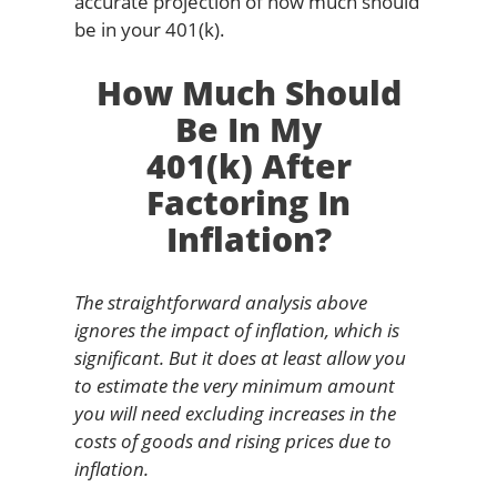
accurate projection of how much should
be in your 401(k).
How Much Should
Be In My
401(k) After
Factoring In
Inflation?
The straightforward analysis above
ignores the impact of inflation, which is
significant. But it does at least allow you
to estimate the very minimum amount
you will need excluding increases in the
costs of goods and rising prices due to
inflation.