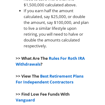
$1,500,000 calculated above.
If you earn half the amount
calculated, say $25,000, or double
the amount, say $100,000, and plan
to live a similar lifestyle upon
retiring, you will need to halve or
double the amounts calculated
respectively.
>> What Are The
Rules For Roth IRA
Withdrawals
?
>> View The
Best Retirement Plans
For Independent Contractors
>> Find Low Fee Funds With
Vanguard