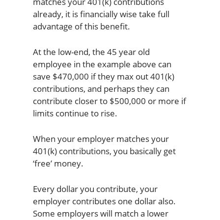
matches your 401(k) contributions
already, it is financially wise take full
advantage of this benefit.
At the low-end, the 45 year old
employee in the example above can
save $470,000 if they max out 401(k)
contributions, and perhaps they can
contribute closer to $500,000 or more if
limits continue to rise.
When your employer matches your
401(k) contributions, you basically get
‘free’ money.
Every dollar you contribute, your
employer contributes one dollar also.
Some employers will match a lower