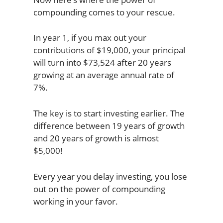
compounding comes to your rescue.
In year 1, if you max out your
contributions of $19,000, your principal
will turn into $73,524 after 20 years
growing at an average annual rate of
7%.
The key is to start investing earlier. The
difference between 19 years of growth
and 20 years of growth is almost
$5,000!
Every year you delay investing, you lose
out on the power of compounding
working in your favor.