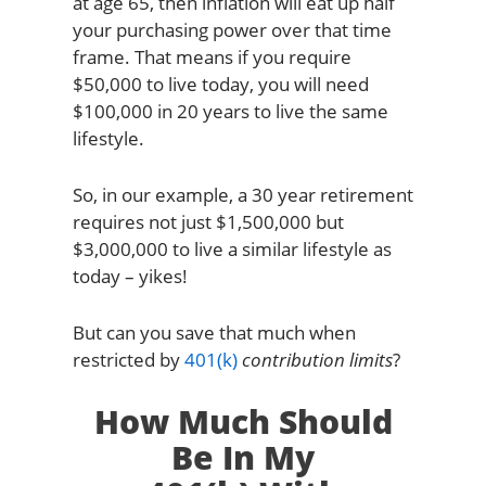
at age 65, then inflation will eat up half
your purchasing power over that time
frame. That means if you require
$50,000 to live today, you will need
$100,000 in 20 years to live the same
lifestyle.
So, in our example, a 30 year retirement
requires not just $1,500,000 but
$3,000,000 to live a similar lifestyle as
today – yikes!
But can you save that much when
restricted by
401(k)
contribution limits
?
How Much Should
Be In My