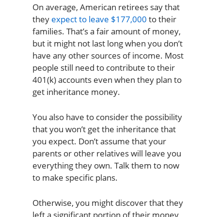
On average, American retirees say that
they
expect to leave $177,000
to their
families. That’s a fair amount of money,
but it might not last long when you don’t
have any other sources of income. Most
people still need to contribute to their
401(k) accounts even when they plan to
get inheritance money.
You also have to consider the possibility
that you won’t get the inheritance that
you expect. Don’t assume that your
parents or other relatives will leave you
everything they own. Talk them to now
to make specific plans.
Otherwise, you might discover that they
left a significant portion of their money