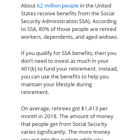
About
62 million people
in the United
States receive benefits from the Social
Security Administration SSA). According
to SSA, 80% of those people are retired
workers, dependents, and aged widows.
If you qualify for SSA benefits, then you
don’t need to invest as much in your
401(k) to fund your retirement. Instead,
you can use the benefits to help you
maintain your lifestyle during
retirement.
On average, retirees got $1,413 per
month in 2018. The amount of money
that people get from Social Security
varies significantly. The more money
you put into the system while you