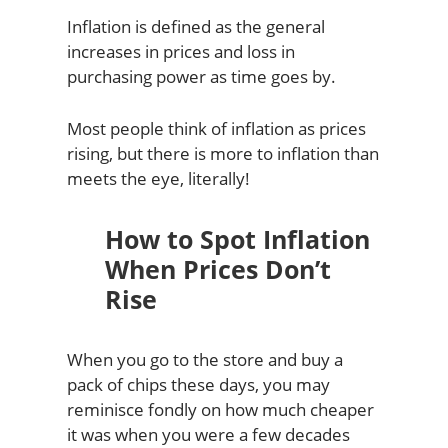
Inflation is defined as the general
increases in prices and loss in
purchasing power as time goes by.
Most people think of inflation as prices
rising, but there is more to inflation than
meets the eye, literally!
How to Spot Inflation
When Prices Don’t
Rise
When you go to the store and buy a
pack of chips these days, you may
reminisce fondly on how much cheaper
it was when you were a few decades