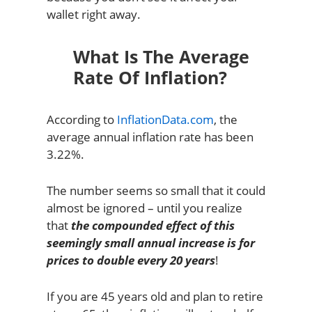
wallet right away.
What Is The Average
Rate Of Inflation?
According to
InflationData.com
, the
average annual inflation rate has been
3.22%.
The number seems so small that it could
almost be ignored – until you realize
that
the compounded effect of this
seemingly small annual increase is for
prices to double every 20 years
!
If you are 45 years old and plan to retire