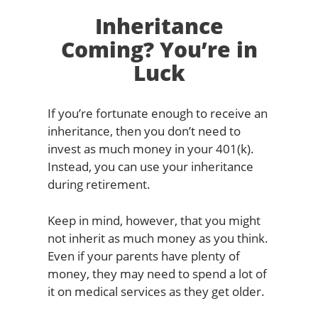
Inheritance
Coming? You’re in
Luck
If you’re fortunate enough to receive an
inheritance, then you don’t need to
invest as much money in your 401(k).
Instead, you can use your inheritance
during retirement.
Keep in mind, however, that you might
not inherit as much money as you think.
Even if your parents have plenty of
money, they may need to spend a lot of
it on medical services as they get older.