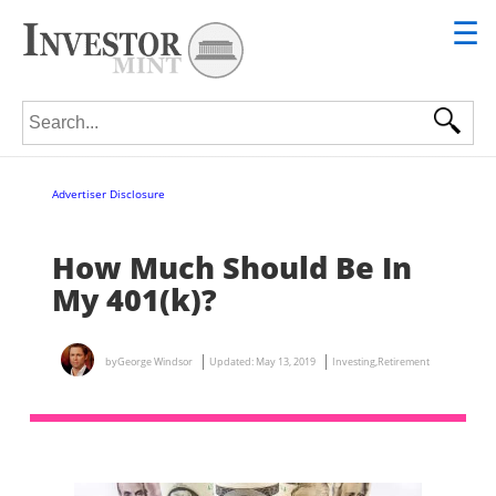
☰
Search for:
Advertiser Disclosure
How Much Should Be In
My 401(k)?
by
George Windsor
Updated:
May 13, 2019
Investing
,
Retirement