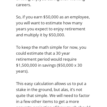
careers.
So, if you earn $50,000 as an employee,
you will want to estimate how many
years you expect to enjoy retirement
and multiply it by $50,000.
To keep the math simple for now, you
could estimate that a 30 year
retirement period would require
$1,500,000 in savings ($50,000 x 30
years).
This easy calculation allows us to put a
stake in the ground, but alas, it’s not
quite that simple. We will need to factor
in a few other items to get a more