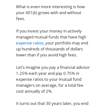
What is even more interesting is how
your 401(k) grows with and without
fees.
If you invest your money in actively
managed mutual funds that have high
expense ratios
, your portfolio may end
up hundreds of thousands of dollars
lower than if you avoid high fees.
Let’s imagine you pay a financial advisor
1.25% each year and pay 0.75% in
expense ratios to your mutual fund
managers on average, for a total fee
cost annually of 2%.
It turns out that 30 years later, you end