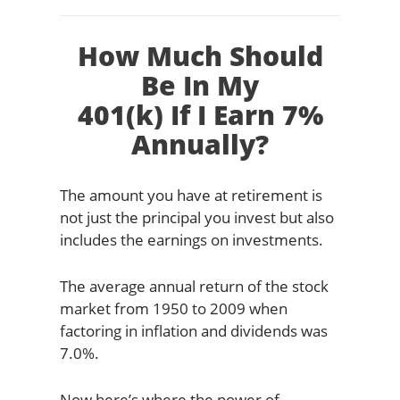
How Much Should
Be In My
401(k) If I Earn 7%
Annually?
The amount you have at retirement is
not just the principal you invest but also
includes the earnings on investments.
The average annual return of the stock
market from 1950 to 2009 when
factoring in inflation and dividends was
7.0%.
Now here’s where the power of