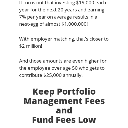
It turns out that investing $19,000 each
year for the next 20 years and earning
7% per year on average results in a
nest-egg of almost $1,000,000!
With employer matching, that’s closer to
$2 million!
And those amounts are even higher for
the employee over age 50 who gets to
contribute $25,000 annually.
Keep Portfolio
Management Fees
and
Fund Fees Low