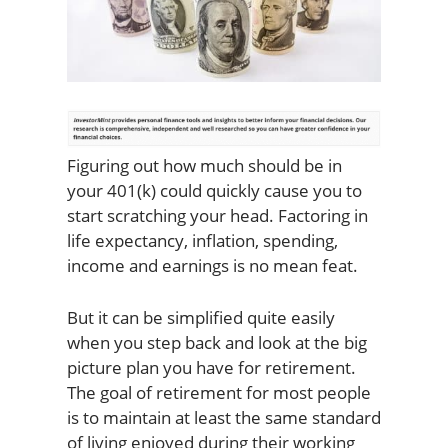
Figuring out how much should be in
your 401(k) could quickly cause you to
start scratching your head. Factoring in
life expectancy, inflation, spending,
income and earnings is no mean feat.
But it can be simplified quite easily
when you step back and look at the big
picture plan you have for retirement.
The goal of retirement for most people
is to maintain at least the same standard
of living enjoyed during their working