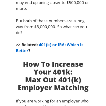
may end up being closer to $500,000 or
more.
But both of these numbers are a long
way from $3,000,000. So what can you
do?
>> Related:
401(k) or IRA: Which Is
Better
?
How To Increase
Your 401k:
Max Out 401(k)
Employer Matching
If you are working for an employer who