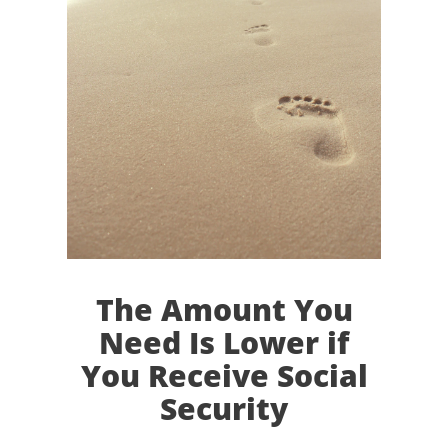
The Amount You
Need Is Lower if
You Receive Social
Security