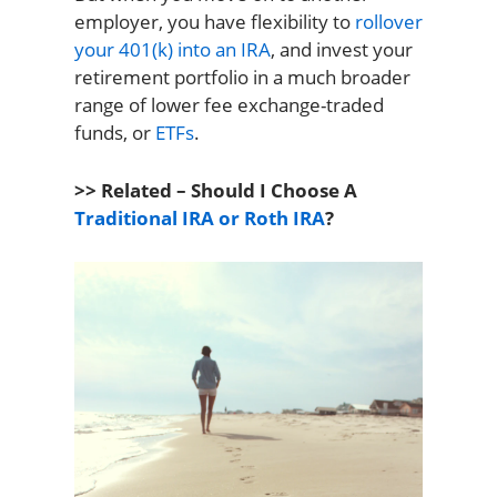
employer, you have flexibility to
rollover
your 401(k) into an IRA
, and invest your
retirement portfolio in a much broader
range of lower fee exchange-traded
funds, or
ETFs
.
>> Related – Should I Choose A
Traditional IRA or Roth IRA
?