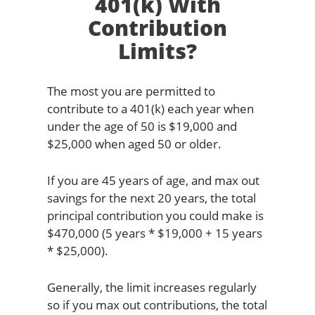
401(k) With
Contribution
Limits?
The most you are permitted to
contribute to a 401(k) each year when
under the age of 50 is $19,000 and
$25,000 when aged 50 or older.
If you are 45 years of age, and max out
savings for the next 20 years, the total
principal contribution you could make is
$470,000 (5 years * $19,000 + 15 years
* $25,000).
Generally, the limit increases regularly
so if you max out contributions, the total