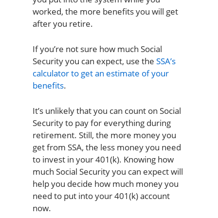
worked, the more benefits you will get
after you retire.
If you’re not sure how much Social
Security you can expect, use the
SSA’s
calculator to get an estimate of your
benefits
.
It’s unlikely that you can count on Social
Security to pay for everything during
retirement. Still, the more money you
get from SSA, the less money you need
to invest in your 401(k). Knowing how
much Social Security you can expect will
help you decide how much money you
need to put into your 401(k) account
now.