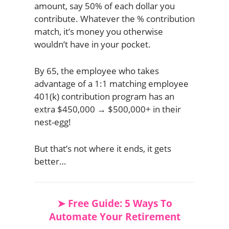
amount, say 50% of each dollar you
contribute. Whatever the % contribution
match, it’s money you otherwise
wouldn’t have in your pocket.
By 65, the employee who takes
advantage of a 1:1 matching employee
401(k) contribution program has an
extra $450,000 → $500,000+ in their
nest-egg!
But that’s not where it ends, it gets
better…
➤ Free Guide: 5 Ways To
Automate Your Retirement