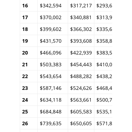
16
$342,594
$317,217
$293,602
$27
17
$370,002
$340,881
$313,918
$28
18
$399,602
$366,302
$335,622
$30
19
$431,570
$393,608
$358,809
$32
20
$466,096
$422,939
$383,578
$34
21
$503,383
$454,443
$410,035
$36
22
$543,654
$488,282
$438,293
$39
23
$587,146
$524,626
$468,474
$41
24
$634,118
$563,661
$500,705
$44
25
$684,848
$605,583
$535,125
$47
26
$739,635
$650,605
$571,879
$50