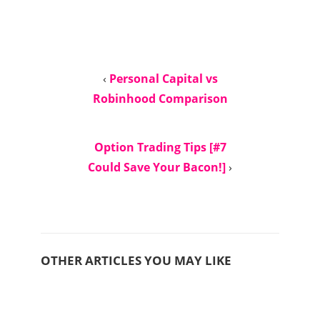
‹
Personal Capital vs
Robinhood Comparison
Option Trading Tips [#7
Could Save Your Bacon!]
›
OTHER ARTICLES YOU MAY LIKE