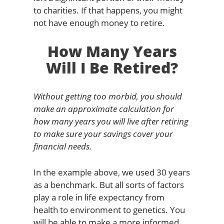
to charities. If that happens, you might
not have enough money to retire.
How Many Years
Will I Be Retired?
Without getting too morbid, you should
make an approximate calculation for
how many years you will live after retiring
to make sure your savings cover your
financial needs.
In the example above, we used 30 years
as a benchmark. But all sorts of factors
play a role in life expectancy from
health to environment to genetics. You
will be able to make a more informed