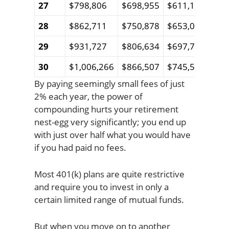
27
$798,806
$698,955
$611,124
$53
28
$862,711
$750,878
$653,024
$56
29
$931,727
$806,634
$697,757
$60
30
$1,006,266
$866,507
$745,511
$64
By paying seemingly small fees of just
2% each year, the power of
compounding hurts your retirement
nest-egg very significantly; you end up
with just over half what you would have
if you had paid no fees.
Most 401(k) plans are quite restrictive
and require you to invest in only a
certain limited range of mutual funds.
But when you move on to another