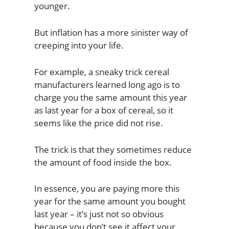
younger.
But inflation has a more sinister way of
creeping into your life.
For example, a sneaky trick cereal
manufacturers learned long ago is to
charge you the same amount this year
as last year for a box of cereal, so it
seems like the price did not rise.
The trick is that they sometimes reduce
the amount of food inside the box.
In essence, you are paying more this
year for the same amount you bought
last year – it’s just not so obvious
because you don’t see it affect your