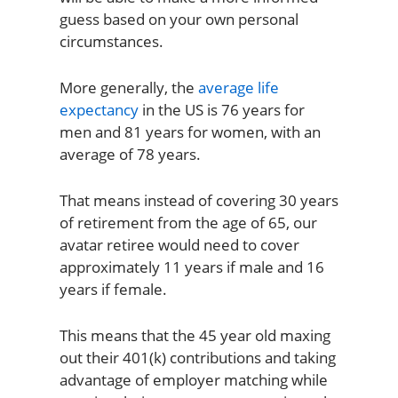
guess based on your own personal
circumstances.
More generally, the
average life
expectancy
in the US is 76 years for
men and 81 years for women, with an
average of 78 years.
That means instead of covering 30 years
of retirement from the age of 65, our
avatar retiree would need to cover
approximately 11 years if male and 16
years if female.
This means that the 45 year old maxing
out their 401(k) contributions and taking
advantage of employer matching while