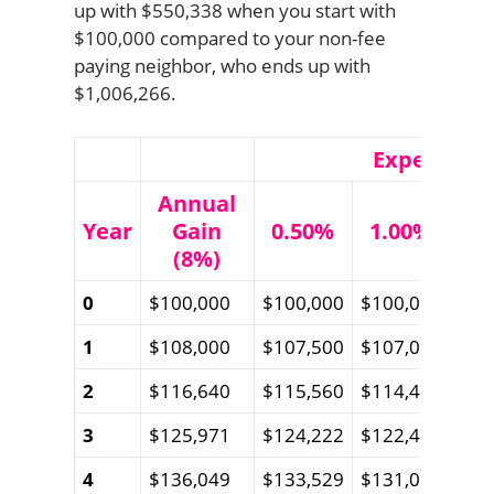
up with $550,338 when you start with
$100,000 compared to your non-fee
paying neighbor, who ends up with
$1,006,266.
Expense Ra
Annual
Year
Gain
0.50%
1.00%
1.
(8%)
0
$100,000
$100,000
$100,000
$10
1
$108,000
$107,500
$107,000
$10
2
$116,640
$115,560
$114,485
$11
3
$125,971
$124,222
$122,488
$12
4
$136,049
$133,529
$131,045
$12