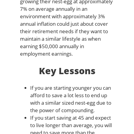
growing their nest-egg at approximately
7% on average annually in an
environment with approximately 3%
annual inflation could just about cover
their retirement needs if they want to
maintain a similar lifestyle as when
earning $50,000 annually in
employment earnings.
Key Lessons
If you are starting younger you can
afford to save a lot less to end up
with a similar sized nest-egg due to
the power of compounding.
If you start saving at 45 and expect
to live longer than average, you will
need to save more than the