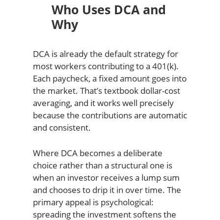
Who Uses DCA and
Why
DCA is already the default strategy for
most workers contributing to a 401(k).
Each paycheck, a fixed amount goes into
the market. That’s textbook dollar-cost
averaging, and it works well precisely
because the contributions are automatic
and consistent.
Where DCA becomes a deliberate
choice rather than a structural one is
when an investor receives a lump sum
and chooses to drip it in over time. The
primary appeal is psychological:
spreading the investment softens the