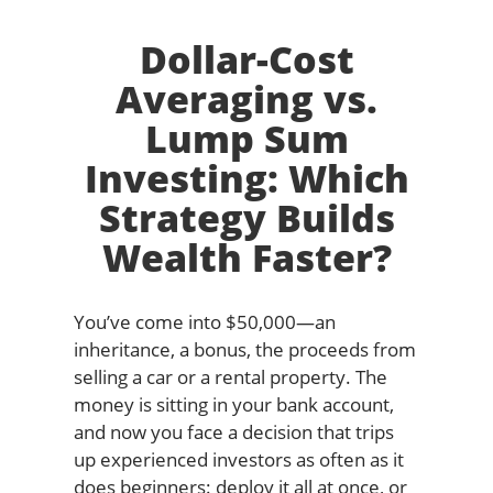
Dollar-Cost
Averaging vs.
Lump Sum
Investing: Which
Strategy Builds
Wealth Faster?
You’ve come into $50,000—an
inheritance, a bonus, the proceeds from
selling a car or a rental property. The
money is sitting in your bank account,
and now you face a decision that trips
up experienced investors as often as it
does beginners: deploy it all at once, or