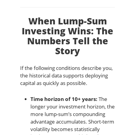
When Lump-Sum
Investing Wins: The
Numbers Tell the
Story
If the following conditions describe you,
the historical data supports deploying
capital as quickly as possible.
Time horizon of 10+ years:
The
longer your investment horizon, the
more lump-sum’s compounding
advantage accumulates. Short-term
volatility becomes statistically