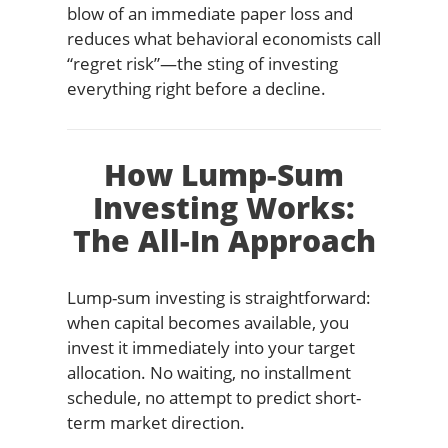
blow of an immediate paper loss and
reduces what behavioral economists call
“regret risk”—the sting of investing
everything right before a decline.
How Lump-Sum
Investing Works:
The All-In Approach
Lump-sum investing is straightforward:
when capital becomes available, you
invest it immediately into your target
allocation. No waiting, no installment
schedule, no attempt to predict short-
term market direction.