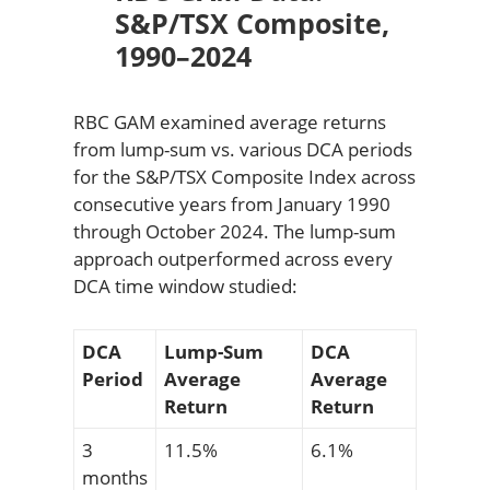
S&P/TSX Composite,
1990–2024
RBC GAM examined average returns
from lump-sum vs. various DCA periods
for the S&P/TSX Composite Index across
consecutive years from January 1990
through October 2024. The lump-sum
approach outperformed across every
DCA time window studied:
DCA
Lump-Sum
DCA
Period
Average
Average
Return
Return
3
11.5%
6.1%
months