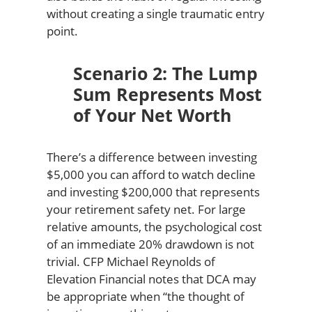
without creating a single traumatic entry
point.
Scenario 2: The Lump
Sum Represents Most
of Your Net Worth
There’s a difference between investing
$5,000 you can afford to watch decline
and investing $200,000 that represents
your retirement safety net. For large
relative amounts, the psychological cost
of an immediate 20% drawdown is not
trivial. CFP Michael Reynolds of
Elevation Financial notes that DCA may
be appropriate when “the thought of