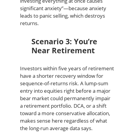
investing everything at once causes
significant anxiety”—because anxiety
leads to panic selling, which destroys
returns.
Scenario 3: You’re
Near Retirement
Investors within five years of retirement
have a shorter recovery window for
sequence-of-returns risk. A lump-sum
entry into equities right before a major
bear market could permanently impair
a retirement portfolio. DCA, or a shift
toward a more conservative allocation,
makes sense here regardless of what
the long-run average data says.