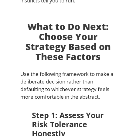
instincts tell you to run.
What to Do Next:
Choose Your
Strategy Based on
These Factors
Use the following framework to make a
deliberate decision rather than
defaulting to whichever strategy feels
more comfortable in the abstract.
Step 1: Assess Your
Risk Tolerance
Honestly