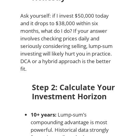
Ask yourself: if I invest $50,000 today
and it drops to $38,000 within six
months, what do I do? If your answer
involves checking prices daily and
seriously considering selling, lump-sum
investing will likely hurt you in practice.
DCA or a hybrid approach is the better
fit.
Step 2: Calculate Your
Investment Horizon
10+ years:
Lump-sum’s
compounding advantage is most
powerful. Historical data strongly