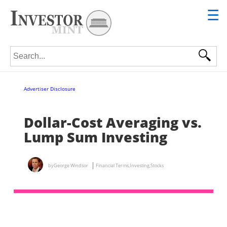
☰
Search for:
Advertiser Disclosure
Dollar-Cost Averaging vs.
Lump Sum Investing
by
George Windsor
Financial Terms
,
Investing
,
Stocks