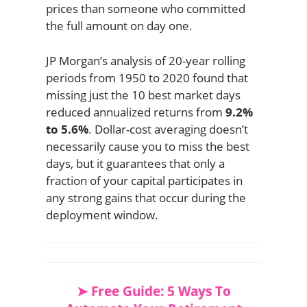
prices than someone who committed
the full amount on day one.
JP Morgan’s analysis of 20-year rolling
periods from 1950 to 2020 found that
missing just the 10 best market days
reduced annualized returns from
9.2%
to 5.6%
. Dollar-cost averaging doesn’t
necessarily cause you to miss the best
days, but it guarantees that only a
fraction of your capital participates in
any strong gains that occur during the
deployment window.
➤ Free Guide: 5 Ways To