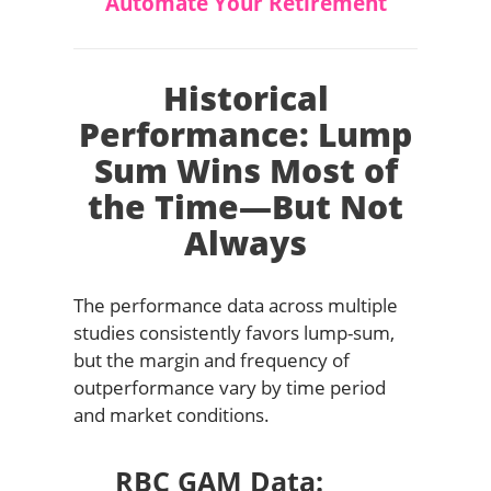
Automate Your Retirement
Historical
Performance: Lump
Sum Wins Most of
the Time—But Not
Always
The performance data across multiple
studies consistently favors lump-sum,
but the margin and frequency of
outperformance vary by time period
and market conditions.
RBC GAM Data: