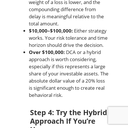
weight of a loss is lower, and the
compounding difference from
delay is meaningful relative to the
total amount.
$10,000–$100,000:
Either strategy
works. Your risk tolerance and time
horizon should drive the decision.
Over $100,000:
DCA or a hybrid
approach is worth considering,
especially if this represents a large
share of your investable assets. The
absolute dollar value of a 20% loss
is significant enough to create real
behavioral risk.
Step 4: Try the Hybrid
Approach If You’re