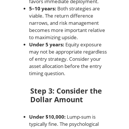
favors immediate deployment.
5–10 years:
Both strategies are
viable. The return difference
narrows, and risk management
becomes more important relative
to maximizing upside.
Under 5 years:
Equity exposure
may not be appropriate regardless
of entry strategy. Consider your
asset allocation before the entry
timing question.
Step 3: Consider the
Dollar Amount
Under $10,000:
Lump-sum is
typically fine. The psychological