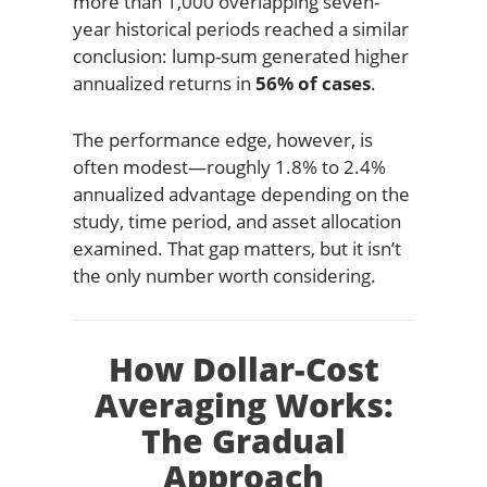
more than 1,000 overlapping seven-
year historical periods reached a similar
conclusion: lump-sum generated higher
annualized returns in
56% of cases
.
The performance edge, however, is
often modest—roughly 1.8% to 2.4%
annualized advantage depending on the
study, time period, and asset allocation
examined. That gap matters, but it isn’t
the only number worth considering.
How Dollar-Cost
Averaging Works:
The Gradual
Approach