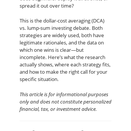
spread it out over time?
This is the dollar-cost averaging (DCA)
vs. lump-sum investing debate. Both
strategies are widely used, both have
legitimate rationales, and the data on
which one wins is clear—but
incomplete. Here’s what the research
actually shows, where each strategy fits,
and how to make the right call for your
specific situation.
This article is for informational purposes
only and does not constitute personalized
financial, tax, or investment advice.