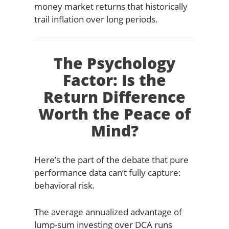
money market returns that historically
trail inflation over long periods.
The Psychology
Factor: Is the
Return Difference
Worth the Peace of
Mind?
Here’s the part of the debate that pure
performance data can’t fully capture:
behavioral risk.
The average annualized advantage of
lump-sum investing over DCA runs