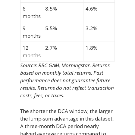
6
8.5%
4.6%
months
9
5.5%
3.2%
months
12
2.7%
1.8%
months
Source: RBC GAM, Morningstar. Returns
based on monthly total returns. Past
performance does not guarantee future
results. Returns do not reflect transaction
costs, fees, or taxes.
The shorter the DCA window, the larger
the lump-sum advantage in this dataset.
A three-month DCA period nearly
halved average returns compared to