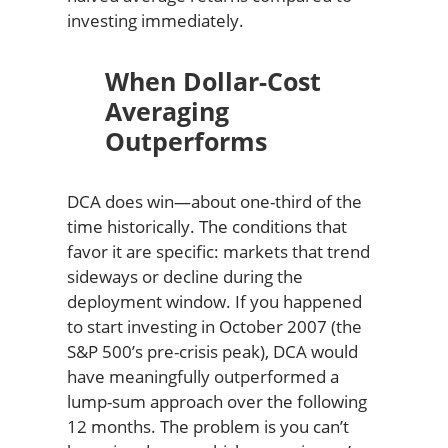
investing immediately.
When Dollar-Cost
Averaging
Outperforms
DCA does win—about one-third of the
time historically. The conditions that
favor it are specific: markets that trend
sideways or decline during the
deployment window. If you happened
to start investing in October 2007 (the
S&P 500’s pre-crisis peak), DCA would
have meaningfully outperformed a
lump-sum approach over the following
12 months. The problem is you can’t