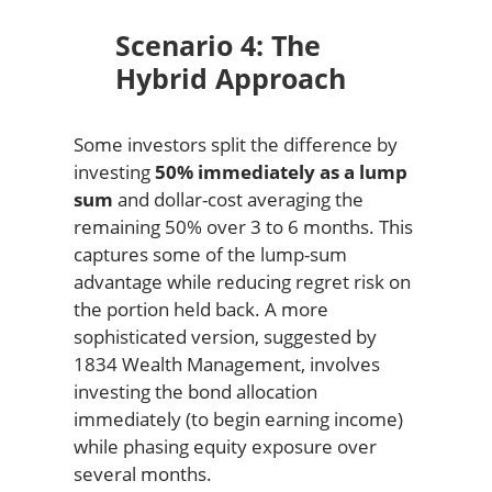
Scenario 4: The
Hybrid Approach
Some investors split the difference by
investing
50% immediately as a lump
sum
and dollar-cost averaging the
remaining 50% over 3 to 6 months. This
captures some of the lump-sum
advantage while reducing regret risk on
the portion held back. A more
sophisticated version, suggested by
1834 Wealth Management, involves
investing the bond allocation
immediately (to begin earning income)
while phasing equity exposure over
several months.