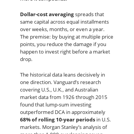
Dollar-cost averaging
spreads that
same capital across equal installments
over weeks, months, or even a year.
The premise: by buying at multiple price
points, you reduce the damage if you
happen to invest right before a market
drop.
The historical data leans decisively in
one direction. Vanguard’s research
covering U.S., U.K., and Australian
market data from 1926 through 2015
found that lump-sum investing
outperformed DCA in approximately
68% of rolling 10-year periods
in U.S.
markets. Morgan Stanley’s analysis of