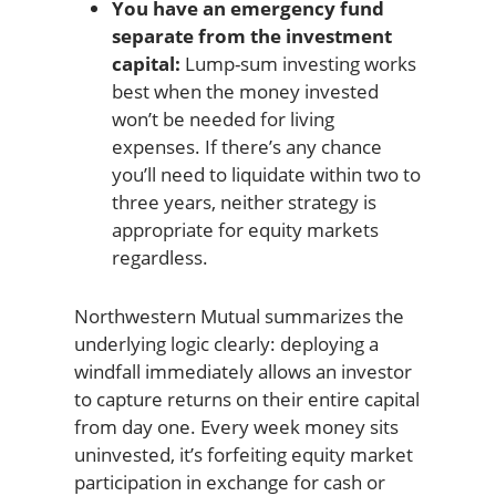
You have an emergency fund
separate from the investment
capital:
Lump-sum investing works
best when the money invested
won’t be needed for living
expenses. If there’s any chance
you’ll need to liquidate within two to
three years, neither strategy is
appropriate for equity markets
regardless.
Northwestern Mutual summarizes the
underlying logic clearly: deploying a
windfall immediately allows an investor
to capture returns on their entire capital
from day one. Every week money sits
uninvested, it’s forfeiting equity market
participation in exchange for cash or