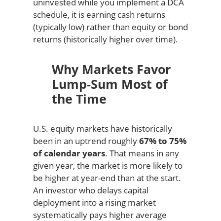
uninvested while you implement a DCA
schedule, it is earning cash returns
(typically low) rather than equity or bond
returns (historically higher over time).
Why Markets Favor
Lump-Sum Most of
the Time
U.S. equity markets have historically
been in an uptrend roughly
67% to 75%
of calendar years
. That means in any
given year, the market is more likely to
be higher at year-end than at the start.
An investor who delays capital
deployment into a rising market
systematically pays higher average