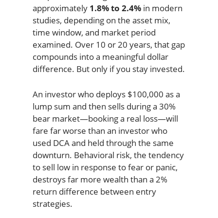
approximately
1.8% to 2.4%
in modern
studies, depending on the asset mix,
time window, and market period
examined. Over 10 or 20 years, that gap
compounds into a meaningful dollar
difference. But only if you stay invested.
An investor who deploys $100,000 as a
lump sum and then sells during a 30%
bear market—booking a real loss—will
fare far worse than an investor who
used DCA and held through the same
downturn. Behavioral risk, the tendency
to sell low in response to fear or panic,
destroys far more wealth than a 2%
return difference between entry
strategies.