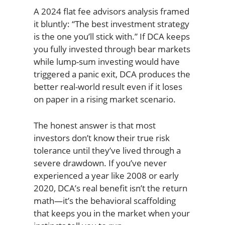
A 2024 flat fee advisors analysis framed
it bluntly: “The best investment strategy
is the one you’ll stick with.” If DCA keeps
you fully invested through bear markets
while lump-sum investing would have
triggered a panic exit, DCA produces the
better real-world result even if it loses
on paper in a rising market scenario.
The honest answer is that most
investors don’t know their true risk
tolerance until they’ve lived through a
severe drawdown. If you’ve never
experienced a year like 2008 or early
2020, DCA’s real benefit isn’t the return
math—it’s the behavioral scaffolding
that keeps you in the market when your