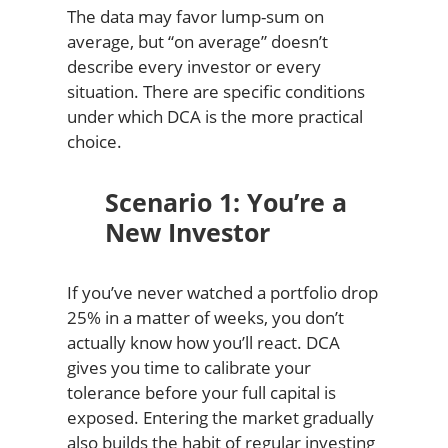
The data may favor lump-sum on
average, but “on average” doesn’t
describe every investor or every
situation. There are specific conditions
under which DCA is the more practical
choice.
Scenario 1: You’re a
New Investor
If you’ve never watched a portfolio drop
25% in a matter of weeks, you don’t
actually know how you’ll react. DCA
gives you time to calibrate your
tolerance before your full capital is
exposed. Entering the market gradually
also builds the habit of regular investing