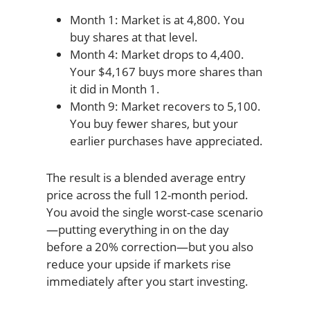
Month 1: Market is at 4,800. You
buy shares at that level.
Month 4: Market drops to 4,400.
Your $4,167 buys more shares than
it did in Month 1.
Month 9: Market recovers to 5,100.
You buy fewer shares, but your
earlier purchases have appreciated.
The result is a blended average entry
price across the full 12-month period.
You avoid the single worst-case scenario
—putting everything in on the day
before a 20% correction—but you also
reduce your upside if markets rise
immediately after you start investing.