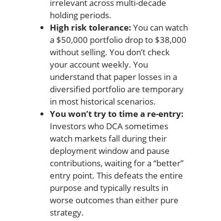
irrelevant across multi-decade
holding periods.
High risk tolerance:
You can watch
a $50,000 portfolio drop to $38,000
without selling. You don’t check
your account weekly. You
understand that paper losses in a
diversified portfolio are temporary
in most historical scenarios.
You won’t try to time a re-entry:
Investors who DCA sometimes
watch markets fall during their
deployment window and pause
contributions, waiting for a “better”
entry point. This defeats the entire
purpose and typically results in
worse outcomes than either pure
strategy.