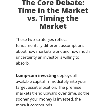
The Core Debate:
Time in the Market
vs. Timing the
Market
These two strategies reflect
fundamentally different assumptions
about how markets work and how much
uncertainty an investor is willing to
absorb.
Lump-sum investing
deploys all
available capital immediately into your
target asset allocation. The premise:
markets trend upward over time, so the
sooner your money is invested, the
more it compounds.