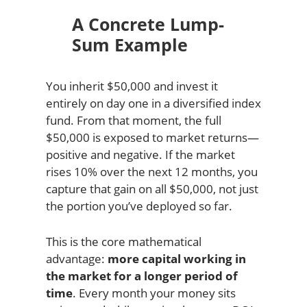
A Concrete Lump-
Sum Example
You inherit $50,000 and invest it
entirely on day one in a diversified index
fund. From that moment, the full
$50,000 is exposed to market returns—
positive and negative. If the market
rises 10% over the next 12 months, you
capture that gain on all $50,000, not just
the portion you’ve deployed so far.
This is the core mathematical
advantage:
more capital working in
the market for a longer period of
time
. Every month your money sits