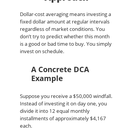
Dollar-cost averaging means investing a
fixed dollar amount at regular intervals
regardless of market conditions. You
don’t try to predict whether this month
is a good or bad time to buy. You simply
invest on schedule.
A Concrete DCA
Example
Suppose you receive a $50,000 windfall.
Instead of investing it on day one, you
divide it into 12 equal monthly
installments of approximately $4,167
each.