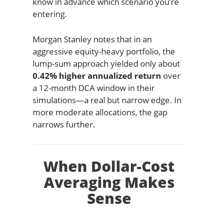
know in advance which scenario you’re
entering.
Morgan Stanley notes that in an
aggressive equity-heavy portfolio, the
lump-sum approach yielded only about
0.42% higher annualized return
over
a 12-month DCA window in their
simulations—a real but narrow edge. In
more moderate allocations, the gap
narrows further.
When Dollar-Cost
Averaging Makes
Sense