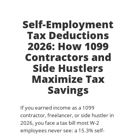
Self-Employment
Tax Deductions
2026: How 1099
Contractors and
Side Hustlers
Maximize Tax
Savings
If you earned income as a 1099
contractor, freelancer, or side hustler in
2026, you face a tax bill most W-2
employees never see: a 15.3% self-