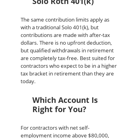
Solo Roth 401(k)
The same contribution limits apply as
with a traditional Solo 401(k), but
contributions are made with after-tax
dollars. There is no upfront deduction,
but qualified withdrawals in retirement
are completely tax-free. Best suited for
contractors who expect to be in a higher
tax bracket in retirement than they are
today.
Which Account Is
Right for You?
For contractors with net self-
employment income above $80,000,