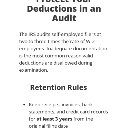
Deductions in an
Audit
The IRS audits self-employed filers at
two to three times the rate of W-2
employees. Inadequate documentation
is the most common reason valid
deductions are disallowed during
examination.
Retention Rules
Keep receipts, invoices, bank
statements, and credit card records
for
at least 3 years
from the
original filing date