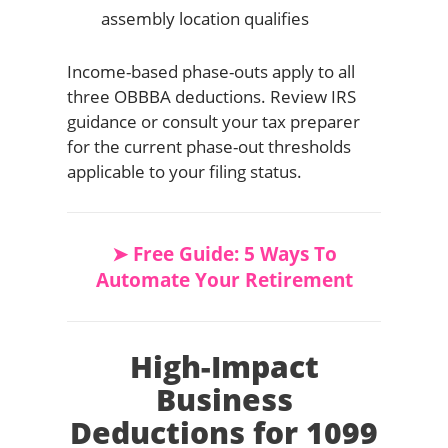
assembly location qualifies
Income-based phase-outs apply to all
three OBBBA deductions. Review IRS
guidance or consult your tax preparer
for the current phase-out thresholds
applicable to your filing status.
➤ Free Guide: 5 Ways To
Automate Your Retirement
High-Impact
Business
Deductions for 1099