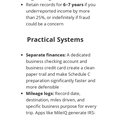
Retain records for
6–7 years
if you
underreported income by more
than 25%, or indefinitely if fraud
could be a concern
Practical Systems
Separate finances:
A dedicated
business checking account and
business credit card create a clean
paper trail and make Schedule C
preparation significantly faster and
more defensible
Mileage logs:
Record date,
destination, miles driven, and
specific business purpose for every
trip. Apps like MileIQ generate IRS-