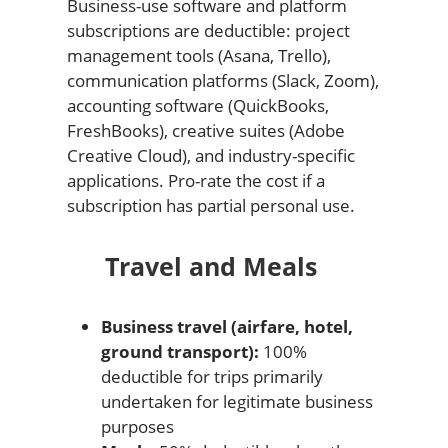
Business-use software and platform
subscriptions are deductible: project
management tools (Asana, Trello),
communication platforms (Slack, Zoom),
accounting software (QuickBooks,
FreshBooks), creative suites (Adobe
Creative Cloud), and industry-specific
applications. Pro-rate the cost if a
subscription has partial personal use.
Travel and Meals
Business travel (airfare, hotel,
ground transport):
100%
deductible for trips primarily
undertaken for legitimate business
purposes