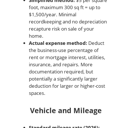
Simplified method:
$5 per square
foot, maximum 300 sq ft = up to
$1,500/year. Minimal
recordkeeping and no depreciation
recapture risk on sale of your
home.
Actual expense method:
Deduct
the business-use percentage of
rent or mortgage interest, utilities,
insurance, and repairs. More
documentation required, but
potentially a significantly larger
deduction for larger or higher-cost
spaces.
Vehicle and Mileage
Standard mileage rate (2026):