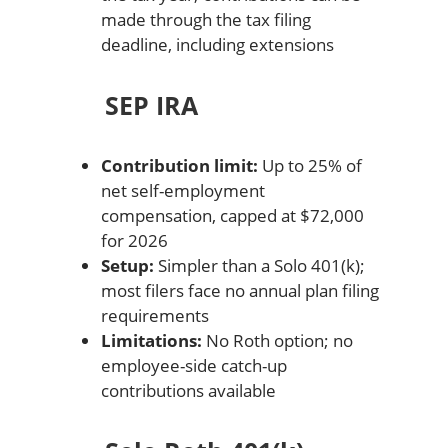
made through the tax filing
deadline, including extensions
SEP IRA
Contribution limit:
Up to 25% of
net self-employment
compensation, capped at $72,000
for 2026
Setup:
Simpler than a Solo 401(k);
most filers face no annual plan filing
requirements
Limitations:
No Roth option; no
employee-side catch-up
contributions available