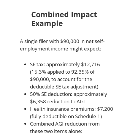
Combined Impact
Example
A single filer with $90,000 in net self-
employment income might expect:
SE tax: approximately $12,716
(15.3% applied to 92.35% of
$90,000, to account for the
deductible SE tax adjustment)
50% SE deduction: approximately
$6,358 reduction to AGI
Health insurance premiums: $7,200
(fully deductible on Schedule 1)
Combined AGI reduction from
these two items alone: