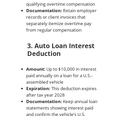
qualifying overtime compensation
Documentation:
Retain employer
records or client invoices that
separately itemize overtime pay
from regular compensation
3. Auto Loan Interest
Deduction
Amount:
Up to $10,000 in interest
paid annually on a loan for a U.S.-
assembled vehicle
Expiration:
This deduction expires
after tax year 2028
Documentation:
Keep annual loan
statements showing interest paid
and confirm the vehicle’s U.S.