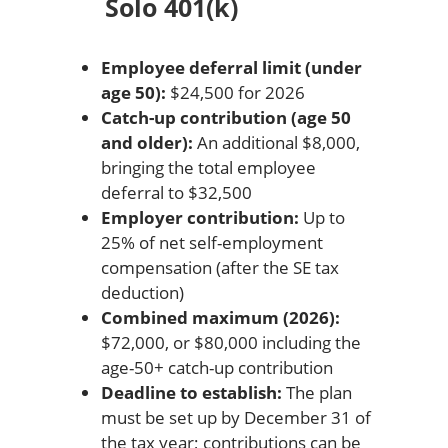
Solo 401(k)
Employee deferral limit (under
age 50):
$24,500 for 2026
Catch-up contribution (age 50
and older):
An additional $8,000,
bringing the total employee
deferral to $32,500
Employer contribution:
Up to
25% of net self-employment
compensation (after the SE tax
deduction)
Combined maximum (2026):
$72,000, or $80,000 including the
age-50+ catch-up contribution
Deadline to establish:
The plan
must be set up by December 31 of
the tax year; contributions can be