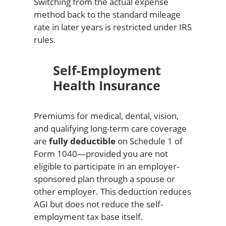
Switching from the actual expense
method back to the standard mileage
rate in later years is restricted under IRS
rules.
Self-Employment
Health Insurance
Premiums for medical, dental, vision,
and qualifying long-term care coverage
are
fully deductible
on Schedule 1 of
Form 1040—provided you are not
eligible to participate in an employer-
sponsored plan through a spouse or
other employer. This deduction reduces
AGI but does not reduce the self-
employment tax base itself.