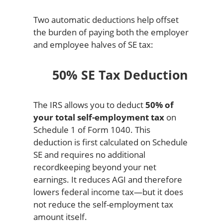
Two automatic deductions help offset
the burden of paying both the employer
and employee halves of SE tax:
50% SE Tax Deduction
The IRS allows you to deduct
50% of
your total self-employment tax
on
Schedule 1 of Form 1040. This
deduction is first calculated on Schedule
SE and requires no additional
recordkeeping beyond your net
earnings. It reduces AGI and therefore
lowers federal income tax—but it does
not reduce the self-employment tax
amount itself.