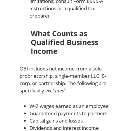
limitations; consult Form 8995-A
instructions or a qualified tax
preparer
What Counts as
Qualified Business
Income
QBI includes net income from a sole
proprietorship, single-member LLC, S-
corp, or partnership. The following are
specifically
excluded
:
W-2 wages earned as an employee
Guaranteed payments to partners
Capital gains and losses
Dividends and interest income