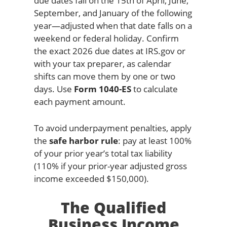
due dates fall on the 15th of April, June,
September, and January of the following
year—adjusted when that date falls on a
weekend or federal holiday. Confirm
the exact 2026 due dates at IRS.gov or
with your tax preparer, as calendar
shifts can move them by one or two
days. Use
Form 1040-ES
to calculate
each payment amount.
To avoid underpayment penalties, apply
the
safe harbor rule
: pay at least 100%
of your prior year’s total tax liability
(110% if your prior-year adjusted gross
income exceeded $150,000).
The Qualified
Business Income