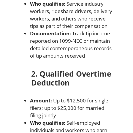
Who qualifies:
Service industry
workers, rideshare drivers, delivery
workers, and others who receive
tips as part of their compensation
Documentation:
Track tip income
reported on 1099-NEC or maintain
detailed contemporaneous records
of tip amounts received
2. Qualified Overtime
Deduction
Amount:
Up to $12,500 for single
filers; up to $25,000 for married
filing jointly
Who qualifies:
Self-employed
individuals and workers who earn