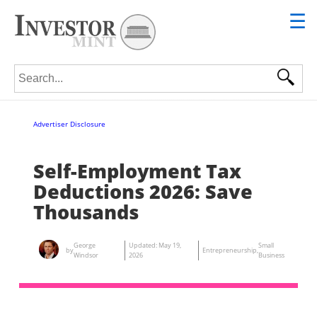
☰
Search for:
Advertiser Disclosure
Self-Employment Tax
Deductions 2026: Save
Thousands
George
Updated:
May 19,
Small
by
Entrepreneurship
,
Windsor
2026
Business