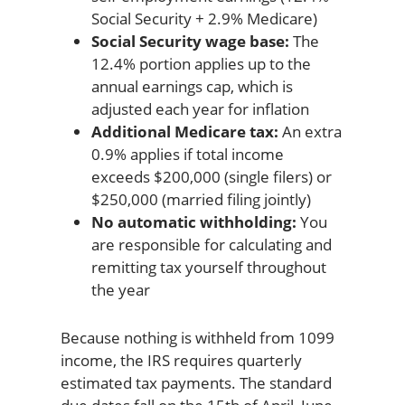
Social Security + 2.9% Medicare)
Social Security wage base:
The
12.4% portion applies up to the
annual earnings cap, which is
adjusted each year for inflation
Additional Medicare tax:
An extra
0.9% applies if total income
exceeds $200,000 (single filers) or
$250,000 (married filing jointly)
No automatic withholding:
You
are responsible for calculating and
remitting tax yourself throughout
the year
Because nothing is withheld from 1099
income, the IRS requires quarterly
estimated tax payments. The standard