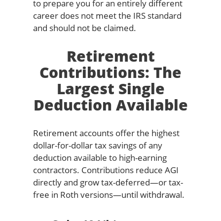
to prepare you for an entirely different
career does not meet the IRS standard
and should not be claimed.
Retirement
Contributions: The
Largest Single
Deduction Available
Retirement accounts offer the highest
dollar-for-dollar tax savings of any
deduction available to high-earning
contractors. Contributions reduce AGI
directly and grow tax-deferred—or tax-
free in Roth versions—until withdrawal.