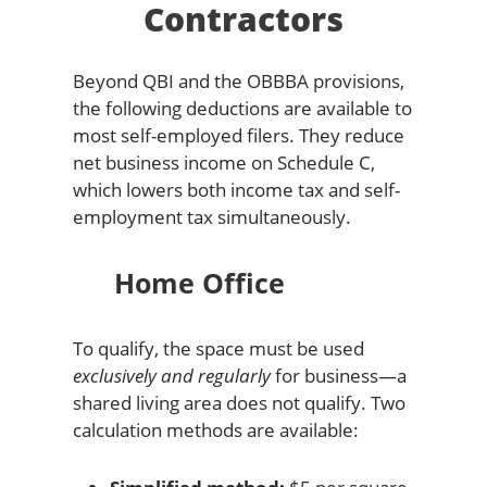
Contractors
Beyond QBI and the OBBBA provisions,
the following deductions are available to
most self-employed filers. They reduce
net business income on Schedule C,
which lowers both income tax and self-
employment tax simultaneously.
Home Office
To qualify, the space must be used
exclusively and regularly
for business—a
shared living area does not qualify. Two
calculation methods are available: