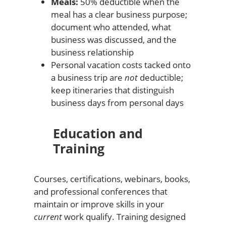
Meals:
50% deductible when the
meal has a clear business purpose;
document who attended, what
business was discussed, and the
business relationship
Personal vacation costs tacked onto
a business trip are
not
deductible;
keep itineraries that distinguish
business days from personal days
Education and
Training
Courses, certifications, webinars, books,
and professional conferences that
maintain or improve skills in your
current
work qualify. Training designed