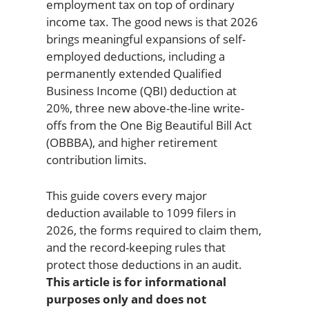
employment tax on top of ordinary
income tax. The good news is that 2026
brings meaningful expansions of self-
employed deductions, including a
permanently extended Qualified
Business Income (QBI) deduction at
20%, three new above-the-line write-
offs from the One Big Beautiful Bill Act
(OBBBA), and higher retirement
contribution limits.
This guide covers every major
deduction available to 1099 filers in
2026, the forms required to claim them,
and the record-keeping rules that
protect those deductions in an audit.
This article is for informational
purposes only and does not