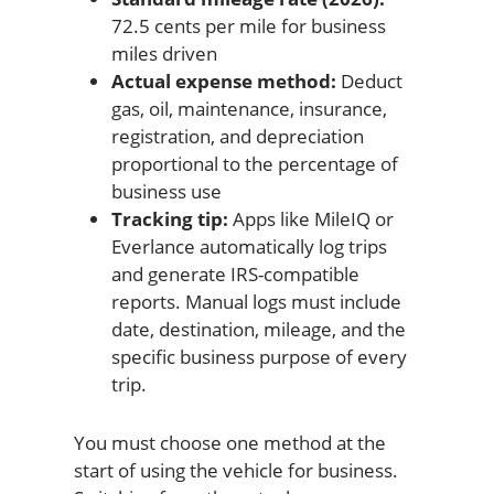
72.5 cents per mile for business
miles driven
Actual expense method:
Deduct
gas, oil, maintenance, insurance,
registration, and depreciation
proportional to the percentage of
business use
Tracking tip:
Apps like MileIQ or
Everlance automatically log trips
and generate IRS-compatible
reports. Manual logs must include
date, destination, mileage, and the
specific business purpose of every
trip.
You must choose one method at the
start of using the vehicle for business.