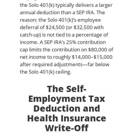
the Solo 401(k) typically delivers a larger
annual deduction than a SEP IRA. The
reason: the Solo 401(k)’s employee
deferral of $24,500 (or $32,500 with
catch-up) is not tied to a percentage of
income. A SEP IRA’s 25% contribution
cap limits the contribution on $80,000 of
net income to roughly $14,000–$15,000
after required adjustments—far below
the Solo 401(k) ceiling.
The Self-
Employment Tax
Deduction and
Health Insurance
Write-Off