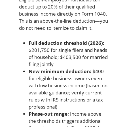
deduct up to 20% of their qualified
business income directly on Form 1040.
This is an above-the-line deduction—you
do not need to itemize to claim it.
Full deduction threshold (2026):
$201,750 for single filers and heads
of household; $403,500 for married
filing jointly
New minimum deduction:
$400
for eligible business owners even
with low business income (based on
available guidance; verify current
rules with IRS instructions or a tax
professional)
Phase-out range:
Income above
the thresholds triggers additional