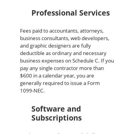
Professional Services
Fees paid to accountants, attorneys,
business consultants, web developers,
and graphic designers are fully
deductible as ordinary and necessary
business expenses on Schedule C. If you
pay any single contractor more than
$600 in a calendar year, you are
generally required to issue a Form
1099-NEC.
Software and
Subscriptions