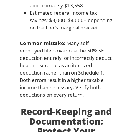
approximately $13,558
Estimated federal income tax
savings: $3,000–$4,000+ depending
on the filer’s marginal bracket
Common mistake:
Many self-
employed filers overlook the 50% SE
deduction entirely, or incorrectly deduct
health insurance as an itemized
deduction rather than on Schedule 1.
Both errors result in a higher taxable
income than necessary. Verify both
deductions on every return.
Record-Keeping and
Documentation:
Protect Your