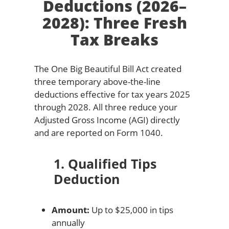
Deductions (2026–
2028): Three Fresh
Tax Breaks
The One Big Beautiful Bill Act created
three temporary above-the-line
deductions effective for tax years 2025
through 2028. All three reduce your
Adjusted Gross Income (AGI) directly
and are reported on Form 1040.
1. Qualified Tips
Deduction
Amount:
Up to $25,000 in tips
annually