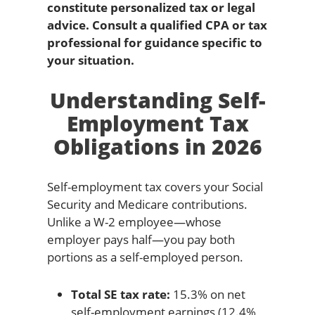
constitute personalized tax or legal
advice. Consult a qualified CPA or tax
professional for guidance specific to
your situation.
Understanding Self-
Employment Tax
Obligations in 2026
Self-employment tax covers your Social
Security and Medicare contributions.
Unlike a W-2 employee—whose
employer pays half—you pay both
portions as a self-employed person.
Total SE tax rate:
15.3% on net
self-employment earnings (12.4%