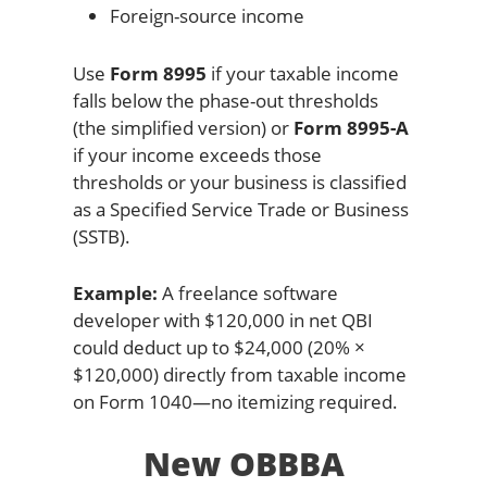
Foreign-source income
Use
Form 8995
if your taxable income
falls below the phase-out thresholds
(the simplified version) or
Form 8995-A
if your income exceeds those
thresholds or your business is classified
as a Specified Service Trade or Business
(SSTB).
Example:
A freelance software
developer with $120,000 in net QBI
could deduct up to $24,000 (20% ×
$120,000) directly from taxable income
on Form 1040—no itemizing required.
New OBBBA