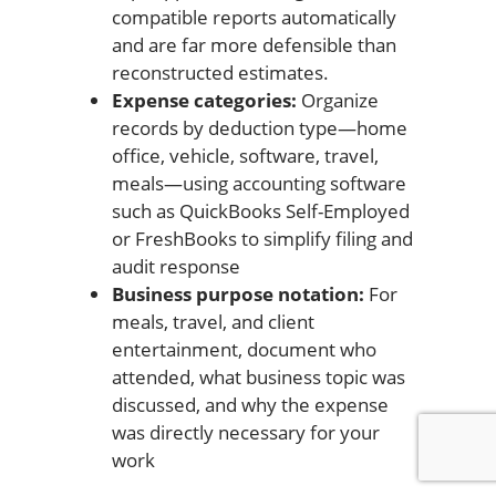
compatible reports automatically
and are far more defensible than
reconstructed estimates.
Expense categories:
Organize
records by deduction type—home
office, vehicle, software, travel,
meals—using accounting software
such as QuickBooks Self-Employed
or FreshBooks to simplify filing and
audit response
Business purpose notation:
For
meals, travel, and client
entertainment, document who
attended, what business topic was
discussed, and why the expense
was directly necessary for your
work