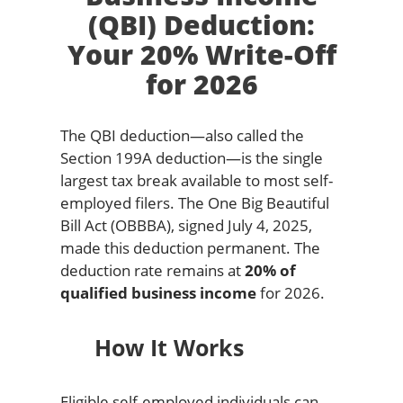
(QBI) Deduction:
Your 20% Write-Off
for 2026
The QBI deduction—also called the
Section 199A deduction—is the single
largest tax break available to most self-
employed filers. The One Big Beautiful
Bill Act (OBBBA), signed July 4, 2025,
made this deduction permanent. The
deduction rate remains at
20% of
qualified business income
for 2026.
How It Works
Eligible self-employed individuals can