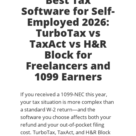
Best Tax
Software for Self-
Employed 2026:
TurboTax vs
TaxAct vs H&R
Block for
Freelancers and
1099 Earners
If you received a 1099-NEC this year,
your tax situation is more complex than
a standard W-2 return—and the
software you choose affects both your
refund and your out-of-pocket filing
cost. TurboTax, TaxAct, and H&R Block