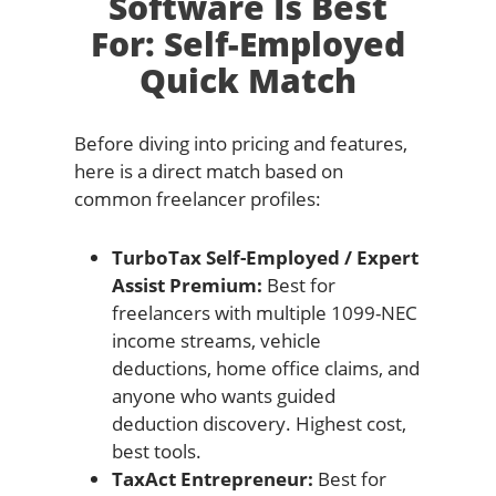
Software Is Best
For: Self-Employed
Quick Match
Before diving into pricing and features,
here is a direct match based on
common freelancer profiles:
TurboTax Self-Employed / Expert
Assist Premium:
Best for
freelancers with multiple 1099-NEC
income streams, vehicle
deductions, home office claims, and
anyone who wants guided
deduction discovery. Highest cost,
best tools.
TaxAct Entrepreneur:
Best for