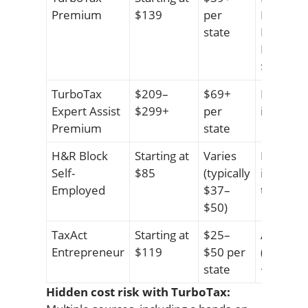
Premium
$139
per
Basic: $7
state
Expert A
Premium
$209+
TurboTax
$209–
$69+
Live CPA
Expert Assist
$299+
per
included 
Premium
state
H&R Block
Starting at
Varies
Live sup
Self-
$85
(typically
included 
Employed
$37–
tiers
$50)
TaxAct
Starting at
$25–
Audit pr
Entrepreneur
$119
$50 per
(Protecti
state
+$50
Hidden cost risk with TurboTax: