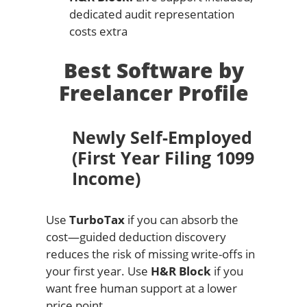
dedicated audit representation
costs extra
Best Software by
Freelancer Profile
Newly Self-Employed
(First Year Filing 1099
Income)
Use
TurboTax
if you can absorb the
cost—guided deduction discovery
reduces the risk of missing write-offs in
your first year. Use
H&R Block
if you
want free human support at a lower
price point.