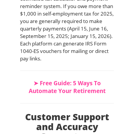
reminder system. If you owe more than
$1,000 in self-employment tax for 2025,
you are generally required to make
quarterly payments (April 15, June 16,
September 15, 2025; January 15, 2026).
Each platform can generate IRS Form
1040-ES vouchers for mailing or direct
pay links.
➤ Free Guide: 5 Ways To
Automate Your Retirement
Customer Support
and Accuracy