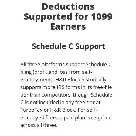
Deductions
Supported for 1099
Earners
Schedule C Support
All three platforms support Schedule C
filing (profit and loss from self-
employment). H&R Block historically
supports more IRS forms in its free-file
tier than competitors, though Schedule
C is not included in any free tier at
TurboTax or H&R Block. For self-
employed filers, a paid plan is required
across all three.