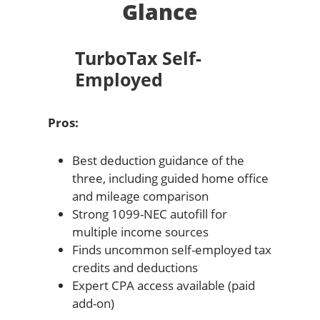
Glance
TurboTax Self-
Employed
Pros:
Best deduction guidance of the
three, including guided home office
and mileage comparison
Strong 1099-NEC autofill for
multiple income sources
Finds uncommon self-employed tax
credits and deductions
Expert CPA access available (paid
add-on)