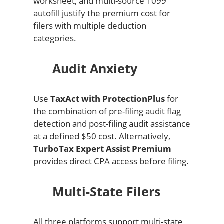
worksheet, and multi-source 1099
autofill justify the premium cost for
filers with multiple deduction
categories.
Audit Anxiety
Use
TaxAct with ProtectionPlus
for
the combination of pre-filing audit flag
detection and post-filing audit assistance
at a defined $50 cost. Alternatively,
TurboTax Expert Assist Premium
provides direct CPA access before filing.
Multi-State Filers
All three platforms support multi-state