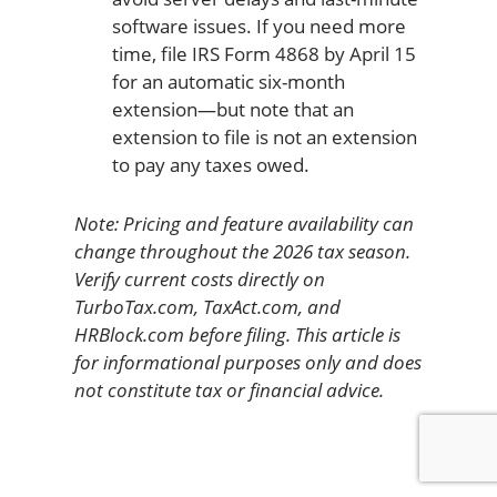
software issues. If you need more
time, file IRS Form 4868 by April 15
for an automatic six-month
extension—but note that an
extension to file is not an extension
to pay any taxes owed.
Note: Pricing and feature availability can
change throughout the 2026 tax season.
Verify current costs directly on
TurboTax.com, TaxAct.com, and
HRBlock.com before filing. This article is
for informational purposes only and does
not constitute tax or financial advice.