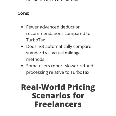
Cons:
Fewer advanced deduction
recommendations compared to
TurboTax
Does not automatically compare
standard vs. actual mileage
methods
Some users report slower refund
processing relative to TurboTax
Real-World Pricing
Scenarios for
Freelancers