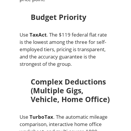
Budget Priority
Use
TaxAct
. The $119 federal flat rate
is the lowest among the three for self-
employed tiers, pricing is transparent,
and the accuracy guarantee is the
strongest of the group.
Complex Deductions
(Multiple Gigs,
Vehicle, Home Office)
Use
TurboTax
. The automatic mileage
comparison, interactive home office