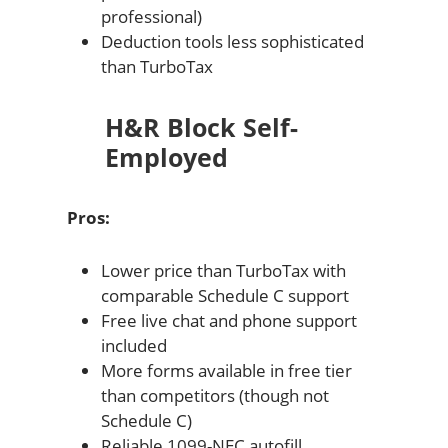
professional)
Deduction tools less sophisticated
than TurboTax
H&R Block Self-
Employed
Pros:
Lower price than TurboTax with
comparable Schedule C support
Free live chat and phone support
included
More forms available in free tier
than competitors (though not
Schedule C)
Reliable 1099-NEC autofill