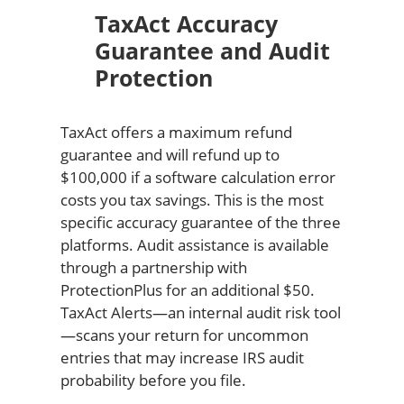
TaxAct Accuracy
Guarantee and Audit
Protection
TaxAct offers a maximum refund
guarantee and will refund up to
$100,000 if a software calculation error
costs you tax savings. This is the most
specific accuracy guarantee of the three
platforms. Audit assistance is available
through a partnership with
ProtectionPlus for an additional $50.
TaxAct Alerts—an internal audit risk tool
—scans your return for uncommon
entries that may increase IRS audit
probability before you file.