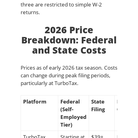
three are restricted to simple W-2
returns.
2026 Price
Breakdown: Federal
and State Costs
Prices as of early 2026 tax season. Costs
can change during peak filing periods,
particularly at TurboTax.
Platform
Federal
State
Notable
(Self-
Filing
Ons
Employed
Tier)
TurboTax
Starting at
$39+
Expert A