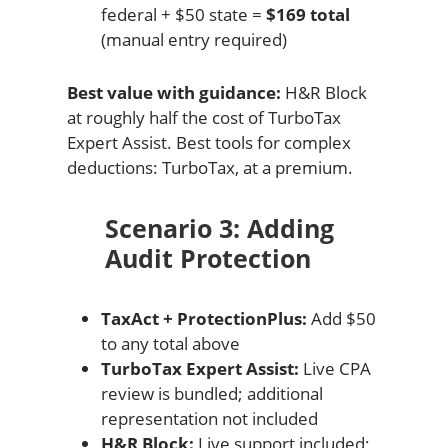
federal + $50 state =
$169 total
(manual entry required)
Best value with guidance:
H&R Block
at roughly half the cost of TurboTax
Expert Assist. Best tools for complex
deductions: TurboTax, at a premium.
Scenario 3: Adding
Audit Protection
TaxAct + ProtectionPlus:
Add $50
to any total above
TurboTax Expert Assist:
Live CPA
review is bundled; additional
representation not included
H&R Block:
Live support included;