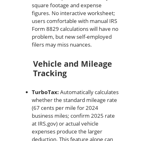
square footage and expense
figures. No interactive worksheet;
users comfortable with manual IRS
Form 8829 calculations will have no
problem, but new self-employed
filers may miss nuances.
Vehicle and Mileage
Tracking
TurboTax:
Automatically calculates
whether the standard mileage rate
(67 cents per mile for 2024
business miles; confirm 2025 rate
at IRS.gov) or actual vehicle
expenses produce the larger
deduction. This feature alone can