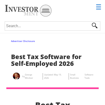
☰
Search for:
Advertiser Disclosure
Best Tax Software for
Self-Employed 2026
George
Updated:
May 19,
Small
Software
by
,
Windsor
2026
Business
Tools