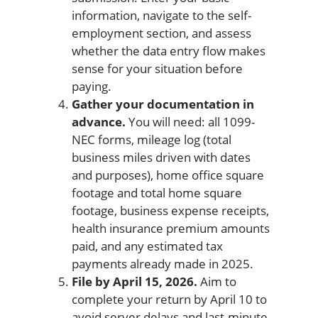
information, navigate to the self-
employment section, and assess
whether the data entry flow makes
sense for your situation before
paying.
Gather your documentation in
advance.
You will need: all 1099-
NEC forms, mileage log (total
business miles driven with dates
and purposes), home office square
footage and total home square
footage, business expense receipts,
health insurance premium amounts
paid, and any estimated tax
payments already made in 2025.
File by April 15, 2026.
Aim to
complete your return by April 10 to
avoid server delays and last-minute