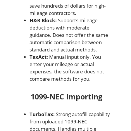
save hundreds of dollars for high-
mileage contractors.
H&R Block:
Supports mileage
deductions with moderate
guidance. Does not offer the same
automatic comparison between
standard and actual methods.
TaxAct:
Manual input only. You
enter your mileage or actual
expenses; the software does not
compare methods for you.
1099-NEC Importing
TurboTax:
Strong autofill capability
from uploaded 1099-NEC
documents. Handles multiple