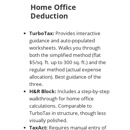
Home Office
Deduction
TurboTax:
Provides interactive
guidance and auto-populated
worksheets. Walks you through
both the simplified method (flat
$5/sq. ft. up to 300 sq. ft.) and the
regular method (actual expense
allocation). Best guidance of the
three.
H&R Block:
Includes a step-by-step
walkthrough for home office
calculations. Comparable to
TurboTax in structure, though less
visually polished.
TaxAct:
Requires manual entry of