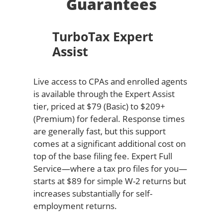
Guarantees
TurboTax Expert
Assist
Live access to CPAs and enrolled agents
is available through the Expert Assist
tier, priced at $79 (Basic) to $209+
(Premium) for federal. Response times
are generally fast, but this support
comes at a significant additional cost on
top of the base filing fee. Expert Full
Service—where a tax pro files for you—
starts at $89 for simple W-2 returns but
increases substantially for self-
employment returns.