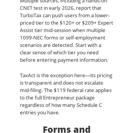
Multiple sources, including a hands-on
CNET test in early 2026, report that
TurboTax can push users from a lower-
priced tier to the $120+ or $209+ Expert
Assist tier mid-session when multiple
1099-NEC forms or self-employment
scenarios are detected. Start with a
clear sense of which tier you need
before entering payment information.
TaxAct is the exception here—its pricing
is transparent and does not escalate
mid-filing. The $119 federal rate applies
to the full Entrepreneur package
regardless of how many Schedule C
entries you have.
Forms and