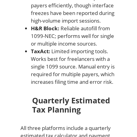
payers efficiently, though interface
freezes have been reported during
high-volume import sessions.
H&R Block:
Reliable autofill from
1099-NEC; performs well for single
or multiple income sources.
TaxAct:
Limited importing tools.
Works best for freelancers with a
single 1099 source. Manual entry is
required for multiple payers, which
increases filing time and error risk.
Quarterly Estimated
Tax Planning
All three platforms include a quarterly
estimated tax calculator and payment