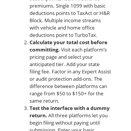
premiums. Single 1099 with basic
deductions points to TaxAct or H&R
Block. Multiple income streams
with vehicle and home office
deductions point to TurboTax.
Calculate your total cost before
committing.
Visit each platform’s
pricing page and select your
anticipated tier. Add your state
filing fee. Factor in any Expert Assist
or audit protection add-ons. The
difference between platforms can
range from $50 to $150+ for the
same return.
Test the interface with a dummy
return.
All three platforms let you
begin filing without paying until
submission. Enter your basic