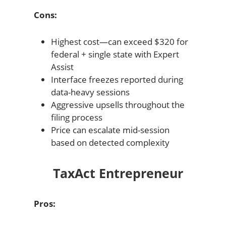
Cons:
Highest cost—can exceed $320 for
federal + single state with Expert
Assist
Interface freezes reported during
data-heavy sessions
Aggressive upsells throughout the
filing process
Price can escalate mid-session
based on detected complexity
TaxAct Entrepreneur
Pros: