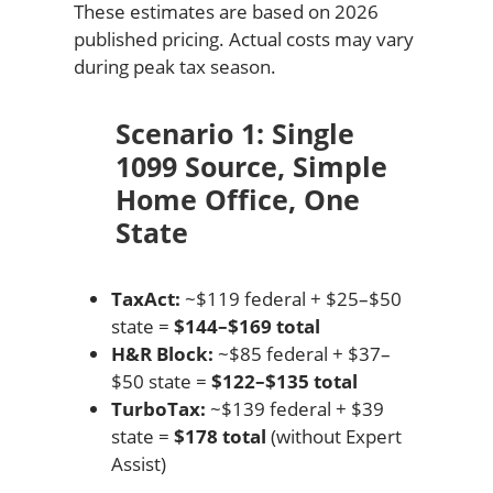
These estimates are based on 2026
published pricing. Actual costs may vary
during peak tax season.
Scenario 1: Single
1099 Source, Simple
Home Office, One
State
TaxAct:
~$119 federal + $25–$50
state =
$144–$169 total
H&R Block:
~$85 federal + $37–
$50 state =
$122–$135 total
TurboTax:
~$139 federal + $39
state =
$178 total
(without Expert
Assist)