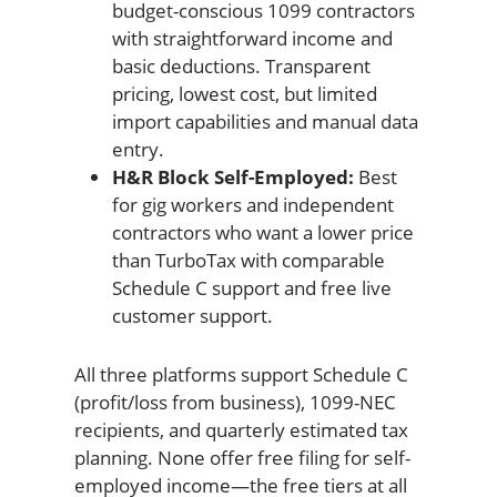
budget-conscious 1099 contractors
with straightforward income and
basic deductions. Transparent
pricing, lowest cost, but limited
import capabilities and manual data
entry.
H&R Block Self-Employed:
Best
for gig workers and independent
contractors who want a lower price
than TurboTax with comparable
Schedule C support and free live
customer support.
All three platforms support Schedule C
(profit/loss from business), 1099-NEC
recipients, and quarterly estimated tax
planning. None offer free filing for self-
employed income—the free tiers at all