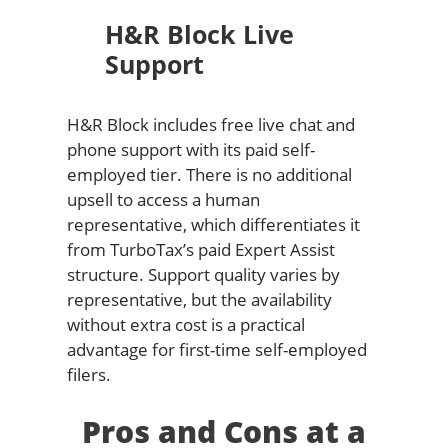
H&R Block Live
Support
H&R Block includes free live chat and
phone support with its paid self-
employed tier. There is no additional
upsell to access a human
representative, which differentiates it
from TurboTax’s paid Expert Assist
structure. Support quality varies by
representative, but the availability
without extra cost is a practical
advantage for first-time self-employed
filers.
Pros and Cons at a