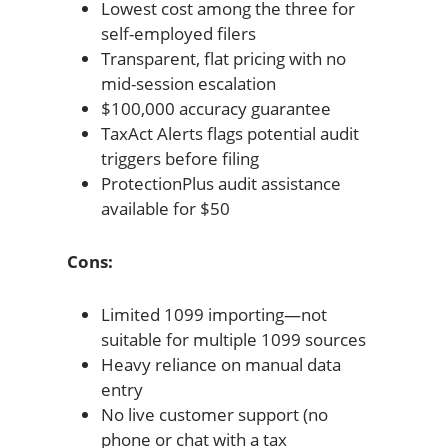
Lowest cost among the three for
self-employed filers
Transparent, flat pricing with no
mid-session escalation
$100,000 accuracy guarantee
TaxAct Alerts flags potential audit
triggers before filing
ProtectionPlus audit assistance
available for $50
Cons:
Limited 1099 importing—not
suitable for multiple 1099 sources
Heavy reliance on manual data
entry
No live customer support (no
phone or chat with a tax