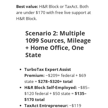
Best value:
H&R Block or TaxAct. Both
are under $170 with free live support at
H&R Block.
Scenario 2: Multiple
1099 Sources, Mileage
+ Home Office, One
State
TurboTax Expert Assist
Premium:
~$209+ federal + $69
state =
$278–$320+ total
H&R Block Self-Employed:
~$85–
$120 federal + $50 state =
$135–
$170 total
TaxAct Entrepreneur:
~$119