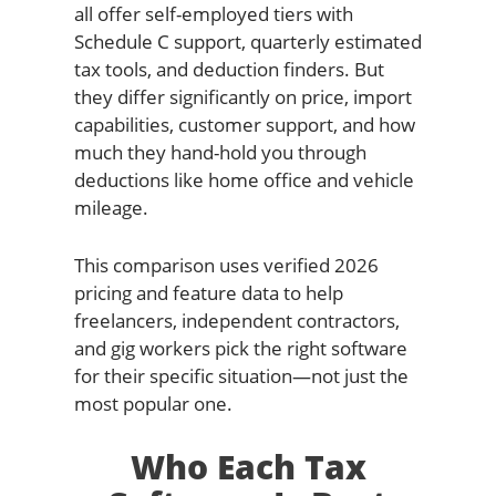
all offer self-employed tiers with
Schedule C support, quarterly estimated
tax tools, and deduction finders. But
they differ significantly on price, import
capabilities, customer support, and how
much they hand-hold you through
deductions like home office and vehicle
mileage.
This comparison uses verified 2026
pricing and feature data to help
freelancers, independent contractors,
and gig workers pick the right software
for their specific situation—not just the
most popular one.
Who Each Tax