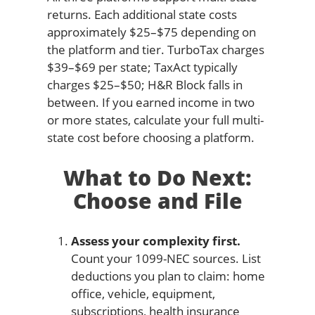
returns. Each additional state costs
approximately $25–$75 depending on
the platform and tier. TurboTax charges
$39–$69 per state; TaxAct typically
charges $25–$50; H&R Block falls in
between. If you earned income in two
or more states, calculate your full multi-
state cost before choosing a platform.
What to Do Next:
Choose and File
Assess your complexity first.
Count your 1099-NEC sources. List
deductions you plan to claim: home
office, vehicle, equipment,
subscriptions, health insurance