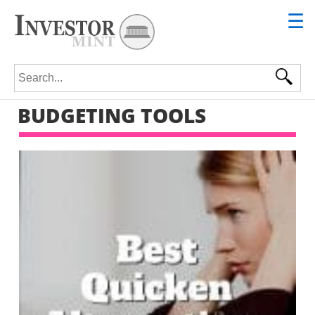
☰
Search for:
BUDGETING TOOLS