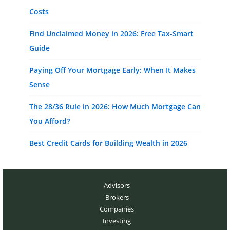
Costs
Find Unclaimed Money in 2026: Free Tax-Smart
Guide
Paying Off Your Mortgage Early: When It Makes
Sense
The 28/36 Rule in 2026: How Much Mortgage Can
You Afford?
Best Credit Cards for Building Wealth in 2026
Advisors
Brokers
Companies
Investing