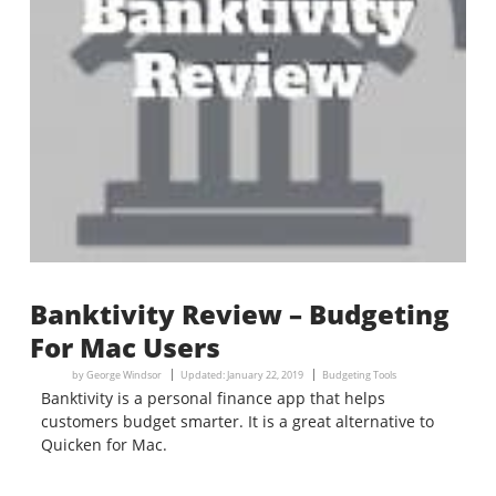
Banktivity Review – Budgeting
For Mac Users
by
George Windsor
Updated:
January 22, 2019
Budgeting Tools
Banktivity is a personal finance app that helps
customers budget smarter. It is a great alternative to
Quicken for Mac.