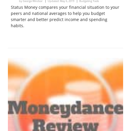
by
George Windsor
Updated:
May 6, 2019
Budgeting Tools
Status Money compares your financial situation to your
peers and national averages to help you budget
smarter and better predict income and spending
habits.