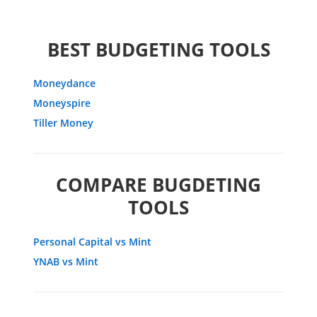
BEST BUDGETING TOOLS
Moneydance
Moneyspire
Tiller Money
COMPARE BUGDETING
TOOLS
Personal Capital vs Mint
YNAB vs Mint