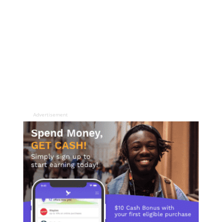
Advertisement