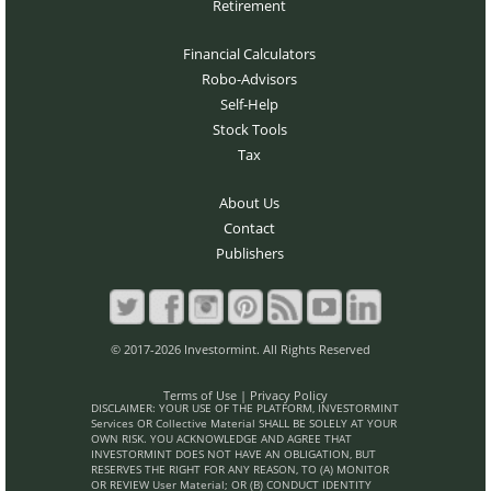
Retirement
Financial Calculators
Robo-Advisors
Self-Help
Stock Tools
Tax
About Us
Contact
Publishers
© 2017-2026 Investormint. All Rights Reserved
Terms of Use
|
Privacy Policy
DISCLAIMER: YOUR USE OF THE PLATFORM, INVESTORMINT
Services OR Collective Material SHALL BE SOLELY AT YOUR
OWN RISK. YOU ACKNOWLEDGE AND AGREE THAT
INVESTORMINT DOES NOT HAVE AN OBLIGATION, BUT
RESERVES THE RIGHT FOR ANY REASON, TO (A) MONITOR
OR REVIEW User Material; OR (B) CONDUCT IDENTITY