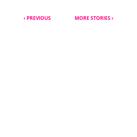
‹ PREVIOUS
MORE STORIES ›