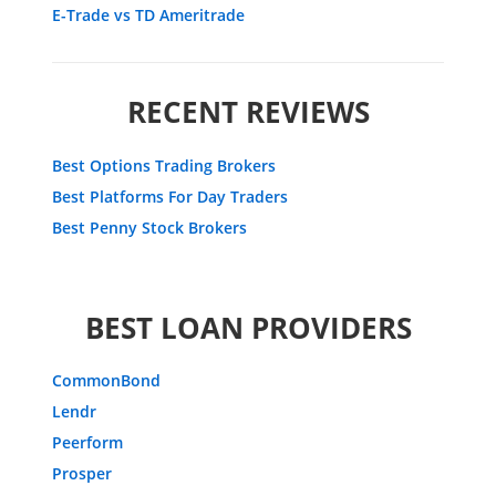
E-Trade vs TD Ameritrade
RECENT REVIEWS
Best Options Trading Brokers
Best Platforms For Day Traders
Best Penny Stock Brokers
BEST LOAN PROVIDERS
CommonBond
Lendr
Peerform
Prosper