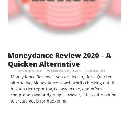
Moneydance Review 2020 – A
Quicken Alternative
by
George Windsor
Updated:
February 14, 2019
Budgeting Tools
Moneydance Review. If you are looking for a Quicken
alternative, Moneydance is well worth checking out. It
has top tier reporting, is easy to use, and offers
comprehensive budgeting. However, it lacks the option
to create goals for budgeting.