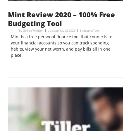
Mint Review 2020 – 100% Free
Budgeting Tool
by
George Windsor
Updated:
July 22, 2022
Budgeting Tools
Mint is a free personal finance tool that connects to
your financial accounts so you can track spending
habits, view your net worth, and pay bills all in one
place.