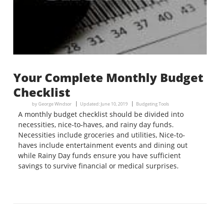
Your Complete Monthly Budget
Checklist
by
George Windsor
Updated:
June 10, 2019
Budgeting Tools
A monthly budget checklist should be divided into
necessities, nice-to-haves, and rainy day funds.
Necessities include groceries and utilities, Nice-to-
haves include entertainment events and dining out
while Rainy Day funds ensure you have sufficient
savings to survive financial or medical surprises.