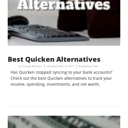
Best Quicken Alternatives
by
George Windsor
Updated:
May 29, 2019
Budgeting Tools
Has Quicken stopped syncing to your bank accounts?
Check out the best Quicken alternatives to track your
income, spending, investments, and net worth.