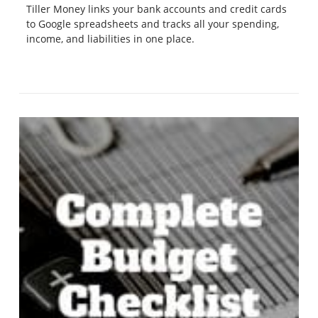
Tiller Money links your bank accounts and credit cards
to Google spreadsheets and tracks all your spending,
income, and liabilities in one place.