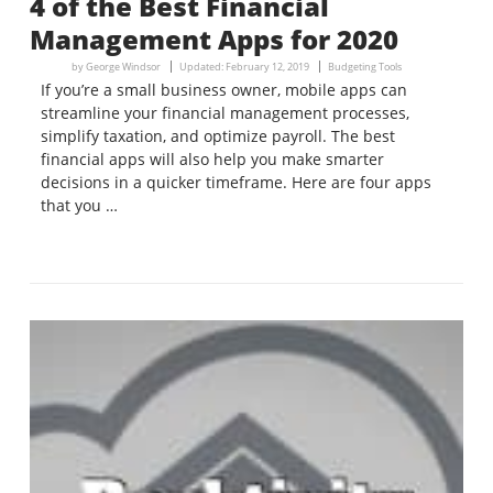
4 of the Best Financial
Management Apps for 2020
by
George Windsor
Updated:
February 12, 2019
Budgeting Tools
If you’re a small business owner, mobile apps can
streamline your financial management processes,
simplify taxation, and optimize payroll. The best
financial apps will also help you make smarter
decisions in a quicker timeframe. Here are four apps
that you …