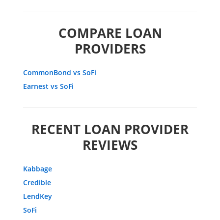
COMPARE LOAN
PROVIDERS
CommonBond vs SoFi
Earnest vs SoFi
RECENT LOAN PROVIDER
REVIEWS
Kabbage
Credible
LendKey
SoFi