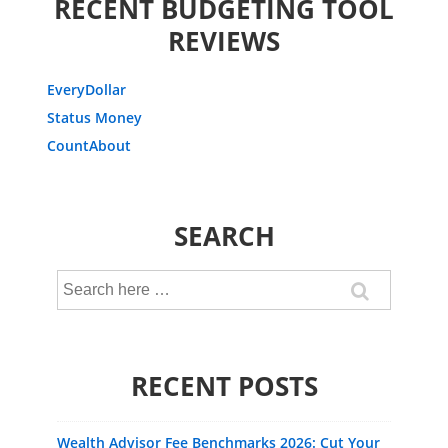
RECENT BUDGETING TOOL
REVIEWS
EveryDollar
Status Money
CountAbout
SEARCH
Search
for:
RECENT POSTS
Wealth Advisor Fee Benchmarks 2026: Cut Your