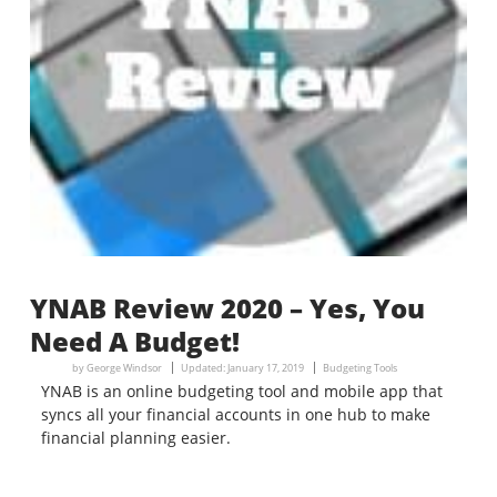
YNAB Review 2020 – Yes, You
Need A Budget!
by
George Windsor
Updated:
January 17, 2019
Budgeting Tools
YNAB is an online budgeting tool and mobile app that
syncs all your financial accounts in one hub to make
financial planning easier.