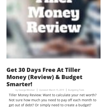
Get 30 Days Free At Tiller
Money (Review) & Budget
Smarter!
by
George Windsor
Updated:
March 15, 2019
Budgeting Tools
Tiller Money Review: Want to calculate your net worth?
Not sure how much you need to pay off each month to
get out of debt? Or simply need to create a budget?