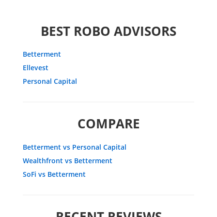
BEST ROBO ADVISORS
Betterment
Ellevest
Personal Capital
COMPARE
Betterment vs Personal Capital
Wealthfront vs Betterment
SoFi vs Betterment
RECENT REVIEWS