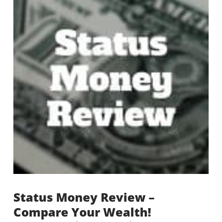
Status Money Review –
Compare Your Wealth!