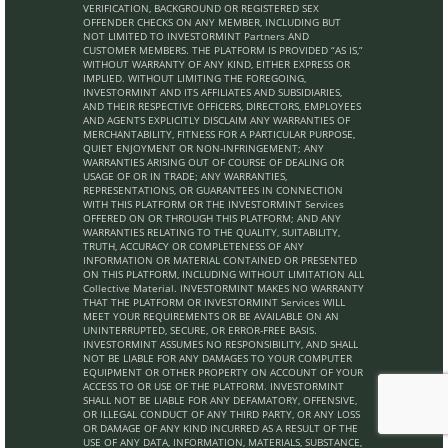
VERIFICATION, BACKGROUND OR REGISTERED SEX
OFFENDER CHECKS ON ANY MEMBER, INCLUDING BUT
NOT LIMITED TO INVESTORMINT Partners AND
CUSTOMER MEMBERS. THE PLATFORM IS PROVIDED “AS IS,”
WITHOUT WARRANTY OF ANY KIND, EITHER EXPRESS OR
IMPLIED. WITHOUT LIMITING THE FOREGOING,
INVESTORMINT AND ITS AFFILIATES AND SUBSIDIARIES,
AND THEIR RESPECTIVE OFFICERS, DIRECTORS, EMPLOYEES
AND AGENTS EXPLICITLY DISCLAIM ANY WARRANTIES OF
MERCHANTABILITY, FITNESS FOR A PARTICULAR PURPOSE,
QUIET ENJOYMENT OR NON-INFRINGEMENT; ANY
WARRANTIES ARISING OUT OF COURSE OF DEALING OR
USAGE OF OR IN TRADE; ANY WARRANTIES,
REPRESENTATIONS, OR GUARANTEES IN CONNECTION
WITH THIS PLATFORM OR THE INVESTORMINT Services
OFFERED ON OR THROUGH THIS PLATFORM; AND ANY
WARRANTIES RELATING TO THE QUALITY, SUITABILITY,
TRUTH, ACCURACY OR COMPLETENESS OF ANY
INFORMATION OR MATERIAL CONTAINED OR PRESENTED
ON THIS PLATFORM, INCLUDING WITHOUT LIMITATION ALL
Collective Material. INVESTORMINT MAKES NO WARRANTY
THAT THE PLATFORM OR INVESTORMINT Services WILL
MEET YOUR REQUIREMENTS OR BE AVAILABLE ON AN
UNINTERRUPTED, SECURE, OR ERROR-FREE BASIS.
INVESTORMINT ASSUMES NO RESPONSIBILITY, AND SHALL
NOT BE LIABLE FOR ANY DAMAGES TO YOUR COMPUTER
EQUIPMENT OR OTHER PROPERTY ON ACCOUNT OF YOUR
ACCESS TO OR USE OF THE PLATFORM. INVESTORMINT
SHALL NOT BE LIABLE FOR ANY DEFAMATORY, OFFENSIVE,
OR ILLEGAL CONDUCT OF ANY THIRD PARTY, OR ANY LOSS
OR DAMAGE OF ANY KIND INCURRED AS A RESULT OF THE
USE OF ANY DATA, INFORMATION, MATERIALS, SUBSTANCE,