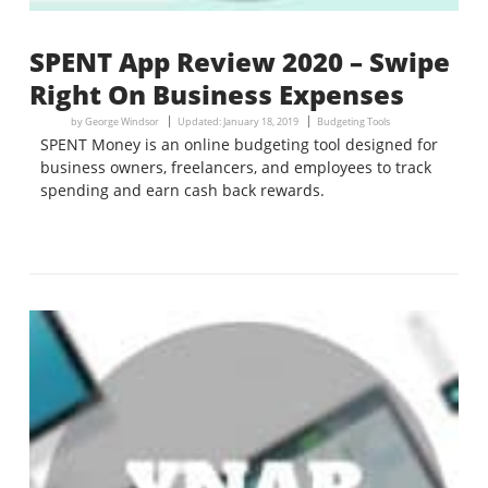
SPENT App Review 2020 – Swipe
Right On Business Expenses
by
George Windsor
Updated:
January 18, 2019
Budgeting Tools
SPENT Money is an online budgeting tool designed for
business owners, freelancers, and employees to track
spending and earn cash back rewards.