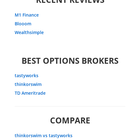
M1 Finance
Blooom
Wealthsimple
BEST OPTIONS BROKERS
tastyworks
thinkorswim
TD Ameritrade
COMPARE
thinkorswim vs tastyworks