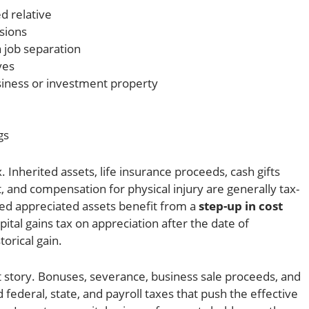
d relative
sions
 job separation
ves
siness or investment property
gs
. Inherited assets, life insurance proceeds, cash gifts
, and compensation for physical injury are generally tax-
ited appreciated assets benefit from a
step-up in cost
ital gains tax on appreciation after the date of
torical gain.
nt story. Bonuses, severance, business sale proceeds, and
federal, state, and payroll taxes that push the effective