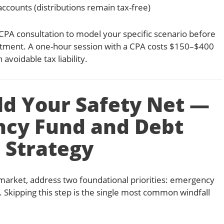
ccounts (distributions remain tax-free)
CPA consultation to model your specific scenario before
tment. A one-hour session with a CPA costs $150–$400
avoidable tax liability.
ild Your Safety Net —
cy Fund and Debt
Strategy
e market, address two foundational priorities: emergency
. Skipping this step is the single most common windfall