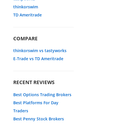
thinkorswim
TD Ameritrade
COMPARE
thinkorswim vs tastyworks
E-Trade vs TD Ameritrade
RECENT REVIEWS
Best Options Trading Brokers
Best Platforms For Day
Traders
Best Penny Stock Brokers