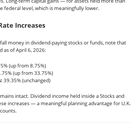
es. Long-term capital gains — for assets held more than
 federal level, which is meaningfully lower.
Rate Increases
dfall money in dividend-paying stocks or funds, note that
d as of April 6, 2026:
5% (up from 8.75%)
.75% (up from 33.75%)
:
39.35% (unchanged)
mains intact. Dividend income held inside a Stocks and
hese increases — a meaningful planning advantage for U.K.
ccounts.