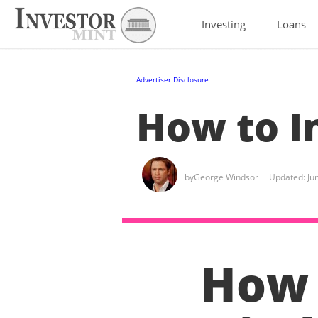
Investing
Loans
Advertiser Disclosure
How to In
by
George Windsor
Updated:
Ju
How 