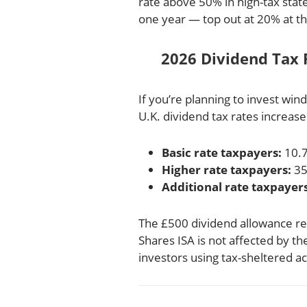
rate above 50% in high-tax stat
one year — top out at 20% at the
2026 Dividend Tax 
If you’re planning to invest win
U.K. dividend tax rates increase
Basic rate taxpayers:
10.7
Higher rate taxpayers:
35
Additional rate taxpayers
The £500 dividend allowance re
Shares ISA is not affected by t
investors using tax-sheltered a