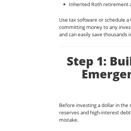
Inherited Roth retirement a
Use tax software or schedule a 
committing money to any inves
and can easily save thousands in 
Step 1: Bu
Emergen
Before investing a dollar in th
reserves and high-interest debt
mistake.