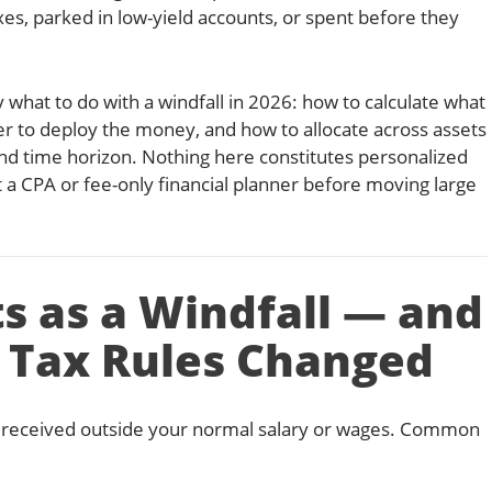
xes, parked in low-yield accounts, or spent before they
 what to do with a windfall in 2026: how to calculate what
der to deploy the money, and how to allocate across assets
nd time horizon. Nothing here constitutes personalized
t a CPA or fee-only financial planner before moving large
s as a Windfall — and
 Tax Rules Changed
sum received outside your normal salary or wages. Common