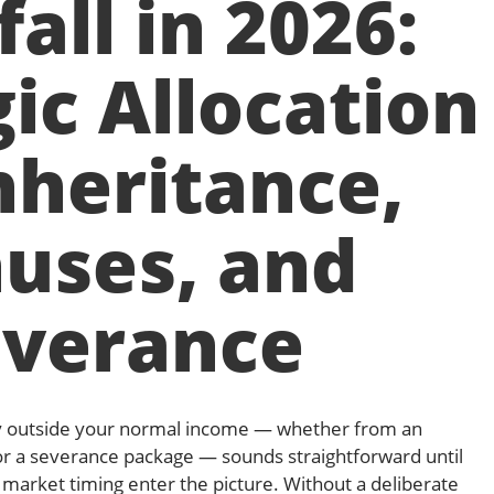
all in 2026:
ic Allocation
nheritance,
uses, and
everance
y outside your normal income — whether from an
or a severance package — sounds straightforward until
d market timing enter the picture. Without a deliberate