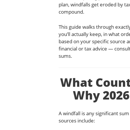
plan, windfalls get eroded by ta
compound.
This guide walks through exactly
you’ll actually keep, in what or
based on your specific source a
financial or tax advice — consul
sums.
What Count
Why 2026
A windfall is any significant 
sources include: