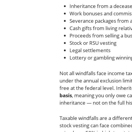
Inheritance from a decease
Work bonuses and commis
Severance packages from a
Cash gifts from living relati
Proceeds from selling a bu
Stock or RSU vesting
Legal settlements
Lottery or gambling winnin
Not all windfalls face income tax
under the annual exclusion limit
free at the federal level. Inher
basis
, meaning you only owe cap
inheritance — not on the full his
Taxable windfalls are a differe
stock vesting can face combined 