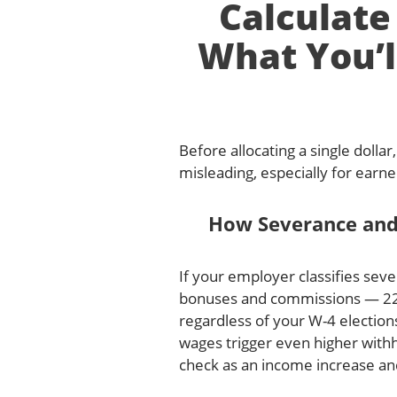
Calculate
What You’l
Before allocating a single dolla
misleading, especially for ear
How Severance and
If your employer classifies sev
bonuses and commissions — 22% 
regardless of your W-4 electio
wages trigger even higher withh
check as an income increase an