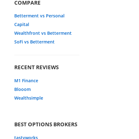
COMPARE
Betterment vs Personal
Capital
Wealthfront vs Betterment
SoFi vs Betterment
RECENT REVIEWS
M1 Finance
Blooom
Wealthsimple
BEST OPTIONS BROKERS
tastyworks