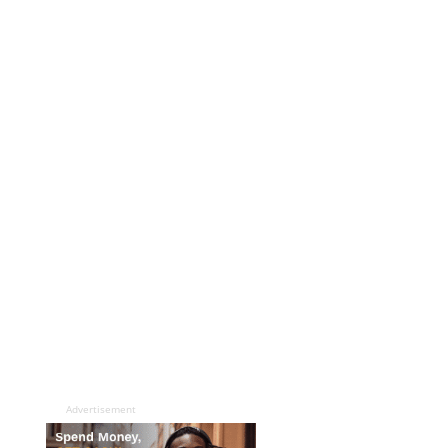
Advertisement