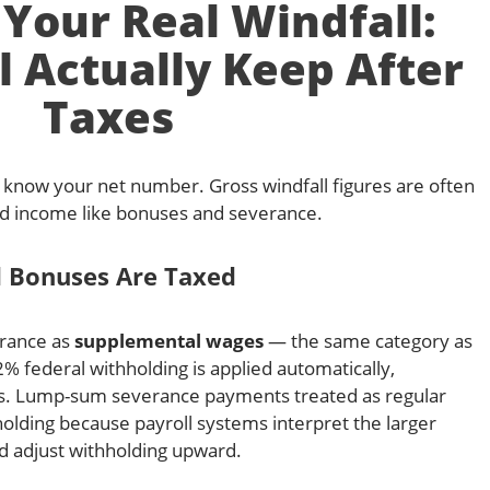
 Your Real Windfall:
l Actually Keep After
Taxes
r, know your net number. Gross windfall figures are often
ned income like bonuses and severance.
 Bonuses Are Taxed
erance as
supplemental wages
— the same category as
federal withholding is applied automatically,
ns. Lump-sum severance payments treated as regular
olding because payroll systems interpret the larger
d adjust withholding upward.