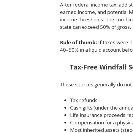
After federal income tax, add st
earned income, and potential M
income thresholds. The combine
state can exceed 50% of gross.
Rule of thumb:
If taxes were no
40–50% in a liquid account befo
Tax-Free Windfall 
These sources generally do not 
Tax refunds
Cash gifts (under the annua
Life insurance proceeds rec
Compensation for a physical 
Most inherited assets (step