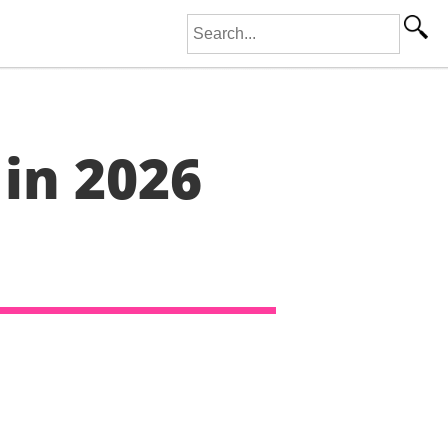
Search for:
 in 2026