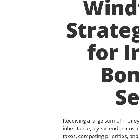
Windf
Strateg
for I
Bon
S
Receiving a large sum of mone
inheritance, a year-end bonus, 
taxes, competing priorities, an