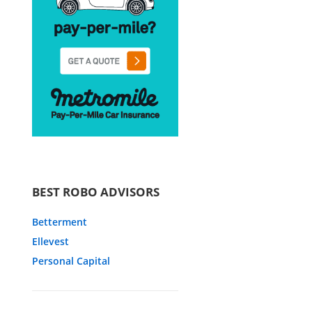
BEST ROBO ADVISORS
Betterment
Ellevest
Personal Capital