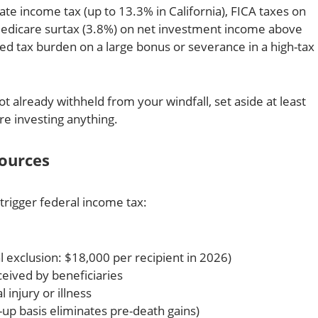
ate income tax (up to 13.3% in California), FICA taxes on
edicare surtax (3.8%) on net investment income above
d tax burden on a large bonus or severance in a high-tax
t already withheld from your windfall, set aside at least
re investing anything.
Sources
trigger federal income tax:
l exclusion: $18,000 per recipient in 2026)
eived by beneficiaries
injury or illness
-up basis eliminates pre-death gains)