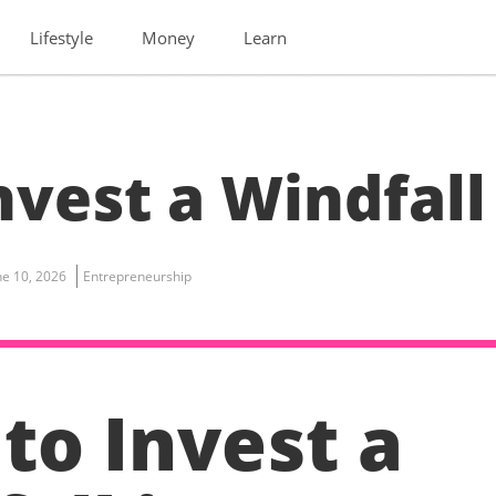
Lifestyle
Money
Learn
vest a Windfall
ne 10, 2026
Entrepreneurship
to Invest a