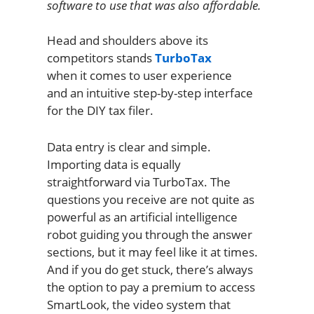
software to use that was also affordable.
Head and shoulders above its
competitors stands
TurboTax
when it comes to user experience
and an intuitive step-by-step interface
for the DIY tax filer.
Data entry is clear and simple.
Importing data is equally
straightforward via TurboTax. The
questions you receive are not quite as
powerful as an artificial intelligence
robot guiding you through the answer
sections, but it may feel like it at times.
And if you do get stuck, there’s always
the option to pay a premium to access
SmartLook, the video system that