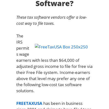
Software?
These tax software vendors offer a low-
cost way to file taxes.
The
IRS
permit
s wage
earners with less than $64,000 of
adjusted gross income to file for free via
their Free File system. Income-earners
above that level may prefer any one of
the following low-cost tax software
solutions.
FREETAXUSA
has been in business