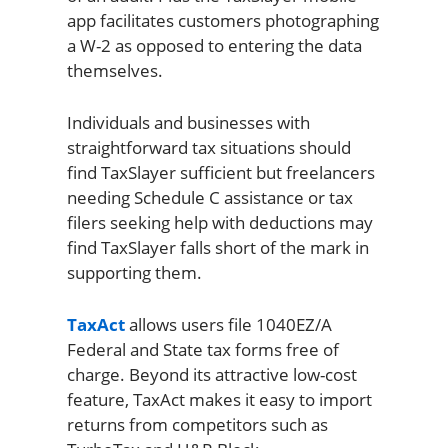
app facilitates customers photographing
a W-2 as opposed to entering the data
themselves.
Individuals and businesses with
straightforward tax situations should
find TaxSlayer sufficient but freelancers
needing Schedule C assistance or tax
filers seeking help with deductions may
find TaxSlayer falls short of the mark in
supporting them.
TaxAct
allows users file 1040EZ/A
Federal and State tax forms free of
charge. Beyond its attractive low-cost
feature, TaxAct makes it easy to import
returns from competitors such as