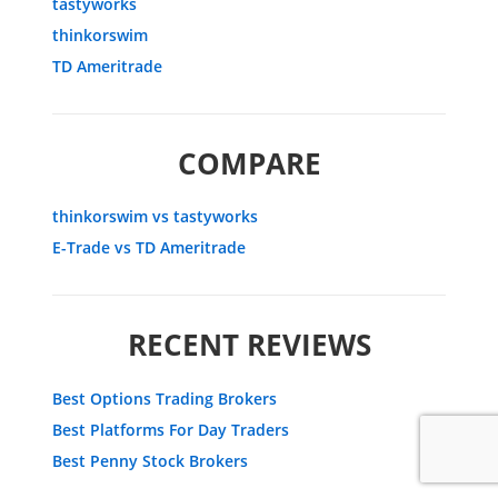
tastyworks
thinkorswim
TD Ameritrade
COMPARE
thinkorswim vs tastyworks
E-Trade vs TD Ameritrade
RECENT REVIEWS
Best Options Trading Brokers
Best Platforms For Day Traders
Best Penny Stock Brokers