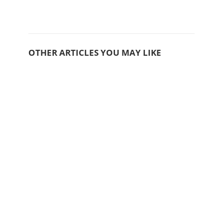
OTHER ARTICLES YOU MAY LIKE