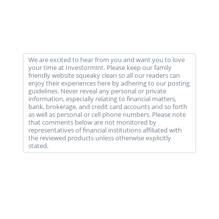
We are excited to hear from you and want you to love
your time at Investormint. Please keep our family
friendly website squeaky clean so all our readers can
enjoy their experiences here by adhering to our posting
guidelines. Never reveal any personal or private
information, especially relating to financial matters,
bank, brokerage, and credit card accounts and so forth
as well as personal or cell phone numbers. Please note
that comments below are not monitored by
representatives of financial institutions affiliated with
the reviewed products unless otherwise explicitly
stated.