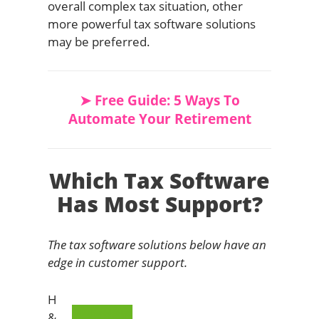
overall complex tax situation, other
more powerful tax software solutions
may be preferred.
➤ Free Guide: 5 Ways To
Automate Your Retirement
Which Tax Software
Has Most Support?
The tax software solutions below have an
edge in customer support.
H
&