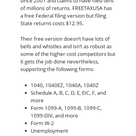
since 2001 and claims to have filed tens
of millions of returns. FREETAXUSA has
a free Federal filing version but filing
State returns costs $12.95.
Their free version doesn’t have lots of
bells and whistles and isn’t as robust as
some of the higher cost competitors but
it gets the job done nevertheless,
supporting the following forms:
1040, 1040EZ, 1040A, 1040Z
Schedule A, B, C, D, E, EIC, F, and
more
Form 1099-A, 1099-B, 1099-C,
1099-DIV, and more
Form W-2
Unemployment