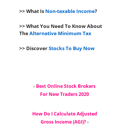
>> What Is
Non-taxable Income
?
>> What You Need To Know About
The
Alternative Minimum Tax
>> Discover
Stocks To Buy Now
‹
Best Online Stock Brokers
For New Traders 2020
How Do I Calculate Adjusted
Gross Income (AGI)?
›