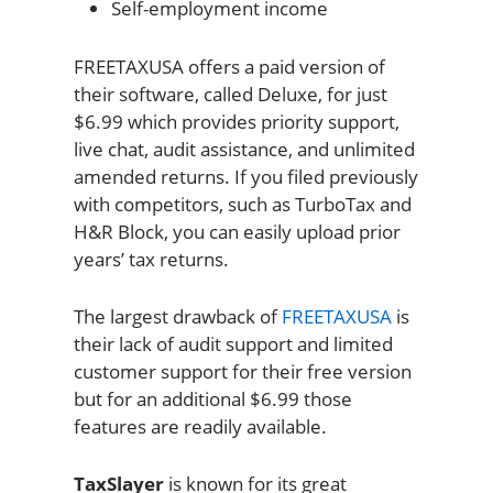
Self-employment income
FREETAXUSA offers a paid version of
their software, called Deluxe, for just
$6.99 which provides priority support,
live chat, audit assistance, and unlimited
amended returns. If you filed previously
with competitors, such as TurboTax and
H&R Block, you can easily upload prior
years’ tax returns.
The largest drawback of
FREETAXUSA
is
their lack of audit support and limited
customer support for their free version
but for an additional $6.99 those
features are readily available.
TaxSlayer
is known for its great