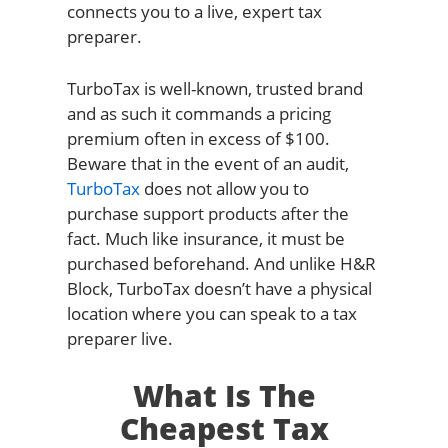
connects you to a live, expert tax
preparer.
TurboTax is well-known, trusted brand
and as such it commands a pricing
premium often in excess of $100.
Beware that in the event of an audit,
TurboTax
does not allow you to
purchase support products after the
fact. Much like insurance, it must be
purchased beforehand. And unlike H&R
Block, TurboTax doesn’t have a physical
location where you can speak to a tax
preparer live.
What Is The
Cheapest Tax