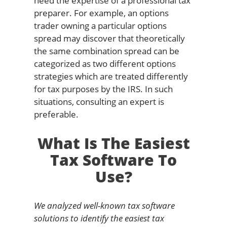
need the expertise of a professional tax
preparer. For example, an options
trader owning a particular options
spread may discover that theoretically
the same combination spread can be
categorized as two different options
strategies which are treated differently
for tax purposes by the IRS. In such
situations, consulting an expert is
preferable.
What Is The Easiest
Tax Software To
Use?
We analyzed well-known tax software
solutions to identify the easiest tax