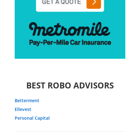
BEST ROBO ADVISORS
Betterment
Ellevest
Personal Capital