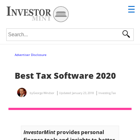
☰
Search for:
Advertiser Disclosure
Best Tax Software 2020
by
George Windsor
Updated:
January 23, 2018
Investing
,
Tax
InvestorMint
provides personal
finance tools and insights to better