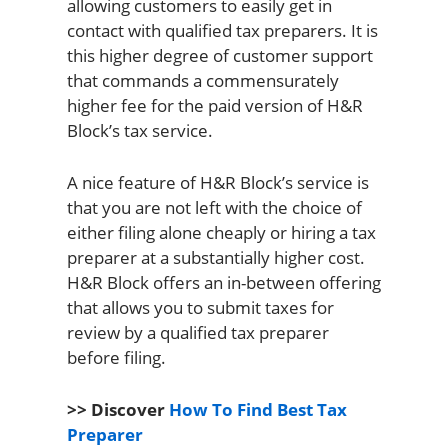
allowing customers to easily get in
contact with qualified tax preparers. It is
this higher degree of customer support
that commands a commensurately
higher fee for the paid version of H&R
Block’s tax service.
A nice feature of H&R Block’s service is
that you are not left with the choice of
either filing alone cheaply or hiring a tax
preparer at a substantially higher cost.
H&R Block offers an in-between offering
that allows you to submit taxes for
review by a qualified tax preparer
before filing.
>> Discover
How To Find Best Tax
Preparer