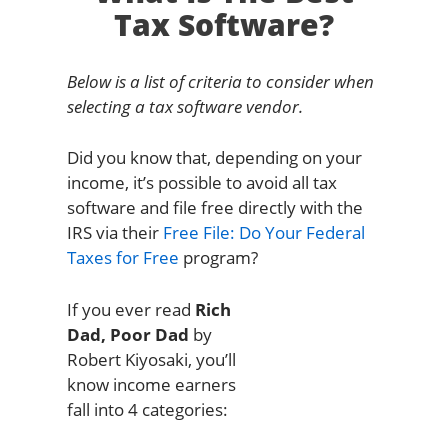
Tax Software?
Below is a list of criteria to consider when
selecting a tax software vendor.
Did you know that, depending on your
income, it’s possible to avoid all tax
software and file free directly with the
IRS via their
Free File: Do Your Federal
Taxes for Free
program?
If you ever read
Rich
Dad, Poor Dad
by
Robert Kiyosaki, you’ll
know income earners
fall into 4 categories: