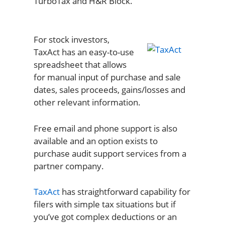
TurboTax and H&R Block.
For stock investors,
TaxAct has an easy-to-use
spreadsheet that allows
for manual input of purchase and sale
dates, sales proceeds, gains/losses and
other relevant information.
Free email and phone support is also
available and an option exists to
purchase audit support services from a
partner company.
TaxAct
has straightforward capability for
filers with simple tax situations but if
you’ve got complex deductions or an