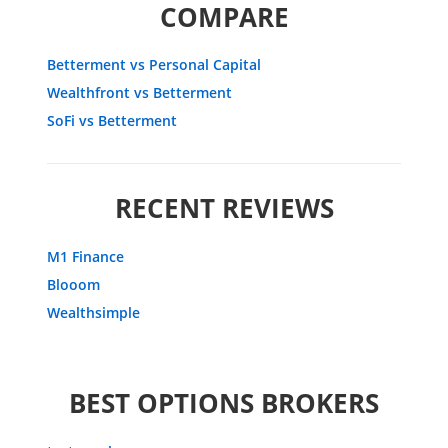
COMPARE
Betterment vs Personal Capital
Wealthfront vs Betterment
SoFi vs Betterment
RECENT REVIEWS
M1 Finance
Blooom
Wealthsimple
BEST OPTIONS BROKERS