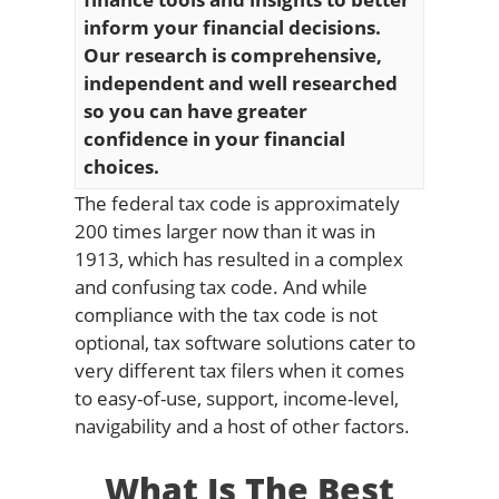
inform your financial decisions.
Our research is comprehensive,
independent and well researched
so you can have greater
confidence in your financial
choices.
The federal tax code is approximately
200 times larger now than it was in
1913, which has resulted in a complex
and confusing tax code. And while
compliance with the tax code is not
optional, tax software solutions cater to
very different tax filers when it comes
to easy-of-use, support, income-level,
navigability and a host of other factors.
What Is The Best