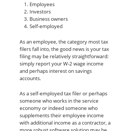
Employees
Investors
Business owners
Self-employed
As an employee, the category most tax
filers fall into, the good news is your tax
filing may be relatively straightforward:
simply report your W-2 wage income
and perhaps interest on savings
accounts.
As a self-employed tax filer or perhaps
someone who works in the service
economy or indeed someone who
supplements their employee income
with additional income as a contractor, a
more robust software solution may be