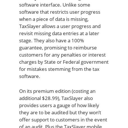
software interface. Unlike some
software that restricts user progress
when a piece of data is missing,
TaxSlayer allows a user progress and
revisit missing data entries at a later
stage. They also have a 100%
guarantee, promising to reimburse
customers for any penalties or interest
charges by State or Federal government
for mistakes stemming from the tax
software.
On its premium edition (costing an
additional $28.99), TaxSlayer also
provides users a gauge of how likely
they are to be audited but they won’t
offer support to customers in the event
of an audit. Plus the TaxSlayer mobile