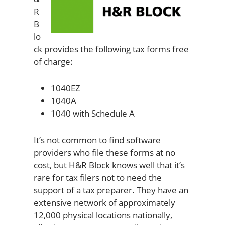
R
B
lo
ck provides the following tax forms free
of charge:
1040EZ
1040A
1040 with Schedule A
It’s not common to find software
providers who file these forms at no
cost, but H&R Block knows well that it’s
rare for tax filers not to need the
support of a tax preparer. They have an
extensive network of approximately
12,000 physical locations nationally,