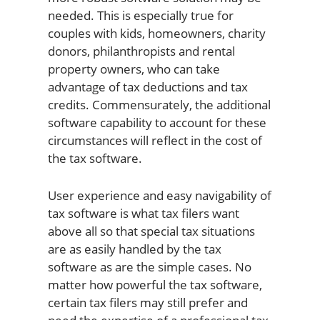
needed. This is especially true for
couples with kids, homeowners, charity
donors, philanthropists and rental
property owners, who can take
advantage of tax deductions and tax
credits. Commensurately, the additional
software capability to account for these
circumstances will reflect in the cost of
the tax software.
User experience and easy navigability of
tax software is what tax filers want
above all so that special tax situations
are as easily handled by the tax
software as are the simple cases. No
matter how powerful the tax software,
certain tax filers may still prefer and