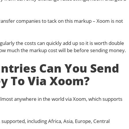
ansfer companies to tack on this markup – Xoom is not
larly the costs can quickly add up so it is worth double
how much the markup cost will be before sending money.
ntries Can You Send
y To Via Xoom?
lmost anywhere in the world via Xoom, which supports
 supported, including Africa, Asia, Europe, Central