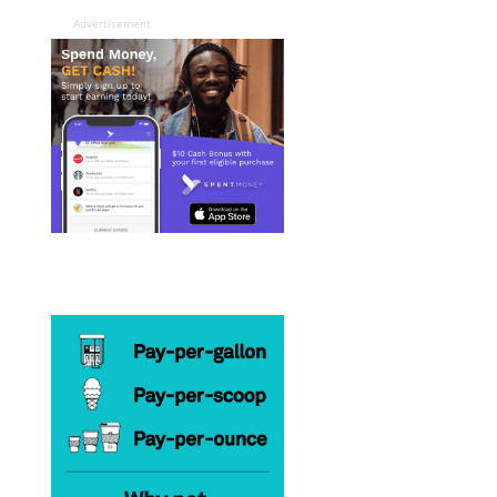
Advertisement