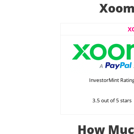
Xoom 
X
InvestorMint Ratin
3.5 out of 5 stars
How Muc