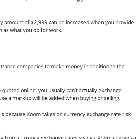
y amount of $2,999 can be increased when you provide
 as what you do for work.
ttance companies to make money in addition to the
quoted online, you usually can’t actually exchange
se a markup will be added when buying or selling.
is because Xoom takes on currency exchange rate risk
ney from currency exchange rates swings, Xoom charges a