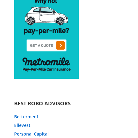
BEST ROBO ADVISORS
Betterment
Ellevest
Personal Capital