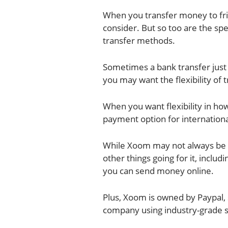
When you transfer money to frie
consider. But so too are the sp
transfer methods.
Sometimes a bank transfer just 
you may want the flexibility of 
When you want flexibility in ho
payment option for internationa
While Xoom may not always be t
other things going for it, inclu
you can send money online.
Plus, Xoom is owned by Paypal, 
company using industry-grade s