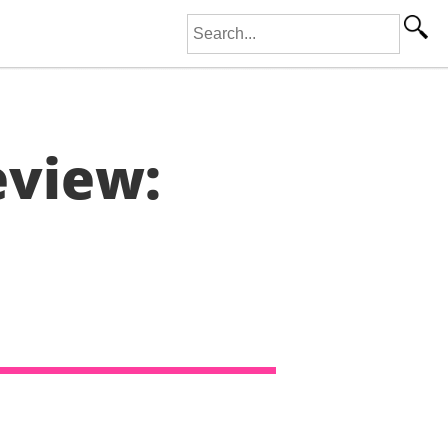
Search for:
eview: