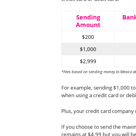
Sending
Bank
Amount
$200
$1,000
$2,999
*Fees based on sending money to Mexico at t
For example, sending $1,000 to
when using a credit card or debi
Plus, your credit card company 
If you choose to send the maxim
remains at $4.99 but you will be