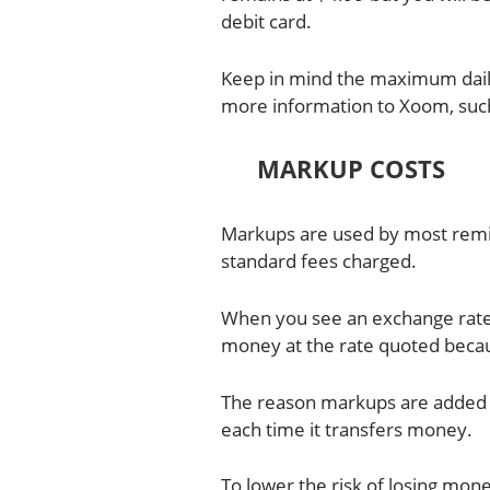
debit card.
Keep in mind the maximum dail
more information to Xoom, such
MARKUP COSTS
Markups are used by most remi
standard fees charged.
When you see an exchange rate 
money at the rate quoted becau
The reason markups are added 
each time it transfers money.
To lower the risk of losing mo