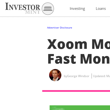
Investing
Loans
Advertiser Disclosure
Xoom Mo
Fast Mon
by
George Windsor
Updated:
Ma