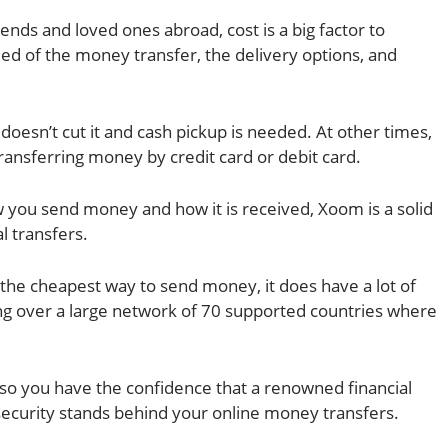
nds and loved ones abroad, cost is a big factor to
eed of the money transfer, the delivery options, and
doesn’t cut it and cash pickup is needed. At other times,
transferring money by credit card or debit card.
w you send money and how it is received, Xoom is a solid
l transfers.
he cheapest way to send money, it does have a lot of
ding over a large network of 70 supported countries where
so you have the confidence that a renowned financial
ecurity stands behind your online money transfers.