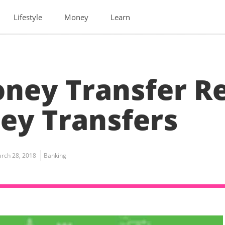
Lifestyle
Money
Learn
ney Transfer R
ey Transfers
rch 28, 2018
Banking