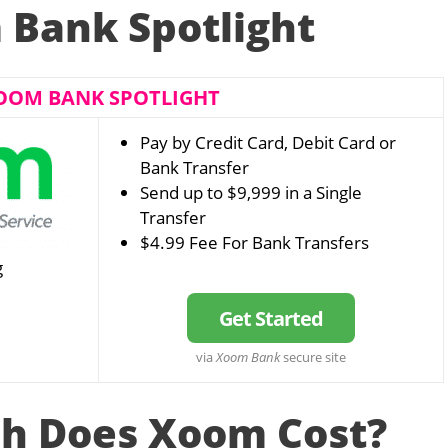
Bank Spotlight
OOM BANK SPOTLIGHT
Pay by Credit Card, Debit Card or
Bank Transfer
Send up to $9,999 in a Single
Transfer
$4.99 Fee For Bank Transfers
g
Get Started
via
Xoom Bank
secure site
h Does Xoom Cost?