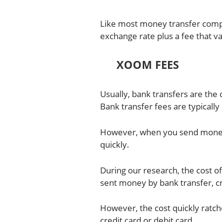
Like most money transfer com
exchange rate plus a fee that
XOOM FEES
Usually, bank transfers are th
Bank transfer fees are typically
However, when you send money o
quickly.
During our research, the cost 
sent money by bank transfer, cr
However, the cost quickly ratc
credit card or debit card.