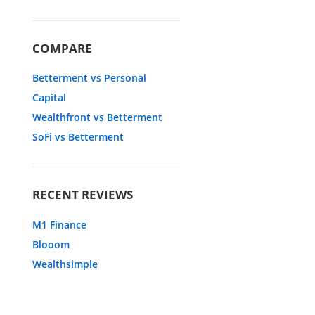
COMPARE
Betterment vs Personal
Capital
Wealthfront vs Betterment
SoFi vs Betterment
RECENT REVIEWS
M1 Finance
Blooom
Wealthsimple