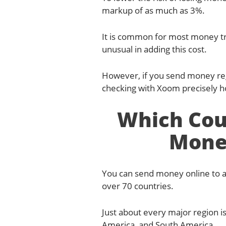
markup of as much as 3%.
It is common for most money tr
unusual in adding this cost.
However, if you send money regu
checking with Xoom precisely 
Which Cou
Mone
You can send money online to a
over 70 countries.
Just about every major region is
America, and South America.