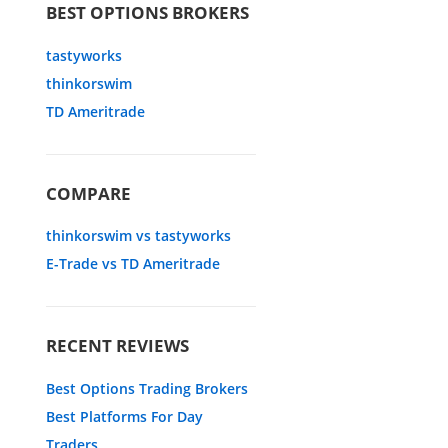
BEST OPTIONS BROKERS
tastyworks
thinkorswim
TD Ameritrade
COMPARE
thinkorswim vs tastyworks
E-Trade vs TD Ameritrade
RECENT REVIEWS
Best Options Trading Brokers
Best Platforms For Day
Traders