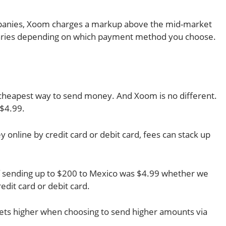
panies, Xoom charges a markup above the mid-market
 varies depending on which payment method you choose.
e cheapest way to send money. And Xoom is no different.
 $4.99.
nline by credit card or debit card, fees can stack up
of sending up to $200 to Mexico was $4.99 whether we
edit card or debit card.
hets higher when choosing to send higher amounts via