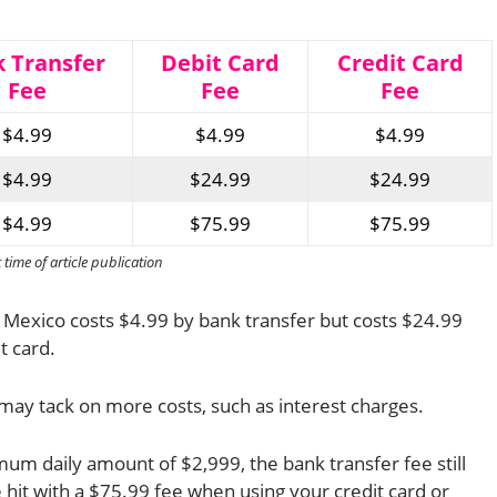
 Transfer
Debit Card
Credit Card
Fee
Fee
Fee
$4.99
$4.99
$4.99
$4.99
$24.99
$24.99
$4.99
$75.99
$75.99
ime of article publication
 Mexico costs $4.99 by bank transfer but costs $24.99
t card.
may tack on more costs, such as interest charges.
um daily amount of $2,999, the bank transfer fee still
 hit with a $75.99 fee when using your credit card or