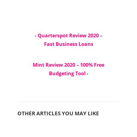
‹
Quarterspot Review 2020 –
Fast Business Loans
Mint Review 2020 – 100% Free
Budgeting Tool
›
OTHER ARTICLES YOU MAY LIKE