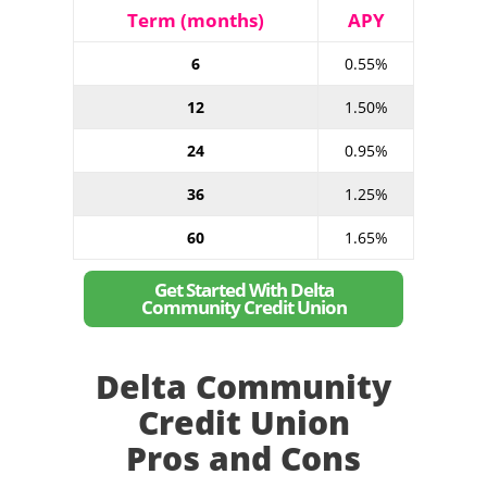
Term (months)
APY
6
0.55%
12
1.50%
24
0.95%
36
1.25%
60
1.65%
Get Started With Delta
Community Credit Union
Delta Community
Credit Union
Pros and Cons