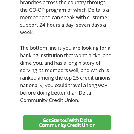
branches across the country through
the CO-OP program of which Delta is a
member and can speak with customer
support 24 hours a day, seven days a
week.
The bottom line is you are looking for a
banking institution that won’t nickel and
dime you, and has a long history of
serving its members well, and which is
ranked among the top 25 credit unions
nationally, you could travel a long way
before doing better than Delta
Community Credit Union.
Get Started With Delta
Community Credit Union