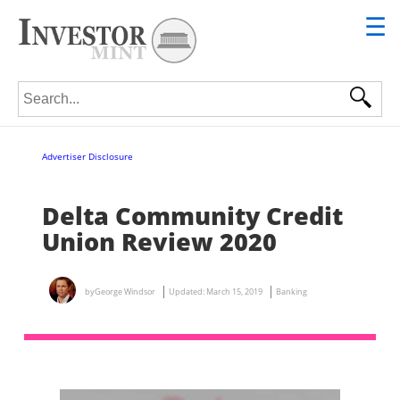
☰
Search for:
Advertiser Disclosure
Delta Community Credit
Union Review 2020
by
George Windsor
Updated:
March 15, 2019
Banking