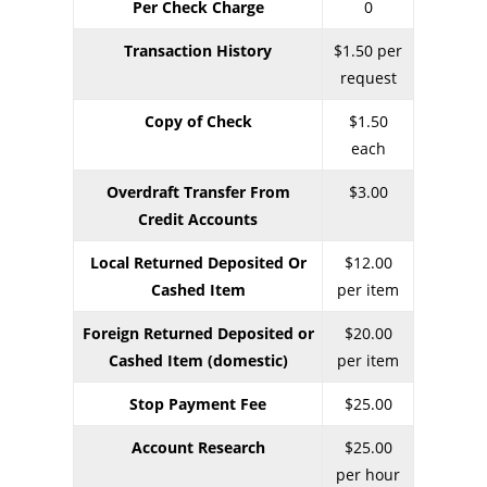
Per Check Charge
0
Transaction History
$1.50 per
request
Copy of Check
$1.50
each
Overdraft Transfer From
$3.00
Credit Accounts
Local Returned Deposited Or
$12.00
Cashed Item
per item
Foreign Returned Deposited or
$20.00
Cashed Item (domestic)
per item
Stop Payment Fee
$25.00
Account Research
$25.00
per hour