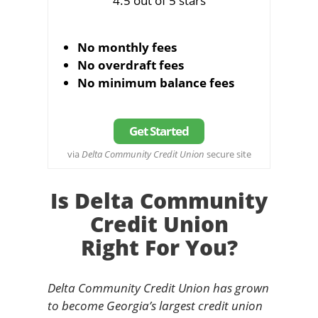
4.5 out of 5 stars
No monthly fees
No overdraft fees
No minimum balance fees
Get Started
via
Delta Community Credit Union
secure site
Is Delta Community
Credit Union
Right For You?
Delta Community Credit Union has grown
to become Georgia’s largest credit union