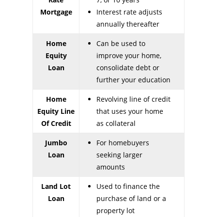
Mortgage
Interest rate adjusts
annually thereafter
Home
Can be used to
Equity
improve your home,
Loan
consolidate debt or
further your education
Home
Revolving line of credit
Equity Line
that uses your home
Of Credit
as collateral
Jumbo
For homebuyers
Loan
seeking larger
amounts
Land Lot
Used to finance the
Loan
purchase of land or a
property lot