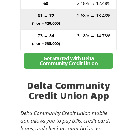
60
2.18% → 12.48%
61 → 72
2.68% → 13.48%
(> or = $20,000)
73 → 84
3.18% → 14.73%
(> or = $35,000)
Get Started With Delta
Community Credit Union
Delta Community
Credit Union App
Delta Community Credit Union mobile
app allows you to pay bills, credit cards,
loans, and check account balances.