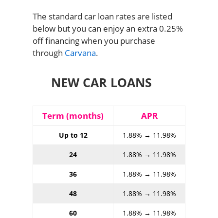
The standard car loan rates are listed
below but you can enjoy an extra 0.25%
off financing when you purchase
through
Carvana
.
NEW CAR LOANS
Term (months)
APR
Up to 12
1.88% → 11.98%
24
1.88% → 11.98%
36
1.88% → 11.98%
48
1.88% → 11.98%
60
1.88% → 11.98%