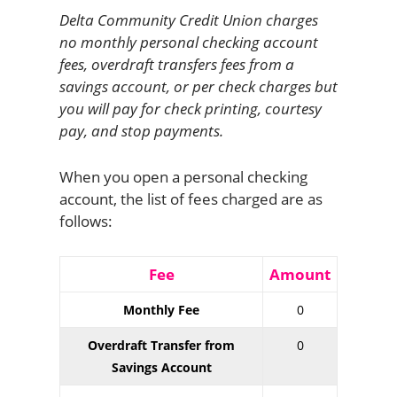
Delta Community Credit Union charges
no monthly personal checking account
fees, overdraft transfers fees from a
savings account, or per check charges but
you will pay for check printing, courtesy
pay, and stop payments.
When you open a personal checking
account, the list of fees charged are as
follows:
Fee
Amount
Monthly Fee
0
Overdraft Transfer from
0
Savings Account