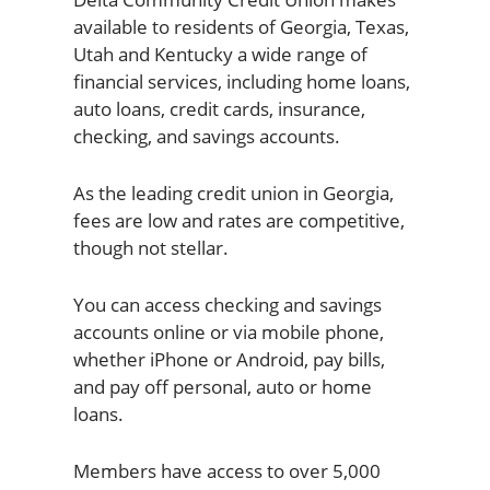
available to residents of Georgia, Texas,
Utah and Kentucky a wide range of
financial services, including home loans,
auto loans, credit cards, insurance,
checking, and savings accounts.
As the leading credit union in Georgia,
fees are low and rates are competitive,
though not stellar.
You can access checking and savings
accounts online or via mobile phone,
whether iPhone or Android, pay bills,
and pay off personal, auto or home
loans.
Members have access to over 5,000