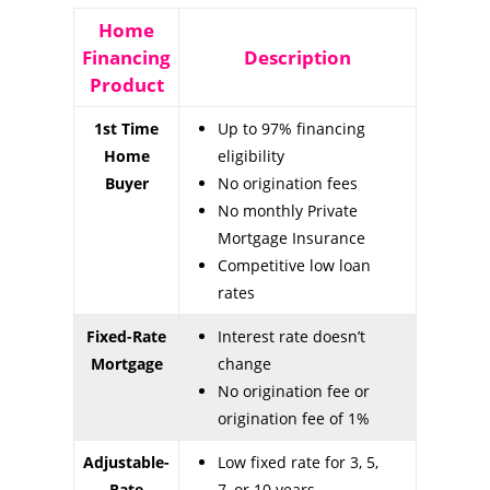
Home
Financing
Description
Product
1st Time
Up to 97% financing
Home
eligibility
Buyer
No origination fees
No monthly Private
Mortgage Insurance
Competitive low loan
rates
Fixed-Rate
Interest rate doesn’t
Mortgage
change
No origination fee or
origination fee of 1%
Adjustable-
Low fixed rate for 3, 5,
Rate
7, or 10 years