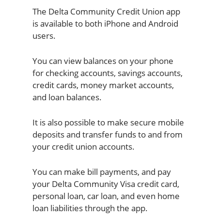
The Delta Community Credit Union app
is available to both iPhone and Android
users.
You can view balances on your phone
for checking accounts, savings accounts,
credit cards, money market accounts,
and loan balances.
It is also possible to make secure mobile
deposits and transfer funds to and from
your credit union accounts.
You can make bill payments, and pay
your Delta Community Visa credit card,
personal loan, car loan, and even home
loan liabilities through the app.