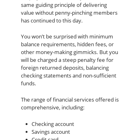
same guiding principle of delivering
value without penny-pinching members
has continued to this day.
You won’t be surprised with minimum
balance requirements, hidden fees, or
other money-making gimmicks. But you
will be charged a steep penalty fee for
foreign returned deposits, balancing
checking statements and non-sufficient
funds.
The range of financial services offered is
comprehensive, including:
Checking account
Savings account
Credit card