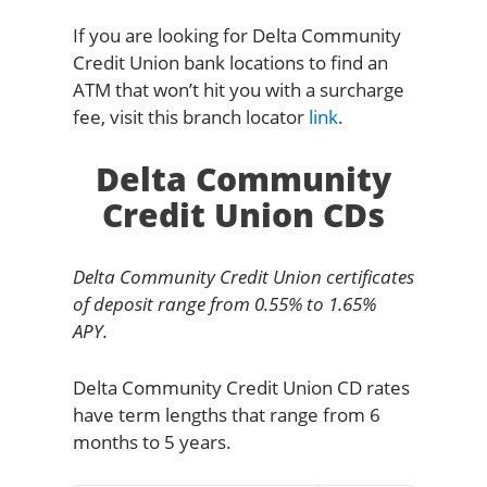
If you are looking for Delta Community
Credit Union bank locations to find an
ATM that won’t hit you with a surcharge
fee, visit this branch locator
link
.
Delta Community
Credit Union CDs
Delta Community Credit Union certificates
of deposit range from 0.55% to 1.65%
APY.
Delta Community Credit Union CD rates
have term lengths that range from 6
months to 5 years.