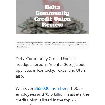
Delta Community Credit Union is
headquartered in Atlanta, Georgia but
operates in Kentucky, Texas, and Utah
also.
With over
365,000 members
, 1,000+
employees and $5.5 billion in assets, the
credit union is listed in the top 25