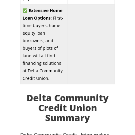
Extensive Home
Loan Options
: First-
time buyers, home
equity loan
borrowers, and
buyers of plots of
land will all find
financing solutions
at Delta Community
Credit Union.
Delta Community
Credit Union
Summary
Delta Community Credit Union makes