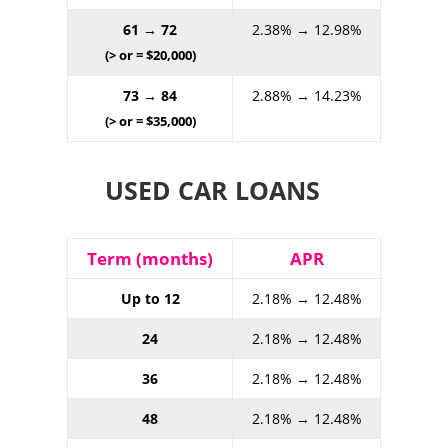
61 → 72
2.38% → 12.98%
(> or = $20,000)
73 → 84
2.88% → 14.23%
(> or = $35,000)
USED CAR LOANS
Term (months)
APR
Up to 12
2.18% → 12.48%
24
2.18% → 12.48%
36
2.18% → 12.48%
48
2.18% → 12.48%