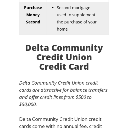
Purchase
Second mortgage
Money
used to supplement
Second
the purchase of your
home
Delta Community
Credit Union
Credit Card
Delta Community Credit Union credit
cards are attractive for balance transfers
and offer credit lines from $500 to
$50,000.
Delta Community Credit Union credit
cards come with no annual fee, credit