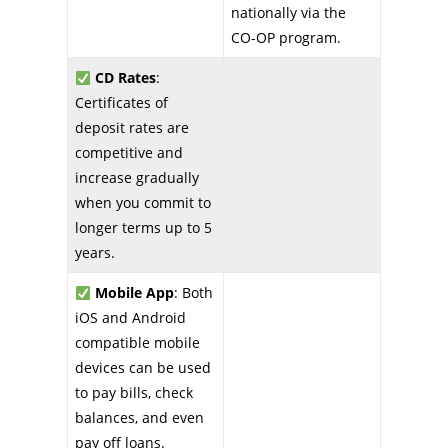
nationally via the
CO-OP program.
CD Rates
:
Certificates of
deposit rates are
competitive and
increase gradually
when you commit to
longer terms up to 5
years.
Mobile App
: Both
iOS and Android
compatible mobile
devices can be used
to pay bills, check
balances, and even
pay off loans.