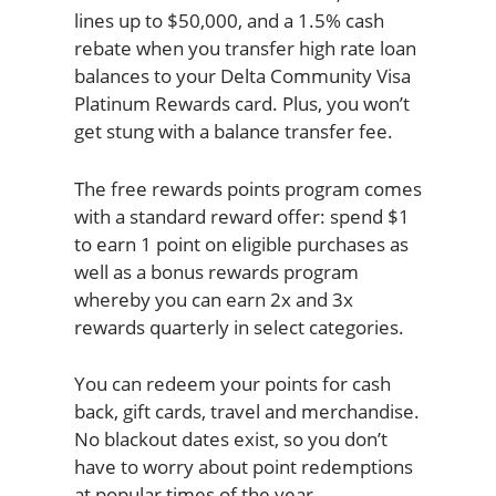
lines up to $50,000, and a 1.5% cash
rebate when you transfer high rate loan
balances to your Delta Community Visa
Platinum Rewards card. Plus, you won’t
get stung with a balance transfer fee.
The free rewards points program comes
with a standard reward offer: spend $1
to earn 1 point on eligible purchases as
well as a bonus rewards program
whereby you can earn 2x and 3x
rewards quarterly in select categories.
You can redeem your points for cash
back, gift cards, travel and merchandise.
No blackout dates exist, so you don’t
have to worry about point redemptions
at popular times of the year.