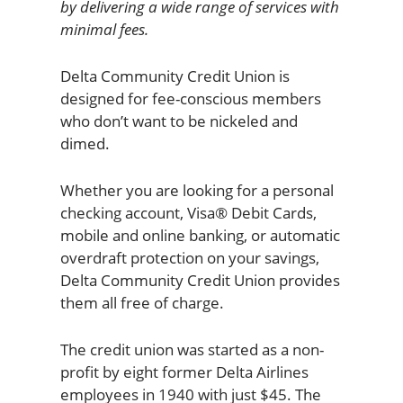
by delivering a wide range of services with
minimal fees.
Delta Community Credit Union is
designed for fee-conscious members
who don’t want to be nickeled and
dimed.
Whether you are looking for a personal
checking account, Visa® Debit Cards,
mobile and online banking, or automatic
overdraft protection on your savings,
Delta Community Credit Union provides
them all free of charge.
The credit union was started as a non-
profit by eight former Delta Airlines
employees in 1940 with just $45. The