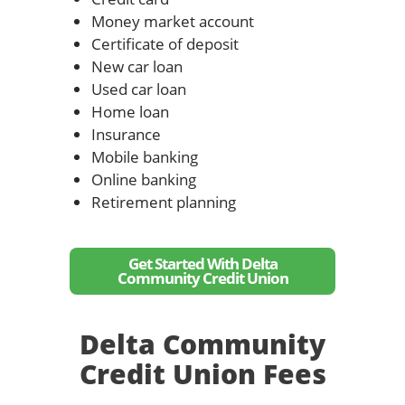
Money market account
Certificate of deposit
New car loan
Used car loan
Home loan
Insurance
Mobile banking
Online banking
Retirement planning
Get Started With Delta
Community Credit Union
Delta Community
Credit Union Fees