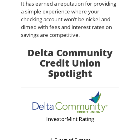
It has earned a reputation for providing
a simple experience where your
checking account won’t be nickel-and-
dimed with fees and interest rates on
savings are competitive.
Delta Community
Credit Union
Spotlight
InvestorMint Rating