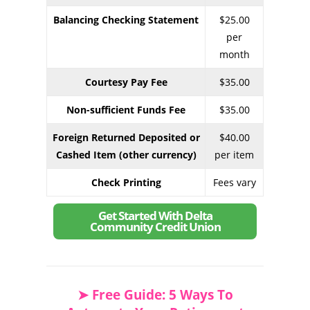
Balancing Checking Statement
$25.00
per
month
Courtesy Pay Fee
$35.00
Non-sufficient Funds Fee
$35.00
Foreign Returned Deposited or
$40.00
Cashed Item (other currency)
per item
Check Printing
Fees vary
Get Started With Delta
Community Credit Union
➤ Free Guide: 5 Ways To