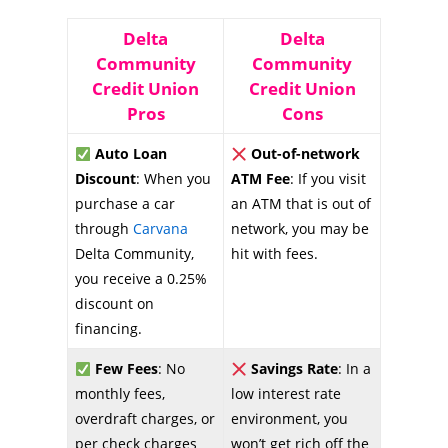
Delta
Delta
Community
Community
Credit Union
Credit Union
Pros
Cons
Auto Loan
Out-of-network
Discount
: When you
ATM Fee
: If you visit
purchase a car
an ATM that is out of
through
Carvana
network, you may be
Delta Community,
hit with fees.
you receive a 0.25%
discount on
financing.
Few Fees
: No
Savings Rate
: In a
monthly fees,
low interest rate
overdraft charges, or
environment, you
per check charges
won’t get rich off the