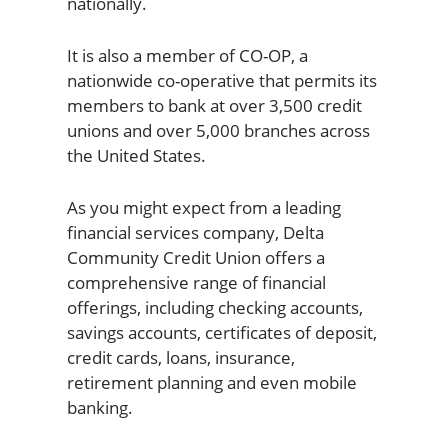
nationally.
It is also a member of CO-OP, a
nationwide co-operative that permits its
members to bank at over 3,500 credit
unions and over 5,000 branches across
the United States.
As you might expect from a leading
financial services company, Delta
Community Credit Union offers a
comprehensive range of financial
offerings, including checking accounts,
savings accounts, certificates of deposit,
credit cards, loans, insurance,
retirement planning and even mobile
banking.