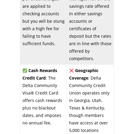
are applied to
savings rate offered
checking accounts
in either savings
but you will be stung
accounts or
with a high fee for
certificates of
failing to have
deposit but the rates
sufficient funds.
are in line with those
offered by
competitors.
Cash Rewards
Geographic
Credit Card
: The
Coverage
: Delta
Delta Community
Community Credit
Visa® Credit Card
Union operates only
offers cash rewards
in Georgia, Utah,
plus no blackout
Texas & Kentucky,
dates, and imposes
though members
no annual fee.
have access at over
5,000 locations