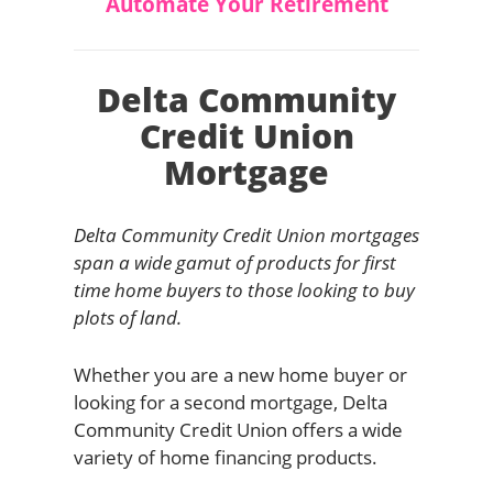
Automate Your Retirement
Delta Community
Credit Union
Mortgage
Delta Community Credit Union mortgages
span a wide gamut of products for first
time home buyers to those looking to buy
plots of land.
Whether you are a new home buyer or
looking for a second mortgage, Delta
Community Credit Union offers a wide
variety of home financing products.