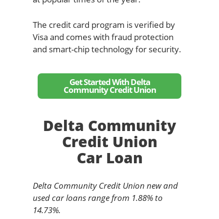
The credit card program is verified by
Visa and comes with fraud protection
and smart-chip technology for security.
Get Started With Delta
Community Credit Union
Delta Community
Credit Union
Car Loan
Delta Community Credit Union new and
used car loans range from 1.88% to
14.73%.