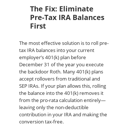
The Fix: Eliminate
Pre-Tax IRA Balances
First
The most effective solution is to roll pre-
tax IRA balances into your current
employer’s 401(k) plan before
December 31 of the year you execute
the backdoor Roth. Many 401(k) plans
accept rollovers from traditional and
SEP IRAs. If your plan allows this, rolling
the balance into the 401(k) removes it
from the pro-rata calculation entirely—
leaving only the non-deductible
contribution in your IRA and making the
conversion tax-free.