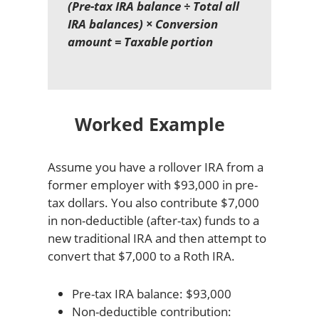
(Pre-tax IRA balance ÷ Total all
IRA balances) × Conversion
amount = Taxable portion
Worked Example
Assume you have a rollover IRA from a
former employer with $93,000 in pre-
tax dollars. You also contribute $7,000
in non-deductible (after-tax) funds to a
new traditional IRA and then attempt to
convert that $7,000 to a Roth IRA.
Pre-tax IRA balance: $93,000
Non-deductible contribution: