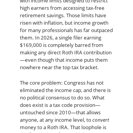
with income limits designed to restrict
high earners from accessing tax-free
retirement savings. Those limits have
risen with inflation, but income growth
for many professionals has far outpaced
them. In 2026, a single filer earning
$169,000 is completely barred from
making any direct Roth IRA contribution
—even though that income puts them
nowhere near the top tax bracket.
The core problem: Congress has not
eliminated the income cap, and there is
no political consensus to do so. What
does exist is a tax code provision—
untouched since 2010—that allows
anyone, at any income level, to
convert
money to a Roth IRA. That loophole is