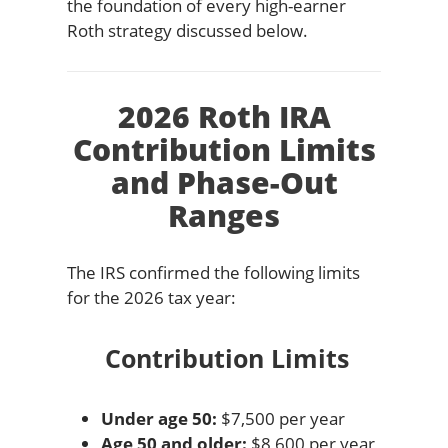
the foundation of every high-earner
Roth strategy discussed below.
2026 Roth IRA
Contribution Limits
and Phase-Out
Ranges
The IRS confirmed the following limits
for the 2026 tax year:
Contribution Limits
Under age 50:
$7,500 per year
Age 50 and older:
$8,600 per year