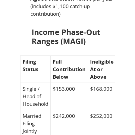
(includes $1,100 catch-up
contribution)
Income Phase-Out
Ranges (MAGI)
Filing
Full
Ineligible
Status
Contribution
At or
Below
Above
Single /
$153,000
$168,000
Head of
Household
Married
$242,000
$252,000
Filing
Jointly