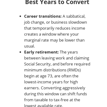
Best Years to Convert
Career transitions:
A sabbatical,
job change, or business slowdown
that temporarily reduces income
creates a window where your
marginal rate may be lower than
usual.
Early retirement:
The years
between leaving work and claiming
Social Security, and before required
minimum distributions (RMDs)
begin at age 73, are often the
lowest-income years for high
earners. Converting aggressively
during this window can shift funds
from taxable to tax-free at the
lowest available rate.