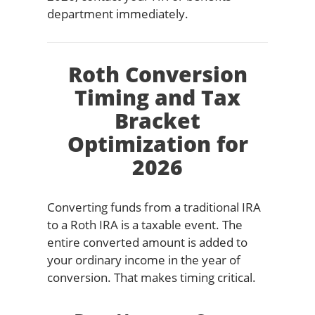
department immediately.
Roth Conversion
Timing and Tax
Bracket
Optimization for
2026
Converting funds from a traditional IRA
to a Roth IRA is a taxable event. The
entire converted amount is added to
your ordinary income in the year of
conversion. That makes timing critical.