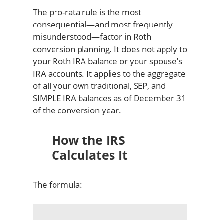
The pro-rata rule is the most
consequential—and most frequently
misunderstood—factor in Roth
conversion planning. It does not apply to
your Roth IRA balance or your spouse’s
IRA accounts. It applies to the aggregate
of all your own traditional, SEP, and
SIMPLE IRA balances as of December 31
of the conversion year.
How the IRS
Calculates It
The formula: