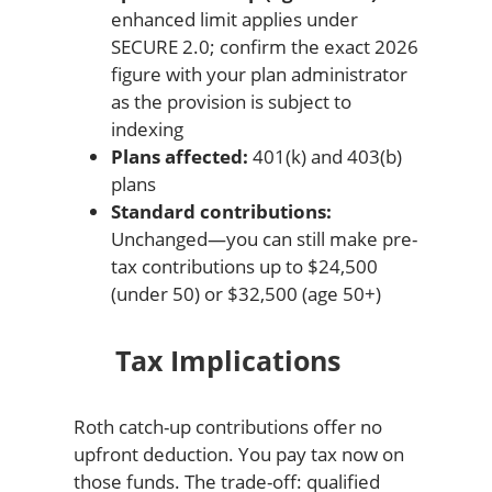
enhanced limit applies under
SECURE 2.0; confirm the exact 2026
figure with your plan administrator
as the provision is subject to
indexing
Plans affected:
401(k) and 403(b)
plans
Standard contributions:
Unchanged—you can still make pre-
tax contributions up to $24,500
(under 50) or $32,500 (age 50+)
Tax Implications
Roth catch-up contributions offer no
upfront deduction. You pay tax now on
those funds. The trade-off: qualified