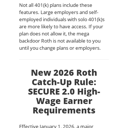
Not all 401(k) plans include these
features. Large employers and self-
employed individuals with solo 401(k)s
are more likely to have access. If your
plan does not allow it, the mega
backdoor Roth is not available to you
until you change plans or employers.
New 2026 Roth
Catch-Up Rule:
SECURE 2.0 High-
Wage Earner
Requirements
Effective January 1, 2026, a major