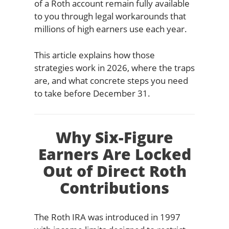
of a Roth account remain fully available
to you through legal workarounds that
millions of high earners use each year.
This article explains how those
strategies work in 2026, where the traps
are, and what concrete steps you need
to take before December 31.
Why Six-Figure
Earners Are Locked
Out of Direct Roth
Contributions
The Roth IRA was introduced in 1997