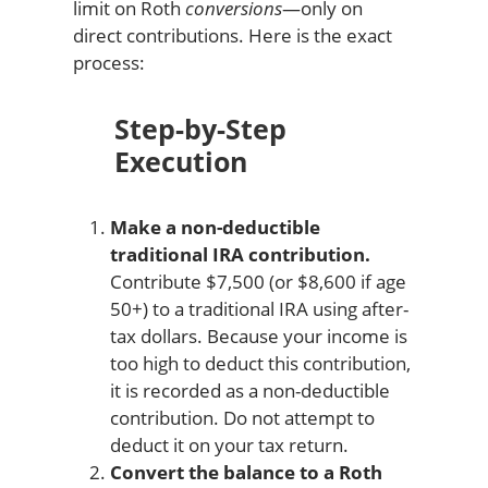
limit on Roth
conversions
—only on
direct contributions. Here is the exact
process:
Step-by-Step
Execution
Make a non-deductible
traditional IRA contribution.
Contribute $7,500 (or $8,600 if age
50+) to a traditional IRA using after-
tax dollars. Because your income is
too high to deduct this contribution,
it is recorded as a non-deductible
contribution. Do not attempt to
deduct it on your tax return.
Convert the balance to a Roth