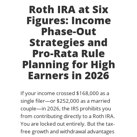
Roth IRA at Six
Figures: Income
Phase-Out
Strategies and
Pro-Rata Rule
Planning for High
Earners in 2026
If your income crossed $168,000 as a
single filer—or $252,000 as a married
couple—in 2026, the IRS prohibits you
from contributing directly to a Roth IRA.
You are locked out entirely. But the tax-
free growth and withdrawal advantages