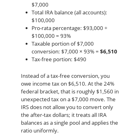
$7,000
Total IRA balance (all accounts):
$100,000
Pro-rata percentage: $93,000 ÷
$100,000 = 93%
Taxable portion of $7,000
conversion: $7,000 × 93% =
$6,510
Tax-free portion: $490
Instead of a tax-free conversion, you
owe income tax on $6,510. At the 24%
federal bracket, that is roughly $1,560 in
unexpected tax on a $7,000 move. The
IRS does not allow you to convert only
the after-tax dollars; it treats all IRA
balances as a single pool and applies the
ratio uniformly.