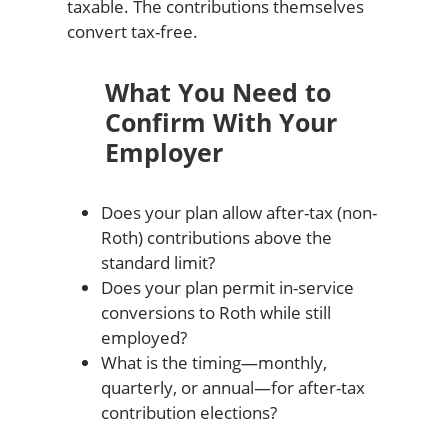
taxable. The contributions themselves
convert tax-free.
What You Need to
Confirm With Your
Employer
Does your plan allow after-tax (non-
Roth) contributions above the
standard limit?
Does your plan permit in-service
conversions to Roth while still
employed?
What is the timing—monthly,
quarterly, or annual—for after-tax
contribution elections?