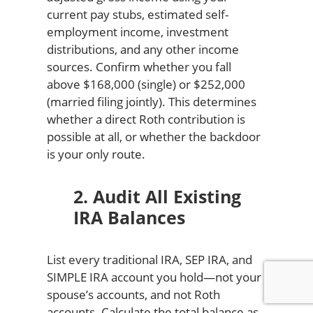
current pay stubs, estimated self-
employment income, investment
distributions, and any other income
sources. Confirm whether you fall
above $168,000 (single) or $252,000
(married filing jointly). This determines
whether a direct Roth contribution is
possible at all, or whether the backdoor
is your only route.
2. Audit All Existing
IRA Balances
List every traditional IRA, SEP IRA, and
SIMPLE IRA account you hold—not your
spouse’s accounts, and not Roth
accounts. Calculate the total balance as