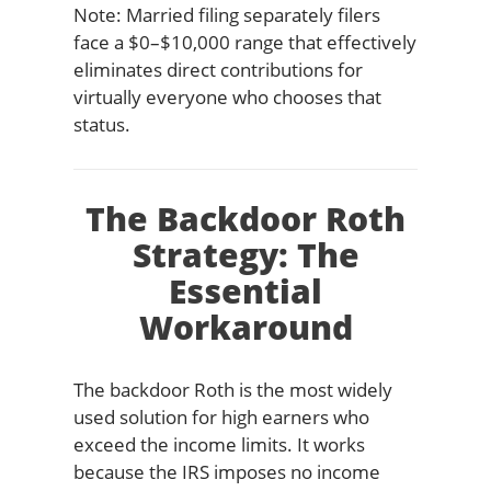
Note: Married filing separately filers
face a $0–$10,000 range that effectively
eliminates direct contributions for
virtually everyone who chooses that
status.
The Backdoor Roth
Strategy: The
Essential
Workaround
The backdoor Roth is the most widely
used solution for high earners who
exceed the income limits. It works
because the IRS imposes no income