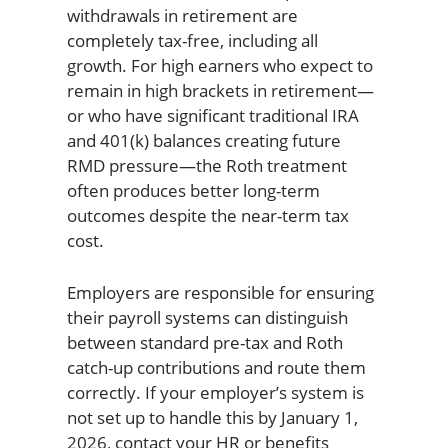
withdrawals in retirement are
completely tax-free, including all
growth. For high earners who expect to
remain in high brackets in retirement—
or who have significant traditional IRA
and 401(k) balances creating future
RMD pressure—the Roth treatment
often produces better long-term
outcomes despite the near-term tax
cost.
Employers are responsible for ensuring
their payroll systems can distinguish
between standard pre-tax and Roth
catch-up contributions and route them
correctly. If your employer’s system is
not set up to handle this by January 1,
2026, contact your HR or benefits