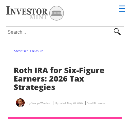
☰
Search for:
Advertiser Disclosure
Roth IRA for Six-Figure
Earners: 2026 Tax
Strategies
by
George Windsor
Updated:
May 20, 2026
Small Business