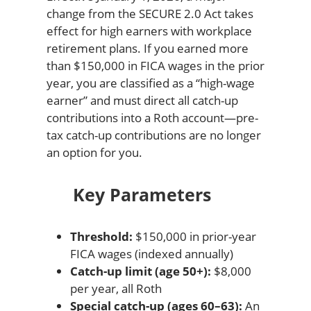
change from the SECURE 2.0 Act takes
effect for high earners with workplace
retirement plans. If you earned more
than $150,000 in FICA wages in the prior
year, you are classified as a “high-wage
earner” and must direct all catch-up
contributions into a Roth account—pre-
tax catch-up contributions are no longer
an option for you.
Key Parameters
Threshold:
$150,000 in prior-year
FICA wages (indexed annually)
Catch-up limit (age 50+):
$8,000
per year, all Roth
Special catch-up (ages 60–63):
An