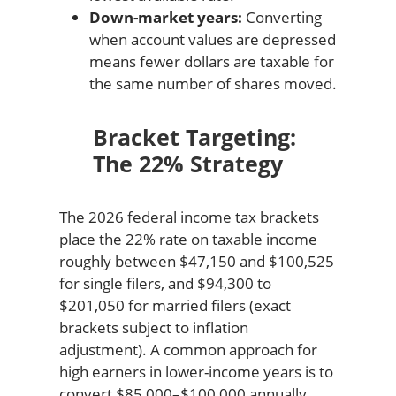
Down-market years:
Converting
when account values are depressed
means fewer dollars are taxable for
the same number of shares moved.
Bracket Targeting:
The 22% Strategy
The 2026 federal income tax brackets
place the 22% rate on taxable income
roughly between $47,150 and $100,525
for single filers, and $94,300 to
$201,050 for married filers (exact
brackets subject to inflation
adjustment). A common approach for
high earners in lower-income years is to
convert $85,000–$100,000 annually,