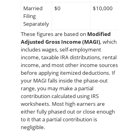
Married
$0
$10,000
Filing
Separately
These figures are based on
Modified
Adjusted Gross Income (MAGI)
, which
includes wages, self-employment
income, taxable IRA distributions, rental
income, and most other income sources
before applying itemized deductions. If
your MAGI falls inside the phase-out
range, you may make a partial
contribution calculated using IRS
worksheets. Most high earners are
either fully phased out or close enough
to it that a partial contribution is
negligible.