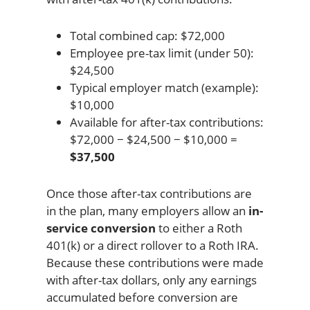
Total combined cap: $72,000
Employee pre-tax limit (under 50):
$24,500
Typical employer match (example):
$10,000
Available for after-tax contributions:
$72,000 − $24,500 − $10,000 =
$37,500
Once those after-tax contributions are
in the plan, many employers allow an
in-
service conversion
to either a Roth
401(k) or a direct rollover to a Roth IRA.
Because these contributions were made
with after-tax dollars, only any earnings
accumulated before conversion are