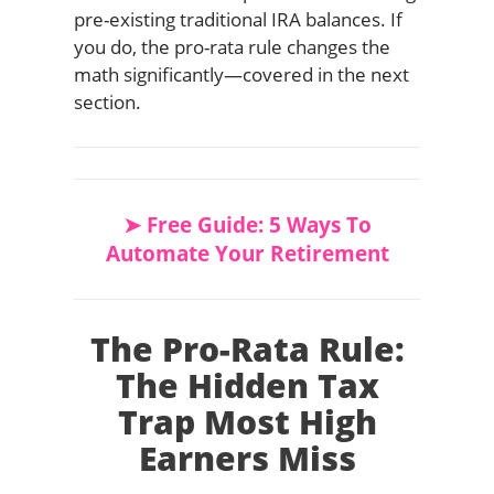
pre-existing traditional IRA balances. If
you do, the pro-rata rule changes the
math significantly—covered in the next
section.
➤ Free Guide: 5 Ways To
Automate Your Retirement
The Pro-Rata Rule:
The Hidden Tax
Trap Most High
Earners Miss