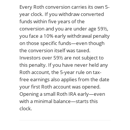
Every Roth conversion carries its own 5-
year clock. If you withdraw converted
funds within five years of the
conversion and you are under age 59½,
you face a 10% early withdrawal penalty
on those specific funds—even though
the conversion itself was taxed.
Investors over 59½ are not subject to
this penalty. If you have never held any
Roth account, the 5-year rule on tax-
free earnings also applies from the date
your first Roth account was opened.
Opening a small Roth IRA early—even
with a minimal balance—starts this
clock.