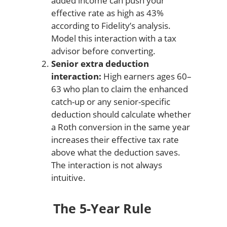
added income can push your
effective rate as high as 43%
according to Fidelity’s analysis.
Model this interaction with a tax
advisor before converting.
Senior extra deduction
interaction:
High earners ages 60–
63 who plan to claim the enhanced
catch-up or any senior-specific
deduction should calculate whether
a Roth conversion in the same year
increases their effective tax rate
above what the deduction saves.
The interaction is not always
intuitive.
The 5-Year Rule