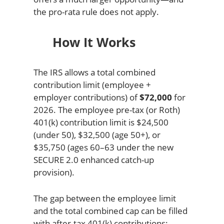
the pro-rata rule does not apply.
How It Works
The IRS allows a total combined
contribution limit (employee +
employer contributions) of
$72,000
for
2026. The employee pre-tax (or Roth)
401(k) contribution limit is $24,500
(under 50), $32,500 (age 50+), or
$35,750 (ages 60–63 under the new
SECURE 2.0 enhanced catch-up
provision).
The gap between the employee limit
and the total combined cap can be filled
with after-tax 401(k) contributions: