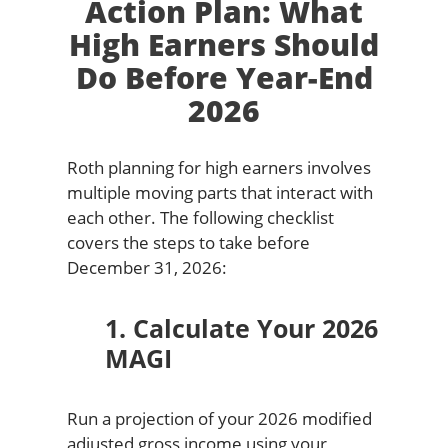
Action Plan: What
High Earners Should
Do Before Year-End
2026
Roth planning for high earners involves
multiple moving parts that interact with
each other. The following checklist
covers the steps to take before
December 31, 2026:
1. Calculate Your 2026
MAGI
Run a projection of your 2026 modified
adjusted gross income using your