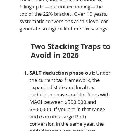
filling up to—but not exceeding—the
top of the 22% bracket. Over 10 years,
systematic conversions at this level can
generate six-figure lifetime tax savings.
Two Stacking Traps to
Avoid in 2026
SALT deduction phase-out:
Under
the current tax framework, the
expanded state and local tax
deduction phases out for filers with
MAGI between $500,000 and
$600,000. If you are in that range
and execute a large Roth
conversion in the same year, the