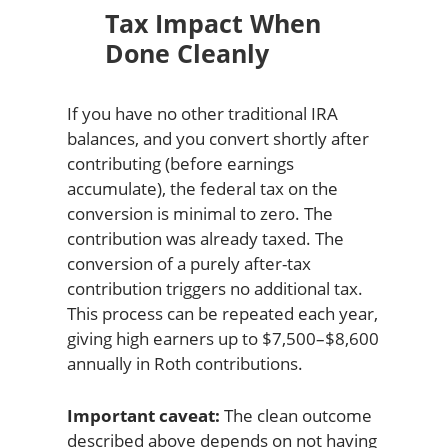
Tax Impact When
Done Cleanly
If you have no other traditional IRA
balances, and you convert shortly after
contributing (before earnings
accumulate), the federal tax on the
conversion is minimal to zero. The
contribution was already taxed. The
conversion of a purely after-tax
contribution triggers no additional tax.
This process can be repeated each year,
giving high earners up to $7,500–$8,600
annually in Roth contributions.
Important caveat:
The clean outcome
described above depends on not having