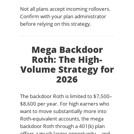
Not all plans accept incoming rollovers.
Confirm with your plan administrator
before relying on this strategy.
Mega Backdoor
Roth: The High-
Volume Strategy for
2026
The backdoor Roth is limited to $7,500–
$8,600 per year. For high earners who
want to move substantially more into
Roth-equivalent accounts, the mega
backdoor Roth through a 401(k) plan
offers a much larger opportunity—and