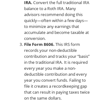
IRA.
Convert the full traditional IRA
balance to a Roth IRA. Many
advisors recommend doing this
quickly—often within a few days—
to minimize any earnings that
accumulate and become taxable at
conversion.
File Form 8606.
This IRS form
records your non-deductible
contribution and tracks your “basis”
in the traditional IRA. It is required
every year you make a non-
deductible contribution and every
year you convert funds. Failing to
file it creates a recordkeeping gap
that can result in paying taxes twice
on the same dollars.