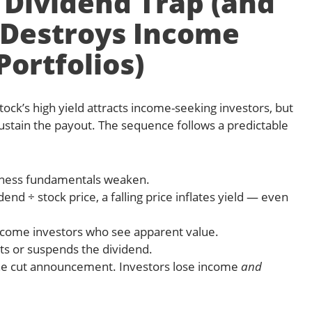
 Dividend Trap (and
 Destroys Income
Portfolios)
ock’s high yield attracts income-seeking investors, but
ustain the payout. The sequence follows a predictable
usiness fundamentals weaken.
end ÷ stock price, a falling price inflates yield — even
ncome investors who see apparent value.
s or suspends the dividend.
 the cut announcement. Investors lose income
and