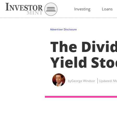
Investing
Loans
Advertiser Disclosure
The Divi
Yield Sto
by
George Windsor
Updated:
Ma