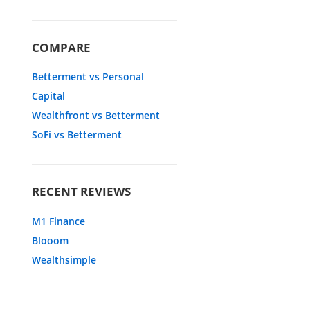
COMPARE
Betterment vs Personal
Capital
Wealthfront vs Betterment
SoFi vs Betterment
RECENT REVIEWS
M1 Finance
Blooom
Wealthsimple