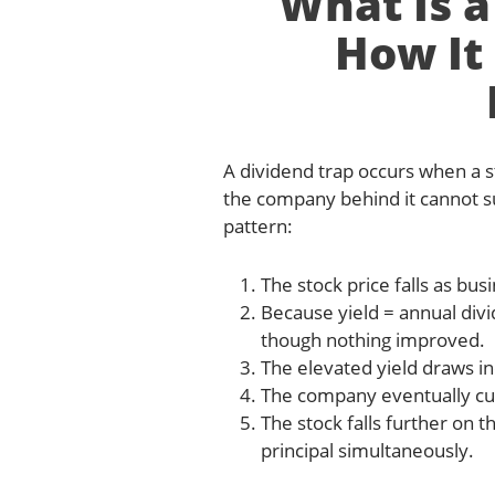
What Is a
How It
A dividend trap occurs when a st
the company behind it cannot s
pattern:
The stock price falls as b
Because yield = annual divid
though nothing improved.
The elevated yield draws i
The company eventually cut
The stock falls further on
principal simultaneously.