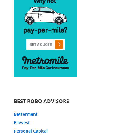
BEST ROBO ADVISORS
Betterment
Ellevest
Personal Capital