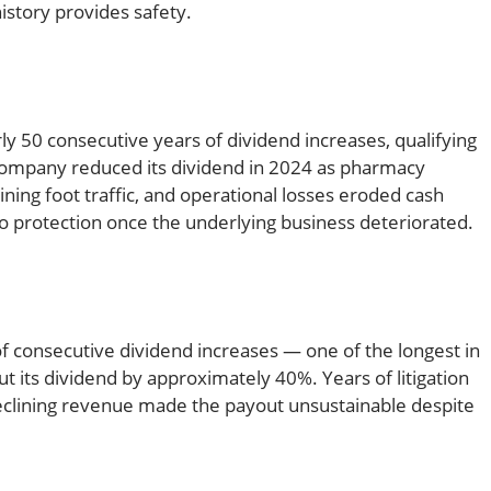
istory provides safety.
 50 consecutive years of dividend increases, qualifying
e company reduced its dividend in 2024 as pharmacy
ing foot traffic, and operational losses eroded cash
 no protection once the underlying business deteriorated.
f consecutive dividend increases — one of the longest in
ut its dividend by approximately 40%. Years of litigation
declining revenue made the payout unsustainable despite