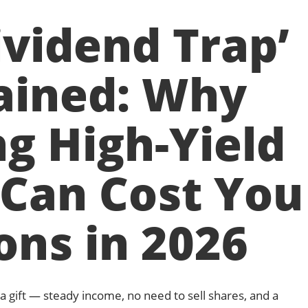
ividend Trap’
ained: Why
g High-Yield
 Can Cost You
ions in 2026
a gift — steady income, no need to sell shares, and a