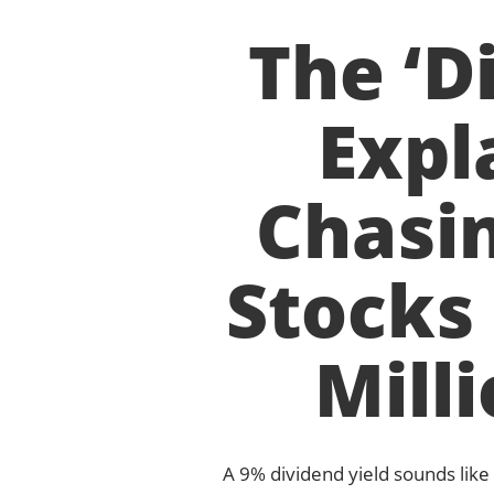
The ‘D
Expl
Chasin
Stocks
Mill
A 9% dividend yield sounds like 