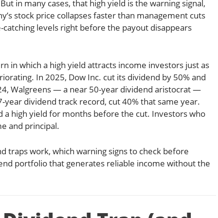
 But in many cases, that high yield is the warning signal,
’s stock price collapses faster than management cuts
e-catching levels right before the payout disappears
ern in which a high yield attracts income investors just as
iorating. In 2025, Dow Inc. cut its dividend by 50% and
2024, Walgreens — a near 50-year dividend aristocrat —
67-year dividend track record, cut 40% that same year.
 a high yield for months before the cut. Investors who
e and principal.
end traps work, which warning signs to check before
dend portfolio that generates reliable income without the