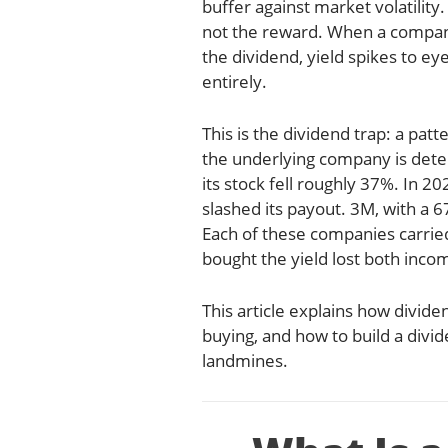
buffer against market volatility.
not the reward. When a company
the dividend, yield spikes to ey
entirely.
This is the dividend trap: a patt
the underlying company is deter
its stock fell roughly 37%. In 
slashed its payout. 3M, with a 
Each of these companies carried
bought the yield lost both incom
This article explains how divid
buying, and how to build a divi
landmines.