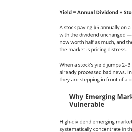
Yield = Annual Dividend ÷ Sto
A stock paying $5 annually on a 
with the dividend unchanged —
now worth half as much, and the
the market is pricing distress.
When a stock’s yield jumps 2–3 
already processed bad news. In
they are stepping in front of a 
Why Emerging Marke
Vulnerable
High-dividend emerging market
systematically concentrate in t