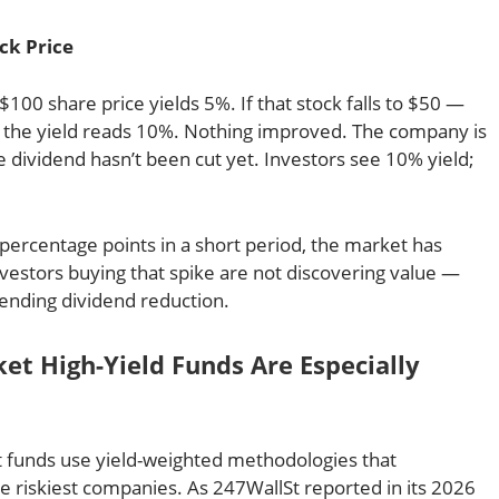
ck Price
$100 share price yields 5%. If that stock falls to $50 —
 the yield reads 10%. Nothing improved. The company is
 dividend hasn’t been cut yet. Investors see 10% yield;
percentage points in a short period, the market has
vestors buying that spike are not discovering value —
pending dividend reduction.
t High-Yield Funds Are Especially
 funds use yield-weighted methodologies that
he riskiest companies. As 247WallSt reported in its 2026