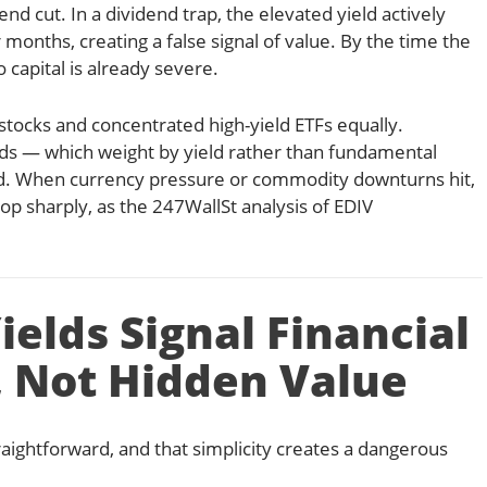
end cut. In a dividend trap, the elevated yield actively
months, creating a false signal of value. By the time the
 capital is already severe.
 stocks and concentrated high-yield ETFs equally.
ds — which weight by yield rather than fundamental
ed. When currency pressure or commodity downturns hit,
p sharply, as the 247WallSt analysis of EDIV
elds Signal Financial
, Not Hidden Value
raightforward, and that simplicity creates a dangerous