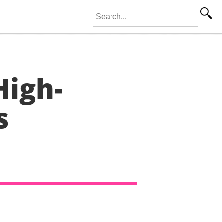
Search for:
High-
s