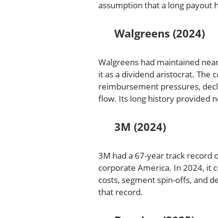
assumption that a long payout h
Walgreens (2024)
Walgreens had maintained nearly
it as a dividend aristocrat. Th
reimbursement pressures, declin
flow. Its long history provided
3M (2024)
3M had a 67-year track record o
corporate America. In 2024, it c
costs, segment spin-offs, and 
that record.