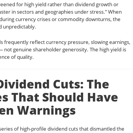
reened for high yield rather than dividend growth or
luster in sectors and geographies under stress.” When
during currency crises or commodity downturns, the
d unpredictably.
 frequently reflect currency pressure, slowing earnings,
— not genuine shareholder generosity. The high yield is
nce of quality.
Dividend Cuts: The
s That Should Have
en Warnings
eries of high-profile dividend cuts that dismantled the