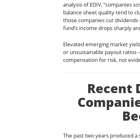
analysis of EDIV, “companies sc
balance sheet quality tend to c
those companies cut dividends 
fund’s income drops sharply an
Elevated emerging market yields
or unsustainable payout ratios 
compensation for risk, not evide
Recent 
Companie
Be
The past two years produced a s