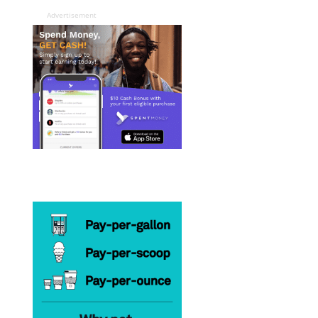
Advertisement