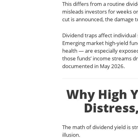
This differs from a routine divid
misleads investors for weeks or 
cut is announced, the damage to
Dividend traps affect individual
Emerging market high-yield fun
health — are especially expos
those funds’ income streams dro
documented in May 2026.
Why High Yi
Distress
The math of dividend yield is st
illusion.