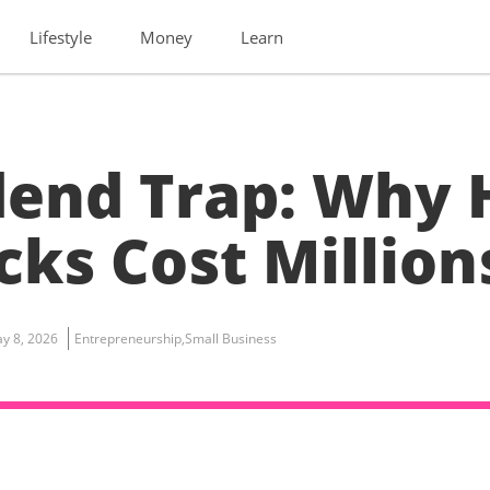
Lifestyle
Money
Learn
dend Trap: Why 
cks Cost Million
y 8, 2026
Entrepreneurship
,
Small Business