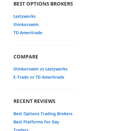
BEST OPTIONS BROKERS
tastyworks
thinkorswim
TD Ameritrade
COMPARE
thinkorswim vs tastyworks
E-Trade vs TD Ameritrade
RECENT REVIEWS
Best Options Trading Brokers
Best Platforms For Day
Traders