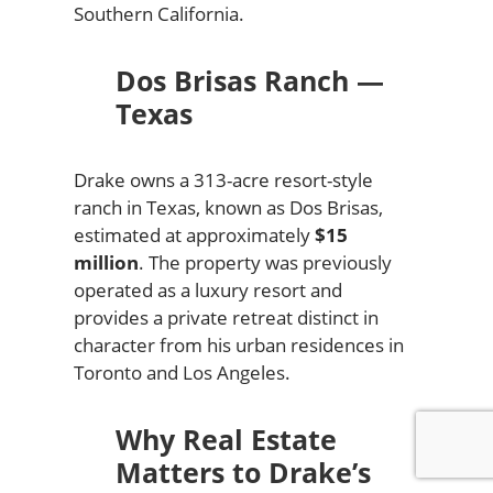
Southern California.
Dos Brisas Ranch —
Texas
Drake owns a 313-acre resort-style
ranch in Texas, known as Dos Brisas,
estimated at approximately
$15
million
. The property was previously
operated as a luxury resort and
provides a private retreat distinct in
character from his urban residences in
Toronto and Los Angeles.
Why Real Estate
Matters to Drake’s