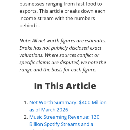
businesses ranging from fast food to
esports. This article breaks down each
income stream with the numbers
behind it.
Note: All net worth figures are estimates.
Drake has not publicly disclosed exact
valuations. Where sources conflict or
specific claims are disputed, we note the
range and the basis for each figure.
In This Article
Net Worth Summary: $400 Million
as of March 2026
Music Streaming Revenue: 130+
Billion Spotify Streams and a