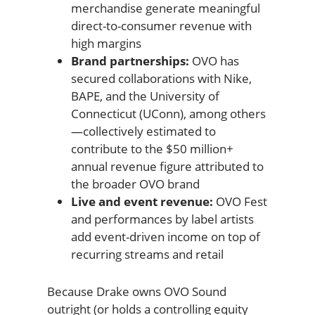
merchandise generate meaningful
direct-to-consumer revenue with
high margins
Brand partnerships:
OVO has
secured collaborations with Nike,
BAPE, and the University of
Connecticut (UConn), among others
—collectively estimated to
contribute to the $50 million+
annual revenue figure attributed to
the broader OVO brand
Live and event revenue:
OVO Fest
and performances by label artists
add event-driven income on top of
recurring streams and retail
Because Drake owns OVO Sound
outright (or holds a controlling equity