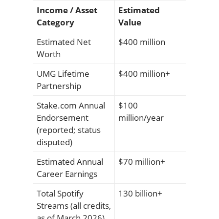
Income / Asset
Estimated
Category
Value
Estimated Net
$400 million
Worth
UMG Lifetime
$400 million+
Partnership
Stake.com Annual
$100
Endorsement
million/year
(reported; status
disputed)
Estimated Annual
$70 million+
Career Earnings
Total Spotify
130 billion+
Streams (all credits,
as of March 2026)