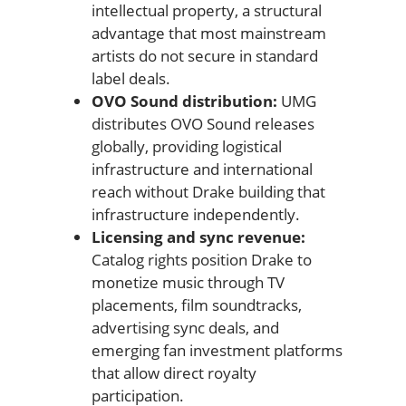
intellectual property, a structural
advantage that most mainstream
artists do not secure in standard
label deals.
OVO Sound distribution:
UMG
distributes OVO Sound releases
globally, providing logistical
infrastructure and international
reach without Drake building that
infrastructure independently.
Licensing and sync revenue:
Catalog rights position Drake to
monetize music through TV
placements, film soundtracks,
advertising sync deals, and
emerging fan investment platforms
that allow direct royalty
participation.