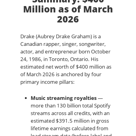
Million as of March
2026
Drake (Aubrey Drake Graham) is a
Canadian rapper, singer, songwriter,
actor, and entrepreneur born October
24, 1986, in Toronto, Ontario. His
estimated net worth of $400 million as
of March 2026 is anchored by four
primary income pillars:
Music streaming royalties
—
more than 130 billion total Spotify
streams across all credits, with an
estimated $391.5 million in gross
lifetime earnings calculated from
lead stream data (before label and