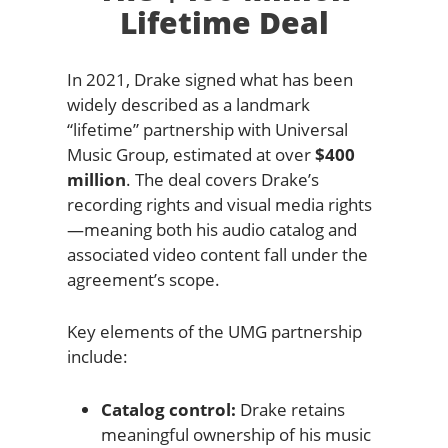
Lifetime Deal
In 2021, Drake signed what has been
widely described as a landmark
“lifetime” partnership with Universal
Music Group, estimated at over
$400
million
. The deal covers Drake’s
recording rights and visual media rights
—meaning both his audio catalog and
associated video content fall under the
agreement’s scope.
Key elements of the UMG partnership
include:
Catalog control:
Drake retains
meaningful ownership of his music