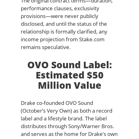
The original contract terms—duration,
performance clauses, exclusivity
provisions—were never publicly
disclosed, and until the status of the
relationship is formally clarified, any
income projection from Stake.com
remains speculative.
OVO Sound Label:
Estimated $50
Million Value
Drake co-founded OVO Sound
(October’s Very Own) as both a record
label and a lifestyle brand. The label
distributes through Sony/Warner Bros.
and serves as the home for Drake’s own