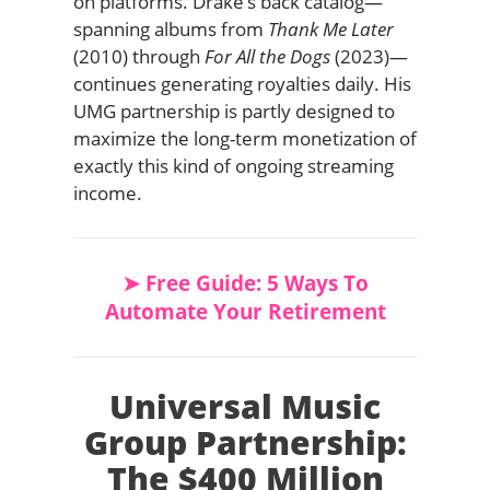
on platforms. Drake’s back catalog—
spanning albums from
Thank Me Later
(2010) through
For All the Dogs
(2023)—
continues generating royalties daily. His
UMG partnership is partly designed to
maximize the long-term monetization of
exactly this kind of ongoing streaming
income.
➤ Free Guide: 5 Ways To
Automate Your Retirement
Universal Music
Group Partnership:
The $400 Million