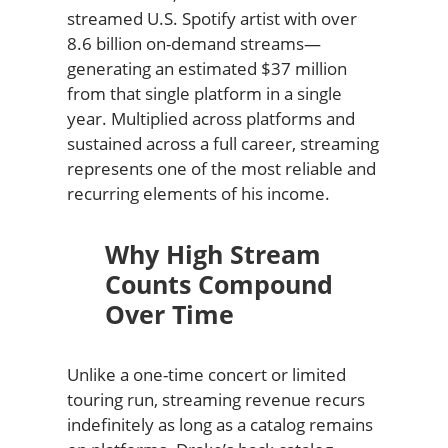
streamed U.S. Spotify artist with over
8.6 billion on-demand streams—
generating an estimated $37 million
from that single platform in a single
year. Multiplied across platforms and
sustained across a full career, streaming
represents one of the most reliable and
recurring elements of his income.
Why High Stream
Counts Compound
Over Time
Unlike a one-time concert or limited
touring run, streaming revenue recurs
indefinitely as long as a catalog remains