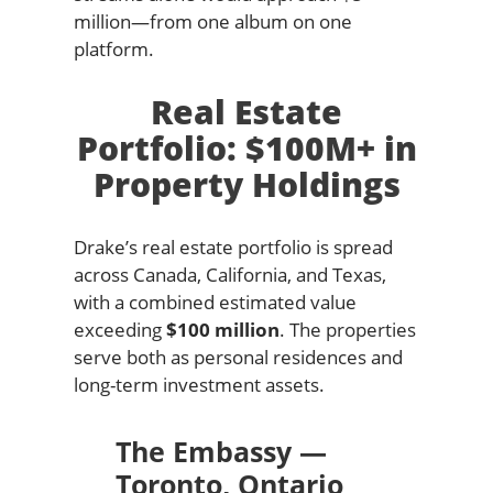
million—from one album on one
platform.
Real Estate
Portfolio: $100M+ in
Property Holdings
Drake’s real estate portfolio is spread
across Canada, California, and Texas,
with a combined estimated value
exceeding
$100 million
. The properties
serve both as personal residences and
long-term investment assets.
The Embassy —
Toronto, Ontario