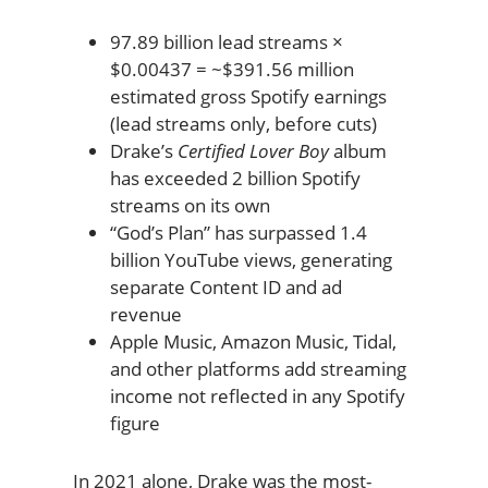
97.89 billion lead streams ×
$0.00437 = ~$391.56 million
estimated gross Spotify earnings
(lead streams only, before cuts)
Drake’s
Certified Lover Boy
album
has exceeded 2 billion Spotify
streams on its own
“God’s Plan” has surpassed 1.4
billion YouTube views, generating
separate Content ID and ad
revenue
Apple Music, Amazon Music, Tidal,
and other platforms add streaming
income not reflected in any Spotify
figure
In 2021 alone, Drake was the most-