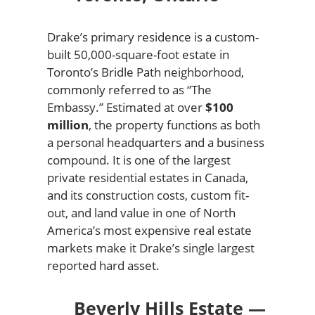
Drake’s primary residence is a custom-
built 50,000-square-foot estate in
Toronto’s Bridle Path neighborhood,
commonly referred to as “The
Embassy.” Estimated at over
$100
million
, the property functions as both
a personal headquarters and a business
compound. It is one of the largest
private residential estates in Canada,
and its construction costs, custom fit-
out, and land value in one of North
America’s most expensive real estate
markets make it Drake’s single largest
reported hard asset.
Beverly Hills Estate —