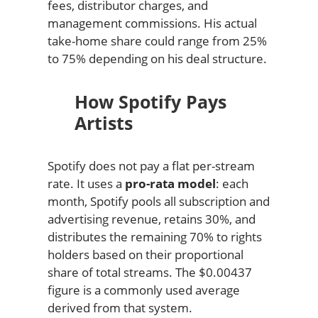
fees, distributor charges, and
management commissions. His actual
take-home share could range from 25%
to 75% depending on his deal structure.
How Spotify Pays
Artists
Spotify does not pay a flat per-stream
rate. It uses a
pro-rata model
: each
month, Spotify pools all subscription and
advertising revenue, retains 30%, and
distributes the remaining 70% to rights
holders based on their proportional
share of total streams. The $0.00437
figure is a commonly used average
derived from that system.