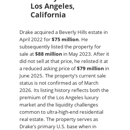
Los Angeles,
California
Drake acquired a Beverly Hills estate in
April 2022 for
$75 million
. He
subsequently listed the property for
sale at
$88 million
in May 2023. After it
did not sell at that price, he relisted it at
a reduced asking price of
$79 million
in
June 2025. The property’s current sale
status is not confirmed as of March
2026. Its listing history reflects both the
premium of the Los Angeles luxury
market and the liquidity challenges
common to ultra-high-end residential
real estate. The property serves as
Drake’s primary U.S. base when in