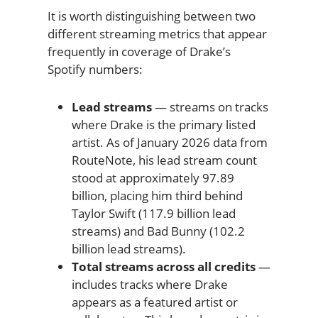
It is worth distinguishing between two
different streaming metrics that appear
frequently in coverage of Drake’s
Spotify numbers:
Lead streams
— streams on tracks
where Drake is the primary listed
artist. As of January 2026 data from
RouteNote, his lead stream count
stood at approximately 97.89
billion, placing him third behind
Taylor Swift (117.9 billion lead
streams) and Bad Bunny (102.2
billion lead streams).
Total streams across all credits
—
includes tracks where Drake
appears as a featured artist or