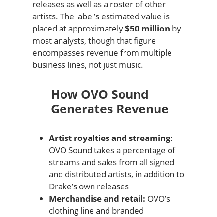
releases as well as a roster of other
artists. The label’s estimated value is
placed at approximately
$50 million
by
most analysts, though that figure
encompasses revenue from multiple
business lines, not just music.
How OVO Sound
Generates Revenue
Artist royalties and streaming:
OVO Sound takes a percentage of
streams and sales from all signed
and distributed artists, in addition to
Drake’s own releases
Merchandise and retail:
OVO’s
clothing line and branded