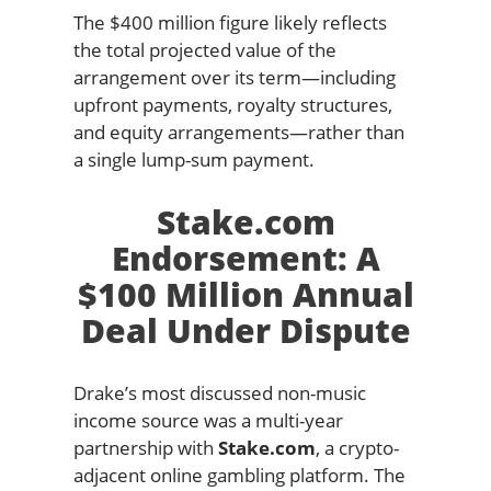
The $400 million figure likely reflects
the total projected value of the
arrangement over its term—including
upfront payments, royalty structures,
and equity arrangements—rather than
a single lump-sum payment.
Stake.com
Endorsement: A
$100 Million Annual
Deal Under Dispute
Drake’s most discussed non-music
income source was a multi-year
partnership with
Stake.com
, a crypto-
adjacent online gambling platform. The