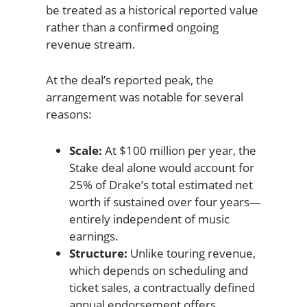
be treated as a historical reported value
rather than a confirmed ongoing
revenue stream.
At the deal’s reported peak, the
arrangement was notable for several
reasons:
Scale:
At $100 million per year, the
Stake deal alone would account for
25% of Drake’s total estimated net
worth if sustained over four years—
entirely independent of music
earnings.
Structure:
Unlike touring revenue,
which depends on scheduling and
ticket sales, a contractually defined
annual endorsement offers