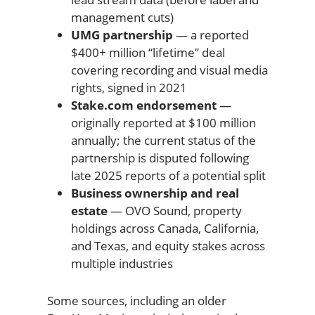
management cuts)
UMG partnership
— a reported
$400+ million “lifetime” deal
covering recording and visual media
rights, signed in 2021
Stake.com endorsement
—
originally reported at $100 million
annually; the current status of the
partnership is disputed following
late 2025 reports of a potential split
Business ownership and real
estate
— OVO Sound, property
holdings across Canada, California,
and Texas, and equity stakes across
multiple industries
Some sources, including an older