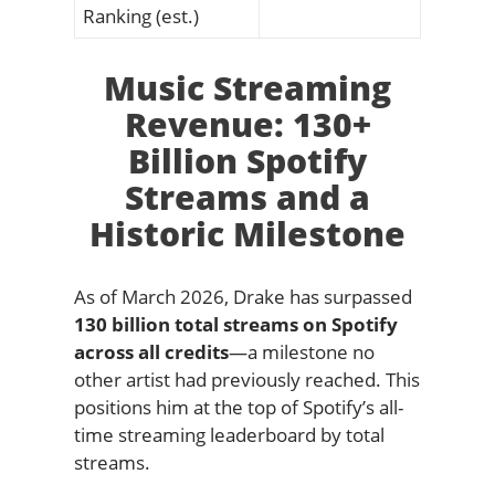
Ranking (est.)
Music Streaming
Revenue: 130+
Billion Spotify
Streams and a
Historic Milestone
As of March 2026, Drake has surpassed
130 billion total streams on Spotify
across all credits
—a milestone no
other artist had previously reached. This
positions him at the top of Spotify’s all-
time streaming leaderboard by total
streams.