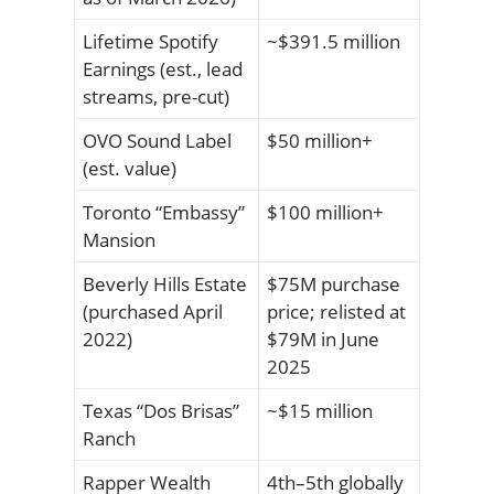
Lifetime Spotify
~$391.5 million
Earnings (est., lead
streams, pre-cut)
OVO Sound Label
$50 million+
(est. value)
Toronto “Embassy”
$100 million+
Mansion
Beverly Hills Estate
$75M purchase
(purchased April
price; relisted at
2022)
$79M in June
2025
Texas “Dos Brisas”
~$15 million
Ranch
Rapper Wealth
4th–5th globally