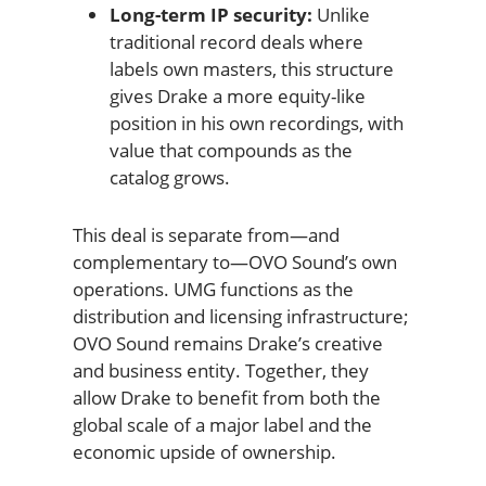
Long-term IP security:
Unlike
traditional record deals where
labels own masters, this structure
gives Drake a more equity-like
position in his own recordings, with
value that compounds as the
catalog grows.
This deal is separate from—and
complementary to—OVO Sound’s own
operations. UMG functions as the
distribution and licensing infrastructure;
OVO Sound remains Drake’s creative
and business entity. Together, they
allow Drake to benefit from both the
global scale of a major label and the
economic upside of ownership.