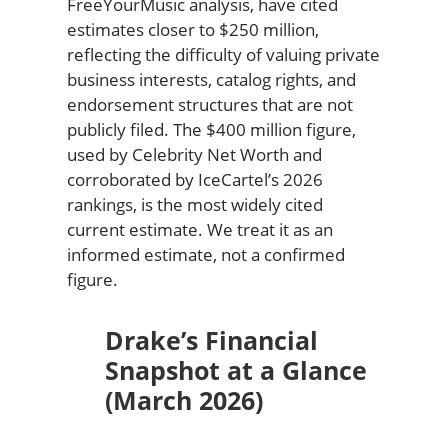
FreeYourMusic analysis, have cited
estimates closer to $250 million,
reflecting the difficulty of valuing private
business interests, catalog rights, and
endorsement structures that are not
publicly filed. The $400 million figure,
used by Celebrity Net Worth and
corroborated by IceCartel’s 2026
rankings, is the most widely cited
current estimate. We treat it as an
informed estimate, not a confirmed
figure.
Drake’s Financial
Snapshot at a Glance
(March 2026)