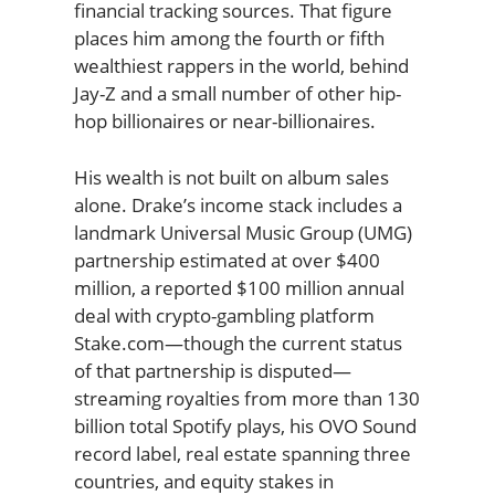
financial tracking sources. That figure
places him among the fourth or fifth
wealthiest rappers in the world, behind
Jay-Z and a small number of other hip-
hop billionaires or near-billionaires.
His wealth is not built on album sales
alone. Drake’s income stack includes a
landmark Universal Music Group (UMG)
partnership estimated at over $400
million, a reported $100 million annual
deal with crypto-gambling platform
Stake.com—though the current status
of that partnership is disputed—
streaming royalties from more than 130
billion total Spotify plays, his OVO Sound
record label, real estate spanning three
countries, and equity stakes in