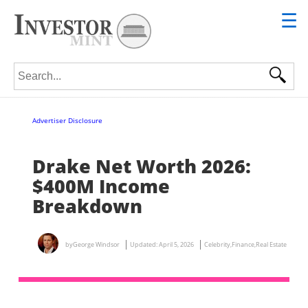
☰
Search for:
Advertiser Disclosure
Drake Net Worth 2026:
$400M Income
Breakdown
by
George Windsor
Updated:
April 5, 2026
Celebrity
,
Finance
,
Real Estate