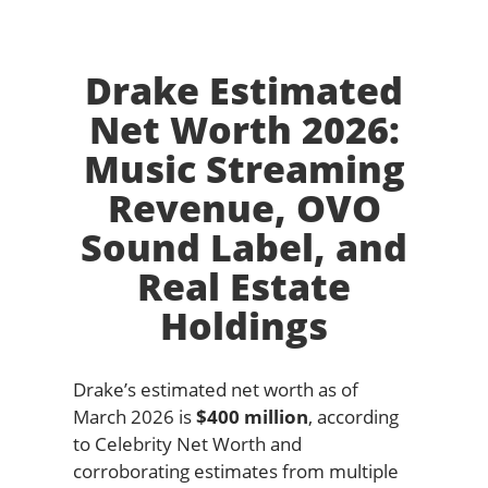
Drake Estimated
Net Worth 2026:
Music Streaming
Revenue, OVO
Sound Label, and
Real Estate
Holdings
Drake’s estimated net worth as of
March 2026 is
$400 million
, according
to Celebrity Net Worth and
corroborating estimates from multiple