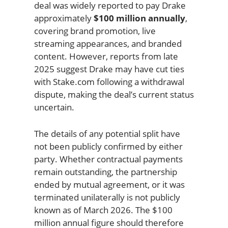
deal was widely reported to pay Drake
approximately
$100 million annually
,
covering brand promotion, live
streaming appearances, and branded
content. However, reports from late
2025 suggest Drake may have cut ties
with Stake.com following a withdrawal
dispute, making the deal’s current status
uncertain.
The details of any potential split have
not been publicly confirmed by either
party. Whether contractual payments
remain outstanding, the partnership
ended by mutual agreement, or it was
terminated unilaterally is not publicly
known as of March 2026. The $100
million annual figure should therefore