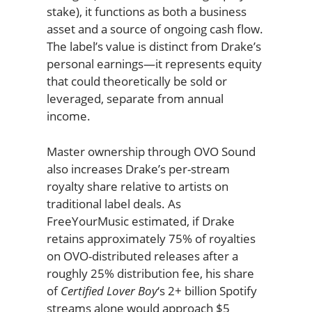
stake), it functions as both a business
asset and a source of ongoing cash flow.
The label’s value is distinct from Drake’s
personal earnings—it represents equity
that could theoretically be sold or
leveraged, separate from annual
income.
Master ownership through OVO Sound
also increases Drake’s per-stream
royalty share relative to artists on
traditional label deals. As
FreeYourMusic estimated, if Drake
retains approximately 75% of royalties
on OVO-distributed releases after a
roughly 25% distribution fee, his share
of
Certified Lover Boy
‘s 2+ billion Spotify
streams alone would approach $5