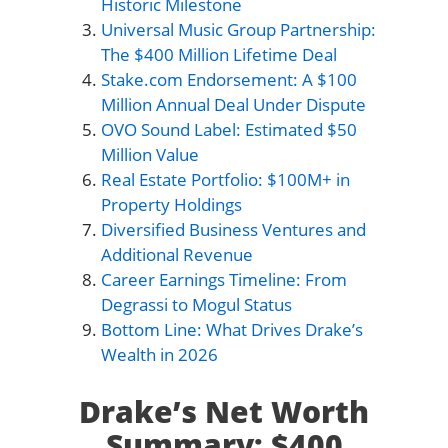
Historic Milestone
Universal Music Group Partnership:
The $400 Million Lifetime Deal
Stake.com Endorsement: A $100
Million Annual Deal Under Dispute
OVO Sound Label: Estimated $50
Million Value
Real Estate Portfolio: $100M+ in
Property Holdings
Diversified Business Ventures and
Additional Revenue
Career Earnings Timeline: From
Degrassi to Mogul Status
Bottom Line: What Drives Drake’s
Wealth in 2026
Drake’s Net Worth
Summary: $400