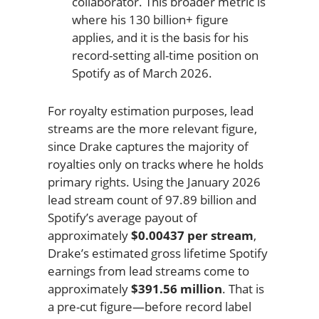
collaborator. This broader metric is
where his 130 billion+ figure
applies, and it is the basis for his
record-setting all-time position on
Spotify as of March 2026.
For royalty estimation purposes, lead
streams are the more relevant figure,
since Drake captures the majority of
royalties only on tracks where he holds
primary rights. Using the January 2026
lead stream count of 97.89 billion and
Spotify’s average payout of
approximately
$0.00437 per stream
,
Drake’s estimated gross lifetime Spotify
earnings from lead streams come to
approximately
$391.56 million
. That is
a pre-cut figure—before record label