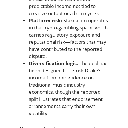
predictable income not tied to
creative output or album cycles.
Platform risk:
Stake.com operates
in the crypto-gambling space, which
carries regulatory exposure and
reputational risk—factors that may
have contributed to the reported
dispute.
Diversification logic:
The deal had
been designed to de-risk Drake’s
income from dependence on
traditional music industry
economics, though the reported
split illustrates that endorsement
arrangements carry their own
volatility.