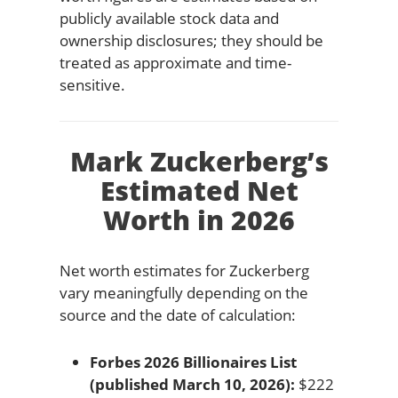
publicly available stock data and
ownership disclosures; they should be
treated as approximate and time-
sensitive.
Mark Zuckerberg’s
Estimated Net
Worth in 2026
Net worth estimates for Zuckerberg
vary meaningfully depending on the
source and the date of calculation:
Forbes 2026 Billionaires List
(published March 10, 2026):
$222