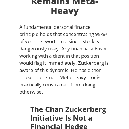
Remains Meta-
Heavy
A fundamental personal finance
principle holds that concentrating 95%+
of your net worth in a single stock is
dangerously risky. Any financial advisor
working with a client in that position
would flag it immediately. Zuckerberg is
aware of this dynamic. He has either
chosen to remain Meta-heavy—or is
practically constrained from doing
otherwise.
The Chan Zuckerberg
Initiative Is Not a
Financial Hedge