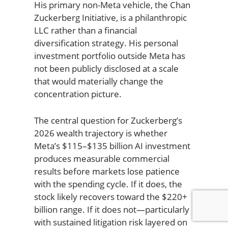
His primary non-Meta vehicle, the Chan
Zuckerberg Initiative, is a philanthropic
LLC rather than a financial
diversification strategy. His personal
investment portfolio outside Meta has
not been publicly disclosed at a scale
that would materially change the
concentration picture.
The central question for Zuckerberg’s
2026 wealth trajectory is whether
Meta’s $115–$135 billion AI investment
produces measurable commercial
results before markets lose patience
with the spending cycle. If it does, the
stock likely recovers toward the $220+
billion range. If it does not—particularly
with sustained litigation risk layered on