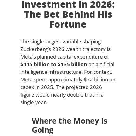
Investment in 2026:
The Bet Behind His
Fortune
The single largest variable shaping
Zuckerberg’s 2026 wealth trajectory is
Meta’s planned capital expenditure of
$115 billion to $135 billion
on artificial
intelligence infrastructure. For context,
Meta spent approximately $72 billion on
capex in 2025. The projected 2026
figure would nearly double that in a
single year.
Where the Money Is
Going