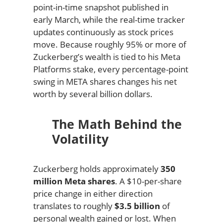
point-in-time snapshot published in
early March, while the real-time tracker
updates continuously as stock prices
move. Because roughly 95% or more of
Zuckerberg’s wealth is tied to his Meta
Platforms stake, every percentage-point
swing in META shares changes his net
worth by several billion dollars.
The Math Behind the
Volatility
Zuckerberg holds approximately
350
million Meta shares
. A $10-per-share
price change in either direction
translates to roughly
$3.5 billion
of
personal wealth gained or lost. When