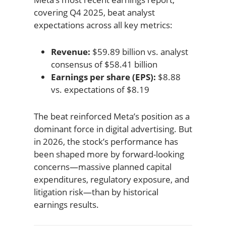
covering Q4 2025, beat analyst
expectations across all key metrics:
Revenue:
$59.89 billion vs. analyst
consensus of $58.41 billion
Earnings per share (EPS):
$8.88
vs. expectations of $8.19
The beat reinforced Meta’s position as a
dominant force in digital advertising. But
in 2026, the stock’s performance has
been shaped more by forward-looking
concerns—massive planned capital
expenditures, regulatory exposure, and
litigation risk—than by historical
earnings results.