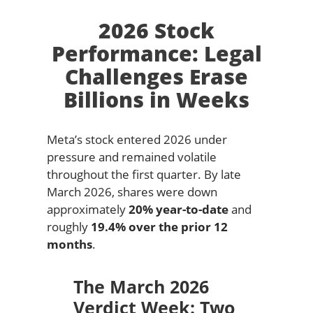
2026 Stock
Performance: Legal
Challenges Erase
Billions in Weeks
Meta’s stock entered 2026 under
pressure and remained volatile
throughout the first quarter. By late
March 2026, shares were down
approximately
20% year-to-date
and
roughly
19.4% over the prior 12
months
.
The March 2026
Verdict Week: Two