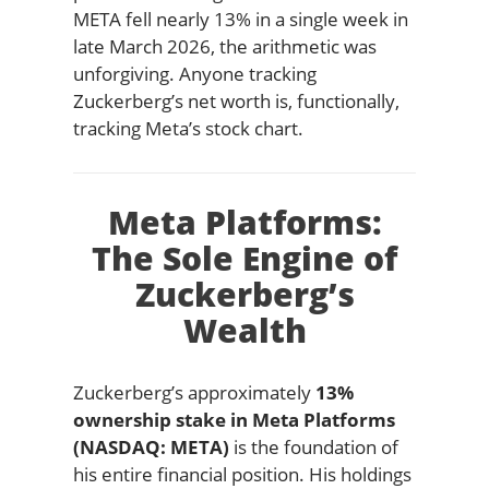
META fell nearly 13% in a single week in
late March 2026, the arithmetic was
unforgiving. Anyone tracking
Zuckerberg’s net worth is, functionally,
tracking Meta’s stock chart.
Meta Platforms:
The Sole Engine of
Zuckerberg’s
Wealth
Zuckerberg’s approximately
13%
ownership stake in Meta Platforms
(NASDAQ: META)
is the foundation of
his entire financial position. His holdings