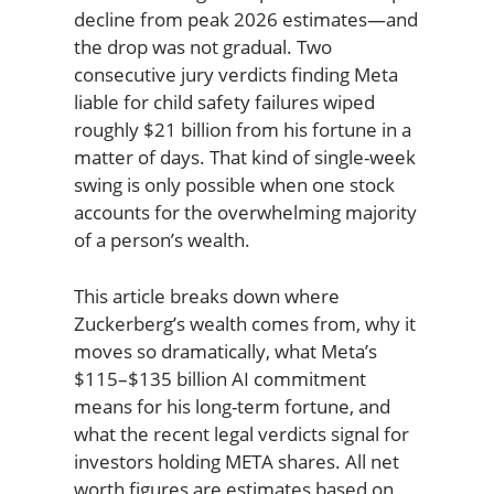
decline from peak 2026 estimates—and
the drop was not gradual. Two
consecutive jury verdicts finding Meta
liable for child safety failures wiped
roughly $21 billion from his fortune in a
matter of days. That kind of single-week
swing is only possible when one stock
accounts for the overwhelming majority
of a person’s wealth.
This article breaks down where
Zuckerberg’s wealth comes from, why it
moves so dramatically, what Meta’s
$115–$135 billion AI commitment
means for his long-term fortune, and
what the recent legal verdicts signal for
investors holding META shares. All net
worth figures are estimates based on