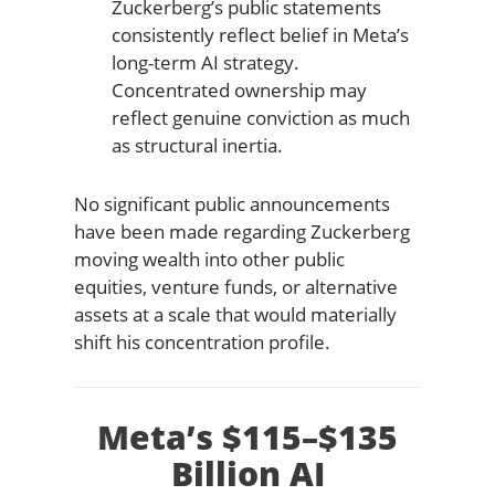
Zuckerberg’s public statements
consistently reflect belief in Meta’s
long-term AI strategy.
Concentrated ownership may
reflect genuine conviction as much
as structural inertia.
No significant public announcements
have been made regarding Zuckerberg
moving wealth into other public
equities, venture funds, or alternative
assets at a scale that would materially
shift his concentration profile.
Meta’s $115–$135
Billion AI