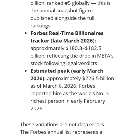
billion, ranked #5 globally — this is
the annual snapshot figure
published alongside the full
rankings
Forbes Real-Time Billionaires
tracker (late March 2026):
approximately $180.8–$182.5
billion, reflecting the drop in META’s
stock following legal verdicts
Estimated peak (early March
2026):
approximately $226.5 billion
as of March 6, 2026; Forbes
reported him as the world’s No. 3
richest person in early February
2026
These variations are not data errors.
The Forbes annual list represents a