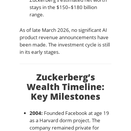
stays in the $150–$180 billion
range.
As of late March 2026, no significant AI
product revenue announcements have
been made. The investment cycle is still
in its early stages.
Zuckerberg’s
Wealth Timeline:
Key Milestones
2004:
Founded Facebook at age 19
as a Harvard dorm project. The
company remained private for