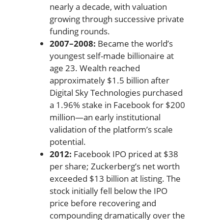
nearly a decade, with valuation
growing through successive private
funding rounds.
2007–2008:
Became the world’s
youngest self-made billionaire at
age 23. Wealth reached
approximately $1.5 billion after
Digital Sky Technologies purchased
a 1.96% stake in Facebook for $200
million—an early institutional
validation of the platform’s scale
potential.
2012:
Facebook IPO priced at $38
per share; Zuckerberg’s net worth
exceeded $13 billion at listing. The
stock initially fell below the IPO
price before recovering and
compounding dramatically over the