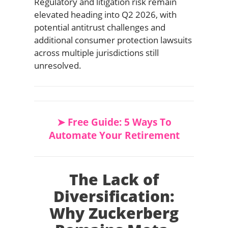
Regulatory and litigation risk remain
elevated heading into Q2 2026, with
potential antitrust challenges and
additional consumer protection lawsuits
across multiple jurisdictions still
unresolved.
➤ Free Guide: 5 Ways To
Automate Your Retirement
The Lack of
Diversification:
Why Zuckerberg