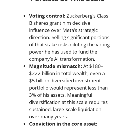
Voting control:
Zuckerberg’s Class
B shares grant him decisive
influence over Meta’s strategic
direction. Selling significant portions
of that stake risks diluting the voting
power he has used to fund the
company’s AI transformation.
Magnitude mismatch:
At $180–
$222 billion in total wealth, even a
$5 billion diversified investment
portfolio would represent less than
3% of his assets. Meaningful
diversification at this scale requires
sustained, large-scale liquidation
over many years.
Conviction in the core asset: