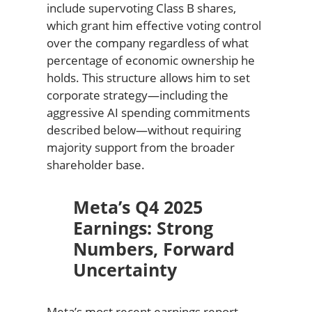
include supervoting Class B shares,
which grant him effective voting control
over the company regardless of what
percentage of economic ownership he
holds. This structure allows him to set
corporate strategy—including the
aggressive AI spending commitments
described below—without requiring
majority support from the broader
shareholder base.
Meta’s Q4 2025
Earnings: Strong
Numbers, Forward
Uncertainty
Meta’s most recent earnings report,