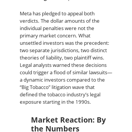
Meta has pledged to appeal both
verdicts. The dollar amounts of the
individual penalties were not the
primary market concern. What
unsettled investors was the precedent:
two separate jurisdictions, two distinct
theories of liability, two plaintiff wins.
Legal analysts warned these decisions
could trigger a flood of similar lawsuits—
a dynamic investors compared to the
“Big Tobacco” litigation wave that
defined the tobacco industry’s legal
exposure starting in the 1990s.
Market Reaction: By
the Numbers