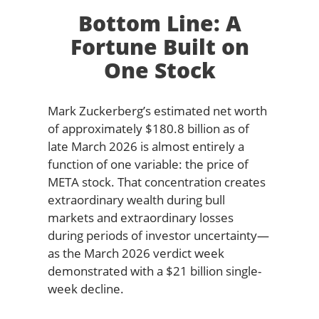
Bottom Line: A
Fortune Built on
One Stock
Mark Zuckerberg’s estimated net worth
of approximately $180.8 billion as of
late March 2026 is almost entirely a
function of one variable: the price of
META stock. That concentration creates
extraordinary wealth during bull
markets and extraordinary losses
during periods of investor uncertainty—
as the March 2026 verdict week
demonstrated with a $21 billion single-
week decline.