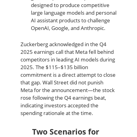
designed to produce competitive
large language models and personal
AI assistant products to challenge
OpenAI, Google, and Anthropic.
Zuckerberg acknowledged in the Q4
2025 earnings call that Meta fell behind
competitors in leading AI models during
2025. The $115–$135 billion
commitment is a direct attempt to close
that gap. Wall Street did not punish
Meta for the announcement—the stock
rose following the Q4 earnings beat,
indicating investors accepted the
spending rationale at the time.
Two Scenarios for