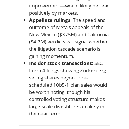
improvement—would likely be read
positively by markets.
Appellate rulings:
The speed and
outcome of Meta’s appeals of the
New Mexico ($375M) and California
($4.2M) verdicts will signal whether
the litigation cascade scenario is
gaining momentum.
Insider stock transactions:
SEC
Form 4 filings showing Zuckerberg
selling shares beyond pre-
scheduled 10b5-1 plan sales would
be worth noting, though his
controlled voting structure makes
large-scale divestitures unlikely in
the near term.