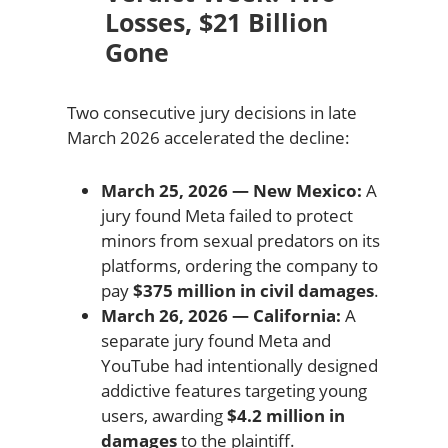
Losses, $21 Billion
Gone
Two consecutive jury decisions in late
March 2026 accelerated the decline:
March 25, 2026 — New Mexico:
A
jury found Meta failed to protect
minors from sexual predators on its
platforms, ordering the company to
pay
$375 million in civil damages
.
March 26, 2026 — California:
A
separate jury found Meta and
YouTube had intentionally designed
addictive features targeting young
users, awarding
$4.2 million in
damages
to the plaintiff.