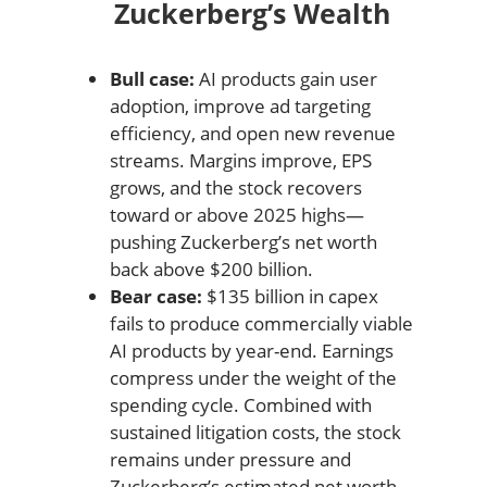
Zuckerberg’s Wealth
Bull case:
AI products gain user
adoption, improve ad targeting
efficiency, and open new revenue
streams. Margins improve, EPS
grows, and the stock recovers
toward or above 2025 highs—
pushing Zuckerberg’s net worth
back above $200 billion.
Bear case:
$135 billion in capex
fails to produce commercially viable
AI products by year-end. Earnings
compress under the weight of the
spending cycle. Combined with
sustained litigation costs, the stock
remains under pressure and
Zuckerberg’s estimated net worth