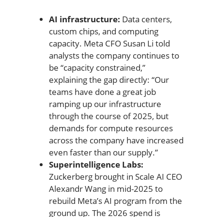
AI infrastructure:
Data centers,
custom chips, and computing
capacity. Meta CFO Susan Li told
analysts the company continues to
be “capacity constrained,”
explaining the gap directly: “Our
teams have done a great job
ramping up our infrastructure
through the course of 2025, but
demands for compute resources
across the company have increased
even faster than our supply.”
Superintelligence Labs:
Zuckerberg brought in Scale AI CEO
Alexandr Wang in mid-2025 to
rebuild Meta’s AI program from the
ground up. The 2026 spend is