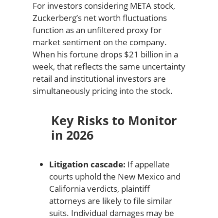
For investors considering META stock,
Zuckerberg’s net worth fluctuations
function as an unfiltered proxy for
market sentiment on the company.
When his fortune drops $21 billion in a
week, that reflects the same uncertainty
retail and institutional investors are
simultaneously pricing into the stock.
Key Risks to Monitor
in 2026
Litigation cascade:
If appellate
courts uphold the New Mexico and
California verdicts, plaintiff
attorneys are likely to file similar
suits. Individual damages may be