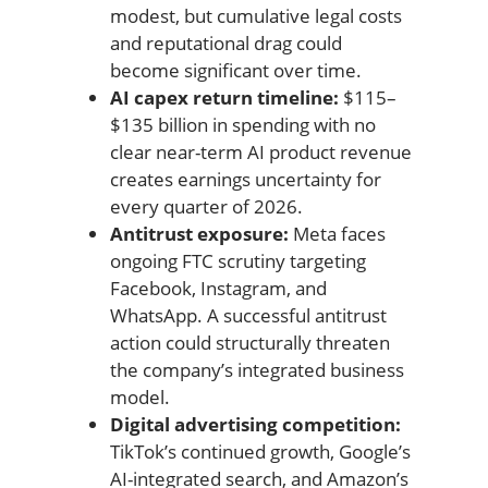
modest, but cumulative legal costs
and reputational drag could
become significant over time.
AI capex return timeline:
$115–
$135 billion in spending with no
clear near-term AI product revenue
creates earnings uncertainty for
every quarter of 2026.
Antitrust exposure:
Meta faces
ongoing FTC scrutiny targeting
Facebook, Instagram, and
WhatsApp. A successful antitrust
action could structurally threaten
the company’s integrated business
model.
Digital advertising competition:
TikTok’s continued growth, Google’s
AI-integrated search, and Amazon’s