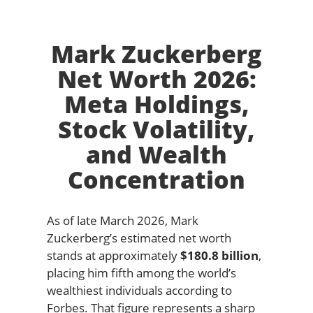
Mark Zuckerberg
Net Worth 2026:
Meta Holdings,
Stock Volatility,
and Wealth
Concentration
As of late March 2026, Mark
Zuckerberg’s estimated net worth
stands at approximately
$180.8 billion
,
placing him fifth among the world’s
wealthiest individuals according to
Forbes. That figure represents a sharp