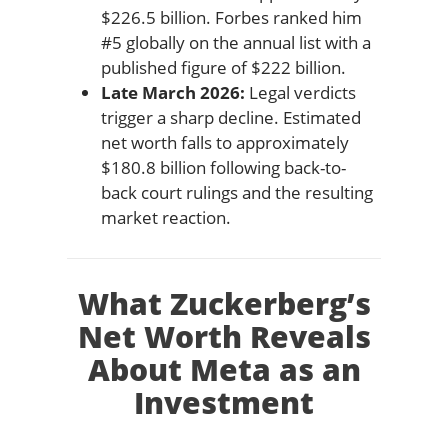
$226.5 billion. Forbes ranked him
#5 globally on the annual list with a
published figure of $222 billion.
Late March 2026:
Legal verdicts
trigger a sharp decline. Estimated
net worth falls to approximately
$180.8 billion following back-to-
back court rulings and the resulting
market reaction.
What Zuckerberg’s
Net Worth Reveals
About Meta as an
Investment