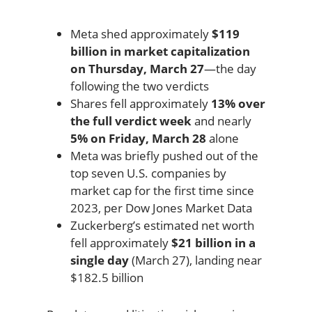
Meta shed approximately
$119
billion in market capitalization
on Thursday, March 27
—the day
following the two verdicts
Shares fell approximately
13% over
the full verdict week
and nearly
5% on Friday, March 28
alone
Meta was briefly pushed out of the
top seven U.S. companies by
market cap for the first time since
2023, per Dow Jones Market Data
Zuckerberg’s estimated net worth
fell approximately
$21 billion in a
single day
(March 27), landing near
$182.5 billion