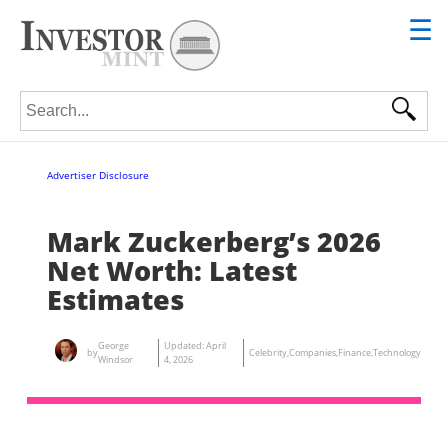
☰
Search for:
Advertiser Disclosure
Mark Zuckerberg’s 2026
Net Worth: Latest
Estimates
George
Updated:
April
by
Celebrity
,
Companies
,
Finance
,
Technology
Windsor
4, 2026