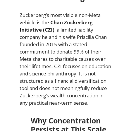
Zuckerberg’s most visible non-Meta
vehicle is the
Chan Zuckerberg
Initiative (CZI)
, a limited liability
company he and his wife Priscilla Chan
founded in 2015 with a stated
commitment to donate 99% of their
Meta shares to charitable causes over
their lifetimes. CZI focuses on education
and science philanthropy. It is not
structured as a financial diversification
tool and does not meaningfully reduce
Zuckerberg’s wealth concentration in
any practical near-term sense.
Why Concentration
Persists at This Scale