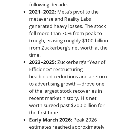
following decade.
2021–2022:
Meta’s pivot to the
metaverse and Reality Labs
generated heavy losses. The stock
fell more than 70% from peak to
trough, erasing roughly $100 billion
from Zuckerberg’s net worth at the
time.
2023–2025:
Zuckerberg’s “Year of
Efficiency” restructuring—
headcount reductions and a return
to advertising growth—drove one
of the largest stock recoveries in
recent market history. His net
worth surged past $200 billion for
the first time.
Early March 2026:
Peak 2026
estimates reached approximately