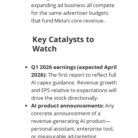
expanding ad business all compete
for the same advertiser budgets
that fund Meta’s core revenue.
Key Catalysts to
Watch
Q1 2026 earnings (expected April
2026):
The first report to reflect full
AI capex guidance. Revenue growth
and EPS relative to expectations will
drive the stock directionally.
AI product announcements:
Any
concrete announcement of a
revenue-generating AI product—
personal assistant, enterprise tool,
or measurable ad-targeting