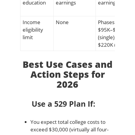
education
earnings
earnings
Income
None
Phases out
eligibility
$95K–$110K
limit
(single); $190K–
$220K (married
Best Use Cases and
Action Steps for
2026
Use a 529 Plan If:
You expect total college costs to
exceed $30,000 (virtually all four-