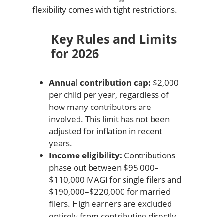
flexibility comes with tight restrictions.
Key Rules and Limits
for 2026
Annual contribution cap:
$2,000
per child per year, regardless of
how many contributors are
involved. This limit has not been
adjusted for inflation in recent
years.
Income eligibility:
Contributions
phase out between $95,000–
$110,000 MAGI for single filers and
$190,000–$220,000 for married
filers. High earners are excluded
entirely from contributing directly.