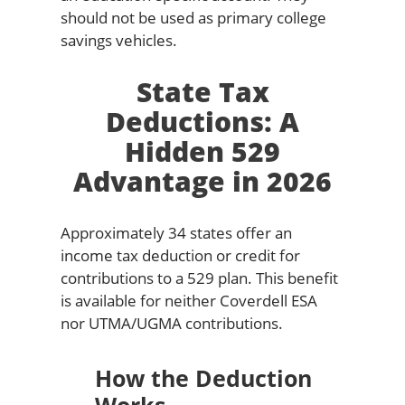
should not be used as primary college
savings vehicles.
State Tax
Deductions: A
Hidden 529
Advantage in 2026
Approximately 34 states offer an
income tax deduction or credit for
contributions to a 529 plan. This benefit
is available for neither Coverdell ESA
nor UTMA/UGMA contributions.
How the Deduction