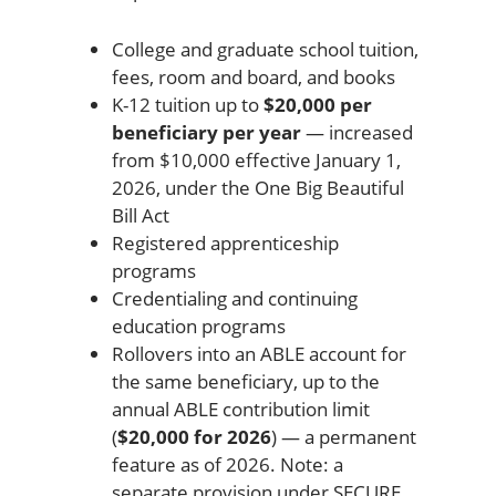
College and graduate school tuition,
fees, room and board, and books
K-12 tuition up to
$20,000 per
beneficiary per year
— increased
from $10,000 effective January 1,
2026, under the One Big Beautiful
Bill Act
Registered apprenticeship
programs
Credentialing and continuing
education programs
Rollovers into an ABLE account for
the same beneficiary, up to the
annual ABLE contribution limit
(
$20,000 for 2026
) — a permanent
feature as of 2026. Note: a
separate provision under SECURE