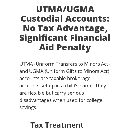
UTMA/UGMA
Custodial Accounts:
No Tax Advantage,
Significant Financial
Aid Penalty
UTMA (Uniform Transfers to Minors Act)
and UGMA (Uniform Gifts to Minors Act)
accounts are taxable brokerage
accounts set up in a child’s name. They
are flexible but carry serious
disadvantages when used for college
savings.
Tax Treatment