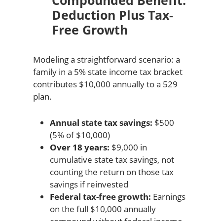
Compounded Benefit:
Deduction Plus Tax-
Free Growth
Modeling a straightforward scenario: a
family in a 5% state income tax bracket
contributes $10,000 annually to a 529
plan.
Annual state tax savings:
$500
(5% of $10,000)
Over 18 years:
$9,000 in
cumulative state tax savings, not
counting the return on those tax
savings if reinvested
Federal tax-free growth:
Earnings
on the full $10,000 annually