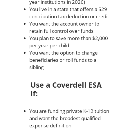
year institutions in 2026)
You live in a state that offers a 529
contribution tax deduction or credit
You want the account owner to
retain full control over funds
You plan to save more than $2,000
per year per child
You want the option to change
beneficiaries or roll funds to a
sibling
Use a Coverdell ESA
If:
You are funding private K-12 tuition
and want the broadest qualified
expense definition