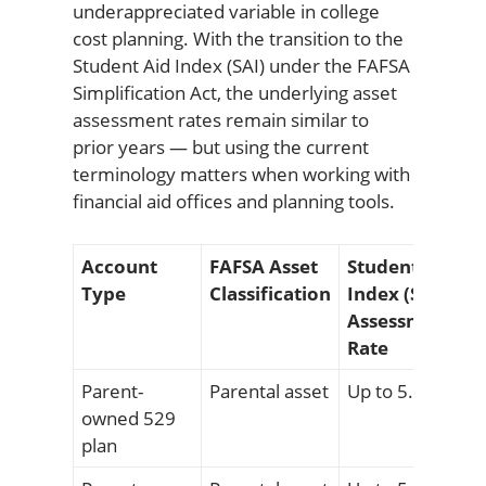
underappreciated variable in college
cost planning. With the transition to the
Student Aid Index (SAI) under the FAFSA
Simplification Act, the underlying asset
assessment rates remain similar to
prior years — but using the current
terminology matters when working with
financial aid offices and planning tools.
Account
FAFSA Asset
Student Aid
Type
Classification
Index (SAI)
Assessment
Rate
Parent-
Parental asset
Up to 5.64%
owned 529
plan