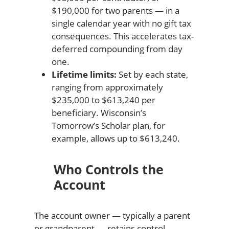
$190,000 for two parents — in a
single calendar year with no gift tax
consequences. This accelerates tax-
deferred compounding from day
one.
Lifetime limits:
Set by each state,
ranging from approximately
$235,000 to $613,240 per
beneficiary. Wisconsin’s
Tomorrow’s Scholar plan, for
example, allows up to $613,240.
Who Controls the
Account
The account owner — typically a parent
or grandparent — retains control