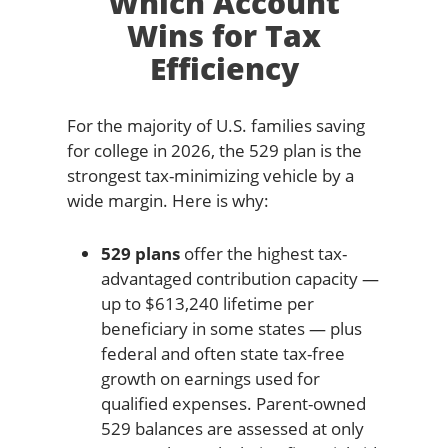
Which Account
Wins for Tax
Efficiency
For the majority of U.S. families saving
for college in 2026, the 529 plan is the
strongest tax-minimizing vehicle by a
wide margin. Here is why:
529 plans
offer the highest tax-
advantaged contribution capacity —
up to $613,240 lifetime per
beneficiary in some states — plus
federal and often state tax-free
growth on earnings used for
qualified expenses. Parent-owned
529 balances are assessed at only