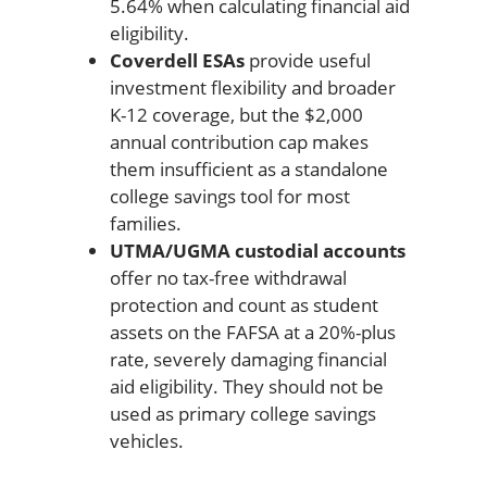
5.64% when calculating financial aid
eligibility.
Coverdell ESAs
provide useful
investment flexibility and broader
K-12 coverage, but the $2,000
annual contribution cap makes
them insufficient as a standalone
college savings tool for most
families.
UTMA/UGMA custodial accounts
offer no tax-free withdrawal
protection and count as student
assets on the FAFSA at a 20%-plus
rate, severely damaging financial
aid eligibility. They should not be
used as primary college savings
vehicles.