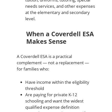
needs services, and other expenses
at the elementary and secondary
level.
When a Coverdell ESA
Makes Sense
A Coverdell ESA is a practical
complement — not a replacement —
for families who:
Have income within the eligibility
threshold
Are paying for private K-12
schooling and want the widest
qualified expense definition