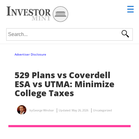
☰
Search for:
Advertiser Disclosure
529 Plans vs Coverdell
ESA vs UTMA: Minimize
College Taxes
by
George Windsor
Updated:
May 26, 2026
Uncategorized