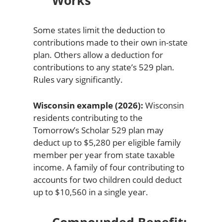
Works
Some states limit the deduction to
contributions made to their own in-state
plan. Others allow a deduction for
contributions to any state’s 529 plan.
Rules vary significantly.
Wisconsin example (2026):
Wisconsin
residents contributing to the
Tomorrow’s Scholar 529 plan may
deduct up to $5,280 per eligible family
member per year from state taxable
income. A family of four contributing to
accounts for two children could deduct
up to $10,560 in a single year.