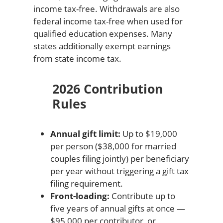
income tax-free. Withdrawals are also
federal income tax-free when used for
qualified education expenses. Many
states additionally exempt earnings
from state income tax.
2026 Contribution
Rules
Annual gift limit:
Up to $19,000
per person ($38,000 for married
couples filing jointly) per beneficiary
per year without triggering a gift tax
filing requirement.
Front-loading:
Contribute up to
five years of annual gifts at once —
$95,000 per contributor, or