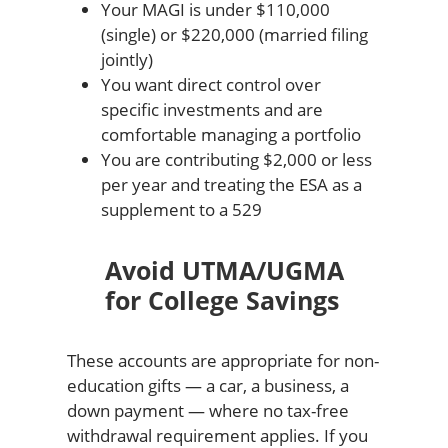
Your MAGI is under $110,000
(single) or $220,000 (married filing
jointly)
You want direct control over
specific investments and are
comfortable managing a portfolio
You are contributing $2,000 or less
per year and treating the ESA as a
supplement to a 529
Avoid UTMA/UGMA
for College Savings
These accounts are appropriate for non-
education gifts — a car, a business, a
down payment — where no tax-free
withdrawal requirement applies. If you