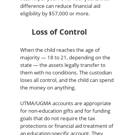
difference can reduce financial aid
eligibility by $57,000 or more.
Loss of Control
When the child reaches the age of
majority — 18 to 21, depending on the
state — the assets legally transfer to
them with no conditions. The custodian
loses all control, and the child can spend
the money on anything.
UTMA/UGMA accounts are appropriate
for non-education gifts and for funding
goals that do not require the tax
protections or financial aid treatment of
an education-specific account. They