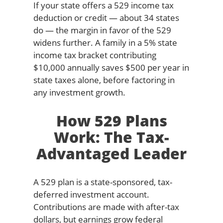
If your state offers a 529 income tax
deduction or credit — about 34 states
do — the margin in favor of the 529
widens further. A family in a 5% state
income tax bracket contributing
$10,000 annually saves $500 per year in
state taxes alone, before factoring in
any investment growth.
How 529 Plans
Work: The Tax-
Advantaged Leader
A 529 plan is a state-sponsored, tax-
deferred investment account.
Contributions are made with after-tax
dollars, but earnings grow federal