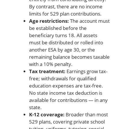
By contrast, there are no income
limits for 529 plan contributions.
Age restrictions:
The account must
be established before the
beneficiary turns 18. All assets
must be distributed or rolled into
another ESA by age 30, or the
remaining balance becomes taxable
with a 10% penalty.
Tax treatment:
Earnings grow tax-
free; withdrawals for qualified
education expenses are tax-free.
No state income tax deduction is
available for contributions — in any
state.
K-12 coverage:
Broader than most
529 plans, covering private school
tuition, uniforms, tutoring, special