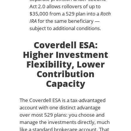
Act 2.0 allows rollovers of up to
$35,000 from a 529 plan into a
Roth
IRA
for the same beneficiary —
subject to additional conditions.
Coverdell ESA:
Higher Investment
Flexibility, Lower
Contribution
Capacity
The Coverdell ESA is a tax-advantaged
account with one distinct advantage
over most 529 plans: you choose and
manage the investments directly, much
like a standard brokerage account. That