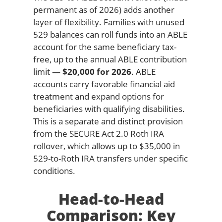
permanent as of 2026) adds another
layer of flexibility. Families with unused
529 balances can roll funds into an ABLE
account for the same beneficiary tax-
free, up to the annual ABLE contribution
limit —
$20,000 for 2026
. ABLE
accounts carry favorable financial aid
treatment and expand options for
beneficiaries with qualifying disabilities.
This is a separate and distinct provision
from the SECURE Act 2.0 Roth IRA
rollover, which allows up to $35,000 in
529-to-Roth IRA transfers under specific
conditions.
Head-to-Head
Comparison: Key