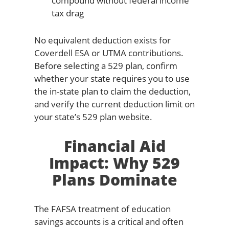
compound without federal income
tax drag
No equivalent deduction exists for
Coverdell ESA or UTMA contributions.
Before selecting a 529 plan, confirm
whether your state requires you to use
the in-state plan to claim the deduction,
and verify the current deduction limit on
your state’s 529 plan website.
Financial Aid
Impact: Why 529
Plans Dominate
The FAFSA treatment of education
savings accounts is a critical and often