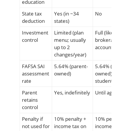
education
State tax
Yes (in ~34
No
deduction
states)
Investment
Limited (plan
Full (like a
control
menu; usually
brokerage
up to 2
account)
changes/year)
FAFSA SAI
5.64% (parent-
5.64% (if parent
assessment
owned)
owned) / 20%+ (
rate
student-owned)
Parent
Yes, indefinitely
Until age 18
retains
control
Penalty if
10% penalty +
10% penalty +
not used for
income tax on
income tax on