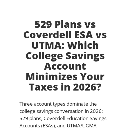
529 Plans vs
Coverdell ESA vs
UTMA: Which
College Savings
Account
Minimizes Your
Taxes in 2026?
Three account types dominate the
college savings conversation in 2026:
529 plans, Coverdell Education Savings
Accounts (ESAs), and UTMA/UGMA