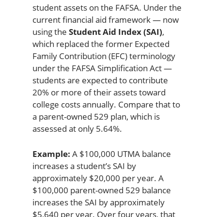
student assets on the FAFSA. Under the
current financial aid framework — now
using the
Student Aid Index (SAI)
,
which replaced the former Expected
Family Contribution (EFC) terminology
under the FAFSA Simplification Act —
students are expected to contribute
20% or more of their assets toward
college costs annually. Compare that to
a parent-owned 529 plan, which is
assessed at only 5.64%.
Example:
A $100,000 UTMA balance
increases a student’s SAI by
approximately $20,000 per year. A
$100,000 parent-owned 529 balance
increases the SAI by approximately
$5,640 per year. Over four years, that