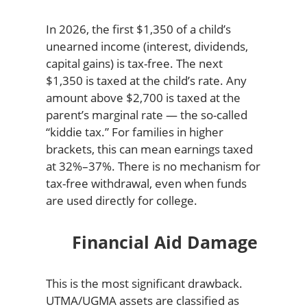
In 2026, the first $1,350 of a child’s
unearned income (interest, dividends,
capital gains) is tax-free. The next
$1,350 is taxed at the child’s rate. Any
amount above $2,700 is taxed at the
parent’s marginal rate — the so-called
“kiddie tax.” For families in higher
brackets, this can mean earnings taxed
at 32%–37%. There is no mechanism for
tax-free withdrawal, even when funds
are used directly for college.
Financial Aid Damage
This is the most significant drawback.
UTMA/UGMA assets are classified as