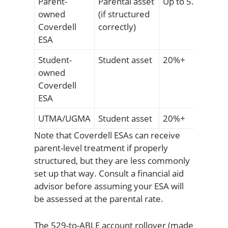
Parent-
Parental asset
Up to 5.64%
owned
(if structured
Coverdell
correctly)
ESA
Student-
Student asset
20%+
owned
Coverdell
ESA
UTMA/UGMA
Student asset
20%+
Note that Coverdell ESAs can receive
parent-level treatment if properly
structured, but they are less commonly
set up that way. Consult a financial aid
advisor before assuming your ESA will
be assessed at the parental rate.
The 529-to-ABLE account rollover (made