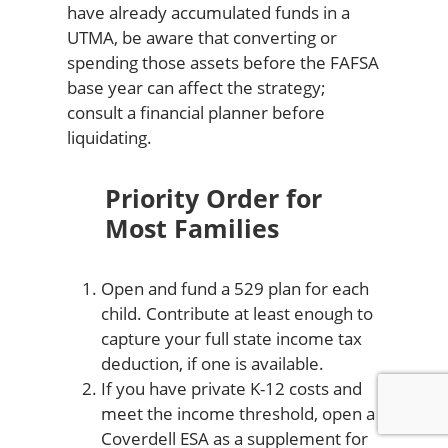
have already accumulated funds in a
UTMA, be aware that converting or
spending those assets before the FAFSA
base year can affect the strategy;
consult a financial planner before
liquidating.
Priority Order for
Most Families
Open and fund a 529 plan for each
child. Contribute at least enough to
capture your full state income tax
deduction, if one is available.
If you have private K-12 costs and
meet the income threshold, open a
Coverdell ESA as a supplement for