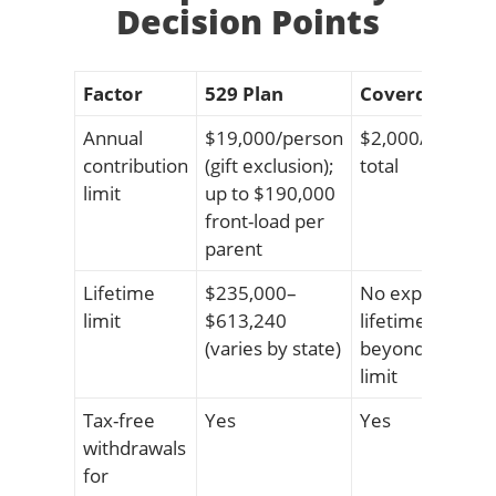
Decision Points
Factor
529 Plan
Coverdell ESA
Annual
$19,000/person
$2,000/child/ye
contribution
(gift exclusion);
total
limit
up to $190,000
front-load per
parent
Lifetime
$235,000–
No explicit
limit
$613,240
lifetime cap
(varies by state)
beyond annual
limit
Tax-free
Yes
Yes
withdrawals
for