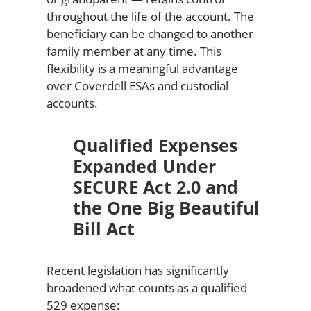
throughout the life of the account. The
beneficiary can be changed to another
family member at any time. This
flexibility is a meaningful advantage
over Coverdell ESAs and custodial
accounts.
Qualified Expenses
Expanded Under
SECURE Act 2.0 and
the One Big Beautiful
Bill Act
Recent legislation has significantly
broadened what counts as a qualified
529 expense: