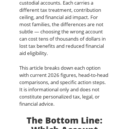
custodial accounts. Each carries a
different tax treatment, contribution
ceiling, and financial aid impact. For
most families, the differences are not
subtle — choosing the wrong account
can cost tens of thousands of dollars in
lost tax benefits and reduced financial
aid eligibility.
This article breaks down each option
with current 2026 figures, head-to-head
comparisons, and specific action steps.
It is informational only and does not
constitute personalized tax, legal, or
financial advice.
The Bottom Line: