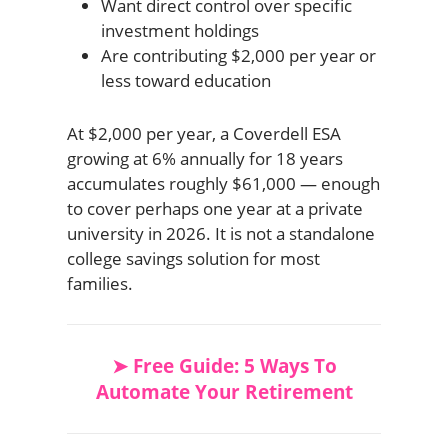
Want direct control over specific
investment holdings
Are contributing $2,000 per year or
less toward education
At $2,000 per year, a Coverdell ESA
growing at 6% annually for 18 years
accumulates roughly $61,000 — enough
to cover perhaps one year at a private
university in 2026. It is not a standalone
college savings solution for most
families.
➤ Free Guide: 5 Ways To
Automate Your Retirement