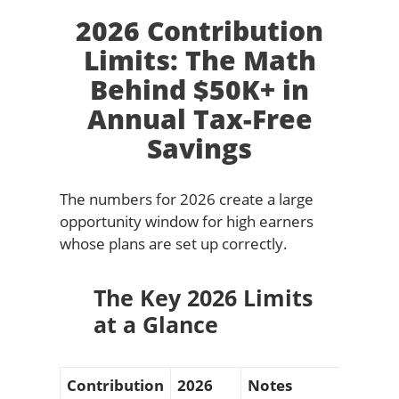
2026 Contribution
Limits: The Math
Behind $50K+ in
Annual Tax-Free
Savings
The numbers for 2026 create a large
opportunity window for high earners
whose plans are set up correctly.
The Key 2026 Limits
at a Glance
Contribution
2026
Notes