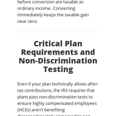
before conversion are taxable as
ordinary income. Converting
immediately keeps the taxable gain
near zero.
Critical Plan
Requirements and
Non-Discrimination
Testing
Even if your plan technically allows after-
tax contributions, the IRS requires that
plans pass non-discrimination tests to
ensure highly compensated employees
(HCEs) aren’t benefiting