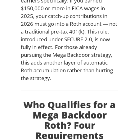
earners specifically: if you earned
$150,000 or more in FICA wages in
2025, your catch-up contributions in
2026 must go into a Roth account — not
a traditional pre-tax 401(k). This rule,
introduced under SECURE 2.0, is now
fully in effect. For those already
pursuing the Mega Backdoor strategy,
this adds another layer of automatic
Roth accumulation rather than hurting
the strategy.
Who Qualifies for a
Mega Backdoor
Roth? Four
Requirements