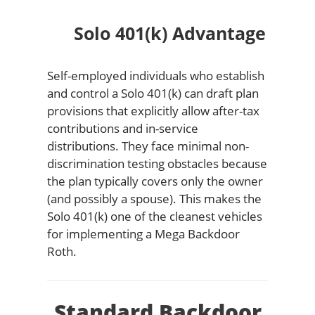
Solo 401(k) Advantage
Self-employed individuals who establish
and control a Solo 401(k) can draft plan
provisions that explicitly allow after-tax
contributions and in-service
distributions. They face minimal non-
discrimination testing obstacles because
the plan typically covers only the owner
(and possibly a spouse). This makes the
Solo 401(k) one of the cleanest vehicles
for implementing a Mega Backdoor
Roth.
Standard Backdoor