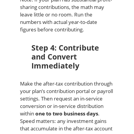
sharing contributions, the math may
leave little or no room. Run the
numbers with actual year-to-date
figures before contributing.
Step 4: Contribute
and Convert
Immediately
Make the after-tax contribution through
your plan’s contribution portal or payroll
settings. Then request an in-service
conversion or in-service distribution
within
one to two business days
.
Speed matters: any investment gains
that accumulate in the after-tax account