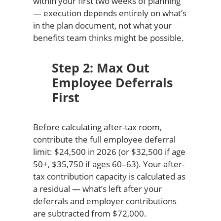
within your first two weeks of planning
— execution depends entirely on what’s
in the plan document, not what your
benefits team thinks might be possible.
Step 2: Max Out
Employee Deferrals
First
Before calculating after-tax room,
contribute the full employee deferral
limit: $24,500 in 2026 (or $32,500 if age
50+, $35,750 if ages 60–63). Your after-
tax contribution capacity is calculated as
a residual — what’s left after your
deferrals and employer contributions
are subtracted from $72,000.