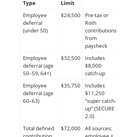
Type
Limit
Employee
$24,500
Pre-tax or
deferral
Roth
(under 50)
contributions
from
paycheck
Employee
$32,500
Includes
deferral (age
$8,000
50–59, 64+)
catch-up
Employee
$35,750
Includes
deferral (age
$11,250
60–63)
“super catch-
up” (SECURE
2.0)
Total defined
$72,000
All sources:
contribution
employee +