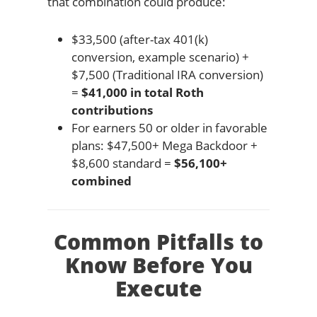
that combination could produce:
$33,500 (after-tax 401(k)
conversion, example scenario) +
$7,500 (Traditional IRA conversion)
=
$41,000 in total Roth
contributions
For earners 50 or older in favorable
plans: $47,500+ Mega Backdoor +
$8,600 standard =
$56,100+
combined
Common Pitfalls to
Know Before You
Execute