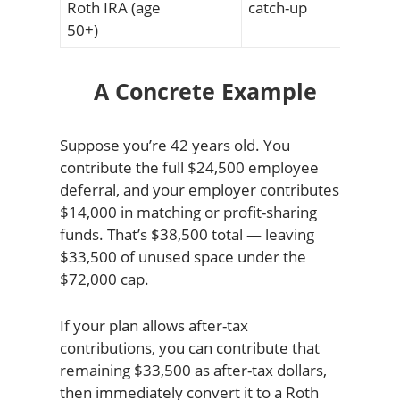
Roth IRA (age
catch-up
50+)
A Concrete Example
Suppose you’re 42 years old. You
contribute the full $24,500 employee
deferral, and your employer contributes
$14,000 in matching or profit-sharing
funds. That’s $38,500 total — leaving
$33,500 of unused space under the
$72,000 cap.
If your plan allows after-tax
contributions, you can contribute that
remaining $33,500 as after-tax dollars,
then immediately convert it to a Roth