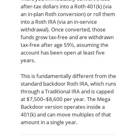
after-tax dollars into a Roth 401(k) (via
an in-plan Roth conversion) or roll them
into a Roth IRA (via an in-service
withdrawal). Once converted, those
funds grow tax-free and are withdrawn
tax-free after age 59½, assuming the
account has been open at least five
years.
This is fundamentally different from the
standard backdoor Roth IRA, which runs
through a Traditional IRA and is capped
at $7,500–$8,600 per year. The Mega
Backdoor version operates inside a
401(k) and can move multiples of that
amount in a single year.