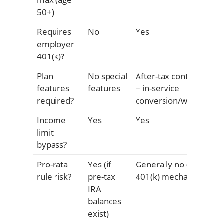
50+)
Requires
No
Yes
employer
401(k)?
Plan
No special
After-tax contribution
features
features
+ in-service
required?
conversion/withdrawa
Income
Yes
Yes
limit
bypass?
Pro-rata
Yes (if
Generally no (separat
rule risk?
pre-tax
401(k) mechanism)
IRA
balances
exist)