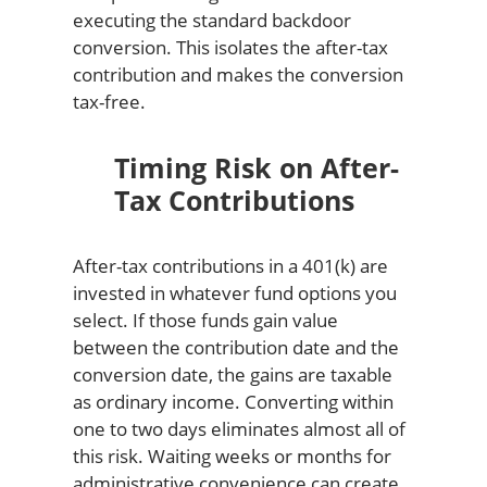
executing the standard backdoor
conversion. This isolates the after-tax
contribution and makes the conversion
tax-free.
Timing Risk on After-
Tax Contributions
After-tax contributions in a 401(k) are
invested in whatever fund options you
select. If those funds gain value
between the contribution date and the
conversion date, the gains are taxable
as ordinary income. Converting within
one to two days eliminates almost all of
this risk. Waiting weeks or months for
administrative convenience can create