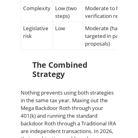
Complexity
Low (two
Moderate to high (pla
steps)
verification required)
Legislative
Low
Moderate (has been
risk
targeted in past
proposals)
The Combined
Strategy
Nothing prevents using both strategies
in the same tax year. Maxing out the
Mega Backdoor Roth through your
401(k) and running the standard
backdoor Roth through a Traditional IRA
are independent transactions. In 2026,