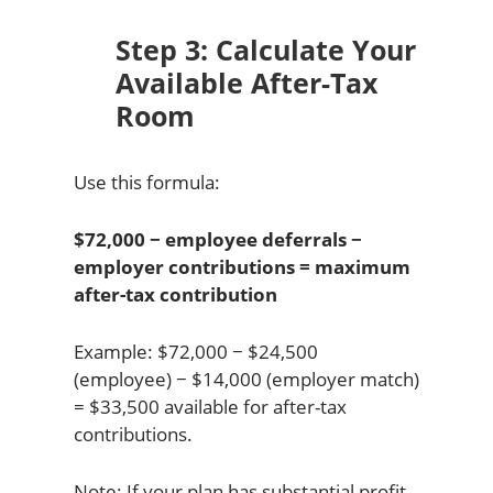
Step 3: Calculate Your
Available After-Tax
Room
Use this formula:
$72,000 − employee deferrals −
employer contributions = maximum
after-tax contribution
Example: $72,000 − $24,500
(employee) − $14,000 (employer match)
= $33,500 available for after-tax
contributions.
Note: If your plan has substantial profit-