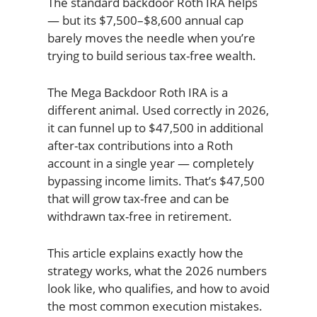
The standard backdoor Roth IRA helps
— but its $7,500–$8,600 annual cap
barely moves the needle when you’re
trying to build serious tax-free wealth.
The Mega Backdoor Roth IRA is a
different animal. Used correctly in 2026,
it can funnel up to $47,500 in additional
after-tax contributions into a Roth
account in a single year — completely
bypassing income limits. That’s $47,500
that will grow tax-free and can be
withdrawn tax-free in retirement.
This article explains exactly how the
strategy works, what the 2026 numbers
look like, who qualifies, and how to avoid
the most common execution mistakes.