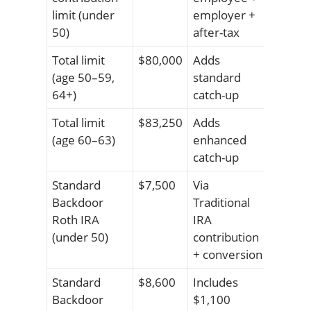
limit (under
employer +
50)
after-tax
Total limit
$80,000
Adds
(age 50–59,
standard
64+)
catch-up
Total limit
$83,250
Adds
(age 60–63)
enhanced
catch-up
Standard
$7,500
Via
Backdoor
Traditional
Roth IRA
IRA
(under 50)
contribution
+ conversion
Standard
$8,600
Includes
Backdoor
$1,100