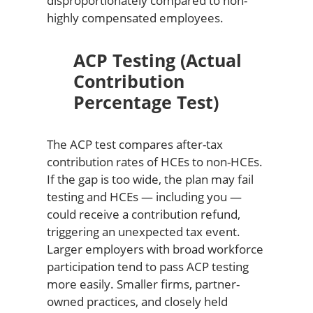
disproportionately compared to non-
highly compensated employees.
ACP Testing (Actual
Contribution
Percentage Test)
The ACP test compares after-tax
contribution rates of HCEs to non-HCEs.
If the gap is too wide, the plan may fail
testing and HCEs — including you —
could receive a contribution refund,
triggering an unexpected tax event.
Larger employers with broad workforce
participation tend to pass ACP testing
more easily. Smaller firms, partner-
owned practices, and closely held