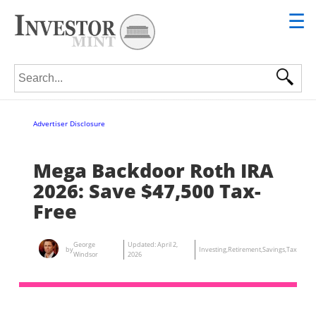
☰
Search for:
Advertiser Disclosure
Mega Backdoor Roth IRA
2026: Save $47,500 Tax-
Free
George
Updated:
April 2,
by
Investing
,
Retirement
,
Savings
,
Tax
Windsor
2026