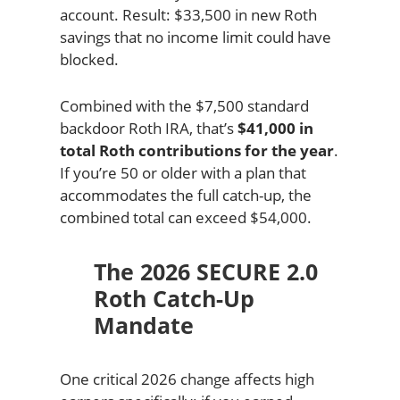
account. Result: $33,500 in new Roth
savings that no income limit could have
blocked.
Combined with the $7,500 standard
backdoor Roth IRA, that’s
$41,000 in
total Roth contributions for the year
.
If you’re 50 or older with a plan that
accommodates the full catch-up, the
combined total can exceed $54,000.
The 2026 SECURE 2.0
Roth Catch-Up
Mandate
One critical 2026 change affects high