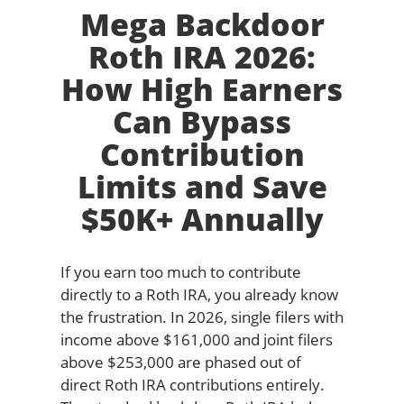
Mega Backdoor
Roth IRA 2026:
How High Earners
Can Bypass
Contribution
Limits and Save
$50K+ Annually
If you earn too much to contribute
directly to a Roth IRA, you already know
the frustration. In 2026, single filers with
income above $161,000 and joint filers
above $253,000 are phased out of
direct Roth IRA contributions entirely.