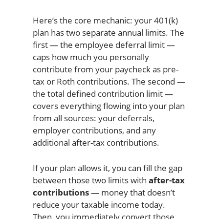
Here’s the core mechanic: your 401(k)
plan has two separate annual limits. The
first — the employee deferral limit —
caps how much you personally
contribute from your paycheck as pre-
tax or Roth contributions. The second —
the total defined contribution limit —
covers everything flowing into your plan
from all sources: your deferrals,
employer contributions, and any
additional after-tax contributions.
If your plan allows it, you can fill the gap
between those two limits with
after-tax
contributions
— money that doesn’t
reduce your taxable income today.
Then, you immediately convert those