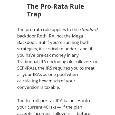
The Pro-Rata Rule
Trap
The pro-rata rule applies to the
standard
backdoor Roth IRA, not the Mega
Backdoor. But if you’re running both
strategies, it’s critical to understand: if
you have pre-tax money in any
Traditional IRA (including old rollovers or
SEP-IRAs), the IRS requires you to treat
all your IRAs as one pool when
calculating how much of your
conversion is taxable.
The fix: roll pre-tax IRA balances into
your current 401(k) — if the plan
accepts incoming rollovers — before