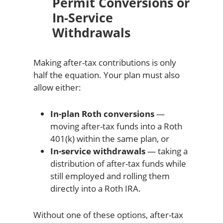
Permit Conversions or
In-Service
Withdrawals
Making after-tax contributions is only
half the equation. Your plan must also
allow either:
In-plan Roth conversions
—
moving after-tax funds into a Roth
401(k) within the same plan, or
In-service withdrawals
— taking a
distribution of after-tax funds while
still employed and rolling them
directly into a Roth IRA.
Without one of these options, after-tax