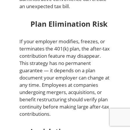
an unexpected tax bill.
Plan Elimination Risk
If your employer modifies, freezes, or
terminates the 401(k) plan, the after-tax
contribution feature may disappear.
This strategy has no permanent
guarantee — it depends on a plan
document your employer can change at
any time. Employees at companies
undergoing mergers, acquisitions, or
benefit restructuring should verify plan
continuity before making large after-tax
contributions.