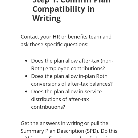
Compatibility in
Writing
Contact your HR or benefits team and
ask these specific questions:
Does the plan allow after-tax (non-
Roth) employee contributions?
Does the plan allow in-plan Roth
conversions of after-tax balances?
Does the plan allow in-service
distributions of after-tax
contributions?
Get the answers in writing or pull the
Summary Plan Description (SPD). Do this