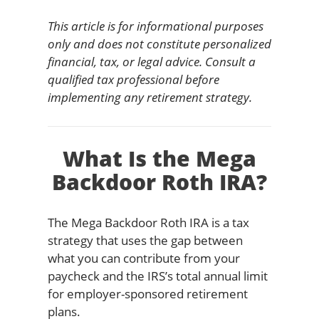
This article is for informational purposes
only and does not constitute personalized
financial, tax, or legal advice. Consult a
qualified tax professional before
implementing any retirement strategy.
What Is the Mega
Backdoor Roth IRA?
The Mega Backdoor Roth IRA is a tax
strategy that uses the gap between
what you can contribute from your
paycheck and the IRS’s total annual limit
for employer-sponsored retirement
plans.