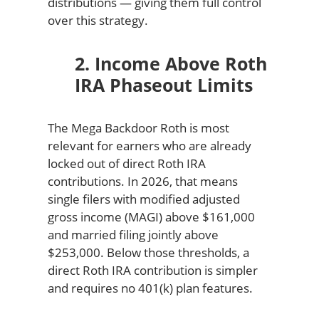
distributions — giving them full control
over this strategy.
2. Income Above Roth
IRA Phaseout Limits
The Mega Backdoor Roth is most
relevant for earners who are already
locked out of direct Roth IRA
contributions. In 2026, that means
single filers with modified adjusted
gross income (MAGI) above $161,000
and married filing jointly above
$253,000. Below those thresholds, a
direct Roth IRA contribution is simpler
and requires no 401(k) plan features.