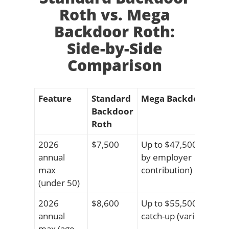
Roth vs. Mega
Backdoor Roth:
Side-by-Side
Comparison
Feature
Standard
Mega Backdoor Rot
Backdoor
Roth
2026
$7,500
Up to $47,500 (varies
annual
by employer
max
contribution)
(under 50)
2026
$8,600
Up to $55,500 with
annual
catch-up (varies)
max (age