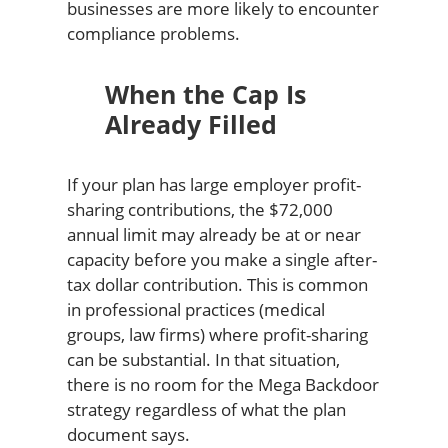
businesses are more likely to encounter
compliance problems.
When the Cap Is
Already Filled
If your plan has large employer profit-
sharing contributions, the $72,000
annual limit may already be at or near
capacity before you make a single after-
tax dollar contribution. This is common
in professional practices (medical
groups, law firms) where profit-sharing
can be substantial. In that situation,
there is no room for the Mega Backdoor
strategy regardless of what the plan
document says.