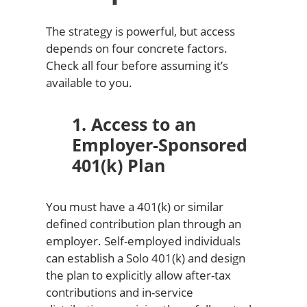
The strategy is powerful, but access
depends on four concrete factors.
Check all four before assuming it’s
available to you.
1. Access to an
Employer-Sponsored
401(k) Plan
You must have a 401(k) or similar
defined contribution plan through an
employer. Self-employed individuals
can establish a Solo 401(k) and design
the plan to explicitly allow after-tax
contributions and in-service