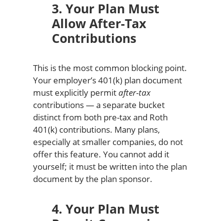
3. Your Plan Must
Allow After-Tax
Contributions
This is the most common blocking point.
Your employer’s 401(k) plan document
must explicitly permit
after-tax
contributions — a separate bucket
distinct from both pre-tax and Roth
401(k) contributions. Many plans,
especially at smaller companies, do not
offer this feature. You cannot add it
yourself; it must be written into the plan
document by the plan sponsor.
4. Your Plan Must