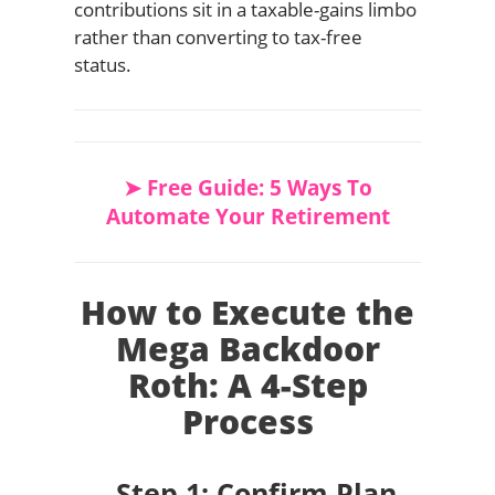
contributions sit in a taxable-gains limbo
rather than converting to tax-free
status.
➤ Free Guide: 5 Ways To
Automate Your Retirement
How to Execute the
Mega Backdoor
Roth: A 4-Step
Process
Step 1: Confirm Plan