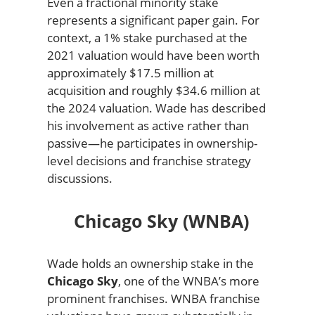
Even a fractional minority stake
represents a significant paper gain. For
context, a 1% stake purchased at the
2021 valuation would have been worth
approximately $17.5 million at
acquisition and roughly $34.6 million at
the 2024 valuation. Wade has described
his involvement as active rather than
passive—he participates in ownership-
level decisions and franchise strategy
discussions.
Chicago Sky (WNBA)
Wade holds an ownership stake in the
Chicago Sky
, one of the WNBA’s more
prominent franchises. WNBA franchise