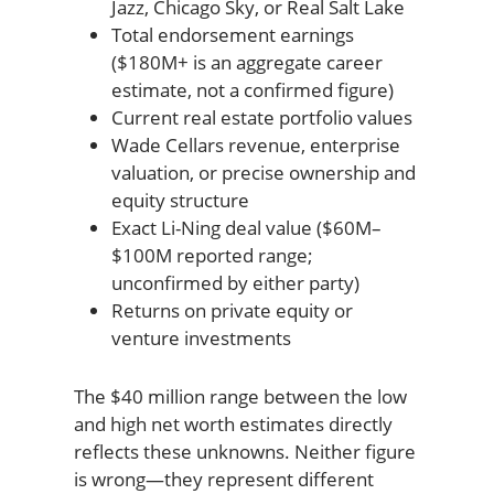
Jazz, Chicago Sky, or Real Salt Lake
Total endorsement earnings
($180M+ is an aggregate career
estimate, not a confirmed figure)
Current real estate portfolio values
Wade Cellars revenue, enterprise
valuation, or precise ownership and
equity structure
Exact Li-Ning deal value ($60M–
$100M reported range;
unconfirmed by either party)
Returns on private equity or
venture investments
The $40 million range between the low
and high net worth estimates directly
reflects these unknowns. Neither figure
is wrong—they represent different