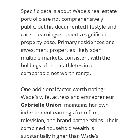
Specific details about Wade’s real estate
portfolio are not comprehensively
public, but his documented lifestyle and
career earnings support a significant
property base. Primary residences and
investment properties likely span
multiple markets, consistent with the
holdings of other athletes in a
comparable net worth range.
One additional factor worth noting:
Wade’s wife, actress and entrepreneur
Gabrielle Union
, maintains her own
independent earnings from film,
television, and brand partnerships. Their
combined household wealth is
substantially higher than Wade’s