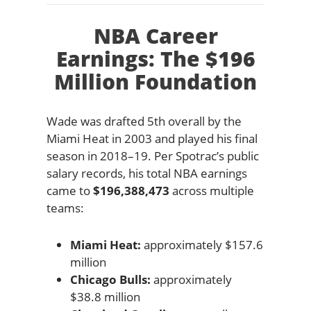
NBA Career
Earnings: The $196
Million Foundation
Wade was drafted 5th overall by the
Miami Heat in 2003 and played his final
season in 2018–19. Per Spotrac’s public
salary records, his total NBA earnings
came to
$196,388,473
across multiple
teams:
Miami Heat:
approximately $157.6
million
Chicago Bulls:
approximately
$38.8 million