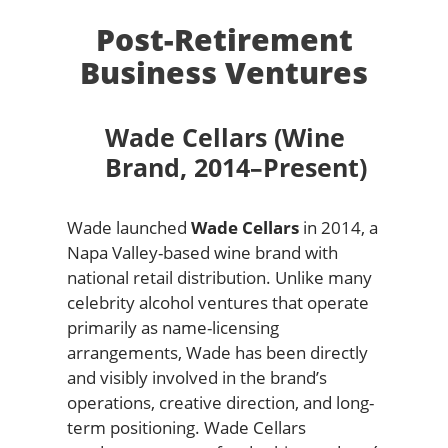
Post-Retirement
Business Ventures
Wade Cellars (Wine
Brand, 2014–Present)
Wade launched
Wade Cellars
in 2014, a
Napa Valley-based wine brand with
national retail distribution. Unlike many
celebrity alcohol ventures that operate
primarily as name-licensing
arrangements, Wade has been directly
and visibly involved in the brand’s
operations, creative direction, and long-
term positioning. Wade Cellars