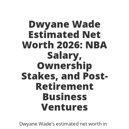
Dwyane Wade
Estimated Net
Worth 2026: NBA
Salary,
Ownership
Stakes, and Post-
Retirement
Business
Ventures
Dwyane Wade’s estimated net worth in