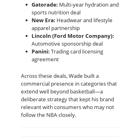
Gatorade:
Multi-year hydration and
sports nutrition deal
New Era:
Headwear and lifestyle
apparel partnership
Lincoln (Ford Motor Company):
Automotive sponsorship deal
Panini:
Trading card licensing
agreement
Across these deals, Wade built a
commercial presence in categories that
extend well beyond basketball—a
deliberate strategy that kept his brand
relevant with consumers who may not
follow the NBA closely.