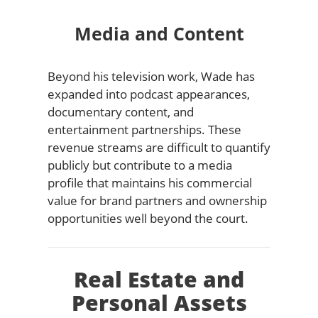
Media and Content
Beyond his television work, Wade has
expanded into podcast appearances,
documentary content, and
entertainment partnerships. These
revenue streams are difficult to quantify
publicly but contribute to a media
profile that maintains his commercial
value for brand partners and ownership
opportunities well beyond the court.
Real Estate and
Personal Assets