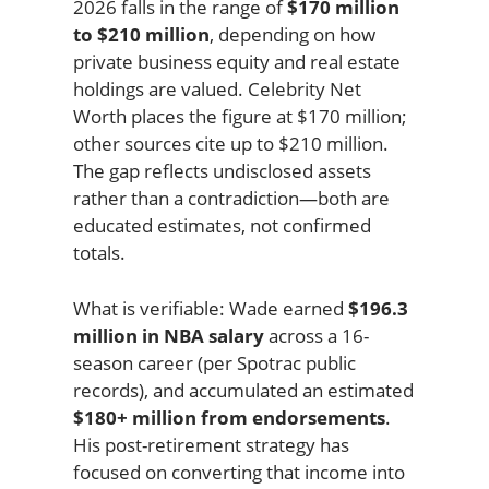
2026 falls in the range of
$170 million
to $210 million
, depending on how
private business equity and real estate
holdings are valued. Celebrity Net
Worth places the figure at $170 million;
other sources cite up to $210 million.
The gap reflects undisclosed assets
rather than a contradiction—both are
educated estimates, not confirmed
totals.
What is verifiable: Wade earned
$196.3
million in NBA salary
across a 16-
season career (per Spotrac public
records), and accumulated an estimated
$180+ million from endorsements
.
His post-retirement strategy has
focused on converting that income into