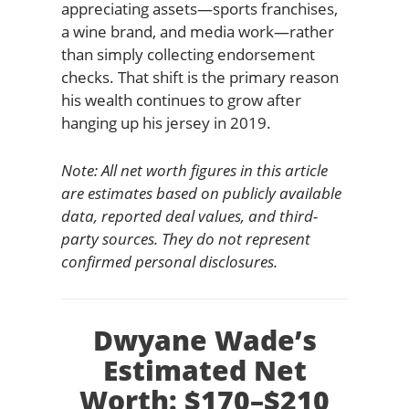
appreciating assets—sports franchises,
a wine brand, and media work—rather
than simply collecting endorsement
checks. That shift is the primary reason
his wealth continues to grow after
hanging up his jersey in 2019.
Note: All net worth figures in this article
are estimates based on publicly available
data, reported deal values, and third-
party sources. They do not represent
confirmed personal disclosures.
Dwyane Wade’s
Estimated Net
Worth: $170–$210