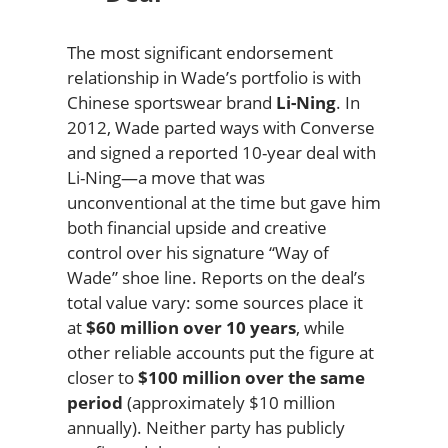
The most significant endorsement
relationship in Wade’s portfolio is with
Chinese sportswear brand
Li-Ning
. In
2012, Wade parted ways with Converse
and signed a reported 10-year deal with
Li-Ning—a move that was
unconventional at the time but gave him
both financial upside and creative
control over his signature “Way of
Wade” shoe line. Reports on the deal’s
total value vary: some sources place it
at
$60 million over 10 years
, while
other reliable accounts put the figure at
closer to
$100 million over the same
period
(approximately $10 million
annually). Neither party has publicly