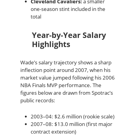
Cleveland Cavaliers:
a smaller
one-season stint included in the
total
Year-by-Year Salary
Highlights
Wade’s salary trajectory shows a sharp
inflection point around 2007, when his
market value jumped following his 2006
NBA Finals MVP performance. The
figures below are drawn from Spotrac’s
public records:
2003–04: $2.6 million (rookie scale)
2007–08: $13.0 million (first major
contract extension)