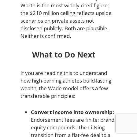
Worth is the most widely cited figure;
the $210 million ceiling reflects upside
scenarios on private assets not
disclosed publicly. Both are plausible.
Neither is confirmed.
What to Do Next
If you are reading this to understand
how high-earning athletes build lasting
wealth, the Wade model offers a few
transferable principles:
Convert income into ownership:
Endorsement fees are finite; brand
equity compounds. The Li-Ning
transition from a flat-fee deal to a