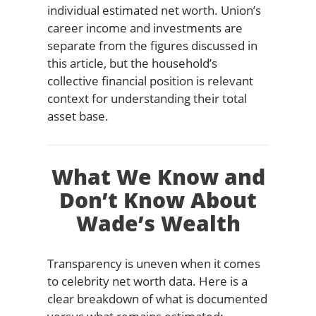
individual estimated net worth. Union’s
career income and investments are
separate from the figures discussed in
this article, but the household’s
collective financial position is relevant
context for understanding their total
asset base.
What We Know and
Don’t Know About
Wade’s Wealth
Transparency is uneven when it comes
to celebrity net worth data. Here is a
clear breakdown of what is documented