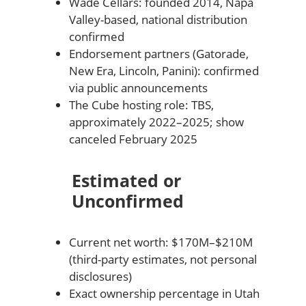
Wade Cellars: founded 2014, Napa
Valley-based, national distribution
confirmed
Endorsement partners (Gatorade,
New Era, Lincoln, Panini): confirmed
via public announcements
The Cube hosting role: TBS,
approximately 2022–2025; show
canceled February 2025
Estimated or
Unconfirmed
Current net worth: $170M–$210M
(third-party estimates, not personal
disclosures)
Exact ownership percentage in Utah