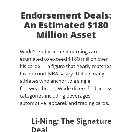
Endorsement Deals:
An Estimated $180
Million Asset
Wade’s endorsement earnings are
estimated to exceed $180 million over
his career—a figure that nearly matches
his on-court NBA salary. Unlike many
athletes who anchor to a single
footwear brand, Wade diversified across
categories including beverages,
automotive, apparel, and trading cards.
Li-Ning: The Signature
Deal