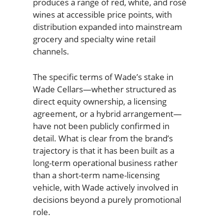
produces a range of red, white, and rosé
wines at accessible price points, with
distribution expanded into mainstream
grocery and specialty wine retail
channels.
The specific terms of Wade’s stake in
Wade Cellars—whether structured as
direct equity ownership, a licensing
agreement, or a hybrid arrangement—
have not been publicly confirmed in
detail. What is clear from the brand’s
trajectory is that it has been built as a
long-term operational business rather
than a short-term name-licensing
vehicle, with Wade actively involved in
decisions beyond a purely promotional
role.