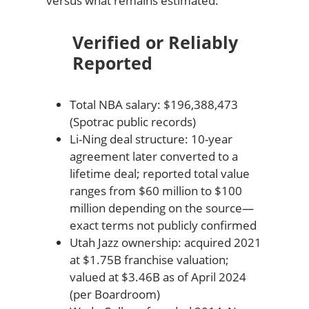
versus what remains estimated:
Verified or Reliably
Reported
Total NBA salary: $196,388,473
(Spotrac public records)
Li-Ning deal structure: 10-year
agreement later converted to a
lifetime deal; reported total value
ranges from $60 million to $100
million depending on the source—
exact terms not publicly confirmed
Utah Jazz ownership: acquired 2021
at $1.75B franchise valuation;
valued at $3.46B as of April 2024
(per Boardroom)