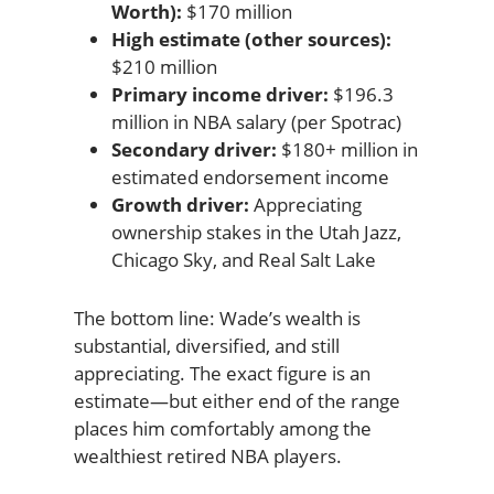
Worth):
$170 million
High estimate (other sources):
$210 million
Primary income driver:
$196.3
million in NBA salary (per Spotrac)
Secondary driver:
$180+ million in
estimated endorsement income
Growth driver:
Appreciating
ownership stakes in the Utah Jazz,
Chicago Sky, and Real Salt Lake
The bottom line: Wade’s wealth is
substantial, diversified, and still
appreciating. The exact figure is an
estimate—but either end of the range
places him comfortably among the
wealthiest retired NBA players.