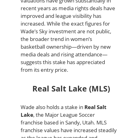
valuations have grown substantially in
recent years as media rights deals have
improved and league visibility has
increased. While the exact figures for
Wade’s Sky investment are not public,
the broader trend in women’s
basketball ownership—driven by new
media deals and rising attendance—
suggests this stake has appreciated
from its entry price.
Real Salt Lake (MLS)
Wade also holds a stake in
Real Salt
Lake
, the Major League Soccer
franchise based in Sandy, Utah. MLS
franchise values have increased steadily
as the league has expanded and