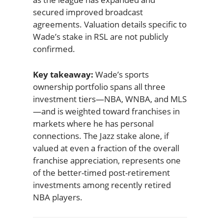
secured improved broadcast
agreements. Valuation details specific to
Wade’s stake in RSL are not publicly
confirmed.
Key takeaway:
Wade’s sports
ownership portfolio spans all three
investment tiers—NBA, WNBA, and MLS
—and is weighted toward franchises in
markets where he has personal
connections. The Jazz stake alone, if
valued at even a fraction of the overall
franchise appreciation, represents one
of the better-timed post-retirement
investments among recently retired
NBA players.