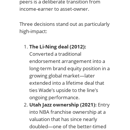
peers is a deliberate transition from
income-earner to asset-owner.
Three decisions stand out as particularly
high-impact:
The Li-Ning deal (2012):
Converted a traditional
endorsement arrangement into a
long-term brand equity position in a
growing global market—later
extended into a lifetime deal that
ties Wade’s upside to the line’s
ongoing performance.
Utah Jazz ownership (2021):
Entry
into NBA franchise ownership at a
valuation that has since nearly
doubled—one of the better-timed