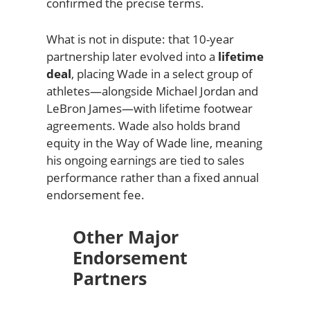
confirmed the precise terms.
What is not in dispute: that 10-year
partnership later evolved into a
lifetime
deal
, placing Wade in a select group of
athletes—alongside Michael Jordan and
LeBron James—with lifetime footwear
agreements. Wade also holds brand
equity in the Way of Wade line, meaning
his ongoing earnings are tied to sales
performance rather than a fixed annual
endorsement fee.
Other Major
Endorsement
Partners