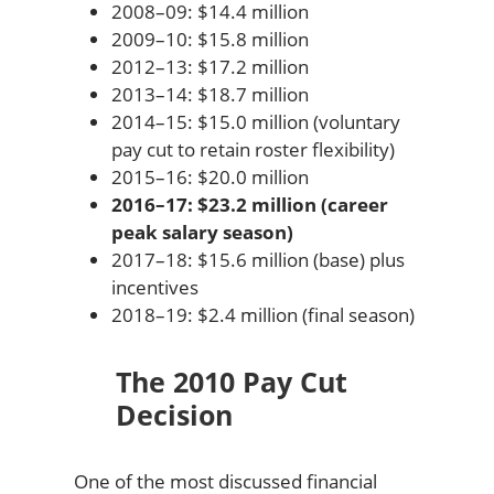
2008–09: $14.4 million
2009–10: $15.8 million
2012–13: $17.2 million
2013–14: $18.7 million
2014–15: $15.0 million (voluntary
pay cut to retain roster flexibility)
2015–16: $20.0 million
2016–17: $23.2 million (career
peak salary season)
2017–18: $15.6 million (base) plus
incentives
2018–19: $2.4 million (final season)
The 2010 Pay Cut
Decision
One of the most discussed financial