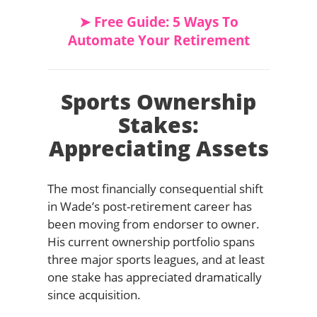
➤ Free Guide: 5 Ways To
Automate Your Retirement
Sports Ownership
Stakes:
Appreciating Assets
The most financially consequential shift
in Wade’s post-retirement career has
been moving from endorser to owner.
His current ownership portfolio spans
three major sports leagues, and at least
one stake has appreciated dramatically
since acquisition.