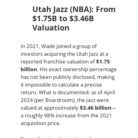
Utah Jazz (NBA): From
$1.75B to $3.46B
Valuation
In 2021, Wade joined a group of
investors acquiring the Utah Jazz at a
reported franchise valuation of
$1.75
billion
. His exact ownership percentage
has not been publicly disclosed, making
it impossible to calculate a precise
return. What is documented: as of April
2024 (per Boardroom), the Jazz were
valued at approximately
$3.46 billion
—
a roughly 98% increase from the 2021
acquisition price.