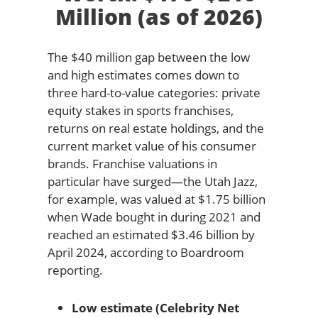
Million (as of 2026)
The $40 million gap between the low
and high estimates comes down to
three hard-to-value categories: private
equity stakes in sports franchises,
returns on real estate holdings, and the
current market value of his consumer
brands. Franchise valuations in
particular have surged—the Utah Jazz,
for example, was valued at $1.75 billion
when Wade bought in during 2021 and
reached an estimated $3.46 billion by
April 2024, according to Boardroom
reporting.
Low estimate (Celebrity Net