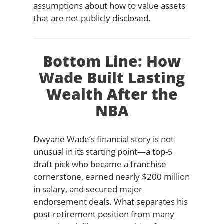
assumptions about how to value assets
that are not publicly disclosed.
Bottom Line: How
Wade Built Lasting
Wealth After the
NBA
Dwyane Wade’s financial story is not
unusual in its starting point—a top-5
draft pick who became a franchise
cornerstone, earned nearly $200 million
in salary, and secured major
endorsement deals. What separates his
post-retirement position from many