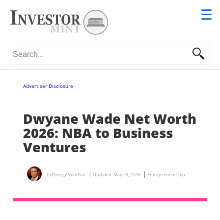
☰
Search for:
Advertiser Disclosure
Dwyane Wade Net Worth
2026: NBA to Business
Ventures
by
George Windsor
Updated:
May 29, 2026
Entrepreneurship