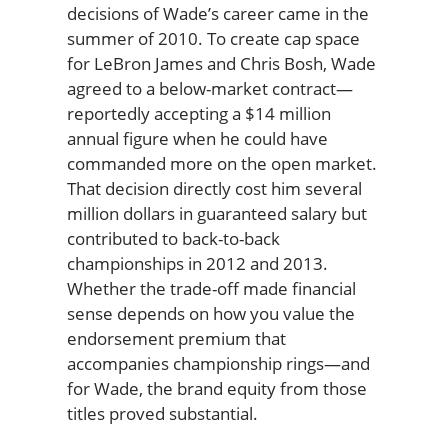
decisions of Wade’s career came in the
summer of 2010. To create cap space
for LeBron James and Chris Bosh, Wade
agreed to a below-market contract—
reportedly accepting a $14 million
annual figure when he could have
commanded more on the open market.
That decision directly cost him several
million dollars in guaranteed salary but
contributed to back-to-back
championships in 2012 and 2013.
Whether the trade-off made financial
sense depends on how you value the
endorsement premium that
accompanies championship rings—and
for Wade, the brand equity from those
titles proved substantial.