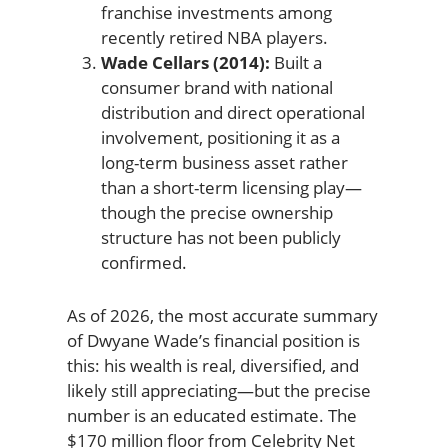
franchise investments among
recently retired NBA players.
Wade Cellars (2014):
Built a
consumer brand with national
distribution and direct operational
involvement, positioning it as a
long-term business asset rather
than a short-term licensing play—
though the precise ownership
structure has not been publicly
confirmed.
As of 2026, the most accurate summary
of Dwyane Wade’s financial position is
this: his wealth is real, diversified, and
likely still appreciating—but the precise
number is an educated estimate. The
$170 million floor from Celebrity Net