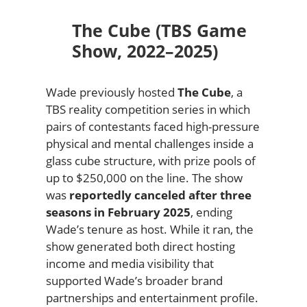
The Cube (TBS Game
Show, 2022–2025)
Wade previously hosted
The Cube
, a
TBS reality competition series in which
pairs of contestants faced high-pressure
physical and mental challenges inside a
glass cube structure, with prize pools of
up to $250,000 on the line. The show
was
reportedly canceled after three
seasons in February 2025
, ending
Wade’s tenure as host. While it ran, the
show generated both direct hosting
income and media visibility that
supported Wade’s broader brand
partnerships and entertainment profile.