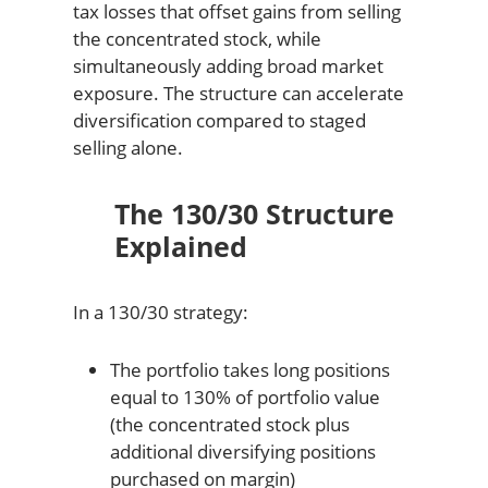
tax losses that offset gains from selling
the concentrated stock, while
simultaneously adding broad market
exposure. The structure can accelerate
diversification compared to staged
selling alone.
The 130/30 Structure
Explained
In a 130/30 strategy:
The portfolio takes long positions
equal to 130% of portfolio value
(the concentrated stock plus
additional diversifying positions
purchased on margin)