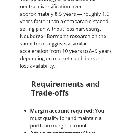
neutral diversification over
approximately 8.5 years — roughly 1.5
years faster than a comparable staged
selling plan without loss harvesting.
Neuberger Berman’s research on the
same topic suggests a similar
acceleration from 10 years to 8–9 years
depending on market conditions and
loss availability.
Requirements and
Trade-offs
Margin account required:
You
must qualify for and maintain a
portfolio margin account
Active management:
Short