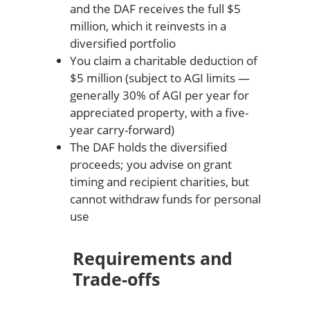
and the DAF receives the full $5
million, which it reinvests in a
diversified portfolio
You claim a charitable deduction of
$5 million (subject to AGI limits —
generally 30% of AGI per year for
appreciated property, with a five-
year carry-forward)
The DAF holds the diversified
proceeds; you advise on grant
timing and recipient charities, but
cannot withdraw funds for personal
use
Requirements and
Trade-offs