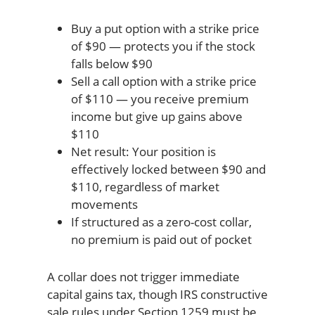
Buy a put option with a strike price
of $90 — protects you if the stock
falls below $90
Sell a call option with a strike price
of $110 — you receive premium
income but give up gains above
$110
Net result: Your position is
effectively locked between $90 and
$110, regardless of market
movements
If structured as a zero-cost collar,
no premium is paid out of pocket
A collar does not trigger immediate
capital gains tax, though IRS constructive
sale rules under Section 1259 must be