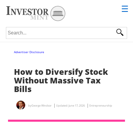
☰
Search for:
Advertiser Disclosure
How to Diversify Stock
Without Massive Tax
Bills
by
George Windsor
Updated:
June 17, 2026
Entrepreneurship