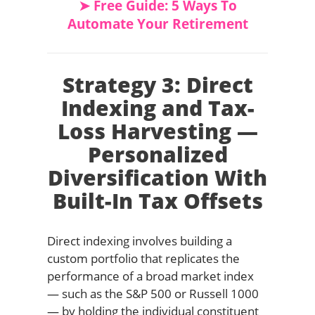
➤ Free Guide: 5 Ways To
Automate Your Retirement
Strategy 3: Direct
Indexing and Tax-
Loss Harvesting —
Personalized
Diversification With
Built-In Tax Offsets
Direct indexing involves building a
custom portfolio that replicates the
performance of a broad market index
— such as the S&P 500 or Russell 1000
— by holding the individual constituent