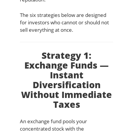
The six strategies below are designed
for investors who cannot or should not
sell everything at once.
Strategy 1:
Exchange Funds —
Instant
Diversification
Without Immediate
Taxes
An exchange fund pools your
concentrated stock with the