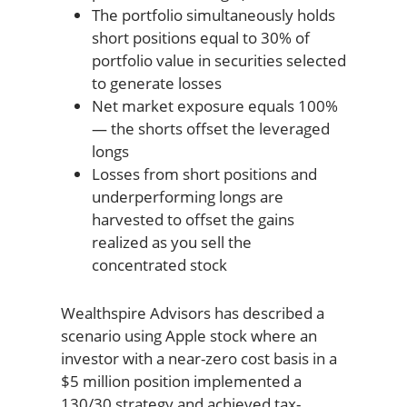
The portfolio simultaneously holds
short positions equal to 30% of
portfolio value in securities selected
to generate losses
Net market exposure equals 100%
— the shorts offset the leveraged
longs
Losses from short positions and
underperforming longs are
harvested to offset the gains
realized as you sell the
concentrated stock
Wealthspire Advisors has described a
scenario using Apple stock where an
investor with a near-zero cost basis in a
$5 million position implemented a
130/30 strategy and achieved tax-