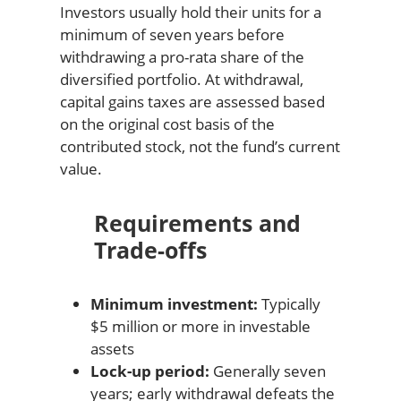
Investors usually hold their units for a
minimum of seven years before
withdrawing a pro-rata share of the
diversified portfolio. At withdrawal,
capital gains taxes are assessed based
on the original cost basis of the
contributed stock, not the fund’s current
value.
Requirements and
Trade-offs
Minimum investment:
Typically
$5 million or more in investable
assets
Lock-up period:
Generally seven
years; early withdrawal defeats the