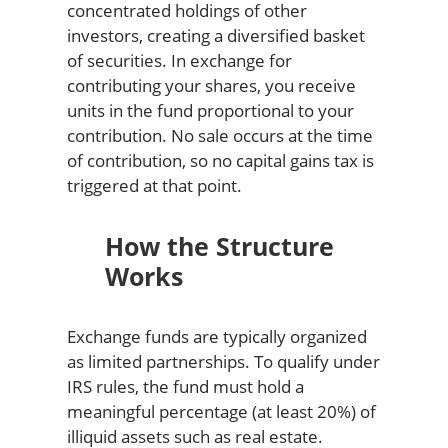
concentrated holdings of other
investors, creating a diversified basket
of securities. In exchange for
contributing your shares, you receive
units in the fund proportional to your
contribution. No sale occurs at the time
of contribution, so no capital gains tax is
triggered at that point.
How the Structure
Works
Exchange funds are typically organized
as limited partnerships. To qualify under
IRS rules, the fund must hold a
meaningful percentage (at least 20%) of
illiquid assets such as real estate.