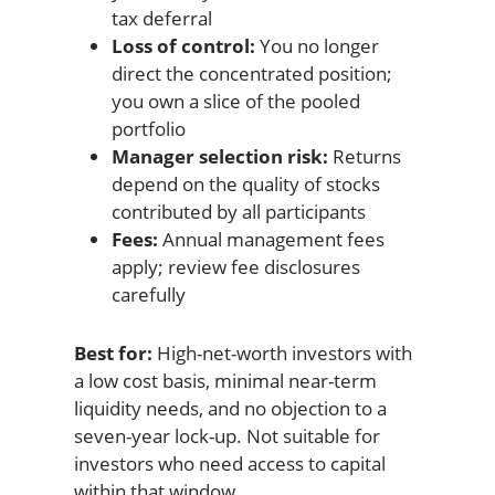
tax deferral
Loss of control:
You no longer
direct the concentrated position;
you own a slice of the pooled
portfolio
Manager selection risk:
Returns
depend on the quality of stocks
contributed by all participants
Fees:
Annual management fees
apply; review fee disclosures
carefully
Best for:
High-net-worth investors with
a low cost basis, minimal near-term
liquidity needs, and no objection to a
seven-year lock-up. Not suitable for
investors who need access to capital
within that window.