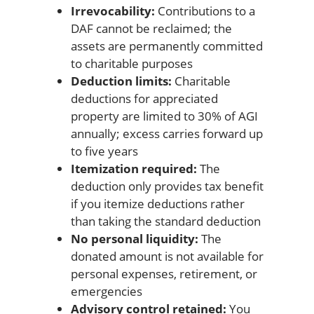
Irrevocability:
Contributions to a
DAF cannot be reclaimed; the
assets are permanently committed
to charitable purposes
Deduction limits:
Charitable
deductions for appreciated
property are limited to 30% of AGI
annually; excess carries forward up
to five years
Itemization required:
The
deduction only provides tax benefit
if you itemize deductions rather
than taking the standard deduction
No personal liquidity:
The
donated amount is not available for
personal expenses, retirement, or
emergencies
Advisory control retained:
You