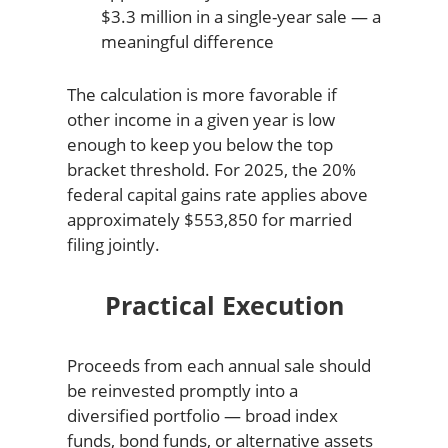
$3.3 million in a single-year sale — a
meaningful difference
The calculation is more favorable if
other income in a given year is low
enough to keep you below the top
bracket threshold. For 2025, the 20%
federal capital gains rate applies above
approximately $553,850 for married
filing jointly.
Practical Execution
Proceeds from each annual sale should
be reinvested promptly into a
diversified portfolio — broad index
funds, bond funds, or alternative assets