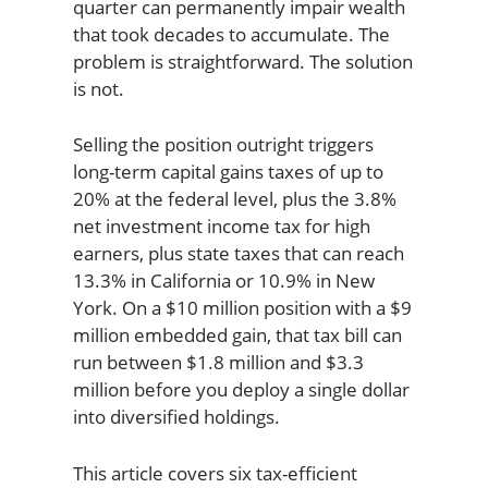
quarter can permanently impair wealth
that took decades to accumulate. The
problem is straightforward. The solution
is not.
Selling the position outright triggers
long-term capital gains taxes of up to
20% at the federal level, plus the 3.8%
net investment income tax for high
earners, plus state taxes that can reach
13.3% in California or 10.9% in New
York. On a $10 million position with a $9
million embedded gain, that tax bill can
run between $1.8 million and $3.3
million before you deploy a single dollar
into diversified holdings.
This article covers six tax-efficient