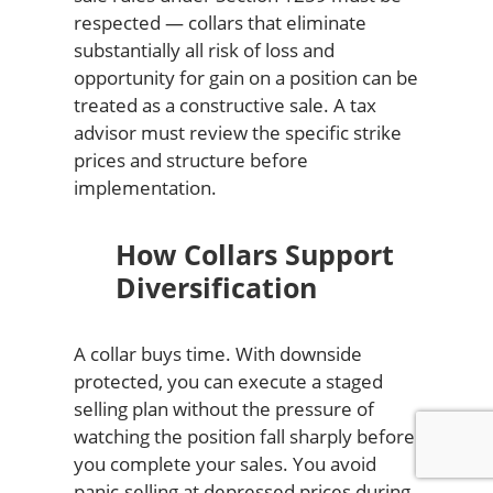
respected — collars that eliminate
substantially all risk of loss and
opportunity for gain on a position can be
treated as a constructive sale. A tax
advisor must review the specific strike
prices and structure before
implementation.
How Collars Support
Diversification
A collar buys time. With downside
protected, you can execute a staged
selling plan without the pressure of
watching the position fall sharply before
you complete your sales. You avoid
panic-selling at depressed prices during