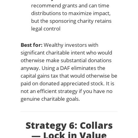
recommend grants and can time
distributions to maximize impact,
but the sponsoring charity retains
legal control
Best for:
Wealthy investors with
significant charitable intent who would
otherwise make substantial donations
anyway. Using a DAF eliminates the
capital gains tax that would otherwise be
paid on donated appreciated stock. It is
not an efficient strategy if you have no
genuine charitable goals.
Strategy 6: Collars
— Lock in Value