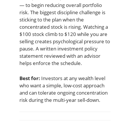
— to begin reducing overall portfolio
risk. The biggest discipline challenge is
sticking to the plan when the
concentrated stock is rising. Watching a
$100 stock climb to $120 while you are
selling creates psychological pressure to
pause. A written investment policy
statement reviewed with an advisor
helps enforce the schedule.
Best for:
Investors at any wealth level
who want a simple, low-cost approach
and can tolerate ongoing concentration
risk during the multi-year sell-down.