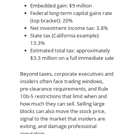
Embedded gain: $9 million
Federal long-term capital gains rate
(top bracket): 20%
Net investment income tax: 3.8%
State tax (California example):
13.3%
Estimated total tax: approximately
$3.3 million on a full immediate sale
Beyond taxes, corporate executives and
insiders often face trading windows,
pre-clearance requirements, and Rule
10b-5 restrictions that limit when and
how much they can sell. Selling large
blocks can also move the stock price,
signal to the market that insiders are
exiting, and damage professional
reputation.