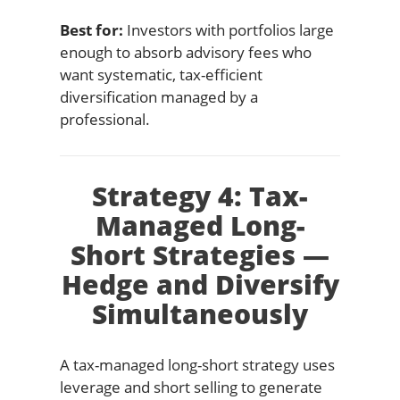
Best for:
Investors with portfolios large
enough to absorb advisory fees who
want systematic, tax-efficient
diversification managed by a
professional.
Strategy 4: Tax-
Managed Long-
Short Strategies —
Hedge and Diversify
Simultaneously
A tax-managed long-short strategy uses
leverage and short selling to generate