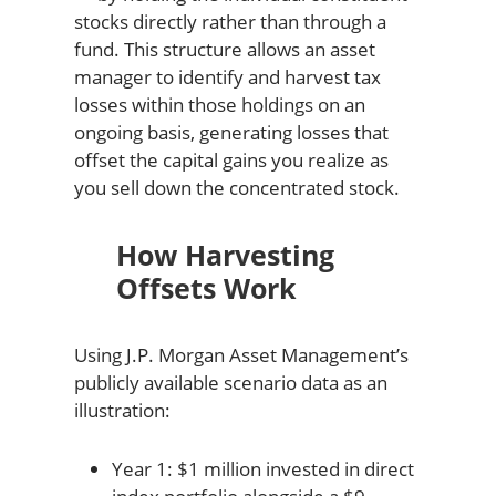
stocks directly rather than through a
fund. This structure allows an asset
manager to identify and harvest tax
losses within those holdings on an
ongoing basis, generating losses that
offset the capital gains you realize as
you sell down the concentrated stock.
How Harvesting
Offsets Work
Using J.P. Morgan Asset Management’s
publicly available scenario data as an
illustration:
Year 1: $1 million invested in direct