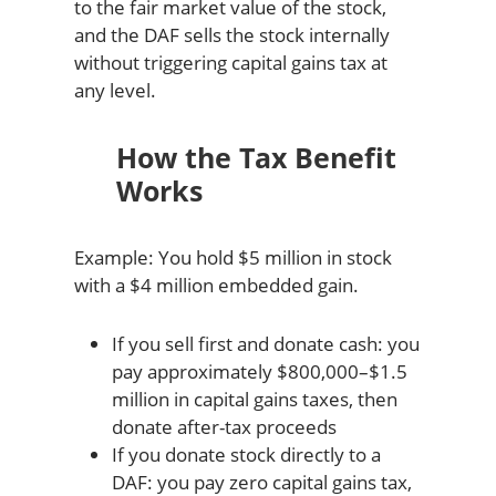
to the fair market value of the stock,
and the DAF sells the stock internally
without triggering capital gains tax at
any level.
How the Tax Benefit
Works
Example: You hold $5 million in stock
with a $4 million embedded gain.
If you sell first and donate cash: you
pay approximately $800,000–$1.5
million in capital gains taxes, then
donate after-tax proceeds
If you donate stock directly to a
DAF: you pay zero capital gains tax,