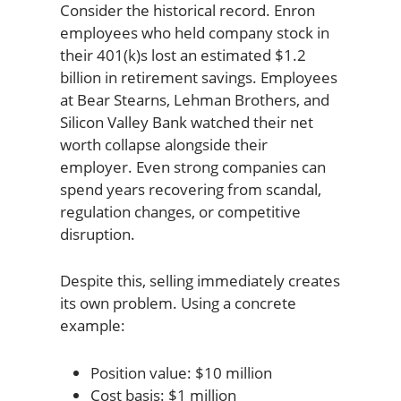
Consider the historical record. Enron
employees who held company stock in
their 401(k)s lost an estimated $1.2
billion in retirement savings. Employees
at Bear Stearns, Lehman Brothers, and
Silicon Valley Bank watched their net
worth collapse alongside their
employer. Even strong companies can
spend years recovering from scandal,
regulation changes, or competitive
disruption.
Despite this, selling immediately creates
its own problem. Using a concrete
example:
Position value: $10 million
Cost basis: $1 million