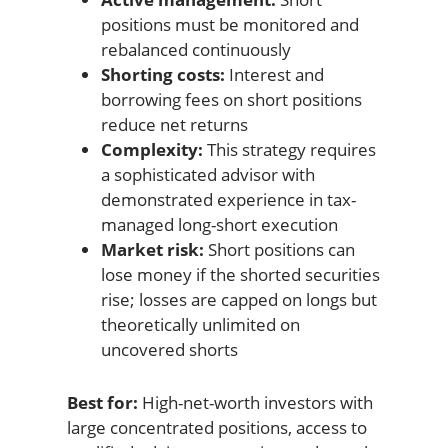
positions must be monitored and
rebalanced continuously
Shorting costs:
Interest and
borrowing fees on short positions
reduce net returns
Complexity:
This strategy requires
a sophisticated advisor with
demonstrated experience in tax-
managed long-short execution
Market risk:
Short positions can
lose money if the shorted securities
rise; losses are capped on longs but
theoretically unlimited on
uncovered shorts
Best for:
High-net-worth investors with
large concentrated positions, access to