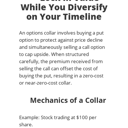
While You Diversify
on Your Timeline
An options collar involves buying a put
option to protect against price decline
and simultaneously selling a call option
to cap upside. When structured
carefully, the premium received from
selling the call can offset the cost of
buying the put, resulting in a zero-cost
or near-zero-cost collar.
Mechanics of a Collar
Example: Stock trading at $100 per
share.