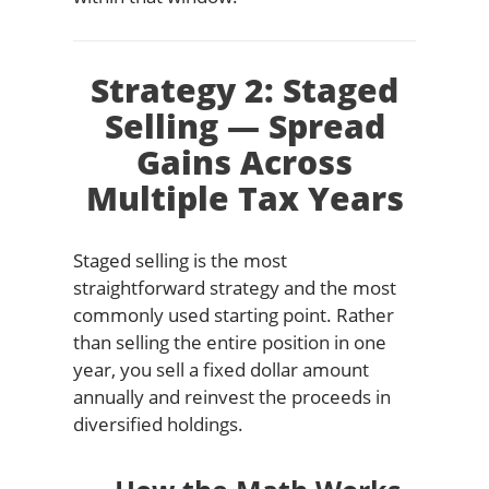
Strategy 2: Staged
Selling — Spread
Gains Across
Multiple Tax Years
Staged selling is the most
straightforward strategy and the most
commonly used starting point. Rather
than selling the entire position in one
year, you sell a fixed dollar amount
annually and reinvest the proceeds in
diversified holdings.