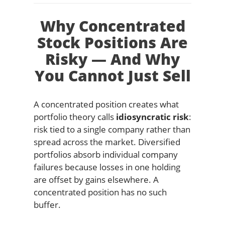
Why Concentrated
Stock Positions Are
Risky — And Why
You Cannot Just Sell
A concentrated position creates what
portfolio theory calls
idiosyncratic risk
:
risk tied to a single company rather than
spread across the market. Diversified
portfolios absorb individual company
failures because losses in one holding
are offset by gains elsewhere. A
concentrated position has no such
buffer.