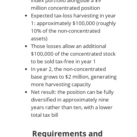
index portfolio alongside a $9
million concentrated position
Expected tax-loss harvesting in year
1: approximately $100,000 (roughly
10% of the non-concentrated
assets)
Those losses allow an additional
$100,000 of the concentrated stock
to be sold tax-free in year 1
In year 2, the non-concentrated
base grows to $2 million, generating
more harvesting capacity
Net result: the position can be fully
diversified in approximately nine
years rather than ten, with a lower
total tax bill
Requirements and