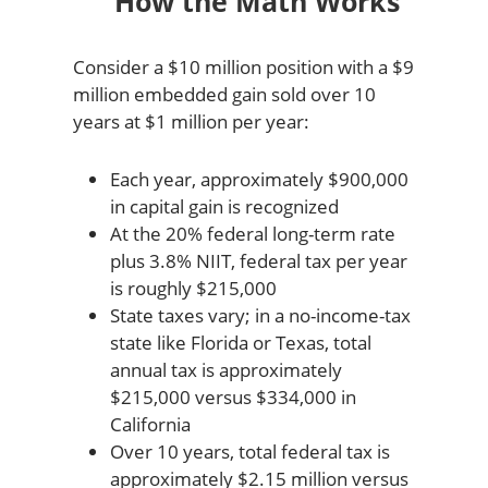
How the Math Works
Consider a $10 million position with a $9
million embedded gain sold over 10
years at $1 million per year:
Each year, approximately $900,000
in capital gain is recognized
At the 20% federal long-term rate
plus 3.8% NIIT, federal tax per year
is roughly $215,000
State taxes vary; in a no-income-tax
state like Florida or Texas, total
annual tax is approximately
$215,000 versus $334,000 in
California
Over 10 years, total federal tax is
approximately $2.15 million versus