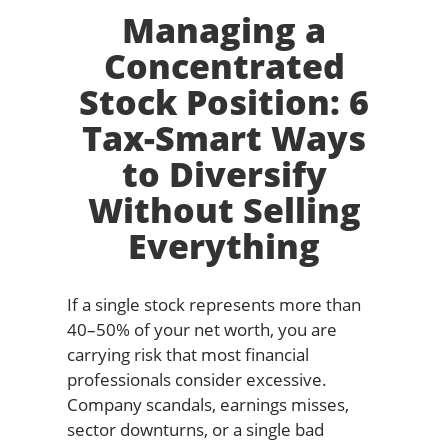
Managing a
Concentrated
Stock Position: 6
Tax-Smart Ways
to Diversify
Without Selling
Everything
If a single stock represents more than
40–50% of your net worth, you are
carrying risk that most financial
professionals consider excessive.
Company scandals, earnings misses,
sector downturns, or a single bad