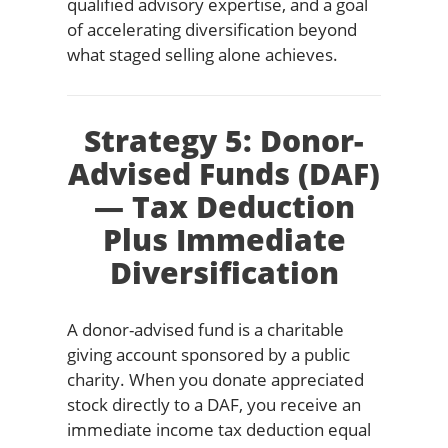
qualified advisory expertise, and a goal
of accelerating diversification beyond
what staged selling alone achieves.
Strategy 5: Donor-
Advised Funds (DAF)
— Tax Deduction
Plus Immediate
Diversification
A donor-advised fund is a charitable
giving account sponsored by a public
charity. When you donate appreciated
stock directly to a DAF, you receive an
immediate income tax deduction equal