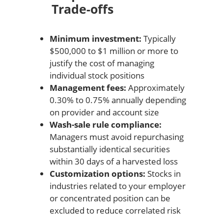
Trade-offs
Minimum investment:
Typically
$500,000 to $1 million or more to
justify the cost of managing
individual stock positions
Management fees:
Approximately
0.30% to 0.75% annually depending
on provider and account size
Wash-sale rule compliance:
Managers must avoid repurchasing
substantially identical securities
within 30 days of a harvested loss
Customization options:
Stocks in
industries related to your employer
or concentrated position can be
excluded to reduce correlated risk