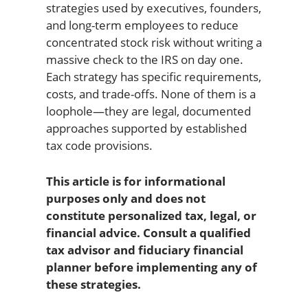
strategies used by executives, founders,
and long-term employees to reduce
concentrated stock risk without writing a
massive check to the IRS on day one.
Each strategy has specific requirements,
costs, and trade-offs. None of them is a
loophole—they are legal, documented
approaches supported by established
tax code provisions.
This article is for informational
purposes only and does not
constitute personalized tax, legal, or
financial advice. Consult a qualified
tax advisor and fiduciary financial
planner before implementing any of
these strategies.