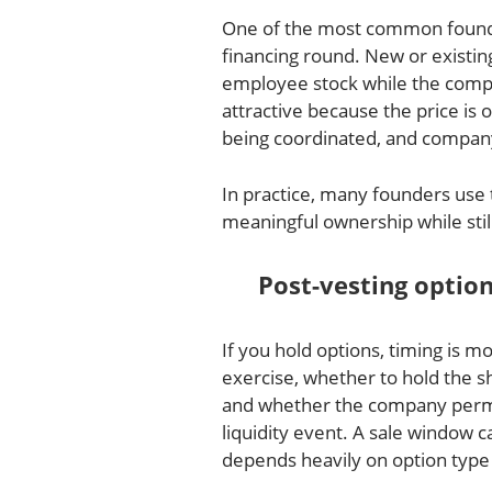
One of the most common founder
financing round. New or existin
employee stock while the compa
attractive because the price is
being coordinated, and company 
In practice, many founders use 
meaningful ownership while still 
Post-vesting optio
If you hold options, timing is
exercise, whether to hold the s
and whether the company permit
liquidity event. A sale window c
depends heavily on option type