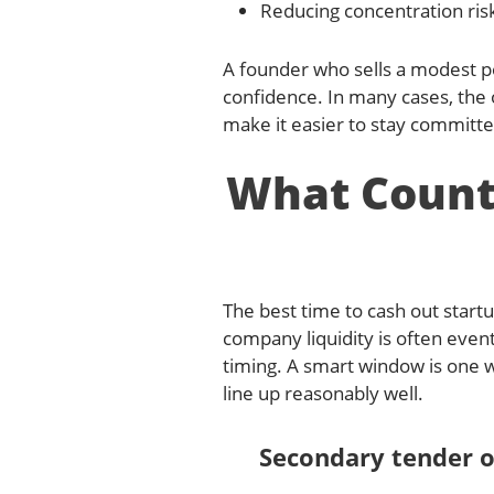
Reducing concentration ris
A founder who sells a modest por
confidence. In many cases, the 
make it easier to stay committe
What Counts
The best time to cash out startu
company liquidity is often event
timing. A smart window is one w
line up reasonably well.
Secondary tender o