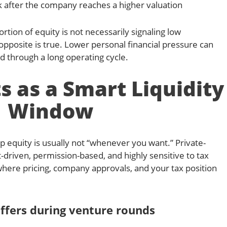
k after the company reaches a higher valuation
tion of equity is not necessarily signaling low
opposite is true. Lower personal financial pressure can
d through a long operating cycle.
 as a Smart Liquidity
Window
p equity is usually not “whenever you want.” Private-
-driven, permission-based, and highly sensitive to tax
here pricing, company approvals, and your tax position
ffers during venture rounds