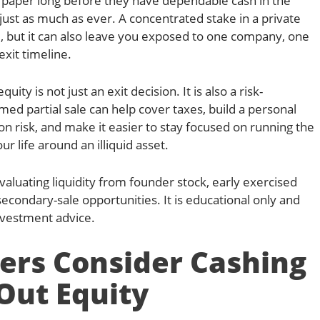
paper long before they have dependable cash in the
just as much as ever. A concentrated stake in a private
, but it can also leave you exposed to one company, one
exit timeline.
uity is not just an exit decision. It is also a risk-
ed partial sale can help cover taxes, build a personal
on risk, and make it easier to stay focused on running the
r life around an illiquid asset.
evaluating liquidity from founder stock, early exercised
secondary-sale opportunities. It is educational only and
investment advice.
rs Consider Cashing
Out Equity