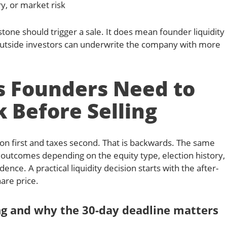
y, or market risk
one should trigger a sale. It does mean founder liquidity
utside investors can underwrite the company with more
s Founders Need to
 Before Selling
on first and taxes second. That is backwards. The same
 outcomes depending on the equity type, election history,
dence. A practical liquidity decision starts with the after-
are price.
ing and why the 30-day deadline matters