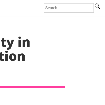
Search for:
ty in
tion