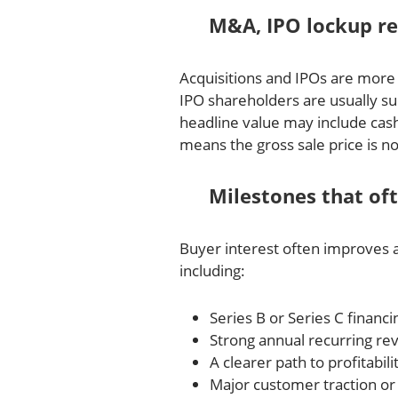
M&A, IPO lockup rel
Acquisitions and IPOs are more 
IPO shareholders are usually sub
headline value may include cash
means the gross sale price is n
Milestones that of
Buyer interest often improves 
including:
Series B or Series C financi
Strong annual recurring r
A clearer path to profitabili
Major customer traction or