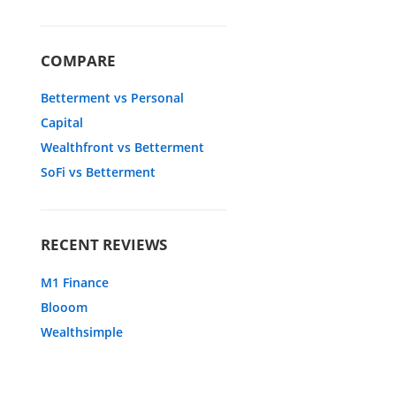
COMPARE
Betterment vs Personal
Capital
Wealthfront vs Betterment
SoFi vs Betterment
RECENT REVIEWS
M1 Finance
Blooom
Wealthsimple