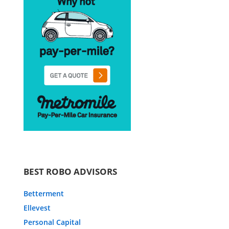
BEST ROBO ADVISORS
Betterment
Ellevest
Personal Capital