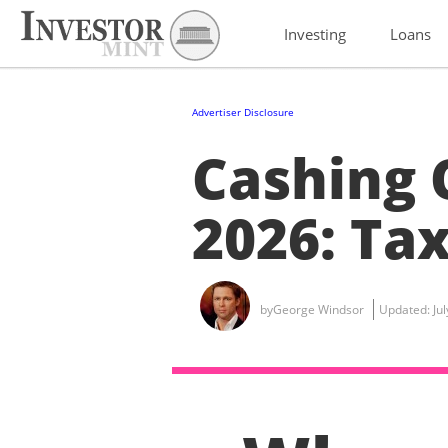
Investing
Loans
Advertiser Disclosure
Cashing 
2026: Tax
by
George Windsor
Updated:
Ju