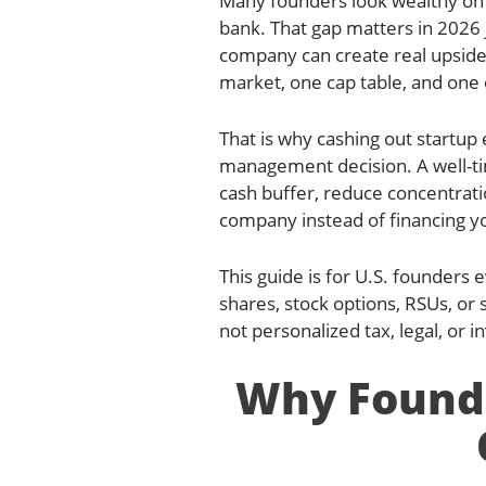
Many founders look wealthy on 
bank. That gap matters in 2026 
company can create real upside
market, one cap table, and one 
That is why cashing out startup eq
management decision. A well-tim
cash buffer, reduce concentrati
company instead of financing you
This guide is for U.S. founders 
shares, stock options, RSUs, or 
not personalized tax, legal, or 
Why Founde