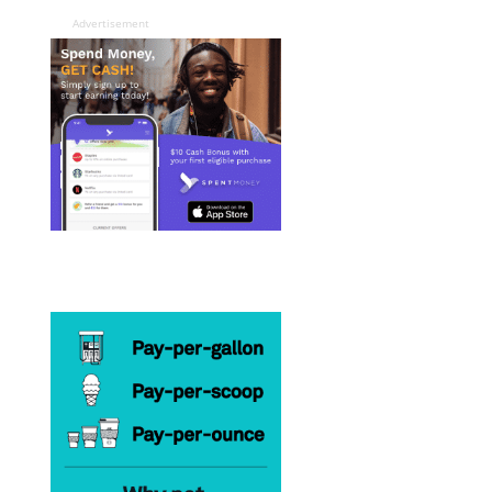
Advertisement