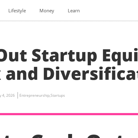
Lifestyle
Money
Learn
Out Startup Equi
 and Diversifica
ly 4, 2026
Entrepreneurship
,
Startups