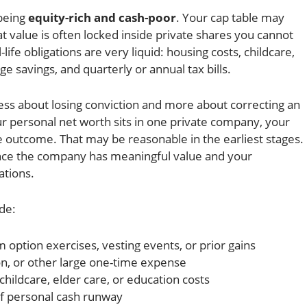
 being
equity-rich and cash-poor
. Your cap table may
at value is often locked inside private shares you cannot
-life obligations are very liquid: housing costs, childcare,
e savings, and quarterly or annual tax bills.
less about losing conviction and more about correcting an
r personal net worth sits in one private company, your
le outcome. That may be reasonable in the earliest stages.
nce the company has meaningful value and your
ations.
de:
m option exercises, vesting events, or prior gains
n, or other large one-time expense
childcare, elder care, or education costs
f personal cash runway