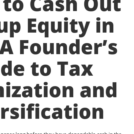
to Cash Out
up Equity in
 A Founder’s
de to Tax
ization and
rsification