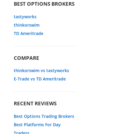
BEST OPTIONS BROKERS
tastyworks
thinkorswim
TD Ameritrade
COMPARE
thinkorswim vs tastyworks
E-Trade vs TD Ameritrade
RECENT REVIEWS
Best Options Trading Brokers
Best Platforms For Day
Traders