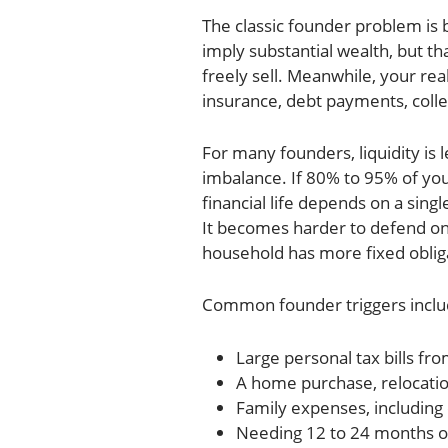
The classic founder problem is
imply substantial wealth, but th
freely sell. Meanwhile, your real
insurance, debt payments, colleg
For many founders, liquidity is 
imbalance. If 80% to 95% of you
financial life depends on a sing
It becomes harder to defend o
household has more fixed oblig
Common founder triggers inclu
Large personal tax bills fro
A home purchase, relocatio
Family expenses, including 
Needing 12 to 24 months o