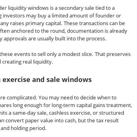
 liquidity windows is a secondary sale tied to a
g investors may buy a limited amount of founder or
ny raises primary capital. These transactions can be
 often anchored to the round, documentation is already
approvals are usually built into the process.
these events to sell only a modest slice. That preserves
creating real liquidity.
n exercise and sale windows
 more complicated. You may need to decide when to
hares long enough for long-term capital gains treatment,
s a same-day sale, cashless exercise, or structured
an convert paper value into cash, but the tax result
 and holding period.