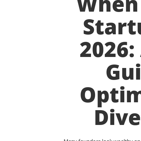
When 
Start
2026:
Gui
Optim
Dive