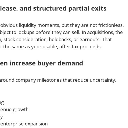
ease, and structured partial exits
obvious liquidity moments, but they are not frictionless.
ject to lockups before they can sell. In acquisitions, the
, stock consideration, holdbacks, or earnouts. That
ot the same as your usable, after-tax proceeds.
ten increase buyer demand
around company milestones that reduce uncertainty,
ng
evenue growth
ty
 enterprise expansion