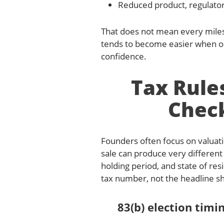
Reduced product, regulator
That does not mean every milest
tends to become easier when o
confidence.
Tax Rule
Check
Founders often focus on valuati
sale can produce very different
holding period, and state of resi
tax number, not the headline sh
83(b) election tim